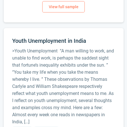
Youth Unemployment in India
>Youth Unemployment “A man willing to work, and
unable to find work, is perhaps the saddest sight
that fortune’s inequality exhibits under the sun. ”
“You take my life when you take the means
whereby I live. ” These observations by Thomas
Carlyle and William Shakespeare respectively
reflect what youth unemployment means to me. As
I reflect on youth unemployment, several thoughts
and examples cross my mind. Here are a few:
Almost every week one reads in newspapers in
India, […]