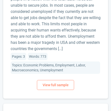
unable to secure jobs. In most cases, people are
considered unemployed if they currently are not
able to get jobs despite the fact that they are willing
and able to work. This limits most people in
acquiring their human wants effectively, because
they are not able to afford them. Unemployment
has been a major tragedy in USA and other western
countries the governments […]
Pages: 3
Words: 773
Topics: Economic Problems, Employment, Labor,
Macroeconomics, Unemployment