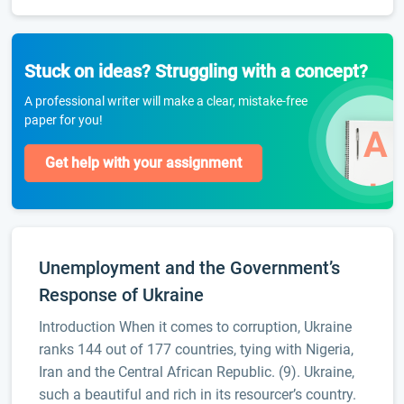
Stuck on ideas? Struggling with a concept?
A professional writer will make a clear, mistake-free
paper for you!
Get help with your assignment
Unemployment and the Government’s
Response of Ukraine
Introduction When it comes to corruption, Ukraine
ranks 144 out of 177 countries, tying with Nigeria,
Iran and the Central African Republic. (9). Ukraine,
such a beautiful and rich in its resourcer’s country.