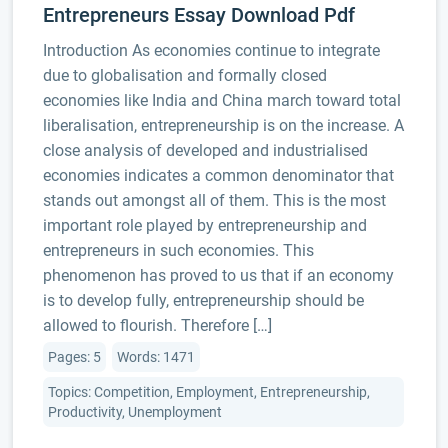
Entrepreneurs Essay Download Pdf
Introduction As economies continue to integrate
due to globalisation and formally closed
economies like India and China march toward total
liberalisation, entrepreneurship is on the increase. A
close analysis of developed and industrialised
economies indicates a common denominator that
stands out amongst all of them. This is the most
important role played by entrepreneurship and
entrepreneurs in such economies. This
phenomenon has proved to us that if an economy
is to develop fully, entrepreneurship should be
allowed to flourish. Therefore […]
Pages: 5
Words: 1471
Topics: Competition, Employment, Entrepreneurship,
Productivity, Unemployment