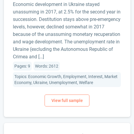
Economic development in Ukraine stayed
unassuming in 2017, at 2.5% for the second year in
succession. Destitution stays above pre-emergency
levels, however, declined somewhat in 2017
because of the unassuming monetary recuperation
and wage development. The unemployment rate in
Ukraine (excluding the Autonomous Republic of
Crimea and […]
Pages: 9
Words: 2612
Topics: Economic Growth, Employment, Interest, Market
Economy, Ukraine, Unemployment, Welfare