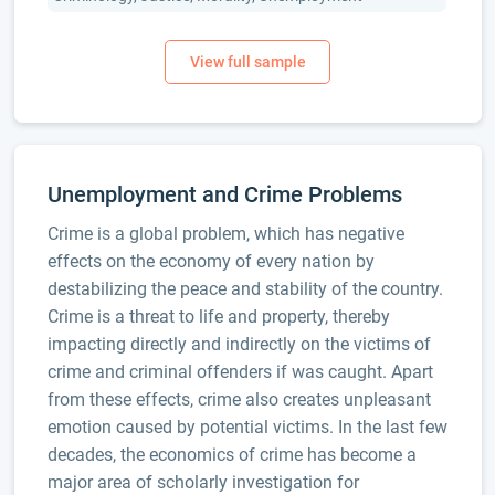
Unemployment and Crime Problems
Crime is a global problem, which has negative
effects on the economy of every nation by
destabilizing the peace and stability of the country.
Crime is a threat to life and property, thereby
impacting directly and indirectly on the victims of
crime and criminal offenders if was caught. Apart
from these effects, crime also creates unpleasant
emotion caused by potential victims. In the last few
decades, the economics of crime has become a
major area of scholarly investigation for