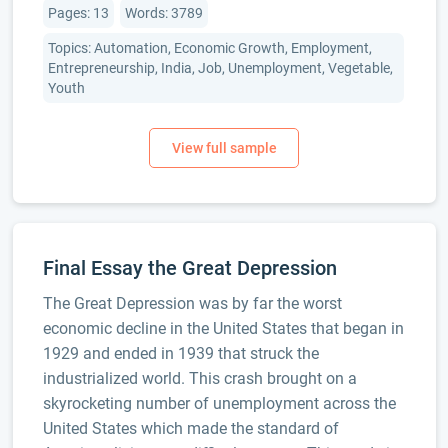
Pages: 13
Words: 3789
Topics: Automation, Economic Growth, Employment,
Entrepreneurship, India, Job, Unemployment, Vegetable,
Youth
Final Essay the Great Depression
The Great Depression was by far the worst
economic decline in the United States that began in
1929 and ended in 1939 that struck the
industrialized world. This crash brought on a
skyrocketing number of unemployment across the
United States which made the standard of