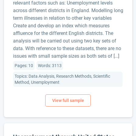
relevant factors such as: Unemployment levels
across different districts in England. Modelling long
term illnesses in relation to other key variables
Create and develop an index which measures
affluence for the different English districts. The
analysis will be carried out using two key sets of
data. With reference to these datasets, there are no
issues with small sample sizes as both sets of […]
Pages: 10
Words: 3113
Topics: Data Analysis, Research Methods, Scientific
Method, Unemployment