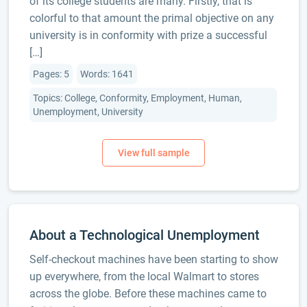
of its college students are many. Firstly, that is
colorful to that amount the primal objective on any
university is in conformity with prize a successful
[…]
Pages: 5
Words: 1641
Topics: College, Conformity, Employment, Human,
Unemployment, University
About a Technological Unemployment
Self-checkout machines have been starting to show
up everywhere, from the local Walmart to stores
across the globe. Before these machines came to