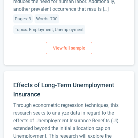
reduces the need for human labor. Additionally,
another prevalent occurrence that results […]
Pages: 3
Words: 790
Topics: Employment, Unemployment
Effects of Long-Term Unemployment
Insurance
Through econometric regression techniques, this
research seeks to analyze data in regard to the
effects of Unemployment Insurance Benefits (UI)
extended beyond the initial allocation cap on
Unemployment. This research will explore the