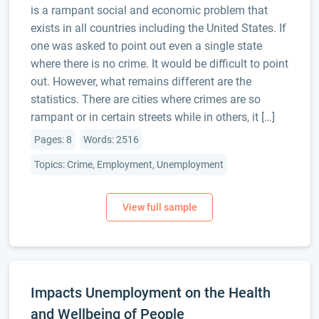
is a rampant social and economic problem that
exists in all countries including the United States. If
one was asked to point out even a single state
where there is no crime. It would be difficult to point
out. However, what remains different are the
statistics. There are cities where crimes are so
rampant or in certain streets while in others, it […]
Pages: 8
Words: 2516
Topics: Crime, Employment, Unemployment
Impacts Unemployment on the Health
and Wellbeing of People