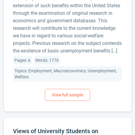
extension of such benefits within the United States
through the examination of original research in
economics and government databases. This
research will contribute to the current knowledge
we have in regard to various social-welfare
projects. Previous research on the subject contends
the existence of basic unemployment benefits […]
Pages: 6
Words: 1776
Topics: Employment, Macroeconomics, Unemployment,
Welfare
Views of University Students on