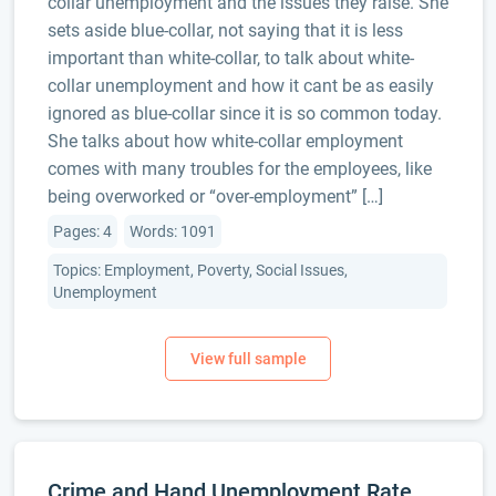
collar unemployment and the issues they raise. She
sets aside blue-collar, not saying that it is less
important than white-collar, to talk about white-
collar unemployment and how it cant be as easily
ignored as blue-collar since it is so common today.
She talks about how white-collar employment
comes with many troubles for the employees, like
being overworked or “over-employment” […]
Pages: 4
Words: 1091
Topics: Employment, Poverty, Social Issues,
Unemployment
Crime and Hand Unemployment Rate