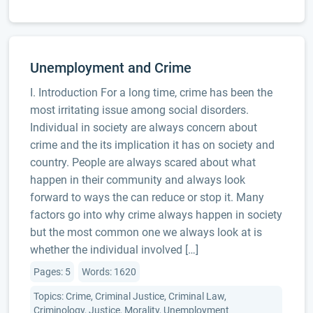
Unemployment and Crime
I. Introduction For a long time, crime has been the
most irritating issue among social disorders.
Individual in society are always concern about
crime and the its implication it has on society and
country. People are always scared about what
happen in their community and always look
forward to ways the can reduce or stop it. Many
factors go into why crime always happen in society
but the most common one we always look at is
whether the individual involved […]
Pages: 5
Words: 1620
Topics: Crime, Criminal Justice, Criminal Law,
Criminology, Justice, Morality, Unemployment