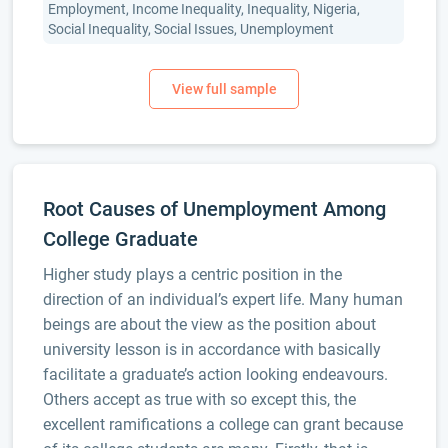
Employment, Income Inequality, Inequality, Nigeria,
Social Inequality, Social Issues, Unemployment
Root Causes of Unemployment Among
College Graduate
Higher study plays a centric position in the
direction of an individual’s expert life. Many human
beings are about the view as the position about
university lesson is in accordance with basically
facilitate a graduate’s action looking endeavours.
Others accept as true with so except this, the
excellent ramifications a college can grant because