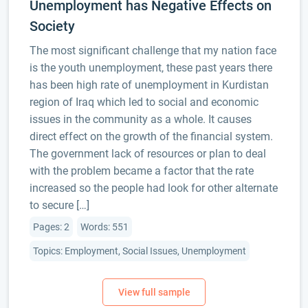
Unemployment has Negative Effects on
Society
The most significant challenge that my nation face
is the youth unemployment, these past years there
has been high rate of unemployment in Kurdistan
region of Iraq which led to social and economic
issues in the community as a whole. It causes
direct effect on the growth of the financial system.
The government lack of resources or plan to deal
with the problem became a factor that the rate
increased so the people had look for other alternate
to secure […]
Pages: 2
Words: 551
Topics: Employment, Social Issues, Unemployment