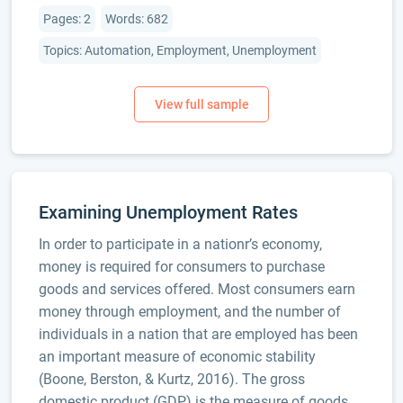
Pages: 2
Words: 682
Topics: Automation, Employment, Unemployment
Examining Unemployment Rates
In order to participate in a nationr’s economy,
money is required for consumers to purchase
goods and services offered. Most consumers earn
money through employment, and the number of
individuals in a nation that are employed has been
an important measure of economic stability
(Boone, Berston, & Kurtz, 2016). The gross
domestic product (GDP) is the measure of goods