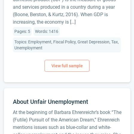
and services produced in a country during a year
(Boone, Berston, & Kurtz, 2016). When GDP is
increasing, the economy is […]
Pages: 5
Words: 1416
Topics: Employment, Fiscal Policy, Great Depression, Tax,
Unemployment
About Unfair Unemployment
At the beginning of Barbara Ehrenreichr’s book “The
(Futile) Pursuit of the American Dream,” Ehrenreich
mentions issues such as blue-collar and white-