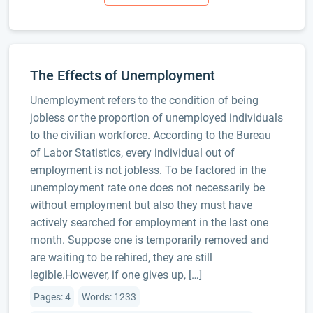
The Effects of Unemployment
Unemployment refers to the condition of being
jobless or the proportion of unemployed individuals
to the civilian workforce. According to the Bureau
of Labor Statistics, every individual out of
employment is not jobless. To be factored in the
unemployment rate one does not necessarily be
without employment but also they must have
actively searched for employment in the last one
month. Suppose one is temporarily removed and
are waiting to be rehired, they are still
legible.However, if one gives up, […]
Pages: 4
Words: 1233