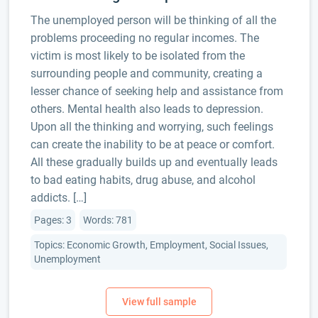
The unemployed person will be thinking of all the
problems proceeding no regular incomes. The
victim is most likely to be isolated from the
surrounding people and community, creating a
lesser chance of seeking help and assistance from
others. Mental health also leads to depression.
Upon all the thinking and worrying, such feelings
can create the inability to be at peace or comfort.
All these gradually builds up and eventually leads
to bad eating habits, drug abuse, and alcohol
addicts. […]
Pages: 3
Words: 781
Topics: Economic Growth, Employment, Social Issues,
Unemployment