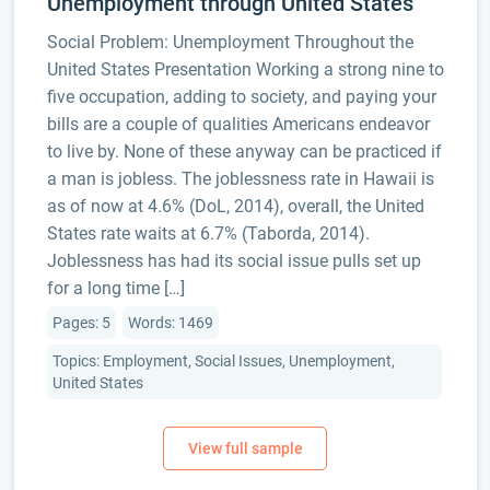
Unemployment through United States
Social Problem: Unemployment Throughout the
United States Presentation Working a strong nine to
five occupation, adding to society, and paying your
bills are a couple of qualities Americans endeavor
to live by. None of these anyway can be practiced if
a man is jobless. The joblessness rate in Hawaii is
as of now at 4.6% (DoL, 2014), overall, the United
States rate waits at 6.7% (Taborda, 2014).
Joblessness has had its social issue pulls set up
for a long time […]
Pages: 5
Words: 1469
Topics: Employment, Social Issues, Unemployment,
United States