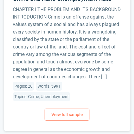
CHAPTER I THE PROBLEM AND ITS BACKGROUND
INTRODUCTION Crime is an offense against the
values system of a social and has always plagued
every society in human history. It is a wrongdoing
classified by the state or the parliament of the
country or law of the land. The cost and effect of
crime vary among the various segments of the
population and touch almost everyone by some
degree in general as the economic growth and
development of countries changes. There […]
Pages: 20
Words: 5991
Topics: Crime, Unemployment