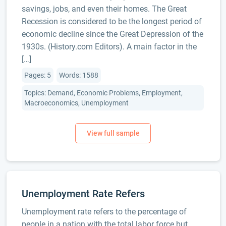
savings, jobs, and even their homes. The Great
Recession is considered to be the longest period of
economic decline since the Great Depression of the
1930s. (History.com Editors). A main factor in the
[…]
Pages: 5
Words: 1588
Topics: Demand, Economic Problems, Employment,
Macroeconomics, Unemployment
Unemployment Rate Refers
Unemployment rate refers to the percentage of
people in a nation with the total labor force but