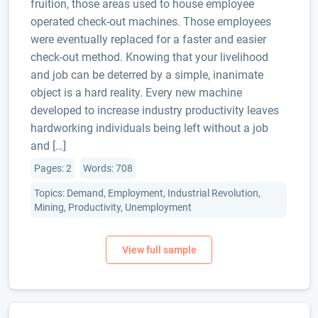
fruition, those areas used to house employee
operated check-out machines. Those employees
were eventually replaced for a faster and easier
check-out method. Knowing that your livelihood
and job can be deterred by a simple, inanimate
object is a hard reality. Every new machine
developed to increase industry productivity leaves
hardworking individuals being left without a job
and […]
Pages: 2
Words: 708
Topics: Demand, Employment, Industrial Revolution,
Mining, Productivity, Unemployment