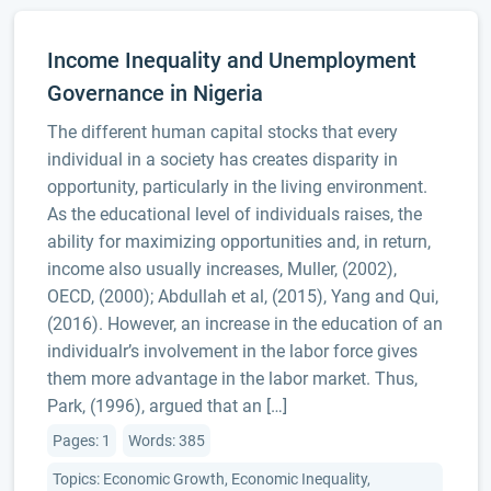
Income Inequality and Unemployment
Governance in Nigeria
The different human capital stocks that every
individual in a society has creates disparity in
opportunity, particularly in the living environment.
As the educational level of individuals raises, the
ability for maximizing opportunities and, in return,
income also usually increases, Muller, (2002),
OECD, (2000); Abdullah et al, (2015), Yang and Qui,
(2016). However, an increase in the education of an
individualr’s involvement in the labor force gives
them more advantage in the labor market. Thus,
Park, (1996), argued that an […]
Pages: 1
Words: 385
Topics: Economic Growth, Economic Inequality,