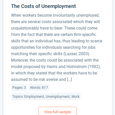
The Costs of Unemployment
When workers become involuntarily unemployed,
there are several costs associated which they will
unquestionably have to bear. These could come
from the fact that there are certain firm-specific
skills that an individual has, thus leading to scarce
opportunities for individuals searching for jobs
matching their specific skills (Lazear, 2003).
Moreover, the costs could be associated with the
model proposed by Harris and Holmstrom (1982),
in which they stated that the workers have to be
assumed to be risk averse and […]
Pages: 3
Words: 817
Topics: Employment, Unemployment, Work