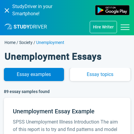
StudyDriver in your
Smartphone!
Hire Writer
Home
/
Society
/
Unemployment
Unemployment Essays
Essay
examples
Essay
topics
89 essay samples found
Unemployment Essay Example
SPSS Unemployment Illness Introduction The aim
of this report is to try and find patterns and model