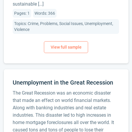
sustainable […]
Pages: 1
Words: 366
Topics: Crime, Problems, Social Issues, Unemployment,
Violence
Unemployment in the Great Recession
The Great Recession was an economic disaster
that made an effect on world financial markets.
Along with banking industries and real estate
industries. This disaster led to high increases in
home mortgage foreclosures all over the world. It
caused tons and tons of people to lose their