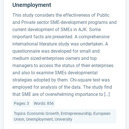
Unemployment
This study considers the effectiveness of Public
and Private sector SME-development programs and
current development of SMEs in AJK. Some
important facts are presented. A comprehensive
international literature study was undertaken. A
questionnaire was developed for small and
medium sized-enterprises owners and top
managers to access the status of their enterprises
and also to examine SMEs developmental
strategies adopted by them. Chi-square test was
employed for analysis of the data. The study find
that SME are of overwhelming importance to […]
Pages: 3
Words: 856
Topics: Economic Growth, Entrepreneurship, European
Union, Unemployment, University