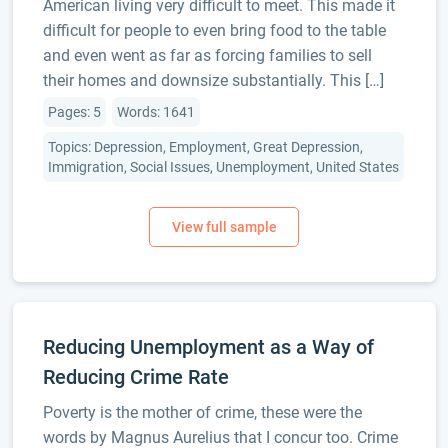
American living very difficult to meet. This made it
difficult for people to even bring food to the table
and even went as far as forcing families to sell
their homes and downsize substantially. This […]
Pages: 5
Words: 1641
Topics: Depression, Employment, Great Depression,
Immigration, Social Issues, Unemployment, United States
Reducing Unemployment as a Way of
Reducing Crime Rate
Poverty is the mother of crime, these were the
words by Magnus Aurelius that I concur too. Crime