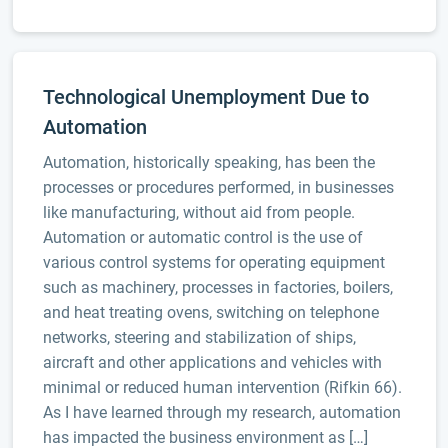
Technological Unemployment Due to
Automation
Automation, historically speaking, has been the
processes or procedures performed, in businesses
like manufacturing, without aid from people.
Automation or automatic control is the use of
various control systems for operating equipment
such as machinery, processes in factories, boilers,
and heat treating ovens, switching on telephone
networks, steering and stabilization of ships,
aircraft and other applications and vehicles with
minimal or reduced human intervention (Rifkin 66).
As I have learned through my research, automation
has impacted the business environment as […]