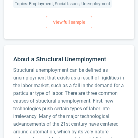
Topics: Employment, Social Issues, Unemployment
About a Structural Unemployment
Structural unemployment can be defined as
unemployment that exists as a result of rigidities in
the labor market, such as a fall in the demand for a
particular type of labor. There are three common
causes of structural unemployment. First, new
technologies push certain types of labor into
irrelevancy. Many of the major technological
advancements of the 21st century have centered
around automation, which by its very nature