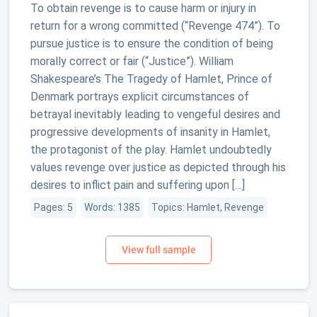
To obtain revenge is to cause harm or injury in
return for a wrong committed (“Revenge 474”). To
pursue justice is to ensure the condition of being
morally correct or fair (“Justice”). William
Shakespeare’s The Tragedy of Hamlet, Prince of
Denmark portrays explicit circumstances of
betrayal inevitably leading to vengeful desires and
progressive developments of insanity in Hamlet,
the protagonist of the play. Hamlet undoubtedly
values revenge over justice as depicted through his
desires to inflict pain and suffering upon […]
Pages: 5
Words: 1385
Topics: Hamlet, Revenge