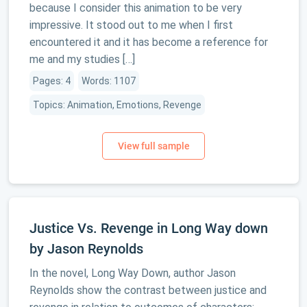
because I consider this animation to be very
impressive. It stood out to me when I first
encountered it and it has become a reference for
me and my studies […]
Pages: 4
Words: 1107
Topics: Animation, Emotions, Revenge
Justice Vs. Revenge in Long Way down
by Jason Reynolds
In the novel, Long Way Down, author Jason
Reynolds show the contrast between justice and