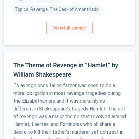
Topics: Revenge, The Cask of Amontillado
The Theme of Revenge in “Hamlet” by
William Shakespeare
To avenge ones fallen father was seen to be a
moral obligation in most revenge tragedies during
the Elizabethan era and it was certainly no
different in Shakespeare’s tragedy Hamlet. The act
of revenge was a major theme that revolved around
Hamlet, Laertes, and Fortinbras who all share a
desire to kill their father’s murderer yet contrast in