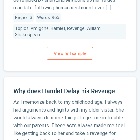
mandate following human sentiment over […]
Pages: 3
Words: 965
Topics: Antigone, Hamlet, Revenge, William
Shakespeare
Why does Hamlet Delay his Revenge
As I memorize back to my childhood age, I always
had arguments and fights with my older sister. She
would always do some things to get me in trouble
with our parents. These acts always made me feel
like getting back to her and take a revenge for