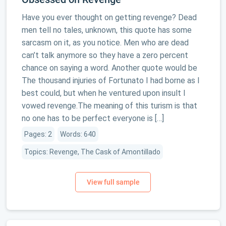
Have you ever thought on getting revenge? Dead
men tell no tales, unknown, this quote has some
sarcasm on it, as you notice. Men who are dead
can’t talk anymore so they have a zero percent
chance on saying a word. Another quote would be
The thousand injuries of Fortunato I had borne as I
best could, but when he ventured upon insult I
vowed revenge.The meaning of this turism is that
no one has to be perfect everyone is […]
Pages: 2
Words: 640
Topics: Revenge, The Cask of Amontillado