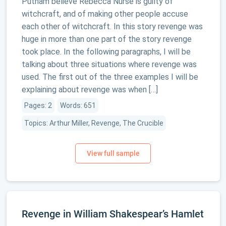
Putnam believe Rebecca Nurse is guilty of
witchcraft, and of making other people accuse
each other of witchcraft. In this story revenge was
huge in more than one part of the story revenge
took place. In the following paragraphs, I will be
talking about three situations where revenge was
used. The first out of the three examples I will be
explaining about revenge was when […]
Pages: 2
Words: 651
Topics: Arthur Miller, Revenge, The Crucible
Revenge in William Shakespear’s Hamlet