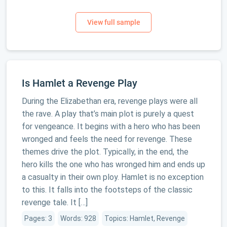
Is Hamlet a Revenge Play
During the Elizabethan era, revenge plays were all
the rave. A play that’s main plot is purely a quest
for vengeance. It begins with a hero who has been
wronged and feels the need for revenge. These
themes drive the plot. Typically, in the end, the
hero kills the one who has wronged him and ends up
a casualty in their own ploy. Hamlet is no exception
to this. It falls into the footsteps of the classic
revenge tale. It […]
Pages: 3
Words: 928
Topics: Hamlet, Revenge