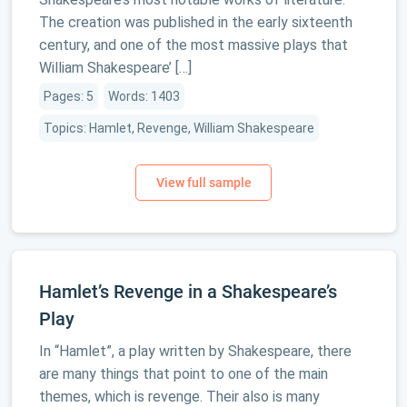
The creation was published in the early sixteenth
century, and one of the most massive plays that
William Shakespeare’ […]
Pages: 5
Words: 1403
Topics: Hamlet, Revenge, William Shakespeare
Hamlet’s Revenge in a Shakespeare’s
Play
In “Hamlet”, a play written by Shakespeare, there
are many things that point to one of the main
themes, which is revenge. Their also is many