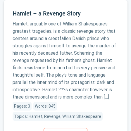
Hamlet – a Revenge Story
Hamlet, arguably one of William Shakespeare’s
greatest tragedies, is a classic revenge story that
centers around a crestfallen Danish prince who
struggles against himself to avenge the murder of
his recently deceased father. Scheming the
revenge requested by his father’s ghost, Hamlet
finds resistance from non but his very pensive and
thoughtful self. The play’s tone and language
parallel the inner mind of its protagonist: dark and
introspective. Hamlet ???s character however is
three dimensional and is more complex than […]
Pages: 3
Words: 845
Topics: Hamlet, Revenge, William Shakespeare