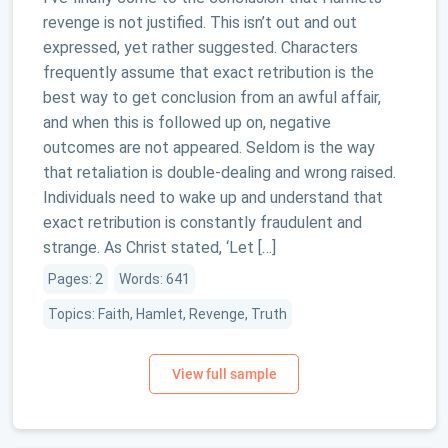
revenge is not justified. This isn’t out and out
expressed, yet rather suggested. Characters
frequently assume that exact retribution is the
best way to get conclusion from an awful affair,
and when this is followed up on, negative
outcomes are not appeared. Seldom is the way
that retaliation is double-dealing and wrong raised.
Individuals need to wake up and understand that
exact retribution is constantly fraudulent and
strange. As Christ stated, ‘Let […]
Pages: 2
Words: 641
Topics: Faith, Hamlet, Revenge, Truth