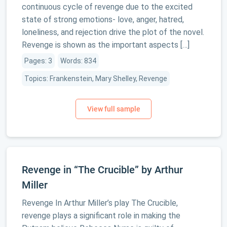
continuous cycle of revenge due to the excited
state of strong emotions- love, anger, hatred,
loneliness, and rejection drive the plot of the novel.
Revenge is shown as the important aspects […]
Pages: 3
Words: 834
Topics: Frankenstein, Mary Shelley, Revenge
Revenge in “The Crucible” by Arthur
Miller
Revenge In Arthur Miller’s play The Crucible,
revenge plays a significant role in making the