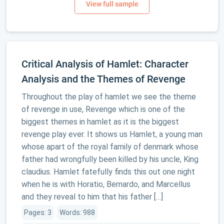
Critical Analysis of Hamlet: Character
Analysis and the Themes of Revenge
Throughout the play of hamlet we see the theme
of revenge in use, Revenge which is one of the
biggest themes in hamlet as it is the biggest
revenge play ever. It shows us Hamlet, a young man
whose apart of the royal family of denmark whose
father had wrongfully been killed by his uncle, King
claudius. Hamlet fatefully finds this out one night
when he is with Horatio, Bernardo, and Marcellus
and they reveal to him that his father […]
Pages: 3
Words: 988