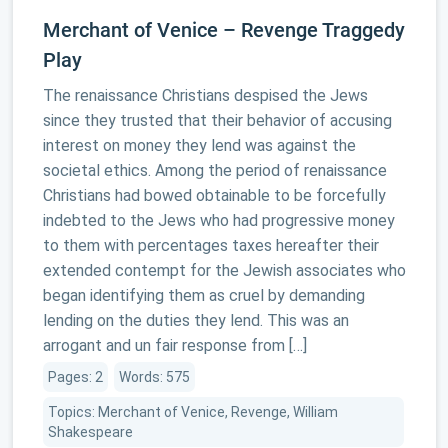
Merchant of Venice – Revenge Traggedy
Play
The renaissance Christians despised the Jews
since they trusted that their behavior of accusing
interest on money they lend was against the
societal ethics. Among the period of renaissance
Christians had bowed obtainable to be forcefully
indebted to the Jews who had progressive money
to them with percentages taxes hereafter their
extended contempt for the Jewish associates who
began identifying them as cruel by demanding
lending on the duties they lend. This was an
arrogant and un fair response from […]
Pages: 2
Words: 575
Topics: Merchant of Venice, Revenge, William
Shakespeare