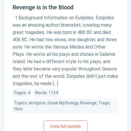
Revenge is in the Blood
1.Background Information on Euripides: Euripides
was an amazing author/dramatist, creating many
great tragedies. He was born in 480 BC and died
406 BC. He had two wives, one daughter, and three
sons. He wrote the famous Medea And Other
Plays. He wrote all his plays and stories in Salamis
Island. He had a different style to his plays, and
they later became very popular throughout Greece
and the rest of the world. Euripides didn’t just make
tragedies, he made […]
Pages: 4
Words: 1134
Topics: Antigone, Greek Mythology, Revenge, Tragic
Hero