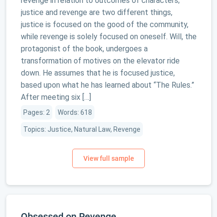
revenge in relation to outcomes of characters;
justice and revenge are two different things,
justice is focused on the good of the community,
while revenge is solely focused on oneself. Will, the
protagonist of the book, undergoes a
transformation of motives on the elevator ride
down. He assumes that he is focused justice,
based upon what he has learned about “The Rules.”
After meeting six […]
Pages: 2
Words: 618
Topics: Justice, Natural Law, Revenge
Obsessed on Revenge