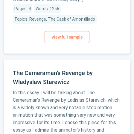
Pages: 4
Words: 1256
Topics: Revenge, The Cask of Amontillado
The Cameraman’s Revenge by
Wladyslaw Starewicz
In this essay I will be talking about The
Cameraman’s Revenge by Ladislas Starevich, which
is a widely known and very notable stop motion
animation that was something very new and very
impressive for its time. I chose this piece for this
essay as I admire the animator’s history and