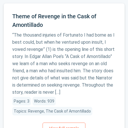
Theme of Revenge in the Cask of
Amontillado
“The thousand injuries of Fortunato I had borne as I
best could, but when he ventured upon insult, I
vowed revenge” (1) is the opening line of this short
story. In Edgar Allan Poe’s “A Cask of Amontillado”
we learn of a man who seeks revenge on an old
friend, a man who had insulted him. The story does
not give details of what was said but the Narrator
is determined on seeking revenge. Throughout the
story, reader is never […]
Pages: 3
Words: 939
Topics: Revenge, The Cask of Amontillado