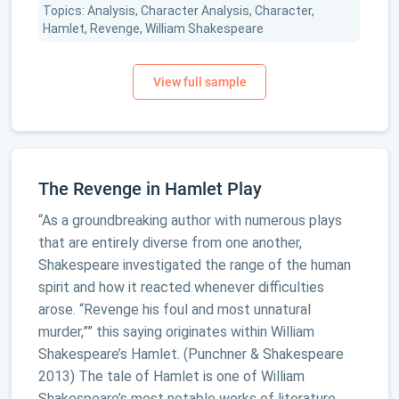
Topics: Analysis, Character Analysis, Character,
Hamlet, Revenge, William Shakespeare
The Revenge in Hamlet Play
“As a groundbreaking author with numerous plays
that are entirely diverse from one another,
Shakespeare investigated the range of the human
spirit and how it reacted whenever difficulties
arose. “Revenge his foul and most unnatural
murder,”” this saying originates within William
Shakespeare’s Hamlet. (Punchner & Shakespeare
2013) The tale of Hamlet is one of William
Shakespeare’s most notable works of literature.