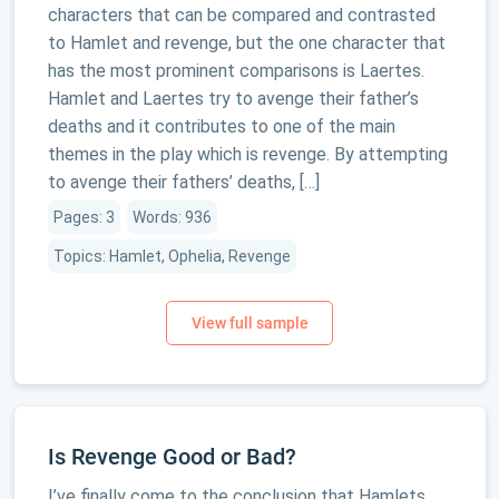
characters that can be compared and contrasted
to Hamlet and revenge, but the one character that
has the most prominent comparisons is Laertes.
Hamlet and Laertes try to avenge their father’s
deaths and it contributes to one of the main
themes in the play which is revenge. By attempting
to avenge their fathers’ deaths, […]
Pages: 3
Words: 936
Topics: Hamlet, Ophelia, Revenge
Is Revenge Good or Bad?
I’ve finally come to the conclusion that Hamlets