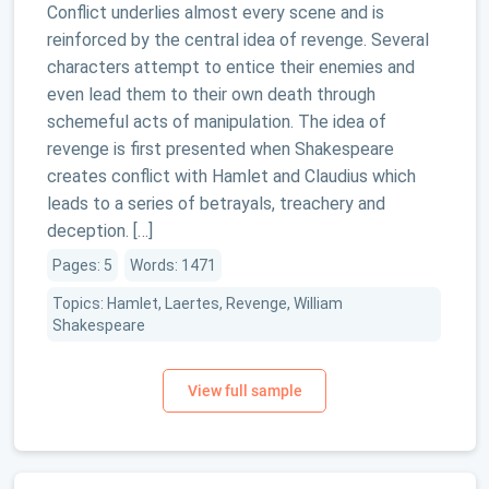
Conflict underlies almost every scene and is
reinforced by the central idea of revenge. Several
characters attempt to entice their enemies and
even lead them to their own death through
schemeful acts of manipulation. The idea of
revenge is first presented when Shakespeare
creates conflict with Hamlet and Claudius which
leads to a series of betrayals, treachery and
deception. […]
Pages: 5
Words: 1471
Topics: Hamlet, Laertes, Revenge, William
Shakespeare