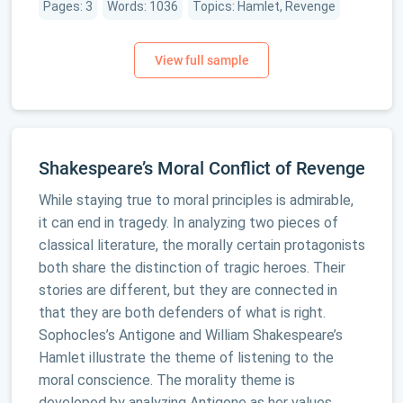
Pages: 3
Words: 1036
Topics: Hamlet, Revenge
Shakespeare’s Moral Conflict of Revenge
While staying true to moral principles is admirable,
it can end in tragedy. In analyzing two pieces of
classical literature, the morally certain protagonists
both share the distinction of tragic heroes. Their
stories are different, but they are connected in
that they are both defenders of what is right.
Sophocles’s Antigone and William Shakespeare’s
Hamlet illustrate the theme of listening to the
moral conscience. The morality theme is
developed by analyzing Antigone as her values