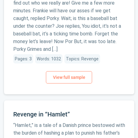
find out who we really are! Give me a few more
minutes. Frankie will have our asses if we get
caught, replied Porky. Wait; is this a baseball bat
under the counter? Joe replies, You idiot, it’s not a
baseball bat, it’s a ticking time bomb. Forget the
money let’s leave! Now Por But, it was too late.
Porky Grimes and […]
Pages: 3
Words: 1032
Topics: Revenge
Revenge in “Hamlet”
“Hamlet,” is a tale of a Danish prince bestowed with
the burden of hashing a plan to punish his father’s