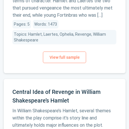
terms of character. Hamlet and Laertes the two
that pursued vengeance the most ultimately met
their end, while young Fortinbras who was […]
Pages: 5
Words: 1473
Topics: Hamlet, Laertes, Ophelia, Revenge, William
Shakespeare
Central Idea of Revenge in William
Shakespeare’s Hamlet
In William Shakespeare’s Hamlet, several themes
within the play comprise it’s story line and
ultimately holds major influences on the plot.