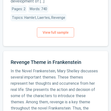
development of […]
Pages: 2
Words: 740
Topics: Hamlet, Laertes, Revenge
Revenge Theme in Frankenstein
In the Novel Frankenstein, Mary Shelley discusses
several important themes. These themes
represent her thoughts and occurrence from her
real life. She presents the action and decision of
some of the characters to introduce these
themes. Among them, revenge is a key theme
throughout the novel Frankenstein. Thus, the