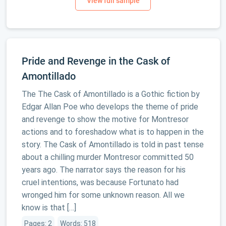
Pride and Revenge in the Cask of
Amontillado
The The Cask of Amontillado is a Gothic fiction by
Edgar Allan Poe who develops the theme of pride
and revenge to show the motive for Montresor
actions and to foreshadow what is to happen in the
story. The Cask of Amontillado is told in past tense
about a chilling murder Montresor committed 50
years ago. The narrator says the reason for his
cruel intentions, was because Fortunato had
wronged him for some unknown reason. All we
know is that […]
Pages: 2
Words: 518