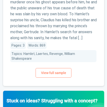
murderer once his ghost appears before him, he and
the public unaware of his true cause of death that
he was slain by his very own blood. To Hamlet’s
surprise his uncle, Claudius has killed his brother and
proclaimed his thrown by marrying the prince’s
mother, Gertrude. In Hamlet’s search for answers
along with his sanity, he makes the fatal […]
Pages: 3
Words: 869
Topics: Hamlet, Laertes, Revenge, William
Shakespeare
Stuck on ideas? Struggling with a concept?