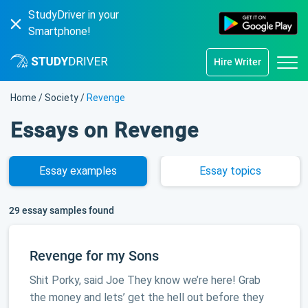
StudyDriver in your
Smartphone!
Hire Writer
Home
/
Society
/
Revenge
Essays on Revenge
Essay
examples
Essay
topics
29 essay samples found
Revenge for my Sons
Shit Porky, said Joe They know we’re here! Grab
the money and lets’ get the hell out before they