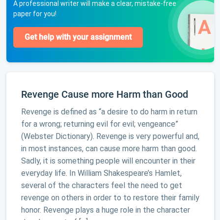
A professional writer will make a clear, mistake-free
paper for you!
Get help with your assignment
Revenge Cause more Harm than Good
Revenge is defined as “a desire to do harm in return
for a wrong; returning evil for evil; vengeance”
(Webster Dictionary). Revenge is very powerful and,
in most instances, can cause more harm than good.
Sadly, it is something people will encounter in their
everyday life. In William Shakespeare’s Hamlet,
several of the characters feel the need to get
revenge on others in order to to restore their family
honor. Revenge plays a huge role in the character