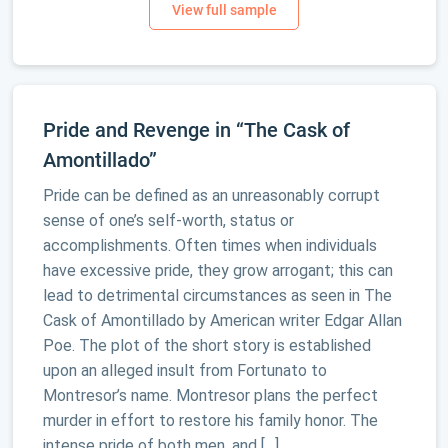
Pride and Revenge in “The Cask of
Amontillado”
Pride can be defined as an unreasonably corrupt
sense of one’s self-worth, status or
accomplishments. Often times when individuals
have excessive pride, they grow arrogant; this can
lead to detrimental circumstances as seen in The
Cask of Amontillado by American writer Edgar Allan
Poe. The plot of the short story is established
upon an alleged insult from Fortunato to
Montresor’s name. Montresor plans the perfect
murder in effort to restore his family honor. The
intense pride of both men, and […]