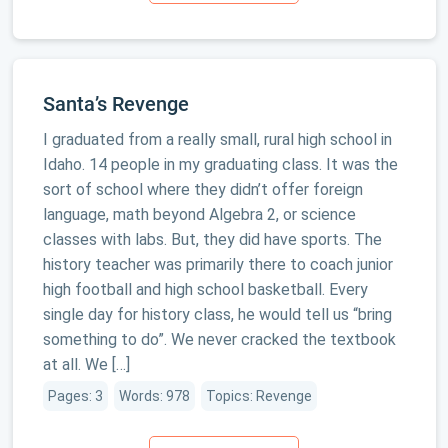
Santa’s Revenge
I graduated from a really small, rural high school in
Idaho. 14 people in my graduating class. It was the
sort of school where they didn’t offer foreign
language, math beyond Algebra 2, or science
classes with labs. But, they did have sports. The
history teacher was primarily there to coach junior
high football and high school basketball. Every
single day for history class, he would tell us “bring
something to do”. We never cracked the textbook
at all. We […]
Pages: 3
Words: 978
Topics: Revenge