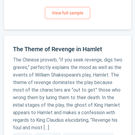
The Theme of Revenge in Hamlet
The Chinese proverb, “if you seek revenge, digs two
graves,” perfectly explains the mood as well as the
events of William Shakespeare’s play, Hamlet. The
theme of revenge dominates the play because
most of the characters are “out to get” those who
wrong them by luring them to their death. In the
initial stages of the play, the ghost of King Hamlet
appears to Hamlet and makes a confession with
regards to King Claudius elucidating, “Revenge his
foul and most […]