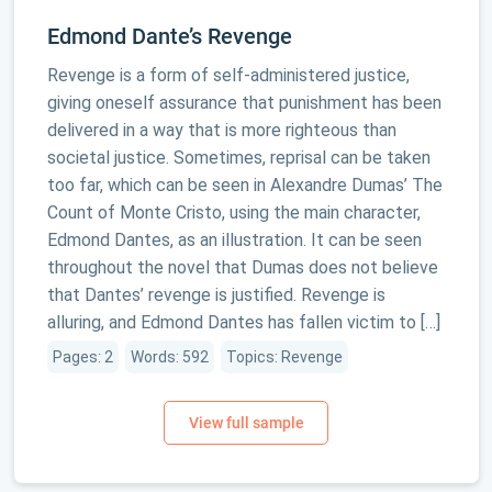
Edmond Dante’s Revenge
Revenge is a form of self-administered justice,
giving oneself assurance that punishment has been
delivered in a way that is more righteous than
societal justice. Sometimes, reprisal can be taken
too far, which can be seen in Alexandre Dumas’ The
Count of Monte Cristo, using the main character,
Edmond Dantes, as an illustration. It can be seen
throughout the novel that Dumas does not believe
that Dantes’ revenge is justified. Revenge is
alluring, and Edmond Dantes has fallen victim to […]
Pages: 2
Words: 592
Topics: Revenge