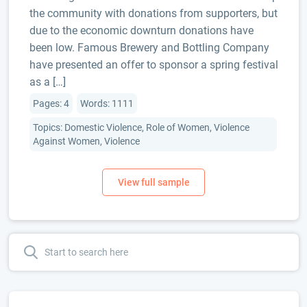
the community with donations from supporters, but
due to the economic downturn donations have
been low. Famous Brewery and Bottling Company
have presented an offer to sponsor a spring festival
as a […]
Pages: 4
Words: 1111
Topics: Domestic Violence, Role of Women, Violence
Against Women, Violence