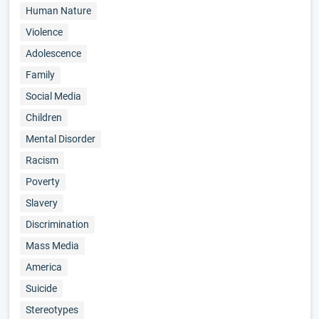
Human Nature
Violence
Adolescence
Family
Social Media
Children
Mental Disorder
Racism
Poverty
Slavery
Discrimination
Mass Media
America
Suicide
Stereotypes