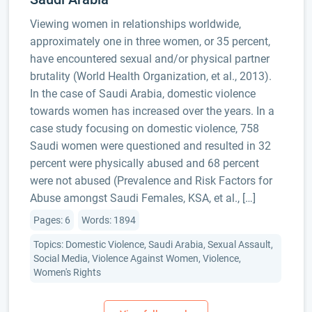
Viewing women in relationships worldwide,
approximately one in three women, or 35 percent,
have encountered sexual and/or physical partner
brutality (World Health Organization, et al., 2013).
In the case of Saudi Arabia, domestic violence
towards women has increased over the years. In a
case study focusing on domestic violence, 758
Saudi women were questioned and resulted in 32
percent were physically abused and 68 percent
were not abused (Prevalence and Risk Factors for
Abuse amongst Saudi Females, KSA, et al., […]
Pages: 6
Words: 1894
Topics: Domestic Violence, Saudi Arabia, Sexual Assault,
Social Media, Violence Against Women, Violence,
Women's Rights