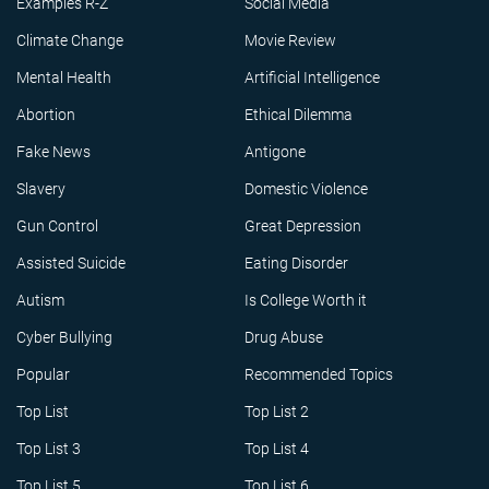
Examples R-Z
Social Media
Climate Change
Movie Review
Mental Health
Artificial Intelligence
Abortion
Ethical Dilemma
Fake News
Antigone
Slavery
Domestic Violence
Gun Control
Great Depression
Assisted Suicide
Eating Disorder
Autism
Is College Worth it
Cyber Bullying
Drug Abuse
Popular
Recommended Topics
Top List
Top List 2
Top List 3
Top List 4
Top List 5
Top List 6