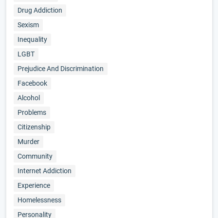
Drug Addiction
Sexism
Inequality
LGBT
Prejudice And Discrimination
Facebook
Alcohol
Problems
Citizenship
Murder
Community
Internet Addiction
Experience
Homelessness
Personality