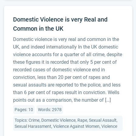
Domestic Violence is very Real and
Common in the UK
Domestic violence is very real and common in the
UK, and indeed internationally In the UK domestic
violence accounts for a quarter of all crime, despite
these figures it is recorded that only 5 per cent of
recorded cases of domestic violence end in
conviction, less than 20 per cent of rapes and
sexual assaults are reported to the police, and less
than 6 per cent of rapes result in conviction. Wells
points out as a comparison, the number of […]
Pages: 10
Words: 2978
Topics: Crime, Domestic Violence, Rape, Sexual Assault,
Sexual Harassment, Violence Against Women, Violence