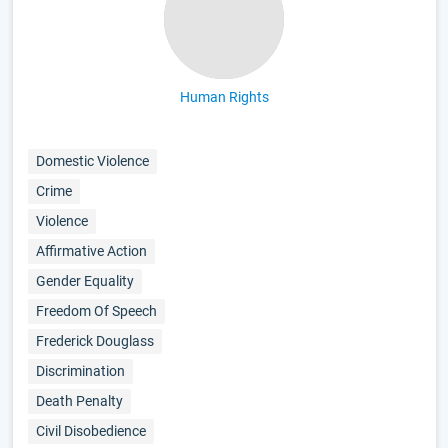
Human Rights
Domestic Violence
Crime
Violence
Affirmative Action
Gender Equality
Freedom Of Speech
Frederick Douglass
Discrimination
Death Penalty
Civil Disobedience