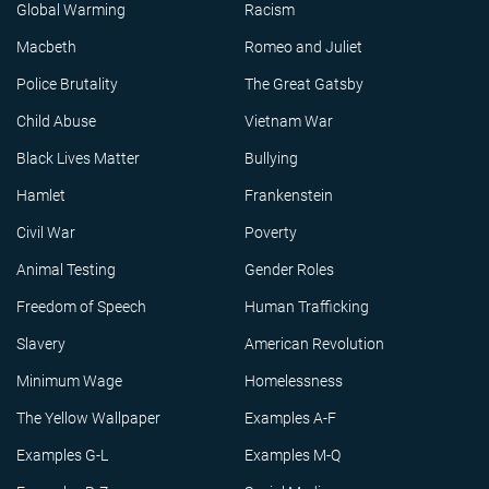
Global Warming
Racism
Macbeth
Romeo and Juliet
Police Brutality
The Great Gatsby
Child Abuse
Vietnam War
Black Lives Matter
Bullying
Hamlet
Frankenstein
Civil War
Poverty
Animal Testing
Gender Roles
Freedom of Speech
Human Trafficking
Slavery
American Revolution
Minimum Wage
Homelessness
The Yellow Wallpaper
Examples A-F
Examples G-L
Examples M-Q