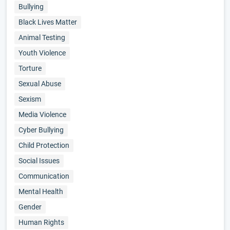
Bullying
Black Lives Matter
Animal Testing
Youth Violence
Torture
Sexual Abuse
Sexism
Media Violence
Cyber Bullying
Child Protection
Social Issues
Communication
Mental Health
Gender
Human Rights