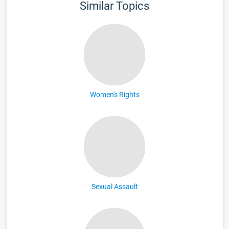
Similar Topics
Women's Rights
Sexual Assault