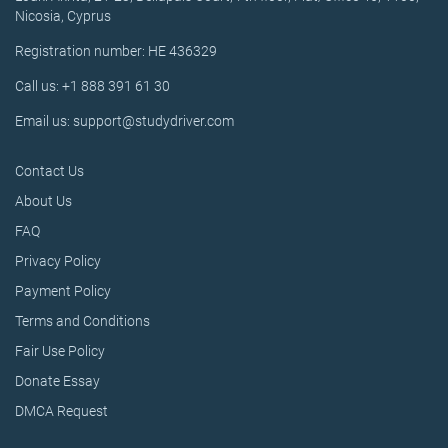
Nicosia, Cyprus
Registration number: HE 436329
Call us: +1 888 391 61 30
Email us: support@studydriver.com
Contact Us
About Us
FAQ
Privacy Policy
Payment Policy
Terms and Conditions
Fair Use Policy
Donate Essay
DMCA Request