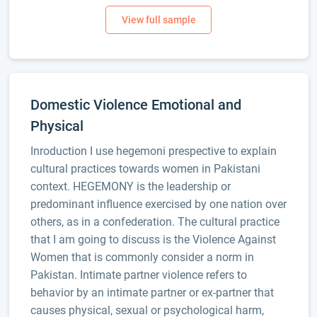
Domestic Violence Emotional and
Physical
Inroduction I use hegemoni prespective to explain
cultural practices towards women in Pakistani
context. HEGEMONY is the leadership or
predominant influence exercised by one nation over
others, as in a confederation. The cultural practice
that I am going to discuss is the Violence Against
Women that is commonly consider a norm in
Pakistan. Intimate partner violence refers to
behavior by an intimate partner or ex-partner that
causes physical, sexual or psychological harm,