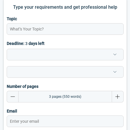
Type your requirements and get professional help
Topic
Deadline:
3
days left
Number of pages
Email