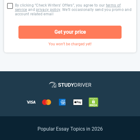
By clicking “Check Writers’ Offers”, you agree to our
terms of
service
and
privacy policy
. We’ll occasionally send you promo and
account related email
Get your price
You won’t be charged yet!
Popular Essay Topics in 2026