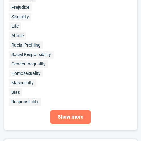
Prejudice
Sexuality
Life
Abuse
Racial Profiling
Social Responsibility
Gender Inequality
Homosexuality
Masculinity
Bias
Responsibility
Show more