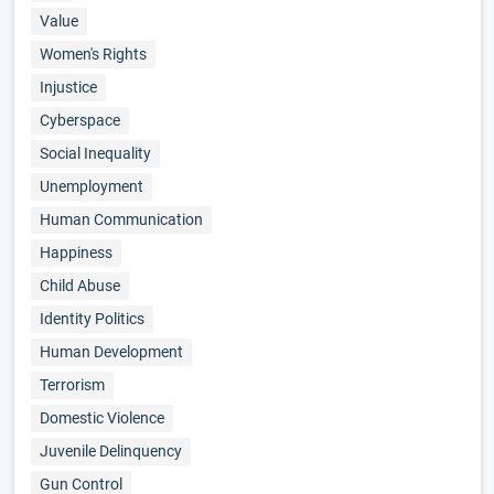
Value
Women's Rights
Injustice
Cyberspace
Social Inequality
Unemployment
Human Communication
Happiness
Child Abuse
Identity Politics
Human Development
Terrorism
Domestic Violence
Juvenile Delinquency
Gun Control