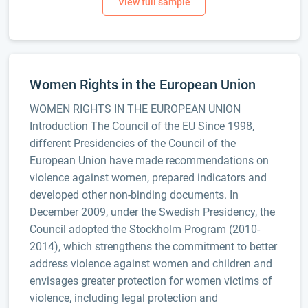
Women Rights in the European Union
WOMEN RIGHTS IN THE EUROPEAN UNION
Introduction The Council of the EU Since 1998,
different Presidencies of the Council of the
European Union have made recommendations on
violence against women, prepared indicators and
developed other non-binding documents. In
December 2009, under the Swedish Presidency, the
Council adopted the Stockholm Program (2010-
2014), which strengthens the commitment to better
address violence against women and children and
envisages greater protection for women victims of
violence, including legal protection and