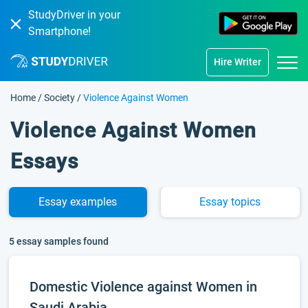
StudyDriver in your
Smartphone!
Hire Writer
Home
/
Society
/
Violence Against Women
Violence Against Women
Essays
Essay
examples
Essay
topics
5 essay samples found
Domestic Violence against Women in
Saudi Arabia