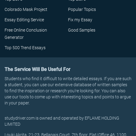
Colorado Mask Project
Popular Topics
Essay Editing Service
Fix my Essay
Free Online Conclusion
Good Samples
Generator
Top 500 Trend Essays
The Service Will Be Useful For
Students who find it difficult to write detailed essays. If you are such
a student, you can use our extensive database of written samples
to find the inspiration or research you’re looking for. You can also
use our tools to come up with interesting topics and points to argue
in your paper.
studydriver.com is owned and operated by EFLAME HOLDING
LIMITED
Louki Akrita, 21-23, Bellapais Court, 7th floor, Flat/Office 46, 1100,