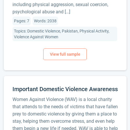
including physical aggression, sexual coercion,
psychological abuse and […]
Pages: 7
Words: 2038
Topics: Domestic Violence, Pakistan, Physical Activity,
Violence Against Women
Important Domestic Violence Awareness
Women Against Violence (WAV) is a local charity
that attends to the needs of victims that have fallen
prey to domestic violence by giving them a place to
stay, helping them overcome stress, and even help
them begin a new life if needed. WAV is able to help