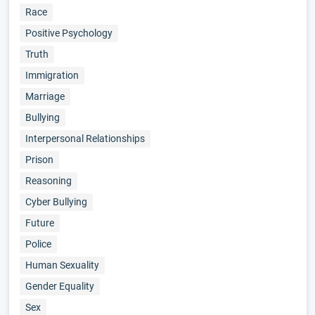
Race
Positive Psychology
Truth
Immigration
Marriage
Bullying
Interpersonal Relationships
Prison
Reasoning
Cyber Bullying
Future
Police
Human Sexuality
Gender Equality
Sex