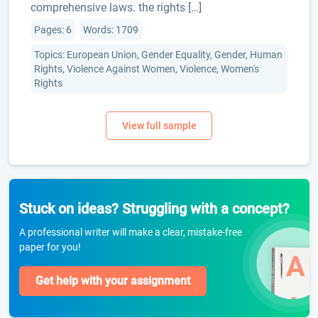
comprehensive laws. the rights […]
Pages: 6
Words: 1709
Topics: European Union, Gender Equality, Gender, Human
Rights, Violence Against Women, Violence, Women's
Rights
Stuck on ideas? Struggling with a concept?
A professional writer will make a clear, mistake-free
paper for you!
Get help with your assignment