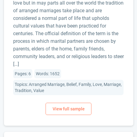
love but in may parts all over the world the tradition
of arranged marriages take place and are
considered a normal part of life that upholds
cultural values that have been practiced for
centuries. The official definition of the term is the
process in which marital partners are chosen by
parents, elders of the home, family friends,
community leaders, and or religious leaders to steer
[…]
Pages: 6
Words: 1652
Topics: Arranged Marriage, Belief, Family, Love, Marriage,
Tradition, Value