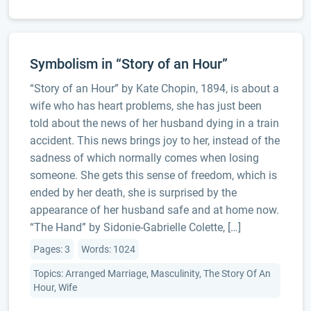
Symbolism in “Story of an Hour”
“Story of an Hour” by Kate Chopin, 1894, is about a
wife who has heart problems, she has just been
told about the news of her husband dying in a train
accident. This news brings joy to her, instead of the
sadness of which normally comes when losing
someone. She gets this sense of freedom, which is
ended by her death, she is surprised by the
appearance of her husband safe and at home now.
“The Hand” by Sidonie-Gabrielle Colette, […]
Pages: 3
Words: 1024
Topics: Arranged Marriage, Masculinity, The Story Of An
Hour, Wife