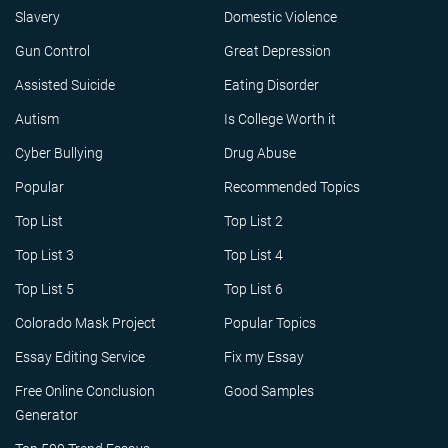
Slavery
Domestic Violence
Gun Control
Great Depression
Assisted Suicide
Eating Disorder
Autism
Is College Worth it
Cyber Bullying
Drug Abuse
Popular
Recommended Topics
Top List
Top List 2
Top List 3
Top List 4
Top List 5
Top List 6
Colorado Mask Project
Popular Topics
Essay Editing Service
Fix my Essay
Free Online Conclusion
Good Samples
Generator