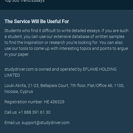
Top 500 Trend Essays
The Service Will Be Useful For
Students who find it difficult to write detailed essays. If you are such
a student, you can use our extensive database of written samples
to find the inspiration or research you’re looking for. You can also
use our tools to come up with interesting topics and points to argue
in your paper.
studydriver.com is owned and operated by EFLAME HOLDING
LIMITED
Louki Akrita, 21-23, Bellapais Court, 7th floor, Flat/Office 46, 1100,
Nicosia, Cyprus
Registration number: HE 436329
Call us: +1 888 391 61 30
Email us: support@studydriver.com