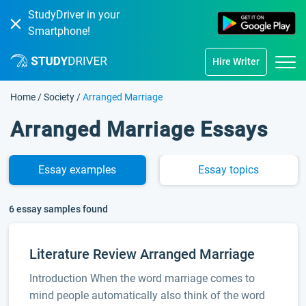
StudyDriver in your
Smartphone!
Hire Writer
Home
/
Society
/
Arranged Marriage
Arranged Marriage Essays
Essay
examples
Essay
topics
6 essay samples found
Literature Review Arranged Marriage
Introduction When the word marriage comes to
mind people automatically also think of the word