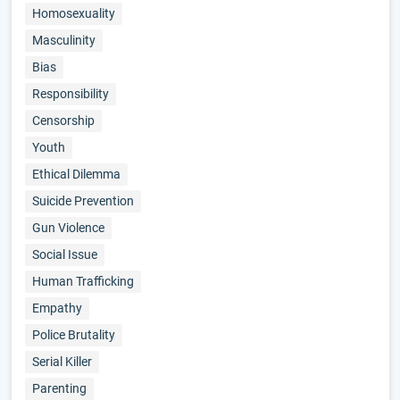
Homosexuality
Masculinity
Bias
Responsibility
Censorship
Youth
Ethical Dilemma
Suicide Prevention
Gun Violence
Social Issue
Human Trafficking
Empathy
Police Brutality
Serial Killer
Parenting