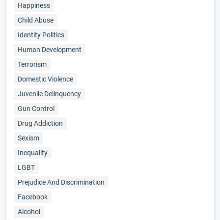
Happiness
Child Abuse
Identity Politics
Human Development
Terrorism
Domestic Violence
Juvenile Delinquency
Gun Control
Drug Addiction
Sexism
Inequality
LGBT
Prejudice And Discrimination
Facebook
Alcohol