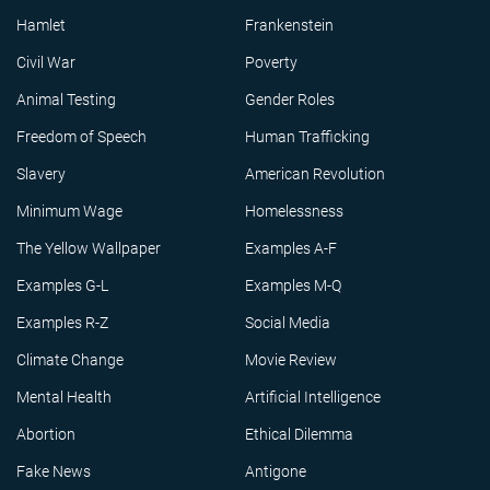
Hamlet
Frankenstein
Civil War
Poverty
Animal Testing
Gender Roles
Freedom of Speech
Human Trafficking
Slavery
American Revolution
Minimum Wage
Homelessness
The Yellow Wallpaper
Examples A-F
Examples G-L
Examples M-Q
Examples R-Z
Social Media
Climate Change
Movie Review
Mental Health
Artificial Intelligence
Abortion
Ethical Dilemma
Fake News
Antigone