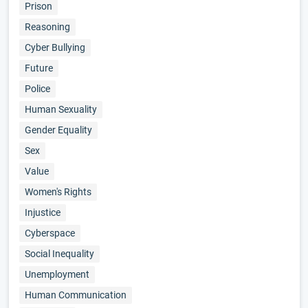
Prison
Reasoning
Cyber Bullying
Future
Police
Human Sexuality
Gender Equality
Sex
Value
Women's Rights
Injustice
Cyberspace
Social Inequality
Unemployment
Human Communication