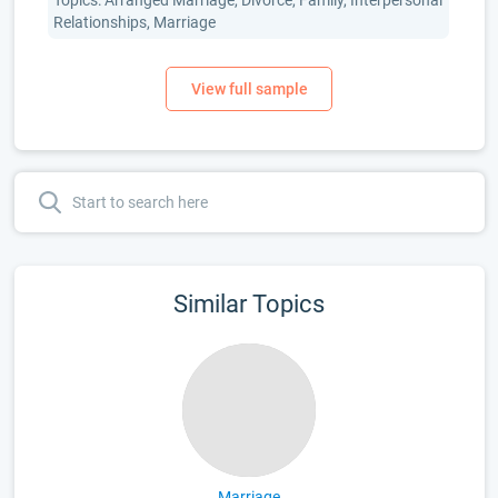
Topics: Arranged Marriage, Divorce, Family, Interpersonal
Relationships, Marriage
Similar Topics
Marriage