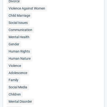
Divorce
Violence Against Women
Child Marriage
Social Issues
Communication
Mental Health
Gender
Human Rights
Human Nature
Violence
Adolescence
Family
Social Media
Children
Mental Disorder