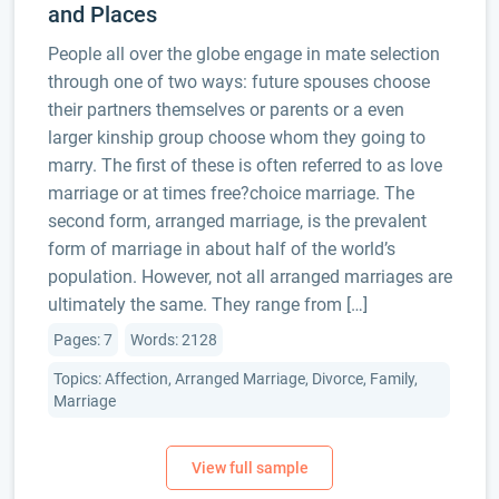
and Places
People all over the globe engage in mate selection
through one of two ways: future spouses choose
their partners themselves or parents or a even
larger kinship group choose whom they going to
marry. The first of these is often referred to as love
marriage or at times free?choice marriage. The
second form, arranged marriage, is the prevalent
form of marriage in about half of the world’s
population. However, not all arranged marriages are
ultimately the same. They range from […]
Pages: 7
Words: 2128
Topics: Affection, Arranged Marriage, Divorce, Family,
Marriage