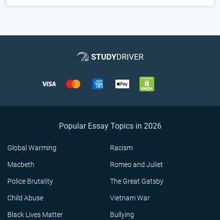
Popular Essay Topics in 2026
Global Warming
Racism
Macbeth
Romeo and Juliet
Police Brutality
The Great Gatsby
Child Abuse
Vietnam War
Black Lives Matter
Bullying