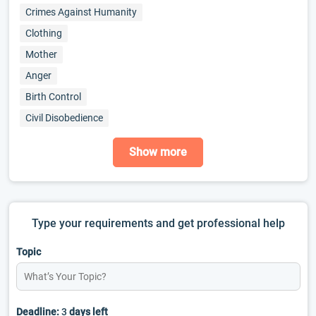
Crimes Against Humanity
Clothing
Mother
Anger
Birth Control
Civil Disobedience
Show more
Type your requirements and get professional help
Topic
Deadline:
3
days left