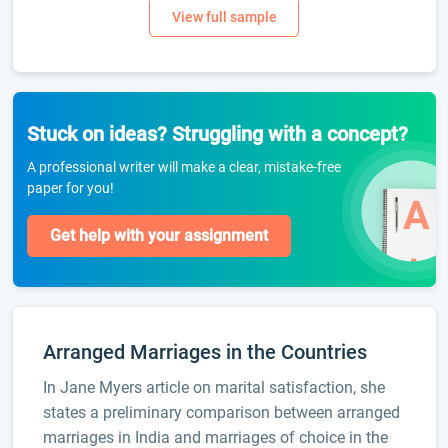
Stuck on ideas? Struggling with a concept?
A professional writer will make a clear, mistake-free
paper for you!
Get help with your assignment
Arranged Marriages in the Countries
In Jane Myers article on marital satisfaction, she
states a preliminary comparison between arranged
marriages in India and marriages of choice in the