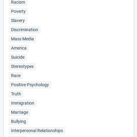
Racism
Poverty
Slavery
Discrimination
Mass Media
America
Suicide
Stereotypes
Race
Positive Psychology
Truth
Immigration
Marriage
Bullying
Interpersonal Relationships