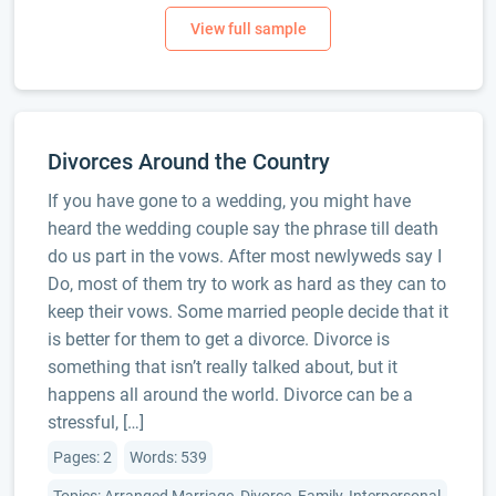
Divorces Around the Country
If you have gone to a wedding, you might have
heard the wedding couple say the phrase till death
do us part in the vows. After most newlyweds say I
Do, most of them try to work as hard as they can to
keep their vows. Some married people decide that it
is better for them to get a divorce. Divorce is
something that isn’t really talked about, but it
happens all around the world. Divorce can be a
stressful, […]
Pages: 2
Words: 539