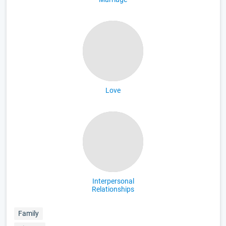
Love
Interpersonal
Relationships
Family