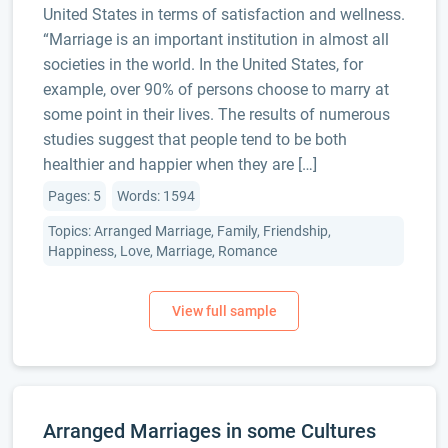
United States in terms of satisfaction and wellness.
“Marriage is an important institution in almost all
societies in the world. In the United States, for
example, over 90% of persons choose to marry at
some point in their lives. The results of numerous
studies suggest that people tend to be both
healthier and happier when they are […]
Pages: 5
Words: 1594
Topics: Arranged Marriage, Family, Friendship,
Happiness, Love, Marriage, Romance
Arranged Marriages in some Cultures