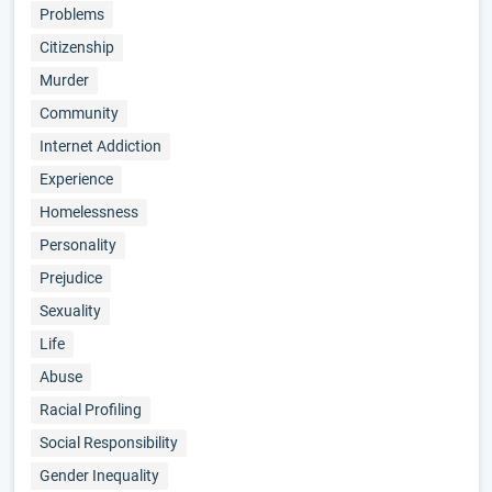
Problems
Citizenship
Murder
Community
Internet Addiction
Experience
Homelessness
Personality
Prejudice
Sexuality
Life
Abuse
Racial Profiling
Social Responsibility
Gender Inequality