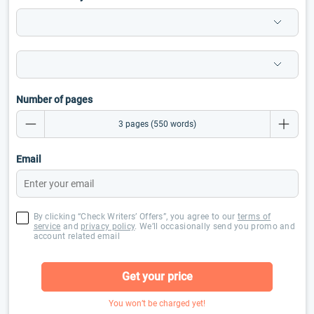
Number of pages
Email
By clicking “Check Writers’ Offers”, you agree to our
terms of
service
and
privacy policy
. We’ll occasionally send you promo and
account related email
Get your price
You won’t be charged yet!