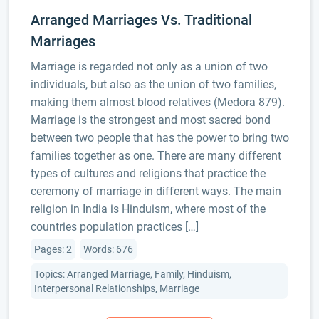
Arranged Marriages Vs. Traditional
Marriages
Marriage is regarded not only as a union of two
individuals, but also as the union of two families,
making them almost blood relatives (Medora 879).
Marriage is the strongest and most sacred bond
between two people that has the power to bring two
families together as one. There are many different
types of cultures and religions that practice the
ceremony of marriage in different ways. The main
religion in India is Hinduism, where most of the
countries population practices […]
Pages: 2
Words: 676
Topics: Arranged Marriage, Family, Hinduism,
Interpersonal Relationships, Marriage