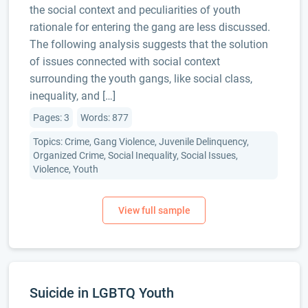
the social context and peculiarities of youth
rationale for entering the gang are less discussed.
The following analysis suggests that the solution
of issues connected with social context
surrounding the youth gangs, like social class,
inequality, and […]
Pages: 3
Words: 877
Topics: Crime, Gang Violence, Juvenile Delinquency,
Organized Crime, Social Inequality, Social Issues,
Violence, Youth
Suicide in LGBTQ Youth