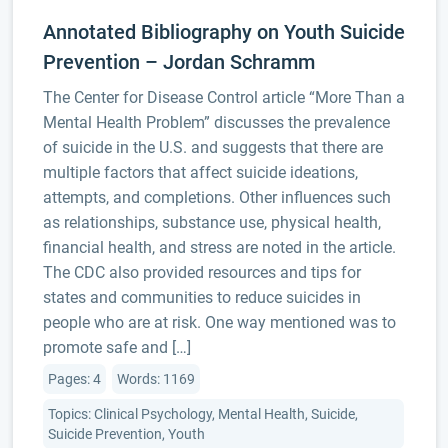
Annotated Bibliography on Youth Suicide
Prevention – Jordan Schramm
The Center for Disease Control article “More Than a
Mental Health Problem” discusses the prevalence
of suicide in the U.S. and suggests that there are
multiple factors that affect suicide ideations,
attempts, and completions. Other influences such
as relationships, substance use, physical health,
financial health, and stress are noted in the article.
The CDC also provided resources and tips for
states and communities to reduce suicides in
people who are at risk. One way mentioned was to
promote safe and […]
Pages: 4
Words: 1169
Topics: Clinical Psychology, Mental Health, Suicide,
Suicide Prevention, Youth