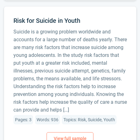
Risk for Suicide in Youth
Suicide is a growing problem worldwide and
accounts for a large number of deaths yearly. There
are many risk factors that increase suicide among
young adolescents. In the study risk factors that
put youth at a greater risk included, mental
illnesses, previous suicide attempt, genetics, family
problems, the means available, and life stressors.
Understanding the risk factors help to increase
prevention among young individuals. Knowing the
risk factors help increase the quality of care a nurse
can provide and helps […]
Pages: 3
Words: 936
Topics: Risk, Suicide, Youth