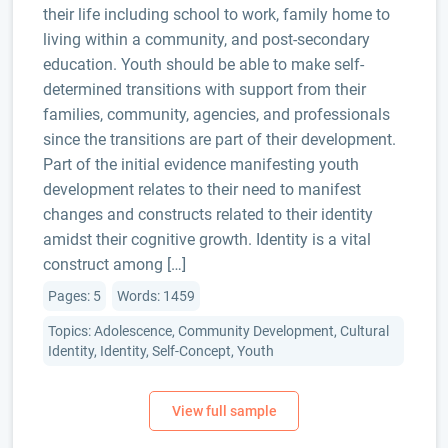
their life including school to work, family home to
living within a community, and post-secondary
education. Youth should be able to make self-
determined transitions with support from their
families, community, agencies, and professionals
since the transitions are part of their development.
Part of the initial evidence manifesting youth
development relates to their need to manifest
changes and constructs related to their identity
amidst their cognitive growth. Identity is a vital
construct among […]
Pages: 5
Words: 1459
Topics: Adolescence, Community Development, Cultural
Identity, Identity, Self-Concept, Youth