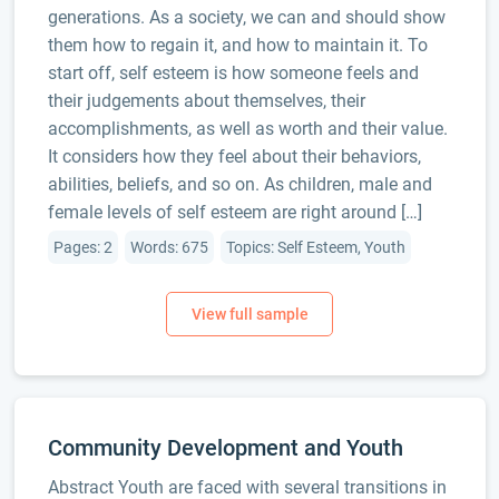
generations. As a society, we can and should show
them how to regain it, and how to maintain it. To
start off, self esteem is how someone feels and
their judgements about themselves, their
accomplishments, as well as worth and their value.
It considers how they feel about their behaviors,
abilities, beliefs, and so on. As children, male and
female levels of self esteem are right around […]
Pages: 2
Words: 675
Topics: Self Esteem, Youth
Community Development and Youth
Abstract Youth are faced with several transitions in