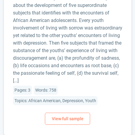
about the development of five superordinate
subjects that identifies with the encounters of
African American adolescents. Every youth
involvement of living with sorrow was extraordinary
yet related to the other youths’ encounters of living
with depression. Then five subjects that framed the
substance of the youths’ experience of living with
discouragement are, (a) the profundity of sadness,
(b) life occasions and encounters as root base, (c)
the passionate feeling of self, (d) the survival self,
[…]
Pages: 3
Words: 758
Topics: African American, Depression, Youth