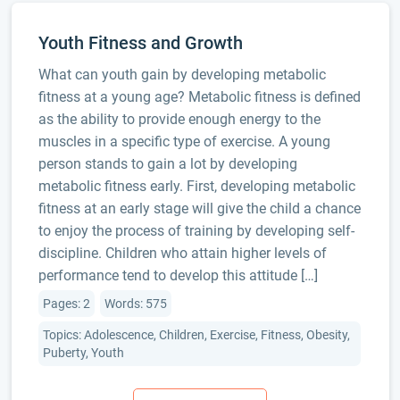
Youth Fitness and Growth
What can youth gain by developing metabolic
fitness at a young age? Metabolic fitness is defined
as the ability to provide enough energy to the
muscles in a specific type of exercise. A young
person stands to gain a lot by developing
metabolic fitness early. First, developing metabolic
fitness at an early stage will give the child a chance
to enjoy the process of training by developing self-
discipline. Children who attain higher levels of
performance tend to develop this attitude […]
Pages: 2
Words: 575
Topics: Adolescence, Children, Exercise, Fitness, Obesity,
Puberty, Youth