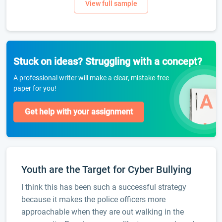
Stuck on ideas? Struggling with a concept?
A professional writer will make a clear, mistake-free
paper for you!
Get help with your assignment
Youth are the Target for Cyber Bullying
I think this has been such a successful strategy
because it makes the police officers more
approachable when they are out walking in the