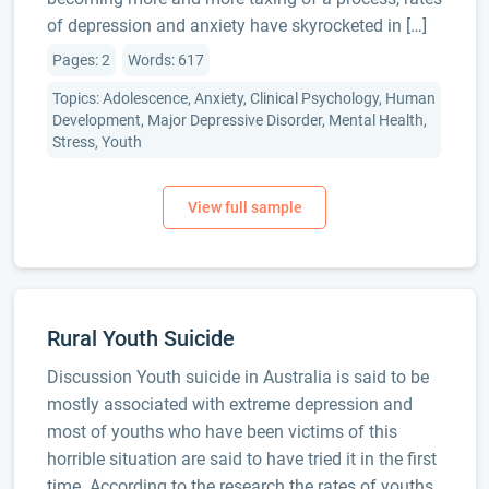
of depression and anxiety have skyrocketed in […]
Pages: 2
Words: 617
Topics: Adolescence, Anxiety, Clinical Psychology, Human
Development, Major Depressive Disorder, Mental Health,
Stress, Youth
Rural Youth Suicide
Discussion Youth suicide in Australia is said to be
mostly associated with extreme depression and
most of youths who have been victims of this
horrible situation are said to have tried it in the first
time. According to the research the rates of youths