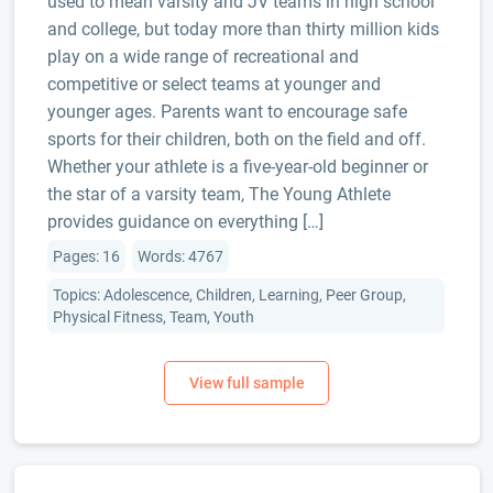
used to mean varsity and JV teams in high school
and college, but today more than thirty million kids
play on a wide range of recreational and
competitive or select teams at younger and
younger ages. Parents want to encourage safe
sports for their children, both on the field and off.
Whether your athlete is a five-year-old beginner or
the star of a varsity team, The Young Athlete
provides guidance on everything […]
Pages: 16
Words: 4767
Topics: Adolescence, Children, Learning, Peer Group,
Physical Fitness, Team, Youth