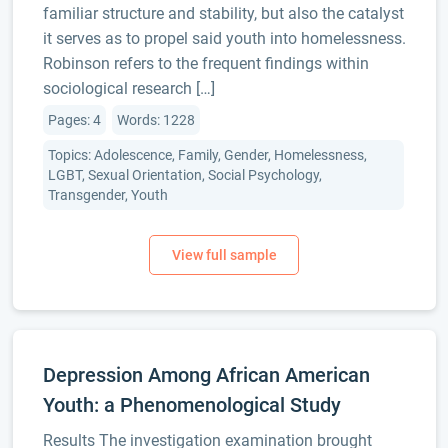
familiar structure and stability, but also the catalyst
it serves as to propel said youth into homelessness.
Robinson refers to the frequent findings within
sociological research […]
Pages: 4
Words: 1228
Topics: Adolescence, Family, Gender, Homelessness,
LGBT, Sexual Orientation, Social Psychology,
Transgender, Youth
Depression Among African American
Youth: a Phenomenological Study
Results The investigation examination brought