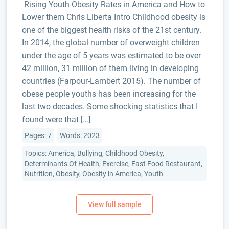
Rising Youth Obesity Rates in America and How to
Lower them Chris Liberta Intro Childhood obesity is
one of the biggest health risks of the 21st century.
In 2014, the global number of overweight children
under the age of 5 years was estimated to be over
42 million, 31 million of them living in developing
countries (Farpour-Lambert 2015). The number of
obese people youths has been increasing for the
last two decades. Some shocking statistics that I
found were that […]
Pages: 7
Words: 2023
Topics: America, Bullying, Childhood Obesity,
Determinants Of Health, Exercise, Fast Food Restaurant,
Nutrition, Obesity, Obesity in America, Youth