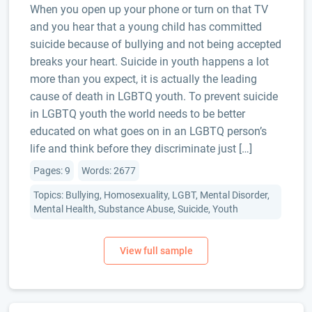
When you open up your phone or turn on that TV
and you hear that a young child has committed
suicide because of bullying and not being accepted
breaks your heart. Suicide in youth happens a lot
more than you expect, it is actually the leading
cause of death in LGBTQ youth. To prevent suicide
in LGBTQ youth the world needs to be better
educated on what goes on in an LGBTQ person’s
life and think before they discriminate just […]
Pages: 9
Words: 2677
Topics: Bullying, Homosexuality, LGBT, Mental Disorder,
Mental Health, Substance Abuse, Suicide, Youth