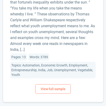
that fortune’s inequality exhibits under the sun. ”
“You take my life when you take the means
whereby I live. ” These observations by Thomas
Carlyle and William Shakespeare respectively
reflect what youth unemployment means to me. As
I reflect on youth unemployment, several thoughts
and examples cross my mind. Here are a few:
Almost every week one reads in newspapers in
India, […]
Pages: 13
Words: 3789
Topics: Automation, Economic Growth, Employment,
Entrepreneurship, India, Job, Unemployment, Vegetable,
Youth