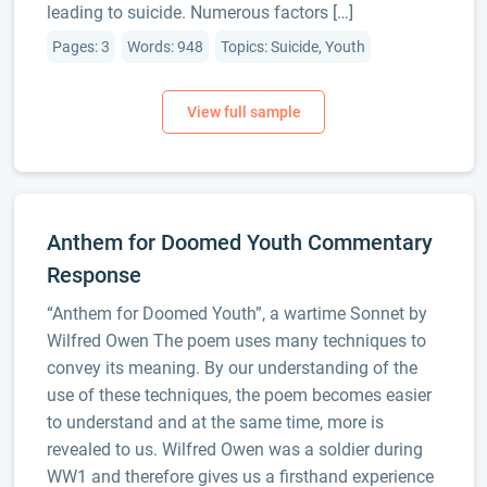
leading to suicide. Numerous factors […]
Pages: 3
Words: 948
Topics: Suicide, Youth
Anthem for Doomed Youth Commentary
Response
“Anthem for Doomed Youth”, a wartime Sonnet by
Wilfred Owen The poem uses many techniques to
convey its meaning. By our understanding of the
use of these techniques, the poem becomes easier
to understand and at the same time, more is
revealed to us. Wilfred Owen was a soldier during
WW1 and therefore gives us a firsthand experience