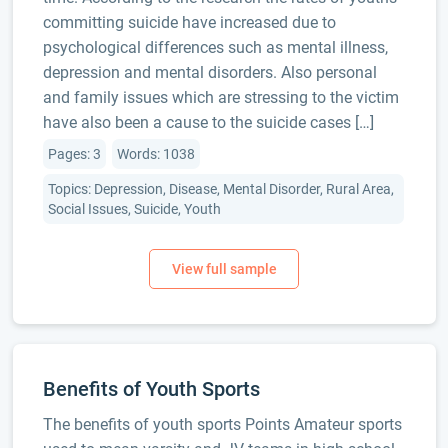
committing suicide have increased due to
psychological differences such as mental illness,
depression and mental disorders. Also personal
and family issues which are stressing to the victim
have also been a cause to the suicide cases […]
Pages: 3
Words: 1038
Topics: Depression, Disease, Mental Disorder, Rural Area,
Social Issues, Suicide, Youth
Benefits of Youth Sports
The benefits of youth sports Points Amateur sports