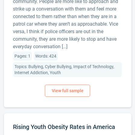
community. People are more like to approach and
strike up a conversation with them and feel more
connected to them rather than when they are in a
patrol car where they aren’t as approachable. Vice
versa, I think if police officers are out in the
community, they are more likely to stop and have
everyday conversation […]
Pages: 1
Words: 424
Topics: Bullying, Cyber Bullying, Impact of Technology,
Internet Addiction, Youth
Rising Youth Obesity Rates in America