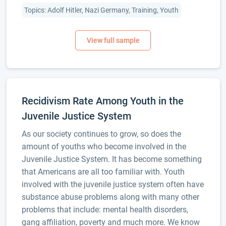
Topics: Adolf Hitler, Nazi Germany, Training, Youth
Recidivism Rate Among Youth in the
Juvenile Justice System
As our society continues to grow, so does the
amount of youths who become involved in the
Juvenile Justice System. It has become something
that Americans are all too familiar with. Youth
involved with the juvenile justice system often have
substance abuse problems along with many other
problems that include: mental health disorders,
gang affiliation, poverty and much more. We know