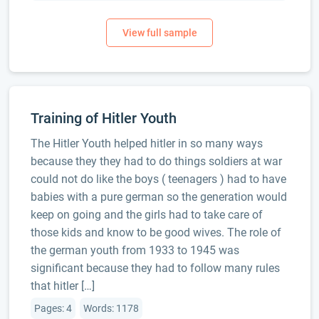
Training of Hitler Youth
The Hitler Youth helped hitler in so many ways
because they they had to do things soldiers at war
could not do like the boys ( teenagers ) had to have
babies with a pure german so the generation would
keep on going and the girls had to take care of
those kids and know to be good wives. The role of
the german youth from 1933 to 1945 was
significant because they had to follow many rules
that hitler […]
Pages: 4
Words: 1178