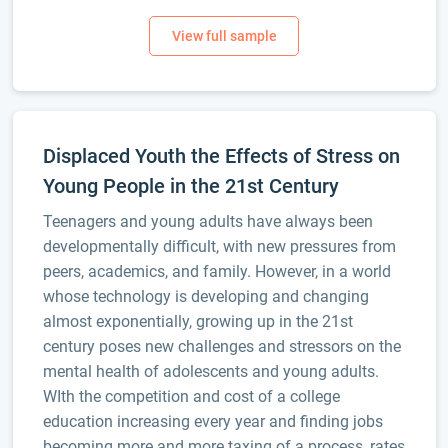
Displaced Youth the Effects of Stress on
Young People in the 21st Century
Teenagers and young adults have always been
developmentally difficult, with new pressures from
peers, academics, and family. However, in a world
whose technology is developing and changing
almost exponentially, growing up in the 21st
century poses new challenges and stressors on the
mental health of adolescents and young adults.
WIth the competition and cost of a college
education increasing every year and finding jobs
becoming more and more taxing of a process, rates