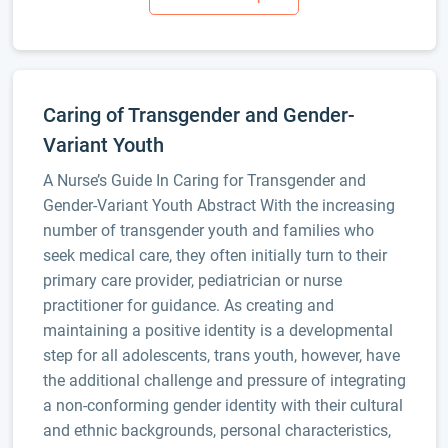
Caring of Transgender and Gender-
Variant Youth
A Nurse’s Guide In Caring for Transgender and
Gender-Variant Youth Abstract With the increasing
number of transgender youth and families who
seek medical care, they often initially turn to their
primary care provider, pediatrician or nurse
practitioner for guidance. As creating and
maintaining a positive identity is a developmental
step for all adolescents, trans youth, however, have
the additional challenge and pressure of integrating
a non-conforming gender identity with their cultural
and ethnic backgrounds, personal characteristics,