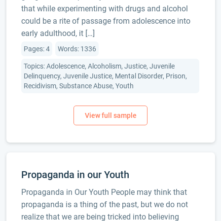
that while experimenting with drugs and alcohol
could be a rite of passage from adolescence into
early adulthood, it […]
Pages: 4
Words: 1336
Topics: Adolescence, Alcoholism, Justice, Juvenile
Delinquency, Juvenile Justice, Mental Disorder, Prison,
Recidivism, Substance Abuse, Youth
Propaganda in our Youth
Propaganda in Our Youth People may think that
propaganda is a thing of the past, but we do not
realize that we are being tricked into believing