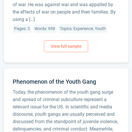
of war. He was against war and was appalled by
the effects of war on people and their families. By
using a […]
Pages: 3
Words: 998
Topics: Experience, Youth
Phenomenon of the Youth Gang
Today, the phenomenon of the youth gang surge
and spread of criminal subculture represent a
relevant issue for the US. In scientific and media
discourse, youth gangs are usually perceived and
discussed from the standpoint of juvenile violence,
delinquencies, and criminal conduct. Meanwhile,