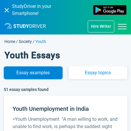
StudyDriver in your
Smartphone!
Hire Writer
Home
/
Society
/
Youth
Youth Essays
Essay
examples
Essay
topics
51 essay samples found
Youth Unemployment in India
>Youth Unemployment “A man willing to work, and
unable to find work, is perhaps the saddest sight