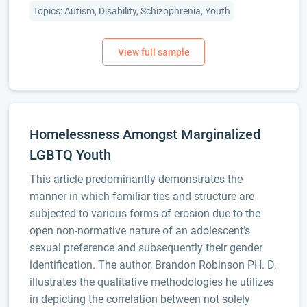
Topics: Autism, Disability, Schizophrenia, Youth
Homelessness Amongst Marginalized
LGBTQ Youth
This article predominantly demonstrates the
manner in which familiar ties and structure are
subjected to various forms of erosion due to the
open non-normative nature of an adolescent’s
sexual preference and subsequently their gender
identification. The author, Brandon Robinson PH. D,
illustrates the qualitative methodologies he utilizes
in depicting the correlation between not solely