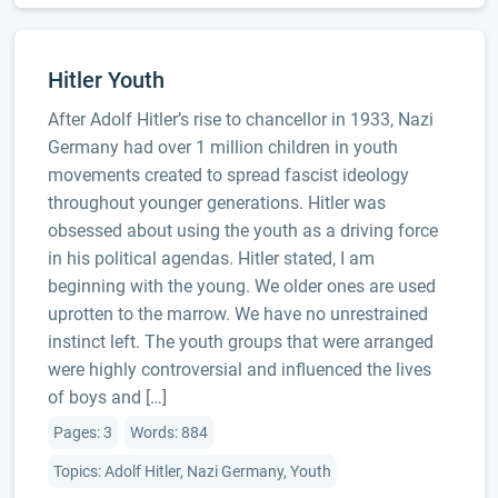
Hitler Youth
After Adolf Hitler’s rise to chancellor in 1933, Nazi
Germany had over 1 million children in youth
movements created to spread fascist ideology
throughout younger generations. Hitler was
obsessed about using the youth as a driving force
in his political agendas. Hitler stated, I am
beginning with the young. We older ones are used
uprotten to the marrow. We have no unrestrained
instinct left. The youth groups that were arranged
were highly controversial and influenced the lives
of boys and […]
Pages: 3
Words: 884
Topics: Adolf Hitler, Nazi Germany, Youth