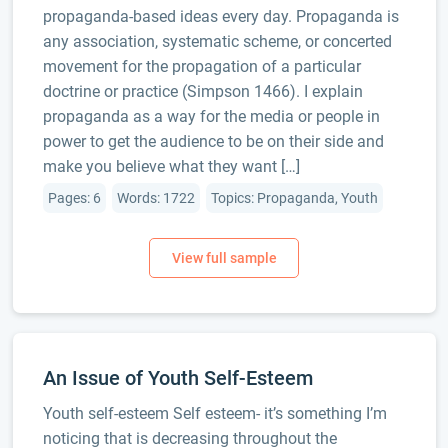
propaganda-based ideas every day. Propaganda is
any association, systematic scheme, or concerted
movement for the propagation of a particular
doctrine or practice (Simpson 1466). I explain
propaganda as a way for the media or people in
power to get the audience to be on their side and
make you believe what they want […]
Pages: 6
Words: 1722
Topics: Propaganda, Youth
An Issue of Youth Self-Esteem
Youth self-esteem Self esteem- it’s something I’m
noticing that is decreasing throughout the