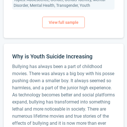
Disorder, Mental Health, Transgender, Youth
Why is Youth Suicide Increasing
Bullying has always been a part of childhood
movies. There was always a big boy with his posse
pushing down a smaller boy. It always seemed so
harmless, and a part of the junior high experience.
As technology becomes better and social platforms
expand, bullying has transformed into something
lethal and more noticeable in society. There are
numerous lifetime movies and true stories of the
effects of bullying and it is now more than ever