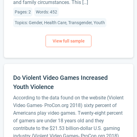
and family circumstances. This […]
Pages: 2
Words: 452
Topics: Gender, Health Care, Transgender, Youth
Do Violent Video Games Increased
Youth Violence
According to the data found on the website (Violent
Video Games- ProCon.org 2018) sixty percent of
Americans play video games. Twenty-eight percent
of gamers are under 18 years old and they
contribute to the $21.53 billion-dollar U.S. gaming
industry (Violent Video Games- ProCon.org 2018).