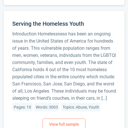
Serving the Homeless Youth
Introduction Homelessness has been an ongoing
issue in the United States of America for hundreds
of years. This vulnerable population ranges from
men, women, veterans, individuals from the LGBTQI
community, families, and even youth. The state of
California holds 4 out of the 10 most homeless
populated cities in the entire country which include:
San Francisco, San Jose, San Diego, and the worst
of all, Los Angeles. These individuals may be found
sleeping on friend’s couches, in their cars, in […]
Pages: 10
Words: 3003
Topics: Abuse, Youth