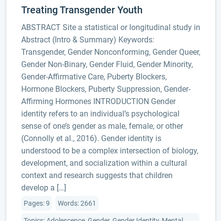
Treating Transgender Youth
ABSTRACT Site a statistical or longitudinal study in
Abstract (Intro & Summary) Keywords:
Transgender, Gender Nonconforming, Gender Queer,
Gender Non-Binary, Gender Fluid, Gender Minority,
Gender-Affirmative Care, Puberty Blockers,
Hormone Blockers, Puberty Suppression, Gender-
Affirming Hormones INTRODUCTION Gender
identity refers to an individual’s psychological
sense of one’s gender as male, female, or other
(Connolly et al., 2016). Gender identity is
understood to be a complex intersection of biology,
development, and socialization within a cultural
context and research suggests that children
develop a […]
Pages: 9
Words: 2661
Topics: Adolescence, Gender, Gender Identity, Mental