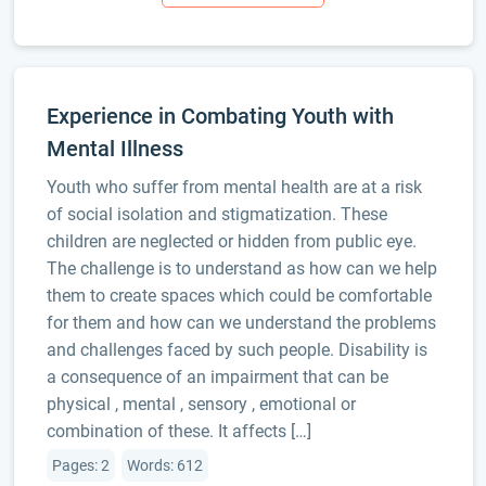
Experience in Combating Youth with
Mental Illness
Youth who suffer from mental health are at a risk
of social isolation and stigmatization. These
children are neglected or hidden from public eye.
The challenge is to understand as how can we help
them to create spaces which could be comfortable
for them and how can we understand the problems
and challenges faced by such people. Disability is
a consequence of an impairment that can be
physical , mental , sensory , emotional or
combination of these. It affects […]
Pages: 2
Words: 612