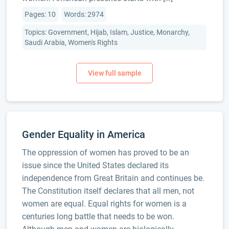
Pages: 10
Words: 2974
Topics: Government, Hijab, Islam, Justice, Monarchy,
Saudi Arabia, Women's Rights
Gender Equality in America
The oppression of women has proved to be an
issue since the United States declared its
independence from Great Britain and continues be.
The Constitution itself declares that all men, not
women are equal. Equal rights for women is a
centuries long battle that needs to be won.