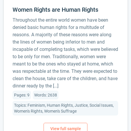
Women Rights are Human Rights
Throughout the entire world women have been
denied basic human rights for a multitude of
reasons. A majority of these reasons were along
the lines of women being inferior to men and
incapable of completing tasks, which were believed
to be only for men. Traditionally, women were
meant to be the ones who stayed at home, which
was respectable at the time. They were expected to
clean the house, take care of the children, and have
dinner ready by the […]
Pages: 9
Words: 2638
Topics: Feminism, Human Rights, Justice, Social Issues,
Women's Rights, Women's Suffrage