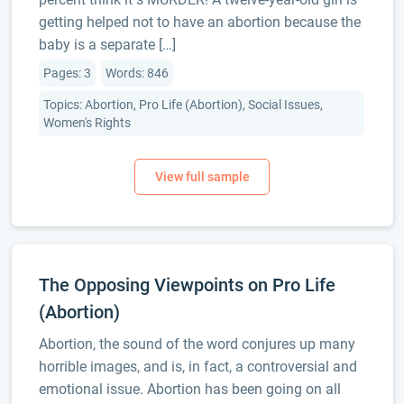
getting helped not to have an abortion because the
baby is a separate […]
Pages: 3
Words: 846
Topics: Abortion, Pro Life (Abortion), Social Issues,
Women's Rights
The Opposing Viewpoints on Pro Life
(Abortion)
Abortion, the sound of the word conjures up many
horrible images, and is, in fact, a controversial and
emotional issue. Abortion has been going on all