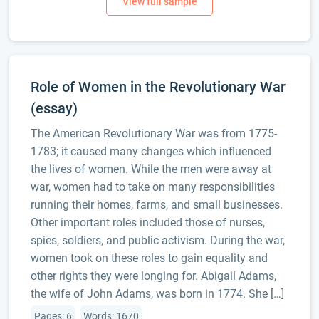
Role of Women in the Revolutionary War
(essay)
The American Revolutionary War was from 1775-
1783; it caused many changes which influenced
the lives of women. While the men were away at
war, women had to take on many responsibilities
running their homes, farms, and small businesses.
Other important roles included those of nurses,
spies, soldiers, and public activism. During the war,
women took on these roles to gain equality and
other rights they were longing for. Abigail Adams,
the wife of John Adams, was born in 1774. She […]
Pages: 6
Words: 1670