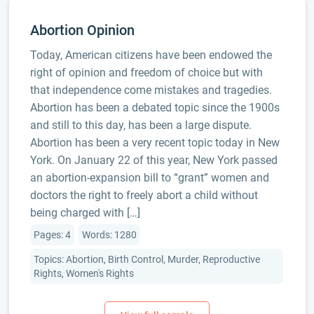
Abortion Opinion
Today, American citizens have been endowed the
right of opinion and freedom of choice but with
that independence come mistakes and tragedies.
Abortion has been a debated topic since the 1900s
and still to this day, has been a large dispute.
Abortion has been a very recent topic today in New
York. On January 22 of this year, New York passed
an abortion-expansion bill to “grant” women and
doctors the right to freely abort a child without
being charged with […]
Pages: 4
Words: 1280
Topics: Abortion, Birth Control, Murder, Reproductive
Rights, Women's Rights