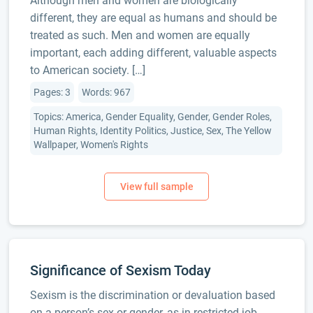
Although men and women are biologically
different, they are equal as humans and should be
treated as such. Men and women are equally
important, each adding different, valuable aspects
to American society. […]
Pages: 3
Words: 967
Topics: America, Gender Equality, Gender, Gender Roles,
Human Rights, Identity Politics, Justice, Sex, The Yellow
Wallpaper, Women's Rights
Significance of Sexism Today
Sexism is the discrimination or devaluation based
on a person’s sex or gender, as in restricted job