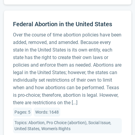
Federal Abortion in the United States
Over the course of time abortion policies have been
added, removed, and amended. Because every
state in the United States is its own entity, each
state has the right to create their own laws or
policies and enforce them as needed. Abortions are
legal in the United States; however, the states can
individually set restrictions of their own to limit
when and how abortions can be performed. Texas
is pro-choice; therefore, abortion is legal. However,
there are restrictions on the […]
Pages: 5
Words: 1648
Topics: Abortion, Pro Choice (abortion), Social Issue,
United States, Women's Rights