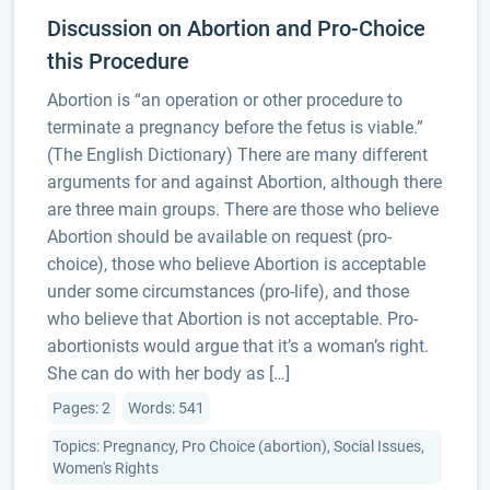
Discussion on Abortion and Pro-Choice
this Procedure
Abortion is “an operation or other procedure to
terminate a pregnancy before the fetus is viable.”
(The English Dictionary) There are many different
arguments for and against Abortion, although there
are three main groups. There are those who believe
Abortion should be available on request (pro-
choice), those who believe Abortion is acceptable
under some circumstances (pro-life), and those
who believe that Abortion is not acceptable. Pro-
abortionists would argue that it’s a woman’s right.
She can do with her body as […]
Pages: 2
Words: 541
Topics: Pregnancy, Pro Choice (abortion), Social Issues,
Women's Rights