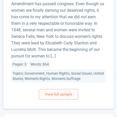
Amendment has passed congress. Even though us
women are finally earning our deserved rights, it
has come to my attention that we did not earn
them in a very respectable or honorable way. In
1848, several men and women were invited to
Seneca Falls, New York to discuss women’s rights.
They were lead by Elizabeth Cady Stanton and
Lucretia Mott. This became the beginning of our
pursuit for women to […]
Pages: 3
Words: 864
Topics: Government, Human Rights, Social Issues, United
States, Women's Rights, Women's Suffrage