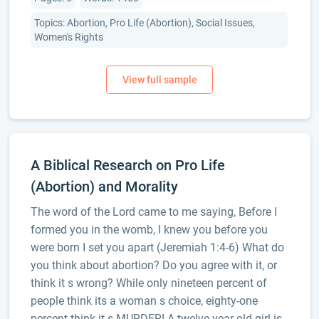
Topics: Abortion, Pro Life (Abortion), Social Issues,
Women's Rights
A Biblical Research on Pro Life
(Abortion) and Morality
The word of the Lord came to me saying, Before I
formed you in the womb, I knew you before you
were born I set you apart (Jeremiah 1:4-6) What do
you think about abortion? Do you agree with it, or
think it s wrong? While only nineteen percent of
people think its a woman s choice, eighty-one
percent think it s MURDER! A twelve-year-old girl is