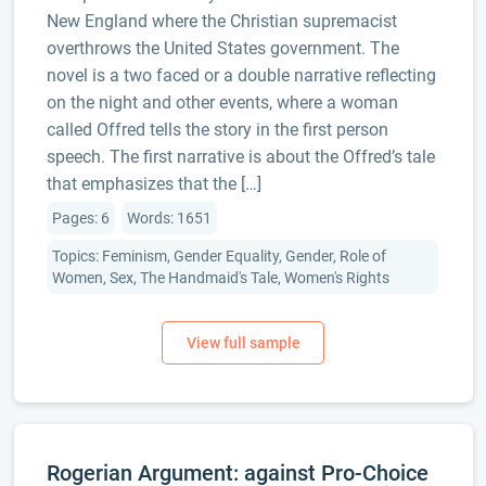
New England where the Christian supremacist
overthrows the United States government. The
novel is a two faced or a double narrative reflecting
on the night and other events, where a woman
called Offred tells the story in the first person
speech. The first narrative is about the Offred’s tale
that emphasizes that the […]
Pages: 6
Words: 1651
Topics: Feminism, Gender Equality, Gender, Role of
Women, Sex, The Handmaid's Tale, Women's Rights
Rogerian Argument: against Pro-Choice