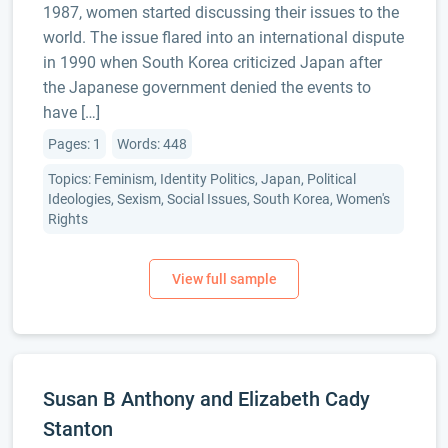
1987, women started discussing their issues to the
world. The issue flared into an international dispute
in 1990 when South Korea criticized Japan after
the Japanese government denied the events to
have […]
Pages: 1
Words: 448
Topics: Feminism, Identity Politics, Japan, Political
Ideologies, Sexism, Social Issues, South Korea, Women's
Rights
Susan B Anthony and Elizabeth Cady
Stanton