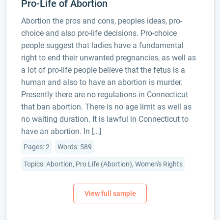
Pro-Life of Abortion
Abortion the pros and cons, peoples ideas, pro-
choice and also pro-life decisions. Pro-choice
people suggest that ladies have a fundamental
right to end their unwanted pregnancies, as well as
a lot of pro-life people believe that the fetus is a
human and also to have an abortion is murder.
Presently there are no regulations in Connecticut
that ban abortion. There is no age limit as well as
no waiting duration. It is lawful in Connecticut to
have an abortion. In […]
Pages: 2
Words: 589
Topics: Abortion, Pro Life (Abortion), Women's Rights