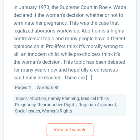
In January 1973, the Supreme Court in Roe v. Wade
declared it the woman’s decision whether or not to
terminate her pregnancy. This was the case that
legalized abortions worldwide. Abortion is a highly
controversial topic and many people have different
opinions on it. Pro-lifers think it’s morally wrong to
kill an innocent child, while pro-choicers think it’s
the woman’s decision. This topic has been debated
for many years now and hopefully a consensus
can finally be reached. There are […]
Pages: 2
Words: 698
Topics: Abortion, Family Planning, Medical Ethics,
Pregnancy, Reproductive Rights, Rogerian Argument,
Social Issues, Women's Rights