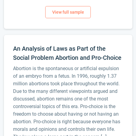
An Analysis of Laws as Part of the
Social Problem Abortion and Pro-Choice
Abortion is the spontaneous or artificial expulsion
of an embryo from a fetus. In 1996, roughly 1.37
million abortions took place throughout the world.
Due to the many different viewpoints argued and
discussed, abortion remains one of the most
controversial topics of this era. Pro-choice is the
freedom to choose about having or not having an
abortion. Pro-choice is right because everyone has
morals and opinions and controls their own life.