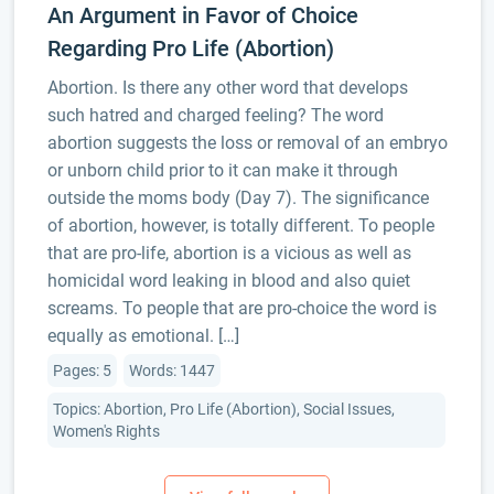
An Argument in Favor of Choice
Regarding Pro Life (Abortion)
Abortion. Is there any other word that develops
such hatred and charged feeling? The word
abortion suggests the loss or removal of an embryo
or unborn child prior to it can make it through
outside the moms body (Day 7). The significance
of abortion, however, is totally different. To people
that are pro-life, abortion is a vicious as well as
homicidal word leaking in blood and also quiet
screams. To people that are pro-choice the word is
equally as emotional. […]
Pages: 5
Words: 1447
Topics: Abortion, Pro Life (Abortion), Social Issues,
Women's Rights