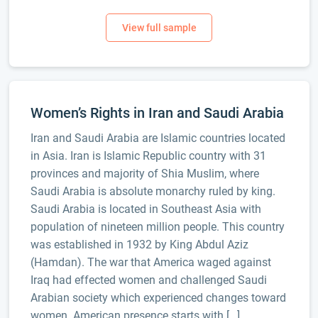
Women’s Rights in Iran and Saudi Arabia
Iran and Saudi Arabia are Islamic countries located
in Asia. Iran is Islamic Republic country with 31
provinces and majority of Shia Muslim, where
Saudi Arabia is absolute monarchy ruled by king.
Saudi Arabia is located in Southeast Asia with
population of nineteen million people. This country
was established in 1932 by King Abdul Aziz
(Hamdan). The war that America waged against
Iraq had effected women and challenged Saudi
Arabian society which experienced changes toward
women. American presence starts with […]