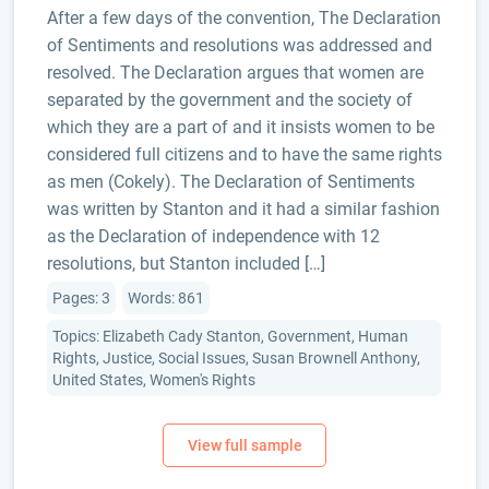
After a few days of the convention, The Declaration
of Sentiments and resolutions was addressed and
resolved. The Declaration argues that women are
separated by the government and the society of
which they are a part of and it insists women to be
considered full citizens and to have the same rights
as men (Cokely). The Declaration of Sentiments
was written by Stanton and it had a similar fashion
as the Declaration of independence with 12
resolutions, but Stanton included […]
Pages: 3
Words: 861
Topics: Elizabeth Cady Stanton, Government, Human
Rights, Justice, Social Issues, Susan Brownell Anthony,
United States, Women's Rights