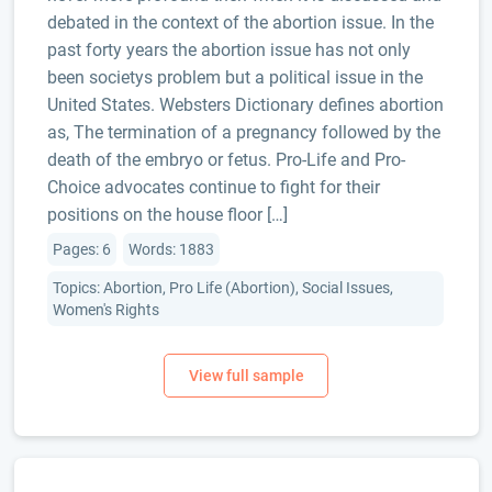
debated in the context of the abortion issue. In the
past forty years the abortion issue has not only
been societys problem but a political issue in the
United States. Websters Dictionary defines abortion
as, The termination of a pregnancy followed by the
death of the embryo or fetus. Pro-Life and Pro-
Choice advocates continue to fight for their
positions on the house floor […]
Pages: 6
Words: 1883
Topics: Abortion, Pro Life (Abortion), Social Issues,
Women's Rights