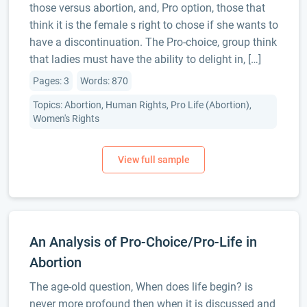
those versus abortion, and, Pro option, those that
think it is the female s right to chose if she wants to
have a discontinuation. The Pro-choice, group think
that ladies must have the ability to delight in, […]
Pages: 3
Words: 870
Topics: Abortion, Human Rights, Pro Life (Abortion),
Women's Rights
An Analysis of Pro-Choice/Pro-Life in
Abortion
The age-old question, When does life begin? is
never more profound then when it is discussed and