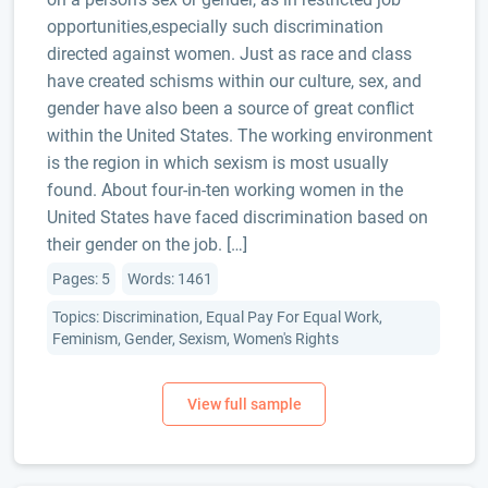
opportunities,especially such discrimination
directed against women. Just as race and class
have created schisms within our culture, sex, and
gender have also been a source of great conflict
within the United States. The working environment
is the region in which sexism is most usually
found. About four-in-ten working women in the
United States have faced discrimination based on
their gender on the job. […]
Pages: 5
Words: 1461
Topics: Discrimination, Equal Pay For Equal Work,
Feminism, Gender, Sexism, Women's Rights