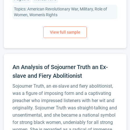
Topics: American Revolutionary War, Military, Role of
Women, Women's Rights
An Analysis of Sojourner Truth an Ex-
slave and Fiery Abolitionist
Sojourner Truth, an ex-slave and fiery abolitionist,
was a figure of imposing form and a captivating
preacher who impressed listeners with her wit and
originality. Sojourner Truth was straight-talking and
unsentimental, and she became a national symbol
for strong black women, undeniably for all strong
women. She is regarded as a radical of immense