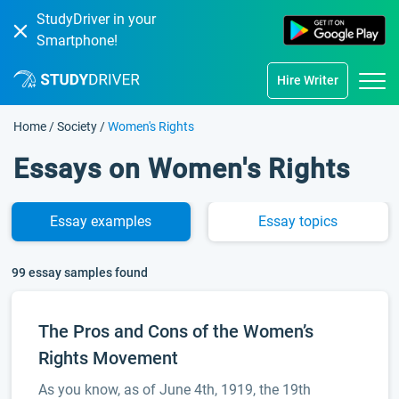
StudyDriver in your
Smartphone!
Hire Writer
Home
/
Society
/
Women's Rights
Essays on Women's Rights
Essay
examples
Essay
topics
99 essay samples found
The Pros and Cons of the Women’s
Rights Movement
As you know, as of June 4th, 1919, the 19th