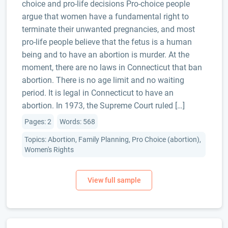
choice and pro-life decisions Pro-choice people
argue that women have a fundamental right to
terminate their unwanted pregnancies, and most
pro-life people believe that the fetus is a human
being and to have an abortion is murder. At the
moment, there are no laws in Connecticut that ban
abortion. There is no age limit and no waiting
period. It is legal in Connecticut to have an
abortion. In 1973, the Supreme Court ruled […]
Pages: 2
Words: 568
Topics: Abortion, Family Planning, Pro Choice (abortion),
Women's Rights