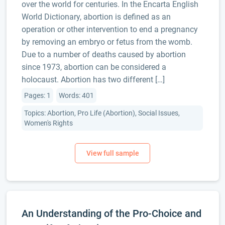
over the world for centuries. In the Encarta English
World Dictionary, abortion is defined as an
operation or other intervention to end a pregnancy
by removing an embryo or fetus from the womb.
Due to a number of deaths caused by abortion
since 1973, abortion can be considered a
holocaust. Abortion has two different […]
Pages: 1
Words: 401
Topics: Abortion, Pro Life (Abortion), Social Issues,
Women's Rights
An Understanding of the Pro-Choice and