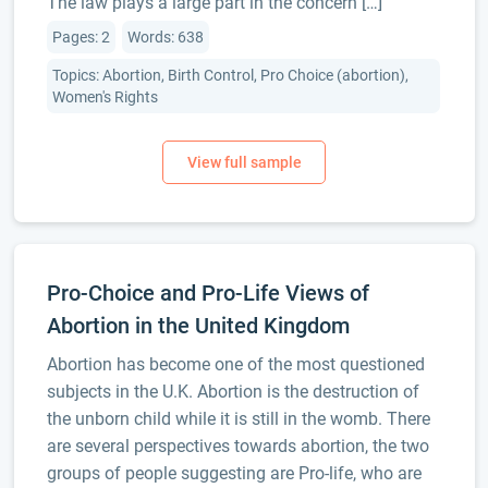
The law plays a large part in the concern […]
Pages: 2
Words: 638
Topics: Abortion, Birth Control, Pro Choice (abortion),
Women's Rights
Pro-Choice and Pro-Life Views of
Abortion in the United Kingdom
Abortion has become one of the most questioned
subjects in the U.K. Abortion is the destruction of
the unborn child while it is still in the womb. There
are several perspectives towards abortion, the two
groups of people suggesting are Pro-life, who are