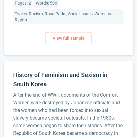
Pages: 2
Words: 506
Topics: Racism, Rosa Parks, Social Issues, Women's
Rights
History of Feminism and Sexism in
South Korea
After the end of WWII, documents of the Comfort
Women were destroyed by Japanese officials and
the women who had been forced into sexual
slavery became societal outcasts. In the 1980s,
some women began to share their stories. After the
Republic of South Korea became a democracy in