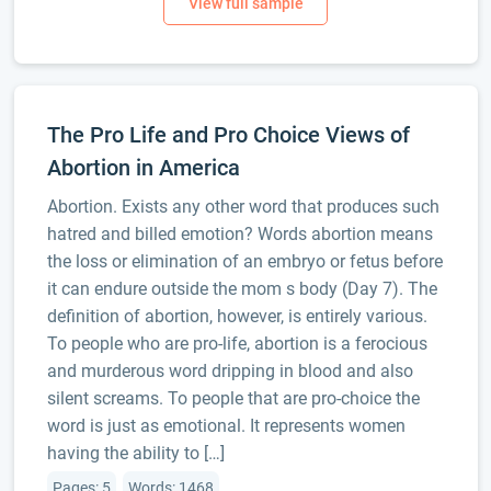
The Pro Life and Pro Choice Views of
Abortion in America
Abortion. Exists any other word that produces such
hatred and billed emotion? Words abortion means
the loss or elimination of an embryo or fetus before
it can endure outside the mom s body (Day 7). The
definition of abortion, however, is entirely various.
To people who are pro-life, abortion is a ferocious
and murderous word dripping in blood and also
silent screams. To people that are pro-choice the
word is just as emotional. It represents women
having the ability to […]
Pages: 5
Words: 1468