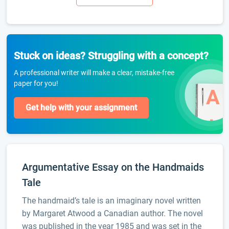
Stuck on ideas? Struggling with a concept?
A professional writer will make a clear, mistake-free
paper for you!
Get help with your assignment
Argumentative Essay on the Handmaids
Tale
The handmaid’s tale is an imaginary novel written
by Margaret Atwood a Canadian author. The novel
was published in the year 1985 and was set in the