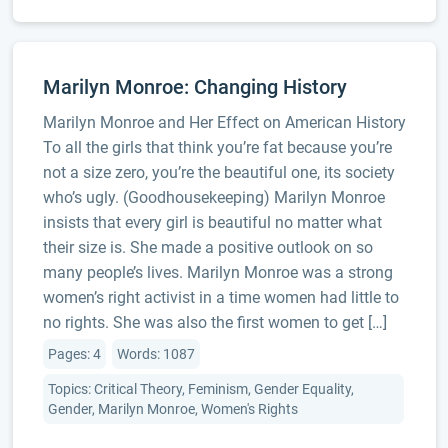
Marilyn Monroe: Changing History
Marilyn Monroe and Her Effect on American History
To all the girls that think you’re fat because you’re
not a size zero, you’re the beautiful one, its society
who’s ugly. (Goodhousekeeping) Marilyn Monroe
insists that every girl is beautiful no matter what
their size is. She made a positive outlook on so
many people’s lives. Marilyn Monroe was a strong
women’s right activist in a time women had little to
no rights. She was also the first women to get […]
Pages: 4
Words: 1087
Topics: Critical Theory, Feminism, Gender Equality,
Gender, Marilyn Monroe, Women's Rights