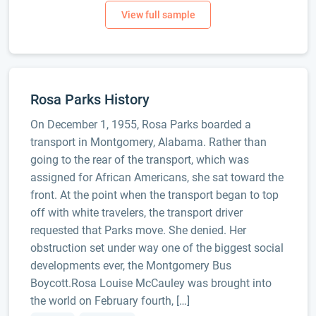
Rosa Parks History
On December 1, 1955, Rosa Parks boarded a
transport in Montgomery, Alabama. Rather than
going to the rear of the transport, which was
assigned for African Americans, she sat toward the
front. At the point when the transport began to top
off with white travelers, the transport driver
requested that Parks move. She denied. Her
obstruction set under way one of the biggest social
developments ever, the Montgomery Bus
Boycott.Rosa Louise McCauley was brought into
the world on February fourth, […]