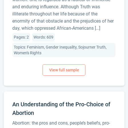
and enduring influence. Although Truth was
illiterate throughout her life because of the
enormity of that obstacle and the prejudices of her
day, which oppressed African-Americans […]
Pages: 2
Words: 609
Topics: Feminism, Gender Inequality, Sojourner Truth,
Women's Rights
An Understanding of the Pro-Choice of
Abortion
Abortion: the pros and cons, people’s beliefs, pro-