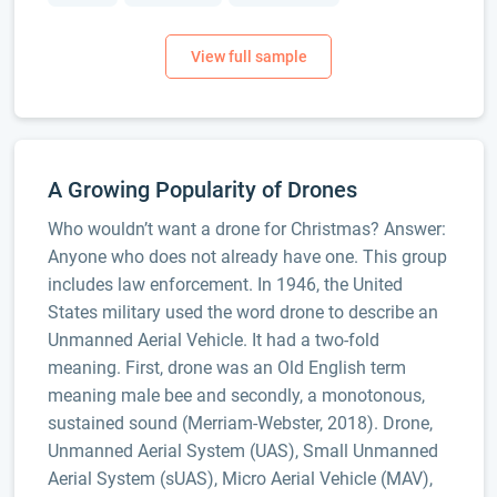
A Growing Popularity of Drones
Who wouldn’t want a drone for Christmas? Answer:
Anyone who does not already have one. This group
includes law enforcement. In 1946, the United
States military used the word drone to describe an
Unmanned Aerial Vehicle. It had a two-fold
meaning. First, drone was an Old English term
meaning male bee and secondly, a monotonous,
sustained sound (Merriam-Webster, 2018). Drone,
Unmanned Aerial System (UAS), Small Unmanned
Aerial System (sUAS), Micro Aerial Vehicle (MAV),