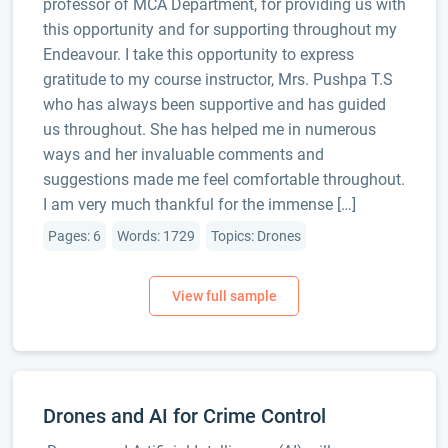
professor of MCA Department, for providing us with
this opportunity and for supporting throughout my
Endeavour. I take this opportunity to express
gratitude to my course instructor, Mrs. Pushpa T.S
who has always been supportive and has guided
us throughout. She has helped me in numerous
ways and her invaluable comments and
suggestions made me feel comfortable throughout.
I am very much thankful for the immense […]
Pages: 6
Words: 1729
Topics: Drones
Drones and AI for Crime Control