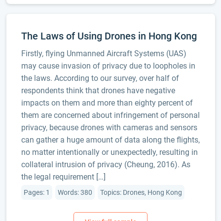
The Laws of Using Drones in Hong Kong
Firstly, flying Unmanned Aircraft Systems (UAS)
may cause invasion of privacy due to loopholes in
the laws. According to our survey, over half of
respondents think that drones have negative
impacts on them and more than eighty percent of
them are concerned about infringement of personal
privacy, because drones with cameras and sensors
can gather a huge amount of data along the flights,
no matter intentionally or unexpectedly, resulting in
collateral intrusion of privacy (Cheung, 2016). As
the legal requirement […]
Pages: 1
Words: 380
Topics: Drones, Hong Kong