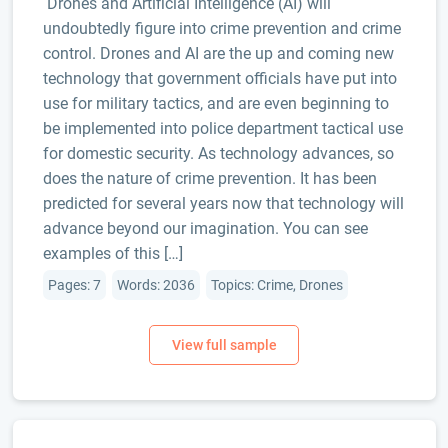
Drones and Artificial Intelligence (AI) will
undoubtedly figure into crime prevention and crime
control. Drones and AI are the up and coming new
technology that government officials have put into
use for military tactics, and are even beginning to
be implemented into police department tactical use
for domestic security. As technology advances, so
does the nature of crime prevention. It has been
predicted for several years now that technology will
advance beyond our imagination. You can see
examples of this […]
Pages: 7
Words: 2036
Topics: Crime, Drones