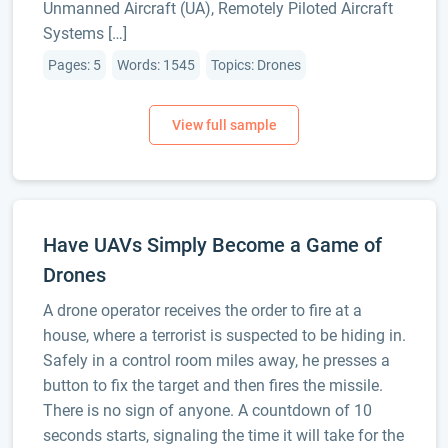
Unmanned Aircraft (UA), Remotely Piloted Aircraft
Systems […]
Pages: 5
Words: 1545
Topics: Drones
Have UAVs Simply Become a Game of
Drones
A drone operator receives the order to fire at a
house, where a terrorist is suspected to be hiding in.
Safely in a control room miles away, he presses a
button to fix the target and then fires the missile.
There is no sign of anyone. A countdown of 10
seconds starts, signaling the time it will take for the