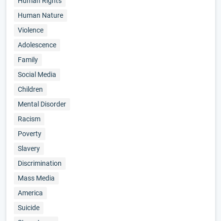
Human Rights
Human Nature
Violence
Adolescence
Family
Social Media
Children
Mental Disorder
Racism
Poverty
Slavery
Discrimination
Mass Media
America
Suicide