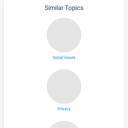
Similar Topics
Social Issues
Privacy