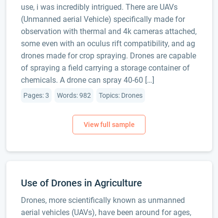
use, i was incredibly intrigued. There are UAVs
(Unmanned aerial Vehicle) specifically made for
observation with thermal and 4k cameras attached,
some even with an oculus rift compatibility, and ag
drones made for crop spraying. Drones are capable
of spraying a field carrying a storage container of
chemicals. A drone can spray 40-60 […]
Pages: 3
Words: 982
Topics: Drones
Use of Drones in Agriculture
Drones, more scientifically known as unmanned
aerial vehicles (UAVs), have been around for ages,