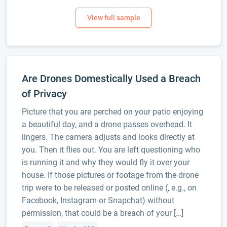
Are Drones Domestically Used a Breach
of Privacy
Picture that you are perched on your patio enjoying
a beautiful day, and a drone passes overhead. It
lingers. The camera adjusts and looks directly at
you. Then it flies out. You are left questioning who
is running it and why they would fly it over your
house. If those pictures or footage from the drone
trip were to be released or posted online (, e.g., on
Facebook, Instagram or Snapchat) without
permission, that could be a breach of your […]