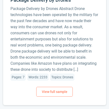
Package Delivery by Drones
Package Delivery by Drones Abstract Drone
technologies have been operated by the military for
the past few decades and have now made their
way into the consumer market. As a result,
consumers can use drones not only for
entertainment purposes but also for solutions to
real word problems, one being package delivery.
Drone package delivery will be able to benefit in
both the economic and environmental scale.
Companies like Amazon have plans on integrating
these drone into society to distribute […]
Pages: 7
Words: 2233
Topics: Drones