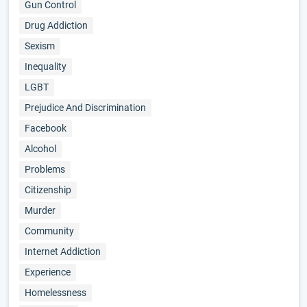
Gun Control
Drug Addiction
Sexism
Inequality
LGBT
Prejudice And Discrimination
Facebook
Alcohol
Problems
Citizenship
Murder
Community
Internet Addiction
Experience
Homelessness