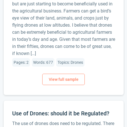
but are just starting to become beneficially used in
the agricultural business. Farmers can get a bird’s
eye view of their land, animals, and crops just by
flying drones at low altitudes. I believe that drones
can be extremely beneficial to agricultural farmers
in today’s day and age. Given that most farmers are
in their fifties, drones can come to be of great use,
if known […]
Pages: 2
Words: 677
Topics: Drones
Use of Drones: should it be Regulated?
The use of drones does need to be regulated. There