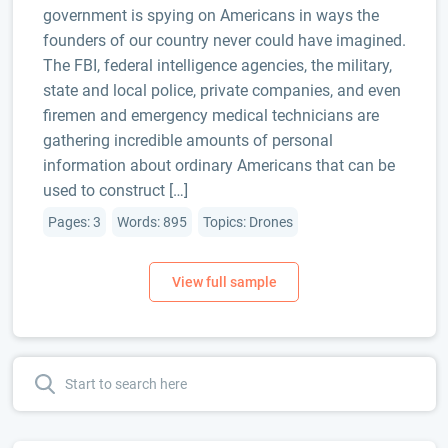
government is spying on Americans in ways the
founders of our country never could have imagined.
The FBI, federal intelligence agencies, the military,
state and local police, private companies, and even
firemen and emergency medical technicians are
gathering incredible amounts of personal
information about ordinary Americans that can be
used to construct […]
Pages: 3
Words: 895
Topics: Drones