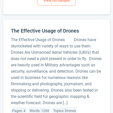
The Effective Usage of Drones
The Effective Usage of Drones Drones have
skyrocketed with variety of ways to use them.
Drones Are Unmanned Aerial Vehicles (UAVs) that
does not need a pilot present in order to fly. Drones
are heavily used in Military advantages such as
security, surveillance, and detection. Drones can be
used in business for numerous reasons like
filmmaking and photography, journalism, and
shipping or delivering. Drones also been tested in
the scientific field for geographic mapping &
weather forecast. Drones are […]
Pages: 4
Words: 1260
Topics: Drones