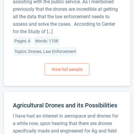
assisting with the public service. As I mentioned
previously that the drones are incredible at getting
all the data that the law enforcement needs to
assess and solve the cases. According to Center
for the Study of […]
Pages: 4
Words: 1108
Topics: Drones, Law Enforcement
Agricultural Drones and its Possibilities
I have had an interest in aerospace and drones for
a while now, upon hearing that there are drones
specifically made and engineered for Ag and field