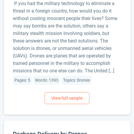
If you had the military technology to eliminate a
threat in a foreign country, how would you do it
without costing innocent people their lives? Some
may say bombs are the solution, others say a
military stealth mission involving soldiers, but
these answers are not the best solutions. The
solution is drones, or unmanned aerial vehicles
(UAVs). Drones are planes that are operated by
trained personnel in the military to accomplish
missions that no one else can do. The United […]
Pages: 5
Words: 1393
Topics: Drones