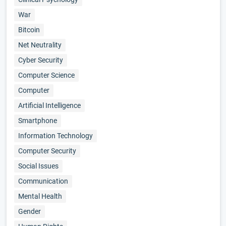
War
Bitcoin
Net Neutrality
Cyber Security
Computer Science
Computer
Artificial Intelligence
Smartphone
Information Technology
Computer Security
Social Issues
Communication
Mental Health
Gender