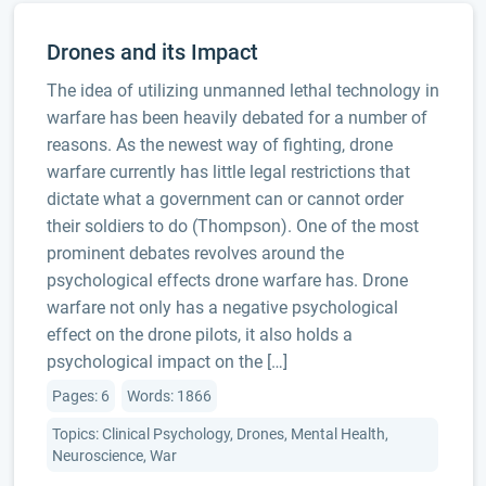
Drones and its Impact
The idea of utilizing unmanned lethal technology in
warfare has been heavily debated for a number of
reasons. As the newest way of fighting, drone
warfare currently has little legal restrictions that
dictate what a government can or cannot order
their soldiers to do (Thompson). One of the most
prominent debates revolves around the
psychological effects drone warfare has. Drone
warfare not only has a negative psychological
effect on the drone pilots, it also holds a
psychological impact on the […]
Pages: 6
Words: 1866
Topics: Clinical Psychology, Drones, Mental Health,
Neuroscience, War