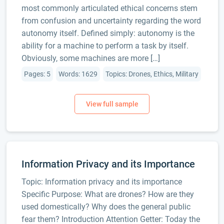
most commonly articulated ethical concerns stem
from confusion and uncertainty regarding the word
autonomy itself. Defined simply: autonomy is the
ability for a machine to perform a task by itself.
Obviously, some machines are more […]
Pages: 5
Words: 1629
Topics: Drones, Ethics, Military
Information Privacy and its Importance
Topic: Information privacy and its importance
Specific Purpose: What are drones? How are they
used domestically? Why does the general public
fear them? Introduction Attention Getter: Today the