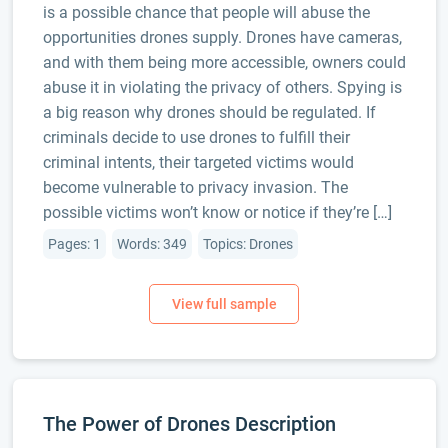
is a possible chance that people will abuse the
opportunities drones supply. Drones have cameras,
and with them being more accessible, owners could
abuse it in violating the privacy of others. Spying is
a big reason why drones should be regulated. If
criminals decide to use drones to fulfill their
criminal intents, their targeted victims would
become vulnerable to privacy invasion. The
possible victims won’t know or notice if they’re […]
Pages: 1
Words: 349
Topics: Drones
The Power of Drones Description