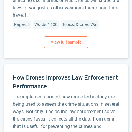
ethical to use in times of war. Drones will shape the
laws of war just as other weapons throughout time
have. […]
Pages: 5
Words: 1600
Topics: Drones, War
How Drones Improves Law Enforcement
Performance
The implementation of new drone technology are
being used to assess the crime situations in several
ways. Not only it helps the law enforcement solve
the cases faster, it collects all the data from aerial
that is useful for preventing the crimes and