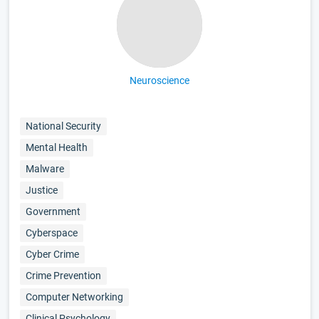
Neuroscience
National Security
Mental Health
Malware
Justice
Government
Cyberspace
Cyber Crime
Crime Prevention
Computer Networking
Clinical Psychology