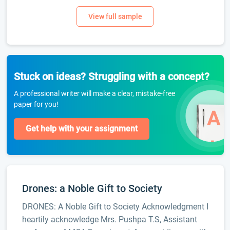
Stuck on ideas? Struggling with a concept?
A professional writer will make a clear, mistake-free
paper for you!
Get help with your assignment
Drones: a Noble Gift to Society
DRONES: A Noble Gift to Society Acknowledgment I
heartily acknowledge Mrs. Pushpa T.S, Assistant