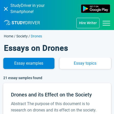
StudyDriver in your
Smartphone!
Hire Writer
Home
/
Society
/
Drones
Essays on Drones
Essay
examples
Essay
topics
21 essay samples found
Drones and its Effect on the Society
Abstract The purpose of this document is to
research on drones and its effect on the society.