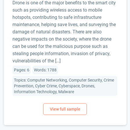
Drone is one of the major benefits to the smart city
such as providing wireless access to mobile
hotspots, contributing to safe infrastructure
maintenance, helping save lives, and surveying the
damage of natural disasters. There are also
negative impacts on the society, where the drone
can be used for the malicious purpose such as
stealing people information, invasion of privacy,
vulnerabilities of the […]
Pages: 6
Words: 1788
Topics: Computer Networking, Computer Security, Crime
Prevention, Cyber Crime, Cyberspace, Drones,
Information Technology, Malware