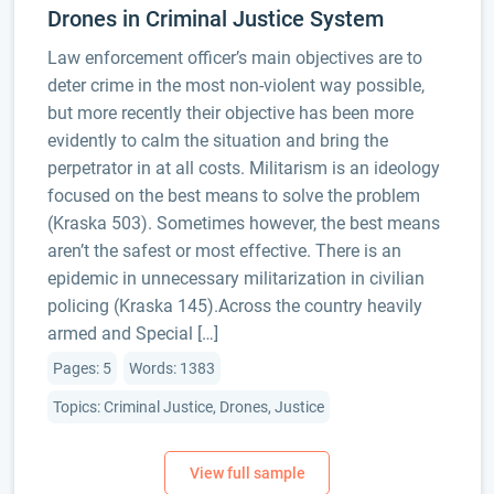
Drones in Criminal Justice System
Law enforcement officer’s main objectives are to
deter crime in the most non-violent way possible,
but more recently their objective has been more
evidently to calm the situation and bring the
perpetrator in at all costs. Militarism is an ideology
focused on the best means to solve the problem
(Kraska 503). Sometimes however, the best means
aren’t the safest or most effective. There is an
epidemic in unnecessary militarization in civilian
policing (Kraska 145).Across the country heavily
armed and Special […]
Pages: 5
Words: 1383
Topics: Criminal Justice, Drones, Justice