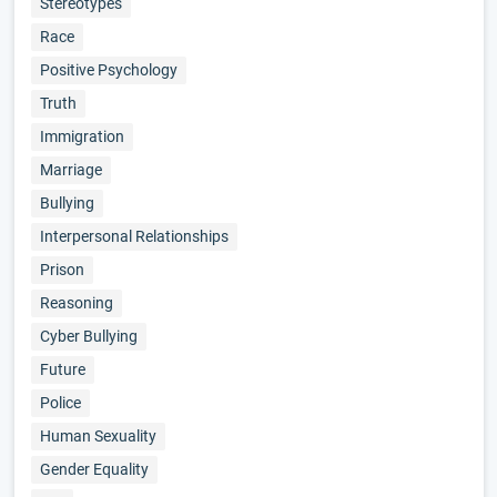
Stereotypes
Race
Positive Psychology
Truth
Immigration
Marriage
Bullying
Interpersonal Relationships
Prison
Reasoning
Cyber Bullying
Future
Police
Human Sexuality
Gender Equality