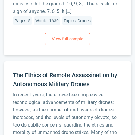
missile to hit the ground. 10, 9, 8, . There is still no
sign of anyone. 7, 6, 5. It […]
Pages: 5
Words: 1630
Topics: Drones
The Ethics of Remote Assassination by
Autonomous Military Drones
In recent years, there have been impressive
technological advancements of military drones;
however, as the number of and usage of drones
increases, and the levels of autonomy elevate, so
too do public concerns regarding the ethics and
morality of unmanned drone strikes. Many of the