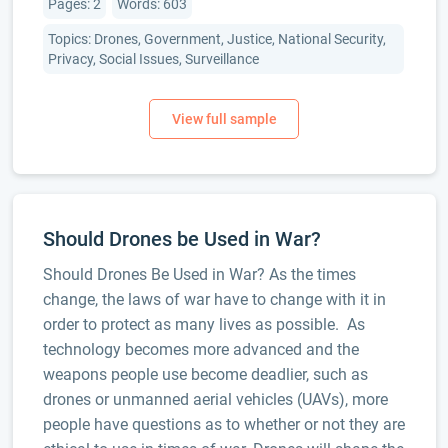
Pages: 2
Words: 603
Topics: Drones, Government, Justice, National Security,
Privacy, Social Issues, Surveillance
Should Drones be Used in War?
Should Drones Be Used in War? As the times
change, the laws of war have to change with it in
order to protect as many lives as possible. As
technology becomes more advanced and the
weapons people use become deadlier, such as
drones or unmanned aerial vehicles (UAVs), more
people have questions as to whether or not they are