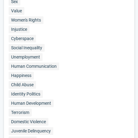
Sex
Value
Women's Rights
Injustice
Cyberspace
Social Inequality
Unemployment
Human Communication
Happiness
Child Abuse
Identity Politics
Human Development
Terrorism
Domestic Violence
Juvenile Delinquency