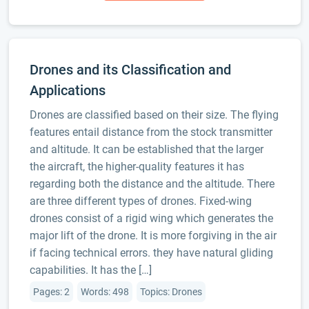
Drones and its Classification and
Applications
Drones are classified based on their size. The flying
features entail distance from the stock transmitter
and altitude. It can be established that the larger
the aircraft, the higher-quality features it has
regarding both the distance and the altitude. There
are three different types of drones. Fixed-wing
drones consist of a rigid wing which generates the
major lift of the drone. It is more forgiving in the air
if facing technical errors. they have natural gliding
capabilities. It has the […]
Pages: 2
Words: 498
Topics: Drones