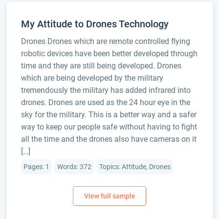
My Attitude to Drones Technology
Drones Drones which are remote controlled flying
robotic devices have been better developed through
time and they are still being developed. Drones
which are being developed by the military
tremendously the military has added infrared into
drones. Drones are used as the 24 hour eye in the
sky for the military. This is a better way and a safer
way to keep our people safe without having to fight
all the time and the drones also have cameras on it
[…]
Pages: 1
Words: 372
Topics: Attitude, Drones