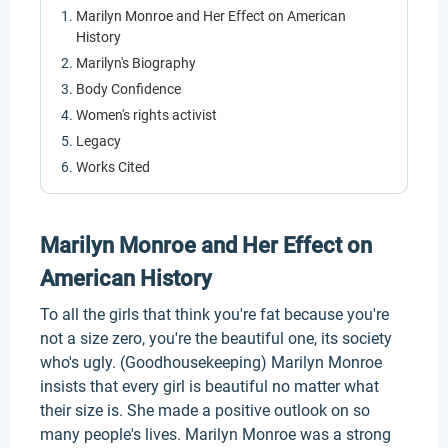
Marilyn Monroe and Her Effect on American
History
Marilyn's Biography
Body Confidence
Women's rights activist
Legacy
Works Cited
Marilyn Monroe and Her Effect on
American History
To all the girls that think you're fat because you're
not a size zero, you're the beautiful one, its society
who's ugly. (Goodhousekeeping) Marilyn Monroe
insists that every girl is beautiful no matter what
their size is. She made a positive outlook on so
many people's lives. Marilyn Monroe was a strong