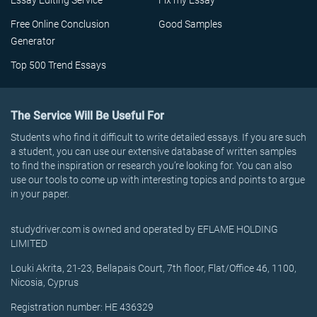
Essay Editing Service
Fix my Essay
Free Online Conclusion
Good Samples
Generator
Top 500 Trend Essays
The Service Will Be Useful For
Students who find it difficult to write detailed essays. If you are such
a student, you can use our extensive database of written samples
to find the inspiration or research you’re looking for. You can also
use our tools to come up with interesting topics and points to argue
in your paper.
studydriver.com is owned and operated by EFLAME HOLDING
LIMITED
Louki Akrita, 21-23, Bellapais Court, 7th floor, Flat/Office 46, 1100,
Nicosia, Cyprus
Registration number: HE 436329