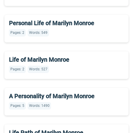
Personal Life of Marilyn Monroe
Pages: 2
Words: 549
Life of Marilyn Monroe
Pages: 2
Words: 527
A Personality of Marilyn Monroe
Pages: 5
Words: 1490
Life Path of Marilyn Monroe