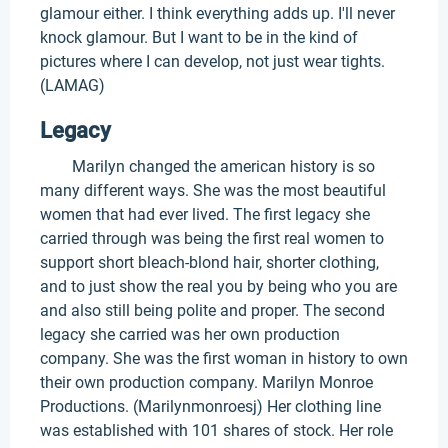
glamour either. I think everything adds up. I'll never
knock glamour. But I want to be in the kind of
pictures where I can develop, not just wear tights.
(LAMAG)
Legacy
Marilyn changed the american history is so
many different ways. She was the most beautiful
women that had ever lived. The first legacy she
carried through was being the first real women to
support short bleach-blond hair, shorter clothing,
and to just show the real you by being who you are
and also still being polite and proper. The second
legacy she carried was her own production
company. She was the first woman in history to own
their own production company. Marilyn Monroe
Productions. (Marilynmonroesj) Her clothing line
was established with 101 shares of stock. Her role