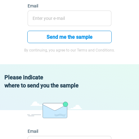
Email
Send me the sample
By continuing, you agree to our Terms and Conditions.
Please indicate
where to send you the sample
Email