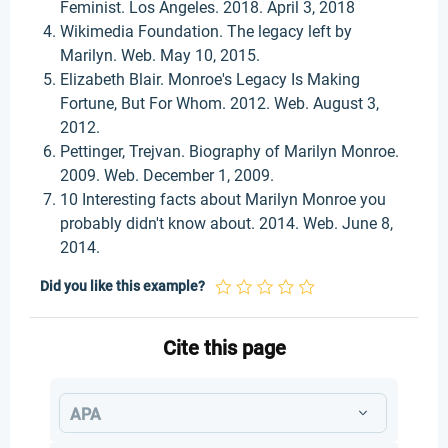
Feminist. Los Angeles. 2018. April 3, 2018
Wikimedia Foundation. The legacy left by
Marilyn. Web. May 10, 2015.
Elizabeth Blair. Monroe's Legacy Is Making
Fortune, But For Whom. 2012. Web. August 3,
2012.
Pettinger, Trejvan. Biography of Marilyn Monroe.
2009. Web. December 1, 2009.
10 Interesting facts about Marilyn Monroe you
probably didn't know about. 2014. Web. June 8,
2014.
Did you like this example?
Cite this page
APA