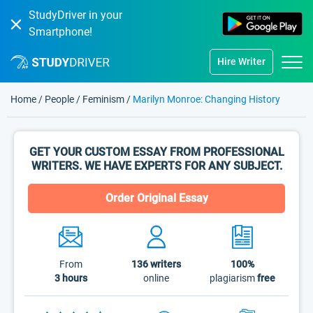
StudyDriver in your
Smartphone!
Hire Writer
Home
/
People
/
Feminism
/
Marilyn Monroe: Changing History
GET YOUR CUSTOM ESSAY FROM PROFESSIONAL
WRITERS. WE HAVE EXPERTS FOR ANY SUBJECT.
Order Original Essay
From
136
writers
100%
3 hours
online
plagiarism
free