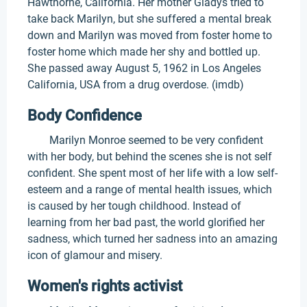
Hawthorne, California. Her mother Gladys tried to
take back Marilyn, but she suffered a mental break
down and Marilyn was moved from foster home to
foster home which made her shy and bottled up.
She passed away August 5, 1962 in Los Angeles
California, USA from a drug overdose. (imdb)
Body Confidence
Marilyn Monroe seemed to be very confident
with her body, but behind the scenes she is not self
confident. She spent most of her life with a low self-
esteem and a range of mental health issues, which
is caused by her tough childhood. Instead of
learning from her bad past, the world glorified her
sadness, which turned her sadness into an amazing
icon of glamour and misery.
Women's rights activist