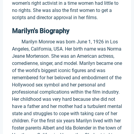
women's right activist in a time women had little to
no rights. She was also the first women to get a
scripts and director approval in her films.
Marilyn's Biography
Marilyn Monroe was born June 1, 1926 in Los
Angeles, California, USA. Her birth name was Norma
Jeane Mortenson. She was an American actress,
comedienne, singer, and model. Marilyn became one
of the world's biggest iconic figures and was
remembered for her beloved and embodiment of the
Hollywood sex symbol and her personal and
professional complications within the film industry.
Her childhood was very hard because she did not
have a father and her mother had a turbulent mental
state and struggles to cope with taking care of her
children. For the first six years Marilyn lived with her
foster parents Albert and Ida Bolender in the town of