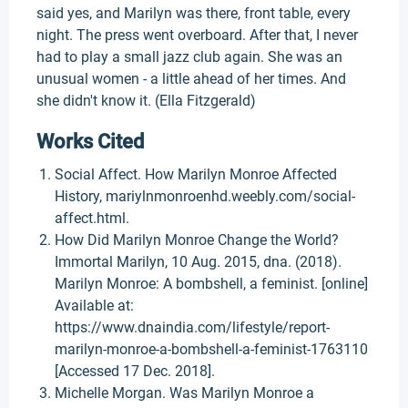
said yes, and Marilyn was there, front table, every
night. The press went overboard. After that, I never
had to play a small jazz club again. She was an
unusual women - a little ahead of her times. And
she didn't know it. (Ella Fitzgerald)
Works Cited
Social Affect. How Marilyn Monroe Affected
History, mariylnmonroenhd.weebly.com/social-
affect.html.
How Did Marilyn Monroe Change the World?
Immortal Marilyn, 10 Aug. 2015, dna. (2018).
Marilyn Monroe: A bombshell, a feminist. [online]
Available at:
https://www.dnaindia.com/lifestyle/report-
marilyn-monroe-a-bombshell-a-feminist-1763110
[Accessed 17 Dec. 2018].
Michelle Morgan. Was Marilyn Monroe a