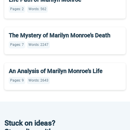
Pages: 2
Words: 562
The Mystery of Marilyn Monroe’s Death
Pages: 7
Words: 2247
An Analysis of Marilyn Monroe’s Life
Pages: 9
Words: 2643
Stuck on ideas?