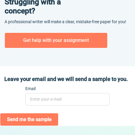
Struggling with a
concept?
A professional writer will make a clear, mistake-free paper for you!
Get help with your assignment
Leave your email and we will send a sample to you.
Email
Send me the sample