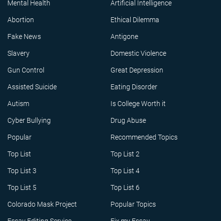
Mental Health
Artificial Intelligence
Abortion
Ethical Dilemma
Fake News
Antigone
Slavery
Domestic Violence
Gun Control
Great Depression
Assisted Suicide
Eating Disorder
Autism
Is College Worth it
Cyber Bullying
Drug Abuse
Popular
Recommended Topics
Top List
Top List 2
Top List 3
Top List 4
Top List 5
Top List 6
Colorado Mask Project
Popular Topics