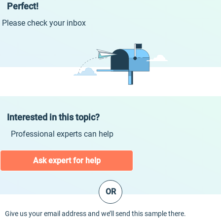
Perfect!
Please check your inbox
Interested in this topic?
Professional experts can help
Ask expert for help
OR
Give us your email address and we’ll send this sample there.