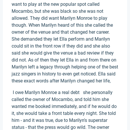
want to play at the new popular spot called
Mocambo, but she was black so she was not
allowed. They did want Marilyn Monroe to play
though. When Marilyn heard of this she called the
owner of the venue and that changed her career.
She demanded they let Ella perform and Marilyn
could sit in the front row if they did and she also
said she would give the venue a bad review if they
did not. As of then they let Ella in and from there on
Marilyn left a legacy through helping one of the best
jazz singers in history to even get noticed. Ella said
these exact words after Marilyn changed her life,
I owe Marilyn Monroe a real debt she personally
called the owner of Mocambo, and told him she
wanted me booked immediately, and if he would do
it, she would take a front table every night. She told
him - and it was true, due to Marilyn's superstar
status - that the press would go wild. The owner