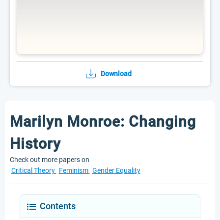
Download
Marilyn Monroe: Changing
History
Check out more papers on
Critical Theory
Feminism
Gender Equality
Contents