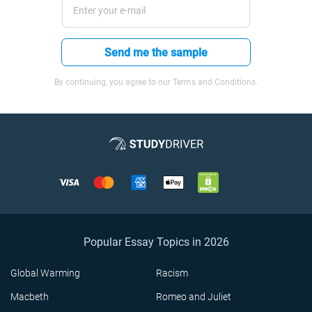
Send me the sample
By continuing, you agree to our Terms and Conditions.
Popular Essay Topics in 2026
Global Warming
Racism
Macbeth
Romeo and Juliet