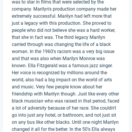
was to star in films that were selected by the
company. Marilyn's production company made her
extremely successful. Marilyn had left more that
just a legacy with this production. She proved to
people who did not believe she was a hard worker,
that she in fact was. The third legacy Marilyn
carried through was changing the life of a black
woman. In the 1960's racism was a very big issue
and that was also when Marilyn Monroe was
known. Ella Fitzgerald was a famous jazz singer.
Her voice is recognized by millions around the
world, also had a big impact on the world of arts
and music. Very few people know about her
friendship with Marilyn though. Just like every other
black musician who was raised in that period, faced
a lot of adversity because of her race. She couldn't
go into just any hotel, or bathroom, and not just sit
on any bus like other blacks. Until one night Marilyn
changed it all for the better. In the 50's Ella always