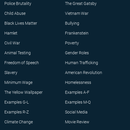
Police Brutality
The Great Gatsby
Child Abuse
Vietnam War
Black Lives Matter
Bullying
Hamlet
Frankenstein
Civil War
Poverty
Animal Testing
Gender Roles
Freedom of Speech
Human Trafficking
Slavery
American Revolution
Minimum Wage
Homelessness
The Yellow Wallpaper
Examples A-F
Examples G-L
Examples M-Q
Examples R-Z
Social Media
Climate Change
Movie Review