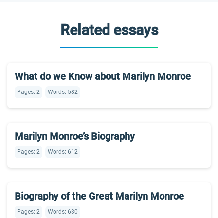
Related essays
What do we Know about Marilyn Monroe
Pages: 2
Words: 582
Marilyn Monroe’s Biography
Pages: 2
Words: 612
Biography of the Great Marilyn Monroe
Pages: 2
Words: 630