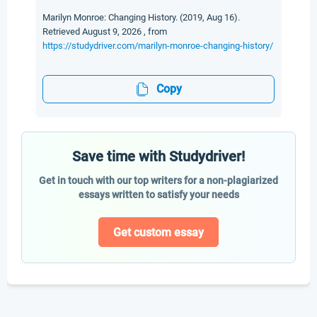
Marilyn Monroe: Changing History. (2019, Aug 16).
Retrieved August 9, 2026 , from
https://studydriver.com/marilyn-monroe-changing-history/
Copy
Save time with Studydriver!
Get in touch with our top writers for a non-plagiarized
essays written to satisfy your needs
Get custom essay