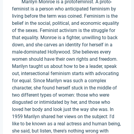
Marilyn Monroe is a protofeminist. A proto-
feminist is a person who anticipated feminism by
living before the term was coined. Feminism is the
belief in the social, political, and economic equality
of the sexes. Feminist activism is the struggle for
that equality. Monroe is a fighter, unwilling to back
down, and she carves an identity for herself in a
male-dominated Hollywood. She believes every
women should have their own rights and freedom.
Marilyn taught us about how to be a leader, speak
out, intersectional feminism starts with advocating
for equal. Since Marilyn was such a complex
character, she found herself stuck in the middle of
two different types of women: those who were
disgusted or intimidated by her, and those who
loved her body and look just the way she was. In
1959 Marilyn shared her views on the subject: I'd
like to be known as a real actress and human being,
she said, but listen, there's nothing wrong with