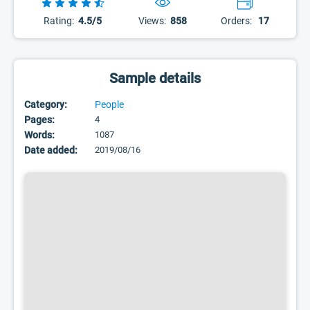
Rating:
4.5/5
Views:
858
Orders:
17
Sample details
Category:
People
Pages:
4
Words:
1087
Date added:
2019/08/16