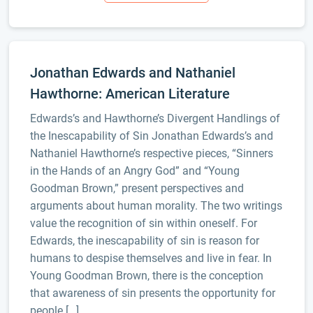
Jonathan Edwards and Nathaniel
Hawthorne: American Literature
Edwards’s and Hawthorne’s Divergent Handlings of
the Inescapability of Sin Jonathan Edwards’s and
Nathaniel Hawthorne’s respective pieces, “Sinners
in the Hands of an Angry God” and “Young
Goodman Brown,” present perspectives and
arguments about human morality. The two writings
value the recognition of sin within oneself. For
Edwards, the inescapability of sin is reason for
humans to despise themselves and live in fear. In
Young Goodman Brown, there is the conception
that awareness of sin presents the opportunity for
people […]