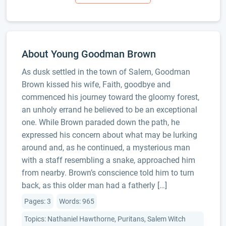
About Young Goodman Brown
As dusk settled in the town of Salem, Goodman
Brown kissed his wife, Faith, goodbye and
commenced his journey toward the gloomy forest,
an unholy errand he believed to be an exceptional
one. While Brown paraded down the path, he
expressed his concern about what may be lurking
around and, as he continued, a mysterious man
with a staff resembling a snake, approached him
from nearby. Brown’s conscience told him to turn
back, as this older man had a fatherly […]
Pages: 3
Words: 965
Topics: Nathaniel Hawthorne, Puritans, Salem Witch