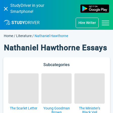
StudyDriver in your
Smartphone!
Hire Writer
Home
/
Literature
/
Nathaniel Hawthorne
Nathaniel Hawthorne Essays
Subcategories
The Scarlet Letter
Young Goodman
The Minister's
Brown
Black Veil