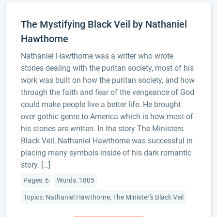
The Mystifying Black Veil by Nathaniel
Hawthorne
Nathaniel Hawthorne was a writer who wrote
stories dealing with the puritan society, most of his
work was built on how the puritan society, and how
through the faith and fear of the vengeance of God
could make people live a better life. He brought
over gothic genre to America which is how most of
his stories are written. In the story The Ministers
Black Veil, Nathaniel Hawthorne was successful in
placing many symbols inside of his dark romantic
story. […]
Pages: 6
Words: 1805
Topics: Nathaniel Hawthorne, The Minister's Black Veil