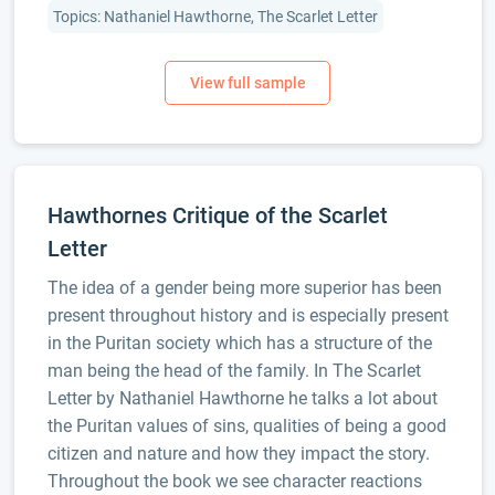
Topics: Nathaniel Hawthorne, The Scarlet Letter
Hawthornes Critique of the Scarlet
Letter
The idea of a gender being more superior has been
present throughout history and is especially present
in the Puritan society which has a structure of the
man being the head of the family. In The Scarlet
Letter by Nathaniel Hawthorne he talks a lot about
the Puritan values of sins, qualities of being a good
citizen and nature and how they impact the story.
Throughout the book we see character reactions