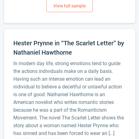
Hester Prynne in “The Scarlet Letter” by
Nathaniel Hawthorne
In modern day life, strong emotions tend to guide
the actions individuals make on a daily basis.
Having such an intense emotion can lead an
individual to believe a deceitful or unlawful action
is one of good. Nathaniel Hawthorne is an
American novelist who writes romantic stories
because he was a part of the Romanticism
Movement. The novel The Scarlet Letter shows the
story about a woman named Hester Prynne who
has sinned and has been forced to wear an […]