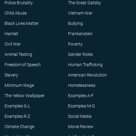
Police Brutality
The Great Gatsby
Child Abuse
Vietnam War
Black Lives Matter
Bullying
Hamlet
Frankenstein
Civil War
Poverty
Animal Testing
Gender Roles
Freedom of Speech
Human Trafficking
Slavery
American Revolution
Minimum Wage
Homelessness
The Yellow Wallpaper
Examples A-F
Examples G-L
Examples M-Q
Examples R-Z
Social Media
Climate Change
Movie Review