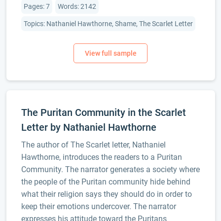
Pages: 7
Words: 2142
Topics: Nathaniel Hawthorne, Shame, The Scarlet Letter
The Puritan Community in the Scarlet
Letter by Nathaniel Hawthorne
The author of The Scarlet letter, Nathaniel
Hawthorne, introduces the readers to a Puritan
Community. The narrator generates a society where
the people of the Puritan community hide behind
what their religion says they should do in order to
keep their emotions undercover. The narrator
expresses his attitude toward the Puritans