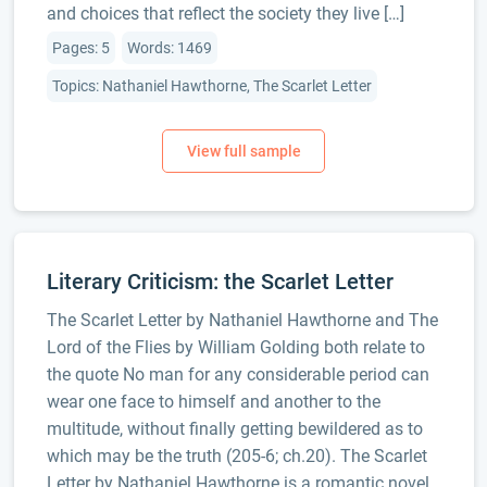
and choices that reflect the society they live […]
Pages: 5
Words: 1469
Topics: Nathaniel Hawthorne, The Scarlet Letter
Literary Criticism: the Scarlet Letter
The Scarlet Letter by Nathaniel Hawthorne and The
Lord of the Flies by William Golding both relate to
the quote No man for any considerable period can
wear one face to himself and another to the
multitude, without finally getting bewildered as to
which may be the truth (205-6; ch.20). The Scarlet
Letter by Nathaniel Hawthorne is a romantic novel