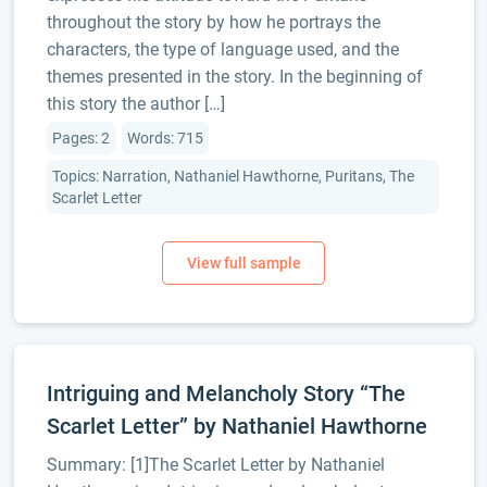
throughout the story by how he portrays the
characters, the type of language used, and the
themes presented in the story. In the beginning of
this story the author […]
Pages: 2
Words: 715
Topics: Narration, Nathaniel Hawthorne, Puritans, The
Scarlet Letter
Intriguing and Melancholy Story “The
Scarlet Letter” by Nathaniel Hawthorne
Summary: [1]The Scarlet Letter by Nathaniel