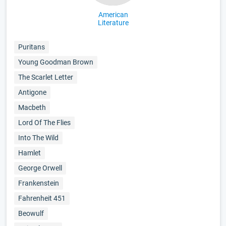
American
Literature
Puritans
Young Goodman Brown
The Scarlet Letter
Antigone
Macbeth
Lord Of The Flies
Into The Wild
Hamlet
George Orwell
Frankenstein
Fahrenheit 451
Beowulf