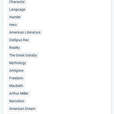
Character
Language
Hamlet
Hero
American Literature
Oedipus Rex
Reality
The Great Gatsby
Mythology
Antigone
Freedom
Macbeth
Arthur Miller
Narration
American Dream