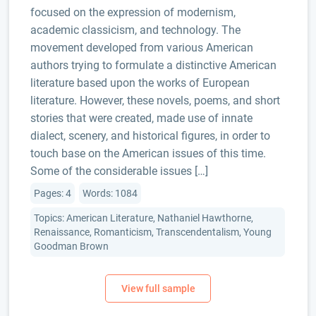
focused on the expression of modernism,
academic classicism, and technology. The
movement developed from various American
authors trying to formulate a distinctive American
literature based upon the works of European
literature. However, these novels, poems, and short
stories that were created, made use of innate
dialect, scenery, and historical figures, in order to
touch base on the American issues of this time.
Some of the considerable issues […]
Pages: 4
Words: 1084
Topics: American Literature, Nathaniel Hawthorne,
Renaissance, Romanticism, Transcendentalism, Young
Goodman Brown