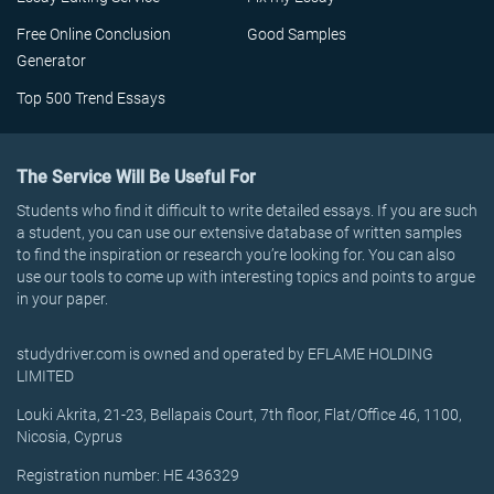
Free Online Conclusion
Good Samples
Generator
Top 500 Trend Essays
The Service Will Be Useful For
Students who find it difficult to write detailed essays. If you are such
a student, you can use our extensive database of written samples
to find the inspiration or research you’re looking for. You can also
use our tools to come up with interesting topics and points to argue
in your paper.
studydriver.com is owned and operated by EFLAME HOLDING
LIMITED
Louki Akrita, 21-23, Bellapais Court, 7th floor, Flat/Office 46, 1100,
Nicosia, Cyprus
Registration number: HE 436329