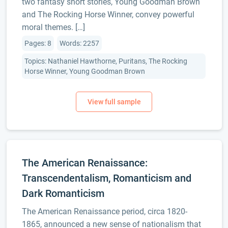
two fantasy short stories, Young Goodman Brown
and The Rocking Horse Winner, convey powerful
moral themes. […]
Pages: 8
Words: 2257
Topics: Nathaniel Hawthorne, Puritans, The Rocking
Horse Winner, Young Goodman Brown
The American Renaissance:
Transcendentalism, Romanticism and
Dark Romanticism
The American Renaissance period, circa 1820-
1865, announced a new sense of nationalism that