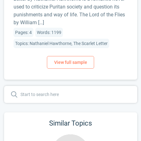
used to criticize Puritan society and question its
punishments and way of life. The Lord of the Flies
by William […]
Pages: 4
Words: 1199
Topics: Nathaniel Hawthorne, The Scarlet Letter
Similar Topics