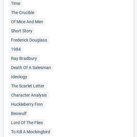
Time
The Crucible
Of Mice And Men
Short Story
Frederick Douglass
1984
Ray Bradbury
Death Of A Salesman
Ideology
The Scarlet Letter
Character Analysis
Huckleberry Finn
Beowulf
Lord Of The Flies
To Kill A Mockingbird