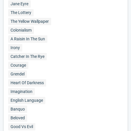
Jane Eyre
The Lottery
The Yellow Wallpaper
Colonialism
A Raisin In The Sun
Irony
Catcher In The Rye
Courage
Grendel
Heart Of Darkness
Imagination
English Language
Banquo
Beloved
Good Vs Evil