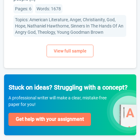
Pages: 6
Words: 1678
Topics: American Literature, Anger, Christianity, God,
Hope, Nathaniel Hawthorne, Sinners In The Hands Of An
Angry God, Theology, Young Goodman Brown
Stuck on ideas? Struggling with a concept?
A professional writer will make a clear, mistake-free
paper for you!
Get help with your assignment