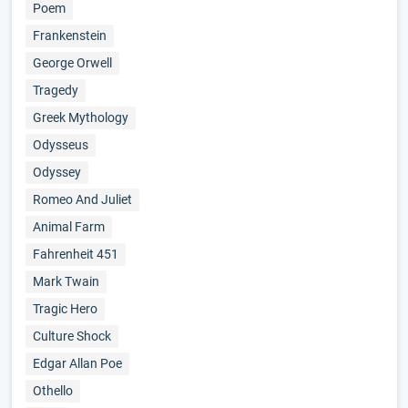
Poem
Frankenstein
George Orwell
Tragedy
Greek Mythology
Odysseus
Odyssey
Romeo And Juliet
Animal Farm
Fahrenheit 451
Mark Twain
Tragic Hero
Culture Shock
Edgar Allan Poe
Othello