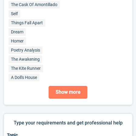
The Cask Of Amontillado
Self
Things Fall Apart
Dream
Homer
Poetry Analysis
The Awakening
The Kite Runner
A Doll's House
Show more
Type your requirements and get professional help
Topic