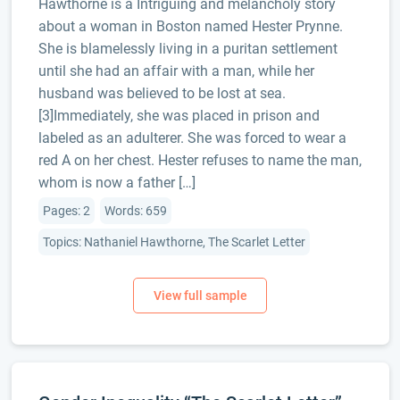
Hawthorne is a Intriguing and melancholy story
about a woman in Boston named Hester Prynne.
She is blamelessly living in a puritan settlement
until she had an affair with a man, while her
husband was believed to be lost at sea.
[3]Immediately, she was placed in prison and
labeled as an adulterer. She was forced to wear a
red A on her chest. Hester refuses to name the man,
whom is now a father […]
Pages: 2
Words: 659
Topics: Nathaniel Hawthorne, The Scarlet Letter