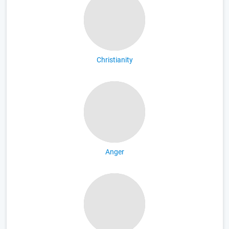
Christianity
Anger