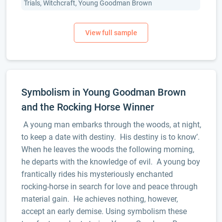
Trials, Witchcraft, Young Goodman Brown
Symbolism in Young Goodman Brown
and the Rocking Horse Winner
A young man embarks through the woods, at night,
to keep a date with destiny. His destiny is to know’.
When he leaves the woods the following morning,
he departs with the knowledge of evil. A young boy
frantically rides his mysteriously enchanted
rocking-horse in search for love and peace through
material gain. He achieves nothing, however,
accept an early demise. Using symbolism these