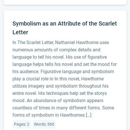
Symbolism as an Attribute of the Scarlet
Letter
In The Scarlet Letter, Nathaniel Hawthorne uses
numerous amounts of complex details and
language to tell his novel. His use of figurative
language helps tells his novel and set the mood for
his audience. Figurative language and symbolism
play a crucial role in In this novel, Hawthorne
utilizes imagery and symbolism throughout his
entire novel. His techniques help set the storys
mood. An abundance of symbolism appears
countless of times in many different forms. Some
forms of symbolism in Hawthornes […]
Pages: 2
Words: 560