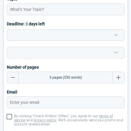
Deadline:
3
days left
Number of pages
Email
By clicking “Check Writers’ Offers”, you agree to our
terms of
service
and
privacy policy
. We’ll occasionally send you promo and
account related email