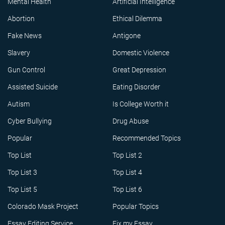
Mental Health
Artificial Intelligence
Abortion
Ethical Dilemma
Fake News
Antigone
Slavery
Domestic Violence
Gun Control
Great Depression
Assisted Suicide
Eating Disorder
Autism
Is College Worth it
Cyber Bullying
Drug Abuse
Popular
Recommended Topics
Top List
Top List 2
Top List 3
Top List 4
Top List 5
Top List 6
Colorado Mask Project
Popular Topics
Essay Editing Service
Fix my Essay