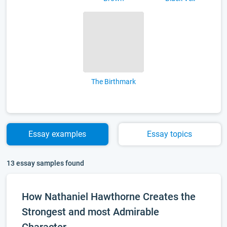
The Birthmark
Essay
examples
Essay
topics
13 essay samples found
How Nathaniel Hawthorne Creates the
Strongest and most Admirable