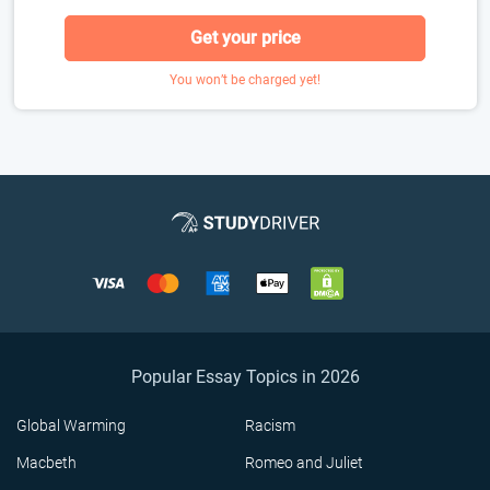
Get your price
You won’t be charged yet!
Popular Essay Topics in 2026
Global Warming
Racism
Macbeth
Romeo and Juliet