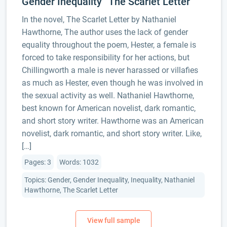
Gender Inequality “The Scarlet Letter”
In the novel, The Scarlet Letter by Nathaniel
Hawthorne, The author uses the lack of gender
equality throughout the poem, Hester, a female is
forced to take responsibility for her actions, but
Chillingworth a male is never harassed or villafies
as much as Hester, even though he was involved in
the sexual activity as well. Nathaniel Hawthorne,
best known for American novelist, dark romantic,
and short story writer. Hawthorne was an American
novelist, dark romantic, and short story writer. Like,
[…]
Pages: 3
Words: 1032
Topics: Gender, Gender Inequality, Inequality, Nathaniel
Hawthorne, The Scarlet Letter