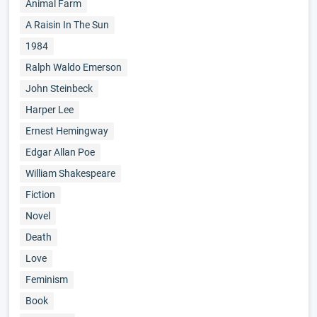
Animal Farm
A Raisin In The Sun
1984
Ralph Waldo Emerson
John Steinbeck
Harper Lee
Ernest Hemingway
Edgar Allan Poe
William Shakespeare
Fiction
Novel
Death
Love
Feminism
Book