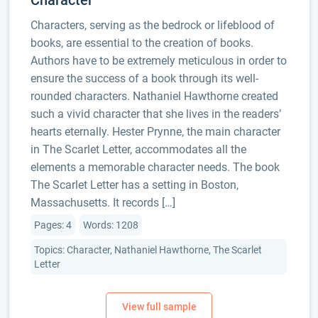
Character
Characters, serving as the bedrock or lifeblood of
books, are essential to the creation of books.
Authors have to be extremely meticulous in order to
ensure the success of a book through its well-
rounded characters. Nathaniel Hawthorne created
such a vivid character that she lives in the readers’
hearts eternally. Hester Prynne, the main character
in The Scarlet Letter, accommodates all the
elements a memorable character needs. The book
The Scarlet Letter has a setting in Boston,
Massachusetts. It records […]
Pages: 4
Words: 1208
Topics: Character, Nathaniel Hawthorne, The Scarlet
Letter