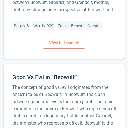
between Beowulf, Grendel, and Grendels mother,
that may change ones perspective of Beowulf and
[…]
Pages: 3
Words: 909
Topics: Beowulf, Grendel
Good Vs Evil in “Beowulf”
The concept of good vs. evil originates from the
ancient tales of Beowulf. In Beowulf, the clash
between good and evil is the main point. The main
character in the poem is Beowulf who represents all
that is good in a legendary battle against Grendel,
the monster who represents all evil. Beowulf is the