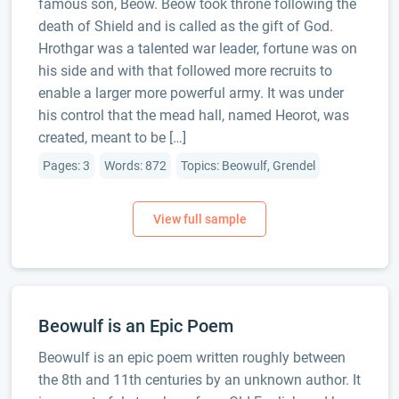
famous son, Beow. Beow took throne following the
death of Shield and is called as the gift of God.
Hrothgar was a talented war leader, fortune was on
his side and with that followed more recruits to
enable a larger more powerful army. It was under
his control that the mead hall, named Heorot, was
created, meant to be […]
Pages: 3
Words: 872
Topics: Beowulf, Grendel
Beowulf is an Epic Poem
Beowulf is an epic poem written roughly between
the 8th and 11th centuries by an unknown author. It