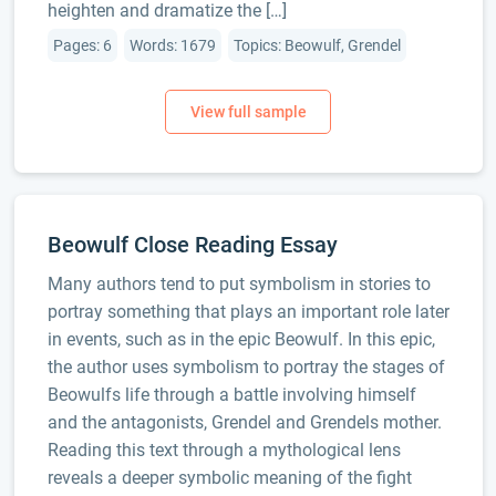
heighten and dramatize the […]
Pages: 6
Words: 1679
Topics: Beowulf, Grendel
Beowulf Close Reading Essay
Many authors tend to put symbolism in stories to
portray something that plays an important role later
in events, such as in the epic Beowulf. In this epic,
the author uses symbolism to portray the stages of
Beowulfs life through a battle involving himself
and the antagonists, Grendel and Grendels mother.
Reading this text through a mythological lens
reveals a deeper symbolic meaning of the fight