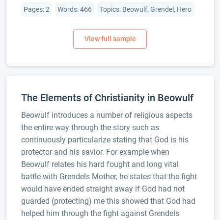
Pages: 2
Words: 466
Topics: Beowulf, Grendel, Hero
The Elements of Christianity in Beowulf
Beowulf introduces a number of religious aspects
the entire way through the story such as
continuously particularize stating that God is his
protector and his savior. For example when
Beowulf relates his hard fought and long vital
battle with Grendels Mother, he states that the fight
would have ended straight away if God had not
guarded (protecting) me this showed that God had
helped him through the fight against Grendels