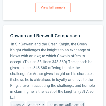
Gawain and Beowulf Comparison
In Sir Gawain and the Green Knight, the Green
Knight challenges the knights to an exchange of
blows with an axe; to which Gawain offers to
accept. (Tolkien 33, lines 343-360) The speech he
gives, in lines 343-360 offering to take the
challenge for Arthur gives insight on his character;
it shows he is chivalrous in loyalty and love to the
King, brave in accepting the challenge, and humble
in claiming he is the least of the knights. (33) Also,
[…]
Pages: 2
Words: 526
Topics: Beowulf, Grendel