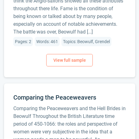
think the Anglo-saxons showed all these attributes
throughout there life. Fame is the condition of
being known or talked about by many people,
especially on account of notable achievements.
The battle was over, Beowulf had […]
Pages: 2
Words: 461
Topics: Beowulf, Grendel
Comparing the Peaceweavers
Comparing the Peaceweavers and the Hell Brides in
Beowulf Throughout the British Literature time
period of 450-1066: the roles and perspective of
women were very subjective in the idea that a