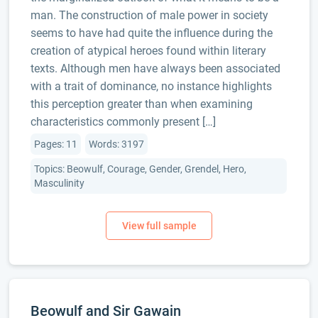
man. The construction of male power in society
seems to have had quite the influence during the
creation of atypical heroes found within literary
texts. Although men have always been associated
with a trait of dominance, no instance highlights
this perception greater than when examining
characteristics commonly present […]
Pages: 11
Words: 3197
Topics: Beowulf, Courage, Gender, Grendel, Hero,
Masculinity
Beowulf and Sir Gawain