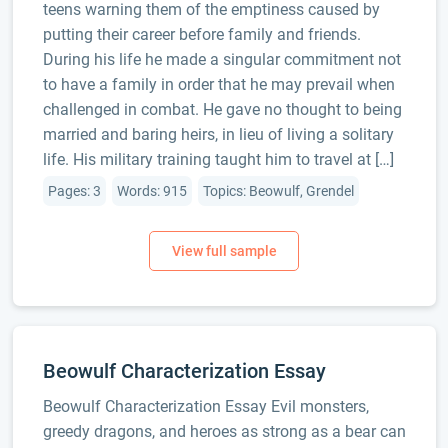
teens warning them of the emptiness caused by
putting their career before family and friends.
During his life he made a singular commitment not
to have a family in order that he may prevail when
challenged in combat. He gave no thought to being
married and baring heirs, in lieu of living a solitary
life. His military training taught him to travel at […]
Pages: 3
Words: 915
Topics: Beowulf, Grendel
Beowulf Characterization Essay
Beowulf Characterization Essay Evil monsters,
greedy dragons, and heroes as strong as a bear can