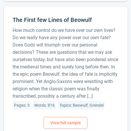
The First few Lines of Beowulf
How much control do we have over our own lives?
Do we really have any power over our own fate?
Does Gods will triumph over our personal
decisions? These are questions that we may ask
ourselves today, but have also been pondered since
the medieval times and surely long before then. In
the epic poem Beowulf, the idea of fate is implicitly
prominent. Yet Anglo-Saxons were wrestling with
religion when the classic poem was finally
transcribed, possibly a century after […]
Pages: 3
Words: 816
Topics: Beowulf, Grendel