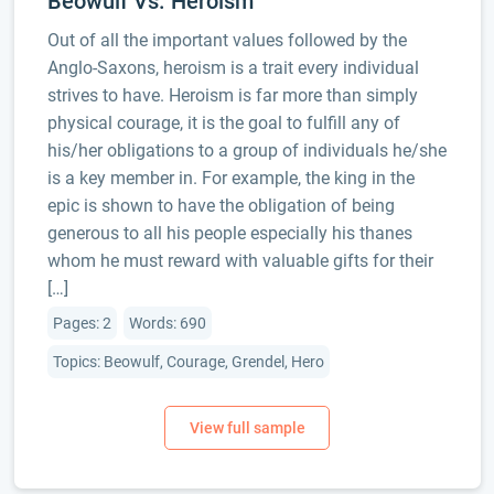
Beowulf Vs. Heroism
Out of all the important values followed by the
Anglo-Saxons, heroism is a trait every individual
strives to have. Heroism is far more than simply
physical courage, it is the goal to fulfill any of
his/her obligations to a group of individuals he/she
is a key member in. For example, the king in the
epic is shown to have the obligation of being
generous to all his people especially his thanes
whom he must reward with valuable gifts for their
[…]
Pages: 2
Words: 690
Topics: Beowulf, Courage, Grendel, Hero