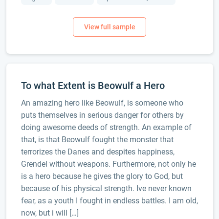
To what Extent is Beowulf a Hero
An amazing hero like Beowulf, is someone who
puts themselves in serious danger for others by
doing awesome deeds of strength. An example of
that, is that Beowulf fought the monster that
terrorizes the Danes and despites happiness,
Grendel without weapons. Furthermore, not only he
is a hero because he gives the glory to God, but
because of his physical strength. Ive never known
fear, as a youth I fought in endless battles. I am old,
now, but i will […]