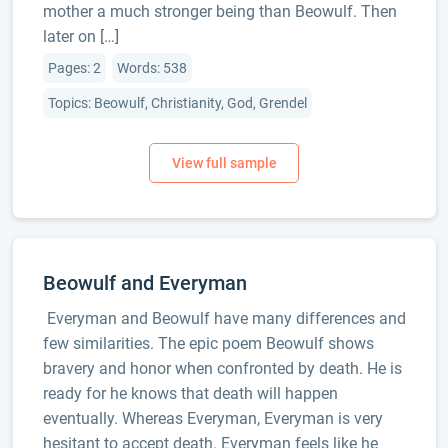
mother a much stronger being than Beowulf. Then
later on […]
Pages: 2
Words: 538
Topics: Beowulf, Christianity, God, Grendel
Beowulf and Everyman
Everyman and Beowulf have many differences and
few similarities. The epic poem Beowulf shows
bravery and honor when confronted by death. He is
ready for he knows that death will happen
eventually. Whereas Everyman, Everyman is very
hesitant to accept death. Everyman feels like he