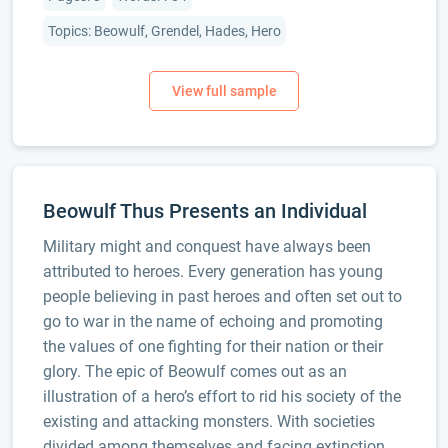
Topics: Beowulf, Grendel, Hades, Hero
Beowulf Thus Presents an Individual
Military might and conquest have always been
attributed to heroes. Every generation has young
people believing in past heroes and often set out to
go to war in the name of echoing and promoting
the values of one fighting for their nation or their
glory. The epic of Beowulf comes out as an
illustration of a hero’s effort to rid his society of the
existing and attacking monsters. With societies
divided among themselves and facing extinction