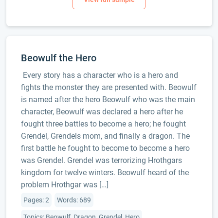
Beowulf the Hero
Every story has a character who is a hero and
fights the monster they are presented with. Beowulf
is named after the hero Beowulf who was the main
character, Beowulf was declared a hero after he
fought three battles to become a hero; he fought
Grendel, Grendels mom, and finally a dragon. The
first battle he fought to become to become a hero
was Grendel. Grendel was terrorizing Hrothgars
kingdom for twelve winters. Beowulf heard of the
problem Hrothgar was […]
Pages: 2
Words: 689
Topics: Beowulf, Dragon, Grendel, Hero