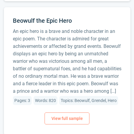
Beowulf the Epic Hero
An epic hero is a brave and noble character in an
epic poem. The character is admired for great
achievements or affected by grand events. Beowulf
displays an epic hero by being an unmatched
warrior who was victorious among all men, a
battler of supernatural foes, and he had capabilities
of no ordinary mortal man. He was a brave warrior
and a fierce leader in this epic poem. Beowulf was
a prince and a warrior who was a hero among […]
Pages: 3
Words: 820
Topics: Beowulf, Grendel, Hero