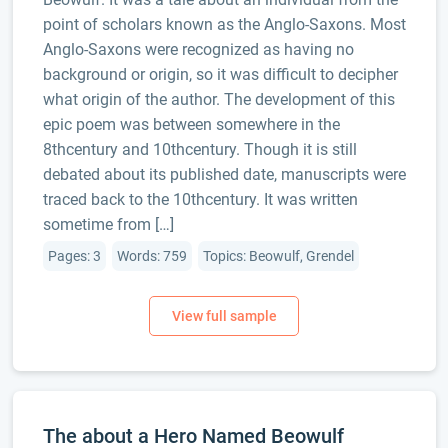
point of scholars known as the Anglo-Saxons. Most
Anglo-Saxons were recognized as having no
background or origin, so it was difficult to decipher
what origin of the author. The development of this
epic poem was between somewhere in the
8thcentury and 10thcentury. Though it is still
debated about its published date, manuscripts were
traced back to the 10thcentury. It was written
sometime from […]
Pages: 3
Words: 759
Topics: Beowulf, Grendel
The about a Hero Named Beowulf