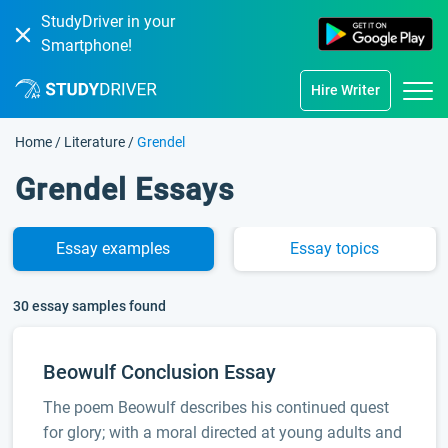
StudyDriver in your
Smartphone!
Hire Writer
Home
/
Literature
/
Grendel
Grendel Essays
Essay
examples
Essay
topics
30 essay samples found
Beowulf Conclusion Essay
The poem Beowulf describes his continued quest
for glory; with a moral directed at young adults and