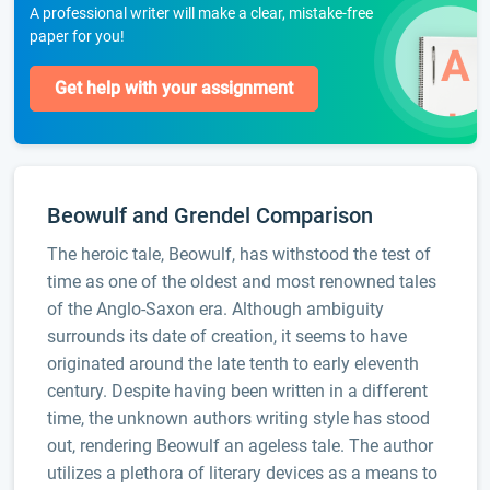
A professional writer will make a clear, mistake-free
paper for you!
Get help with your assignment
Beowulf and Grendel Comparison
The heroic tale, Beowulf, has withstood the test of
time as one of the oldest and most renowned tales
of the Anglo-Saxon era. Although ambiguity
surrounds its date of creation, it seems to have
originated around the late tenth to early eleventh
century. Despite having been written in a different
time, the unknown authors writing style has stood
out, rendering Beowulf an ageless tale. The author
utilizes a plethora of literary devices as a means to