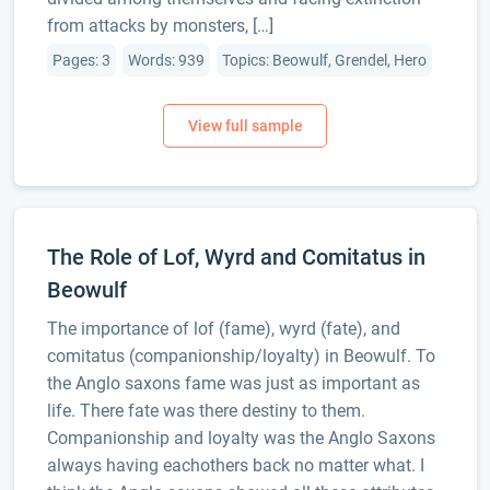
from attacks by monsters, […]
Pages: 3
Words: 939
Topics: Beowulf, Grendel, Hero
The Role of Lof, Wyrd and Comitatus in
Beowulf
The importance of lof (fame), wyrd (fate), and
comitatus (companionship/loyalty) in Beowulf. To
the Anglo saxons fame was just as important as
life. There fate was there destiny to them.
Companionship and loyalty was the Anglo Saxons
always having eachothers back no matter what. I