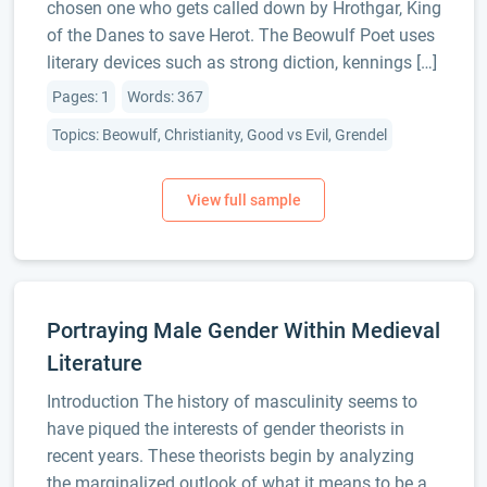
chosen one who gets called down by Hrothgar, King
of the Danes to save Herot. The Beowulf Poet uses
literary devices such as strong diction, kennings […]
Pages: 1
Words: 367
Topics: Beowulf, Christianity, Good vs Evil, Grendel
Portraying Male Gender Within Medieval
Literature
Introduction The history of masculinity seems to
have piqued the interests of gender theorists in
recent years. These theorists begin by analyzing
the marginalized outlook of what it means to be a