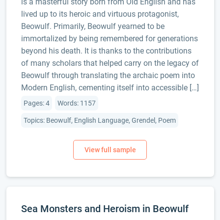
is a masterful story born from Old English and has
lived up to its heroic and virtuous protagonist,
Beowulf. Primarily, Beowulf yearned to be
immortalized by being remembered for generations
beyond his death. It is thanks to the contributions
of many scholars that helped carry on the legacy of
Beowulf through translating the archaic poem into
Modern English, cementing itself into accessible […]
Pages: 4
Words: 1157
Topics: Beowulf, English Language, Grendel, Poem
Sea Monsters and Heroism in Beowulf