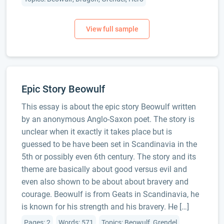
Epic Story Beowulf
This essay is about the epic story Beowulf written
by an anonymous Anglo-Saxon poet. The story is
unclear when it exactly it takes place but is
guessed to be have been set in Scandinavia in the
5th or possibly even 6th century. The story and its
theme are basically about good versus evil and
even also shown to be about about bravery and
courage. Beowulf is from Geats in Scandinavia, he
is known for his strength and his bravery. He […]
Pages: 2
Words: 571
Topics: Beowulf, Grendel