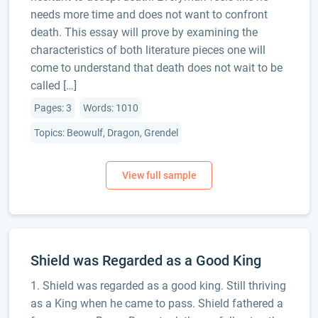
needs more time and does not want to confront
death. This essay will prove by examining the
characteristics of both literature pieces one will
come to understand that death does not wait to be
called […]
Pages: 3
Words: 1010
Topics: Beowulf, Dragon, Grendel
Shield was Regarded as a Good King
1. Shield was regarded as a good king. Still thriving
as a King when he came to pass. Shield fathered a