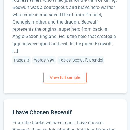
ruthless killers who killed just for the thrill of killing.
Beowulf was a courageous and brave hero warrior
who came in and saved Herot from Grendel,
Grendels mother, and the dragon. Beowulf
represents the original super hero from back in
Anglo-Saxon England. He is the hero that created a
gap between good and evil. In the poem Beowulf,
[…]
Pages: 3
Words: 999
Topics: Beowulf, Grendel
I have Chosen Beowulf
From the books we have read, I have chosen
Beowulf. It was a tale about an individual from the