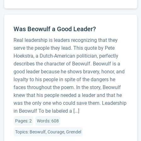
Was Beowulf a Good Leader?
Real leadership is leaders recognizing that they
serve the people they lead. This quote by Pete
Hoekstra, a Dutch-American politician, perfectly
describes the character of Beowulf. Beowulf is a
good leader because he shows bravery, honor, and
loyalty to his people in spite of the dangers he
faces throughout the poem. In the story, Beowulf
knew that his people needed a leader and that he
was the only one who could save them. Leadership
in Beowulf To be labeled a […]
Pages: 2
Words: 608
Topics: Beowulf, Courage, Grendel