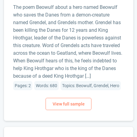
The poem Beowulf about a hero named Beowulf
who saves the Danes from a demon-creature
named Grendel, and Grendels mother. Grendel has
been killing the Danes for 12 years and King
Hrothgar, leader of the Danes is powerless against
this creature. Word of Grendels acts have traveled
across the ocean to Geatland, where Beowulf lives.
When Beowulf hears of this, he feels indebted to
help King Hrothgar who is the king of the Danes
because of a deed King Hrothgar […]
Pages: 2
Words: 680
Topics: Beowulf, Grendel, Hero