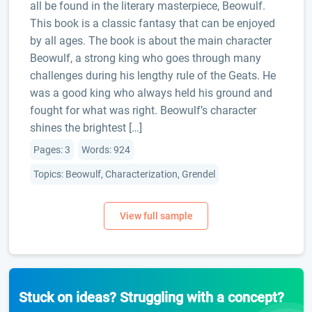
all be found in the literary masterpiece, Beowulf.
This book is a classic fantasy that can be enjoyed
by all ages. The book is about the main character
Beowulf, a strong king who goes through many
challenges during his lengthy rule of the Geats. He
was a good king who always held his ground and
fought for what was right. Beowulf’s character
shines the brightest […]
Pages: 3
Words: 924
Topics: Beowulf, Characterization, Grendel
Stuck on ideas? Struggling with a concept?