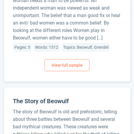
woman needs a man to be powerful. An
independent woman was viewed as weak and
unimportant. The belief that a man good fix or heal
an evil/ bad women was a common belief. By
looking at the different roles Women play in
Beowulf, women either have to be good […]
Pages: 5
Words: 1512
Topics: Beowulf, Grendel
The Story of Beowulf
The story of Beowulf is old and prehistoric, telling
about three battles between Beowulf and several
bad mythical creatures. These creatures were