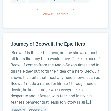
Journey of Beowulf, the Epic Hero
Beowulf is the perfect hero, and he shows almost
all traits that any hero would have. The epic poem ?
Beowulf comes from the Anglo-Saxon times and in
this tale they put forth their idea of a hero. Beowulf
shows the traits that most any hero shows, such as
Beowulf made a name for himself through heroic
deeds, he has courage when everyone else is
desperate and infested with fear, and lastly his
fearless behavior that leads to victory is all […]
Pages: 3
Words: 784