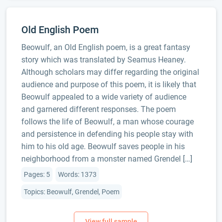
Old English Poem
Beowulf, an Old English poem, is a great fantasy
story which was translated by Seamus Heaney.
Although scholars may differ regarding the original
audience and purpose of this poem, it is likely that
Beowulf appealed to a wide variety of audience
and garnered different responses. The poem
follows the life of Beowulf, a man whose courage
and persistence in defending his people stay with
him to his old age. Beowulf saves people in his
neighborhood from a monster named Grendel […]
Pages: 5
Words: 1373
Topics: Beowulf, Grendel, Poem