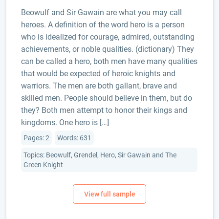
Beowulf and Sir Gawain are what you may call
heroes. A definition of the word hero is a person
who is idealized for courage, admired, outstanding
achievements, or noble qualities. (dictionary) They
can be called a hero, both men have many qualities
that would be expected of heroic knights and
warriors. The men are both gallant, brave and
skilled men. People should believe in them, but do
they? Both men attempt to honor their kings and
kingdoms. One hero is […]
Pages: 2
Words: 631
Topics: Beowulf, Grendel, Hero, Sir Gawain and The
Green Knight