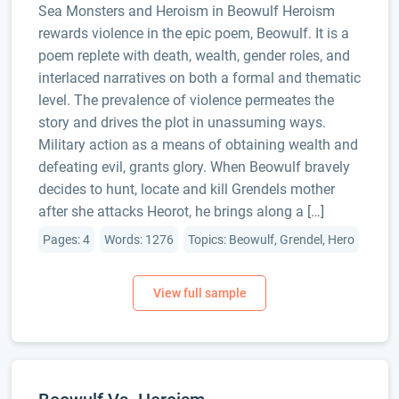
Sea Monsters and Heroism in Beowulf Heroism
rewards violence in the epic poem, Beowulf. It is a
poem replete with death, wealth, gender roles, and
interlaced narratives on both a formal and thematic
level. The prevalence of violence permeates the
story and drives the plot in unassuming ways.
Military action as a means of obtaining wealth and
defeating evil, grants glory. When Beowulf bravely
decides to hunt, locate and kill Grendels mother
after she attacks Heorot, he brings along a […]
Pages: 4
Words: 1276
Topics: Beowulf, Grendel, Hero