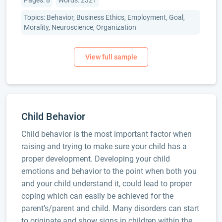
Pages: 8
Words: 2321
Topics: Behavior, Business Ethics, Employment, Goal,
Morality, Neuroscience, Organization
Child Behavior
Child behavior is the most important factor when
raising and trying to make sure your child has a
proper development. Developing your child
emotions and behavior to the point when both you
and your child understand it, could lead to proper
coping which can easily be achieved for the
parent’s/parent and child. Many disorders can start
to originate and show signs in children within the