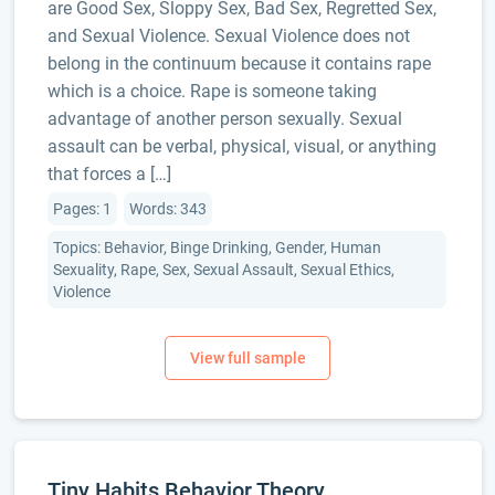
are Good Sex, Sloppy Sex, Bad Sex, Regretted Sex,
and Sexual Violence. Sexual Violence does not
belong in the continuum because it contains rape
which is a choice. Rape is someone taking
advantage of another person sexually. Sexual
assault can be verbal, physical, visual, or anything
that forces a […]
Pages: 1
Words: 343
Topics: Behavior, Binge Drinking, Gender, Human
Sexuality, Rape, Sex, Sexual Assault, Sexual Ethics,
Violence
Tiny Habits Behavior Theory