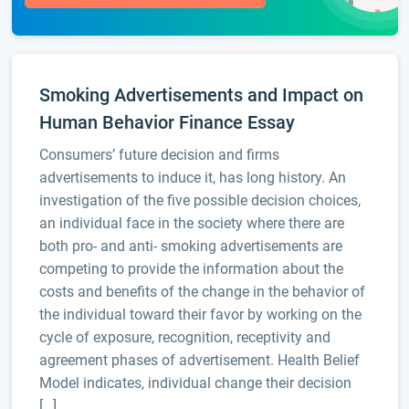
Smoking Advertisements and Impact on
Human Behavior Finance Essay
Consumers’ future decision and firms
advertisements to induce it, has long history. An
investigation of the five possible decision choices,
an individual face in the society where there are
both pro- and anti- smoking advertisements are
competing to provide the information about the
costs and benefits of the change in the behavior of
the individual toward their favor by working on the
cycle of exposure, recognition, receptivity and
agreement phases of advertisement. Health Belief
Model indicates, individual change their decision
[…]