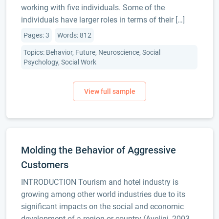
working with five individuals. Some of the
individuals have larger roles in terms of their […]
Pages: 3
Words: 812
Topics: Behavior, Future, Neuroscience, Social
Psychology, Social Work
Molding the Behavior of Aggressive
Customers
INTRODUCTION Tourism and hotel industry is
growing among other world industries due to its
significant impacts on the social and economic
development of a region or country (Avelini, 2003,