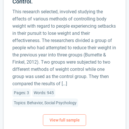
Control.
This research selected, involved studying the
effects of various methods of controlling body
weight with regard to people experiencing setbacks
in their pursuit to lose weight and their
effectiveness. The researchers divided a group of
people who had attempted to reduce their weight in
the previous year into three groups (Burnette &
Finkel, 2012). Two groups were subjected to two
different methods of weight control while one
group was used as the control group. They then
compared the results of […]
Pages: 3
Words: 945
Topics: Behavior, Social Psychology