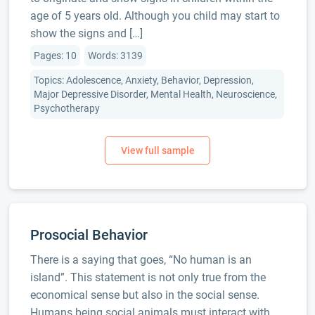
age of 5 years old. Although you child may start to
show the signs and […]
Pages: 10
Words: 3139
Topics: Adolescence, Anxiety, Behavior, Depression,
Major Depressive Disorder, Mental Health, Neuroscience,
Psychotherapy
Prosocial Behavior
There is a saying that goes, “No human is an
island”. This statement is not only true from the
economical sense but also in the social sense.
Humans being social animals must interact with