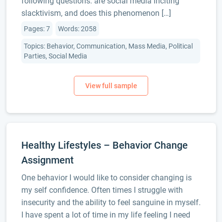
following questions: are social media inciting
slacktivism, and does this phenomenon […]
Pages: 7
Words: 2058
Topics: Behavior, Communication, Mass Media, Political
Parties, Social Media
Healthy Lifestyles – Behavior Change
Assignment
One behavior I would like to consider changing is
my self confidence. Often times I struggle with
insecurity and the ability to feel sanguine in myself.
I have spent a lot of time in my life feeling I need