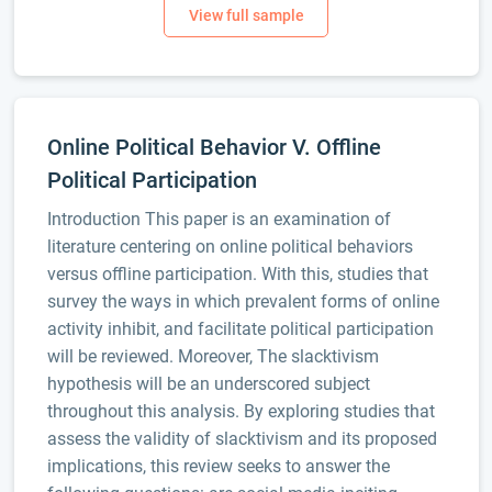
Online Political Behavior V. Offline
Political Participation
Introduction This paper is an examination of
literature centering on online political behaviors
versus offline participation. With this, studies that
survey the ways in which prevalent forms of online
activity inhibit, and facilitate political participation
will be reviewed. Moreover, The slacktivism
hypothesis will be an underscored subject
throughout this analysis. By exploring studies that
assess the validity of slacktivism and its proposed
implications, this review seeks to answer the