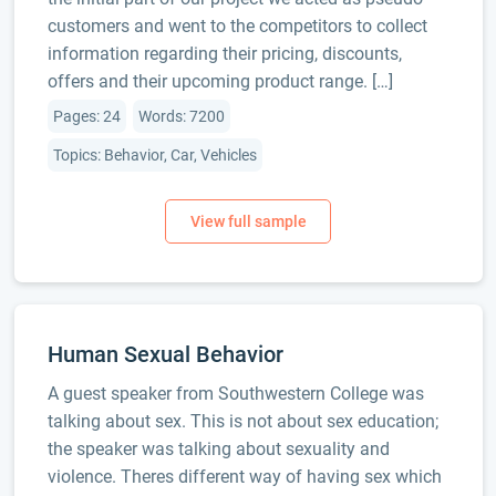
customers and went to the competitors to collect
information regarding their pricing, discounts,
offers and their upcoming product range. […]
Pages: 24
Words: 7200
Topics: Behavior, Car, Vehicles
Human Sexual Behavior
A guest speaker from Southwestern College was
talking about sex. This is not about sex education;
the speaker was talking about sexuality and
violence. Theres different way of having sex which