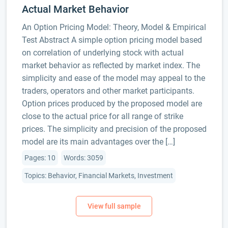
Actual Market Behavior
An Option Pricing Model: Theory, Model & Empirical
Test Abstract A simple option pricing model based
on correlation of underlying stock with actual
market behavior as reflected by market index. The
simplicity and ease of the model may appeal to the
traders, operators and other market participants.
Option prices produced by the proposed model are
close to the actual price for all range of strike
prices. The simplicity and precision of the proposed
model are its main advantages over the […]
Pages: 10
Words: 3059
Topics: Behavior, Financial Markets, Investment