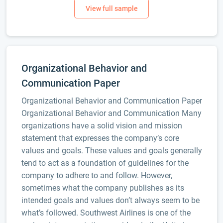
Organizational Behavior and
Communication Paper
Organizational Behavior and Communication Paper
Organizational Behavior and Communication Many
organizations have a solid vision and mission
statement that expresses the company’s core
values and goals. These values and goals generally
tend to act as a foundation of guidelines for the
company to adhere to and follow. However,
sometimes what the company publishes as its
intended goals and values don’t always seem to be
what’s followed. Southwest Airlines is one of the