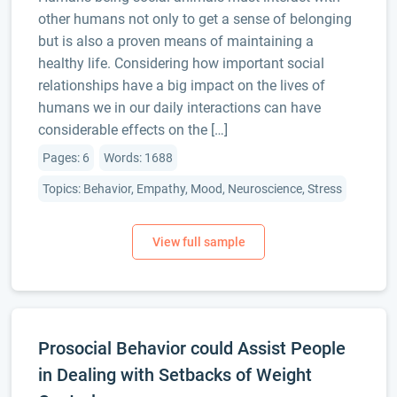
other humans not only to get a sense of belonging
but is also a proven means of maintaining a
healthy life. Considering how important social
relationships have a big impact on the lives of
humans we in our daily interactions can have
considerable effects on the […]
Pages: 6
Words: 1688
Topics: Behavior, Empathy, Mood, Neuroscience, Stress
Prosocial Behavior could Assist People
in Dealing with Setbacks of Weight