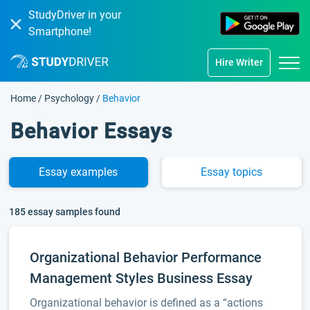
StudyDriver in your
Smartphone!
Hire Writer
Home
/
Psychology
/
Behavior
Behavior Essays
Essay
examples
Essay
topics
185 essay samples found
Organizational Behavior Performance
Management Styles Business Essay
Organizational behavior is defined as a “actions