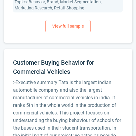
Topics: Behavior, Brand, Market Segmentation,
Marketing Research, Retail, Shopping
Customer Buying Behavior for
Commercial Vehicles
>Executive summary Tata is the largest indian
automobile company and also the largest
manufacturer of commercial vehicles in india. It
ranks 5th in the whole world in the production of
commercial vehicles. This project focuses on
understanding the buying behaviour of schools for
the buses used in their student transportation. In
the initial part of our project we acted as pseudo