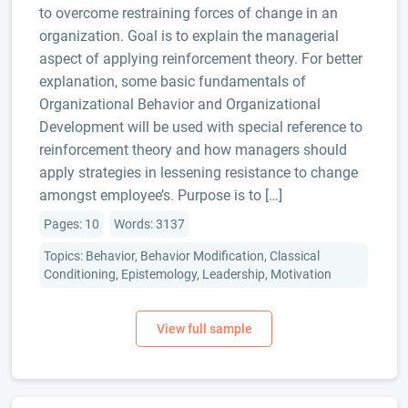
to overcome restraining forces of change in an
organization. Goal is to explain the managerial
aspect of applying reinforcement theory. For better
explanation, some basic fundamentals of
Organizational Behavior and Organizational
Development will be used with special reference to
reinforcement theory and how managers should
apply strategies in lessening resistance to change
amongst employee’s. Purpose is to […]
Pages: 10
Words: 3137
Topics: Behavior, Behavior Modification, Classical
Conditioning, Epistemology, Leadership, Motivation