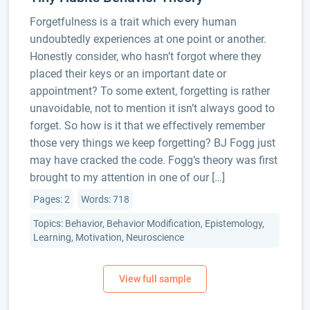
Forgetfulness is a trait which every human
undoubtedly experiences at one point or another.
Honestly consider, who hasn’t forgot where they
placed their keys or an important date or
appointment? To some extent, forgetting is rather
unavoidable, not to mention it isn’t always good to
forget. So how is it that we effectively remember
those very things we keep forgetting? BJ Fogg just
may have cracked the code. Fogg’s theory was first
brought to my attention in one of our […]
Pages: 2
Words: 718
Topics: Behavior, Behavior Modification, Epistemology,
Learning, Motivation, Neuroscience