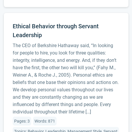
Ethical Behavior through Servant
Leadership
The CEO of Berkshire Hathaway said, “In looking
for people to hire, you look for three qualities:
integrity, intelligence, and energy. And, if they don’t
have the first, the other two will kill you,” (Fahy M.,
Weiner A., & Roche J., 2005). Personal ethics are
beliefs that one base their opinions and actions on.
We develop personal values throughout our lives
and they are constantly changing as we are
influenced by different things and people. Every
individual throughout their lifetime […]
Pages: 3
Words: 871
Topics: Behavior, Leadership, Management Style, Servant