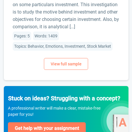
on some particulars investment. This investigation
is to study the motive behind investment and other
objectives for choosing certain investment. Also, by
comparison, it is analytical […]
Pages: 5
Words: 1409
Topics: Behavior, Emotions, Investment, Stock Market
Stuck on ideas? Struggling with a concept?
A professional writer will make a clear, mistake-free
paper for you!
Get help with your assignment