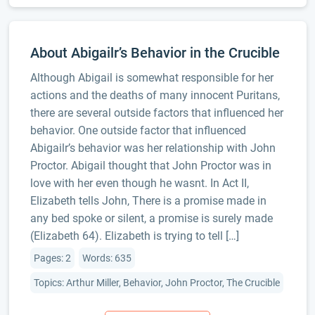
About Abigailr’s Behavior in the Crucible
Although Abigail is somewhat responsible for her
actions and the deaths of many innocent Puritans,
there are several outside factors that influenced her
behavior. One outside factor that influenced
Abigailr’s behavior was her relationship with John
Proctor. Abigail thought that John Proctor was in
love with her even though he wasnt. In Act II,
Elizabeth tells John, There is a promise made in
any bed spoke or silent, a promise is surely made
(Elizabeth 64). Elizabeth is trying to tell […]
Pages: 2
Words: 635
Topics: Arthur Miller, Behavior, John Proctor, The Crucible