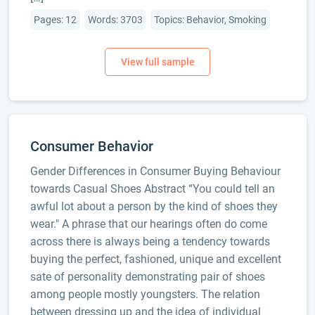
Pages: 12
Words: 3703
Topics: Behavior, Smoking
Consumer Behavior
Gender Differences in Consumer Buying Behaviour
towards Casual Shoes Abstract “You could tell an
awful lot about a person by the kind of shoes they
wear." A phrase that our hearings often do come
across there is always being a tendency towards
buying the perfect, fashioned, unique and excellent
sate of personality demonstrating pair of shoes
among people mostly youngsters. The relation
between dressing up and the idea of individual