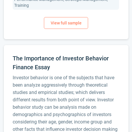
Training
The Importance of Investor Behavior
Finance Essay
Investor behavior is one of the subjects that have
been analyze aggressively through theoretical
studies and empirical studies; which delivers
different results from both point of view. Investor
behavior study can be analysis made on
demographics and psychographics of investors
considering their age, gender, income group and
other facts that influence investor decision making