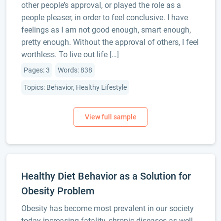
other people’s approval, or played the role as a
people pleaser, in order to feel conclusive. I have
feelings as I am not good enough, smart enough,
pretty enough. Without the approval of others, I feel
worthless. To live out life […]
Pages: 3
Words: 838
Topics: Behavior, Healthy Lifestyle
Healthy Diet Behavior as a Solution for
Obesity Problem
Obesity has become most prevalent in our society
today increasing fatality, chronic diseases as well