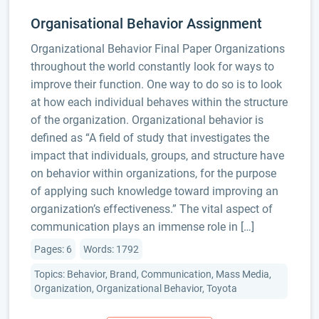
Organisational Behavior Assignment
Organizational Behavior Final Paper Organizations
throughout the world constantly look for ways to
improve their function. One way to do so is to look
at how each individual behaves within the structure
of the organization. Organizational behavior is
defined as “A field of study that investigates the
impact that individuals, groups, and structure have
on behavior within organizations, for the purpose
of applying such knowledge toward improving an
organization’s effectiveness.” The vital aspect of
communication plays an immense role in […]
Pages: 6
Words: 1792
Topics: Behavior, Brand, Communication, Mass Media,
Organization, Organizational Behavior, Toyota