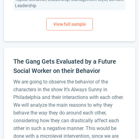
Leadership
The Gang Gets Evaluated by a Future
Social Worker on their Behavior
We are going to observe the behavior of the
characters in the show It’s Always Sunny in
Philadelphia and their interactions with each other.
We will analyze the main reasons to why they
behave the way they do around each other,
considering how they can drastically affect each
other in such a negative manner. This would be
done with a microlevel intervention, since we are