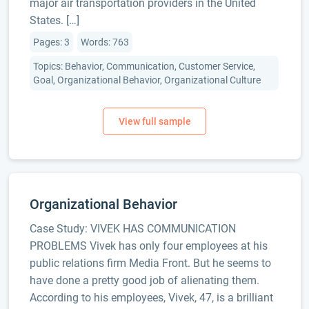
major air transportation providers in the United
States. […]
Pages: 3
Words: 763
Topics: Behavior, Communication, Customer Service,
Goal, Organizational Behavior, Organizational Culture
Organizational Behavior
Case Study: VIVEK HAS COMMUNICATION
PROBLEMS Vivek has only four employees at his
public relations firm Media Front. But he seems to
have done a pretty good job of alienating them.
According to his employees, Vivek, 47, is a brilliant