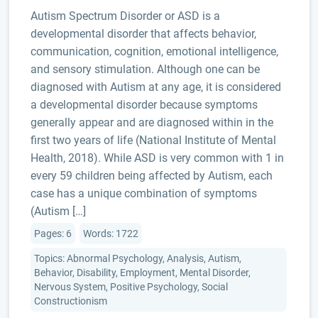
Autism Spectrum Disorder or ASD is a
developmental disorder that affects behavior,
communication, cognition, emotional intelligence,
and sensory stimulation. Although one can be
diagnosed with Autism at any age, it is considered
a developmental disorder because symptoms
generally appear and are diagnosed within in the
first two years of life (National Institute of Mental
Health, 2018). While ASD is very common with 1 in
every 59 children being affected by Autism, each
case has a unique combination of symptoms
(Autism […]
Pages: 6
Words: 1722
Topics: Abnormal Psychology, Analysis, Autism,
Behavior, Disability, Employment, Mental Disorder,
Nervous System, Positive Psychology, Social
Constructionism