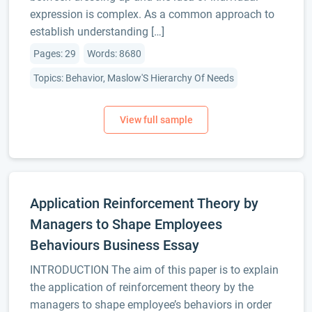
expression is complex. As a common approach to
establish understanding […]
Pages: 29
Words: 8680
Topics: Behavior, Maslow'S Hierarchy Of Needs
Application Reinforcement Theory by
Managers to Shape Employees
Behaviours Business Essay
INTRODUCTION The aim of this paper is to explain
the application of reinforcement theory by the
managers to shape employee’s behaviors in order