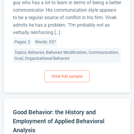
guy who has a lot to learn in terms of being a better
communicator. His communication style appears
to be a regular source of conflict in his firm. Vivek
admits he has a problem. “I’m probably not as
verbally reinforcing […]
Pages: 2
Words: 557
Topics: Behavior, Behavior Modification, Communication,
Goal, Organizational Behavior
Good Behavior: the History and
Employment of Applied Behavioral
Analysis