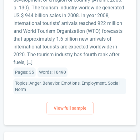
p. 130). The tourism industry worldwide generated
US $ 944 billion sales in 2008. In year 2008,
international tourists’ arrivals reached 922 million
and World Tourism Organization (WTO) forecasts
that approximately 1.6 billion new arrivals of
international tourists are expected worldwide in
2020. The tourism industry has fourth rank after
fuels, […]
Pages: 35
Words: 10490
Topics: Anger, Behavior, Emotions, Employment, Social
Norm