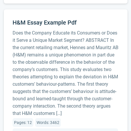
H&M Essay Example Pdf
Does the Company Educate its Consumers or Does
it Serve a Unique Market Segment? ABSTRACT In
the current retailing market, Hennes and Mauritz AB
(H&M) remains a unique phenomenon in part due
to the observable difference in the behavior of the
company’s customers. This study evaluates two
theories attempting to explain the deviation in H&M
customers’ behaviour-patterns. The first theory
suggests that the customers’ behaviour is attitude-
bound and learned-taught through the customer-
company interaction. The second theory argues
that H&M customers […]
Pages: 12
Words: 3462