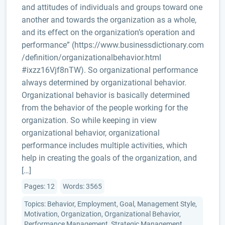
and attitudes of individuals and groups toward one
another and towards the organization as a whole,
and its effect on the organization’s operation and
performance” (https://www.businessdictionary.com
/definition/organizationalbehavior.html
#ixzz16Vjf8nTW). So organizational performance
always determined by organizational behavior.
Organizational behavior is basically determined
from the behavior of the people working for the
organization. So while keeping in view
organizational behavior, organizational
performance includes multiple activities, which
help in creating the goals of the organization, and
[…]
Pages: 12
Words: 3565
Topics: Behavior, Employment, Goal, Management Style,
Motivation, Organization, Organizational Behavior,
Performance Management, Strategic Management,