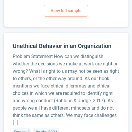
Unethical Behavior in an Organization
Problem Statement How can we distinguish
whether the decisions we make at work are right or
wrong? What is right to us may not be seen as right
to others, or the other way around. As our book
mentions we face ethical dilemmas and ethical
choices in which we are required to identify right
and wrong conduct (Robbins & Judge, 2017). As
people we all have different mindsets and do not
think the same as others. We may face challenges
[…]