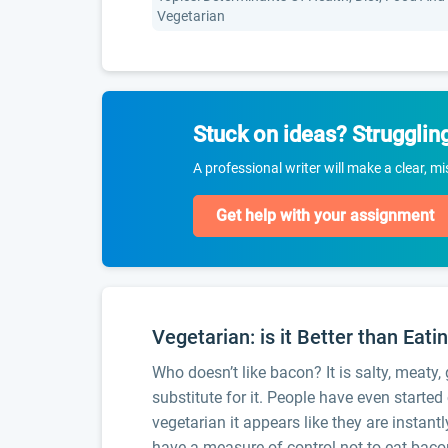
Vegetarian
Stuck on ideas? Strugglin
A professional writer will make a clear, m
Get help with your assignment
Vegetarian: is it Better than Eat
Who doesn’t like bacon? It is salty, meaty,
substitute for it. People have even starte
vegetarian it appears like they are instan
have a measure of control not to eat bacon 