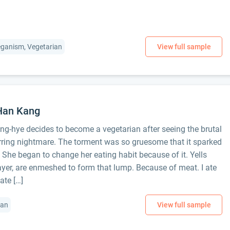
Veganism, Vegetarian
 Han Kang
ong-hye decides to become a vegetarian after seeing the brutal
rring nightmare. The torment was so gruesome that it sparked
. She began to change her eating habit because of it. Yells
ayer, are enmeshed to form that lump. Because of meat. I ate
ate […]
ian