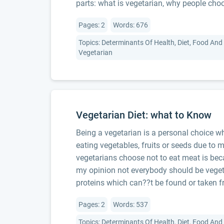
parts: what is vegetarian, why people choo
Pages: 2
Words: 676
Topics: Determinants Of Health, Diet, Food And 
Vegetarian
Vegetarian Diet: what to Know
Being a vegetarian is a personal choice wh
eating vegetables, fruits or seeds due to 
vegetarians choose not to eat meat is beca
my opinion not everybody should be veget
proteins which can??t be found or taken f
Pages: 2
Words: 537
Topics: Determinants Of Health, Diet, Food And 