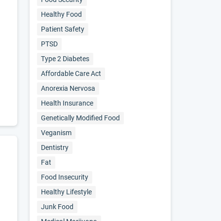
Healthy Food
Patient Safety
PTSD
Type 2 Diabetes
Affordable Care Act
Anorexia Nervosa
Health Insurance
Genetically Modified Food
Veganism
Dentistry
Fat
Food Insecurity
Healthy Lifestyle
Junk Food