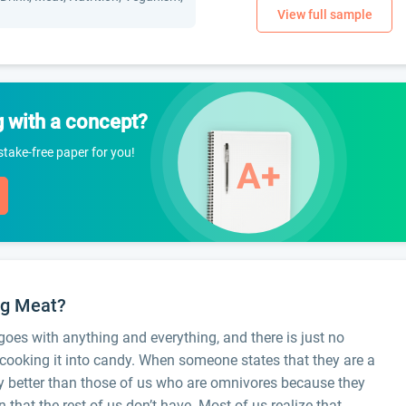
g with a concept?
istake-free paper for you!
ing Meat?
 goes with anything and everything, and there is just no
d cooking it into candy. When someone states that they are a
tly better than those of us who are omnivores because they
that the rest of us don’t have. Most of us realize that