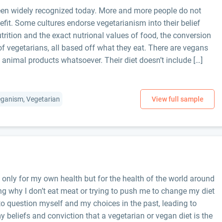
been widely recognized today. More and more people do not
nefit. Some cultures endorse vegetarianism into their belief
rition and the exact nutrional values of food, the conversion
of vegetarians, all based off what they eat. There are vegans
 animal products whatsoever. Their diet doesn’t include […]
Veganism, Vegetarian
t only for my own health but for the health of the world around
g why I don’t eat meat or trying to push me to change my diet
o question myself and my choices in the past, leading to
y beliefs and conviction that a vegetarian or vegan diet is the