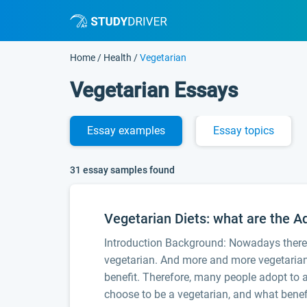
Home
/
Health
/
Vegetarian
Vegetarian Essays
Essay
examples
Essay
topics
31 essay samples found
Vegetarian Diets: what are the 
Introduction Background: Nowadays there 
vegetarian. And more and more vegetarian h
benefit. Therefore, many people adopt to a 
choose to be a vegetarian, and what benefi