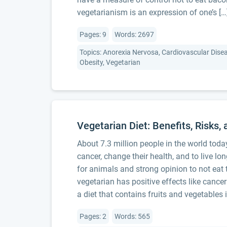
vegetarianism is an expression of one’s […
Pages: 9
Words: 2697
Topics: Anorexia Nervosa, Cardiovascular Diseas
Obesity, Vegetarian
Vegetarian Diet: Benefits, Risks, 
About 7.3 million people in the world tod
cancer, change their health, and to live l
for animals and strong opinion to not e
vegetarian has positive effects like cance
a diet that contains fruits and vegetables 
Pages: 2
Words: 565