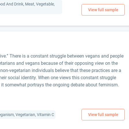
ood And Drink, Meat, Vegetable,
ive.” There is a constant struggle between vegans and people
etarians and vegans because of their opposing view on the
 non-vegetarian individuals believe that these practices are a
eir social identity. When one views this constant struggle
 it somewhat portrays the ongoing debate about feminism.
Veganism, Vegetarian, Vitamin C