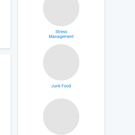
Stress
Management
Junk Food