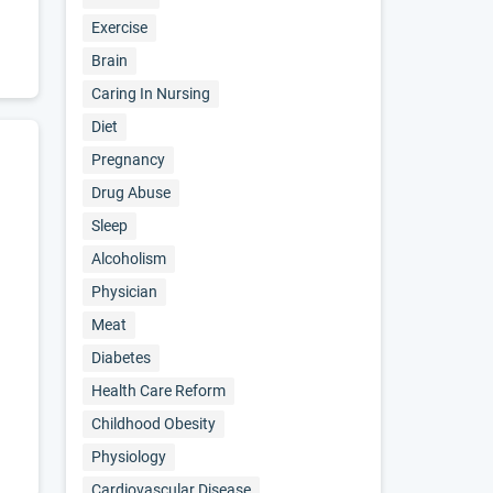
Exercise
Brain
Caring In Nursing
Diet
Pregnancy
Drug Abuse
Sleep
Alcoholism
Physician
Meat
Diabetes
Health Care Reform
Childhood Obesity
Physiology
Cardiovascular Disease