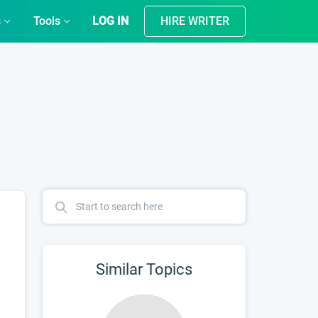
s
Tools
LOG IN
HIRE WRITER
Similar Topics