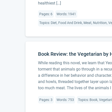
healthiest […]
Pages: 6
Words: 1941
Topics: Diet, Food And Drink, Meat, Nutrition, 
Book Review: the Vegetarian by
While reading this novel, we learn that Ye
torment that animals go through in a recu
a difference in her behavior and character
and howls, threaded together layer upon l
too much meat. The lives of the animals I 
Pages: 3
Words: 753
Topics: Book, Vegetar