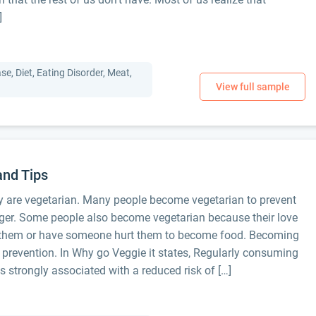
]
e, Diet, Eating Disorder, Meat,
and Tips
ay are vegetarian. Many people become vegetarian to prevent
onger. Some people also become vegetarian because their love
at them or have someone hurt them to become food. Becoming
r prevention. In Why go Veggie it states, Regularly consuming
is strongly associated with a reduced risk of […]