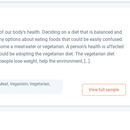
f our body’s health. Deciding on a diet that is balanced and
ny options about eating foods that could be easily confused.
me a meat-eater or vegetarian. A person’s health is affected
ould be adopting the vegetarian diet. The vegetarian diet
people lose weight, help the environment, […]
 Meat, Veganism, Vegetarian,