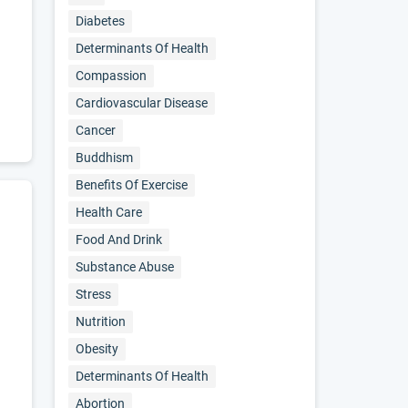
Diabetes
Determinants Of Health
Compassion
Cardiovascular Disease
Cancer
Buddhism
Benefits Of Exercise
Health Care
Food And Drink
Substance Abuse
Stress
Nutrition
Obesity
Determinants Of Health
Abortion