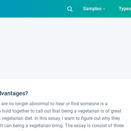
Samples
Type
Advantages?
are no longer abnormal to hear or find someone is a
old together to call out that being a vegetarian is of great
vegetarian diet. In this essay, I want to figure out why they
t can being a vegetarian bring. The essay is consist of three