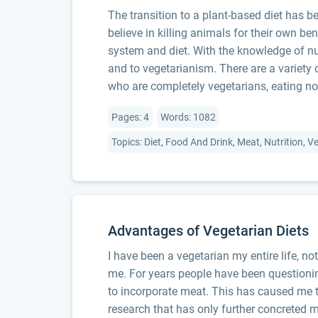
The transition to a plant-based diet has 
believe in killing animals for their own be
system and diet. With the knowledge of nut
and to vegetarianism. There are a variety 
who are completely vegetarians, eating no
Pages: 4
Words: 1082
Topics: Diet, Food And Drink, Meat, Nutrition, 
Advantages of Vegetarian Diets
I have been a vegetarian my entire life, no
me. For years people have been questionin
to incorporate meat. This has caused me t
research that has only further concreted m