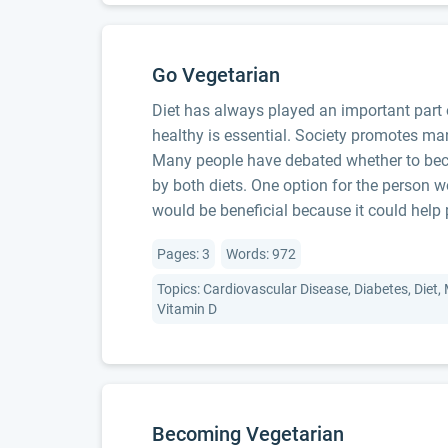
Go Vegetarian
Diet has always played an important part o
healthy is essential. Society promotes ma
Many people have debated whether to beco
by both diets. One option for the person w
would be beneficial because it could help 
Pages: 3
Words: 972
Topics: Cardiovascular Disease, Diabetes, Diet,
Vitamin D
Becoming Vegetarian