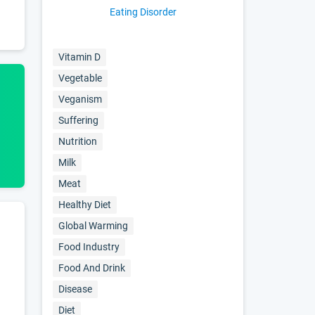
Eating Disorder
Vitamin D
Vegetable
Veganism
Suffering
Nutrition
Milk
Meat
Healthy Diet
Global Warming
Food Industry
Food And Drink
Disease
Diet