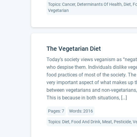
Topics: Cancer, Determinants Of Health, Diet, F
Vegetarian
The Vegetarian Diet
Today’s society views veganism as “negat
who despise them. Individuals dislike veg
food practices of most of the society. The
very important aspect of what makes up th
between vegetarians and non-vegetarians,
This is because in both situations, […]
Pages: 7
Words: 2016
Topics: Diet, Food And Drink, Meat, Pesticide, 