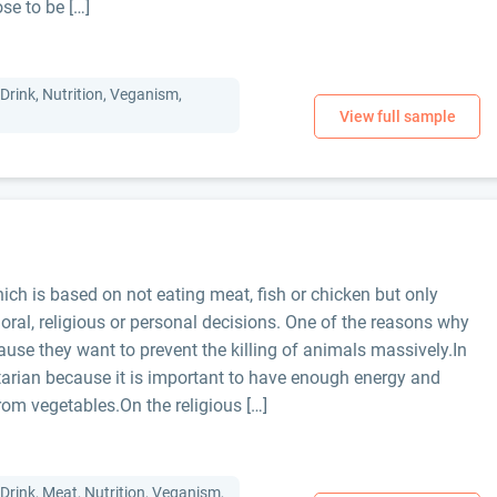
se to be […]
Drink, Nutrition, Veganism,
ich is based on not eating meat, fish or chicken but only
moral, religious or personal decisions. One of the reasons why
use they want to prevent the killing of animals massively.In
arian because it is important to have enough energy and
rom vegetables.On the religious […]
Drink, Meat, Nutrition, Veganism,