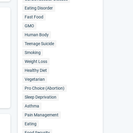
Eating Disorder
Fast Food
GMO
Human Body
Teenage Suicide
Smoking
Weight Loss
Healthy Diet
Vegetarian
Pro Choice (abortion)
Sleep Deprivation
Asthma
Pain Management
Eating
Food Security