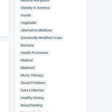
Medical Marijuana
Obesity In America
Insulin
Vegetable
Alternative Medicine
Genetically Modified Crops
Bacteria
Health Promotion
Medical
Medicaid
Music Therapy
Social Problems
Data Collection
Healthy Eating
Breastfeeding