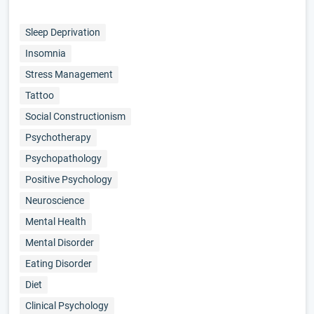
Sleep Deprivation
Insomnia
Stress Management
Tattoo
Social Constructionism
Psychotherapy
Psychopathology
Positive Psychology
Neuroscience
Mental Health
Mental Disorder
Eating Disorder
Diet
Clinical Psychology