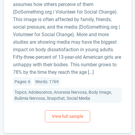
assumes how others perceive of them
(DoSomething.org | Volunteer for Social Change).
This image is often affected by family, friends,
social pressure, and the media (DoSomething.org |
Volunteer for Social Change). More and more
studies are showing media may have the biggest
impact on body dissatisfaction in young adults.
Fifty-three percent of 13-year-old American girls are
unhappy with their bodies. This number grows to
78% by the time they reach the age […]
Pages: 6
Words: 1769
Topics: Adolescence, Anorexia Nervosa, Body Image,
Bulimia Nervosa, Snapchat, Social Media