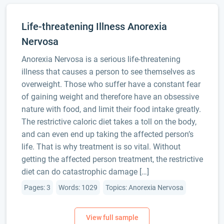
Life-threatening Illness Anorexia
Nervosa
Anorexia Nervosa is a serious life-threatening
illness that causes a person to see themselves as
overweight. Those who suffer have a constant fear
of gaining weight and therefore have an obsessive
nature with food, and limit their food intake greatly.
The restrictive caloric diet takes a toll on the body,
and can even end up taking the affected person’s
life. That is why treatment is so vital. Without
getting the affected person treatment, the restrictive
diet can do catastrophic damage […]
Pages: 3
Words: 1029
Topics: Anorexia Nervosa