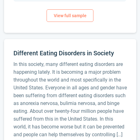
Different Eating Disorders in Society
In this society, many different eating disorders are
happening lately. It is becoming a major problem
throughout the world and most specifically in the
United States. Everyone in all ages and gender have
been suffering from different eating disorders such
as anorexia nervosa, bulimia nervosa, and binge
eating. About over twenty-four million people have
suffered from this in the United States. In this
world, it has become worse but it can be prevented
and people can help themselves by controlling […]