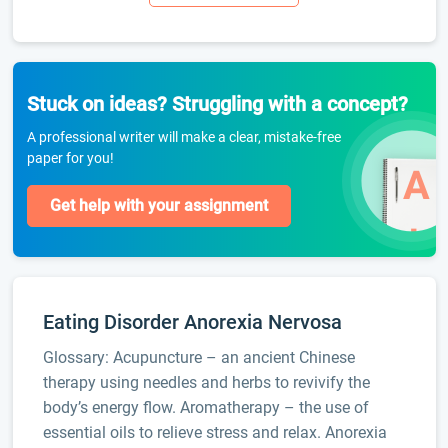
Stuck on ideas? Struggling with a concept?
A professional writer will make a clear, mistake-free
paper for you!
Get help with your assignment
Eating Disorder Anorexia Nervosa
Glossary: Acupuncture – an ancient Chinese
therapy using needles and herbs to revivify the
body’s energy flow. Aromatherapy – the use of
essential oils to relieve stress and relax. Anorexia