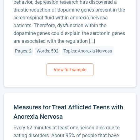
behavior, depression research has discovered a
drastic reduction of dopamine genes present in the
cerebrospinal fluid within anorexia nervosa
patients. Therefore, dysfunction within the
dopamine genes could explain the serotonin genes
are associated with the regulation […]
Pages: 2
Words: 502
Topics: Anorexia Nervosa
Measures for Treat Afflicted Teens with
Anorexia Nervosa
Every 62 minutes at least one person dies due to
eating disorders. About 95% of people that have