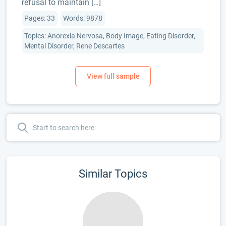
refusal to maintain […]
Pages: 33
Words: 9878
Topics: Anorexia Nervosa, Body Image, Eating Disorder,
Mental Disorder, Rene Descartes
Similar Topics