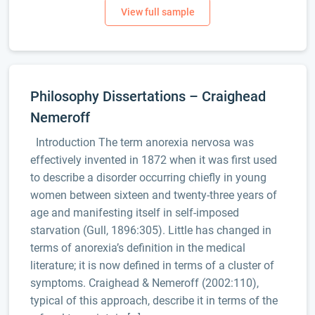
Philosophy Dissertations – Craighead
Nemeroff
Introduction The term anorexia nervosa was
effectively invented in 1872 when it was first used
to describe a disorder occurring chiefly in young
women between sixteen and twenty-three years of
age and manifesting itself in self-imposed
starvation (Gull, 1896:305). Little has changed in
terms of anorexia’s definition in the medical
literature; it is now defined in terms of a cluster of
symptoms. Craighead & Nemeroff (2002:110),
typical of this approach, describe it in terms of the