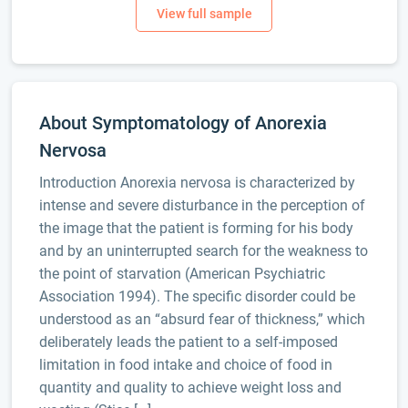
About Symptomatology of Anorexia
Nervosa
Introduction Anorexia nervosa is characterized by
intense and severe disturbance in the perception of
the image that the patient is forming for his body
and by an uninterrupted search for the weakness to
the point of starvation (American Psychiatric
Association 1994). The specific disorder could be
understood as an “absurd fear of thickness,” which
deliberately leads the patient to a self-imposed
limitation in food intake and choice of food in
quantity and quality to achieve weight loss and