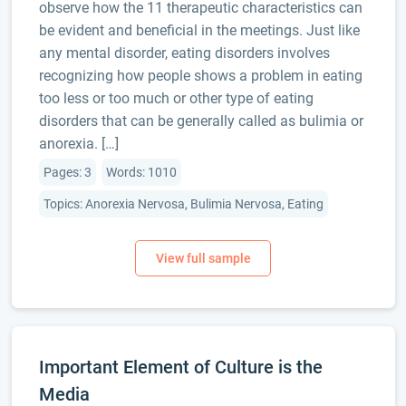
observe how the 11 therapeutic characteristics can
be evident and beneficial in the meetings. Just like
any mental disorder, eating disorders involves
recognizing how people shows a problem in eating
too less or too much or other type of eating
disorders that can be generally called as bulimia or
anorexia. […]
Pages: 3
Words: 1010
Topics: Anorexia Nervosa, Bulimia Nervosa, Eating
Important Element of Culture is the
Media