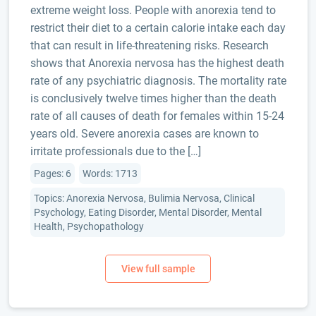
extreme weight loss. People with anorexia tend to
restrict their diet to a certain calorie intake each day
that can result in life-threatening risks. Research
shows that Anorexia nervosa has the highest death
rate of any psychiatric diagnosis. The mortality rate
is conclusively twelve times higher than the death
rate of all causes of death for females within 15-24
years old. Severe anorexia cases are known to
irritate professionals due to the […]
Pages: 6
Words: 1713
Topics: Anorexia Nervosa, Bulimia Nervosa, Clinical
Psychology, Eating Disorder, Mental Disorder, Mental
Health, Psychopathology