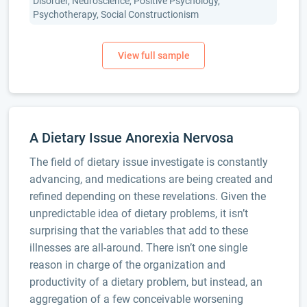
Disorder, Neuroscience, Positive Psychology,
Psychotherapy, Social Constructionism
A Dietary Issue Anorexia Nervosa
The field of dietary issue investigate is constantly
advancing, and medications are being created and
refined depending on these revelations. Given the
unpredictable idea of dietary problems, it isn’t
surprising that the variables that add to these
illnesses are all-around. There isn’t one single
reason in charge of the organization and
productivity of a dietary problem, but instead, an
aggregation of a few conceivable worsening