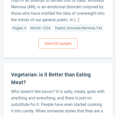
mad in an attempt to remain thin or ideal. Anorexia
Nervosa (AN), is an emotional disorder conjured by
those who have instilled the idea of overweight into
the minds of our general public. In […]
Pages: 4
Words: 1226
Topics: Anorexia Nervosa, Fat
Vegetarian: is it Better than Eating
Meat?
Who doesn’t like bacon? It is salty, meaty, goes with
anything and everything, and there is just no
substitute for it. People have even started cooking
it into candy. When someone states that they are a