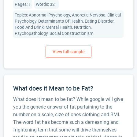
Pages: 1
Words: 321
Topics: Abnormal Psychology, Anorexia Nervosa, Clinical
Psychology, Determinants Of Health, Eating Disorder,
Food And Drink, Mental Health, Nutrition,
Psychopathology, Social Constructionism
What does it Mean to be Fat?
What does it mean to be fat? While google will give
you the generic answer of fat pertaining to the
number on a scale, size of ones clothing and BMI.
The word fat has become such a demeaning and
frightening term that some will drive themselves