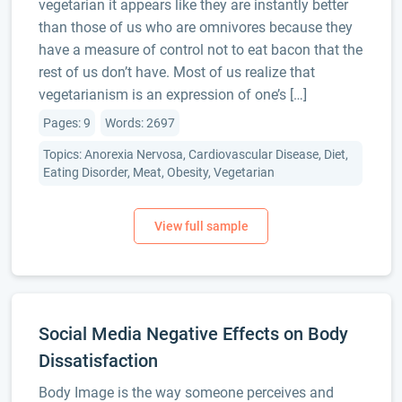
vegetarian it appears like they are instantly better
than those of us who are omnivores because they
have a measure of control not to eat bacon that the
rest of us don’t have. Most of us realize that
vegetarianism is an expression of one’s […]
Pages: 9
Words: 2697
Topics: Anorexia Nervosa, Cardiovascular Disease, Diet,
Eating Disorder, Meat, Obesity, Vegetarian
Social Media Negative Effects on Body
Dissatisfaction
Body Image is the way someone perceives and