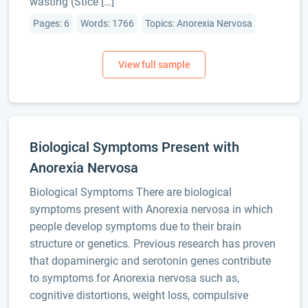
wasting (Stice […]
Pages: 6
Words: 1766
Topics: Anorexia Nervosa
Biological Symptoms Present with
Anorexia Nervosa
Biological Symptoms There are biological
symptoms present with Anorexia nervosa in which
people develop symptoms due to their brain
structure or genetics. Previous research has proven
that dopaminergic and serotonin genes contribute
to symptoms for Anorexia nervosa such as,
cognitive distortions, weight loss, compulsive