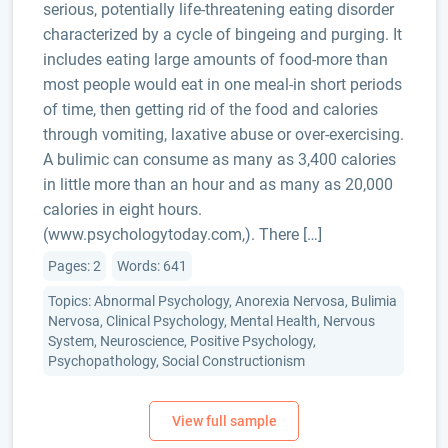
serious, potentially life-threatening eating disorder
characterized by a cycle of bingeing and purging. It
includes eating large amounts of food-more than
most people would eat in one meal-in short periods
of time, then getting rid of the food and calories
through vomiting, laxative abuse or over-exercising.
A bulimic can consume as many as 3,400 calories
in little more than an hour and as many as 20,000
calories in eight hours.
(www.psychologytoday.com,). There […]
Pages: 2
Words: 641
Topics: Abnormal Psychology, Anorexia Nervosa, Bulimia
Nervosa, Clinical Psychology, Mental Health, Nervous
System, Neuroscience, Positive Psychology,
Psychopathology, Social Constructionism