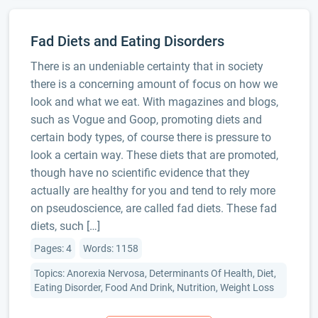
Fad Diets and Eating Disorders
There is an undeniable certainty that in society
there is a concerning amount of focus on how we
look and what we eat. With magazines and blogs,
such as Vogue and Goop, promoting diets and
certain body types, of course there is pressure to
look a certain way. These diets that are promoted,
though have no scientific evidence that they
actually are healthy for you and tend to rely more
on pseudoscience, are called fad diets. These fad
diets, such […]
Pages: 4
Words: 1158
Topics: Anorexia Nervosa, Determinants Of Health, Diet,
Eating Disorder, Food And Drink, Nutrition, Weight Loss