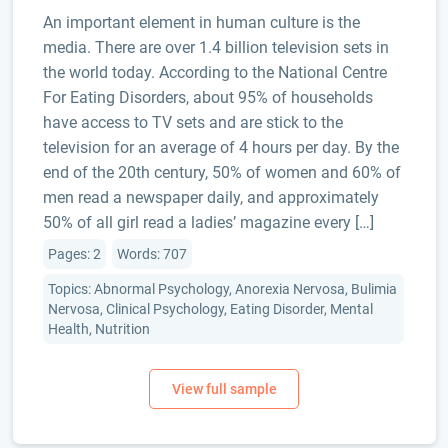
An important element in human culture is the
media. There are over 1.4 billion television sets in
the world today. According to the National Centre
For Eating Disorders, about 95% of households
have access to TV sets and are stick to the
television for an average of 4 hours per day. By the
end of the 20th century, 50% of women and 60% of
men read a newspaper daily, and approximately
50% of all girl read a ladies’ magazine every […]
Pages: 2
Words: 707
Topics: Abnormal Psychology, Anorexia Nervosa, Bulimia
Nervosa, Clinical Psychology, Eating Disorder, Mental
Health, Nutrition