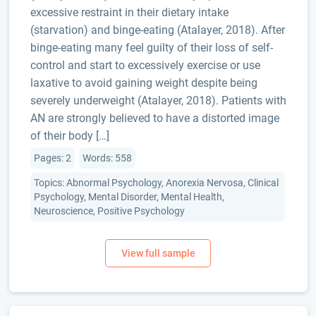
excessive restraint in their dietary intake
(starvation) and binge-eating (Atalayer, 2018). After
binge-eating many feel guilty of their loss of self-
control and start to excessively exercise or use
laxative to avoid gaining weight despite being
severely underweight (Atalayer, 2018). Patients with
AN are strongly believed to have a distorted image
of their body […]
Pages: 2
Words: 558
Topics: Abnormal Psychology, Anorexia Nervosa, Clinical
Psychology, Mental Disorder, Mental Health,
Neuroscience, Positive Psychology