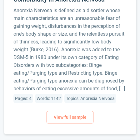
Anorexia Nervosa is defined as a disorder whose
main characteristics are an unreasonable fear of
gaining weight, disturbances in the perception of
one’s body shape or size, and the relentless pursuit
of thinness, leading to significantly low body
weight (Burke, 2016). Anorexia was added to the
DSM-5 in 1980 under its own category of Eating
Disorders with two subcategories: Binge
eating/Purging type and Restricting type. Binge
eating/Purging type anorexia can be diagnosed by
behaviors of eating excessive amounts of food, […]
Pages: 4
Words: 1142
Topics: Anorexia Nervosa