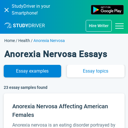
StudyDriver in your
Smartphone!
Hire Writer
Home
/
Health
/
Anorexia Nervosa
Anorexia Nervosa Essays
Essay
examples
Essay
topics
23 essay samples found
Anorexia Nervosa Affecting American
Females
Anorexia nervosa is an eating disorder portrayed by