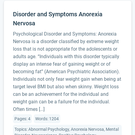
Disorder and Symptoms Anorexia
Nervosa
Psychological Disorder and Symptoms: Anorexia
Nervosa is a disorder classified by extreme weight
loss that is not appropriate for the adolescents or
adults age. “Individuals with this disorder typically
display an intense fear of gaining weight or of
becoming fat” (American Psychiatric Association).
Individuals not only fear weight gain when being at
target level BMI but also when skinny. Weight loss
can be an achievement for the individual and
weight gain can be a failure for the individual.
Often times […]
Pages: 4
Words: 1204
Topics: Abnormal Psychology, Anorexia Nervosa, Mental