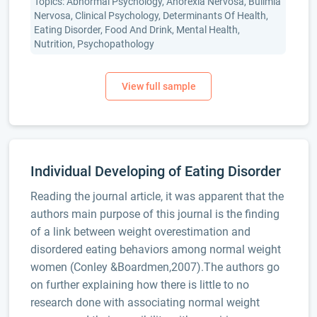
Topics: Abnormal Psychology, Anorexia Nervosa, Bulimia
Nervosa, Clinical Psychology, Determinants Of Health,
Eating Disorder, Food And Drink, Mental Health,
Nutrition, Psychopathology
Individual Developing of Eating Disorder
Reading the journal article, it was apparent that the
authors main purpose of this journal is the finding
of a link between weight overestimation and
disordered eating behaviors among normal weight
women (Conley &Boardmen,2007).The authors go
on further explaining how there is little to no
research done with associating normal weight