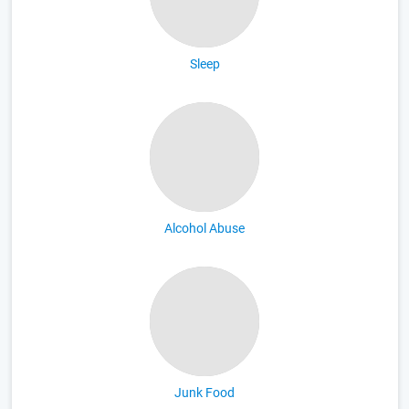
Sleep
Alcohol Abuse
Junk Food