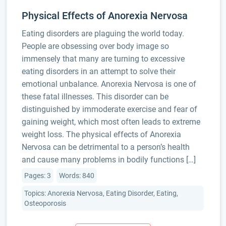
Physical Effects of Anorexia Nervosa
Eating disorders are plaguing the world today.
People are obsessing over body image so
immensely that many are turning to excessive
eating disorders in an attempt to solve their
emotional unbalance. Anorexia Nervosa is one of
these fatal illnesses. This disorder can be
distinguished by immoderate exercise and fear of
gaining weight, which most often leads to extreme
weight loss. The physical effects of Anorexia
Nervosa can be detrimental to a person’s health
and cause many problems in bodily functions […]
Pages: 3
Words: 840
Topics: Anorexia Nervosa, Eating Disorder, Eating,
Osteoporosis