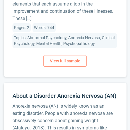
elements that each assume a job in the
improvement and continuation of these illnesses.
These […]
Pages: 2
Words: 744
Topics: Abnormal Psychology, Anorexia Nervosa, Clinical
Psychology, Mental Health, Psychopathology
About a Disorder Anorexia Nervosa (AN)
Anorexia nervosa (AN) is widely known as an
eating disorder. People with anorexia nervosa are
obsessively concern about gaining weight
(Atalayer, 2018). This results in symptoms like