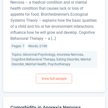
Nervosa – a medical condition and or mental
health condition that causes lack or loss of
appetite for food. Bronfenbrenner’s Ecological
Systems Theory – explains how the basic qualities
of a child and his or her environment interactions
influence how he will grow and develop. Cognitive
Behavioral Therapy – a […]
Pages: 7
Words: 2198
Topics: Abnormal Psychology, Anorexia Nervosa,
Cognitive Behavioral Therapy, Eating Disorder, Mental
Disorder, Mental Health, Psychotherapy
Comorbidity in Anorexia Nervosa