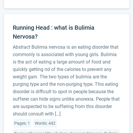
Running Head : what is Bulimia
Nervosa?
Abstract Bulimia nervosa is an eating disorder that
commonly is associated with young girls. Bulimia
is the act of eating a large amount of food and
quickly getting rid of the calories to prevent any
weight gain. The two types of bulimia are the
purging type and the non-purging type. This eating
disorder is difficult to spot in people because the
sufferer can hide signs unlike anorexia. People that
are suspected to be suffering from this disorder
should consult with […]
Pages: 1
Words: 442