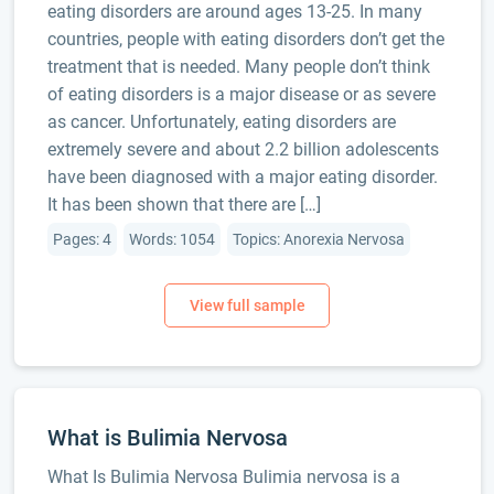
eating disorders are around ages 13-25. In many
countries, people with eating disorders don’t get the
treatment that is needed. Many people don’t think
of eating disorders is a major disease or as severe
as cancer. Unfortunately, eating disorders are
extremely severe and about 2.2 billion adolescents
have been diagnosed with a major eating disorder.
It has been shown that there are […]
Pages: 4
Words: 1054
Topics: Anorexia Nervosa
What is Bulimia Nervosa
What Is Bulimia Nervosa Bulimia nervosa is a