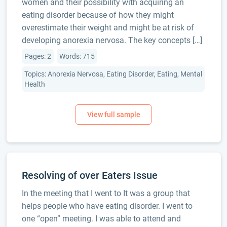
women and their possibility with acquiring an
eating disorder because of how they might
overestimate their weight and might be at risk of
developing anorexia nervosa. The key concepts […]
Pages: 2
Words: 715
Topics: Anorexia Nervosa, Eating Disorder, Eating, Mental
Health
Resolving of over Eaters Issue
In the meeting that I went to It was a group that
helps people who have eating disorder. I went to
one “open” meeting. I was able to attend and