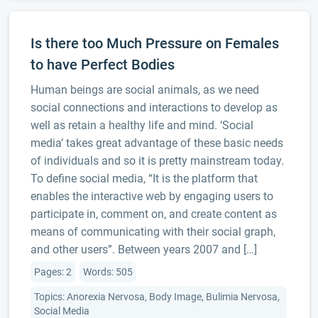
Is there too Much Pressure on Females
to have Perfect Bodies
Human beings are social animals, as we need
social connections and interactions to develop as
well as retain a healthy life and mind. ‘Social
media’ takes great advantage of these basic needs
of individuals and so it is pretty mainstream today.
To define social media, “It is the platform that
enables the interactive web by engaging users to
participate in, comment on, and create content as
means of communicating with their social graph,
and other users”. Between years 2007 and […]
Pages: 2
Words: 505
Topics: Anorexia Nervosa, Body Image, Bulimia Nervosa,
Social Media