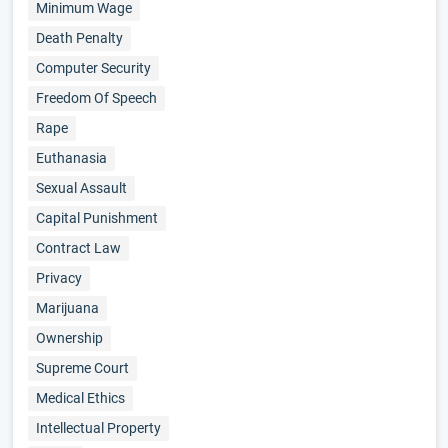
Minimum Wage
Death Penalty
Computer Security
Freedom Of Speech
Rape
Euthanasia
Sexual Assault
Capital Punishment
Contract Law
Privacy
Marijuana
Ownership
Supreme Court
Medical Ethics
Intellectual Property