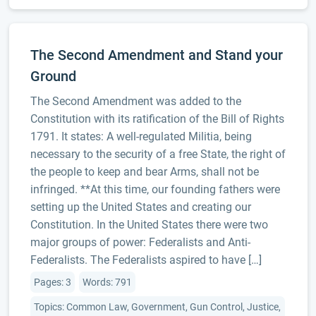
The Second Amendment and Stand your
Ground
The Second Amendment was added to the
Constitution with its ratification of the Bill of Rights
1791. It states: A well-regulated Militia, being
necessary to the security of a free State, the right of
the people to keep and bear Arms, shall not be
infringed. **At this time, our founding fathers were
setting up the United States and creating our
Constitution. In the United States there were two
major groups of power: Federalists and Anti-
Federalists. The Federalists aspired to have […]
Pages: 3
Words: 791
Topics: Common Law, Government, Gun Control, Justice,