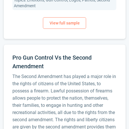
Topics: Emotions, Gun Control, Logos, Pathos, Second
Amendment
Pro Gun Control Vs the Second
Amendment
The Second Amendment has played a major role in
the rights of citizens of the United States, to
possess a firearm. Lawful possession of firearms
allows people to protect the nation, themselves,
their families, to engage in hunting and other
recreational activities, all due to the rights from the
second amendment. The rights and liberty citizens
are given by the second amendment provides them