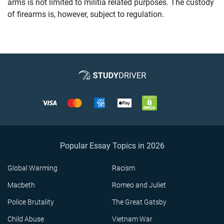
arms is not limited to militia related purposes. The custody
of firearms is, however, subject to regulation.
Popular Essay Topics in 2026
Global Warming
Racism
Macbeth
Romeo and Juliet
Police Brutality
The Great Gatsby
Child Abuse
Vietnam War