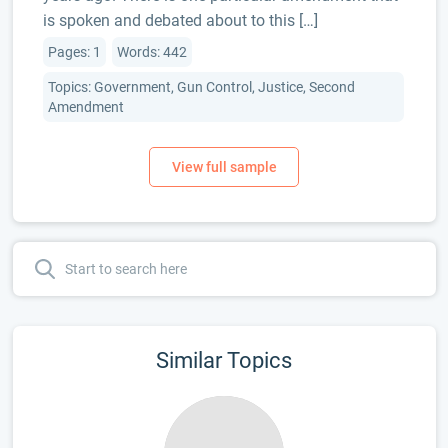
is spoken and debated about to this […]
Pages: 1
Words: 442
Topics: Government, Gun Control, Justice, Second
Amendment
Similar Topics