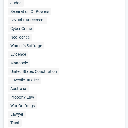
Judge
Separation Of Powers
Sexual Harassment
Cyber Crime
Negligence
Women's Suffrage
Evidence
Monopoly
United States Constitution
Juvenile Justice
Australia
Property Law
War On Drugs
Lawyer
Trust