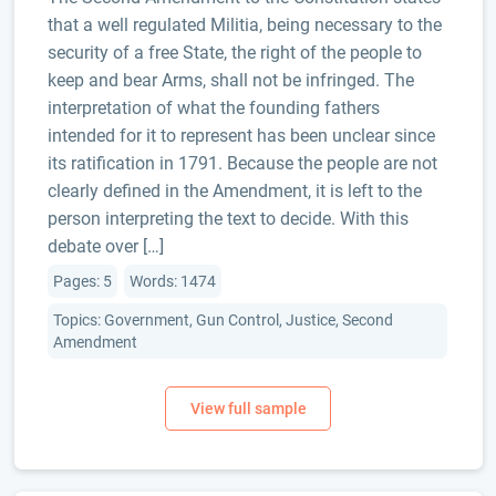
that a well regulated Militia, being necessary to the
security of a free State, the right of the people to
keep and bear Arms, shall not be infringed. The
interpretation of what the founding fathers
intended for it to represent has been unclear since
its ratification in 1791. Because the people are not
clearly defined in the Amendment, it is left to the
person interpreting the text to decide. With this
debate over […]
Pages: 5
Words: 1474
Topics: Government, Gun Control, Justice, Second
Amendment