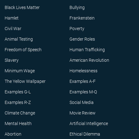
Black Lives Matter
Bullying
Hamlet
Frankenstein
Civil War
Poverty
Animal Testing
Gender Roles
Freedom of Speech
Human Trafficking
Slavery
American Revolution
Minimum Wage
Homelessness
The Yellow Wallpaper
Examples A-F
Examples G-L
Examples M-Q
Examples R-Z
Social Media
Climate Change
Movie Review
Mental Health
Artificial Intelligence
Abortion
Ethical Dilemma