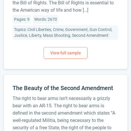
the Bill of Rights. The Bill of Rights is essential to
the American way of life and how […]
Pages: 9
Words: 2670
Topics: Civil Liberties, Crime, Government, Gun Control,
Justice, Liberty, Mass Shooting, Second Amendment
The Beauty of the Second Amendment
The right to bear arms isn’t necessarily a grizzly
bear with an AR-15. The right to bear arms is
defined in the second amendment which states “A
well-regulated Militia, being necessary to the
security of a free State, the right of the people to