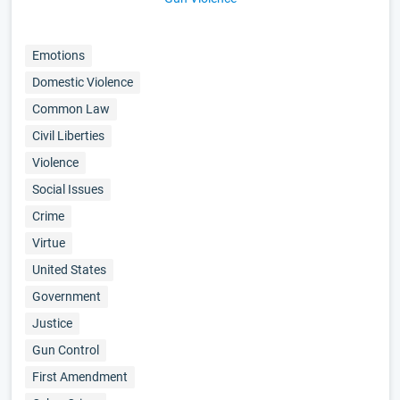
Emotions
Domestic Violence
Common Law
Civil Liberties
Violence
Social Issues
Crime
Virtue
United States
Government
Justice
Gun Control
First Amendment