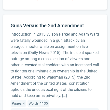
Guns Versus the 2nd Amendment
Introduction In 2015, Alison Parker and Adam Ward
were fatally wounded in a gun attack by an
enraged shooter while on assignment on live
television (Daily News, 2015). The incident sparked
outrage among a cross-section of viewers and
other interested stakeholders with an increased call
to tighten or eliminate gun ownership in the United
States. According to Waldman (2015), the 2nd
Amendment of the United States` constitution
upholds the unequivocal right of the citizens to
hold and keep arms privately. […]
Pages: 4
Words: 1135