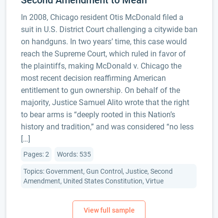
Second Amendment to Mean
In 2008, Chicago resident Otis McDonald filed a
suit in U.S. District Court challenging a citywide ban
on handguns. In two years’ time, this case would
reach the Supreme Court, which ruled in favor of
the plaintiffs, making McDonald v. Chicago the
most recent decision reaffirming American
entitlement to gun ownership. On behalf of the
majority, Justice Samuel Alito wrote that the right
to bear arms is “deeply rooted in this Nation’s
history and tradition,” and was considered “no less
[…]
Pages: 2
Words: 535
Topics: Government, Gun Control, Justice, Second
Amendment, United States Constitution, Virtue