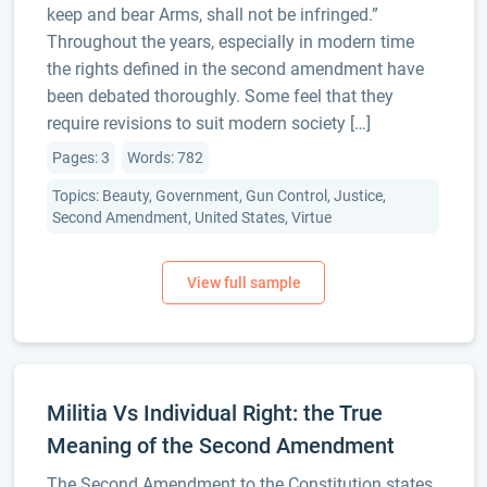
keep and bear Arms, shall not be infringed.”
Throughout the years, especially in modern time
the rights defined in the second amendment have
been debated thoroughly. Some feel that they
require revisions to suit modern society […]
Pages: 3
Words: 782
Topics: Beauty, Government, Gun Control, Justice,
Second Amendment, United States, Virtue
Militia Vs Individual Right: the True
Meaning of the Second Amendment
The Second Amendment to the Constitution states