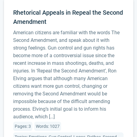
Rhetorical Appeals in Repeal the Second
Amendment
American citizens are familiar with the words The
Second Amendment, and speak about it with
strong feelings. Gun control and gun rights has
become more of a controversial issue since the
recent increase in mass shootings, deaths, and
injuries. In ‘Repeal the Second Amendment’, Ron
Elving argues that although many American
citizens want more gun control, changing or
removing the Second Amendment would be
impossible because of the difficult amending
process. Elving’s initial goal is to inform his
audience, which […]
Pages: 3
Words: 1027