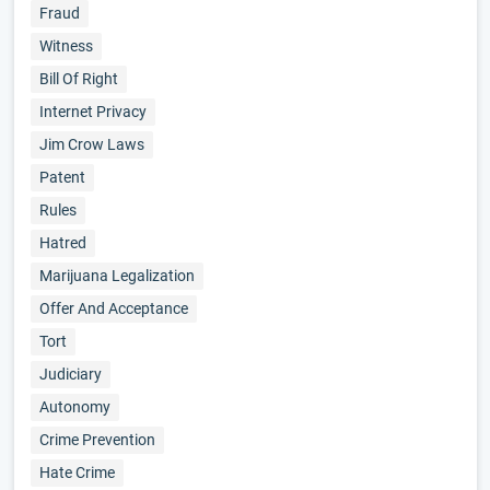
Fraud
Witness
Bill Of Right
Internet Privacy
Jim Crow Laws
Patent
Rules
Hatred
Marijuana Legalization
Offer And Acceptance
Tort
Judiciary
Autonomy
Crime Prevention
Hate Crime