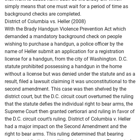
simply means that one must wait for a period of time as
background checks are completed.
District of Columbia vs. Heller (2008)
With the Brady Handgun Violence Prevention Act which
demanded a mandatory background check on people
wishing to purchase a handgun, a police officer by the
name of Heller submit an application for a registration
license for a handgun, from the city of Washington. D.C.
statute prohibited possessing a handgun in the home
without a license but was denied under the statute and as a
result, filed a lawsuit claiming it was unconstitutional to the
second amendment. This case was then shelved by the
district court, but the D.C. circuit court overturned the ruling
that the statute defies the individual right to bear arms, the
Supreme Court then granted certiorari and ruling in favor of
the D.C. circuit court’s ruling. District of Columbia v. Heller
had a major impact on the Second Amendment and the
right to bear arms. This ruling determined that bearing