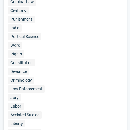
Criminal Law
Civil Law
Punishment
India
Political Science
Work
Rights
Constitution
Deviance
Criminology
Law Enforcement
Jury
Labor
Assisted Suicide
Liberty