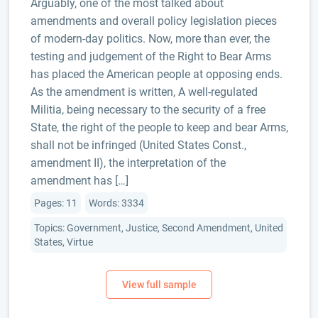
Arguably, one of the most talked about
amendments and overall policy legislation pieces
of modern-day politics. Now, more than ever, the
testing and judgement of the Right to Bear Arms
has placed the American people at opposing ends.
As the amendment is written, A well-regulated
Militia, being necessary to the security of a free
State, the right of the people to keep and bear Arms,
shall not be infringed (United States Const.,
amendment II), the interpretation of the
amendment has […]
Pages: 11
Words: 3334
Topics: Government, Justice, Second Amendment, United
States, Virtue