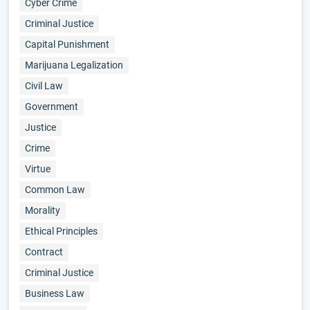
Cyber Crime
Criminal Justice
Capital Punishment
Marijuana Legalization
Civil Law
Government
Justice
Crime
Virtue
Common Law
Morality
Ethical Principles
Contract
Criminal Justice
Business Law