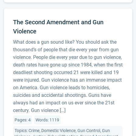
The Second Amendment and Gun
Violence
What does a gun sound like? You should ask the
thousand’s of people that die every year from gun
violence. People die every year due to gun violence,
death rates have gone up since 1984, when the first
deadliest shooting occurred 21 were killed and 19
were injured. Gun violence has an immense impact
on America. Gun violence leads to homicides,
suicides and accidental shootings. Guns have
always had an impact on us ever since the 21st
century. Gun violence […]
Pages: 4
Words: 1119
Topics: Crime, Domestic Violence, Gun Control, Gun