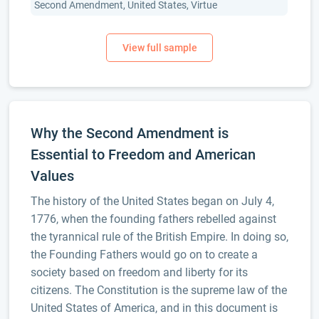
Second Amendment, United States, Virtue
Why the Second Amendment is
Essential to Freedom and American
Values
The history of the United States began on July 4,
1776, when the founding fathers rebelled against
the tyrannical rule of the British Empire. In doing so,
the Founding Fathers would go on to create a
society based on freedom and liberty for its
citizens. The Constitution is the supreme law of the
United States of America, and in this document is