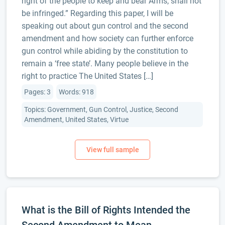
right of the people to keep and bear Arms, shall not
be infringed.” Regarding this paper, I will be
speaking out about gun control and the second
amendment and how society can further enforce
gun control while abiding by the constitution to
remain a ‘free state’. Many people believe in the
right to practice The United States […]
Pages: 3
Words: 918
Topics: Government, Gun Control, Justice, Second
Amendment, United States, Virtue
What is the Bill of Rights Intended the