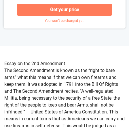
Get your price
You won’t be charged yet!
Essay on the 2nd Amendment
The Second Amendment is known as the “right to bare
arms” what this means if that we can own firearms and
keep them. It was adopted in 1791 into the Bill Of Rights
and The Second Amendment recites, “A well-regulated
Militia, being necessary to the security of a free State, the
right of the people to keep and bear Arms, shall not be
infringed.” – United States of America Constitution. This
means in current terms that as Americans we can carry and
use firearms in self-defense. This would be judged as a