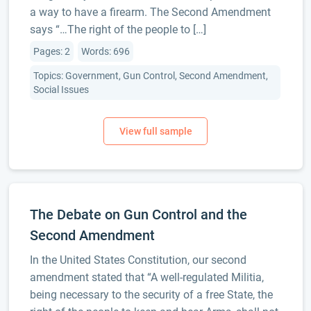
a way to have a firearm. The Second Amendment
says “…The right of the people to […]
Pages: 2
Words: 696
Topics: Government, Gun Control, Second Amendment,
Social Issues
The Debate on Gun Control and the
Second Amendment
In the United States Constitution, our second
amendment stated that “A well-regulated Militia,
being necessary to the security of a free State, the