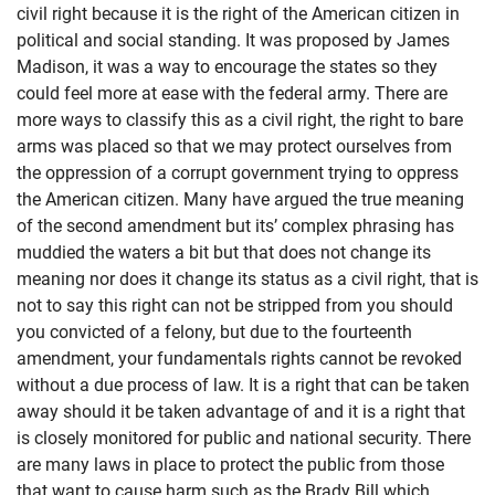
civil right because it is the right of the American citizen in
political and social standing. It was proposed by James
Madison, it was a way to encourage the states so they
could feel more at ease with the federal army. There are
more ways to classify this as a civil right, the right to bare
arms was placed so that we may protect ourselves from
the oppression of a corrupt government trying to oppress
the American citizen. Many have argued the true meaning
of the second amendment but its’ complex phrasing has
muddied the waters a bit but that does not change its
meaning nor does it change its status as a civil right, that is
not to say this right can not be stripped from you should
you convicted of a felony, but due to the fourteenth
amendment, your fundamentals rights cannot be revoked
without a due process of law. It is a right that can be taken
away should it be taken advantage of and it is a right that
is closely monitored for public and national security. There
are many laws in place to protect the public from those
that want to cause harm such as the Brady Bill which