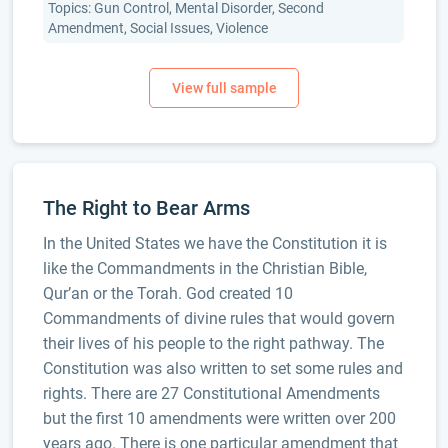
Topics: Gun Control, Mental Disorder, Second
Amendment, Social Issues, Violence
The Right to Bear Arms
In the United States we have the Constitution it is
like the Commandments in the Christian Bible,
Qur’an or the Torah. God created 10
Commandments of divine rules that would govern
their lives of his people to the right pathway. The
Constitution was also written to set some rules and
rights. There are 27 Constitutional Amendments
but the first 10 amendments were written over 200
years ago. There is one particular amendment that