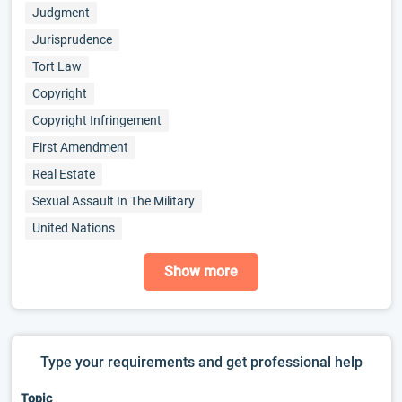
Judgment
Jurisprudence
Tort Law
Copyright
Copyright Infringement
First Amendment
Real Estate
Sexual Assault In The Military
United Nations
Show more
Type your requirements and get professional help
Topic