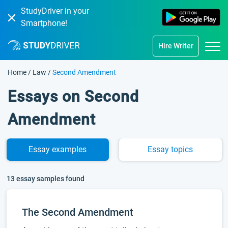
StudyDriver in your
Smartphone!
Hire Writer
Home
/
Law
/
Second Amendment
Essays on Second
Amendment
Essay
examples
Essay
topics
13 essay samples found
The Second Amendment