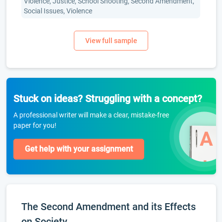
Violence, Justice, School Shooting, Second Amendment,
Social Issues, Violence
Stuck on ideas? Struggling with a concept?
A professional writer will make a clear, mistake-free
paper for you!
Get help with your assignment
The Second Amendment and its Effects
on Society