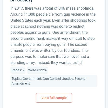
In 2017, there was a total of 346 mass shootings.
Around 11,000 people die from gun violence in the
United States each year. Even after shootings took
place at school nothing was done to restrict
people’s access to guns. One amendment, the
second amendment, makes it very difficult to stop
unsafe people from buying guns. The second
amendment was written by our founders. The
purpose was to make sure that we never had a
standing army. Instead, they wanted us […]
Pages: 7
Words: 2226
Topics: Government, Gun Control, Justice, Second
Amendment