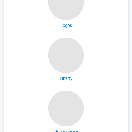
Logos
Liberty
Gun Violence