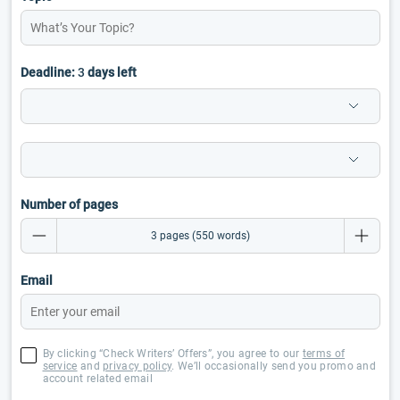
Deadline:
3
days left
Number of pages
Email
By clicking “Check Writers’ Offers”, you agree to our
terms of
service
and
privacy policy
. We’ll occasionally send you promo and
account related email