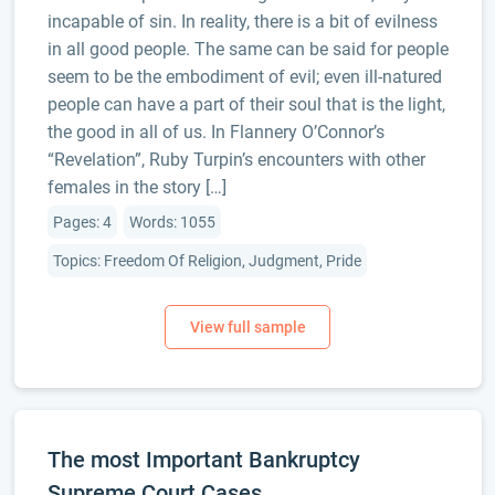
incapable of sin. In reality, there is a bit of evilness
in all good people. The same can be said for people
seem to be the embodiment of evil; even ill-natured
people can have a part of their soul that is the light,
the good in all of us. In Flannery O’Connor’s
“Revelation”, Ruby Turpin’s encounters with other
females in the story […]
Pages: 4
Words: 1055
Topics: Freedom Of Religion, Judgment, Pride
The most Important Bankruptcy
Supreme Court Cases