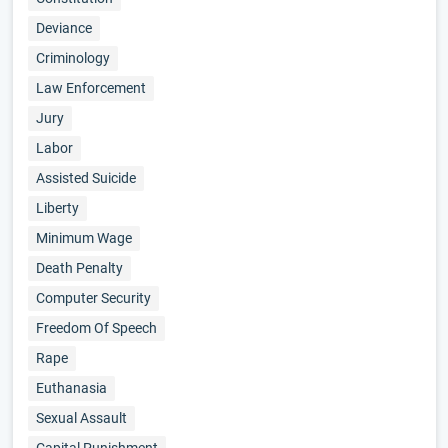
Deviance
Criminology
Law Enforcement
Jury
Labor
Assisted Suicide
Liberty
Minimum Wage
Death Penalty
Computer Security
Freedom Of Speech
Rape
Euthanasia
Sexual Assault