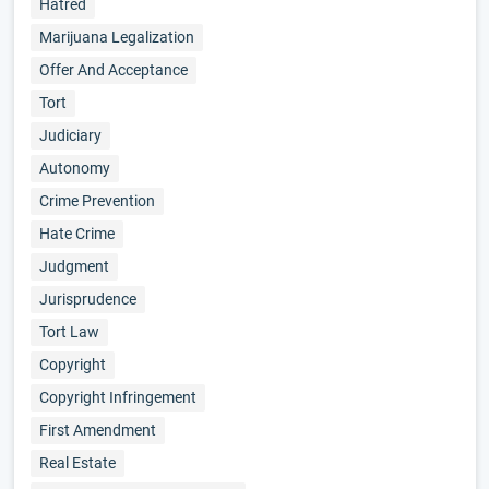
Hatred
Marijuana Legalization
Offer And Acceptance
Tort
Judiciary
Autonomy
Crime Prevention
Hate Crime
Judgment
Jurisprudence
Tort Law
Copyright
Copyright Infringement
First Amendment
Real Estate