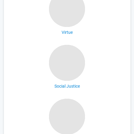
Virtue
Social Justice