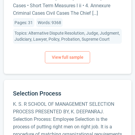
Cases • Short Term Measures I ii • 4. Annexure
Criminal Cases Civil Cases The Chief […]
Pages: 31
Words: 9368
Topics: Alternative Dispute Resolution, Judge, Judgment,
Judiciary, Lawyer, Policy, Probation, Supreme Court
Selection Process
K. S. R SCHOOL OF MANAGEMENT SELECTION
PROCESS PRESENTED BY, K. DEEPANRAJ.
Selection Process: Employee Selection is the
process of putting right men on right job. It is a
procedure of matching organizational requirements