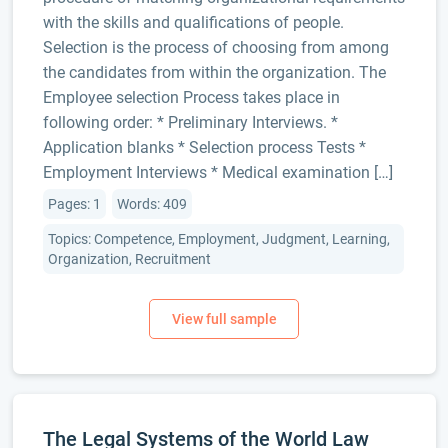
with the skills and qualifications of people.
Selection is the process of choosing from among
the candidates from within the organization. The
Employee selection Process takes place in
following order: * Preliminary Interviews. *
Application blanks * Selection process Tests *
Employment Interviews * Medical examination […]
Pages: 1
Words: 409
Topics: Competence, Employment, Judgment, Learning,
Organization, Recruitment
The Legal Systems of the World Law