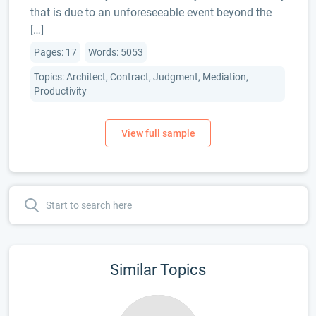
that is due to an unforeseeable event beyond the
[…]
Pages: 17
Words: 5053
Topics: Architect, Contract, Judgment, Mediation,
Productivity
Similar Topics