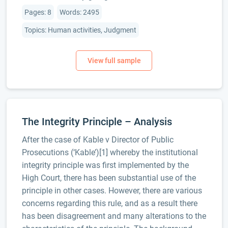
Pages: 8
Words: 2495
Topics: Human activities, Judgment
The Integrity Principle – Analysis
After the case of Kable v Director of Public
Prosecutions (‘Kable’)[1] whereby the institutional
integrity principle was first implemented by the
High Court, there has been substantial use of the
principle in other cases. However, there are various
concerns regarding this rule, and as a result there
has been disagreement and many alterations to the