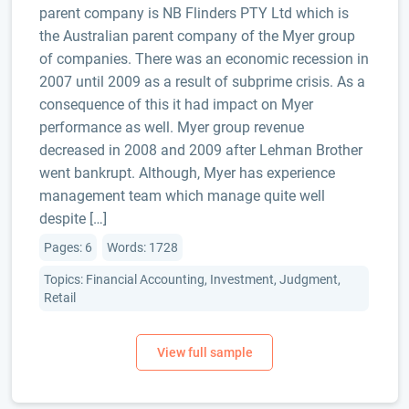
parent company is NB Flinders PTY Ltd which is
the Australian parent company of the Myer group
of companies. There was an economic recession in
2007 until 2009 as a result of subprime crisis. As a
consequence of this it had impact on Myer
performance as well. Myer group revenue
decreased in 2008 and 2009 after Lehman Brother
went bankrupt. Although, Myer has experience
management team which manage quite well
despite […]
Pages: 6
Words: 1728
Topics: Financial Accounting, Investment, Judgment,
Retail