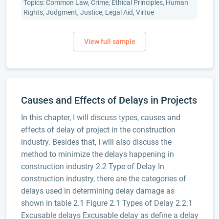
Topics: Common Law, Crime, Ethical Principles, Human
Rights, Judgment, Justice, Legal Aid, Virtue
Causes and Effects of Delays in Projects
In this chapter, I will discuss types, causes and
effects of delay of project in the construction
industry. Besides that, I will also discuss the
method to minimize the delays happening in
construction industry 2.2 Type of Delay In
construction industry, there are the categories of
delays used in determining delay damage as
shown in table 2.1 Figure 2.1 Types of Delay 2.2.1
Excusable delays Excusable delay as define a delay