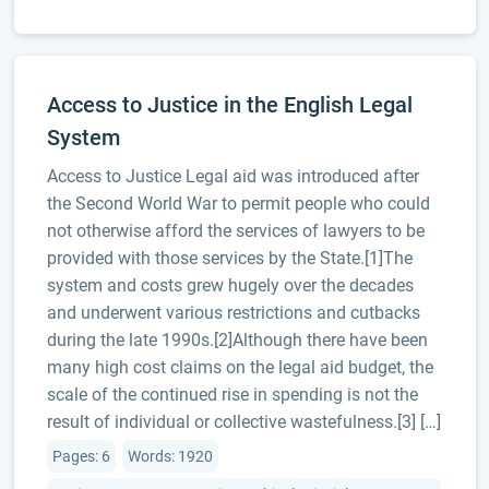
Access to Justice in the English Legal
System
Access to Justice Legal aid was introduced after
the Second World War to permit people who could
not otherwise afford the services of lawyers to be
provided with those services by the State.[1]The
system and costs grew hugely over the decades
and underwent various restrictions and cutbacks
during the late 1990s.[2]Although there have been
many high cost claims on the legal aid budget, the
scale of the continued rise in spending is not the
result of individual or collective wastefulness.[3] […]
Pages: 6
Words: 1920