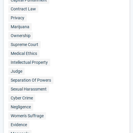
Capital Punishment
Contract Law
Privacy
Marijuana
Ownership
Supreme Court
Medical Ethics
Intellectual Property
Judge
Separation Of Powers
Sexual Harassment
Cyber Crime
Negligence
Women's Suffrage
Evidence