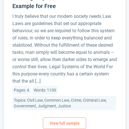
Example for Free
I truly believe that our modern society needs Law.
Laws are guidelines that set out appropriate
behaviour, so we are required to follow this system
of rules, in order to keep everything balanced and
stabilized. Without the fulfillment of these desired
tasks, man simply will become equal to animals –
or worse still, allow their darker sides to emerge and
control their lives. Legal Systems of the World For
this purpose every country has a certain system
that the all […]
Pages: 4
Words: 1100
Topics: Civil Law, Common Law, Crime, Criminal Law,
Government, Judgment, Justice