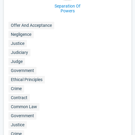
Separation Of
Powers
Offer And Acceptance
Negligence
Justice
Judiciary
Judge
Government
Ethical Principles
Crime
Contract
Common Law
Government
Justice
Crime