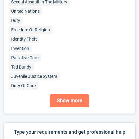
Sexual Assault In The Military
United Nations
Duty
Freedom Of Religion
Identity Theft
Invention
Palliative Care
Ted Bundy
Juvenile Justice System
Duty Of Care
Show more
Type your requirements and get professional help