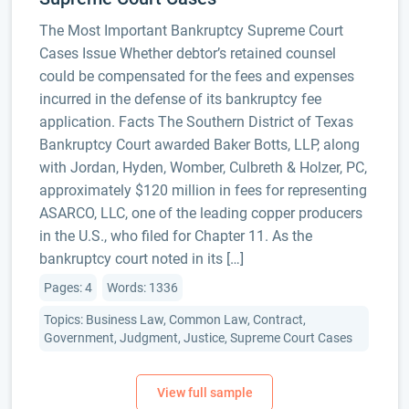
The Most Important Bankruptcy Supreme Court
Cases Issue Whether debtor’s retained counsel
could be compensated for the fees and expenses
incurred in the defense of its bankruptcy fee
application. Facts The Southern District of Texas
Bankruptcy Court awarded Baker Botts, LLP, along
with Jordan, Hyden, Womber, Culbreth & Holzer, PC,
approximately $120 million in fees for representing
ASARCO, LLC, one of the leading copper producers
in the U.S., who filed for Chapter 11. As the
bankruptcy court noted in its […]
Pages: 4
Words: 1336
Topics: Business Law, Common Law, Contract,
Government, Judgment, Justice, Supreme Court Cases