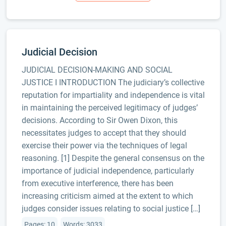
Judicial Decision
JUDICIAL DECISION-MAKING AND SOCIAL
JUSTICE I INTRODUCTION The judiciary’s collective
reputation for impartiality and independence is vital
in maintaining the perceived legitimacy of judges’
decisions. According to Sir Owen Dixon, this
necessitates judges to accept that they should
exercise their power via the techniques of legal
reasoning. [1] Despite the general consensus on the
importance of judicial independence, particularly
from executive interference, there has been
increasing criticism aimed at the extent to which
judges consider issues relating to social justice […]
Pages: 10
Words: 3033