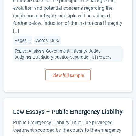
characteristics of the principle. The background,
evolution and potential concerns regarding the
institutional integrity principle will be outlined
further below. Induction of the Institutional Integrity
[…]
Pages: 6
Words: 1856
Topics: Analysis, Government, Integrity, Judge,
Judgment, Judiciary, Justice, Separation Of Powers
Law Essays – Public Emergency Liability
Public Emergency Liability Title: The privileged
treatment accorded by the courts to the emergency