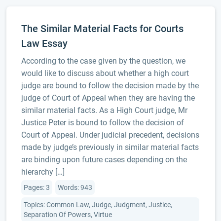
The Similar Material Facts for Courts
Law Essay
According to the case given by the question, we
would like to discuss about whether a high court
judge are bound to follow the decision made by the
judge of Court of Appeal when they are having the
similar material facts. As a High Court judge, Mr
Justice Peter is bound to follow the decision of
Court of Appeal. Under judicial precedent, decisions
made by judge’s previously in similar material facts
are binding upon future cases depending on the
hierarchy […]
Pages: 3
Words: 943
Topics: Common Law, Judge, Judgment, Justice,
Separation Of Powers, Virtue