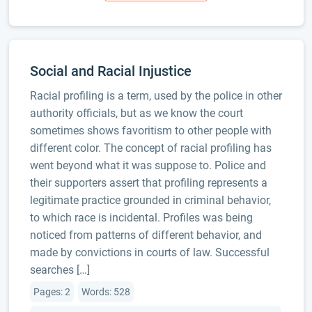
Social and Racial Injustice
Racial profiling is a term, used by the police in other
authority officials, but as we know the court
sometimes shows favoritism to other people with
different color. The concept of racial profiling has
went beyond what it was suppose to. Police and
their supporters assert that profiling represents a
legitimate practice grounded in criminal behavior,
to which race is incidental. Profiles was being
noticed from patterns of different behavior, and
made by convictions in courts of law. Successful
searches […]
Pages: 2
Words: 528