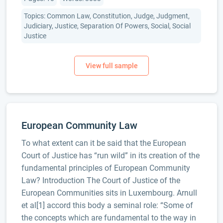
Topics: Common Law, Constitution, Judge, Judgment,
Judiciary, Justice, Separation Of Powers, Social, Social
Justice
European Community Law
To what extent can it be said that the European
Court of Justice has “run wild” in its creation of the
fundamental principles of European Community
Law? Introduction The Court of Justice of the
European Communities sits in Luxembourg. Arnull
et al[1] accord this body a seminal role: “Some of
the concepts which are fundamental to the way in