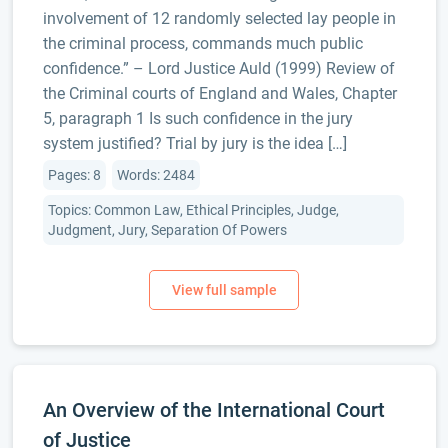
involvement of 12 randomly selected lay people in
the criminal process, commands much public
confidence.” – Lord Justice Auld (1999) Review of
the Criminal courts of England and Wales, Chapter
5, paragraph 1 Is such confidence in the jury
system justified? Trial by jury is the idea […]
Pages: 8
Words: 2484
Topics: Common Law, Ethical Principles, Judge,
Judgment, Jury, Separation Of Powers
An Overview of the International Court
of Justice