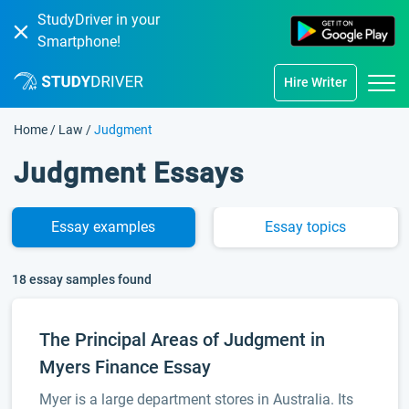
StudyDriver in your
Smartphone!
Hire Writer
Home
/
Law
/
Judgment
Judgment Essays
Essay
examples
Essay
topics
18 essay samples found
The Principal Areas of Judgment in
Myers Finance Essay
Myer is a large department stores in Australia. Its