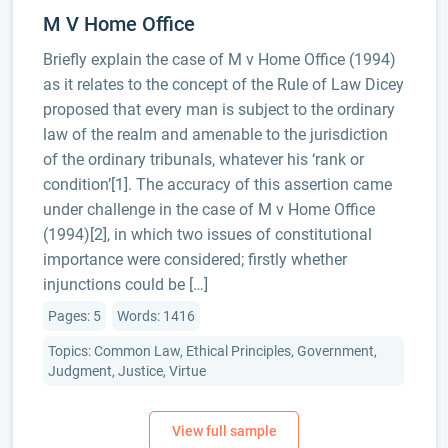
M V Home Office
Briefly explain the case of M v Home Office (1994)
as it relates to the concept of the Rule of Law Dicey
proposed that every man is subject to the ordinary
law of the realm and amenable to the jurisdiction
of the ordinary tribunals, whatever his ‘rank or
condition’[1]. The accuracy of this assertion came
under challenge in the case of M v Home Office
(1994)[2], in which two issues of constitutional
importance were considered; firstly whether
injunctions could be […]
Pages: 5
Words: 1416
Topics: Common Law, Ethical Principles, Government,
Judgment, Justice, Virtue