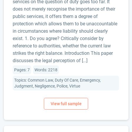
services on the question of duty goes too far. It
does not merely recognise the importance of their
public services, it offers them a degree of
protection which allows them to be unaccountable
in circumstances where liability should clearly
exist. 1. Do you agree? Critically consider by
reference to authorities, whether the current law
strikes the right balance. Introduction This paper
discusses the legal perception of […]
Pages: 7
Words: 2218
Topics: Common Law, Duty Of Care, Emergency,
Judgment, Negligence, Police, Virtue