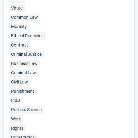
Virtue
Common Law
Morality
Ethical Principles
Contract
Criminal Justice
Business Law
Criminal Law
Civil Law
Punishment
India
Political Science
Work
Rights
Constitution