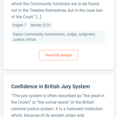
which the Community functions are to be found,
not in the Treaties themselves, but in the case law
of the Court.” […]
Pages: 7
Words: 2131
Topics: Community, Government, Judge, Judgment,
Justice, Virtue
Confidence in British Jury System
“The jury system is often described as “the jewel in
the Crown” or “the corner-stone” of the British
criminal justice system. It is a hallowed institution
which, because of its ancient origin and