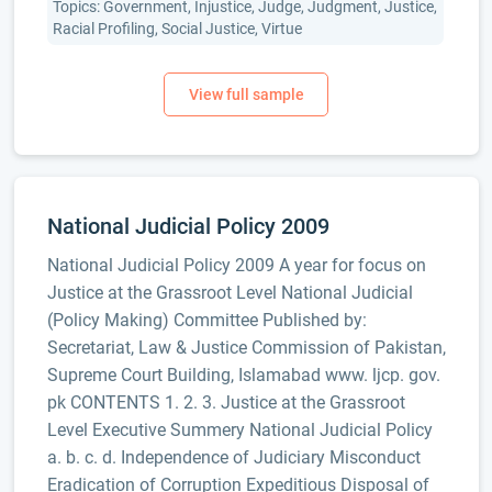
Topics: Government, Injustice, Judge, Judgment, Justice,
Racial Profiling, Social Justice, Virtue
National Judicial Policy 2009
National Judicial Policy 2009 A year for focus on
Justice at the Grassroot Level National Judicial
(Policy Making) Committee Published by:
Secretariat, Law & Justice Commission of Pakistan,
Supreme Court Building, Islamabad www. ljcp. gov.
pk CONTENTS 1. 2. 3. Justice at the Grassroot
Level Executive Summery National Judicial Policy
a. b. c. d. Independence of Judiciary Misconduct
Eradication of Corruption Expeditious Disposal of