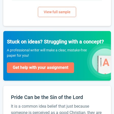
Stuck on ideas? Struggling with a concept?
A professional writer will make a clear, mistake-free
paper for you!
Get help with your assignment
Pride Can be the Sin of the Lord
It is a common idea belief that just because
someone is perceived as a good Christian, they are