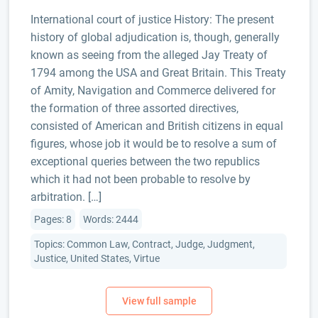
International court of justice History: The present
history of global adjudication is, though, generally
known as seeing from the alleged Jay Treaty of
1794 among the USA and Great Britain. This Treaty
of Amity, Navigation and Commerce delivered for
the formation of three assorted directives,
consisted of American and British citizens in equal
figures, whose job it would be to resolve a sum of
exceptional queries between the two republics
which it had not been probable to resolve by
arbitration. […]
Pages: 8
Words: 2444
Topics: Common Law, Contract, Judge, Judgment,
Justice, United States, Virtue