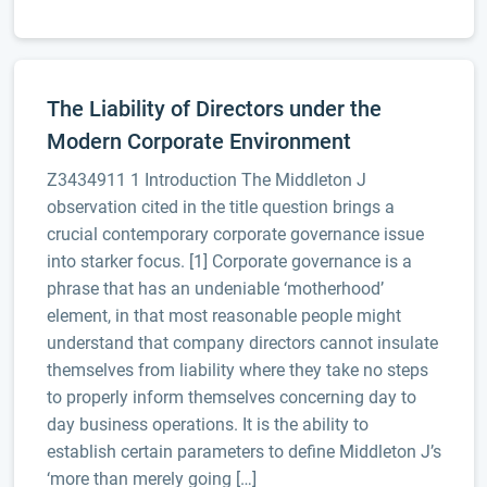
The Liability of Directors under the
Modern Corporate Environment
Z3434911 1 Introduction The Middleton J
observation cited in the title question brings a
crucial contemporary corporate governance issue
into starker focus. [1] Corporate governance is a
phrase that has an undeniable ‘motherhood’
element, in that most reasonable people might
understand that company directors cannot insulate
themselves from liability where they take no steps
to properly inform themselves concerning day to
day business operations. It is the ability to
establish certain parameters to define Middleton J’s
‘more than merely going […]