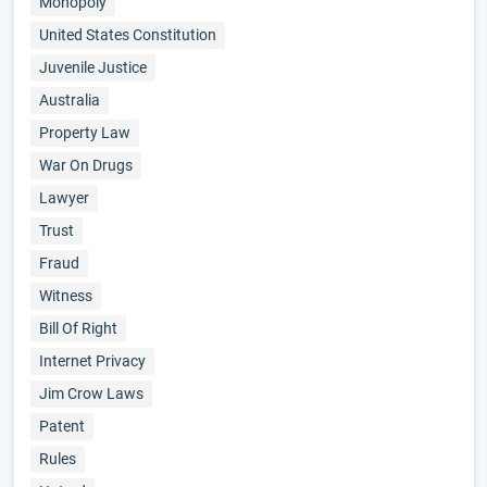
Monopoly
United States Constitution
Juvenile Justice
Australia
Property Law
War On Drugs
Lawyer
Trust
Fraud
Witness
Bill Of Right
Internet Privacy
Jim Crow Laws
Patent
Rules