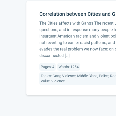
Correlation between Cities and 
The Cities affects with Gangs The recent
questions, and in response many people ha
insurgent American racism and violent poli
not reverting to earlier racist patterns, an
evades the real problem we now face: on o
disconnected […]
Pages: 4
Words: 1254
Topics: Gang Violence, Middle Class, Police, Rac
Value, Violence