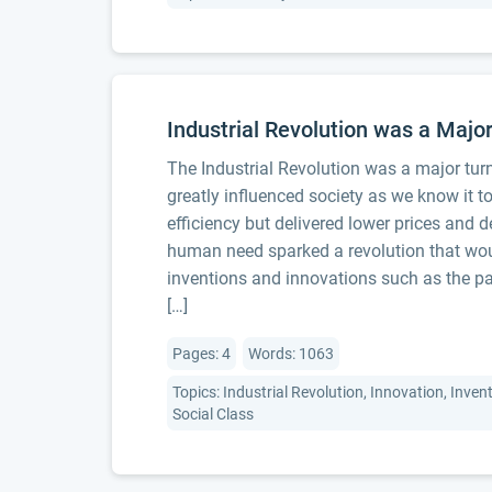
Industrial Revolution was a Majo
The Industrial Revolution was a major turn
greatly influenced society as we know it 
efficiency but delivered lower prices and
human need sparked a revolution that wou
inventions and innovations such as the 
[…]
Pages: 4
Words: 1063
Topics: Industrial Revolution, Innovation, Inven
Social Class