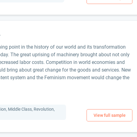
r
ing point in the history of our world and its transformation
today. The great uprising of machinery brought about not only
 decreased labor costs. Competition in world economies and
ld bring about great change for the goods and services. New
patent system and the Feminism movement would change the
tion, Middle Class, Revolution,