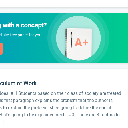
g with a concept?
istake-free paper for you!
iculum of Work
oes| #1| Students based on their class of society are treated
is first paragraph explains the problem that the author is
s to explain the problem, she’s going to define the social
hat’s going to be explained next. | #3| There are 3 factors to
…]