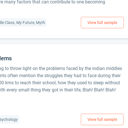
e many factors that can contribute to one becoming
dle Class, My Future, Myth
blems
ng to throw light on the problems faced by the indian middles
nts often mention the struggles they had to face during their
0 kms to reach their school, how they used to sleep without
th every small thing they got in their life, Blah! Blah! Blah!
 Psychology