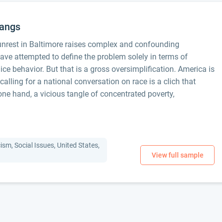
Gangs
 unrest in Baltimore raises complex and confounding
ve attempted to define the problem solely in terms of
ce behavior. But that is a gross oversimplification. America is
d calling for a national conversation on race is a clich that
ne hand, a vicious tangle of concentrated poverty,
ism, Social Issues, United States,