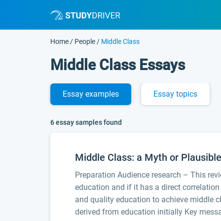
Home
/
People
/
Middle Class
Middle Class Essays
Essay
examples
Essay
topics
6 essay samples found
Middle Class: a Myth or Plausibl
Preparation Audience research – This revi
education and if it has a direct correlatio
and quality education to achieve middle cl
derived from education initially Key mess