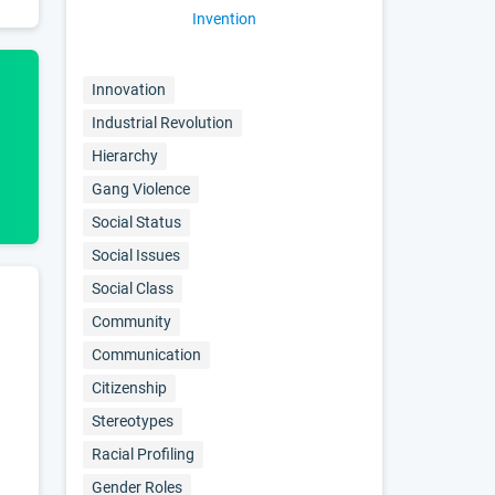
Invention
Innovation
Industrial Revolution
Hierarchy
Gang Violence
Social Status
Social Issues
Social Class
Community
Communication
Citizenship
Stereotypes
Racial Profiling
Gender Roles