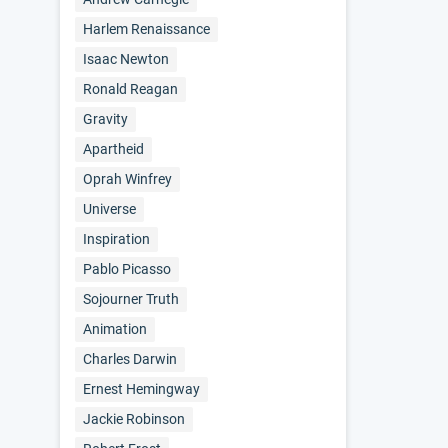
Harlem Renaissance
Isaac Newton
Ronald Reagan
Gravity
Apartheid
Oprah Winfrey
Universe
Inspiration
Pablo Picasso
Sojourner Truth
Animation
Charles Darwin
Ernest Hemingway
Jackie Robinson