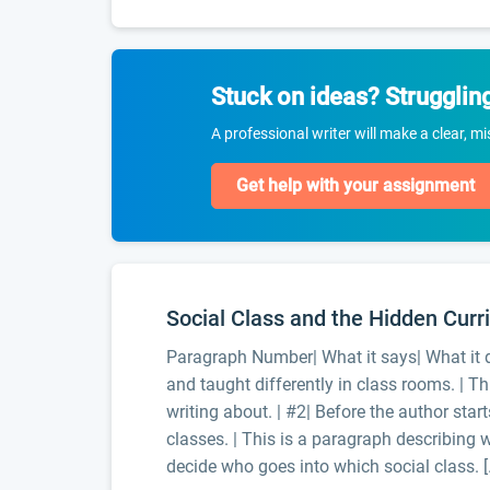
Stuck on ideas? Strugglin
A professional writer will make a clear, m
Get help with your assignment
Social Class and the Hidden Curr
Paragraph Number| What it says| What it d
and taught differently in class rooms. | Th
writing about. | #2| Before the author start
classes. | This is a paragraph describing w
decide who goes into which social class. [