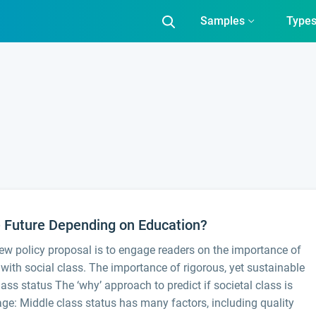
Samples
Type
e Future Depending on Education?
ew policy proposal is to engage readers on the importance of
n with social class. The importance of rigorous, yet sustainable
ass status The ‘why’ approach to predict if societal class is
age: Middle class status has many factors, including quality