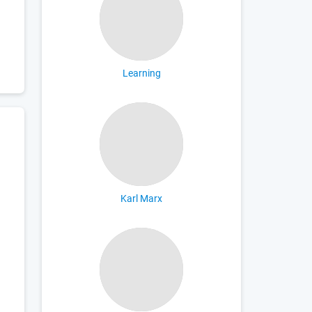
Learning
Karl Marx