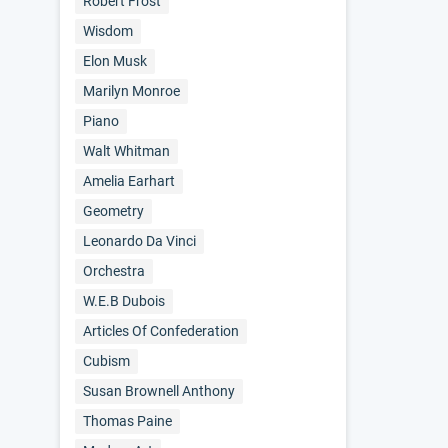
Robert Frost
Wisdom
Elon Musk
Marilyn Monroe
Piano
Walt Whitman
Amelia Earhart
Geometry
Leonardo Da Vinci
Orchestra
W.E.B Dubois
Articles Of Confederation
Cubism
Susan Brownell Anthony
Thomas Paine