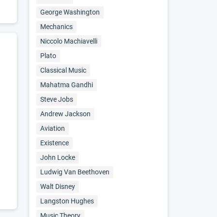
George Washington
Mechanics
Niccolo Machiavelli
Plato
Classical Music
Mahatma Gandhi
Steve Jobs
Andrew Jackson
Aviation
Existence
John Locke
Ludwig Van Beethoven
Walt Disney
Langston Hughes
Music Theory