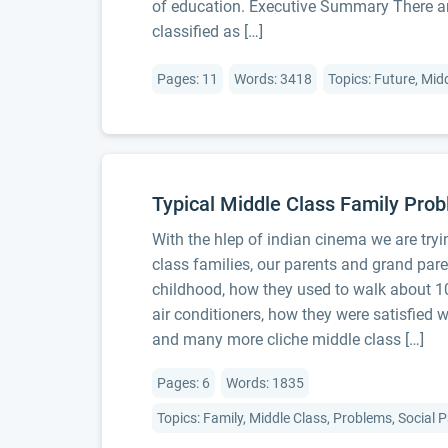
of education. Executive Summary There ar
classified as […]
Pages: 11
Words: 3418
Topics: Future, Mid
Typical Middle Class Family Pro
With the hlep of indian cinema we are tryi
class families, our parents and grand pare
childhood, how they used to walk about 10
air conditioners, how they were satisfied wi
and many more cliche middle class […]
Pages: 6
Words: 1835
Topics: Family, Middle Class, Problems, Social