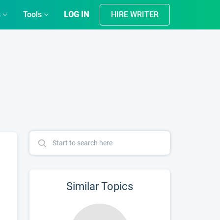
s
Tools
LOG IN
HIRE WRITER
Similar Topics