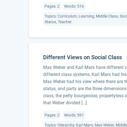
Pages: 2
Words: 516
Topics: Curriculum, Learning, Middle Class, Socia
Status, Teacher
Different Views on Social Class
Max Weber and Karl Marx have different vi
different class systems, Karl Marx had his
Max Weber had his view where there are thr
status, and party are the three dimension
class, the petty bourgeoisie, propertyless 
that Weber divided […]
Pages: 2
Words: 591
Topics: Hierarchy, Karl Marx, Max Weber, Middle 