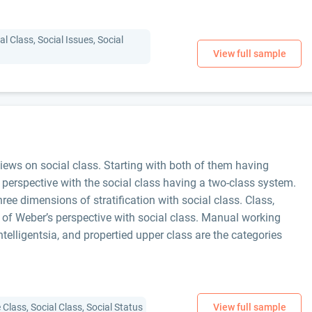
l Class, Social Issues, Social
ews on social class. Starting with both of them having
 perspective with the social class having a two-class system.
ee dimensions of stratification with social class. Class,
s of Weber’s perspective with social class. Manual working
intelligentsia, and propertied upper class are the categories
Class, Social Class, Social Status