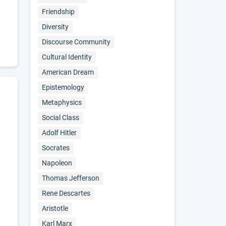
Friendship
Diversity
Discourse Community
Cultural Identity
American Dream
Epistemology
Metaphysics
Social Class
Adolf Hitler
Socrates
Napoleon
Thomas Jefferson
Rene Descartes
Aristotle
Karl Marx