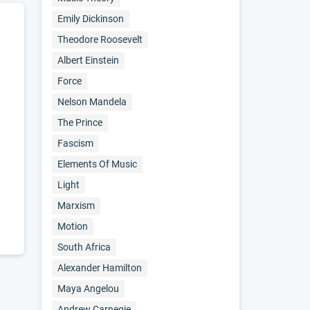
Emily Dickinson
Theodore Roosevelt
Albert Einstein
Force
Nelson Mandela
The Prince
Fascism
Elements Of Music
Light
Marxism
Motion
South Africa
Alexander Hamilton
Maya Angelou
Andrew Carnegie