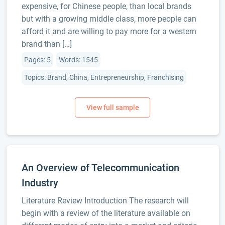
expensive, for Chinese people, than local brands
but with a growing middle class, more people can
afford it and are willing to pay more for a western
brand than […]
Pages: 5
Words: 1545
Topics: Brand, China, Entrepreneurship, Franchising
An Overview of Telecommunication
Industry
Literature Review Introduction The research will
begin with a review of the literature available on