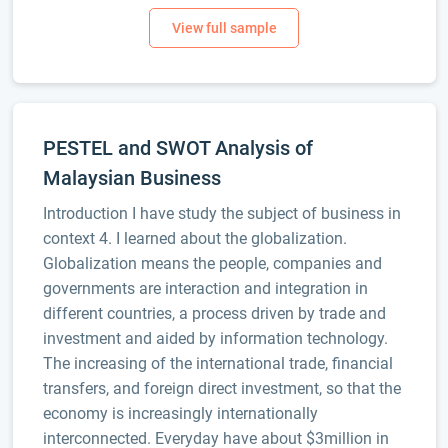
PESTEL and SWOT Analysis of
Malaysian Business
Introduction I have study the subject of business in
context 4. I learned about the globalization.
Globalization means the people, companies and
governments are interaction and integration in
different countries, a process driven by trade and
investment and aided by information technology.
The increasing of the international trade, financial
transfers, and foreign direct investment, so that the
economy is increasingly internationally
interconnected. Everyday have about $3million in