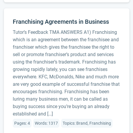
Franchising Agreements in Business
Tutor’s Feedback TMA ANSWERS A1) Franchising
which is an agreement between the franchisee and
franchiser which gives the franchisee the right to
sell or promote franchiser’s product and services
using the franchiser’s trademark. Franchising has
growing rapidly lately, you can see franchises
everywhere. KFC, McDonalds, Nike and much more
are very good example of successful franchise that
encourages franchising. Franchising has been
luring many business men, it can be called as
buying success since you’re buying an already
established and […]
Pages: 4
Words: 1317
Topics: Brand, Franchising