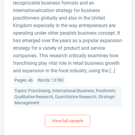
recognizable business formats and an
internationalization strategy for business
practitioners globally and also in the United
Kingdom especially in the way entrepreneurs are
operating under other people’s business concept. It
has emerged over the years as a popular expansion
strategy for a variety of product and service
companies. This research critically examines how
franchising play vital role in retail business growth
and expansion in the food industry, using the […]
Pages: 46
Words: 13780
Topics: Franchising, International Business, Positivism,
Qualitative Research, Quantitative Research, Strategic
Management