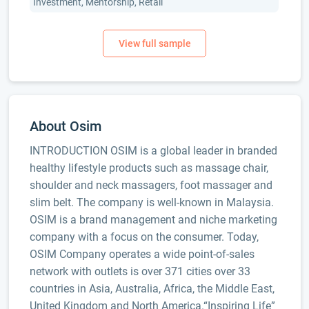
Investment, Mentorship, Retail
About Osim
INTRODUCTION OSIM is a global leader in branded
healthy lifestyle products such as massage chair,
shoulder and neck massagers, foot massager and
slim belt. The company is well-known in Malaysia.
OSIM is a brand management and niche marketing
company with a focus on the consumer. Today,
OSIM Company operates a wide point-of-sales
network with outlets is over 371 cities over 33
countries in Asia, Australia, Africa, the Middle East,
United Kingdom and North America.“Inspiring Life”