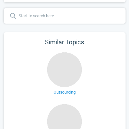
Similar Topics
Outsourcing