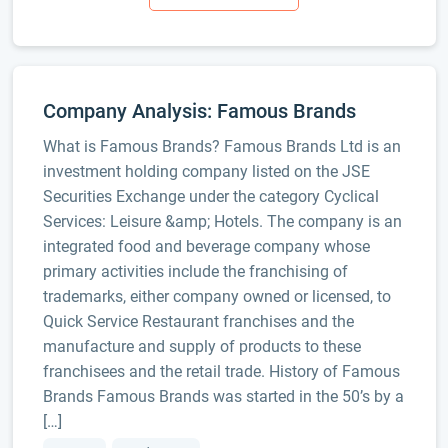
Company Analysis: Famous Brands
What is Famous Brands? Famous Brands Ltd is an
investment holding company listed on the JSE
Securities Exchange under the category Cyclical
Services: Leisure &amp; Hotels. The company is an
integrated food and beverage company whose
primary activities include the franchising of
trademarks, either company owned or licensed, to
Quick Service Restaurant franchises and the
manufacture and supply of products to these
franchisees and the retail trade. History of Famous
Brands Famous Brands was started in the 50’s by a
[…]