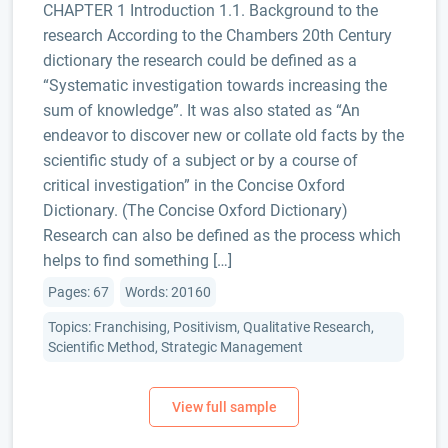
CHAPTER 1 Introduction 1.1. Background to the
research According to the Chambers 20th Century
dictionary the research could be defined as a
“Systematic investigation towards increasing the
sum of knowledge”. It was also stated as “An
endeavor to discover new or collate old facts by the
scientific study of a subject or by a course of
critical investigation” in the Concise Oxford
Dictionary. (The Concise Oxford Dictionary)
Research can also be defined as the process which
helps to find something […]
Pages: 67
Words: 20160
Topics: Franchising, Positivism, Qualitative Research,
Scientific Method, Strategic Management