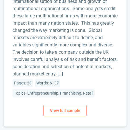
internationalisation of business and growth of
multinational organisations. Some analysts credit
these large multinational firms with more economic
impact than many nation states. This has greatly
changed the way marketing is done. Global
markets are extremely difficult to define, and
variables significantly more complex and diverse.
The decision to take a company outside the UK
involves careful analysis of risk and benefit factors,
consideration and selection of potential markets,
planned market entry, […]
Pages: 20
Words: 6137
Topics: Entrepreneurship, Franchising, Retail