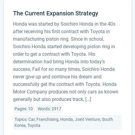
The Current Expansion Strategy
Honda was started by Soichiro Honda in the 40s
after receiving his first contract with Toyota in
manufacturing piston ring. Since in school,
Soichiro Honda started developing piston ring in
order to get a contract with Toyota. His
determination had bring Honda into today’s
success, Fail for so many times, Soichiro Honda
never give up and continue his dream and
successfully get the contract with Toyota. Honda
Motor Company produces not only cars as known
generally but also produces track, […]
Pages: 10
Words: 2917
Topics: Car, Franchising, Honda, Joint Venture, South
Korea, Toyota