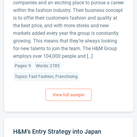
companies and an exciting place to pursue a career
within the fashion industry. Their business concept
is to offer their customers fashion and quality at
the best price, and with more stores and new
markets added every year the group is constantly
growing. This means that they’re always looking
for new talents to join the team. The H&M Group
employs over 104,000 people and […]
Pages: 9
Words: 2785
Topics: Fast Fashion, Franchising
H&M’s Entry Strategy into Japan