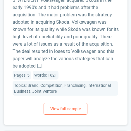
STATEMENT Volkswagen acquired Skoda in the
early 1990’s and it had problems after the
acquisition. The major problem was the strategy
adopted in acquiring Skoda. Volkswagen was
known for its quality while Skoda was known for its
high level of unreliability and poor quality. There
were a lot of issues as a result of the acquisition.
The deal resulted in loses to Volkswagen and this
paper will analyze the various strategies that can
be adopted […]
Pages: 5
Words: 1621
Topics: Brand, Competition, Franchising, International
Business, Joint Venture