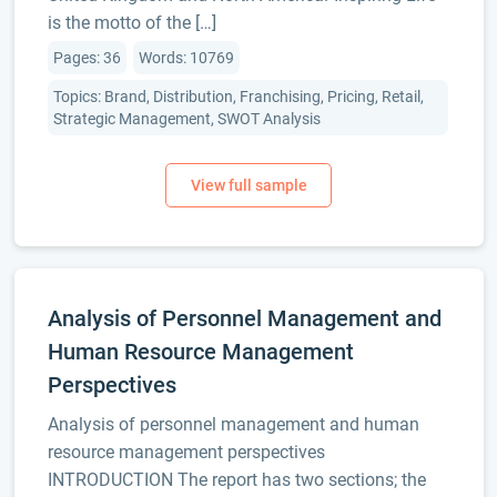
is the motto of the […]
Pages: 36
Words: 10769
Topics: Brand, Distribution, Franchising, Pricing, Retail,
Strategic Management, SWOT Analysis
Analysis of Personnel Management and
Human Resource Management
Perspectives
Analysis of personnel management and human
resource management perspectives
INTRODUCTION The report has two sections; the