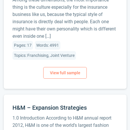
thing is the culture especially for the insurance
business like us, because the typical style of
insurance is directly deal with people. Each one
might have their own personality which is different
even inside one […]
Pages: 17
Words: 4991
Topics: Franchising, Joint Venture
H&M – Expansion Strategies
1.0 Introduction According to H&M annual report
2012, H&M is one of the world’s largest fashion