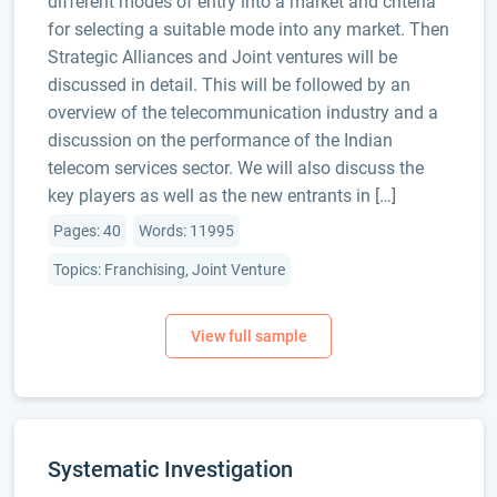
different modes of entry into a market and criteria
for selecting a suitable mode into any market. Then
Strategic Alliances and Joint ventures will be
discussed in detail. This will be followed by an
overview of the telecommunication industry and a
discussion on the performance of the Indian
telecom services sector. We will also discuss the
key players as well as the new entrants in […]
Pages: 40
Words: 11995
Topics: Franchising, Joint Venture
Systematic Investigation