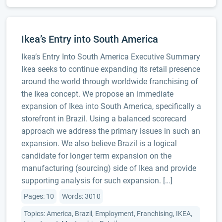
Ikea’s Entry into South America
Ikea’s Entry Into South America Executive Summary
Ikea seeks to continue expanding its retail presence
around the world through worldwide franchising of
the Ikea concept. We propose an immediate
expansion of Ikea into South America, specifically a
storefront in Brazil. Using a balanced scorecard
approach we address the primary issues in such an
expansion. We also believe Brazil is a logical
candidate for longer term expansion on the
manufacturing (sourcing) side of Ikea and provide
supporting analysis for such expansion. […]
Pages: 10
Words: 3010
Topics: America, Brazil, Employment, Franchising, IKEA,