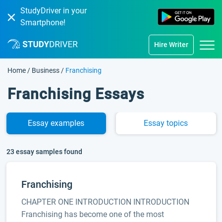
StudyDriver in your
Smartphone!
Hire Writer
Home
/
Business
/
Franchising
Franchising Essays
Essay
examples
Essay
topics
23 essay samples found
Franchising
CHAPTER ONE INTRODUCTION INTRODUCTION
Franchising has become one of the most