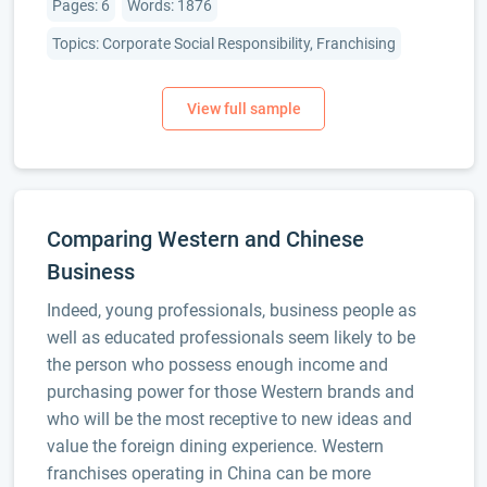
Pages: 6
Words: 1876
Topics: Corporate Social Responsibility, Franchising
Comparing Western and Chinese
Business
Indeed, young professionals, business people as
well as educated professionals seem likely to be
the person who possess enough income and
purchasing power for those Western brands and
who will be the most receptive to new ideas and
value the foreign dining experience. Western
franchises operating in China can be more