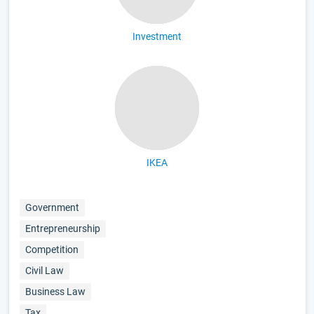
Investment
IKEA
Government
Entrepreneurship
Competition
Civil Law
Business Law
Tax