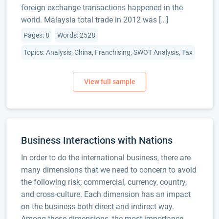
foreign exchange transactions happened in the
world. Malaysia total trade in 2012 was […]
Pages: 8
Words: 2528
Topics: Analysis, China, Franchising, SWOT Analysis, Tax
Business Interactions with Nations
In order to do the international business, there are
many dimensions that we need to concern to avoid
the following risk; commercial, currency, country,
and cross-culture. Each dimension has an impact
on the business both direct and indirect way.
Among these dimensions, the most importance