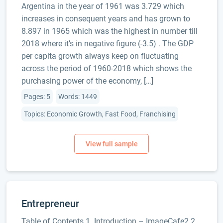
Argentina in the year of 1961 was 3.729 which
increases in consequent years and has grown to
8.897 in 1965 which was the highest in number till
2018 where it’s in negative figure (-3.5) . The GDP
per capita growth always keep on fluctuating
across the period of 1960-2018 which shows the
purchasing power of the economy, […]
Pages: 5
Words: 1449
Topics: Economic Growth, Fast Food, Franchising
Entrepreneur
Table of Contents 1. Introduction – ImageCafe2 2.