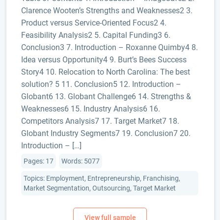
Clarence Wooten’s Strengths and Weaknesses2 3.
Product versus Service-Oriented Focus2 4.
Feasibility Analysis2 5. Capital Funding3 6.
Conclusion3 7. Introduction – Roxanne Quimby4 8.
Idea versus Opportunity4 9. Burt’s Bees Success
Story4 10. Relocation to North Carolina: The best
solution? 5 11. Conclusion5 12. Introduction –
Globant6 13. Globant Challenge6 14. Strengths &
Weaknesses6 15. Industry Analysis6 16.
Competitors Analysis7 17. Target Market7 18.
Globant Industry Segments7 19. Conclusion7 20.
Introduction – […]
Pages: 17
Words: 5077
Topics: Employment, Entrepreneurship, Franchising,
Market Segmentation, Outsourcing, Target Market