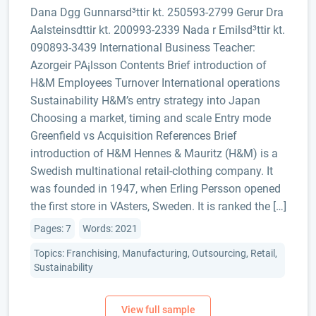
D­ana Dgg Gunnarsd³ttir kt. 250593-2799 Gerur Dra
Aalsteinsdttir kt. 200993-2339 Nada r Emilsd³ttir kt.
090893-3439 International Business Teacher:
Azorgeir PA¡lsson Contents Brief introduction of
H&M Employees Turnover International operations
Sustainability H&M’s entry strategy into Japan
Choosing a market, timing and scale Entry mode
Greenfield vs Acquisition References Brief
introduction of H&M Hennes & Mauritz (H&M) is a
Swedish multinational retail-clothing company. It
was founded in 1947, when Erling Persson opened
the first store in VAsters, Sweden. It is ranked the […]
Pages: 7
Words: 2021
Topics: Franchising, Manufacturing, Outsourcing, Retail,
Sustainability