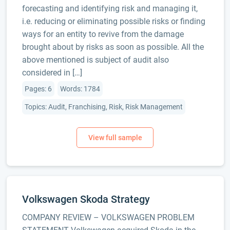
forecasting and identifying risk and managing it,
i.e. reducing or eliminating possible risks or finding
ways for an entity to revive from the damage
brought about by risks as soon as possible. All the
above mentioned is subject of audit also
considered in […]
Pages: 6
Words: 1784
Topics: Audit, Franchising, Risk, Risk Management
Volkswagen Skoda Strategy
COMPANY REVIEW – VOLKSWAGEN PROBLEM