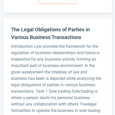
The Legal Obligations of Parties in
Various Business Transactions
Introduction Law provides the framework for the
regulation of business relationships and hence is
imperative for any business activity forming an
important part of business environment. In the
given assessment the interplay of law and
business has been is depicted while analyzing the
legal obligations of parties in various business
transactions. Task 1 Sole trading Sole trading is
where a person starts his personal business
without any collaboration with others. Fewlegal
formalities to operate the business in sole trading