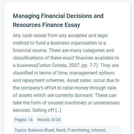
Managing Financial Decisions and
Resources Finance Essay
Any cash raised from any accepted and legal
method to fund a business organisation is a
financial source. There are many categories and
classifications of these exact finances available to
a business(Carlos Correia, 2007, pp. 7-7). They are
classified in terms of time, management options
and repayment schemes. Asset sales: occur due to
the company’s effort to raise money through sale
of assets which are currently dormant. These can
take the form of unused machinery or unnecessary
services. Selling off […]
Pages: 14
Words: 4134
Topics: Balance Sheet, Bank, Franchising, Interest,