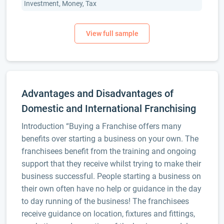
Investment, Money, Tax
Advantages and Disadvantages of
Domestic and International Franchising
Introduction “Buying a Franchise offers many
benefits over starting a business on your own. The
franchisees benefit from the training and ongoing
support that they receive whilst trying to make their
business successful. People starting a business on
their own often have no help or guidance in the day
to day running of the business! The franchisees
receive guidance on location, fixtures and fittings,