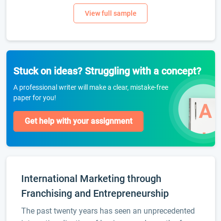
Stuck on ideas? Struggling with a concept?
A professional writer will make a clear, mistake-free
paper for you!
Get help with your assignment
International Marketing through
Franchising and Entrepreneurship
The past twenty years has seen an unprecedented