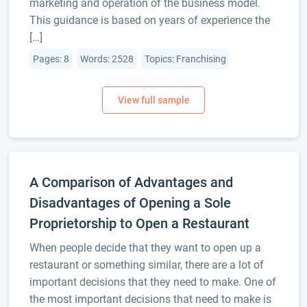
marketing and operation of the business model.
This guidance is based on years of experience the
[…]
Pages: 8
Words: 2528
Topics: Franchising
A Comparison of Advantages and
Disadvantages of Opening a Sole
Proprietorship to Open a Restaurant
When people decide that they want to open up a
restaurant or something similar, there are a lot of
important decisions that they need to make. One of
the most important decisions that need to make is