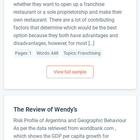
whether they want to open up a franchise
restaurant or a sole proprietorship and make their
own restaurant. There are a lot of contributing
factors that determine which would be the best
option because they both have advantages and
disadvantages, however, for most […]
Pages: 1
Words: 448
Topics: Franchising
The Review of Wendy’s
Risk Profile of Argentina and Geographic Behaviour
As per the data retrieved from worldbank.com ,
which shows the GDP per capita growth for