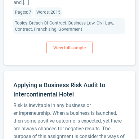
and […]
Pages: 7
Words: 2015
Topics: Breach Of Contract, Business Law, Civil Law,
Contract, Franchising, Government
Applying a Business Risk Audit to
Intercontinental Hotel
Risk is inevitable in any business or
entrepreneurship. When a business is launched,
then some positive outcome is expected; yet there
are always chances for negative results. The
purpose of this assignment is consider the ways of