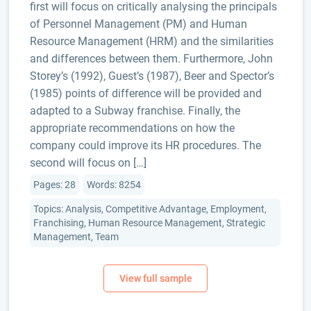
first will focus on critically analysing the principals
of Personnel Management (PM) and Human
Resource Management (HRM) and the similarities
and differences between them. Furthermore, John
Storey’s (1992), Guest’s (1987), Beer and Spector’s
(1985) points of difference will be provided and
adapted to a Subway franchise. Finally, the
appropriate recommendations on how the
company could improve its HR procedures. The
second will focus on […]
Pages: 28
Words: 8254
Topics: Analysis, Competitive Advantage, Employment,
Franchising, Human Resource Management, Strategic
Management, Team