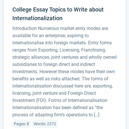
College Essay Topics to Write about
Internationalization
Introduction Numerous market entry modes are
available for an enterprise, aspiring to
internationalise into foreign markets. Entry forms
ranges from Exporting, Licensing, Franchising,
strategic alliances, joint ventures and wholly owned
subsidiaries to foreign direct and indirect
investments. However these modes have their own
benefits as well as risks attached. The forms of
internationalisation discussed here are, exporting,
licensing, joint venture and Foreign Direct
Investment (FDI). Forms of Internationalisation
Internationalisation has been defined as “the
process of adapting firm’s operations to […]
Pages: 8
Words: 2372