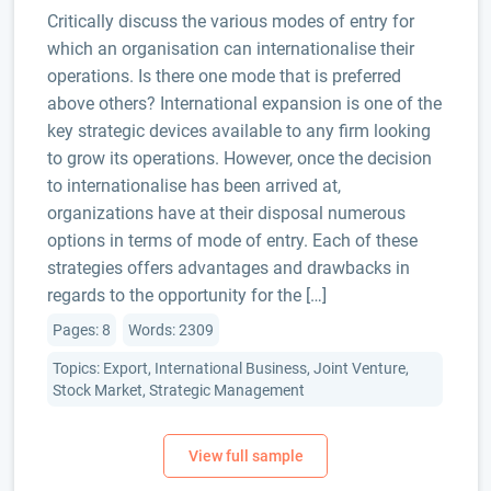
Critically discuss the various modes of entry for
which an organisation can internationalise their
operations. Is there one mode that is preferred
above others? International expansion is one of the
key strategic devices available to any firm looking
to grow its operations. However, once the decision
to internationalise has been arrived at,
organizations have at their disposal numerous
options in terms of mode of entry. Each of these
strategies offers advantages and drawbacks in
regards to the opportunity for the […]
Pages: 8
Words: 2309
Topics: Export, International Business, Joint Venture,
Stock Market, Strategic Management