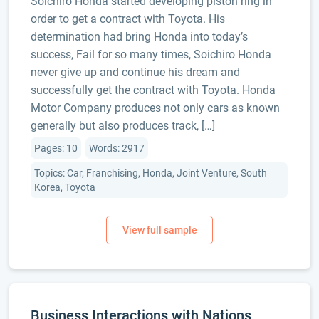
Soichiro Honda started developing piston ring in
order to get a contract with Toyota. His
determination had bring Honda into today’s
success, Fail for so many times, Soichiro Honda
never give up and continue his dream and
successfully get the contract with Toyota. Honda
Motor Company produces not only cars as known
generally but also produces track, […]
Pages: 10
Words: 2917
Topics: Car, Franchising, Honda, Joint Venture, South
Korea, Toyota
Business Interactions with Nations