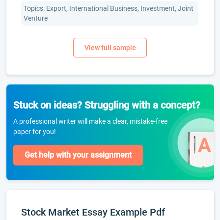
Topics: Export, International Business, Investment, Joint
Venture
Stuck on ideas? Struggling with a concept?
A professional writer will make a clear, mistake-free
paper for you!
Get help with your assignment
Stock Market Essay Example Pdf