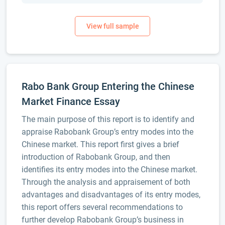
Rabo Bank Group Entering the Chinese
Market Finance Essay
The main purpose of this report is to identify and
appraise Rabobank Group’s entry modes into the
Chinese market. This report first gives a brief
introduction of Rabobank Group, and then
identifies its entry modes into the Chinese market.
Through the analysis and appraisement of both
advantages and disadvantages of its entry modes,
this report offers several recommendations to
further develop Rabobank Group’s business in