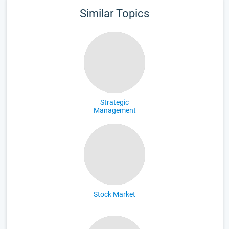
Similar Topics
Strategic
Management
Stock Market