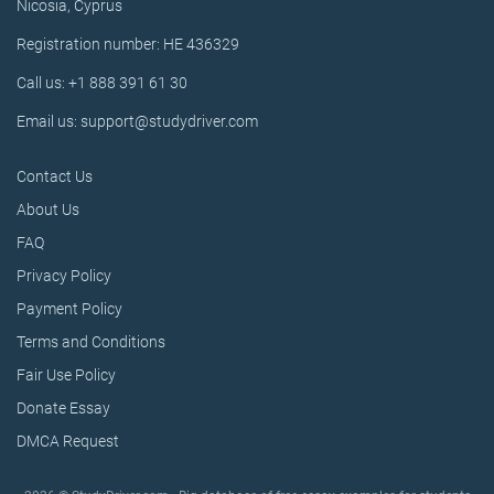
Nicosia, Cyprus
Registration number: HE 436329
Call us: +1 888 391 61 30
Email us: support@studydriver.com
Contact Us
About Us
FAQ
Privacy Policy
Payment Policy
Terms and Conditions
Fair Use Policy
Donate Essay
DMCA Request