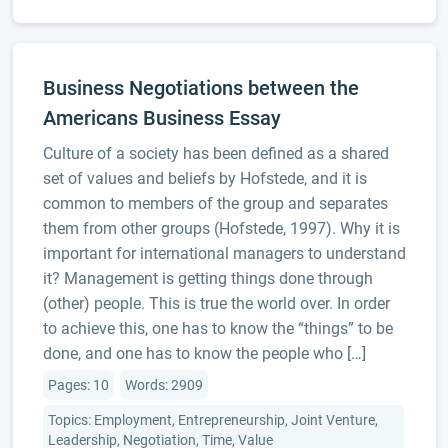
Business Negotiations between the
Americans Business Essay
Culture of a society has been defined as a shared
set of values and beliefs by Hofstede, and it is
common to members of the group and separates
them from other groups (Hofstede, 1997). Why it is
important for international managers to understand
it? Management is getting things done through
(other) people. This is true the world over. In order
to achieve this, one has to know the “things” to be
done, and one has to know the people who […]
Pages: 10
Words: 2909
Topics: Employment, Entrepreneurship, Joint Venture,
Leadership, Negotiation, Time, Value