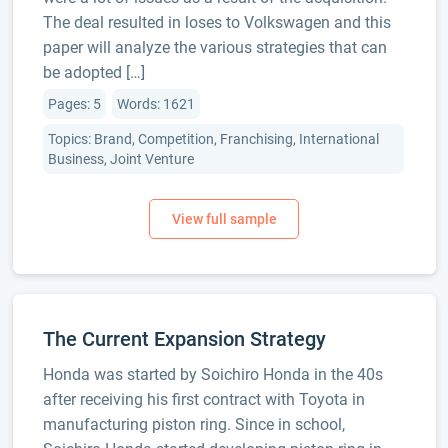
The deal resulted in loses to Volkswagen and this
paper will analyze the various strategies that can
be adopted […]
Pages: 5
Words: 1621
Topics: Brand, Competition, Franchising, International
Business, Joint Venture
The Current Expansion Strategy
Honda was started by Soichiro Honda in the 40s
after receiving his first contract with Toyota in
manufacturing piston ring. Since in school,