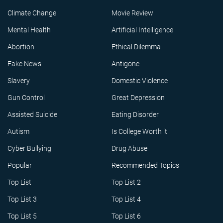
Climate Change
Movie Review
Mental Health
Artificial Intelligence
Abortion
Ethical Dilemma
Fake News
Antigone
Slavery
Domestic Violence
Gun Control
Great Depression
Assisted Suicide
Eating Disorder
Autism
Is College Worth it
Cyber Bullying
Drug Abuse
Popular
Recommended Topics
Top List
Top List 2
Top List 3
Top List 4
Top List 5
Top List 6