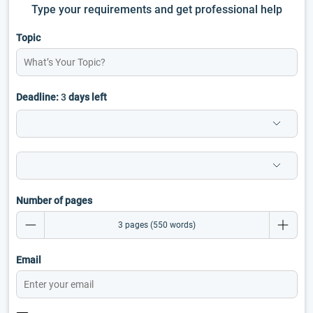
Type your requirements and get professional help
Topic
Deadline:
3
days left
Number of pages
Email