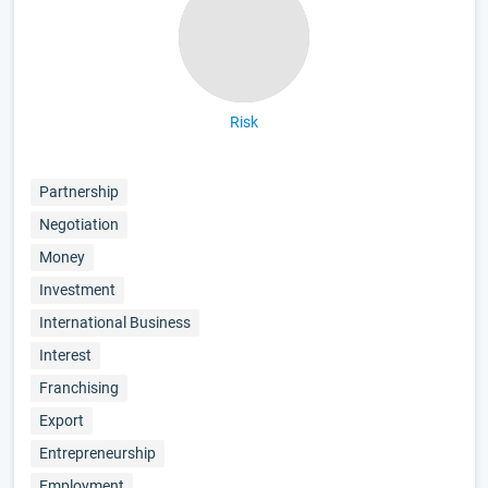
Risk
Partnership
Negotiation
Money
Investment
International Business
Interest
Franchising
Export
Entrepreneurship
Employment