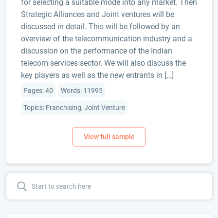
for selecting a suitable mode into any market. Then
Strategic Alliances and Joint ventures will be
discussed in detail. This will be followed by an
overview of the telecommunication industry and a
discussion on the performance of the Indian
telecom services sector. We will also discuss the
key players as well as the new entrants in […]
Pages: 40
Words: 11995
Topics: Franchising, Joint Venture