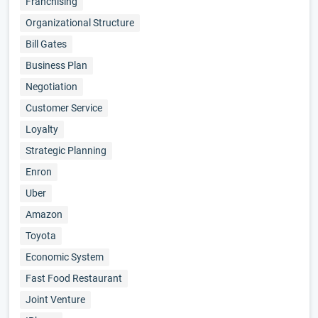
Franchising
Organizational Structure
Bill Gates
Business Plan
Negotiation
Customer Service
Loyalty
Strategic Planning
Enron
Uber
Amazon
Toyota
Economic System
Fast Food Restaurant
Joint Venture