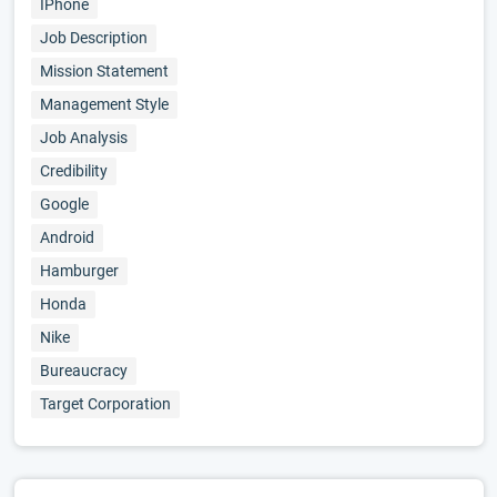
IPhone
Job Description
Mission Statement
Management Style
Job Analysis
Credibility
Google
Android
Hamburger
Honda
Nike
Bureaucracy
Target Corporation