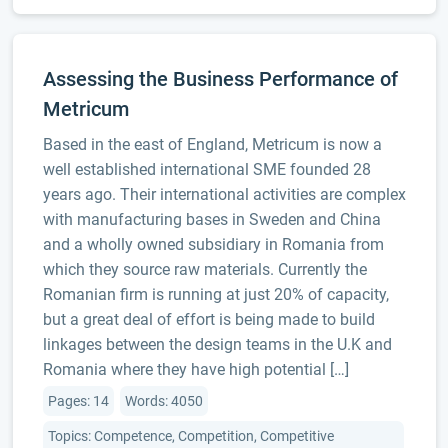
Assessing the Business Performance of
Metricum
Based in the east of England, Metricum is now a
well established international SME founded 28
years ago. Their international activities are complex
with manufacturing bases in Sweden and China
and a wholly owned subsidiary in Romania from
which they source raw materials. Currently the
Romanian firm is running at just 20% of capacity,
but a great deal of effort is being made to build
linkages between the design teams in the U.K and
Romania where they have high potential […]
Pages: 14
Words: 4050
Topics: Competence, Competition, Competitive