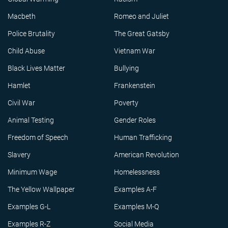
Macbeth
Romeo and Juliet
Police Brutality
The Great Gatsby
Child Abuse
Vietnam War
Black Lives Matter
Bullying
Hamlet
Frankenstein
Civil War
Poverty
Animal Testing
Gender Roles
Freedom of Speech
Human Trafficking
Slavery
American Revolution
Minimum Wage
Homelessness
The Yellow Wallpaper
Examples A-F
Examples G-L
Examples M-Q
Examples R-Z
Social Media