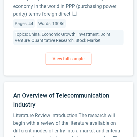
economy in the world in PPP (purchasing power
parity) terms foreign direct […]
Pages: 44
Words: 13086
Topics: China, Economic Growth, Investment, Joint
Venture, Quantitative Research, Stock Market
An Overview of Telecommunication
Industry
Literature Review Introduction The research will
begin with a review of the literature available on
different modes of entry into a market and criteria