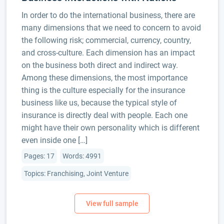
In order to do the international business, there are
many dimensions that we need to concern to avoid
the following risk; commercial, currency, country,
and cross-culture. Each dimension has an impact
on the business both direct and indirect way.
Among these dimensions, the most importance
thing is the culture especially for the insurance
business like us, because the typical style of
insurance is directly deal with people. Each one
might have their own personality which is different
even inside one […]
Pages: 17
Words: 4991
Topics: Franchising, Joint Venture