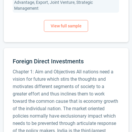
Advantage, Export, Joint Venture, Strategic
Management
Foreign Direct Investments
Chapter 1: Aim and Objectives All nations need a
vision for future which stirs the thoughts and
motivates different segments of society to a
greater effort and thus inclines them to work
toward the common cause that is economy growth
of the individual nation. The market oriented
policies normally have exclusionary impact which
needs to be prevented through articulate response
of the policy makers. India is the third-largest