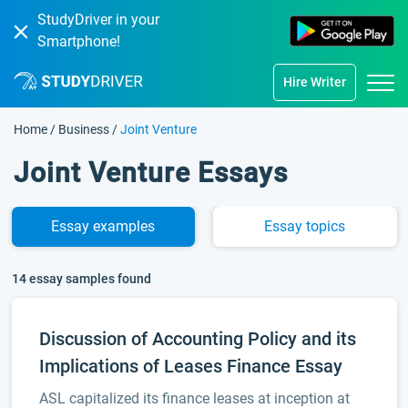
StudyDriver in your
Smartphone!
Hire Writer
Home
/
Business
/
Joint Venture
Joint Venture Essays
Essay
examples
Essay
topics
14 essay samples found
Discussion of Accounting Policy and its
Implications of Leases Finance Essay
ASL capitalized its finance leases at inception at