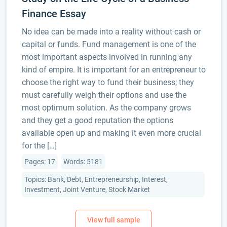
Finance Essay
No idea can be made into a reality without cash or
capital or funds. Fund management is one of the
most important aspects involved in running any
kind of empire. It is important for an entrepreneur to
choose the right way to fund their business; they
must carefully weigh their options and use the
most optimum solution. As the company grows
and they get a good reputation the options
available open up and making it even more crucial
for the […]
Pages: 17
Words: 5181
Topics: Bank, Debt, Entrepreneurship, Interest,
Investment, Joint Venture, Stock Market