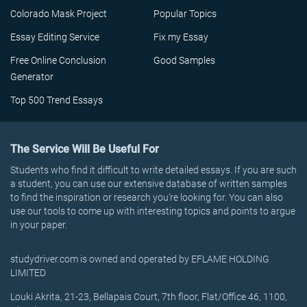
Colorado Mask Project
Popular Topics
Essay Editing Service
Fix my Essay
Free Online Conclusion
Good Samples
Generator
Top 500 Trend Essays
The Service Will Be Useful For
Students who find it difficult to write detailed essays. If you are such
a student, you can use our extensive database of written samples
to find the inspiration or research you’re looking for. You can also
use our tools to come up with interesting topics and points to argue
in your paper.
studydriver.com is owned and operated by EFLAME HOLDING
LIMITED
Louki Akrita, 21-23, Bellapais Court, 7th floor, Flat/Office 46, 1100,