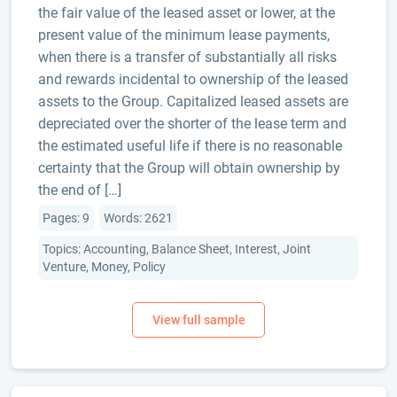
the fair value of the leased asset or lower, at the
present value of the minimum lease payments,
when there is a transfer of substantially all risks
and rewards incidental to ownership of the leased
assets to the Group. Capitalized leased assets are
depreciated over the shorter of the lease term and
the estimated useful life if there is no reasonable
certainty that the Group will obtain ownership by
the end of […]
Pages: 9
Words: 2621
Topics: Accounting, Balance Sheet, Interest, Joint
Venture, Money, Policy