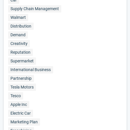
Car
Supply Chain Management
Walmart
Distribution
Demand
Creativity
Reputation
Supermarket
International Business
Partnership
Tesla Motors
Tesco
Apple Inc
Electric Car
Marketing Plan