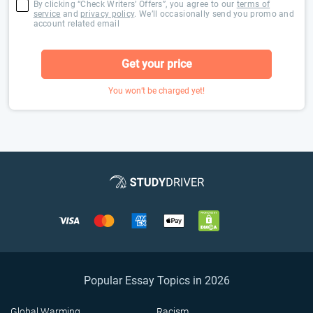
By clicking “Check Writers’ Offers”, you agree to our
terms of
service
and
privacy policy
. We’ll occasionally send you promo and
account related email
Get your price
You won’t be charged yet!
Popular Essay Topics in 2026
Global Warming
Racism