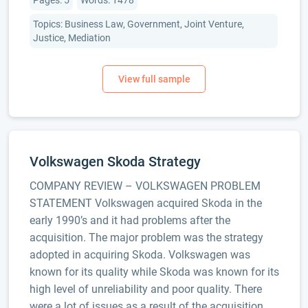
Pages: 5
Words: 1478
Topics: Business Law, Government, Joint Venture,
Justice, Mediation
Volkswagen Skoda Strategy
COMPANY REVIEW – VOLKSWAGEN PROBLEM
STATEMENT Volkswagen acquired Skoda in the
early 1990’s and it had problems after the
acquisition. The major problem was the strategy
adopted in acquiring Skoda. Volkswagen was
known for its quality while Skoda was known for its
high level of unreliability and poor quality. There
were a lot of issues as a result of the acquisition.