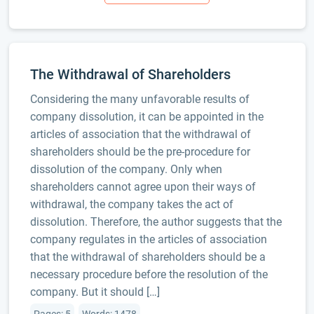
The Withdrawal of Shareholders
Considering the many unfavorable results of
company dissolution, it can be appointed in the
articles of association that the withdrawal of
shareholders should be the pre-procedure for
dissolution of the company. Only when
shareholders cannot agree upon their ways of
withdrawal, the company takes the act of
dissolution. Therefore, the author suggests that the
company regulates in the articles of association
that the withdrawal of shareholders should be a
necessary procedure before the resolution of the
company. But it should […]