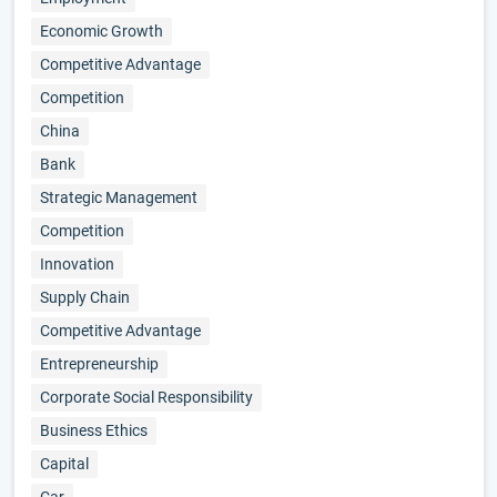
Economic Growth
Competitive Advantage
Competition
China
Bank
Strategic Management
Competition
Innovation
Supply Chain
Competitive Advantage
Entrepreneurship
Corporate Social Responsibility
Business Ethics
Capital