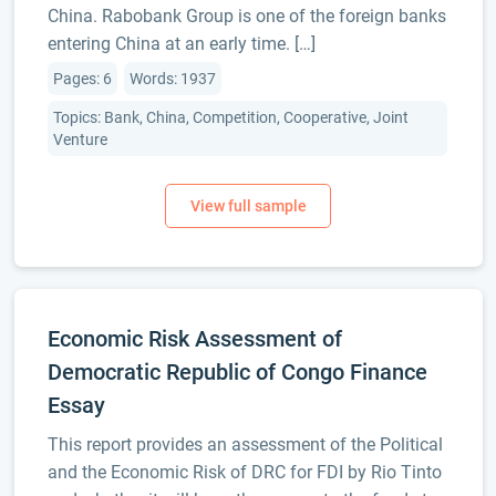
China. Rabobank Group is one of the foreign banks
entering China at an early time. […]
Pages: 6
Words: 1937
Topics: Bank, China, Competition, Cooperative, Joint
Venture
Economic Risk Assessment of
Democratic Republic of Congo Finance
Essay
This report provides an assessment of the Political
and the Economic Risk of DRC for FDI by Rio Tinto