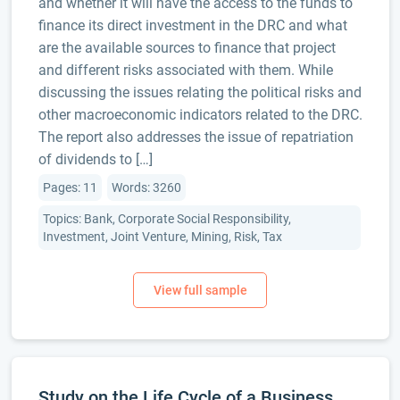
and whether it will have the access to the funds to
finance its direct investment in the DRC and what
are the available sources to finance that project
and different risks associated with them. While
discussing the issues relating the political risks and
other macroeconomic indicators related to the DRC.
The report also addresses the issue of repatriation
of dividends to […]
Pages: 11
Words: 3260
Topics: Bank, Corporate Social Responsibility,
Investment, Joint Venture, Mining, Risk, Tax
Study on the Life Cycle of a Business