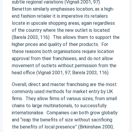
subtle regional variations (Vignali 2001, 97).
Benetton similarly emphasises location; as a high-
end fashion retailer it is imperative its retailers
locate in upscale shopping areas, again regardless
of the country where the new outlet is located
(Barela 2003, 116). This allows them to support the
higher prices and quality of their products. For
these reasons both organisations require location
approval from their franchisees, and do not allow
movement of outlets without permission from the
head office (Vignali 2001, 97; Barela 2003, 116).
Overall, direct and master franchising are the most
commonly used methods for market entry by UK
firms. They allow firms of various sizes, from small
chains to large multinationals, to successfully
internationalise. Companies can both grow globally
and “reap the benefits of size without sacrificing
the benefits of local presence” (Birkinshaw 2000,