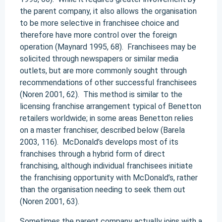
the parent company, it also allows the organisation
to be more selective in franchisee choice and
therefore have more control over the foreign
operation (Maynard 1995, 68). Franchisees may be
solicited through newspapers or similar media
outlets, but are more commonly sought through
recommendations of other successful franchisees
(Noren 2001, 62). This method is similar to the
licensing franchise arrangement typical of Benetton
retailers worldwide; in some areas Benetton relies
on a master franchiser, described below (Barela
2003, 116). McDonald’s develops most of its
franchises through a hybrid form of direct
franchising, although individual franchisees initiate
the franchising opportunity with McDonald’s, rather
than the organisation needing to seek them out
(Noren 2001, 63).
Sometimes the parent company actually joins with a