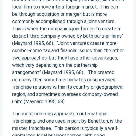
local firm to move into a foreign market. This can
be through acquisition or merger, but is more
commonly accomplished through a joint venture.
This is when the companies join forces to create a
distinct third company owned by both partner firms”
(Maynard 1995, 66). “Joint ventures create more-
cumber-some tax and financial issues than the other
two approaches, but they have other advantages,
which vary depending on the partnership
arrangement” (Maynard 1995, 68). The created
company then sometimes initiates or supervises
franchise relations within its country or geographical
region, and sometimes oversees company-owned
units (Maynard 1995, 68).
The most common approach to international
franchising, and one used in part by Benetton, is the
master franchisee. This person is typically a well-
capitalized local businessperson, with good