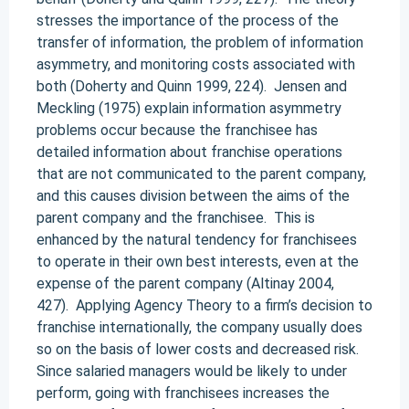
stresses the importance of the process of the
transfer of information, the problem of information
asymmetry, and monitoring costs associated with
both (Doherty and Quinn 1999, 224). Jensen and
Meckling (1975) explain information asymmetry
problems occur because the franchisee has
detailed information about franchise operations
that are not communicated to the parent company,
and this causes division between the aims of the
parent company and the franchisee. This is
enhanced by the natural tendency for franchisees
to operate in their own best interests, even at the
expense of the parent company (Altinay 2004,
427). Applying Agency Theory to a firm’s decision to
franchise internationally, the company usually does
so on the basis of lower costs and decreased risk.
Since salaried managers would be likely to under
perform, going with franchisees increases the