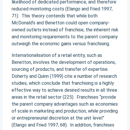
likelihood of dedicated performance, and therefore
reduced monitoring costs (Elango and Fried 1997,
71). This theory contends that while both
McDonald’s and Benetton could open company-
owned outlets instead of franchise, the inherent risk
and monitoring requirements to the parent company
outweigh the economic gains versus franchising.
Internationalisation of a retail entity, such as
Benetton, involves the development of operations,
sourcing of products, and transfer of expertise.
Doherty and Quinn (1999) cite a number of research
studies, which conclude that franchising is a highly
effective way to achieve desired results in all three
areas in the retail sector (225). Franchises “provide
the parent company advantages such as economies
of scale in marketing and production, while providing
or entrepreneurial discretion at the unit level”
(Elango and Fried 1997, 68). In addition, franchises