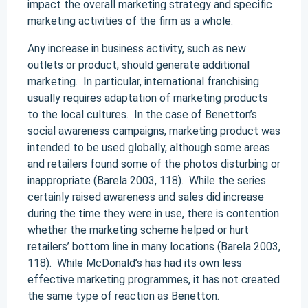
impact the overall marketing strategy and specific
marketing activities of the firm as a whole.
Any increase in business activity, such as new
outlets or product, should generate additional
marketing. In particular, international franchising
usually requires adaptation of marketing products
to the local cultures. In the case of Benetton’s
social awareness campaigns, marketing product was
intended to be used globally, although some areas
and retailers found some of the photos disturbing or
inappropriate (Barela 2003, 118). While the series
certainly raised awareness and sales did increase
during the time they were in use, there is contention
whether the marketing scheme helped or hurt
retailers’ bottom line in many locations (Barela 2003,
118). While McDonald’s has had its own less
effective marketing programmes, it has not created
the same type of reaction as Benetton.