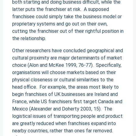
both starting and doing business difficult, while the
latter puts the franchiser at risk. A supposed
franchisee could simply take the business model or
proprietary systems and go out on their own,
cutting the franchiser out of their rightful position in
the relationship.
Other researchers have concluded geographical and
cultural proximity are major determinants of market
choice (Alon and McKee 1999, 76-77). Specifically,
organisations will choose markets based on their
physical closeness or cultural similarities to the
head office. For example, the areas most likely to
begin franchises of UK businesses are Ireland and
France, while US franchisers first target Canada and
Mexico (Alexander and Doherty 2003, 15). The
logistical issues of transporting people and product
are greatly reduced when franchises expand into
nearby countries, rather than ones far removed.