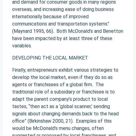
and demand for consumer goods in many regions
overseas, and increasing ease of doing business
internationally because of improved
communications and transportation systems”
(Maynard 1995, 66). Both McDonald’s and Benetton
have been impacted by at least three of these
variables.
DEVELOPING THE LOCAL MARKET
Finally, entrepreneurs exhibit various strategies to
develop the local market, even if they do so as
agents or franchisees of a global firm. The
traditional role of a subsidiary or franchisee is to
adapt the parent company’s product to local
tastes, “then act as a ‘global scanner,’ sending
signals about changing demands back to the head
office” (Birkinshaw 2000, 21). Examples of this
would be McDonald’s menu changes, often
suggested or proposed by local franchisees, and