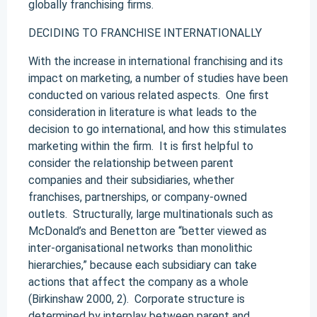
globally franchising firms.
DECIDING TO FRANCHISE INTERNATIONALLY
With the increase in international franchising and its
impact on marketing, a number of studies have been
conducted on various related aspects. One first
consideration in literature is what leads to the
decision to go international, and how this stimulates
marketing within the firm. It is first helpful to
consider the relationship between parent
companies and their subsidiaries, whether
franchises, partnerships, or company-owned
outlets. Structurally, large multinationals such as
McDonald’s and Benetton are “better viewed as
inter-organisational networks than monolithic
hierarchies,” because each subsidiary can take
actions that affect the company as a whole
(Birkinshaw 2000, 2). Corporate structure is
determined by interplay between parent and