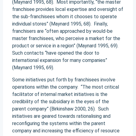
(Maynard 1995, 68). Most importantly, “the master
franchisee provides local expertise and oversight of
the sub-franchisees whom it chooses to operate
individual stores” (Maynard 1995, 68). Finally,
franchisers are “often approached by would-be
master franchisees, who perceive a market for the
product or service in a region” (Maynard 1995, 69).
Such contacts “have opened the door to
international expansion for many companies”
(Maynard 1995, 69).
Some initiatives put forth by franchisees involve
operations within the company. “The most critical
facilitator of internal market initiatives is the
credibility of the subsidiary in the eyes of the
parent company” (Birkinshaw 2000, 26). Such
initiatives are geared towards rationalising and
reconfiguring the systems within the parent
company and increasing the efficiency of resource