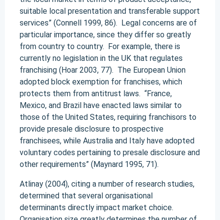
suitable local presentation and transferable support
services” (Connell 1999, 86). Legal concerns are of
particular importance, since they differ so greatly
from country to country. For example, there is
currently no legislation in the UK that regulates
franchising (Hoar 2003, 77). The European Union
adopted block exemption for franchises, which
protects them from antitrust laws. “France,
Mexico, and Brazil have enacted laws similar to
those of the United States, requiring franchisors to
provide presale disclosure to prospective
franchisees, while Australia and Italy have adopted
voluntary codes pertaining to presale disclosure and
other requirements” (Maynard 1995, 71).
Atlinay (2004), citing a number of research studies,
determined that several organisational
determinants directly impact market choice.
Organisation size greatly determines the number of