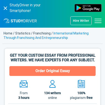
StudyDriver in your
Smartphone!
Hire Writer
Home
/
Statistics
/
Franchising
/
International Marketing
Through Franchising And Entrepreneurship
GET YOUR CUSTOM ESSAY FROM PROFESSIONAL
WRITERS. WE HAVE EXPERTS FOR ANY SUBJECT.
Order Original Essay
From
134
writers
100%
3 hours
online
plagiarism
free