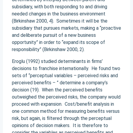
subsidiary, with both responding to and driving
needed changes in the business environment
(Birkinshaw 2000, 4). Sometimes it will be the
subsidiary that pursues markets, making a “proactive
and deliberate pursuit of a new business
opportunity” in order to “expand its scope of
responsibility” (Birkinshaw 2000, 2).
Eroglu (1992) studied determinants in firms’
decisions to franchise internationally. He found two
sets of “perceptual variables – perceived risks and
perceived benefits – ” determine a company’s
decision (19). When the perceived benefits
outweighed the perceived risks, the company would
proceed with expansion. Cost/benefit analysis in
one common method for measuring benefits versus
risk, but again, is filtered through the perceptual
opinions of decision makers. It is therefore to
consider the variables as perceived benefits and