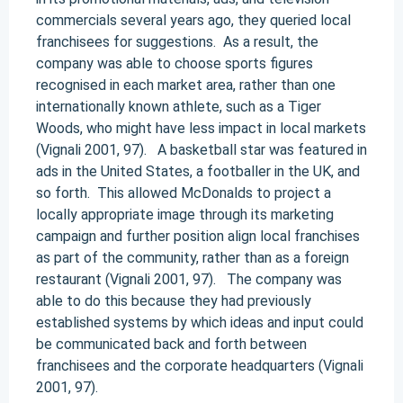
commercials several years ago, they queried local
franchisees for suggestions. As a result, the
company was able to choose sports figures
recognised in each market area, rather than one
internationally known athlete, such as a Tiger
Woods, who might have less impact in local markets
(Vignali 2001, 97). A basketball star was featured in
ads in the United States, a footballer in the UK, and
so forth. This allowed McDonalds to project a
locally appropriate image through its marketing
campaign and further position align local franchises
as part of the community, rather than as a foreign
restaurant (Vignali 2001, 97). The company was
able to do this because they had previously
established systems by which ideas and input could
be communicated back and forth between
franchisees and the corporate headquarters (Vignali
2001, 97).