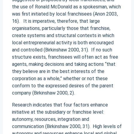
the use of Ronald McDonald as a spokesman, which
was first initiated by local franchisees (Anon 2003,
16). It is imperative, therefore, that large
organisations, particularly those that franchise,
create systems and structural contexts in which
local entrepreneurial activity is both encouraged
and controlled (Birkinshaw 2000, 31). If no such
structure exists, franchisees will often act as free
agents, making decisions and taking actions “that
they believe are in the best interests of the
corporation as a whole,” whether or not these
conform to the expressed desires of the parent
company (Birkinshaw 2000, 2).
Research indicates that four factors enhance
initiative at the subsidiary or franchise level:
autonomy, resources, integration and
communication (Birkinshaw 2000, 31). High levels of
autonomy and resources enhance local and global