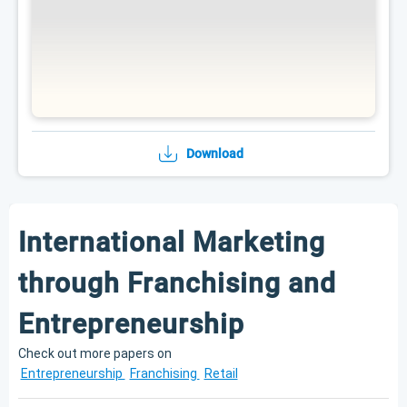
Download
International Marketing
through Franchising and
Entrepreneurship
Check out more papers on
Entrepreneurship
Franchising
Retail