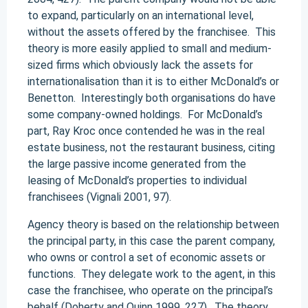
to expand, particularly on an international level,
without the assets offered by the franchisee. This
theory is more easily applied to small and medium-
sized firms which obviously lack the assets for
internationalisation than it is to either McDonald’s or
Benetton. Interestingly both organisations do have
some company-owned holdings. For McDonald’s
part, Ray Kroc once contended he was in the real
estate business, not the restaurant business, citing
the large passive income generated from the
leasing of McDonald’s properties to individual
franchisees (Vignali 2001, 97).
Agency theory is based on the relationship between
the principal party, in this case the parent company,
who owns or control a set of economic assets or
functions. They delegate work to the agent, in this
case the franchisee, who operate on the principal’s
behalf (Doherty and Quinn 1999, 227). The theory