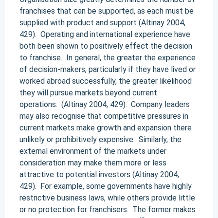
franchises that can be supported, as each must be
supplied with product and support (Altinay 2004,
429). Operating and international experience have
both been shown to positively effect the decision
to franchise. In general, the greater the experience
of decision-makers, particularly if they have lived or
worked abroad successfully, the greater likelihood
they will pursue markets beyond current
operations. (Altinay 2004, 429). Company leaders
may also recognise that competitive pressures in
current markets make growth and expansion there
unlikely or prohibitively expensive. Similarly, the
external environment of the markets under
consideration may make them more or less
attractive to potential investors (Altinay 2004,
429). For example, some governments have highly
restrictive business laws, while others provide little
or no protection for franchisers. The former makes