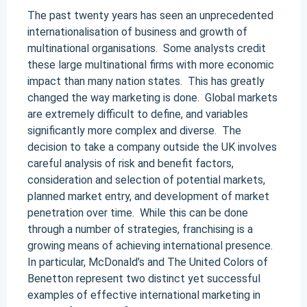
The past twenty years has seen an unprecedented
internationalisation of business and growth of
multinational organisations. Some analysts credit
these large multinational firms with more economic
impact than many nation states. This has greatly
changed the way marketing is done. Global markets
are extremely difficult to define, and variables
significantly more complex and diverse. The
decision to take a company outside the UK involves
careful analysis of risk and benefit factors,
consideration and selection of potential markets,
planned market entry, and development of market
penetration over time. While this can be done
through a number of strategies, franchising is a
growing means of achieving international presence.
In particular, McDonald’s and The United Colors of
Benetton represent two distinct yet successful
examples of effective international marketing in