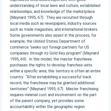
understanding of local laws and culture, established
relationships, and knowledge of the marketplace
(Maynard 1995, 67). They are recruited through
local media such as newspapers, industry sources
such as trade magazines, and international brokers.
Some governments also assist in the process; for
example, the United States Department of
commerce “seeks out foreign partners for US
companies through its Gold Key program” (Maynard
1995, 69). In this model, the master franchisee
purchases the rights to develop franchise units
within a specific area; this territory is often an entire
country. “After establishing a successful track
record, the franchisee may be granted additional
territories” (Maynard 1995, 67). Master franchising
requires minimal cost and involvement on the part
of the parent company, yet provides some
accountability within the geographic region