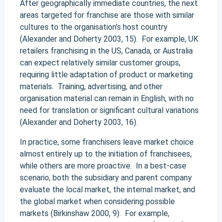
After geographically immediate countries, the next
areas targeted for franchise are those with similar
cultures to the organisation’s host country
(Alexander and Doherty 2003, 15). For example, UK
retailers franchising in the US, Canada, or Australia
can expect relatively similar customer groups,
requiring little adaptation of product or marketing
materials. Training, advertising, and other
organisation material can remain in English, with no
need for translation or significant cultural variations
(Alexander and Doherty 2003, 16).
In practice, some franchisers leave market choice
almost entirely up to the initiation of franchisees,
while others are more proactive. In a best-case
scenario, both the subsidiary and parent company
evaluate the local market, the internal market, and
the global market when considering possible
markets (Birkinshaw 2000, 9). For example,