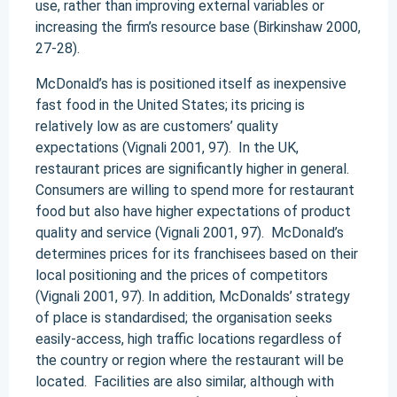
use, rather than improving external variables or
increasing the firm’s resource base (Birkinshaw 2000,
27-28).
McDonald’s has is positioned itself as inexpensive
fast food in the United States; its pricing is
relatively low as are customers’ quality
expectations (Vignali 2001, 97). In the UK,
restaurant prices are significantly higher in general.
Consumers are willing to spend more for restaurant
food but also have higher expectations of product
quality and service (Vignali 2001, 97). McDonald’s
determines prices for its franchisees based on their
local positioning and the prices of competitors
(Vignali 2001, 97). In addition, McDonalds’ strategy
of place is standardised; the organisation seeks
easily-access, high traffic locations regardless of
the country or region where the restaurant will be
located. Facilities are also similar, although with