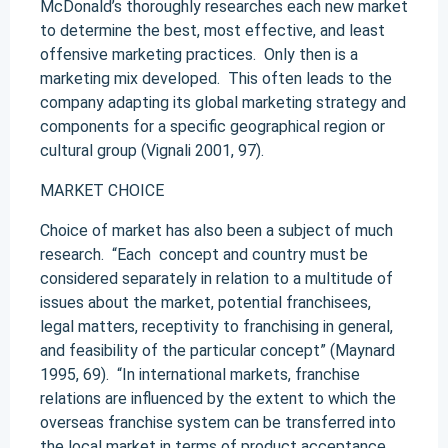
McDonald’s thoroughly researches each new market
to determine the best, most effective, and least
offensive marketing practices. Only then is a
marketing mix developed. This often leads to the
company adapting its global marketing strategy and
components for a specific geographical region or
cultural group (Vignali 2001, 97).
MARKET CHOICE
Choice of market has also been a subject of much
research. “Each concept and country must be
considered separately in relation to a multitude of
issues about the market, potential franchisees,
legal matters, receptivity to franchising in general,
and feasibility of the particular concept” (Maynard
1995, 69). “In international markets, franchise
relations are influenced by the extent to which the
overseas franchise system can be transferred into
the local market in terms of product acceptance,