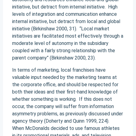
initiative, but detract from internal initiative. High
levels of integration and communication enhance
internal initiative, but detract from local and global
initiative (Birkinshaw 2000, 31). “Local market
initiatives are facilitated most effectively through a
moderate level of autonomy in the subsidiary
coupled with a fairly strong relationship with the
parent company” (Birkinshaw 2000, 23).
In terms of marketing, local franchises have
valuable input needed by the marketing teams at
the corporate office, and should be respected for
both their ideas and their first-hand knowledge of
whether something is working. If this does not
occur, the company will suffer from information
asymmetry problems, as previously discussed under
agency theory (Doherty and Quinn 1999, 224).
When McDonalds decided to use famous athletes
in its promotional materials, ads, and television