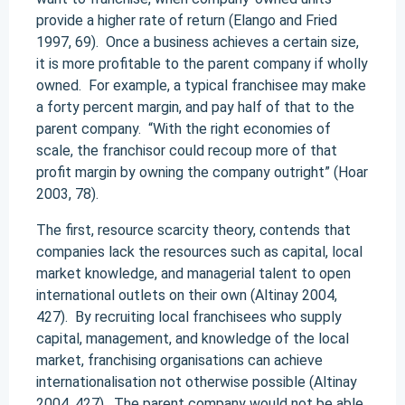
provide a higher rate of return (Elango and Fried
1997, 69). Once a business achieves a certain size,
it is more profitable to the parent company if wholly
owned. For example, a typical franchisee may make
a forty percent margin, and pay half of that to the
parent company. “With the right economies of
scale, the franchisor could recoup more of that
profit margin by owning the company outright” (Hoar
2003, 78).
The first, resource scarcity theory, contends that
companies lack the resources such as capital, local
market knowledge, and managerial talent to open
international outlets on their own (Altinay 2004,
427). By recruiting local franchisees who supply
capital, management, and knowledge of the local
market, franchising organisations can achieve
internationalisation not otherwise possible (Altinay
2004, 427). The parent company would not be able