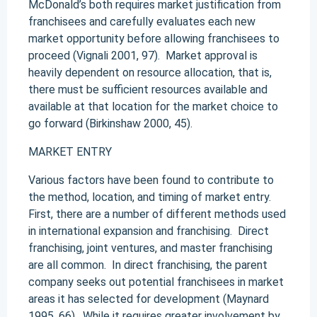
McDonald’s both requires market justification from
franchisees and carefully evaluates each new
market opportunity before allowing franchisees to
proceed (Vignali 2001, 97). Market approval is
heavily dependent on resource allocation, that is,
there must be sufficient resources available and
available at that location for the market choice to
go forward (Birkinshaw 2000, 45).
MARKET ENTRY
Various factors have been found to contribute to
the method, location, and timing of market entry.
First, there are a number of different methods used
in international expansion and franchising. Direct
franchising, joint ventures, and master franchising
are all common. In direct franchising, the parent
company seeks out potential franchisees in market
areas it has selected for development (Maynard
1995, 66). While it requires greater involvement by