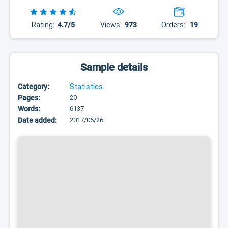
Rating:
4.7/5
Views:
973
Orders:
19
Sample details
Category:
Statistics
Pages:
20
Words:
6137
Date added:
2017/06/26