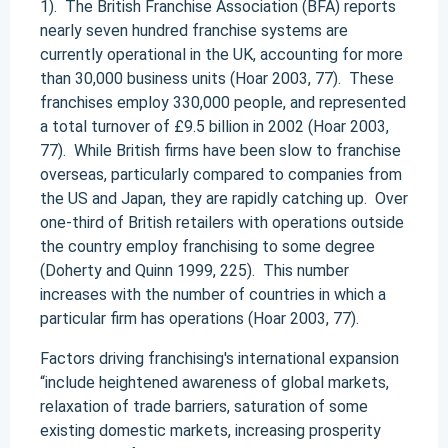
1). The British Franchise Association (BFA) reports
nearly seven hundred franchise systems are
currently operational in the UK, accounting for more
than 30,000 business units (Hoar 2003, 77). These
franchises employ 330,000 people, and represented
a total turnover of £9.5 billion in 2002 (Hoar 2003,
77). While British firms have been slow to franchise
overseas, particularly compared to companies from
the US and Japan, they are rapidly catching up. Over
one-third of British retailers with operations outside
the country employ franchising to some degree
(Doherty and Quinn 1999, 225). This number
increases with the number of countries in which a
particular firm has operations (Hoar 2003, 77).
Factors driving franchising's international expansion
“include heightened awareness of global markets,
relaxation of trade barriers, saturation of some
existing domestic markets, increasing prosperity