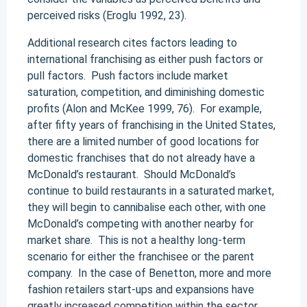
perceived risks (Eroglu 1992, 23).
Additional research cites factors leading to
international franchising as either push factors or
pull factors. Push factors include market
saturation, competition, and diminishing domestic
profits (Alon and McKee 1999, 76). For example,
after fifty years of franchising in the United States,
there are a limited number of good locations for
domestic franchises that do not already have a
McDonald’s restaurant. Should McDonald’s
continue to build restaurants in a saturated market,
they will begin to cannibalise each other, with one
McDonald’s competing with another nearby for
market share. This is not a healthy long-term
scenario for either the franchisee or the parent
company. In the case of Benetton, more and more
fashion retailers start-ups and expansions have
greatly increased competition within the sector