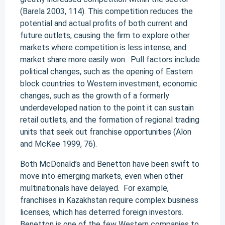
(Barela 2003, 114). This competition reduces the
potential and actual profits of both current and
future outlets, causing the firm to explore other
markets where competition is less intense, and
market share more easily won. Pull factors include
political changes, such as the opening of Eastern
block countries to Western investment, economic
changes, such as the growth of a formerly
underdeveloped nation to the point it can sustain
retail outlets, and the formation of regional trading
units that seek out franchise opportunities (Alon
and McKee 1999, 76).
Both McDonald’s and Benetton have been swift to
move into emerging markets, even when other
multinationals have delayed. For example,
franchises in Kazakhstan require complex business
licenses, which has deterred foreign investors.
Benetton is one of the few Western companies to