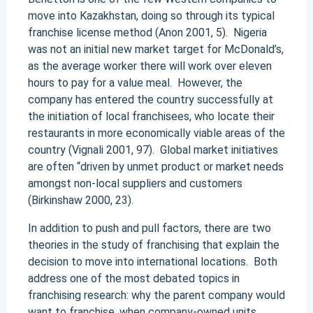
move into Kazakhstan, doing so through its typical
franchise license method (Anon 2001, 5). Nigeria
was not an initial new market target for McDonald’s,
as the average worker there will work over eleven
hours to pay for a value meal. However, the
company has entered the country successfully at
the initiation of local franchisees, who locate their
restaurants in more economically viable areas of the
country (Vignali 2001, 97). Global market initiatives
are often “driven by unmet product or market needs
amongst non-local suppliers and customers
(Birkinshaw 2000, 23).
In addition to push and pull factors, there are two
theories in the study of franchising that explain the
decision to move into international locations. Both
address one of the most debated topics in
franchising research: why the parent company would
want to franchise, when company-owned units