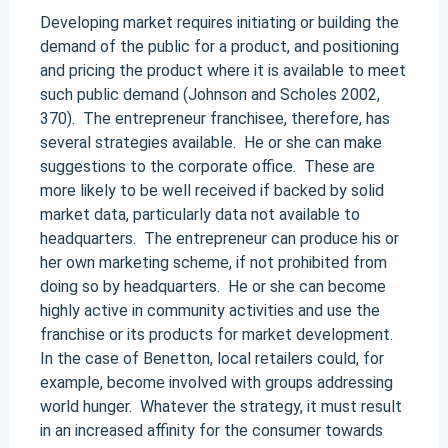
Developing market requires initiating or building the
demand of the public for a product, and positioning
and pricing the product where it is available to meet
such public demand (Johnson and Scholes 2002,
370). The entrepreneur franchisee, therefore, has
several strategies available. He or she can make
suggestions to the corporate office. These are
more likely to be well received if backed by solid
market data, particularly data not available to
headquarters. The entrepreneur can produce his or
her own marketing scheme, if not prohibited from
doing so by headquarters. He or she can become
highly active in community activities and use the
franchise or its products for market development.
In the case of Benetton, local retailers could, for
example, become involved with groups addressing
world hunger. Whatever the strategy, it must result
in an increased affinity for the consumer towards