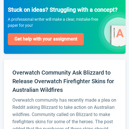
Stuck on ideas? Struggling with a concept?
A professional writer will make a clear, mistake-free
paper for you!
Get help with your assignment
Overwatch Community Ask Blizzard to
Release Overwatch Firefighter Skins for
Australian Wildfires
Overwatch community has recently made a plea on
Reddit asking Blizzard to take action on Australian
wildfires. Community called on Blizzard to make
firefighters skins for some of the heroes. The post
added that the purchases of these skins should