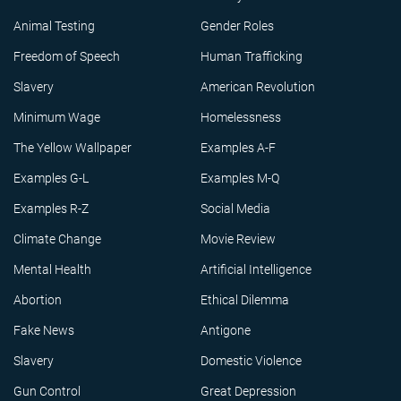
Animal Testing
Gender Roles
Freedom of Speech
Human Trafficking
Slavery
American Revolution
Minimum Wage
Homelessness
The Yellow Wallpaper
Examples A-F
Examples G-L
Examples M-Q
Examples R-Z
Social Media
Climate Change
Movie Review
Mental Health
Artificial Intelligence
Abortion
Ethical Dilemma
Fake News
Antigone
Slavery
Domestic Violence
Gun Control
Great Depression