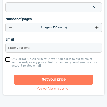
Number of pages
Email
By clicking “Check Writers’ Offers”, you agree to our
terms of
service
and
privacy policy
. We’ll occasionally send you promo and
account related email
Get your price
You won’t be charged yet!