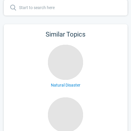
Similar Topics
Natural Disaster