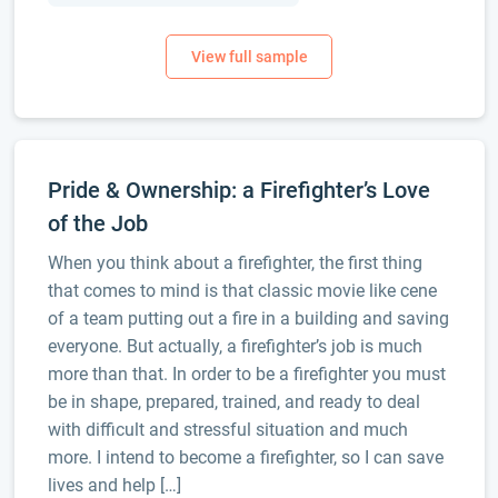
Pride & Ownership: a Firefighter’s Love
of the Job
When you think about a firefighter, the first thing
that comes to mind is that classic movie like cene
of a team putting out a fire in a building and saving
everyone. But actually, a firefighter’s job is much
more than that. In order to be a firefighter you must
be in shape, prepared, trained, and ready to deal
with difficult and stressful situation and much
more. I intend to become a firefighter, so I can save
lives and help […]