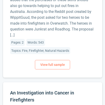
also go towards helping to put out fires in
Australia. According to the Reddit post created by
WippitGuud, the post asked for two heroes to be
made into firefighters in Overwatch. The heroes in
question were Junkrat and Roadhog. The proposal
[…]
Pages: 2
Words: 543
Topics: Fire, Firefighter, Natural Hazards
An Investigation into Cancer in
Firefighters