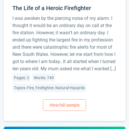
The Life of a Heroic Firefighter
I was awoken by the piercing noise of my alarm. I
thought it would be an ordinary day on call at the
fire station. However, it wasn’t an ordinary day. I
ended up fighting the largest fire in my profession
and there were catastrophic fire alerts for most of
New South Wales. However, let me start from how I
got to where I am today…It all started when I turned
ten years old. My mum asked me what I wanted […]
Pages: 2
Words: 749
Topics: Fire, Firefighter, Natural Hazards