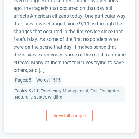
Even though 9/11 occurred almost two decades
ago, the tragedy that occurred on that day still
affects American citizens today. One particular way
that lives have changed since 9/11, is through the
changes that occurred in the fire service since that
fateful day. As some of the first responders who
were on the scene that day, it makes sense that
these lives experienced some of the most traumatic
effects. Many of them lost their lives trying to save
others, and […]
Pages: 5
Words: 1515
Topics: 9/11, Emergency Management, Fire, Firefighter,
Natural Disaster, Wildfire