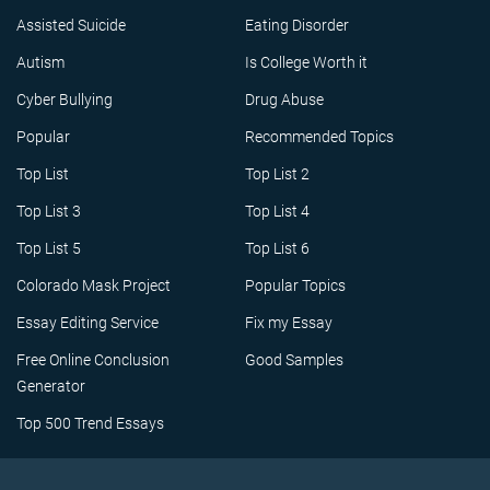
Assisted Suicide
Eating Disorder
Autism
Is College Worth it
Cyber Bullying
Drug Abuse
Popular
Recommended Topics
Top List
Top List 2
Top List 3
Top List 4
Top List 5
Top List 6
Colorado Mask Project
Popular Topics
Essay Editing Service
Fix my Essay
Free Online Conclusion
Good Samples
Generator
Top 500 Trend Essays