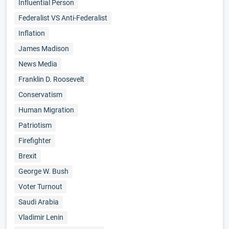
Influential Person
Federalist VS Anti-Federalist
Inflation
James Madison
News Media
Franklin D. Roosevelt
Conservatism
Human Migration
Patriotism
Firefighter
Brexit
George W. Bush
Voter Turnout
Saudi Arabia
Vladimir Lenin