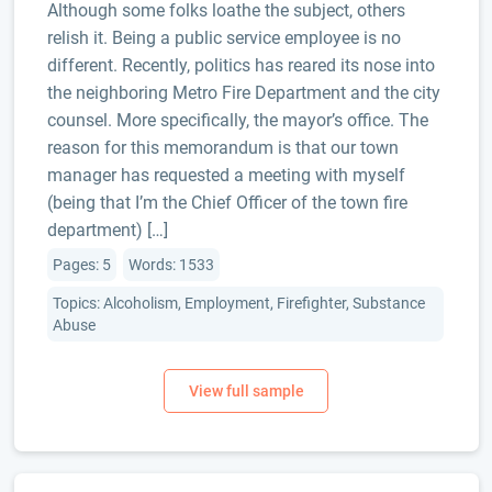
Although some folks loathe the subject, others
relish it. Being a public service employee is no
different. Recently, politics has reared its nose into
the neighboring Metro Fire Department and the city
counsel. More specifically, the mayor’s office. The
reason for this memorandum is that our town
manager has requested a meeting with myself
(being that I’m the Chief Officer of the town fire
department) […]
Pages: 5
Words: 1533
Topics: Alcoholism, Employment, Firefighter, Substance
Abuse