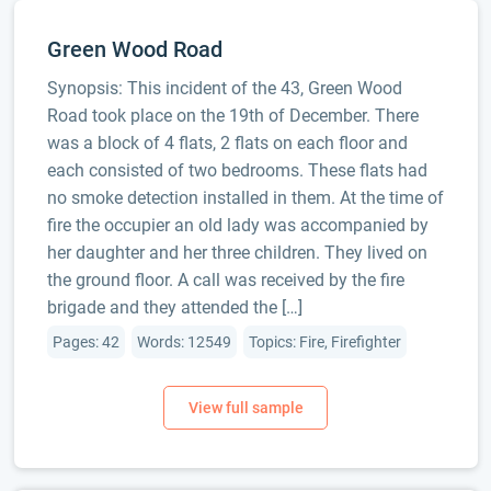
Green Wood Road
Synopsis: This incident of the 43, Green Wood
Road took place on the 19th of December. There
was a block of 4 flats, 2 flats on each floor and
each consisted of two bedrooms. These flats had
no smoke detection installed in them. At the time of
fire the occupier an old lady was accompanied by
her daughter and her three children. They lived on
the ground floor. A call was received by the fire
brigade and they attended the […]
Pages: 42
Words: 12549
Topics: Fire, Firefighter