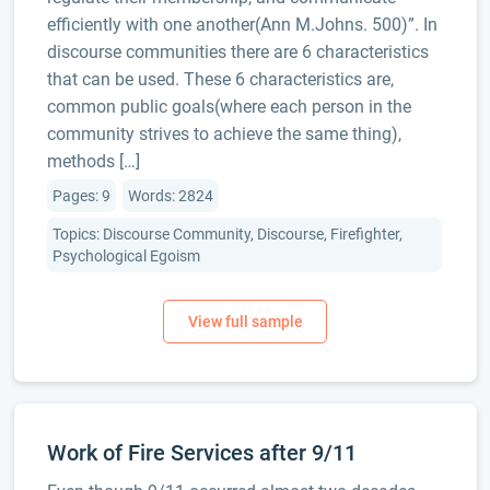
efficiently with one another(Ann M.Johns. 500)”. In
discourse communities there are 6 characteristics
that can be used. These 6 characteristics are,
common public goals(where each person in the
community strives to achieve the same thing),
methods […]
Pages: 9
Words: 2824
Topics: Discourse Community, Discourse, Firefighter,
Psychological Egoism
Work of Fire Services after 9/11