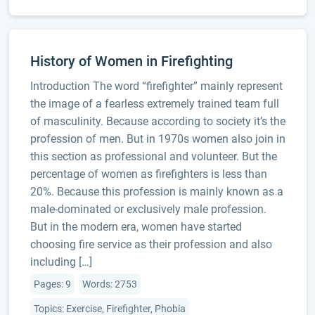
History of Women in Firefighting
Introduction The word “firefighter” mainly represent
the image of a fearless extremely trained team full
of masculinity. Because according to society it’s the
profession of men. But in 1970s women also join in
this section as professional and volunteer. But the
percentage of women as firefighters is less than
20%. Because this profession is mainly known as a
male-dominated or exclusively male profession.
But in the modern era, women have started
choosing fire service as their profession and also
including […]
Pages: 9
Words: 2753
Topics: Exercise, Firefighter, Phobia