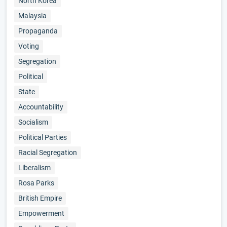
North Korea
Malaysia
Propaganda
Voting
Segregation
Political
State
Accountability
Socialism
Political Parties
Racial Segregation
Liberalism
Rosa Parks
British Empire
Empowerment