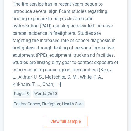
The fire service has in recent years begun to
introduce several significant studies regarding
finding exposure to polycyclic aromatic
hydrocarbon (PAH) causing an elevated increase
cancer incidence in firefighters. Studies are
targeting the increased rate of cancer diagnosis in
firefighters, through testing of personal protective
equipment (PPE), equipment, trucks and facilities.
Studies are linking dirty gear to contact exposure of
cancer causing carcinogens. Researchers (Keir, J.
L., Akhtar, U. S., Matschke, D. M., White, P. A.,
Kirkham, T. L., Chan, […]
Pages: 9
Words: 2610
Topics: Cancer, Firefighter, Health Care