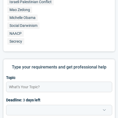
Israeli Palestinian Conflict
Mao Zedong
Michelle Obama
Social Darwinism
NAACP
Secrecy
Type your requirements and get professional help
Topic
Deadline:
3
days left