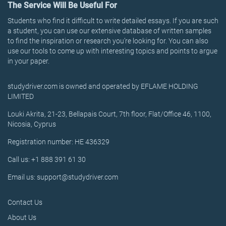
The Service Will Be Useful For
Students who find it difficult to write detailed essays. If you are such
a student, you can use our extensive database of written samples
to find the inspiration or research you’re looking for. You can also
use our tools to come up with interesting topics and points to argue
in your paper.
studydriver.com is owned and operated by EFLAME HOLDING
LIMITED
Louki Akrita, 21-23, Bellapais Court, 7th floor, Flat/Office 46, 1100,
Nicosia, Cyprus
Registration number: HE 436329
Call us: +1 888 391 61 30
Email us: support@studydriver.com
Contact Us
About Us