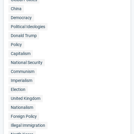
China
Democracy
Political Ideologies
Donald Trump
Policy
Capitalism
National Security
Communism
Imperialism
Election
United Kingdom
Nationalism
Foreign Policy
Illegal Immigration