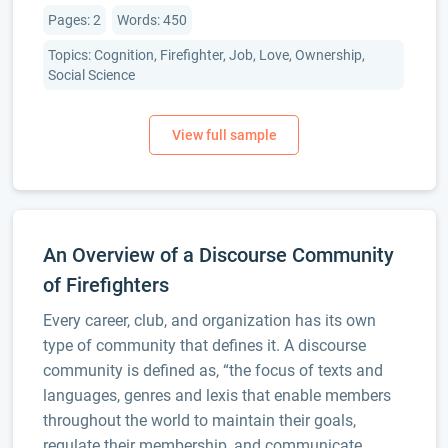
Pages: 2
Words: 450
Topics: Cognition, Firefighter, Job, Love, Ownership,
Social Science
An Overview of a Discourse Community
of Firefighters
Every career, club, and organization has its own
type of community that defines it. A discourse
community is defined as, “the focus of texts and
languages, genres and lexis that enable members
throughout the world to maintain their goals,
regulate their membership, and communicate