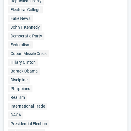
Republican Party
Electoral College
Fake News
John F Kennedy
Democratic Party
Federalism
Cuban Missile Crisis
Hillary Clinton
Barack Obama
Discipline
Philippines
Realism
International Trade
DACA
Presidential Election