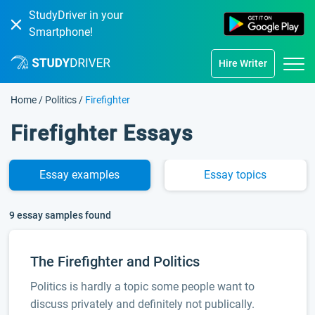
StudyDriver in your
Smartphone!
Hire Writer
Home
/
Politics
/
Firefighter
Firefighter Essays
Essay
examples
Essay
topics
9 essay samples found
The Firefighter and Politics
Politics is hardly a topic some people want to
discuss privately and definitely not publically.