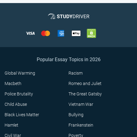
Popular Essay Topics in 2026
Global Warming
Racism
Macbeth
Romeo and Juliet
Police Brutality
The Great Gatsby
Child Abuse
Vietnam War
Black Lives Matter
Bullying
Hamlet
Frankenstein
Civil War
Poverty