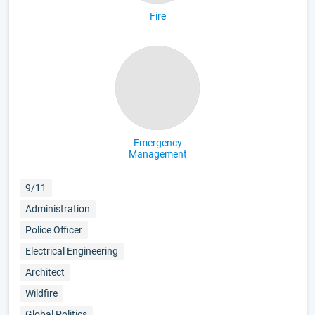
Fire
Emergency
Management
9/11
Administration
Police Officer
Electrical Engineering
Architect
Wildfire
Global Politics