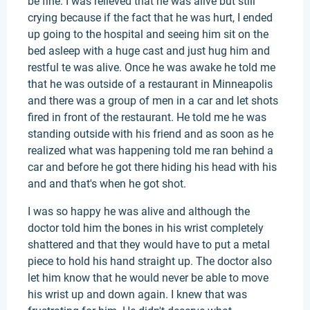
be fine. I was relieved that he was alive but still
crying because if the fact that he was hurt, I ended
up going to the hospital and seeing him sit on the
bed asleep with a huge cast and just hug him and
restful te was alive. Once he was awake he told me
that he was outside of a restaurant in Minneapolis
and there was a group of men in a car and let shots
fired in front of the restaurant. He told me he was
standing outside with his friend and as soon as he
realized what was happening told me ran behind a
car and before he got there hiding his head with his
and and that's when he got shot.
I was so happy he was alive and although the
doctor told him the bones in his wrist completely
shattered and that they would have to put a metal
piece to hold his hand straight up. The doctor also
let him know that he would never be able to move
his wrist up and down again. I knew that was