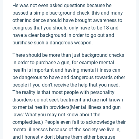
He was not even asked questions because he
passed a simple background check, this and many
other incidence should have brought awareness to
congress that you should only have to be 18 and
have a clear background in order to go out and
purchase such a dangerous weapon.
There should be more than just background checks
in order to purchase a gun, for example mental
health is important and having mental illness can
be dangerous to have and dangerous towards other
people if you don't receive the help that you need.
The reality is that most people with personality
disorders do not seek treatment and are not known
to mental health providers(Mental illness and gun
laws: What you may not know about the
complexities.) People even fail to acknowledge their
mental illnesses because of the society we live in,
and I honestly don't blame them either because