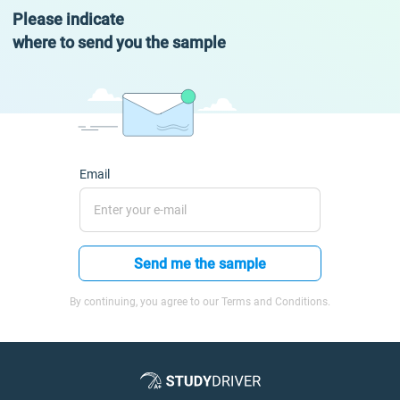
Please indicate
where to send you the sample
Email
Send me the sample
By continuing, you agree to our Terms and Conditions.