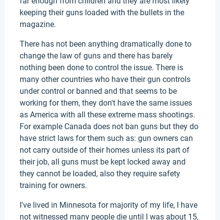
far enough from children and they are most likely
keeping their guns loaded with the bullets in the
magazine.
There has not been anything dramatically done to
change the law of guns and there has barely
nothing been done to control the issue. There is
many other countries who have their gun controls
under control or banned and that seems to be
working for them, they don't have the same issues
as America with all these extreme mass shootings.
For example Canada does not ban guns but they do
have strict laws for them such as: gun owners can
not carry outside of their homes unless its part of
their job, all guns must be kept locked away and
they cannot be loaded, also they require safety
training for owners.
I've lived in Minnesota for majority of my life, I have
not witnessed many people die until I was about 15,