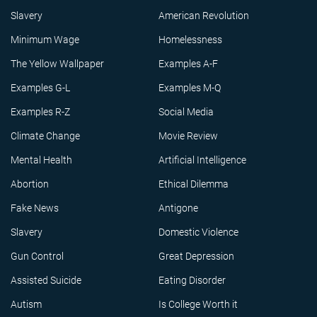
Slavery
American Revolution
Minimum Wage
Homelessness
The Yellow Wallpaper
Examples A-F
Examples G-L
Examples M-Q
Examples R-Z
Social Media
Climate Change
Movie Review
Mental Health
Artificial Intelligence
Abortion
Ethical Dilemma
Fake News
Antigone
Slavery
Domestic Violence
Gun Control
Great Depression
Assisted Suicide
Eating Disorder
Autism
Is College Worth it