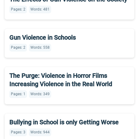
Pages: 2
Words: 481
Gun Violence in Schools
Pages: 2
Words: 558
The Purge: Violence in Horror Films
Increasing Violence in the Real World
Pages: 1
Words: 349
Bullying in School is only Getting Worse
Pages: 3
Words: 944