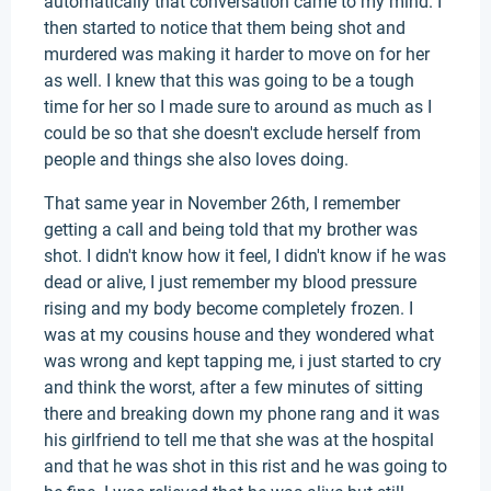
automatically that conversation came to my mind. I
then started to notice that them being shot and
murdered was making it harder to move on for her
as well. I knew that this was going to be a tough
time for her so I made sure to around as much as I
could be so that she doesn't exclude herself from
people and things she also loves doing.
That same year in November 26th, I remember
getting a call and being told that my brother was
shot. I didn't know how it feel, I didn't know if he was
dead or alive, I just remember my blood pressure
rising and my body become completely frozen. I
was at my cousins house and they wondered what
was wrong and kept tapping me, i just started to cry
and think the worst, after a few minutes of sitting
there and breaking down my phone rang and it was
his girlfriend to tell me that she was at the hospital
and that he was shot in this rist and he was going to