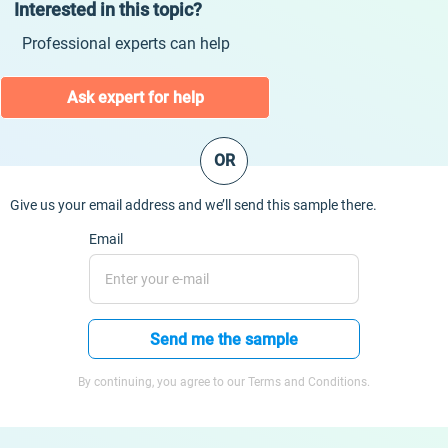
Interested in this topic?
Professional experts can help
Ask expert for help
OR
Give us your email address and we’ll send this sample there.
Email
Send me the sample
By continuing, you agree to our Terms and Conditions.