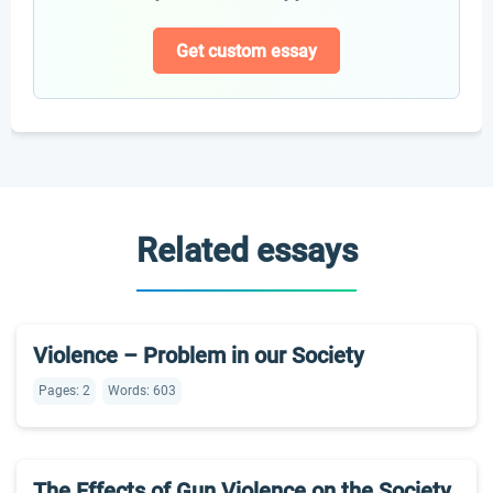
Get custom essay
Related essays
Violence – Problem in our Society
Pages: 2
Words: 603
The Effects of Gun Violence on the Society