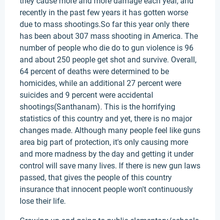
they cause more and more damage each year, and
recently in the past few years it has gotten worse
due to mass shootings.So far this year only there
has been about 307 mass shooting in America. The
number of people who die do to gun violence is 96
and about 250 people get shot and survive. Overall,
64 percent of deaths were determined to be
homicides, while an additional 27 percent were
suicides and 9 percent were accidental
shootings(Santhanam). This is the horrifying
statistics of this country and yet, there is no major
changes made. Although many people feel like guns
area big part of protection, it's only causing more
and more madness by the day and getting it under
control will save many lives. If there is new gun laws
passed, that gives the people of this country
insurance that innocent people won't continuously
lose their life.