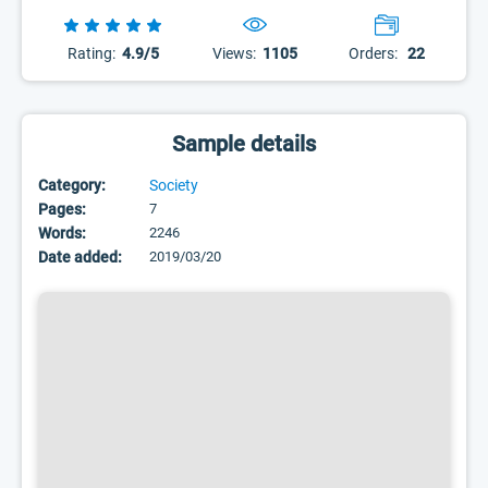
Rating:
4.9/5
Views:
1105
Orders:
22
Sample details
Category:
Society
Pages:
7
Words:
2246
Date added:
2019/03/20