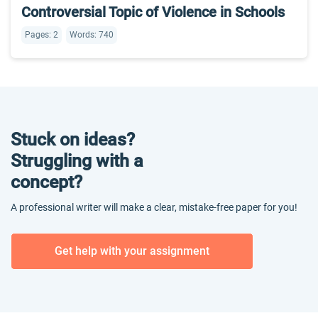
Controversial Topic of Violence in Schools
Pages: 2
Words: 740
Stuck on ideas?
Struggling with a
concept?
A professional writer will make a clear, mistake-free paper for you!
Get help with your assignment