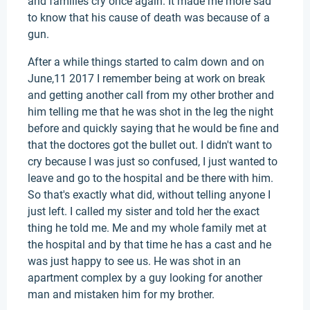
and families cry once again. It made me more sad
to know that his cause of death was because of a
gun.
After a while things started to calm down and on
June,11 2017 I remember being at work on break
and getting another call from my other brother and
him telling me that he was shot in the leg the night
before and quickly saying that he would be fine and
that the doctores got the bullet out. I didn't want to
cry because I was just so confused, I just wanted to
leave and go to the hospital and be there with him.
So that's exactly what did, without telling anyone I
just left. I called my sister and told her the exact
thing he told me. Me and my whole family met at
the hospital and by that time he has a cast and he
was just happy to see us. He was shot in an
apartment complex by a guy looking for another
man and mistaken him for my brother.