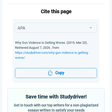
Cite this page
APA
Why Gun Violence is Getting Worse. (2019, Mar 20).
Retrieved August 7, 2026 , from
https://studydriver.com/why-gun-violence-is-getting-
worse/
Copy
Save time with Studydriver!
Get in touch with our top writers for a non-plagiarized
essays written to satisfy your needs