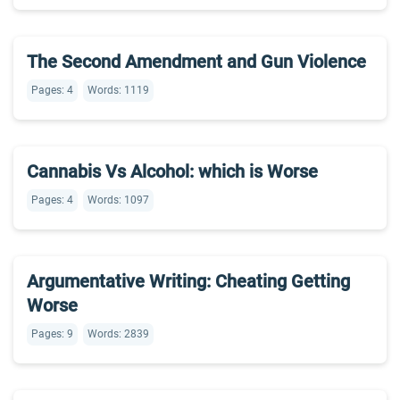
The Second Amendment and Gun Violence
Pages: 4
Words: 1119
Cannabis Vs Alcohol: which is Worse
Pages: 4
Words: 1097
Argumentative Writing: Cheating Getting
Worse
Pages: 9
Words: 2839