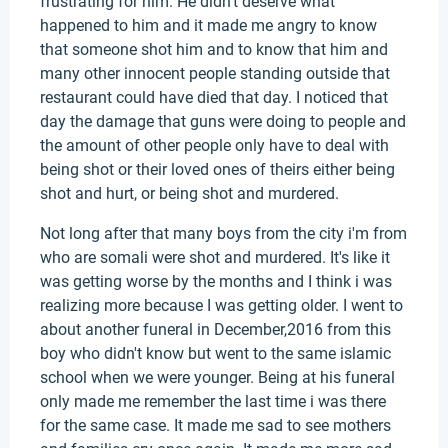
frustrating for him. He didn't deserve what
happened to him and it made me angry to know
that someone shot him and to know that him and
many other innocent people standing outside that
restaurant could have died that day. I noticed that
day the damage that guns were doing to people and
the amount of other people only have to deal with
being shot or their loved ones of theirs either being
shot and hurt, or being shot and murdered.
Not long after that many boys from the city i'm from
who are somali were shot and murdered. It's like it
was getting worse by the months and I think i was
realizing more because I was getting older. I went to
about another funeral in December,2016 from this
boy who didn't know but went to the same islamic
school when we were younger. Being at his funeral
only made me remember the last time i was there
for the same case. It made me sad to see mothers