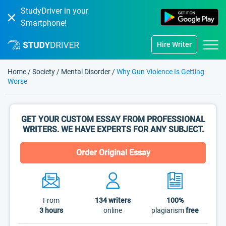
StudyDriver in your
Smartphone!
Hire Writer
Home
/
Society
/
Mental Disorder
/
Why Gun Violence Is Getting
Worse
GET YOUR CUSTOM ESSAY FROM PROFESSIONAL
WRITERS. WE HAVE EXPERTS FOR ANY SUBJECT.
Order Original Essay
From
134
writers
100%
3 hours
online
plagiarism
free