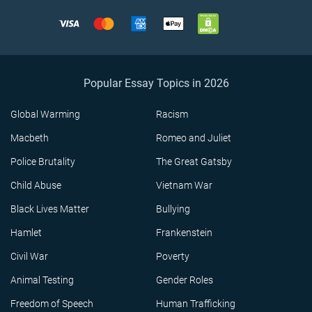
Popular Essay Topics in 2026
Global Warming
Racism
Macbeth
Romeo and Juliet
Police Brutality
The Great Gatsby
Child Abuse
Vietnam War
Black Lives Matter
Bullying
Hamlet
Frankenstein
Civil War
Poverty
Animal Testing
Gender Roles
Freedom of Speech
Human Trafficking