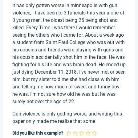
It has only gotten worse in minneapolis with gun
violence, I have been to 3 funerals this year alone of
3 young men, the oldest being 25 being shot and
killed. Every Time I was there I would remember
seeing the others who I came for. About a week ago
a student from Saint Paul College who was out with
his cousins and friends were playing with guns and
his cousin accidentally shot him in the face. He was
fighting for his life and was brain dead. He ended up
just dying December 11, 2018. I've never met or seen
him, but my sister told me she had class with him
and telling me how much of sweet and funny boy
he was. I'm not sure how old he was but he was
surely not over the age of 22.
Gun violence is only getting worse, and writing this
paper only made me realize that some
Did you like this example?