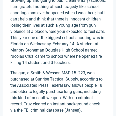
Growing up and going to public elementary/schools,
I am grateful nothing of such tragedy like school
shootings has ever happened when I was there, but I
can't help and think that there is innocent children
losing their lives at such a young age from gun
violence at a place where your expected to feel safe.
This year one of the biggest school shooting was in
Florida on Wednesday, February 14. A student at
Marjory Stoneman Douglas High School named
Nicolas Cruz, came to school where he opened fire
killing 14 student and 3 teachers.
The gun, a Smith & Wesson M&P 15 .223, was
purchased at Sunrise Tactical Supply, according to
the Associated Press.Federal law allows people 18
and older to legally purchase long guns, including
this kind of assault weapon. With no criminal
record, Cruz cleared an instant background check
via the FBI criminal database (Jansen).