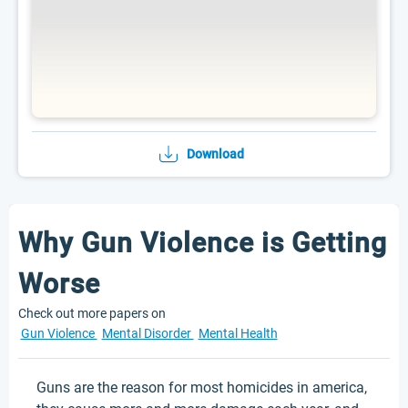
Download
Why Gun Violence is Getting
Worse
Check out more papers on
Gun Violence
Mental Disorder
Mental Health
Guns are the reason for most homicides in america,