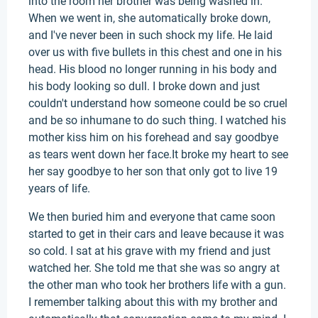
into the room her brother was being washed in.
When we went in, she automatically broke down,
and I've never been in such shock my life. He laid
over us with five bullets in this chest and one in his
head. His blood no longer running in his body and
his body looking so dull. I broke down and just
couldn't understand how someone could be so cruel
and be so inhumane to do such thing. I watched his
mother kiss him on his forehead and say goodbye
as tears went down her face.It broke my heart to see
her say goodbye to her son that only got to live 19
years of life.
We then buried him and everyone that came soon
started to get in their cars and leave because it was
so cold. I sat at his grave with my friend and just
watched her. She told me that she was so angry at
the other man who took her brothers life with a gun.
I remember talking about this with my brother and