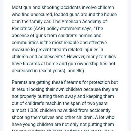
Most gun and shooting accidents involve children
who find unsecured, loaded guns around the house
or in the family car. The American Academy of
Pediatrics (AAP) policy statement says, "The
absence of guns from children's homes and
communities is the most reliable and effective
measure to prevent firearm-related injuries in
children and adolescents." However, many families
have firearms at home and gun ownership has not
decreased in recent years( Iannelli.)
Parents are getting these firearms for protection but
in result loosing their own children because they are
not properly putting them away and keeping them
out of children's reach.In the span of two years
almost 1,330 children have died from accidently
shooting themselves and other children. A lot who
have young children are not only not putting them