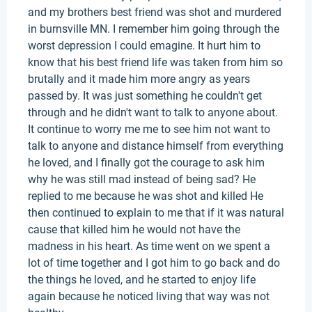
and my brothers best friend was shot and murdered
in burnsville MN. I remember him going through the
worst depression I could emagine. It hurt him to
know that his best friend life was taken from him so
brutally and it made him more angry as years
passed by. It was just something he couldn't get
through and he didn't want to talk to anyone about.
It continue to worry me me to see him not want to
talk to anyone and distance himself from everything
he loved, and I finally got the courage to ask him
why he was still mad instead of being sad? He
replied to me because he was shot and killed He
then continued to explain to me that if it was natural
cause that killed him he would not have the
madness in his heart. As time went on we spent a
lot of time together and I got him to go back and do
the things he loved, and he started to enjoy life
again because he noticed living that way was not