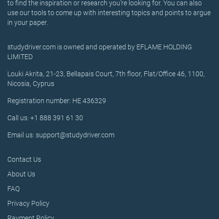
to find the inspiration or research you’re looking for. You can also
use our tools to come up with interesting topics and points to argue
in your paper.
studydriver.com is owned and operated by EFLAME HOLDING
LIMITED
Louki Akrita, 21-23, Bellapais Court, 7th floor, Flat/Office 46, 1100,
Nicosia, Cyprus
Registration number: HE 436329
Call us: +1 888 391 61 30
Email us: support@studydriver.com
Contact Us
About Us
FAQ
Privacy Policy
Payment Policy