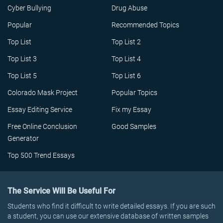
Cyber Bullying
Drug Abuse
Popular
Recommended Topics
Top List
Top List 2
Top List 3
Top List 4
Top List 5
Top List 6
Colorado Mask Project
Popular Topics
Essay Editing Service
Fix my Essay
Free Online Conclusion
Good Samples
Generator
Top 500 Trend Essays
The Service Will Be Useful For
Students who find it difficult to write detailed essays. If you are such
a student, you can use our extensive database of written samples