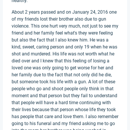
healthy.
About 2 years passed and on January 24, 2016 one
of my friends lost their brother also due to gun
violence. This one hurt very much, not just to see my
friend and her family feel what's they were feeling
but also the fact that I also knew him. He was a
kind, sweet, caring person and only 19 when he was
shot and murdered. His life was not worth what he
died over and I knew that this feeling of losing a
loved one was only going to get worse for her and
her family due to the fact that not only did he die,
but someone took his life with a gun. A lot of these
people who go and shoot people only think in that
moment and that person but they fail to understand
that people will have a hard time continuing with
their lives because that person whose life they took
has people that care and love them. I also remember
going to his funeral and my friend asking me to go