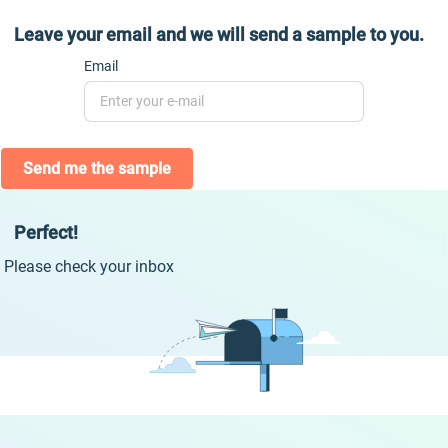
Leave your email and we will send a sample to you.
Email
Send me the sample
Perfect!
Please check your inbox