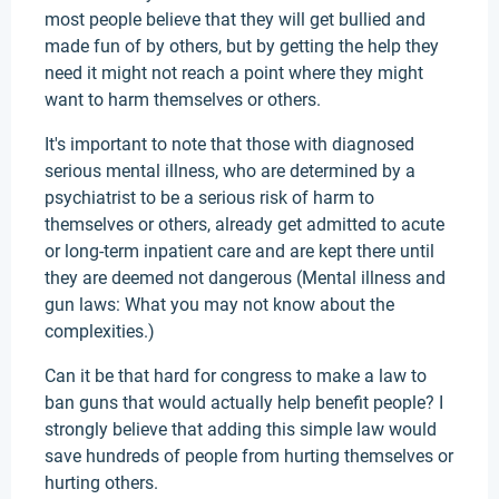
most people believe that they will get bullied and
made fun of by others, but by getting the help they
need it might not reach a point where they might
want to harm themselves or others.
It's important to note that those with diagnosed
serious mental illness, who are determined by a
psychiatrist to be a serious risk of harm to
themselves or others, already get admitted to acute
or long-term inpatient care and are kept there until
they are deemed not dangerous (Mental illness and
gun laws: What you may not know about the
complexities.)
Can it be that hard for congress to make a law to
ban guns that would actually help benefit people? I
strongly believe that adding this simple law would
save hundreds of people from hurting themselves or
hurting others.