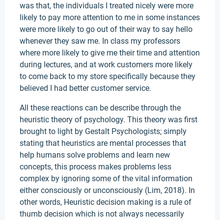
was that, the individuals I treated nicely were more
likely to pay more attention to me in some instances
were more likely to go out of their way to say hello
whenever they saw me. In class my professors
where more likely to give me their time and attention
during lectures, and at work customers more likely
to come back to my store specifically because they
believed I had better customer service.
All these reactions can be describe through the
heuristic theory of psychology. This theory was first
brought to light by Gestalt Psychologists; simply
stating that heuristics are mental processes that
help humans solve problems and learn new
concepts, this process makes problems less
complex by ignoring some of the vital information
either consciously or unconsciously (Lim, 2018). In
other words, Heuristic decision making is a rule of
thumb decision which is not always necessarily