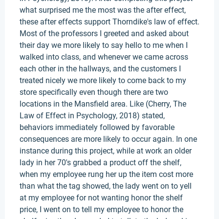
what surprised me the most was the after effect,
these after effects support Thorndike's law of effect.
Most of the professors I greeted and asked about
their day we more likely to say hello to me when I
walked into class, and whenever we came across
each other in the hallways, and the customers I
treated nicely we more likely to come back to my
store specifically even though there are two
locations in the Mansfield area. Like (Cherry, The
Law of Effect in Psychology, 2018) stated,
behaviors immediately followed by favorable
consequences are more likely to occur again. In one
instance during this project, while at work an older
lady in her 70's grabbed a product off the shelf,
when my employee rung her up the item cost more
than what the tag showed, the lady went on to yell
at my employee for not wanting honor the shelf
price, I went on to tell my employee to honor the