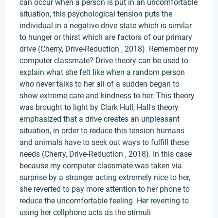
can occur when a person is put in an uncomfortable
situation, this psychological tension puts the
individual in a negative drive state which is similar
to hunger or thirst which are factors of our primary
drive (Cherry, Drive-Reduction , 2018). Remember my
computer classmate? Drive theory can be used to
explain what she felt like when a random person
who never talks to her all of a sudden began to
show extreme care and kindness to her. This theory
was brought to light by Clark Hull, Hall's theory
emphasized that a drive creates an unpleasant
situation, in order to reduce this tension humans
and animals have to seek out ways to fulfill these
needs (Cherry, Drive-Reduction , 2018). In this case
because my computer classmate was taken via
surprise by a stranger acting extremely nice to her,
she reverted to pay more attention to her phone to
reduce the uncomfortable feeling. Her reverting to
using her cellphone acts as the stimuli