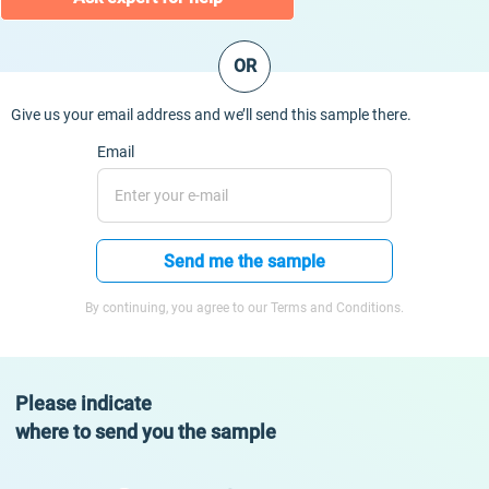
OR
Give us your email address and we’ll send this sample there.
Email
Send me the sample
By continuing, you agree to our Terms and Conditions.
Please indicate
where to send you the sample