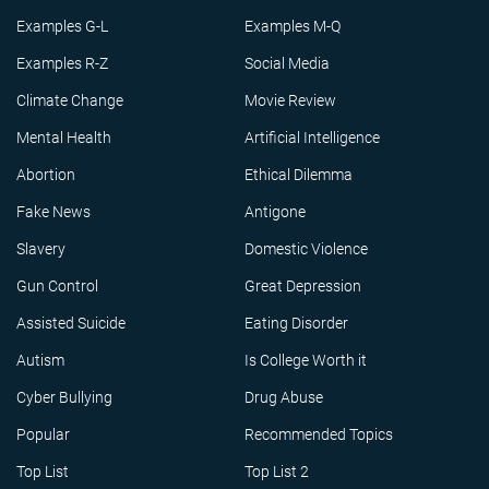
Examples G-L
Examples M-Q
Examples R-Z
Social Media
Climate Change
Movie Review
Mental Health
Artificial Intelligence
Abortion
Ethical Dilemma
Fake News
Antigone
Slavery
Domestic Violence
Gun Control
Great Depression
Assisted Suicide
Eating Disorder
Autism
Is College Worth it
Cyber Bullying
Drug Abuse
Popular
Recommended Topics
Top List
Top List 2