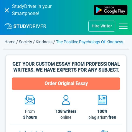
StudyDriver in your
Smartphone!
Hire Writer
Home
/
Society
/
Kindness
/
The Positive Psychology Of Kindness
GET YOUR CUSTOM ESSAY FROM PROFESSIONAL
WRITERS. WE HAVE EXPERTS FOR ANY SUBJECT.
Order Original Essay
From
138
writers
100%
3 hours
online
plagiarism
free