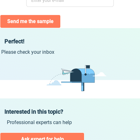
Send me the sample
Perfect!
Please check your inbox
Interested in this topic?
Professional experts can help
Ask expert for help