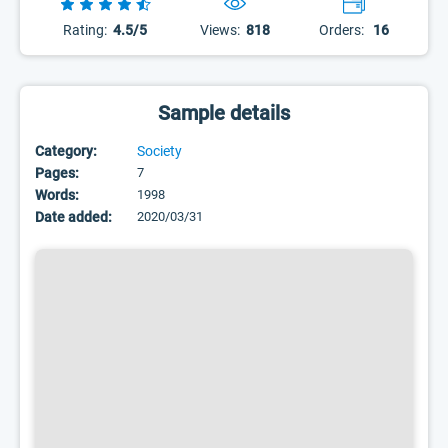
Rating:
4.5/5
Views:
818
Orders:
16
Sample details
Category:
Society
Pages:
7
Words:
1998
Date added:
2020/03/31