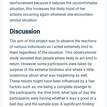
reinforcement because it reduces the uncomfortable
situation, this increases the likely hood of her
actions occurring again whenever she encounters
similar situation.
Discussion
The aim of this project was to observe the reactions
of various individuals as I acted extremely kind to
them regardless of the situation. This observational
study revealed that people where likely to act kind in
return. However, some participants were taken by
surprise of the extreme kindness and where a little
suspicious about what was happening as well.
These results might have been influenced by a few
factors such as; me being a complete stranger to
the participants, the time limit, what type of day the
participants were having whether it was a good or a
bad day, and the sample size. A significant finding