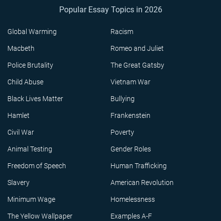
Popular Essay Topics in 2026
Global Warming
Racism
Macbeth
Romeo and Juliet
Police Brutality
The Great Gatsby
Child Abuse
Vietnam War
Black Lives Matter
Bullying
Hamlet
Frankenstein
Civil War
Poverty
Animal Testing
Gender Roles
Freedom of Speech
Human Trafficking
Slavery
American Revolution
Minimum Wage
Homelessness
The Yellow Wallpaper
Examples A-F