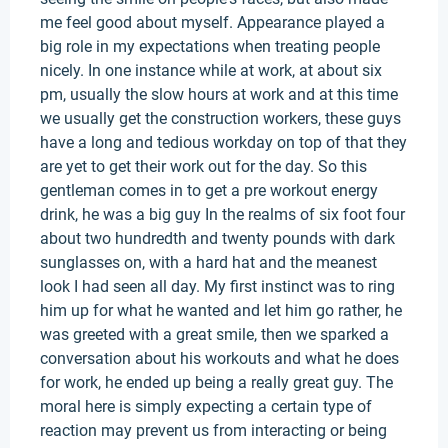
me feel good about myself. Appearance played a
big role in my expectations when treating people
nicely. In one instance while at work, at about six
pm, usually the slow hours at work and at this time
we usually get the construction workers, these guys
have a long and tedious workday on top of that they
are yet to get their work out for the day. So this
gentleman comes in to get a pre workout energy
drink, he was a big guy In the realms of six foot four
about two hundredth and twenty pounds with dark
sunglasses on, with a hard hat and the meanest
look I had seen all day. My first instinct was to ring
him up for what he wanted and let him go rather, he
was greeted with a great smile, then we sparked a
conversation about his workouts and what he does
for work, he ended up being a really great guy. The
moral here is simply expecting a certain type of
reaction may prevent us from interacting or being