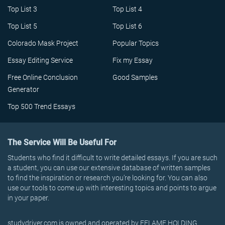
Top List 3
Top List 4
Top List 5
Top List 6
Colorado Mask Project
Popular Topics
Essay Editing Service
Fix my Essay
Free Online Conclusion
Good Samples
Generator
Top 500 Trend Essays
The Service Will Be Useful For
Students who find it difficult to write detailed essays. If you are such
a student, you can use our extensive database of written samples
to find the inspiration or research you’re looking for. You can also
use our tools to come up with interesting topics and points to argue
in your paper.
studydriver.com is owned and operated by EFLAME HOLDING