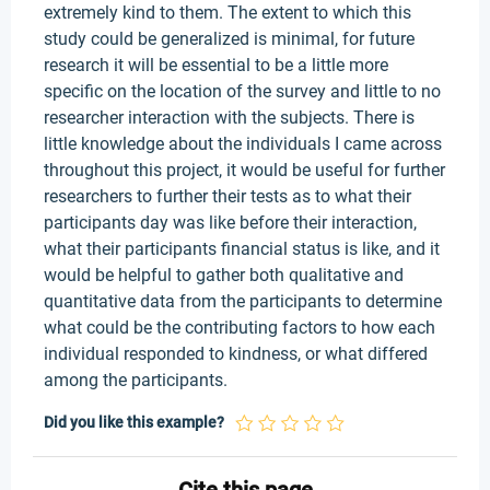
extremely kind to them. The extent to which this
study could be generalized is minimal, for future
research it will be essential to be a little more
specific on the location of the survey and little to no
researcher interaction with the subjects. There is
little knowledge about the individuals I came across
throughout this project, it would be useful for further
researchers to further their tests as to what their
participants day was like before their interaction,
what their participants financial status is like, and it
would be helpful to gather both qualitative and
quantitative data from the participants to determine
what could be the contributing factors to how each
individual responded to kindness, or what differed
among the participants.
Did you like this example?