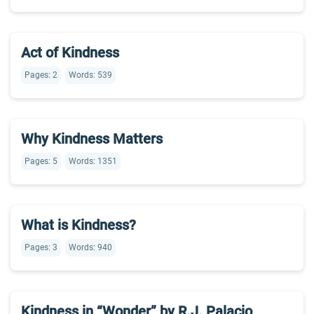
Act of Kindness
Pages: 2
Words: 539
Why Kindness Matters
Pages: 5
Words: 1351
What is Kindness?
Pages: 3
Words: 940
Kindness in “Wonder” by R.J. Palacio