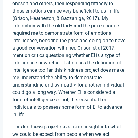
oneself and others, then responding fittingly to
those emotions can be very beneficial to us in life
(Grison, Heatherton, & Gazzaniga, 2017). My
interaction with the old lady and the price change
required me to demonstrate form of emotional
intelligence, honoring the price and going on to have
a good conversation with her. Grison et al 2017,
mention critics questioning whether EI is a type of
intelligence or whether it stretches the definition of
intelligence too far, this kindness project does make
me understand the ability to demonstrate
understanding and sympathy for another individual
could go a long way. Whether EI is considered a
form of intelligence or not, it is essential for
individuals to possess some form of EI to advance
in life.
This kindness project gave us an insight into what
we could be expect from people when we act