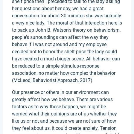
shelf price then I preceded to talk to the lady asking
her questions about her day, we had a great
conversation for about 30 minutes she was actually
a very nice lady. The moral of that interaction here is
to back up John B. Watson's theory on behaviorism,
people's surroundings can affect the way they
behave if I was not around and my employee
decided not to honor the shelf price the lady could
have created a much bigger scene. All behavior can
be reduced to a simple stimulus-response
association, no matter how complex the behavior
(McLeod, Behaviorist Approach, 2017).
Our presence or others in our environment can
greatly affect how we behave. There are various
factors as to why these happen, we might be
worried what their opinions are of us whether they
like us or not and because we are not sure of how
they feel about us, it could create anxiety. Tension