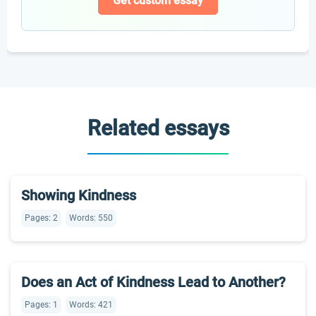
Get custom essay
Related essays
Showing Kindness
Pages: 2
Words: 550
Does an Act of Kindness Lead to Another?
Pages: 1
Words: 421