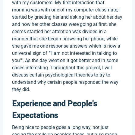
with my customers. My first interaction that
morning was with one of my computer classmate, I
started by greeting her and asking her about her day
and how her other classes were going at first, she
seems startled her attention was divided in a
manner that she began browsing her phone, while
she gave me one response answers which is now a
universal sign of ""I am not interested in talking to
you"". As the day went on it got better and in some
cases interesting. Throughout this project, I will
discuss certain psychological theories to try to
understand why certain people responded the way
they did.
Experience and People's
Expectations
Being nice to people goes a long way, not just
seeing the smile on people's faces, but also made