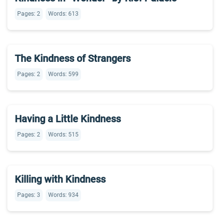
Pages: 2
Words: 613
The Kindness of Strangers
Pages: 2
Words: 599
Having a Little Kindness
Pages: 2
Words: 515
Killing with Kindness
Pages: 3
Words: 934