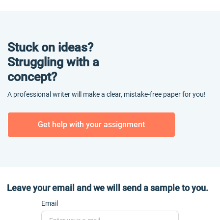
Stuck on ideas?
Struggling with a
concept?
A professional writer will make a clear, mistake-free paper for you!
Get help with your assignment
Leave your email and we will send a sample to you.
Email