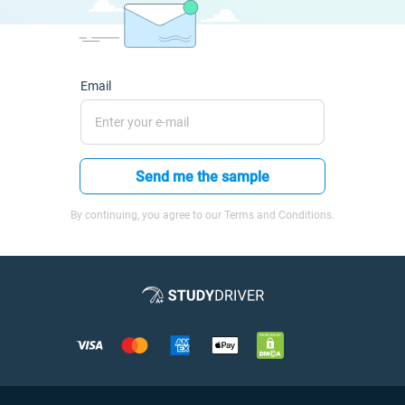
Email
Send me the sample
By continuing, you agree to our Terms and Conditions.