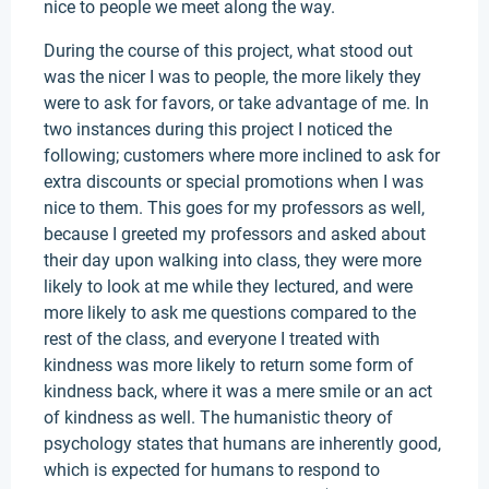
nice to people we meet along the way.
During the course of this project, what stood out
was the nicer I was to people, the more likely they
were to ask for favors, or take advantage of me. In
two instances during this project I noticed the
following; customers where more inclined to ask for
extra discounts or special promotions when I was
nice to them. This goes for my professors as well,
because I greeted my professors and asked about
their day upon walking into class, they were more
likely to look at me while they lectured, and were
more likely to ask me questions compared to the
rest of the class, and everyone I treated with
kindness was more likely to return some form of
kindness back, where it was a mere smile or an act
of kindness as well. The humanistic theory of
psychology states that humans are inherently good,
which is expected for humans to respond to