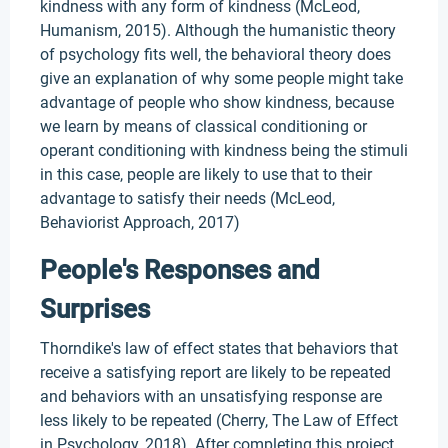
kindness with any form of kindness (McLeod,
Humanism, 2015). Although the humanistic theory
of psychology fits well, the behavioral theory does
give an explanation of why some people might take
advantage of people who show kindness, because
we learn by means of classical conditioning or
operant conditioning with kindness being the stimuli
in this case, people are likely to use that to their
advantage to satisfy their needs (McLeod,
Behaviorist Approach, 2017)
People's Responses and
Surprises
Thorndike's law of effect states that behaviors that
receive a satisfying report are likely to be repeated
and behaviors with an unsatisfying response are
less likely to be repeated (Cherry, The Law of Effect
in Psychology, 2018). After completing this project