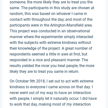
someone, the more likely they are to treat you the
same. The participants in this study are chosen at
random, this was based on whoever I came in
contact with throughout the day, and most of the
participants were in the Arlington-Mansfield area.
This project was conducted in an observational
manner where the experimenter simply interacted
with the subjects with extreme kindness without
their knowledge of the project. A great number of
respondents seemed a little in awe at first, but
responded in a nice and pleasant manner. The
results yielded the nicer you treat people, the more
likely they are to treat you same in return.
On October 9th 2018, I set out to act with extreme
kindness to everyone I came across on that day. I
never went out of my way to have an interaction
with people, I simply let it naturally occur. I did have
to work that day, making most of my interaction