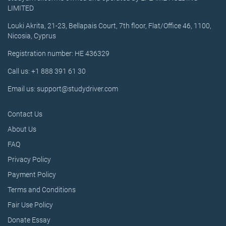
LIMITED
Louki Akrita, 21-23, Bellapais Court, 7th floor, Flat/Office 46, 1100,
Nicosia, Cyprus
Registration number: HE 436329
Call us: +1 888 391 61 30
Email us: support@studydriver.com
Contact Us
About Us
FAQ
Privacy Policy
Payment Policy
Terms and Conditions
Fair Use Policy
Donate Essay