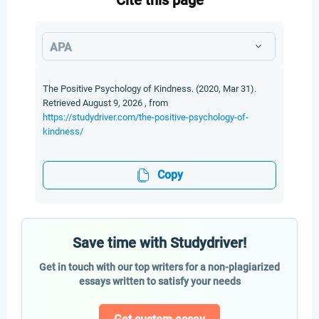
Cite this page
APA
The Positive Psychology of Kindness. (2020, Mar 31).
Retrieved August 9, 2026 , from
https://studydriver.com/the-positive-psychology-of-
kindness/
Copy
Save time with Studydriver!
Get in touch with our top writers for a non-plagiarized
essays written to satisfy your needs