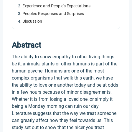
Experience and People's Expectations
People's Responses and Surprises
Discussion
Abstract
The ability to show empathy to other living things
be it, animals, plants or other humans is part of the
human psyche. Humans are one of the most
complex organisms that walk this earth, we have
the ability to love one another today and be at odds
in a few hours because of minor disagreements.
Whether it is from losing a loved one, or simply it
being a Monday morning can ruin our day.
Literature suggests that the way we treat someone
can greatly affect how they feel towards us. This
study set out to show that the nicer you treat