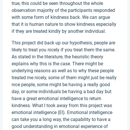
true, this could be seen throughout the whole
observation majority of the participants responded
with some form of kindness back. We can argue
that it is human nature to show kindness especially
if they are treated kindly by another individual.
This project did back up our hypothesis, people are
likely to treat you nicely if you treat them the same.
As stated in the literature, the heuristic theory
explains why this is the case. There might be
underlying reasons as well as to why these people
treated me nicely, some of them might just be really
nice people, some might be having a really good
day, or some individuals be having a bad day but
have a great emotional intelligence to return
kindness. What I took away from this project was
emotional intelligence (EI). Emotional intelligence
can take you a long way, the capability to have a
good understanding in emotional experience of