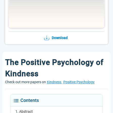
Download
The Positive Psychology of
Kindness
Check out more papers on
Kindness
Positive Psychology
Contents
Abstract