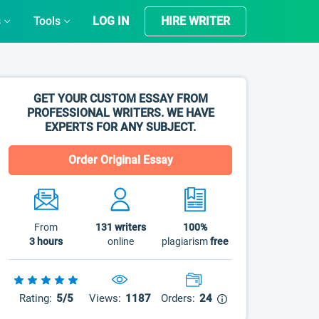
s
Tools
LOG IN
HIRE WRITER
GET YOUR CUSTOM ESSAY FROM
PROFESSIONAL WRITERS. WE HAVE
EXPERTS FOR ANY SUBJECT.
Order Original Essay
From
131
writers
100%
3 hours
online
plagiarism
free
Rating:
5/5
Views:
1187
Orders:
24