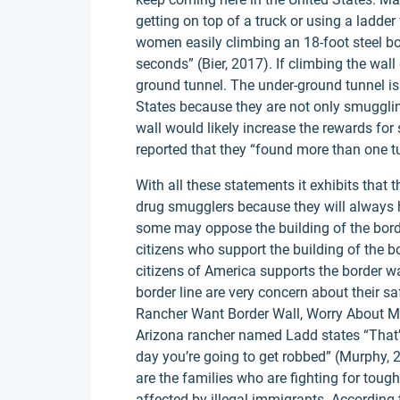
getting on top of a truck or using a ladde
women easily climbing an 18-foot steel bol
seconds” (Bier, 2017). If climbing the wall 
ground tunnel. The under-ground tunnel is
States because they are not only smugglin
wall would likely increase the rewards for 
reported that they “found more than one t
With all these statements it exhibits that t
drug smugglers because they will always 
some may oppose the building of the borde
citizens who support the building of the 
citizens of America supports the border wa
border line are very concern about their sa
Rancher Want Border Wall, Worry About Mo
Arizona rancher named Ladd states “That’s
day you’re going to get robbed” (Murphy, 
are the families who are fighting for tou
affected by illegal immigrants. According