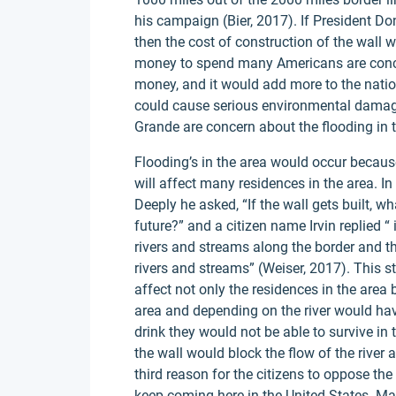
his campaign (Bier, 2017). If President Do
then the cost of construction of the wall w
money to spend many Americans are conc
money, and it would add more to the natio
could cause serious environmental damage
Grande are concern about the flooding in t
Flooding’s in the area would occur because 
will affect many residences in the area. I
Deeply he asked, “If the wall gets built, wha
future?” and a citizen name Irvin replied “
rivers and streams along the border and t
rivers and streams” (Weiser, 2017). This 
affect not only the residences in the area b
area and depending on the river would ha
drink they would not be able to survive in 
the wall would block the flow of the river a
third reason for the citizens to oppose the
keep coming here in the United States. Man