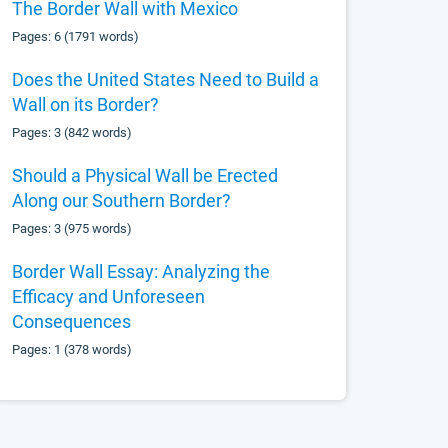
The Border Wall with Mexico
Pages: 6 (1791 words)
Does the United States Need to Build a
Wall on its Border?
Pages: 3 (842 words)
Should a Physical Wall be Erected
Along our Southern Border?
Pages: 3 (975 words)
Border Wall Essay: Analyzing the
Efficacy and Unforeseen
Consequences
Pages: 1 (378 words)