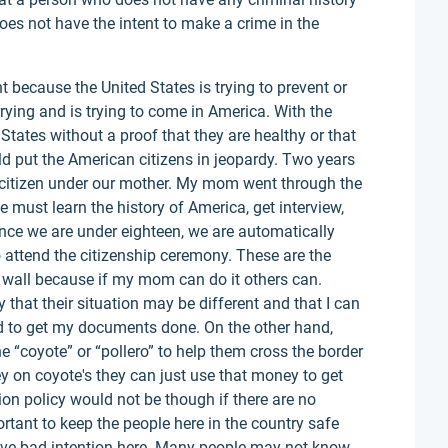
 does not have the intent to make a crime in the
 because the United States is trying to prevent or
rying and is trying to come in America. With the
States without a proof that they are healthy or that
ld put the American citizens in jeopardy. Two years
citizen under our mother. My mom went through the
 must learn the history of America, get interview,
nce we are under eighteen, we are automatically
 attend the citizenship ceremony. These are the
r wall because if my mom can do it others can.
that their situation may be different and that I can
ded to get my documents done. On the other hand,
e “coyote” or “pollero” to help them cross the border
ey on coyote's they can just use that money to get
on policy would not be though if there are no
portant to keep the people here in the country safe
have bad intention here. Many people may not know