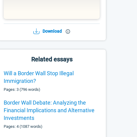
Download
Related essays
Will a Border Wall Stop Illegal
Immigration?
Pages: 3 (796 words)
Border Wall Debate: Analyzing the
Financial Implications and Alternative
Investments
Pages: 4 (1087 words)