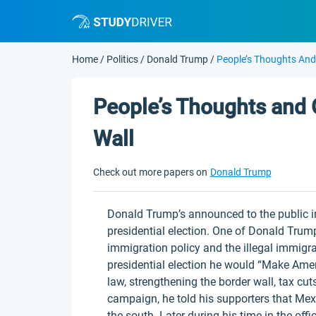
Home
/
Politics
/
Donald Trump
/
People’s Thoughts And
People’s Thoughts and 
Wall
Check out more papers on
Donald Trump
Donald Trump’s announced to the public in
presidential election. One of Donald Trum
immigration policy and the illegal immigra
presidential election he would “Make Amer
law, strengthening the border wall, tax c
campaign, he told his supporters that Mexi
the south. Later during his time in the off