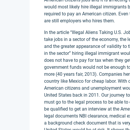
would most likely hire illegal immigrants
required to pay an American citizen. Even th
are still employers who hires them.
In the article “Illegal Aliens Taking U.S. Jo
take jobs in a sector of the economy, the l
and the greater appearance of validity to the
in the sector” hiring illegal immigrant wo
does not have to pay for tax when they get
government funds would not be enough to 
more (40 years fair, 2013). Companies here
country like Mexico for cheap labor. With 
American citizens and unemployment would
United States back in 2011. Our journey 
must go to the legal process to be able to 
be qualified to get an interview at the A
legal documents NBI clearance, medical ex
a background check document that is very 
United States would be at risk. It shows t