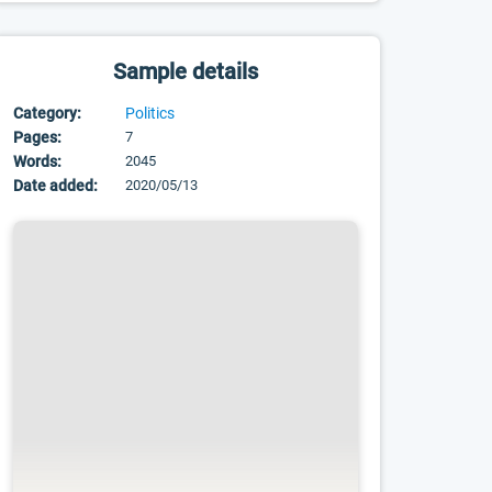
Sample details
Category:
Politics
Pages:
7
Words:
2045
Date added:
2020/05/13