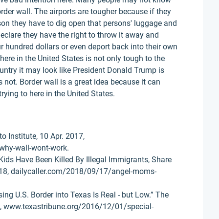
order wall. The airports are tougher because if they
son they have to dig open that persons' luggage and
eclare they have the right to throw it away and
 hundred dollars or even deport back into their own
re in the United States is not only tough to the
untry it may look like President Donald Trump is
 not. Border wall is a great idea because it can
rying to here in the United States.
o Institute, 10 Apr. 2017,
why-wall-wont-work.
ds Have Been Killed By Illegal Immigrants, Share
 2018, dailycaller.com/2018/09/17/angel-moms-
sing U.S. Border into Texas Is Real - but Low.” The
6, www.texastribune.org/2016/12/01/special-