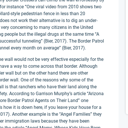
r for instance “One viral video from 2010 shows two
lard-style pedestrian fence in less than 20
does not work their alternative is to dig an under-
 very concerning to many citizens in the United
g people but the illegal drugs at the same time “A
successful tunneling” (Bier, 2017). The Border Patrol
unnel every month on average” (Bier, 2017).
he wall would not be very effective especially for the
have a way to come across that border. Although
r wall but on the other hand there are other
border wall. One of the reasons why some of the
ll is that ranchers who have their land along the
fety. According to Garrison Murphy’s article “Arizona
re Border Patrol Agents on Their Land” one
 how it is down here, if you leave your house for a
2017). Another example is the “Angel Families” they
gher immigration laws because they have been
 to the article “Angel Moms, Whose Kids Have Been