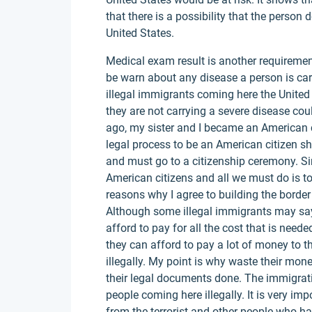
that there is a possibility that the person
United States.
Medical exam result is another requirement
be warn about any disease a person is car
illegal immigrants coming here the United 
they are not carrying a severe disease cou
ago, my sister and I became an American 
legal process to be an American citizen she
and must go to a citizenship ceremony. Si
American citizens and all we must do is to
reasons why I agree to building the borde
Although some illegal immigrants may say 
afford to pay for all the cost that is nee
they can afford to pay a lot of money to th
illegally. My point is why waste their mon
their legal documents done. The immigrati
people coming here illegally. It is very im
from the terrorist and other people who 