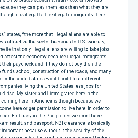
 because they can pay them less than what they are
ough it is illegal to hire illegal immigrants there
bs” states, “the more that illegal aliens are able to
ess attractive the sector becomes to U.S. workers,
 lie that only illegal aliens are willing to take jobs
uld affect the economy because Illegal immigrants
 their paycheck and If they do not pay then the
funds school, construction of the roads, and many
 in the united states would build to a different
companies living the United States less jobs for
 rise. My sister and I immigrated here in the
to coming here in America is though because we
come here or get permission to live here. In order to
merican Embassy in the Philippines we must have
am result, and passport. NBI clearance is basically
important because without it the security of the
hat a person who does not have any criminal history