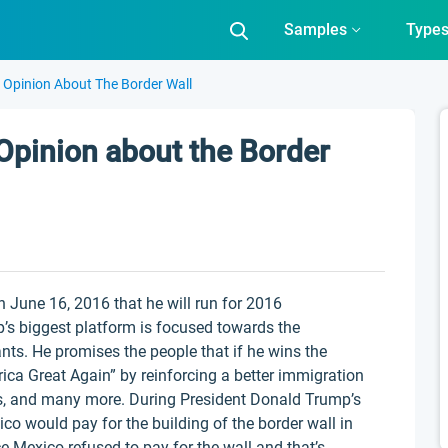
Samples
Type
 Opinion About The Border Wall
Opinion about the Border
 June 16, 2016 that he will run for 2016
p’s biggest platform is focused towards the
nts. He promises the people that if he wins the
ica Great Again” by reinforcing a better immigration
uts, and many more. During President Donald Trump’s
co would pay for the building of the border wall in
ice Mexico refused to pay for the wall and that’s