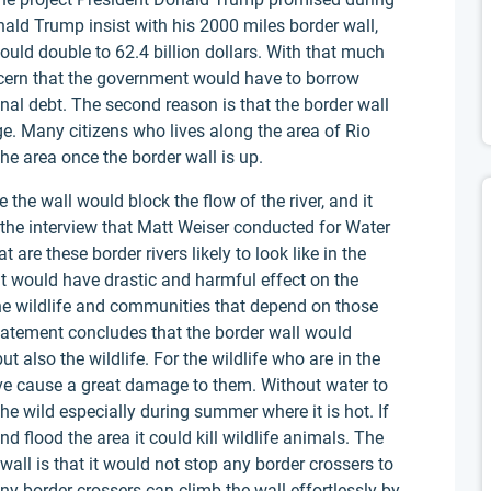
nald Trump insist with his 2000 miles border wall,
ould double to 62.4 billion dollars. With that much
ern that the government would have to borrow
nal debt. The second reason is that the border wall
. Many citizens who lives along the area of Rio
he area once the border wall is up.
the wall would block the flow of the river, and it
n the interview that Matt Weiser conducted for Water
t are these border rivers likely to look like in the
 it would have drastic and harmful effect on the
he wildlife and communities that depend on those
statement concludes that the border wall would
ut also the wildlife. For the wildlife who are in the
ve cause a great damage to them. Without water to
the wild especially during summer where it is hot. If
nd flood the area it could kill wildlife animals. The
 wall is that it would not stop any border crossers to
y border crossers can climb the wall effortlessly by