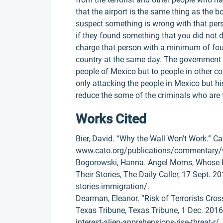
that the airport is the same thing as the b
suspect something is wrong with that per
if they found something that you did not d
charge that person with a minimum of four
country at the same day. The government he
people of Mexico but to people in other co
only attacking the people in Mexico but his
reduce the some of the criminals who are t
Works Cited
Bier, David. “Why the Wall Won't Work.” Cat
www.cato.org/publications/commentary/
Bogorowski, Hanna. Angel Moms, Whose Ki
Their Stories, The Daily Caller, 17 Sept.
stories-immigration/.
Dearman, Eleanor. “Risk of Terrorists Cros
Texas Tribune, Texas Tribune, 1 Dec. 201
interest-alien-apprehensions-rise-threat-r/.