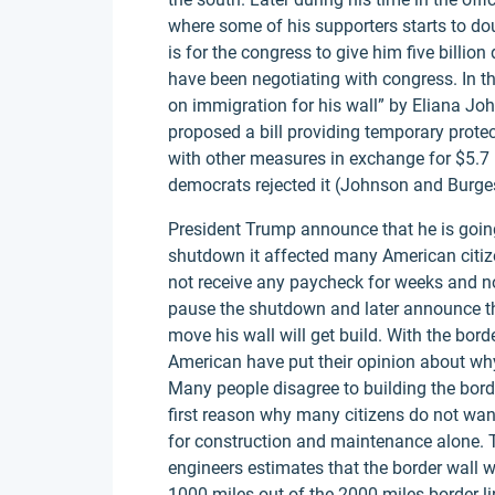
where some of his supporters starts to dou
is for the congress to give him five billio
have been negotiating with congress. In th
on immigration for his wall” by Eliana Joh
proposed a bill providing temporary pro
with other measures in exchange for $5.7 bi
democrats rejected it (Johnson and Burge
President Trump announce that he is goin
shutdown it affected many American citi
not receive any paycheck for weeks and not
pause the shutdown and later announce th
move his wall will get build. With the bor
American have put their opinion about why
Many people disagree to building the bor
first reason why many citizens do not want 
for construction and maintenance alone. 
engineers estimates that the border wall w
1000 miles out of the 2000 miles border l