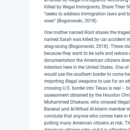
Killed by Illegal Immigrants, Share Their
“seeks to address immigration laws and br
ones” (Bogorowski, 2018).
One mother named Root shares the tragedy
named Sarah was killed by car accident i
drag-racing (Bogorowski, 2018). These st
because they want to be safe and reduce c
documentation the American citizens does 
intention here in the United States. One of
would use the southern border to come h
importing illegal weapons to use for an atta
crossing U.S. border into Texas is real –
assessment obtained by the Houston Chro
Muhammed Dhakane, who crossed illegally 
Barakat and Al-Ittihad Al-Islami member i
conclude that anyone who comes here in t
putting many American citizens at risk. The
American citizens jobs and it is affectin