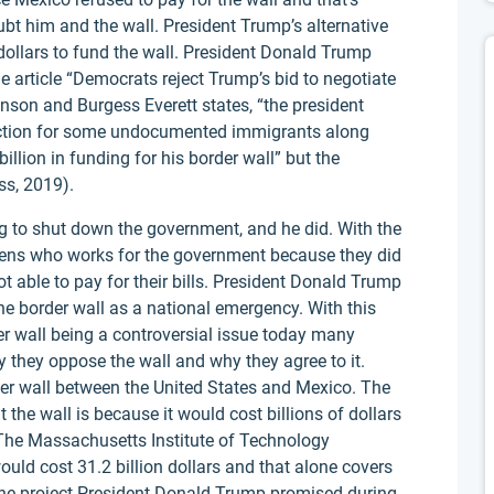
bt him and the wall. President Trump’s alternative
n dollars to fund the wall. President Donald Trump
e article “Democrats reject Trump’s bid to negotiate
nson and Burgess Everett states, “the president
tection for some undocumented immigrants along
llion in funding for his border wall” but the
ss, 2019).
g to shut down the government, and he did. With the
zens who works for the government because they did
 able to pay for their bills. President Donald Trump
e border wall as a national emergency. With this
der wall being a controversial issue today many
 they oppose the wall and why they agree to it.
der wall between the United States and Mexico. The
the wall is because it would cost billions of dollars
The Massachusetts Institute of Technology
ould cost 31.2 billion dollars and that alone covers
ine project President Donald Trump promised during