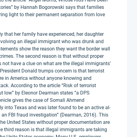
 Stories” by Hannah Bogorowski says that families
ing light to their permanent separation from love
 that her family have experienced, her daughter
nvolving an illegal immigrant who was drunk and
atements show the reason they want the border wall
rimes. The second reason is that without proper
not have a clue on what are the illegal immigrants’
 President Donald trumps concern is that terrorist
ere in America without anyone knowing and
ck. According to the article “Risk of terrorist
 but low” by Eleonor Dearman states “a DPS
nicle gives the case of Somali Ahmend
into Texas and was later found to be an active al-
n an FBI fraud investigation” (Dearman, 2016). This
he United States without proper documentation are
 third reason is that illegal immigrants are taking
g the Unite States economy. Many U.S. employers