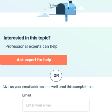
Interested in this topic?
Professional experts can help
Ask expert for help
OR
Give us your email address and we’ll send this sample there.
Email