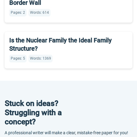
Border Wall
Pages: 2
Words: 614
Is the Nuclear Family the Ideal Family
Structure?
Pages: 5
Words: 1369
Stuck on ideas?
Struggling with a
concept?
A professional writer will make a clear, mistake-free paper for you!