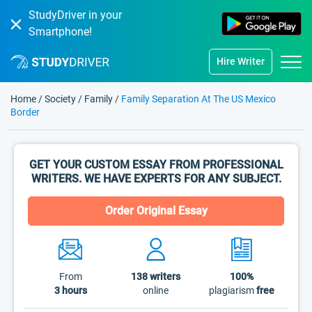
StudyDriver in your
Smartphone!
Hire Writer
Home
/
Society
/
Family
/
Family Separation At The US Mexico
Border
GET YOUR CUSTOM ESSAY FROM PROFESSIONAL
WRITERS. WE HAVE EXPERTS FOR ANY SUBJECT.
Order Original Essay
From
138
writers
100%
3 hours
online
plagiarism
free