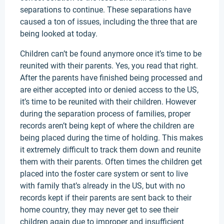
separations to continue. These separations have
caused a ton of issues, including the three that are
being looked at today.
Children can’t be found anymore once it’s time to be
reunited with their parents. Yes, you read that right.
After the parents have finished being processed and
are either accepted into or denied access to the US,
it’s time to be reunited with their children. However
during the separation process of families, proper
records aren’t being kept of where the children are
being placed during the time of holding. This makes
it extremely difficult to track them down and reunite
them with their parents. Often times the children get
placed into the foster care system or sent to live
with family that’s already in the US, but with no
records kept if their parents are sent back to their
home country, they may never get to see their
children again due to improper and insufficient