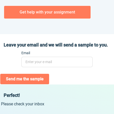
Get help with your assignment
Leave your email and we will send a sample to you.
Email
Send me the sample
Perfect!
Please check your inbox