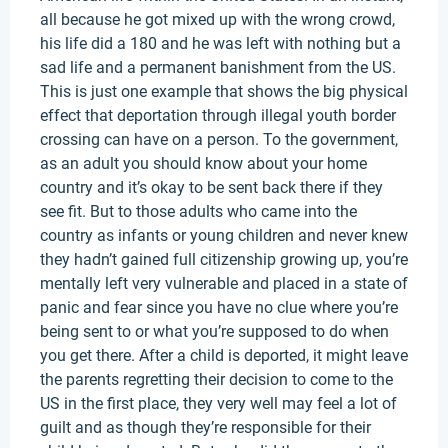
all because he got mixed up with the wrong crowd,
his life did a 180 and he was left with nothing but a
sad life and a permanent banishment from the US.
This is just one example that shows the big physical
effect that deportation through illegal youth border
crossing can have on a person. To the government,
as an adult you should know about your home
country and it’s okay to be sent back there if they
see fit. But to those adults who came into the
country as infants or young children and never knew
they hadn’t gained full citizenship growing up, you’re
mentally left very vulnerable and placed in a state of
panic and fear since you have no clue where you’re
being sent to or what you’re supposed to do when
you get there. After a child is deported, it might leave
the parents regretting their decision to come to the
US in the first place, they very well may feel a lot of
guilt and as though they’re responsible for their