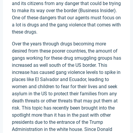
and its citizens from any danger that could be trying
to make its way over the border (Business Insider).
One of these dangers that our agents must focus on
a lot is drugs and the gang violence that comes with
these drugs.
Over the years through drugs becoming more
desired from these poorer countries, the amount of
gangs working for these drug smuggling groups has
increased as well south of the US border. This
increase has caused gang violence levels to spike in
places like El Salvador and Ecuador, leading to
women and children to fear for their lives and seek
asylum in the US to protect their families from any
death threats or other threats that may put them at
risk. This topic has recently been brought into the
spotlight more than it has in the past with other
presidents due to the entrance of the Trump
Administration in the white house. Since Donald