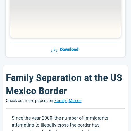
Download
Family Separation at the US
Mexico Border
Check out more papers on
Family
Mexico
Since the year 2000, the number of immigrants
attempting to illegally cross the border has