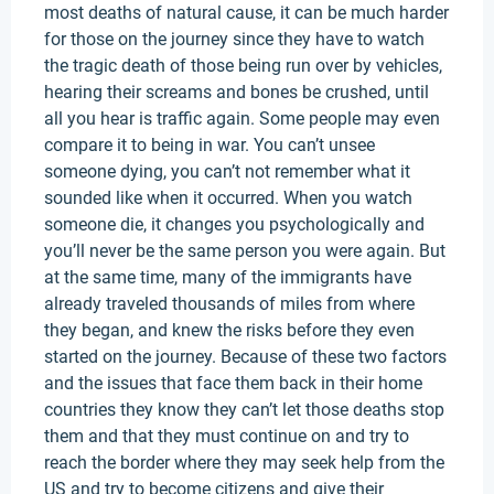
most deaths of natural cause, it can be much harder
for those on the journey since they have to watch
the tragic death of those being run over by vehicles,
hearing their screams and bones be crushed, until
all you hear is traffic again. Some people may even
compare it to being in war. You can’t unsee
someone dying, you can’t not remember what it
sounded like when it occurred. When you watch
someone die, it changes you psychologically and
you’ll never be the same person you were again. But
at the same time, many of the immigrants have
already traveled thousands of miles from where
they began, and knew the risks before they even
started on the journey. Because of these two factors
and the issues that face them back in their home
countries they know they can’t let those deaths stop
them and that they must continue on and try to
reach the border where they may seek help from the
US and try to become citizens and give their