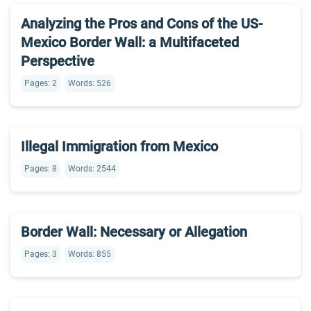
Analyzing the Pros and Cons of the US-
Mexico Border Wall: a Multifaceted
Perspective
Pages: 2
Words: 526
Illegal Immigration from Mexico
Pages: 8
Words: 2544
Border Wall: Necessary or Allegation
Pages: 3
Words: 855