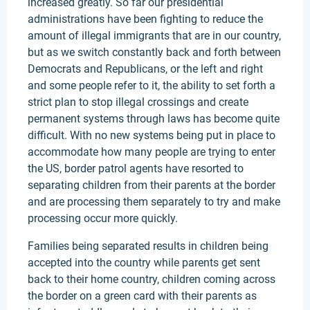
increased greatly. So far our presidential
administrations have been fighting to reduce the
amount of illegal immigrants that are in our country,
but as we switch constantly back and forth between
Democrats and Republicans, or the left and right
and some people refer to it, the ability to set forth a
strict plan to stop illegal crossings and create
permanent systems through laws has become quite
difficult. With no new systems being put in place to
accommodate how many people are trying to enter
the US, border patrol agents have resorted to
separating children from their parents at the border
and are processing them separately to try and make
processing occur more quickly.
Families being separated results in children being
accepted into the country while parents get sent
back to their home country, children coming across
the border on a green card with their parents as