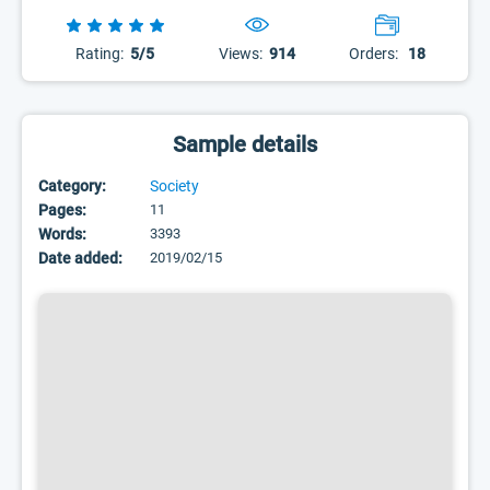
Rating:
5/5
Views:
914
Orders:
18
Sample details
Category:
Society
Pages:
11
Words:
3393
Date added:
2019/02/15