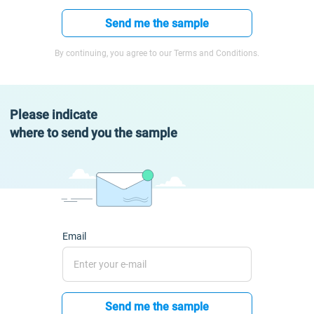
Send me the sample
By continuing, you agree to our Terms and Conditions.
Please indicate
where to send you the sample
Email
Send me the sample