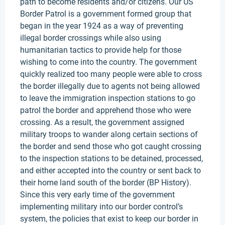
path to become residents and/or citizens. Our US
Border Patrol is a government formed group that
began in the year 1924 as a way of preventing
illegal border crossings while also using
humanitarian tactics to provide help for those
wishing to come into the country. The government
quickly realized too many people were able to cross
the border illegally due to agents not being allowed
to leave the immigration inspection stations to go
patrol the border and apprehend those who were
crossing. As a result, the government assigned
military troops to wander along certain sections of
the border and send those who got caught crossing
to the inspection stations to be detained, processed,
and either accepted into the country or sent back to
their home land south of the border (BP History).
Since this very early time of the government
implementing military into our border control’s
system, the policies that exist to keep our border in