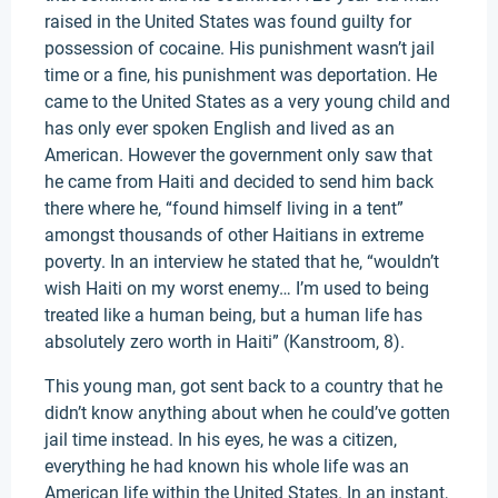
raised in the United States was found guilty for
possession of cocaine. His punishment wasn’t jail
time or a fine, his punishment was deportation. He
came to the United States as a very young child and
has only ever spoken English and lived as an
American. However the government only saw that
he came from Haiti and decided to send him back
there where he, “found himself living in a tent”
amongst thousands of other Haitians in extreme
poverty. In an interview he stated that he, “wouldn’t
wish Haiti on my worst enemy… I’m used to being
treated like a human being, but a human life has
absolutely zero worth in Haiti” (Kanstroom, 8).
This young man, got sent back to a country that he
didn’t know anything about when he could’ve gotten
jail time instead. In his eyes, he was a citizen,
everything he had known his whole life was an
American life within the United States. In an instant,