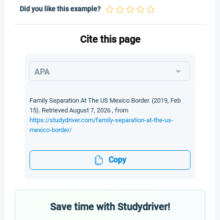
Did you like this example?
Cite this page
APA
Family Separation At The US Mexico Border. (2019, Feb
15). Retrieved August 7, 2026 , from
https://studydriver.com/family-separation-at-the-us-
mexico-border/
Copy
Save time with Studydriver!