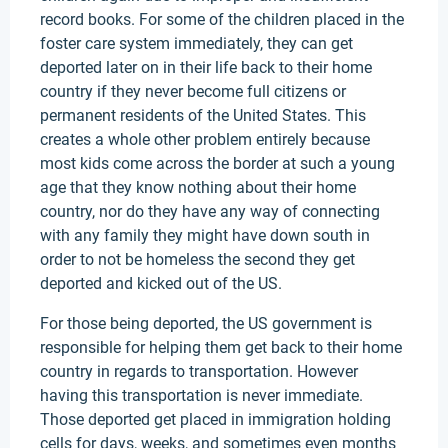
record books. For some of the children placed in the
foster care system immediately, they can get
deported later on in their life back to their home
country if they never become full citizens or
permanent residents of the United States. This
creates a whole other problem entirely because
most kids come across the border at such a young
age that they know nothing about their home
country, nor do they have any way of connecting
with any family they might have down south in
order to not be homeless the second they get
deported and kicked out of the US.
For those being deported, the US government is
responsible for helping them get back to their home
country in regards to transportation. However
having this transportation is never immediate.
Those deported get placed in immigration holding
cells for days, weeks, and sometimes even months