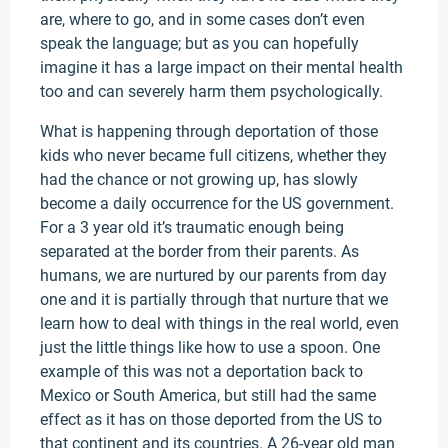
are, where to go, and in some cases don’t even
speak the language; but as you can hopefully
imagine it has a large impact on their mental health
too and can severely harm them psychologically.
What is happening through deportation of those
kids who never became full citizens, whether they
had the chance or not growing up, has slowly
become a daily occurrence for the US government.
For a 3 year old it’s traumatic enough being
separated at the border from their parents. As
humans, we are nurtured by our parents from day
one and it is partially through that nurture that we
learn how to deal with things in the real world, even
just the little things like how to use a spoon. One
example of this was not a deportation back to
Mexico or South America, but still had the same
effect as it has on those deported from the US to
that continent and its countries. A 26-year old man