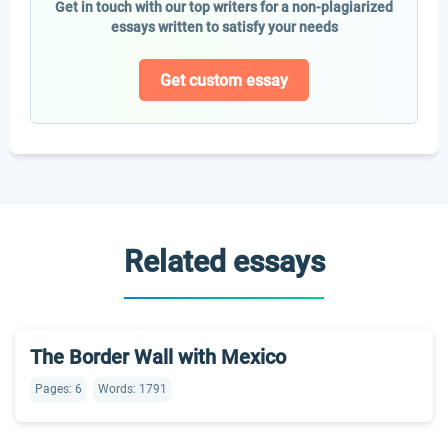
Get in touch with our top writers for a non-plagiarized
essays written to satisfy your needs
Get custom essay
Related essays
The Border Wall with Mexico
Pages: 6
Words: 1791