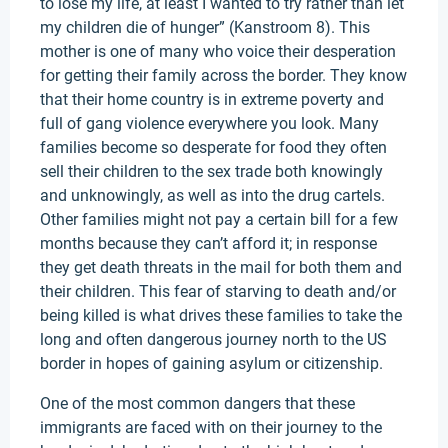
to lose my life, at least I wanted to try rather than let
my children die of hunger” (Kanstroom 8). This
mother is one of many who voice their desperation
for getting their family across the border. They know
that their home country is in extreme poverty and
full of gang violence everywhere you look. Many
families become so desperate for food they often
sell their children to the sex trade both knowingly
and unknowingly, as well as into the drug cartels.
Other families might not pay a certain bill for a few
months because they can’t afford it; in response
they get death threats in the mail for both them and
their children. This fear of starving to death and/or
being killed is what drives these families to take the
long and often dangerous journey north to the US
border in hopes of gaining asylum or citizenship.
One of the most common dangers that these
immigrants are faced with on their journey to the