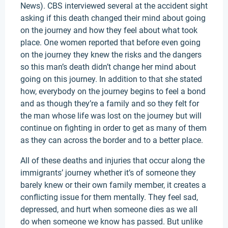
News). CBS interviewed several at the accident sight
asking if this death changed their mind about going
on the journey and how they feel about what took
place. One women reported that before even going
on the journey they knew the risks and the dangers
so this man’s death didn’t change her mind about
going on this journey. In addition to that she stated
how, everybody on the journey begins to feel a bond
and as though they’re a family and so they felt for
the man whose life was lost on the journey but will
continue on fighting in order to get as many of them
as they can across the border and to a better place.
All of these deaths and injuries that occur along the
immigrants’ journey whether it’s of someone they
barely knew or their own family member, it creates a
conflicting issue for them mentally. They feel sad,
depressed, and hurt when someone dies as we all
do when someone we know has passed. But unlike