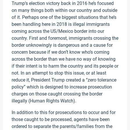
Trump’s election victory back in 2016 he’s focused
on many things both within our country and outside
of it. Perhaps one of the biggest situations that he’s
been handling here in 2018 is illegal immigrants
coming across the US/Mexico border into our
country. First and foremost, immigrants crossing the
border unknowingly is dangerous and a cause for
concern because if we don’t know who’s coming
across the border than we have no way of knowing
if their intent is to harm the country and its people or
not. In an attempt to stop this issue, or at least
reduce it, President Trump created a “zero tolerance
policy” which is designed to increase prosecution
charges on those caught crossing the border
illegally (Human Rights Watch).
In addition to this for prosecutions to occur and for
those caught to be processed, agents have been
ordered to separate the parents/families from the