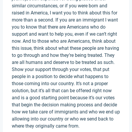
similar circumstances, or if you were born and
raised in America, I want you to think about this for
more than a second. If you are an immigrant I want
you to know that there are Americans who do
support and want to help you, even if we can’t right
now. And to those who are Americans, think about
this issue, think about what these people are having
to go through and how they’re being treated. They
are all humans and deserve to be treated as such.
Show your support through your votes, that put
people in a position to decide what happens to
those coming into our country. It’s not a proper
solution, but it’s all that can be offered right now
and is a good starting point because it’s our votes
that begin the decision making process and decide
how we take care of immigrants and who we end up
allowing into our country or who we send back to
where they originally came from.