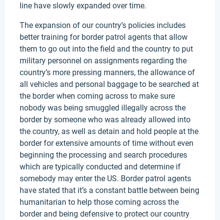
line have slowly expanded over time.
The expansion of our country’s policies includes
better training for border patrol agents that allow
them to go out into the field and the country to put
military personnel on assignments regarding the
country’s more pressing manners, the allowance of
all vehicles and personal baggage to be searched at
the border when coming across to make sure
nobody was being smuggled illegally across the
border by someone who was already allowed into
the country, as well as detain and hold people at the
border for extensive amounts of time without even
beginning the processing and search procedures
which are typically conducted and determine if
somebody may enter the US. Border patrol agents
have stated that it’s a constant battle between being
humanitarian to help those coming across the
border and being defensive to protect our country