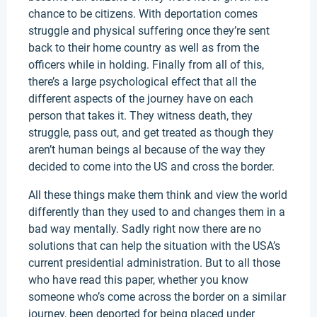
chance to be citizens. With deportation comes
struggle and physical suffering once they’re sent
back to their home country as well as from the
officers while in holding. Finally from all of this,
there’s a large psychological effect that all the
different aspects of the journey have on each
person that takes it. They witness death, they
struggle, pass out, and get treated as though they
aren’t human beings al because of the way they
decided to come into the US and cross the border.
All these things make them think and view the world
differently than they used to and changes them in a
bad way mentally. Sadly right now there are no
solutions that can help the situation with the USA’s
current presidential administration. But to all those
who have read this paper, whether you know
someone who’s come across the border on a similar
journey, been deported for being placed under