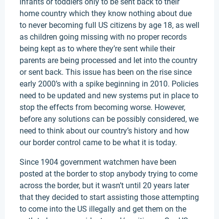
infants or toddlers only to be sent back to their
home country which they know nothing about due
to never becoming full US citizens by age 18, as well
as children going missing with no proper records
being kept as to where they’re sent while their
parents are being processed and let into the country
or sent back. This issue has been on the rise since
early 2000’s with a spike beginning in 2010. Policies
need to be updated and new systems put in place to
stop the effects from becoming worse. However,
before any solutions can be possibly considered, we
need to think about our country’s history and how
our border control came to be what it is today.
Since 1904 government watchmen have been
posted at the border to stop anybody trying to come
across the border, but it wasn’t until 20 years later
that they decided to start assisting those attempting
to come into the US illegally and get them on the