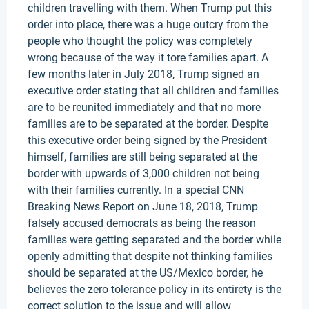
children travelling with them. When Trump put this
order into place, there was a huge outcry from the
people who thought the policy was completely
wrong because of the way it tore families apart. A
few months later in July 2018, Trump signed an
executive order stating that all children and families
are to be reunited immediately and that no more
families are to be separated at the border. Despite
this executive order being signed by the President
himself, families are still being separated at the
border with upwards of 3,000 children not being
with their families currently. In a special CNN
Breaking News Report on June 18, 2018, Trump
falsely accused democrats as being the reason
families were getting separated and the border while
openly admitting that despite not thinking families
should be separated at the US/Mexico border, he
believes the zero tolerance policy in its entirety is the
correct solution to the issue and will allow