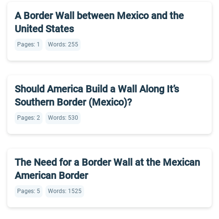
A Border Wall between Mexico and the
United States
Pages: 1
Words: 255
Should America Build a Wall Along It’s
Southern Border (Mexico)?
Pages: 2
Words: 530
The Need for a Border Wall at the Mexican
American Border
Pages: 5
Words: 1525