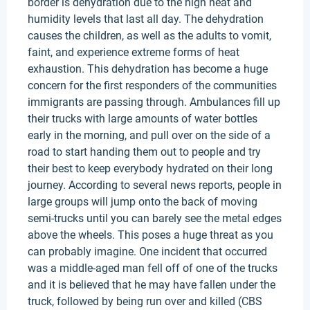
border is dehydration due to the high heat and
humidity levels that last all day. The dehydration
causes the children, as well as the adults to vomit,
faint, and experience extreme forms of heat
exhaustion. This dehydration has become a huge
concern for the first responders of the communities
immigrants are passing through. Ambulances fill up
their trucks with large amounts of water bottles
early in the morning, and pull over on the side of a
road to start handing them out to people and try
their best to keep everybody hydrated on their long
journey. According to several news reports, people in
large groups will jump onto the back of moving
semi-trucks until you can barely see the metal edges
above the wheels. This poses a huge threat as you
can probably imagine. One incident that occurred
was a middle-aged man fell off of one of the trucks
and it is believed that he may have fallen under the
truck, followed by being run over and killed (CBS