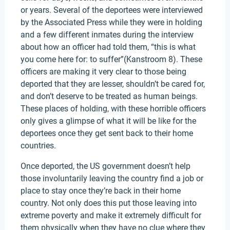
or years. Several of the deportees were interviewed
by the Associated Press while they were in holding
and a few different inmates during the interview
about how an officer had told them, “this is what
you come here for: to suffer”(Kanstroom 8). These
officers are making it very clear to those being
deported that they are lesser, shouldn’t be cared for,
and don’t deserve to be treated as human beings.
These places of holding, with these horrible officers
only gives a glimpse of what it will be like for the
deportees once they get sent back to their home
countries.
Once deported, the US government doesn’t help
those involuntarily leaving the country find a job or
place to stay once they’re back in their home
country. Not only does this put those leaving into
extreme poverty and make it extremely difficult for
them physically when they have no clue where they