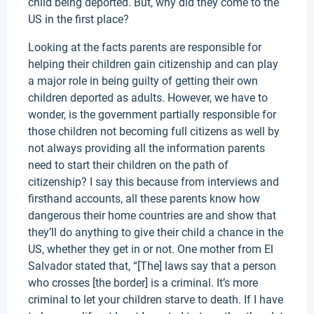
child being deported. But, why did they come to the
US in the first place?
Looking at the facts parents are responsible for
helping their children gain citizenship and can play
a major role in being guilty of getting their own
children deported as adults. However, we have to
wonder, is the government partially responsible for
those children not becoming full citizens as well by
not always providing all the information parents
need to start their children on the path of
citizenship? I say this because from interviews and
firsthand accounts, all these parents know how
dangerous their home countries are and show that
they’ll do anything to give their child a chance in the
US, whether they get in or not. One mother from El
Salvador stated that, “[The] laws say that a person
who crosses [the border] is a criminal. It’s more
criminal to let your children starve to death. If I have