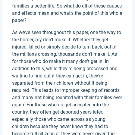
families a better life. So what do all of these causes
and effects mean and what’s the point of this whole
paper?
As we’ve seen throughout this paper, one the way to
the border, my don’t make it. Whether they get
injured, killed or simply decide to turn back, out of
the millions crossing, thousands don’t make it. As
for those who do make it many don’t get in. In
addition to this, while they’re being processed and
waiting to find out if they can get in, they’re
separated from their children without it being
required. This leads to improper keeping of records
and many not being reunited with their families ever
again. For those who do get accepted into the
country, they often get deported years later,
especially those who came across as young
children because they never knew they had to
become full citizens or they were never given the