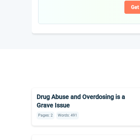
Get
Drug Abuse and Overdosing is a
Grave Issue
Pages: 2
Words: 491