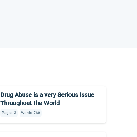
Drug Abuse is a very Serious Issue
Throughout the World
Pages: 3
Words: 760