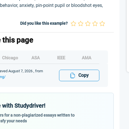
 behavior, anxiety, pin-point pupil or bloodshot eyes,
Did you like this example?
e this page
Chicago
ASA
IEEE
AMA
eved August 7, 2026 , from
Copy
ing/
 with Studydriver!
ers for a non-plagiarized essays written to
isfy your needs