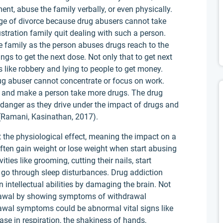
ment, abuse the family verbally, or even physically.
tage of divorce because drug abusers cannot take
frustration family quit dealing with such a person.
he family as the person abuses drugs reach to the
ngs to get the next dose. Not only that to get next
s like robbery and lying to people to get money.
drug abuser cannot concentrate or focus on work.
n and make a person take more drugs. The drug
n danger as they drive under the impact of drugs and
 (Ramani, Kasinathan, 2017).
 the physiological effect, meaning the impact on a
ften gain weight or lose weight when start abusing
vities like grooming, cutting their nails, start
y go through sleep disturbances. Drug addiction
intellectual abilities by damaging the brain. Not
drawal by showing symptoms of withdrawal
awal symptoms could be abnormal vital signs like
ase in respiration, the shakiness of hands,