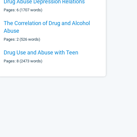
Drug Abuse Depression Relations
Pages: 6 (1707 words)
The Correlation of Drug and Alcohol
Abuse
Pages: 2 (526 words)
Drug Use and Abuse with Teen
Pages: 8 (2473 words)