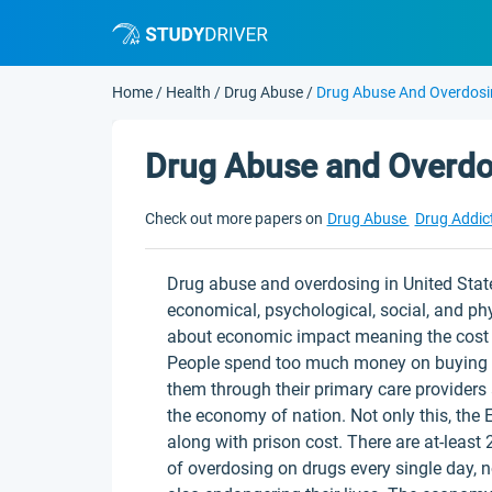
Home
/
Health
/
Drug Abuse
/
Drug Abuse And Overdos
Drug Abuse and Overdo
Check out more papers on
Drug Abuse
Drug Addic
Drug abuse and overdosing in United State
economical, psychological, social, and ph
about economic impact meaning the cost of
People spend too much money on buying pre
them through their primary care providers
the economy of nation. Not only this, the 
along with prison cost. There are at-leas
of overdosing on drugs every single day, 