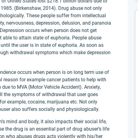
of United States lost $218.1 billion dollars due to
1985. (Birkenshaw, 2014). Drug abuse not only
ologically. These people suffer from intellectual
y, nervousness, depression, delusion, and paranoia
 Depression occurs when person does not get
 able to attain state of euphoria. People abuse
until the user is in state of euphoria. As soon as
through withdrawal symptoms which make depression
ndence occurs when person is on long term use of
l reason for example cancer patients to help with
 due to MVA (Motor Vehicle Accident). Anxiety,
all the symptoms of withdrawal that user goes
for example, cocaine, marijuana etc. Not only
user also suffers socially and physiologically.
s mind and body, it also impacts their social life,
e the drug is an essential part of drug abuser’s life
son who abuses drugs acts violently with his/her