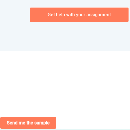
Get help with your assignment
Send me the sample