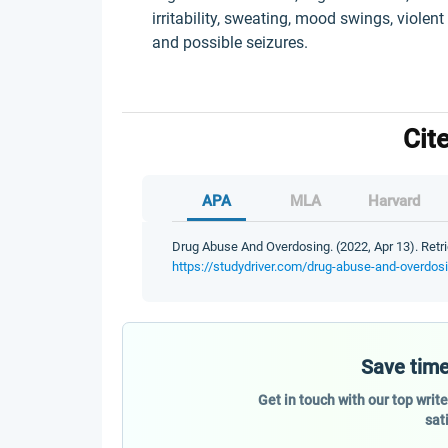
irritability, sweating, mood swings, violent
and possible seizures.
Cit
APA
MLA
Harvard
Drug Abuse And Overdosing. (2022, Apr 13). Retri
https://studydriver.com/drug-abuse-and-overdos
Save time
Get in touch with our top writ
sat