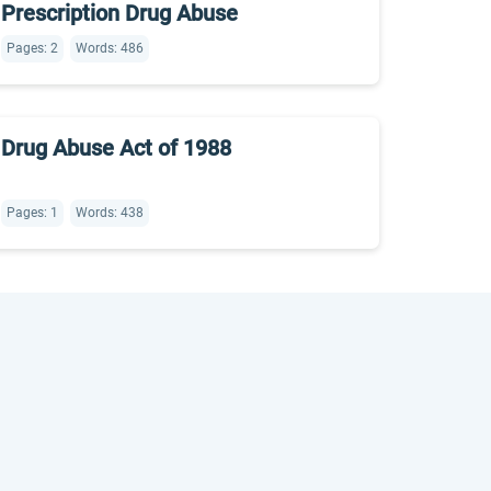
Prescription Drug Abuse
Pages: 2
Words: 486
Drug Abuse Act of 1988
Pages: 1
Words: 438