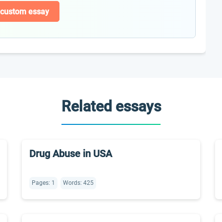
 custom essay
Related essays
Drug Abuse in USA
Pages: 1
Words: 425