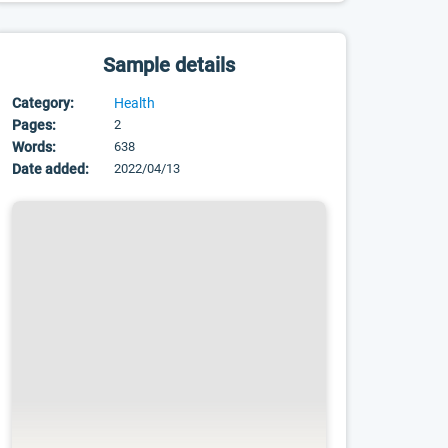
Sample details
Category:
Health
Pages:
2
Words:
638
Date added:
2022/04/13