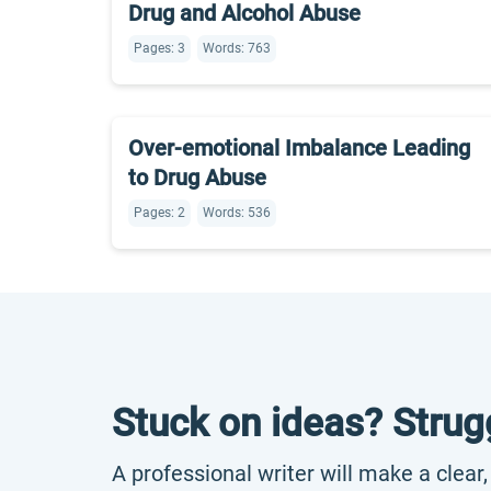
Drug and Alcohol Abuse
Pages: 3
Words: 763
Over-emotional Imbalance Leading
to Drug Abuse
Pages: 2
Words: 536
Stuck on ideas? Strug
A professional writer will make a clear