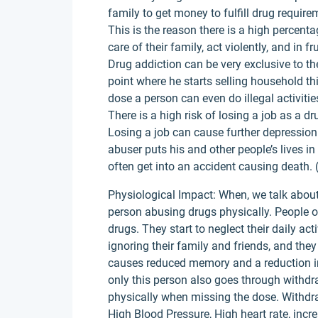
family to get money to fulfill drug require
This is the reason there is a high percen
care of their family, act violently, and in 
Drug addiction can be very exclusive to t
point where he starts selling household thi
dose a person can even do illegal activitie
There is a high risk of losing a job as a 
Losing a job can cause further depressio
abuser puts his and other people’s lives i
often get into an accident causing death.
Physiological Impact: When, we talk about
person abusing drugs physically. People o
drugs. They start to neglect their daily acti
ignoring their family and friends, and the
causes reduced memory and a reduction in 
only this person also goes through with
physically when missing the dose. Withdr
High Blood Pressure, High heart rate, incre