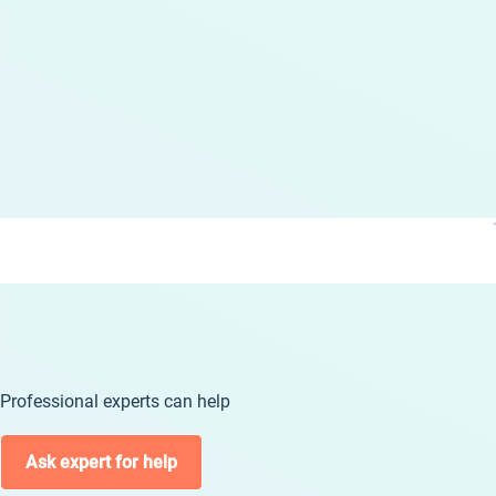
Professional experts can help
Ask expert for help