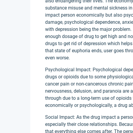
also endangering their lives. The economy 
substance misuse and mental sickness in 
impact person economically but also psych
damage, psychological dependence, anxiet
with depression being the major problem.
enough dosage of drug to get high and not
drugs to get rid of depression which helps 
that state of euphoria ends, user goes 
even worse.
Psychological Impact: Psychological depe
drugs or opioids due to some physiologica
cancer pain or non-cancerous chronic pain
nervousness, delusion, and paranoia are 
through due to a long-term use of opioids 
economically or psychologically, a drug ab
Social Impact: As the drug impact a person’
especially their close relationships. Becaus
that everything else comes after. The per