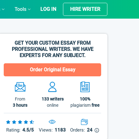
s
Tools
LOG IN
HIRE WRITER
GET YOUR CUSTOM ESSAY FROM
PROFESSIONAL WRITERS. WE HAVE
EXPERTS FOR ANY SUBJECT.
Order Original Essay
From
133
writers
100%
3 hours
online
plagiarism
free
Rating:
4.5/5
Views:
1183
Orders:
24