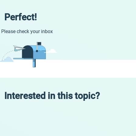
Perfect!
Please check your inbox
Interested in this topic?