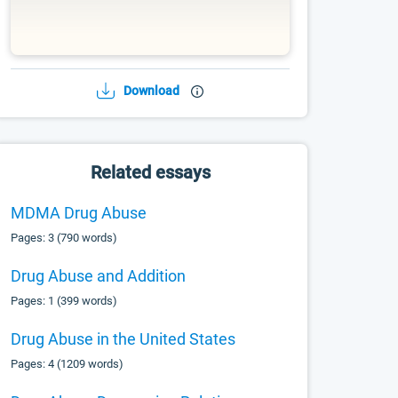
Download
Related essays
MDMA Drug Abuse
Pages: 3 (790 words)
Drug Abuse and Addition
Pages: 1 (399 words)
Drug Abuse in the United States
Pages: 4 (1209 words)