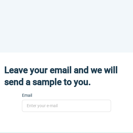
Leave your email and we will
send a sample to you.
Email