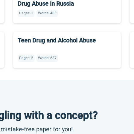
Drug Abuse in Russia
Pages: 1
Words: 403
Teen Drug and Alcohol Abuse
Pages: 2
Words: 687
gling with a concept?
, mistake-free paper for you!