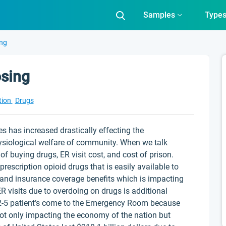
Samples
Type
ing
sing
tion
Drugs
s has increased drastically effecting the
ysiological welfare of community. When we talk
 buying drugs, ER visit cost, and cost of prison.
scription opioid drugs that is easily available to
 and insurance coverage benefits which is impacting
ER visits due to overdoing on drugs is additional
t 2-5 patient’s come to the Emergency Room because
not only impacting the economy of the nation but