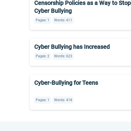
Censorship Policies as a Way to Stop
Cyber Bullying
Pages: 1
Words: 411
Cyber Bullying has Increased
Pages: 2
Words: 623
Cyber-Bullying for Teens
Pages: 1
Words: 418