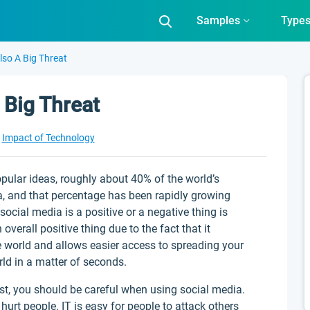
Samples
Type
Also A Big Threat
 Big Threat
Impact of Technology
pular ideas, roughly about 40% of the world’s
a, and that percentage has been rapidly growing
social media is a positive or a negative thing is
overall positive thing due to the fact that it
e world and allows easier access to spreading your
rld in a matter of seconds.
ost, you should be careful when using social media.
rt people. IT is easy for people to attack others