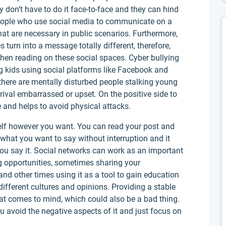
 don’t have to do it face-to-face and they can hind
People who use social media to communicate on a
that are necessary in public scenarios. Furthermore,
urn into a message totally different, therefore,
when reading on these social spaces. Cyber bullying
ng kids using social platforms like Facebook and
there are mentally disturbed people stalking young
rival embarrassed or upset. On the positive side to
e and helps to avoid physical attacks.
elf however you want. You can read your post and
what you want to say without interruption and it
ou say it. Social networks can work as an important
ng opportunities, sometimes sharing your
nd other times using it as a tool to gain education
ifferent cultures and opinions. Providing a stable
at comes to mind, which could also be a bad thing.
ou avoid the negative aspects of it and just focus on