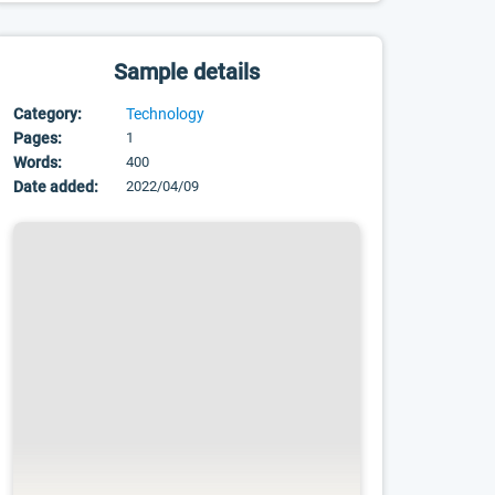
Sample details
Category:
Technology
Pages:
1
Words:
400
Date added:
2022/04/09