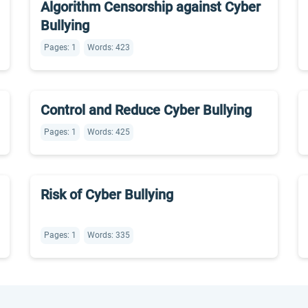
Algorithm Censorship against Cyber
Bullying
Pages: 1
Words: 423
Control and Reduce Cyber Bullying
Pages: 1
Words: 425
Risk of Cyber Bullying
Pages: 1
Words: 335