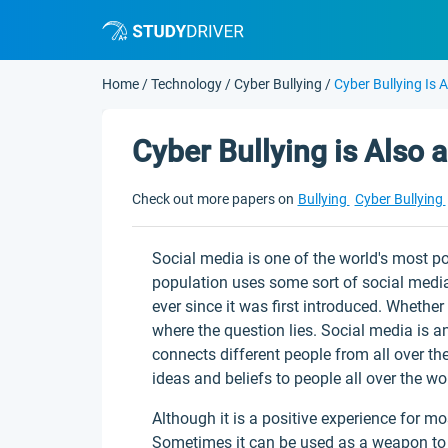
Home
/
Technology
/
Cyber Bullying
/
Cyber Bullying Is 
Cyber Bullying is Also a
Check out more papers on
Bullying
Cyber Bullying
Social media is one of the world's most po
population uses some sort of social medi
ever since it was first introduced. Whether 
where the question lies. Social media is an 
connects different people from all over th
ideas and beliefs to people all over the wo
Although it is a positive experience for m
Sometimes it can be used as a weapon to hu