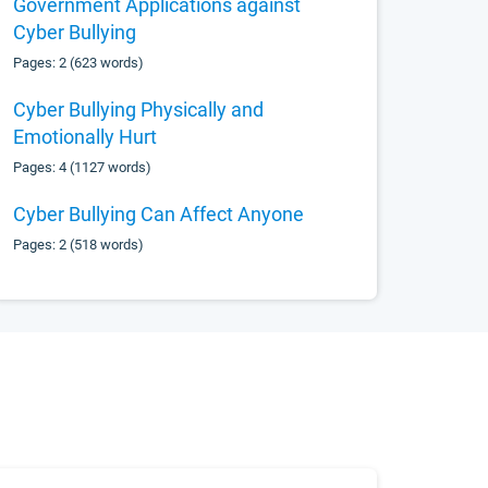
Government Applications against
Cyber Bullying
Pages: 2 (623 words)
Cyber Bullying Physically and
Emotionally Hurt
Pages: 4 (1127 words)
Cyber Bullying Can Affect Anyone
Pages: 2 (518 words)