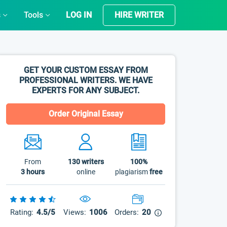
s
Tools
LOG IN
HIRE WRITER
GET YOUR CUSTOM ESSAY FROM
PROFESSIONAL WRITERS. WE HAVE
EXPERTS FOR ANY SUBJECT.
Order Original Essay
From
130
writers
100%
3 hours
online
plagiarism
free
Rating:
4.5/5
Views:
1006
Orders:
20