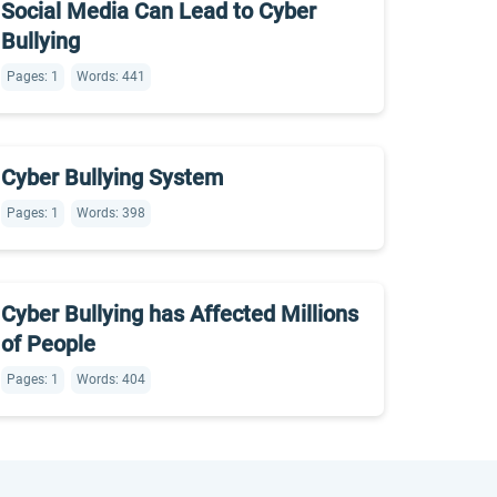
Social Media Can Lead to Cyber
Bullying
Pages: 1
Words: 441
Cyber Bullying System
Pages: 1
Words: 398
Cyber Bullying has Affected Millions
of People
Pages: 1
Words: 404