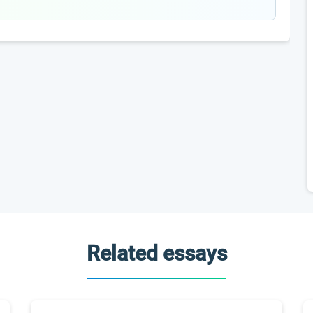
Related essays