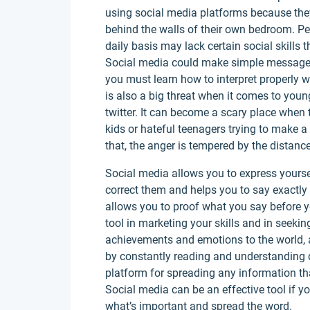
using social media platforms because they
behind the walls of their own bedroom. 
daily basis may lack certain social skills 
Social media could make simple messages t
you must learn how to interpret properly 
is also a big threat when it comes to you
twitter. It can become a scary place when 
kids or hateful teenagers trying to make a 
that, the anger is tempered by the distanc
Social media allows you to express yours
correct them and helps you to say exactly 
allows you to proof what you say before y
tool in marketing your skills and in seeki
achievements and emotions to the world, a
by constantly reading and understanding d
platform for spreading any information th
Social media can be an effective tool if y
what’s important and spread the word.