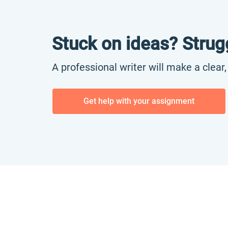
Stuck on ideas? Strug
A professional writer will make a clear
Get help with your assignment