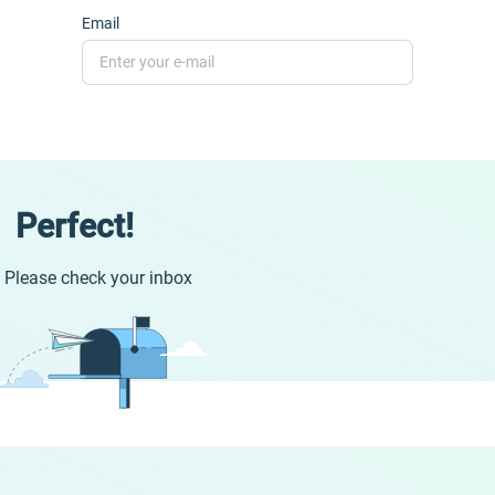
Email
Perfect!
Please check your inbox