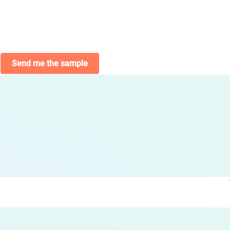
Send me the sample