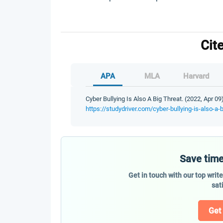
Cit
APA
MLA
Harvard
Cyber Bullying Is Also A Big Threat. (2022, Apr 09
https://studydriver.com/cyber-bullying-is-also-a-b
Save time
Get in touch with our top writ
sat
Get