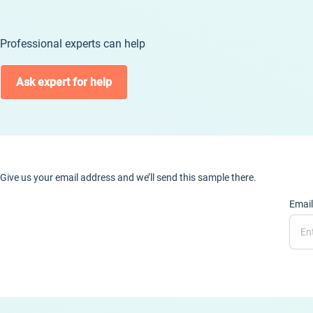
Professional experts can help
Ask expert for help
Give us your email address and we’ll send this sample there.
Email