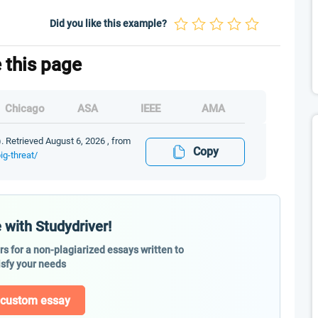
Did you like this example?
e this page
Chicago
ASA
IEEE
AMA
). Retrieved August 6, 2026 , from
Copy
ig-threat/
 with Studydriver!
ers for a non-plagiarized essays written to
isfy your needs
 custom essay