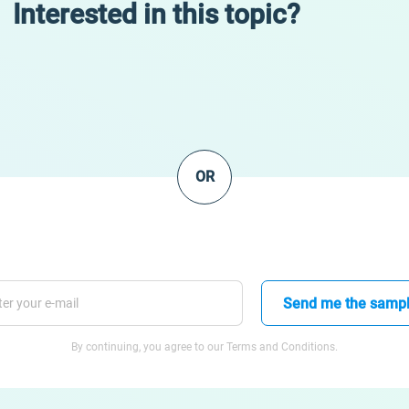
Interested in this topic?
OR
Send me the samp
By continuing, you agree to our Terms and Conditions.