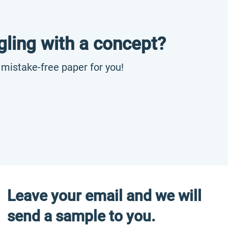
gling with a concept?
, mistake-free paper for you!
Leave your email and we will
send a sample to you.