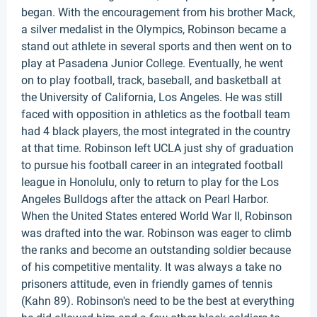
began. With the encouragement from his brother Mack,
a silver medalist in the Olympics, Robinson became a
stand out athlete in several sports and then went on to
play at Pasadena Junior College. Eventually, he went
on to play football, track, baseball, and basketball at
the University of California, Los Angeles. He was still
faced with opposition in athletics as the football team
had 4 black players, the most integrated in the country
at that time. Robinson left UCLA just shy of graduation
to pursue his football career in an integrated football
league in Honolulu, only to return to play for the Los
Angeles Bulldogs after the attack on Pearl Harbor.
When the United States entered World War II, Robinson
was drafted into the war. Robinson was eager to climb
the ranks and become an outstanding soldier because
of his competitive mentality. It was always a take no
prisoners attitude, even in friendly games of tennis
(Kahn 89). Robinson's need to be the best at everything