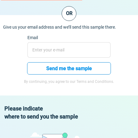
OR
Give us your email address and we’ll send this sample there.
Email
Send me the sample
By continuing, you agree to our Terms and Conditions.
Please indicate
where to send you the sample