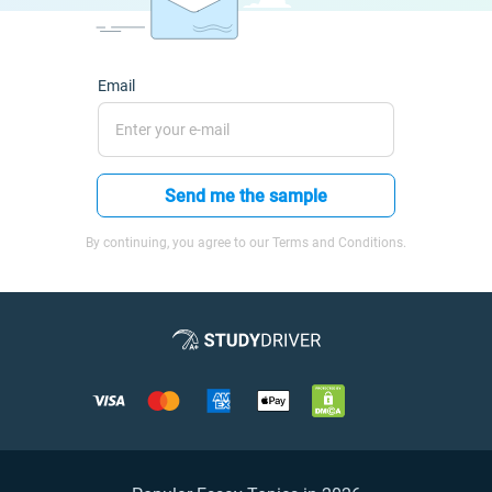
Email
Send me the sample
By continuing, you agree to our Terms and Conditions.