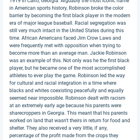
1919 in Cairo, Georgia. Arguably the most iconic name
in American sports history, Robinson broke the color
barrier by becoming the first black player in the modern
era of major league baseball. Racial segregation was
still very much intact in the United States during this
time. African Americans faced Jim Crow Laws and
were frequently met with opposition when trying to
become more than an average man. Jackie Robinson
was an example of this. Not only was he the first black
player, but he became one of the most accomplished
athletes to ever play the game. Robinson led the way
for cultural and racial integration in a time where
blacks and whites coexisting peacefully and equally
seemed near impossible. Robinson dealt with racism
at an extremely early age because his parents were
sharecroppers in Georgia. This meant that his parents
worked on land that wasn't theirs in return for food and
shelter. They also received a very little, if any,
percentage of the profit made from the crops they