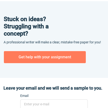
Stuck on ideas?
Struggling with a
concept?
A professional writer will make a clear, mistake-free paper for you!
Get help with your assignment
Leave your email and we will send a sample to you.
Email