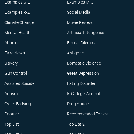
Examples G-L
Examples M-Q
Examples R-Z
Social Media
Climate Change
Movie Review
Mental Health
Artificial Intelligence
Abortion
Ethical Dilemma
Fake News
Antigone
Slavery
Domestic Violence
Gun Control
Great Depression
Assisted Suicide
Eating Disorder
Autism
Is College Worth it
Cyber Bullying
Drug Abuse
Popular
Recommended Topics
Top List
Top List 2