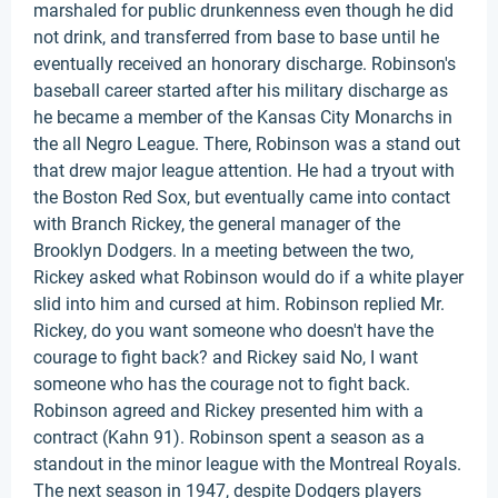
marshaled for public drunkenness even though he did
not drink, and transferred from base to base until he
eventually received an honorary discharge. Robinson's
baseball career started after his military discharge as
he became a member of the Kansas City Monarchs in
the all Negro League. There, Robinson was a stand out
that drew major league attention. He had a tryout with
the Boston Red Sox, but eventually came into contact
with Branch Rickey, the general manager of the
Brooklyn Dodgers. In a meeting between the two,
Rickey asked what Robinson would do if a white player
slid into him and cursed at him. Robinson replied Mr.
Rickey, do you want someone who doesn't have the
courage to fight back? and Rickey said No, I want
someone who has the courage not to fight back.
Robinson agreed and Rickey presented him with a
contract (Kahn 91). Robinson spent a season as a
standout in the minor league with the Montreal Royals.
The next season in 1947, despite Dodgers players