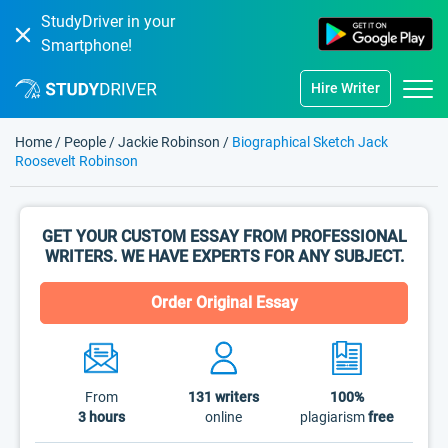
StudyDriver in your
Smartphone!
Hire Writer
Home
/
People
/
Jackie Robinson
/
Biographical Sketch Jack
Roosevelt Robinson
GET YOUR CUSTOM ESSAY FROM PROFESSIONAL
WRITERS. WE HAVE EXPERTS FOR ANY SUBJECT.
Order Original Essay
From
131
writers
100%
3 hours
online
plagiarism
free