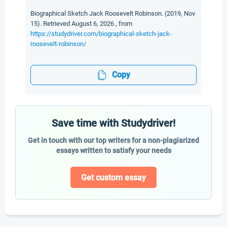
Biographical Sketch Jack Roosevelt Robinson. (2019, Nov
15). Retrieved August 6, 2026 , from
https://studydriver.com/biographical-sketch-jack-
roosevelt-robinson/
Copy
Save time with Studydriver!
Get in touch with our top writers for a non-plagiarized
essays written to satisfy your needs
Get custom essay