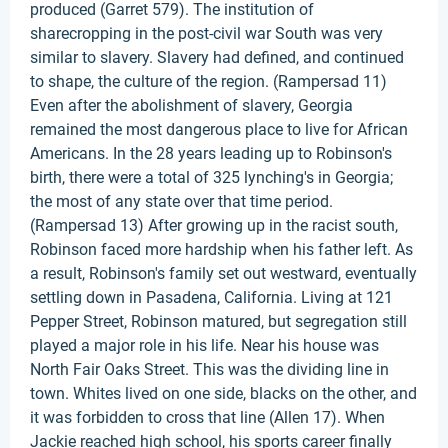
produced (Garret 579). The institution of
sharecropping in the post-civil war South was very
similar to slavery. Slavery had defined, and continued
to shape, the culture of the region. (Rampersad 11)
Even after the abolishment of slavery, Georgia
remained the most dangerous place to live for African
Americans. In the 28 years leading up to Robinson's
birth, there were a total of 325 lynching's in Georgia;
the most of any state over that time period.
(Rampersad 13) After growing up in the racist south,
Robinson faced more hardship when his father left. As
a result, Robinson's family set out westward, eventually
settling down in Pasadena, California. Living at 121
Pepper Street, Robinson matured, but segregation still
played a major role in his life. Near his house was
North Fair Oaks Street. This was the dividing line in
town. Whites lived on one side, blacks on the other, and
it was forbidden to cross that line (Allen 17). When
Jackie reached high school, his sports career finally