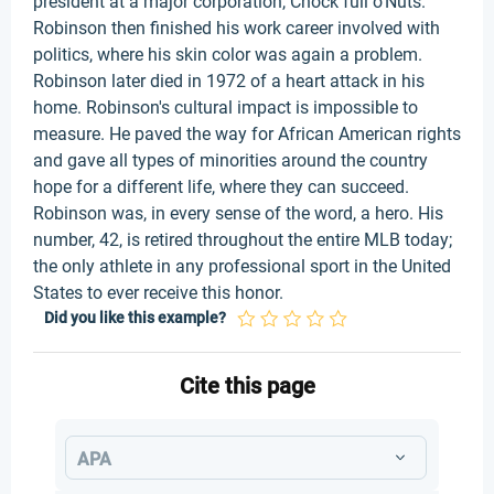
president at a major corporation, Chock full o'Nuts.
Robinson then finished his work career involved with
politics, where his skin color was again a problem.
Robinson later died in 1972 of a heart attack in his
home. Robinson's cultural impact is impossible to
measure. He paved the way for African American rights
and gave all types of minorities around the country
hope for a different life, where they can succeed.
Robinson was, in every sense of the word, a hero. His
number, 42, is retired throughout the entire MLB today;
the only athlete in any professional sport in the United
States to ever receive this honor.
Did you like this example?
Cite this page
APA