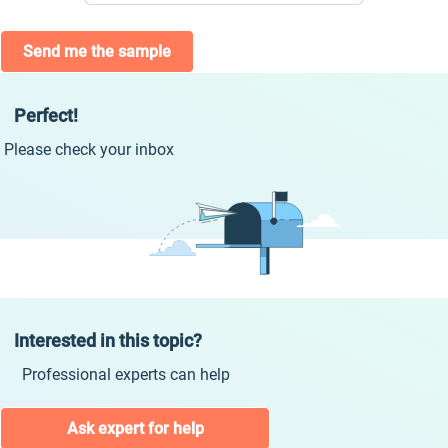
Send me the sample
Perfect!
Please check your inbox
Interested in this topic?
Professional experts can help
Ask expert for help