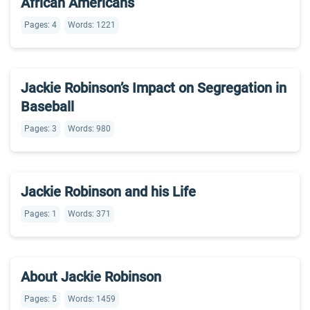
African Americans
Pages: 4
Words: 1221
Jackie Robinson’s Impact on Segregation in
Baseball
Pages: 3
Words: 980
Jackie Robinson and his Life
Pages: 1
Words: 371
About Jackie Robinson
Pages: 5
Words: 1459