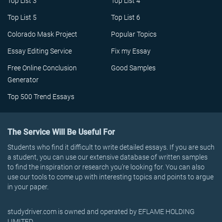
Top List 3
Top List 4
Top List 5
Top List 6
Colorado Mask Project
Popular Topics
Essay Editing Service
Fix my Essay
Free Online Conclusion
Good Samples
Generator
Top 500 Trend Essays
The Service Will Be Useful For
Students who find it difficult to write detailed essays. If you are such
a student, you can use our extensive database of written samples
to find the inspiration or research you’re looking for. You can also
use our tools to come up with interesting topics and points to argue
in your paper.
studydriver.com is owned and operated by EFLAME HOLDING
LIMITED