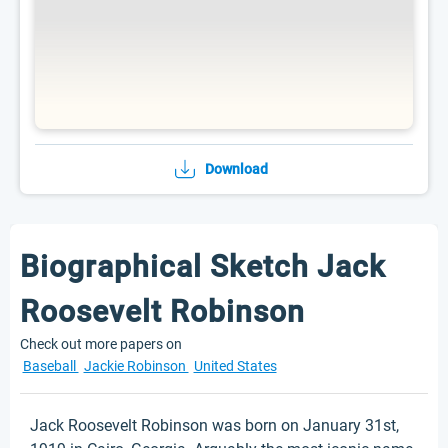
Download
Biographical Sketch Jack
Roosevelt Robinson
Check out more papers on
Baseball
Jackie Robinson
United States
Jack Roosevelt Robinson was born on January 31st,