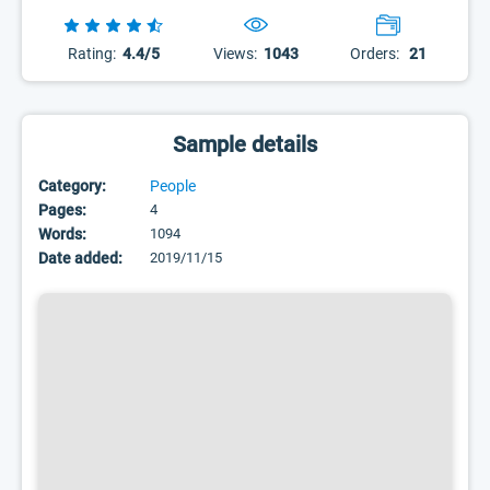
Rating:
4.4/5
Views:
1043
Orders:
21
Sample details
Category:
People
Pages:
4
Words:
1094
Date added:
2019/11/15