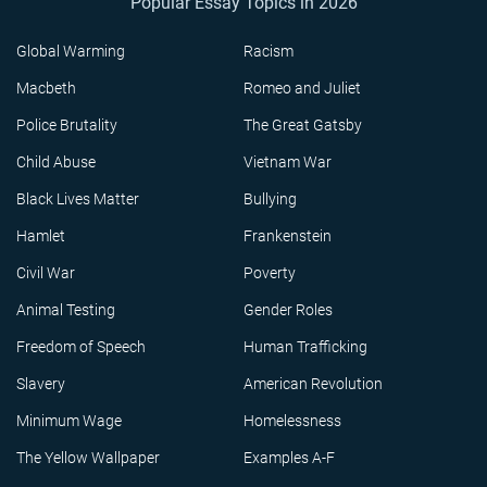
Popular Essay Topics in 2026
Global Warming
Racism
Macbeth
Romeo and Juliet
Police Brutality
The Great Gatsby
Child Abuse
Vietnam War
Black Lives Matter
Bullying
Hamlet
Frankenstein
Civil War
Poverty
Animal Testing
Gender Roles
Freedom of Speech
Human Trafficking
Slavery
American Revolution
Minimum Wage
Homelessness
The Yellow Wallpaper
Examples A-F