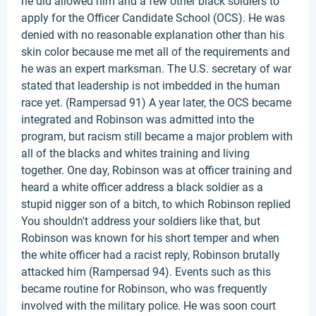
he did allowed him and a few other black soldiers to
apply for the Officer Candidate School (OCS). He was
denied with no reasonable explanation other than his
skin color because me met all of the requirements and
he was an expert marksman. The U.S. secretary of war
stated that leadership is not imbedded in the human
race yet. (Rampersad 91) A year later, the OCS became
integrated and Robinson was admitted into the
program, but racism still became a major problem with
all of the blacks and whites training and living
together. One day, Robinson was at officer training and
heard a white officer address a black soldier as a
stupid nigger son of a bitch, to which Robinson replied
You shouldn't address your soldiers like that, but
Robinson was known for his short temper and when
the white officer had a racist reply, Robinson brutally
attacked him (Rampersad 94). Events such as this
became routine for Robinson, who was frequently
involved with the military police. He was soon court