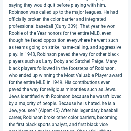
saying they would quit before playing with him,
Robinson was called up to the major leagues. He had
officially broken the color barrier and integrated
professional baseball (Curry 309). That year he won
Rookie of the Year honors for the entire MLB, even
though he faced opposition everywhere he went such
as teams going on strike, name-calling, and aggressive
play. In 1948, Robinson paved the way for other black
players such as Larry Doby and Satchel Paige. Many
black players followed in the footsteps of Robinson,
who ended up winning the Most Valuable Player award
for the entire MLB in 1949. His contributions even
paved the way for religious minorities such as Jews.
Jews identified with Robinson because he wasn't loved
by a majority of people. Because he is hated, he is a
Jew, you see? (Alpert 45) After his legendary baseball
career, Robinson broke other color barriers, becoming
the first black sports analyst, and first black vice