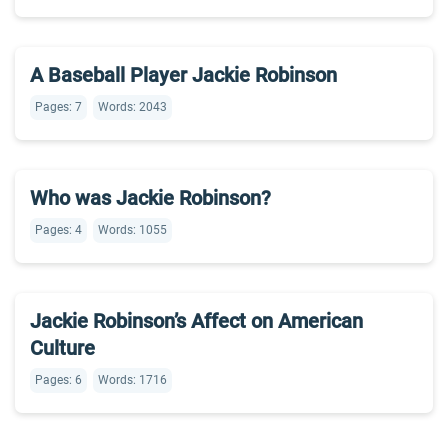
A Baseball Player Jackie Robinson
Pages: 7
Words: 2043
Who was Jackie Robinson?
Pages: 4
Words: 1055
Jackie Robinson’s Affect on American
Culture
Pages: 6
Words: 1716