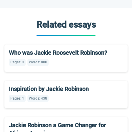
Related essays
Who was Jackie Roosevelt Robinson?
Pages: 3
Words: 800
Inspiration by Jackie Robinson
Pages: 1
Words: 438
Jackie Robinson a Game Changer for