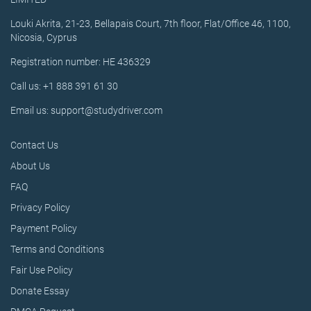
Louki Akrita, 21-23, Bellapais Court, 7th floor, Flat/Office 46, 1100,
Nicosia, Cyprus
Registration number: HE 436329
Call us: +1 888 391 61 30
Email us: support@studydriver.com
Contact Us
About Us
FAQ
Privacy Policy
Payment Policy
Terms and Conditions
Fair Use Policy
Donate Essay