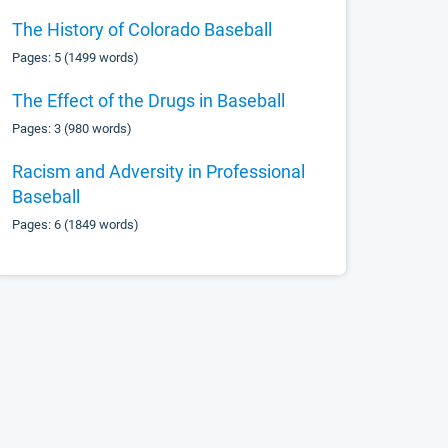
The History of Colorado Baseball
Pages: 5 (1499 words)
The Effect of the Drugs in Baseball
Pages: 3 (980 words)
Racism and Adversity in Professional
Baseball
Pages: 6 (1849 words)