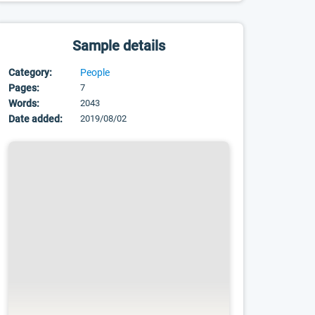
Sample details
Category:
People
Pages:
7
Words:
2043
Date added:
2019/08/02