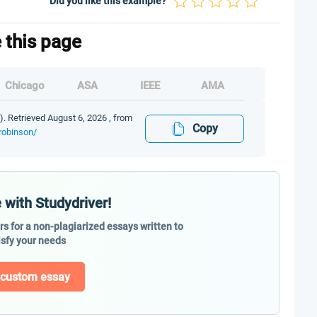
Did you like this example?
e this page
Chicago
ASA
IEEE
AMA
). Retrieved August 6, 2026 , from
Copy
-robinson/
 with Studydriver!
ers for a non-plagiarized essays written to
isfy your needs
 custom essay