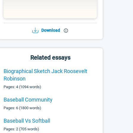
Download
Related essays
Biographical Sketch Jack Roosevelt
Robinson
Pages: 4 (1094 words)
Baseball Community
Pages: 6 (1800 words)
Baseball Vs Softball
Pages: 2 (705 words)