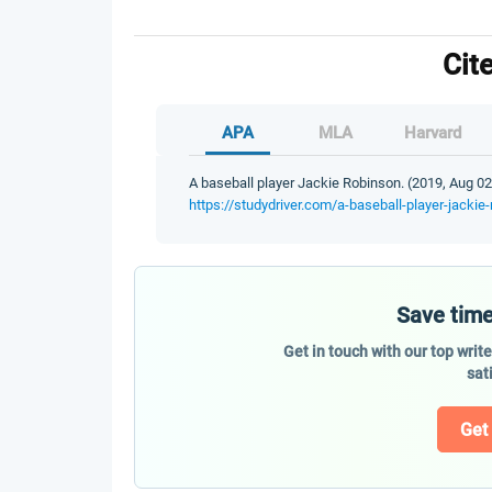
Cit
APA
MLA
Harvard
A baseball player Jackie Robinson. (2019, Aug 02
https://studydriver.com/a-baseball-player-jackie
Save time
Get in touch with our top writ
sat
Get