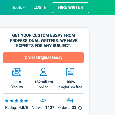
s
Tools
LOG IN
HIRE WRITER
GET YOUR CUSTOM ESSAY FROM
PROFESSIONAL WRITERS. WE HAVE
EXPERTS FOR ANY SUBJECT.
Order Original Essay
From
132
writers
100%
3 hours
online
plagiarism
free
Rating:
4.8/5
Views:
1127
Orders:
23