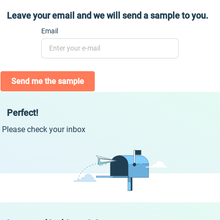
Leave your email and we will send a sample to you.
Email
Send me the sample
Perfect!
Please check your inbox