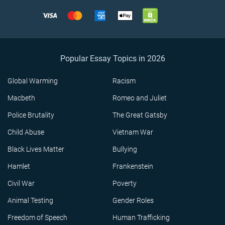
Popular Essay Topics in 2026
Global Warming
Racism
Macbeth
Romeo and Juliet
Police Brutality
The Great Gatsby
Child Abuse
Vietnam War
Black Lives Matter
Bullying
Hamlet
Frankenstein
Civil War
Poverty
Animal Testing
Gender Roles
Freedom of Speech
Human Trafficking