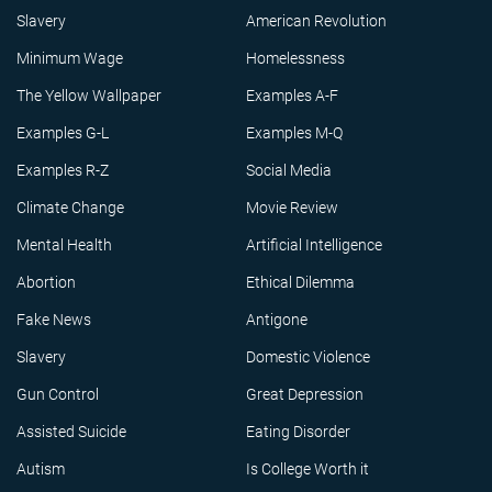
Slavery
American Revolution
Minimum Wage
Homelessness
The Yellow Wallpaper
Examples A-F
Examples G-L
Examples M-Q
Examples R-Z
Social Media
Climate Change
Movie Review
Mental Health
Artificial Intelligence
Abortion
Ethical Dilemma
Fake News
Antigone
Slavery
Domestic Violence
Gun Control
Great Depression
Assisted Suicide
Eating Disorder
Autism
Is College Worth it