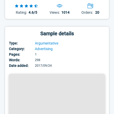
Rating:
4.6/5
Views:
1014
Orders:
20
Sample details
Type:
Argumentative
Category:
Advertising
Pages:
1
Words:
298
Date added:
2017/09/24