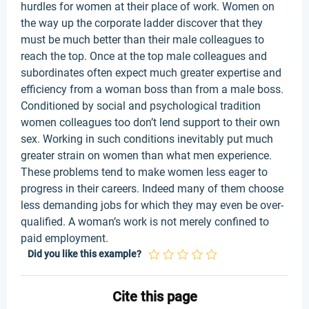
hurdles for women at their place of work. Women on
the way up the corporate ladder discover that they
must be much better than their male colleagues to
reach the top. Once at the top male colleagues and
subordinates often expect much greater expertise and
efficiency from a woman boss than from a male boss.
Conditioned by social and psychological tradition
women colleagues too don’t lend support to their own
sex. Working in such conditions inevitably put much
greater strain on women than what men experience.
These problems tend to make women less eager to
progress in their careers. Indeed many of them choose
less demanding jobs for which they may even be over-
qualified. A woman’s work is not merely confined to
paid employment.
Did you like this example?
Cite this page