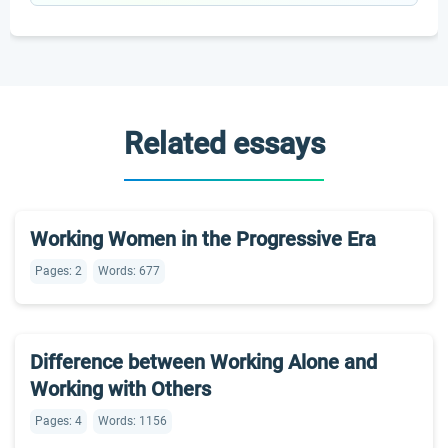
Related essays
Working Women in the Progressive Era
Pages: 2
Words: 677
Difference between Working Alone and
Working with Others
Pages: 4
Words: 1156