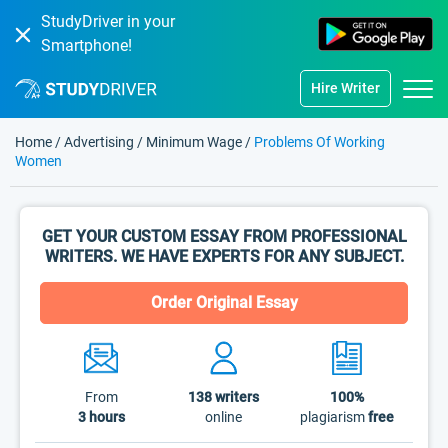
StudyDriver in your
Smartphone!
Hire Writer
Home
/
Advertising
/
Minimum Wage
/
Problems Of Working
Women
GET YOUR CUSTOM ESSAY FROM PROFESSIONAL
WRITERS. WE HAVE EXPERTS FOR ANY SUBJECT.
Order Original Essay
From
138
writers
100%
3 hours
online
plagiarism
free