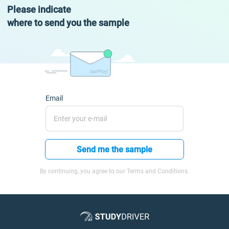
Please indicate
where to send you the sample
Email
Send me the sample
By continuing, you agree to our Terms and Conditions.