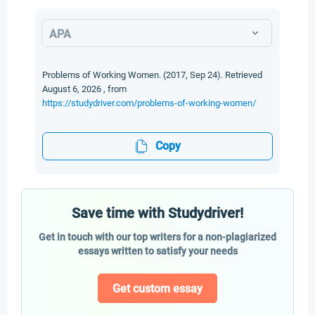
APA
Problems of Working Women. (2017, Sep 24). Retrieved
August 6, 2026 , from
https://studydriver.com/problems-of-working-women/
Copy
Save time with Studydriver!
Get in touch with our top writers for a non-plagiarized
essays written to satisfy your needs
Get custom essay