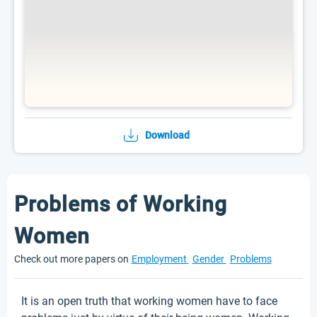
Download
Problems of Working
Women
Check out more papers on
Employment
Gender
Problems
It is an open truth that working women have to face