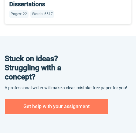
Dissertations
Pages: 22
Words: 6517
Stuck on ideas?
Struggling with a
concept?
A professional writer will make a clear, mistake-free paper for you!
Get help with your assignment