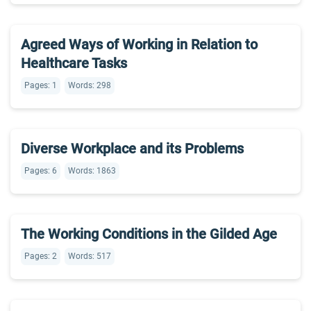
Agreed Ways of Working in Relation to
Healthcare Tasks
Pages: 1
Words: 298
Diverse Workplace and its Problems
Pages: 6
Words: 1863
The Working Conditions in the Gilded Age
Pages: 2
Words: 517