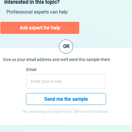
Interested in this topic?
Professional experts can help
Ask expert for help
OR
Give us your email address and we’ll send this sample there.
Email
Send me the sample
By continuing, you agree to our Terms and Conditions.