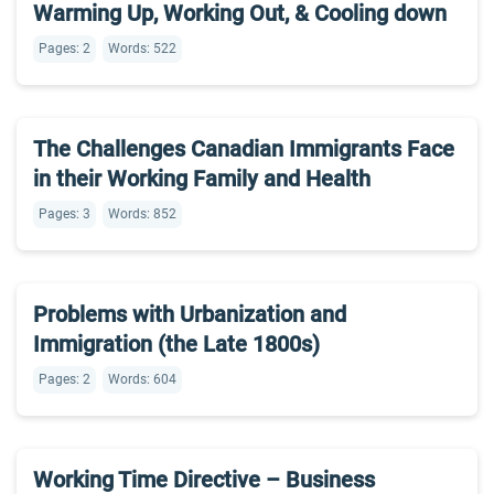
Warming Up, Working Out, & Cooling down
Pages: 2
Words: 522
The Challenges Canadian Immigrants Face
in their Working Family and Health
Pages: 3
Words: 852
Problems with Urbanization and
Immigration (the Late 1800s)
Pages: 2
Words: 604
Working Time Directive – Business