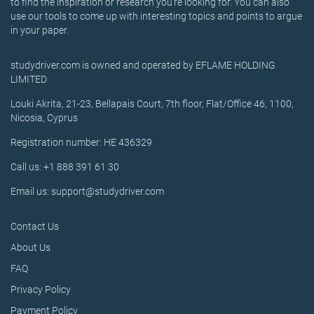
to find the inspiration or research you’re looking for. You can also
use our tools to come up with interesting topics and points to argue
in your paper.
studydriver.com is owned and operated by EFLAME HOLDING
LIMITED
Louki Akrita, 21-23, Bellapais Court, 7th floor, Flat/Office 46, 1100,
Nicosia, Cyprus
Registration number: HE 436329
Call us: +1 888 391 61 30
Email us: support@studydriver.com
Contact Us
About Us
FAQ
Privacy Policy
Payment Policy