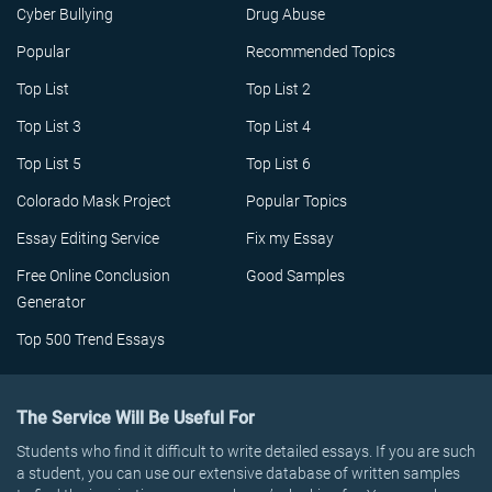
Cyber Bullying
Drug Abuse
Popular
Recommended Topics
Top List
Top List 2
Top List 3
Top List 4
Top List 5
Top List 6
Colorado Mask Project
Popular Topics
Essay Editing Service
Fix my Essay
Free Online Conclusion
Good Samples
Generator
Top 500 Trend Essays
The Service Will Be Useful For
Students who find it difficult to write detailed essays. If you are such
a student, you can use our extensive database of written samples