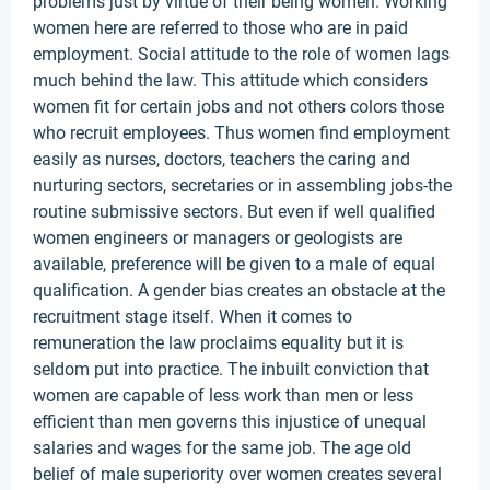
problems just by virtue of their being women. Working
women here are referred to those who are in paid
employment. Social attitude to the role of women lags
much behind the law. This attitude which considers
women fit for certain jobs and not others colors those
who recruit employees. Thus women find employment
easily as nurses, doctors, teachers the caring and
nurturing sectors, secretaries or in assembling jobs-the
routine submissive sectors. But even if well qualified
women engineers or managers or geologists are
available, preference will be given to a male of equal
qualification. A gender bias creates an obstacle at the
recruitment stage itself. When it comes to
remuneration the law proclaims equality but it is
seldom put into practice. The inbuilt conviction that
women are capable of less work than men or less
efficient than men governs this injustice of unequal
salaries and wages for the same job. The age old
belief of male superiority over women creates several