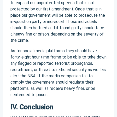
to expand our unprotected speech that is not
protected by our first amendment. Once that is in
place our government will be able to prosecute the
in-question party or individual. These individuals
should then be tried and if found guilty should face
a heavy fine or prison, depending on the severity of
the crime.
As for social media platforms they should have
forty-eight hour time frame to be able to take down
any flagged or reported terrorist propaganda,
recruitment, or threat to national security as well as
alert the NSA. If the media companies fail to
comply the government should regulate their
platforms, as well as receive heavy fines or be
sentenced to prison.
IV. Conclusion