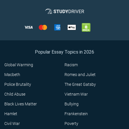
Popular Essay Topics in 2026
Global Warming
Racism
Macbeth
Romeo and Juliet
Police Brutality
The Great Gatsby
Child Abuse
Vietnam War
Black Lives Matter
Bullying
Hamlet
Frankenstein
Civil War
Poverty