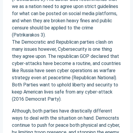
we as a nation need to agree upon strict guidelines
for what can be posted on social media platforms,
and when they are broken heavy fines and public
censure should be applied to the crime
(Patrikarakos 3).
The Democratic and Republican parties clash on
many issues however, Cybersecurity is one thing
they agree upon. The republican GOP declared that
cyber-attacks have become a routine, and countries
like Russia have seen cyber operations as warfare
strategy even at peacetime (Republican National).
Both Parties want to uphold liberty and security to
keep American lives safe from any cyber-attack
(2016 Democrat Party).
Although, both parties have drastically different
ways to deal with the situation on hand. Democrats
continue to push for peace both physical and cyber,
by limiting troop presence, and stopping the enemy