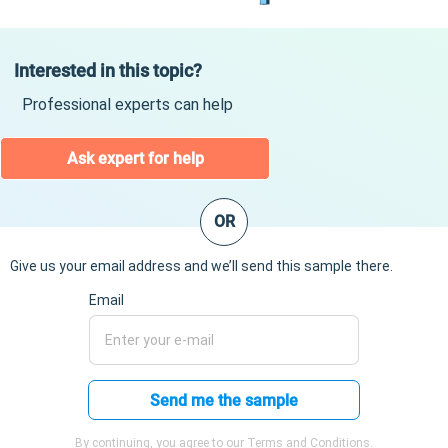
Interested in this topic?
Professional experts can help
Ask expert for help
OR
Give us your email address and we’ll send this sample there.
Email
Send me the sample
By continuing, you agree to our Terms and Conditions.