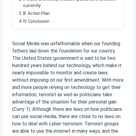
currently
III. Action Plan
IV. Conclusion
Social Media was unfathomable when our founding
fathers laid down the foundation for our country.
The United States government is said to be two
hundred years behind our technology, which make it
nearly impossible to monitor and create laws
without imposing on our first amendment. With more
and more people relying on technology to get their
information, terrorist as well as politicians take
advantage of the situation for their personal gain
(Curry 1). Although there are laws on how politicians
can use social media, there are close to no laws on
how to deal with cyber-terrorism. Terrorist groups
are able to use the internet in many ways, and the