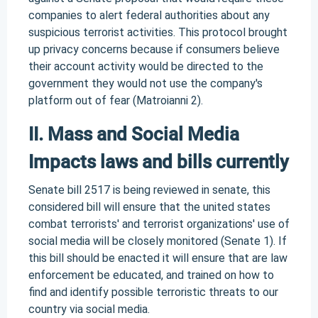
companies to alert federal authorities about any
suspicious terrorist activities. This protocol brought
up privacy concerns because if consumers believe
their account activity would be directed to the
government they would not use the company's
platform out of fear (Matroianni 2).
II. Mass and Social Media
Impacts laws and bills currently
Senate bill 2517 is being reviewed in senate, this
considered bill will ensure that the united states
combat terrorists' and terrorist organizations' use of
social media will be closely monitored (Senate 1). If
this bill should be enacted it will ensure that are law
enforcement be educated, and trained on how to
find and identify possible terroristic threats to our
country via social media.