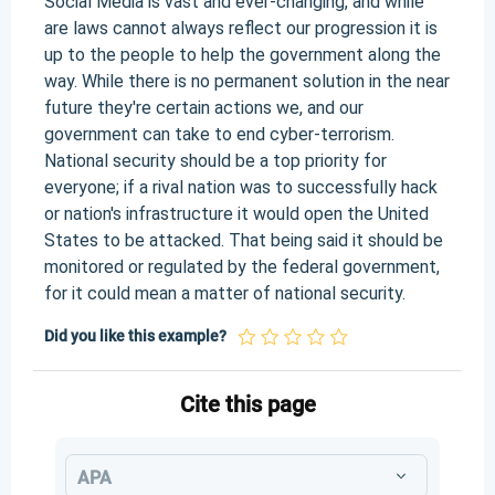
Social Media is vast and ever-changing, and while
are laws cannot always reflect our progression it is
up to the people to help the government along the
way. While there is no permanent solution in the near
future they're certain actions we, and our
government can take to end cyber-terrorism.
National security should be a top priority for
everyone; if a rival nation was to successfully hack
or nation's infrastructure it would open the United
States to be attacked. That being said it should be
monitored or regulated by the federal government,
for it could mean a matter of national security.
Did you like this example?
Cite this page
APA