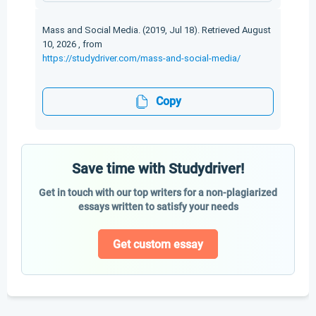
Mass and Social Media. (2019, Jul 18). Retrieved August
10, 2026 , from
https://studydriver.com/mass-and-social-media/
Copy
Save time with Studydriver!
Get in touch with our top writers for a non-plagiarized
essays written to satisfy your needs
Get custom essay