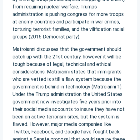
from requiring nuclear warfare. Trumps
administration is pushing congress for more troops
at enemy countries and participate in war crimes,
torturing terrorist families, and the vilification racial
groups (2016 Democrat party).
Matroianni discusses that the government should
catch up with the 21st century, however it will be
tough because of legal, technical and ethical
considerations. Matroianni states that immigrants
who are vetted is still a flaw system because the
government is behind in technology (Matroianni 1).
Under the Trump administration the United States
government now investigates five years prior into
their social media accounts to insure they have not
been on active terrorism sites, but the system is
flawed. However, major media companies like
Twitter, Facebook, and Google have fought back
against a Senate proposal that would require these