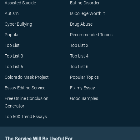
Assisted Suicide
Eating Disorder
Autism
Is College Worth it
Cyber Bullying
Drug Abuse
Popular
Recommended Topics
Top List
Top List 2
Top List 3
Top List 4
Top List 5
Top List 6
Colorado Mask Project
Popular Topics
Essay Editing Service
Fix my Essay
Free Online Conclusion
Good Samples
Generator
Top 500 Trend Essays
The Service Will Be Useful For