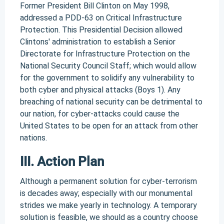
Former President Bill Clinton on May 1998,
addressed a PDD-63 on Critical Infrastructure
Protection. This Presidential Decision allowed
Clintons' administration to establish a Senior
Directorate for Infrastructure Protection on the
National Security Council Staff; which would allow
for the government to solidify any vulnerability to
both cyber and physical attacks (Boys 1). Any
breaching of national security can be detrimental to
our nation, for cyber-attacks could cause the
United States to be open for an attack from other
nations.
III. Action Plan
Although a permanent solution for cyber-terrorism
is decades away; especially with our monumental
strides we make yearly in technology. A temporary
solution is feasible, we should as a country choose