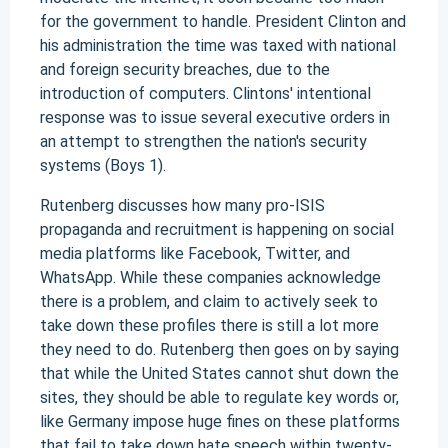
for the government to handle. President Clinton and
his administration the time was taxed with national
and foreign security breaches, due to the
introduction of computers. Clintons' intentional
response was to issue several executive orders in
an attempt to strengthen the nation's security
systems (Boys 1).
Rutenberg discusses how many pro-ISIS
propaganda and recruitment is happening on social
media platforms like Facebook, Twitter, and
WhatsApp. While these companies acknowledge
there is a problem, and claim to actively seek to
take down these profiles there is still a lot more
they need to do. Rutenberg then goes on by saying
that while the United States cannot shut down the
sites, they should be able to regulate key words or,
like Germany impose huge fines on these platforms
that fail to take down hate speech within twenty-