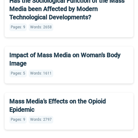
Has the Sociological Function of the Mass
Media been Affected by Modern
Technological Developments?
Pages: 9
Words: 2658
Impact of Mass Media on Woman’s Body
Image
Pages: 5
Words: 1611
Mass Media’s Effects on the Opioid
Epidemic
Pages: 9
Words: 2797