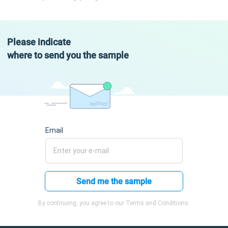
Please indicate
where to send you the sample
Email
Send me the sample
By continuing, you agree to our Terms and Conditions.