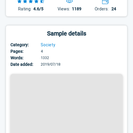
Rating:
4.6/5
Views:
1189
Orders:
24
Sample details
Category:
Society
Pages:
4
Words:
1332
Date added:
2019/07/18