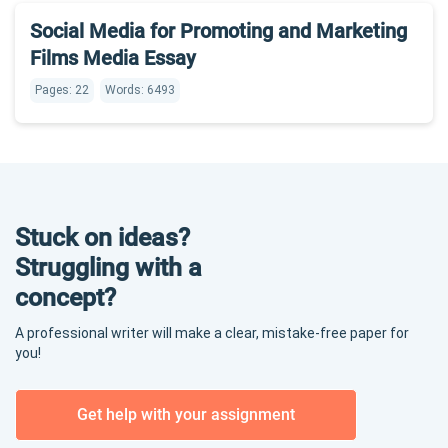
Social Media for Promoting and Marketing
Films Media Essay
Pages: 22
Words: 6493
Stuck on ideas?
Struggling with a
concept?
A professional writer will make a clear, mistake-free paper for
you!
Get help with your assignment