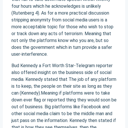
four hours which he acknowledges is unlikely
(Rutenberg 4). As for a more practical discussion
stripping anonymity from social media users is a
more acceptable topic for those who wish to stop
or track down any acts of terrorism. Meaning that
not only the platforms know who you are, but so
does the government which in turn provide a safer
user-interference.
Bud Kennedy a Fort Worth Star-Telegram reporter
also offered insight on the business side of social
media. Kennedy stated that The job of any platform
is to keep, the people on their site as long as they
can (Kennedy).Meaning if platforms were to take
down ever flag or reported thing they would soon be
out of business. Big platforms like Facebook and
other social media claim to be the middle man and
just pass on the information. Kennedy then stated if
that is how they see themselves, then the