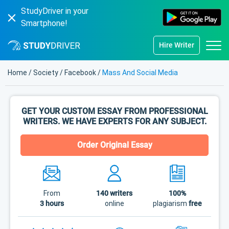
StudyDriver in your
Smartphone!
Hire Writer
Home
/
Society
/
Facebook
/
Mass And Social Media
GET YOUR CUSTOM ESSAY FROM PROFESSIONAL
WRITERS. WE HAVE EXPERTS FOR ANY SUBJECT.
Order Original Essay
From
140
writers
100%
3 hours
online
plagiarism
free