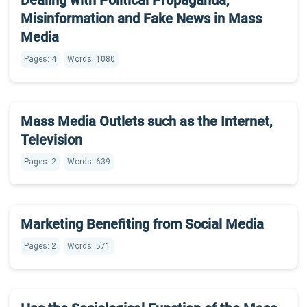
Dealing with Political Propaganda,
Misinformation and Fake News in Mass
Media
Pages: 4
Words: 1080
Mass Media Outlets such as the Internet,
Television
Pages: 2
Words: 639
Marketing Benefiting from Social Media
Pages: 2
Words: 571