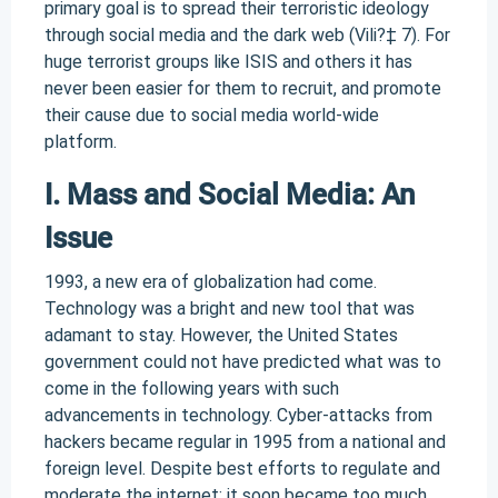
primary goal is to spread their terroristic ideology
through social media and the dark web (Vili?‡ 7). For
huge terrorist groups like ISIS and others it has
never been easier for them to recruit, and promote
their cause due to social media world-wide
platform.
I. Mass and Social Media: An
Issue
1993, a new era of globalization had come.
Technology was a bright and new tool that was
adamant to stay. However, the United States
government could not have predicted what was to
come in the following years with such
advancements in technology. Cyber-attacks from
hackers became regular in 1995 from a national and
foreign level. Despite best efforts to regulate and
moderate the internet; it soon became too much