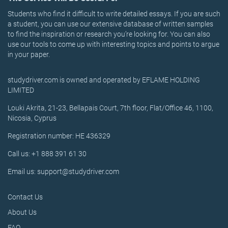
Students who find it difficult to write detailed essays. If you are such
a student, you can use our extensive database of written samples
to find the inspiration or research you’re looking for. You can also
use our tools to come up with interesting topics and points to argue
in your paper.
studydriver.com is owned and operated by EFLAME HOLDING
LIMITED
Louki Akrita, 21-23, Bellapais Court, 7th floor, Flat/Office 46, 1100,
Nicosia, Cyprus
Registration number: HE 436329
Call us: +1 888 391 61 30
Email us: support@studydriver.com
Contact Us
About Us
FAQ