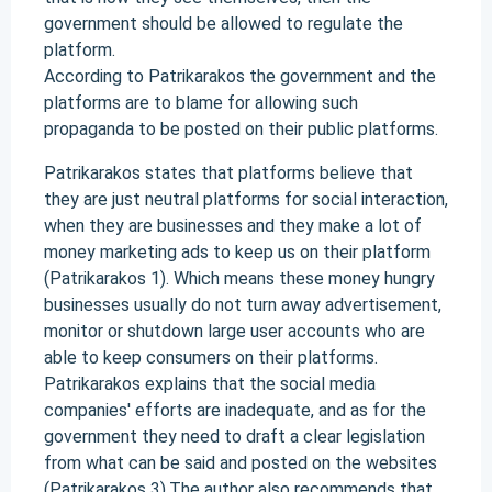
government should be allowed to regulate the
platform.
According to Patrikarakos the government and the
platforms are to blame for allowing such
propaganda to be posted on their public platforms.
Patrikarakos states that platforms believe that
they are just neutral platforms for social interaction,
when they are businesses and they make a lot of
money marketing ads to keep us on their platform
(Patrikarakos 1). Which means these money hungry
businesses usually do not turn away advertisement,
monitor or shutdown large user accounts who are
able to keep consumers on their platforms.
Patrikarakos explains that the social media
companies' efforts are inadequate, and as for the
government they need to draft a clear legislation
from what can be said and posted on the websites
(Patrikarakos 3).The author also recommends that