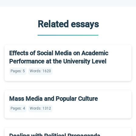
Related essays
Effects of Social Media on Academic
Performance at the University Level
Pages: 5
Words: 1620
Mass Media and Popular Culture
Pages: 4
Words: 1312