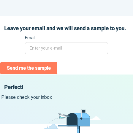
Leave your email and we will send a sample to you.
Email
Send me the sample
Perfect!
Please check your inbox