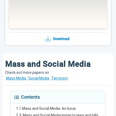
Download
Mass and Social Media
Check out more papers on
Mass Media
Social Media
Terrorism
Contents
I. Mass and Social Media: An Issue
II. Mass and Social Media Impacts laws and bills