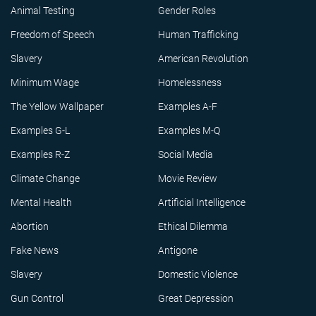
Animal Testing
Gender Roles
Freedom of Speech
Human Trafficking
Slavery
American Revolution
Minimum Wage
Homelessness
The Yellow Wallpaper
Examples A-F
Examples G-L
Examples M-Q
Examples R-Z
Social Media
Climate Change
Movie Review
Mental Health
Artificial Intelligence
Abortion
Ethical Dilemma
Fake News
Antigone
Slavery
Domestic Violence
Gun Control
Great Depression