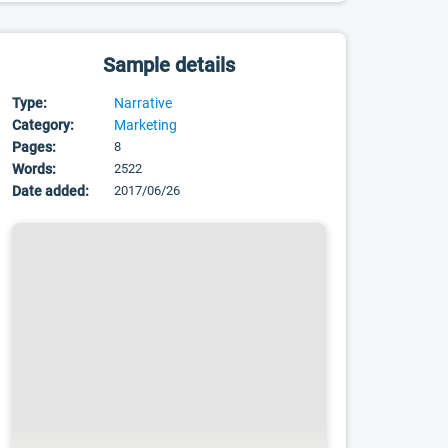
Sample details
Type:
Narrative
Category:
Marketing
Pages:
8
Words:
2522
Date added:
2017/06/26