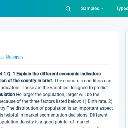
Samples
Type
cs
Monopoly
t 1
Q: 1 Explain the different economic indicators
on of the country in brief.
The economic condition can
dicators. These are the variables designed to predict
pulation
He larger the population, larger will be the
ause of the three factors listed below: 1) Birth rate. 2)
try The distribution of population is an important aspect
is helpful in market segmentation decisions. Different
pulation density is a good pointer of market