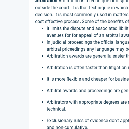
Arbitration
Arbitration is a technique of disput
outside the court .it is that techniquie in whi
decision. It is most commonly used in matter
cost effective process
.
Some of the benefits of
It limits the dispute and associated libil
avenues for for appeal of an arbitral awa
In judicial proceedings the official lang
arbitral priceedings any language may b
Arbitration awards are generallu easier t
Arbitration is often faster than litigation 
It is more flexible and cheaper for busin
Arbitral awards and proceedings are gen
Arbitrators with appropriate degrees are 
technical.
Exclusionary rules of evidence don’t app
and non-cumulative.