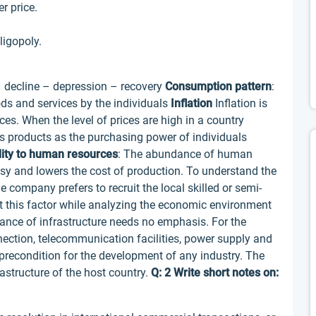
r price.
ligopoly.
 decline – depression – recovery
Consumption pattern
:
s and services by the individuals
Inflation
Inflation is
ices. When the level of prices are high in a country
its products as the purchasing power of individuals
lity to human resources
: The abundance of human
y and lowers the cost of production. To understand the
e company prefers to recruit the local skilled or semi-
at this factor while analyzing the economic environment
nce of infrastructure needs no emphasis. For the
nection, telecommunication facilities, power supply and
a precondition for the development of any industry. The
astructure of the host country.
Q: 2 Write short notes on: