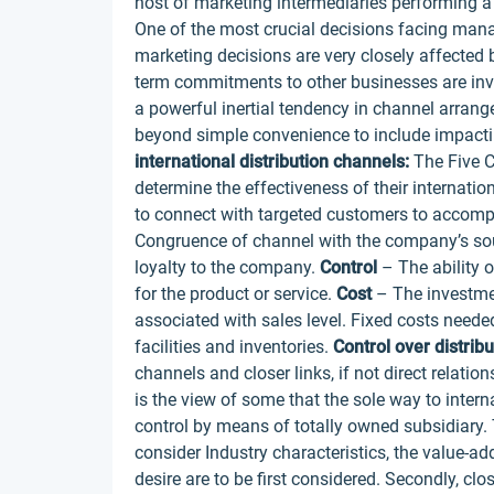
host of marketing intermediaries performing a 
One of the most crucial decisions facing mana
marketing decisions are very closely affected 
term commitments to other businesses are invo
a powerful inertial tendency in channel arran
beyond simple convenience to include impacti
international distribution channels:
The Five C
determine the effectiveness of their internatio
to connect with targeted customers to accomp
Congruence of channel with the company’s sou
loyalty to the company.
Control
– The ability 
for the product or service.
Cost
– The investmen
associated with sales level. Fixed costs neede
facilities and inventories.
Control over distribu
channels and closer links, if not direct relation
is the view of some that the sole way to intern
control by means of totally owned subsidiary. T
consider Industry characteristics, the value-a
desire are to be first considered. Secondly, cl