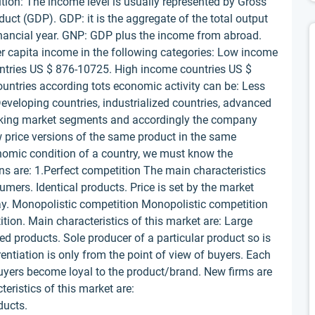
ution: The income level is usually represented by Gross
ct (GDP). GDP: it is the aggregate of the total output
inancial year. GNP: GDP plus the income from abroad.
er capita income in the following categories: Low income
untries US $ 876-10725. High income countries US $
ountries according tots economic activity can be: Less
Developing countries, industrialized countries, advanced
making market segments and accordingly the company
 price versions of the same product in the same
onomic condition of a country, we must know the
ons are: 1.Perfect competition The main characteristics
umers. Identical products. Price is set by the market
ay. Monopolistic competition Monopolistic competition
ition. Main characteristics of this market are: Large
ed products. Sole producer of a particular product so is
entiation is only from the point of view of buyers. Each
Buyers become loyal to the product/brand. New firms are
teristics of this market are:
ducts.