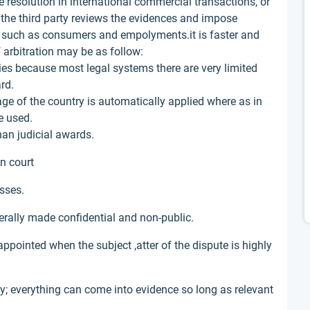
e resolution in international commercial transactions, or
ch the third party reviews the evidences and impose
s such as consumers and empolyments.it is faster and
 arbitration may be as follow:
ities because most legal systems there are very limited
rd.
uage of the country is automatically applied where as in
e used.
han judicial awards.
in court
esses.
erally made confidential and non-public.
appointed when the subject ,atter of the dispute is highly
ly; everything can come into evidence so long as relevant