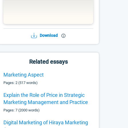
Download
Related essays
Marketing Aspect
Pages: 2 (517 words)
Explain the Role of Price in Strategic
Marketing Management and Practice
Pages: 7 (2000 words)
Digital Marketing of Hiraya Marketing