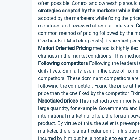
often possible. Control and ownership should 
strategies adopted by the marketer while fixin
adopted by the marketers while fixing the price
monitored and reviewed at regular intervals.
Co
common method of pricing followed by the mark
Overheads + Marketing costs] + specified percen
Market Oriented Pricing
method is highly flexi
changes in the market conditions. This method i
Following competitors
Following the leaders is
daily lives. Similarly, even in the case of fixi
competitors. These dominant competitors are al
following the competitor: Fixing the price at t
price than the one fixed by the competitor Fixi
Negotiated prices
This method is commonly ad
large quantity, for example, Governments and i
international marketing, often, the foreign buy
product. By virtue of this, the seller is pre-em
marketer, there is a particular point in his bu
incurred by him but he is not able to earn any p