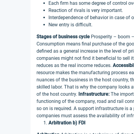
Each firm has some degree of control ove
Reaction of rivals is very important.
Interdependence of behavior in case of o
New entry is difficult.
Stages of business cycle
Prosperity – boom –
Consumption means final purchase of the good
defined as a general increase in the level of pr
companies might not find it beneficial to sell 
reduces as the real income reduces.
Accessibi
resource makes the manufacturing process eas
nuances of the business in the host country, th
skilled labor. That is why the company looks 
of the host country.
Infrastructure:
The importa
functioning of the company, road and rail con
so on is required. A support infrastructure is 
companies must assess the availability of infr
Arbitration b) FDI