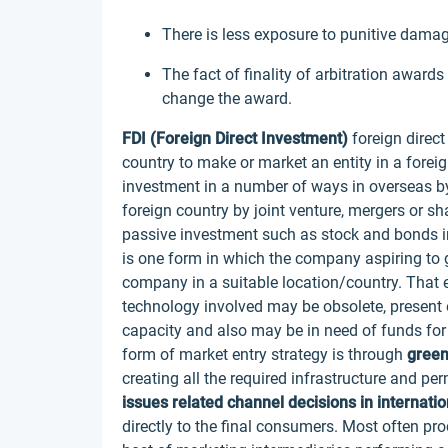
There is less exposure to punitive dama
The fact of finality of arbitration awards
change the award.
FDI (Foreign Direct Investment)
foreign direct
country to make or market an entity in a for
investment in a number of ways in overseas b
foreign country by joint venture, mergers or s
passive investment such as stock and bonds in
is one form in which the company aspiring to g
company in a suitable location/country. That 
technology involved may be obsolete, present o
capacity and also may be in need of funds fo
form of market entry strategy is through
green
creating all the required infrastructure and p
issues related channel decisions in internati
directly to the final consumers. Most often p