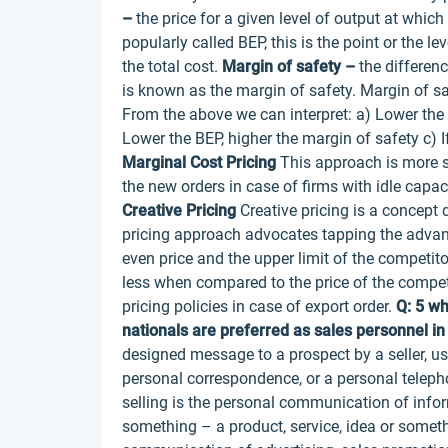
–
the price for a given level of output at which 
popularly called BEP, this is the point or the le
the total cost.
Margin of safety –
the differenc
is known as the margin of safety. Margin of sa
From the above we can interpret: a) Lower the 
Lower the BEP, higher the margin of safety c) If 
Marginal Cost Pricing
This approach is more su
the new orders in case of firms with idle capacity
Creative Pricing
Creative pricing is a concept
pricing approach advocates tapping the advanta
even price and the upper limit of the competitor
less when compared to the price of the competit
pricing policies in case of export order.
Q: 5 wh
nationals are preferred as sales personnel in
designed message to a prospect by a seller, us
personal correspondence, or a personal teleph
selling is the personal communication of info
something – a product, service, idea or someth