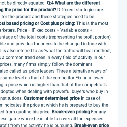
not be directly equated.
Q:4 What are the different
g the price for the product?
Different strategies are
 for the product and these strategies need to be
st based pricing or Cost plus pricing:
This is the most
eters. Price = [Fixed costs + Variable costs +
tage of the total costs (representing the profit portion)
ble and provides for prices to be changed in tune with
s also referred to as ‘what the traffic will bear method’,
 a common trend seen in every field of activity in our
ng prices, many firms simply follow the dominant
so called as ‘price leaders’ Three alternative ways of
he same level as that of the competitor Fixing a lower
ng a price which is higher than that of the competitor’s
opted when dealing with powerful buyers who buy in
nstitutions.
Customer determined price
In case of
er indicates the price at which he is prepared to buy the
pted from quoting his price.
Break-even pricing
For any
siness game where he is able to cover all the expenses
rofit from the activity he is pursuing.
Break-even price