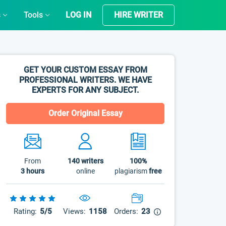
s
Tools
LOG IN
HIRE WRITER
GET YOUR CUSTOM ESSAY FROM
PROFESSIONAL WRITERS. WE HAVE
EXPERTS FOR ANY SUBJECT.
Order Original Essay
From
140
writers
100%
3 hours
online
plagiarism
free
Rating:
5/5
Views:
1158
Orders:
23