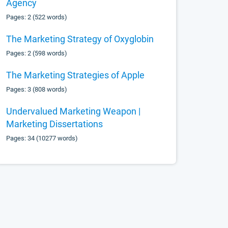
Agency
Pages: 2 (522 words)
The Marketing Strategy of Oxyglobin
Pages: 2 (598 words)
The Marketing Strategies of Apple
Pages: 3 (808 words)
Undervalued Marketing Weapon |
Marketing Dissertations
Pages: 34 (10277 words)