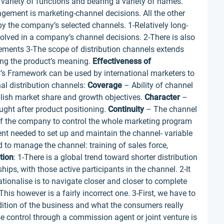
variety of functions and bearing a variety of names.
gement is marketing-channel decisions. All the other
by the company’s selected channels. 1-Relatively long-
lved in a company’s channel decisions. 2-There is also
gements 3-The scope of distribution channels extends
ng the product’s meaning.
Effectiveness of
’s Framework can be used by international marketers to
nal distribution channels:
Coverage
– Ability of channel
lish market share and growth objectives.
Character
–
ght after product positioning.
Continuity
– The channel
of the company to control the whole marketing program
t needed to set up and maintain the channel- variable
d to manage the channel: training of sales force,
tion
: 1-There is a global trend toward shorter distribution
ships, with those active participants in the channel. 2-It
ationalise is to navigate closer and closer to complete
his however is a fairly incorrect one. 3-First, we have to
ddition of the business and what the consumers really
ose control through a commission agent or joint venture is