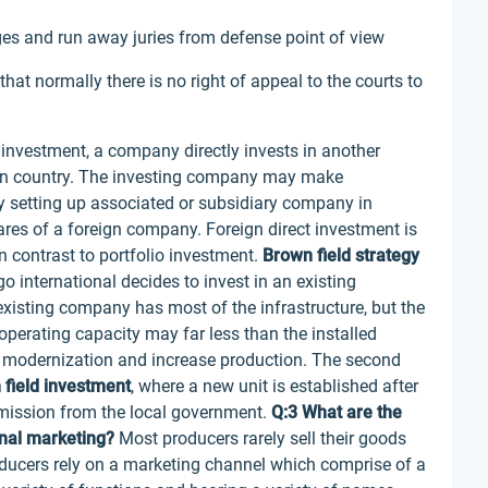
ges and run away juries from defense point of view
 that normally there is no right of appeal to the courts to
 investment, a company directly invests in another
eign country. The investing company may make
y setting up associated or subsidiary company in
hares of a foreign company. Foreign direct investment is
 contrast to portfolio investment.
Brown field strategy
o international decides to invest in an existing
existing company has most of the infrastructure, but the
perating capacity may far less than the installed
r modernization and increase production. The second
 field investment
, where a new unit is established after
ermission from the local government.
Q:3 What are the
onal marketing?
Most producers rarely sell their goods
roducers rely on a marketing channel which comprise of a