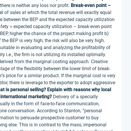
there is neither any loss nor profit.
Break-even point –
vel of sales at which the total revenue will exactly equal
e between the BEP and the expected capacity utilization
fety = expected capacity utilization – break-even point
BEP, higher the chance of the project making profit b)
the BEP is very high, the risk will also be very high.
itable in evaluating and analyzing the profitability of
 i.e., the firm is not utilizing its installed optimally.
 derived from the marginal costing approach. Creative
ge of the flexibility between the lower limit of break-
’s price for a similar product. If the marginal cost is very
or, there is leverage to the exporter to adopt aggressive
at is personal selling? Explain with reasons why local
 international marketing?
Delivery of a specially
ually in the form of face-to-face communication,
one conversation. According to Stanton, “personal
rmation to persuade prospective customer to buy
ing else. This is in contrast to the mass, impersonal