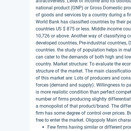
attractiveness. Level of income and its distrib
national product (GNP) or Gross Domestic produ
of goods and services by a country during a f
World Bank has classified countries by their p
countries US $ 875 or less. Middle income co
10,726 or above. Another way of classifying c
developed countries, Pre-industrial countries, 
countries. the study of population helps in 
can cater to the demands of both high and low
country. Market structure: To evaluate the ec
structure of the market. The main classificati
of this market are: Lots of producers and cons
forces (demand and supply). Willingness to p
is more realistic condition than perfect compet
number of firms producing slightly differentiat
a monopolist of that product/brand. The differ
firm has some degree of control over prices. 
free to enter the market. Oligopoly Main charac
Few firms having similar or different pro