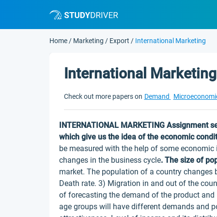
Home
/
Marketing
/
Export
/
International Marketing
International Marketing
Check out more papers on
Demand
Microeconomi
INTERNATIONAL MARKETING
Assignment se
which give us the idea of the economic conditi
be measured with the help of some economic in
changes in the business cycle
.
The size of po
market. The population of a country changes bec
Death rate. 3) Migration in and out of the coun
of forecasting the demand of the product and 
age groups will have different demands and po