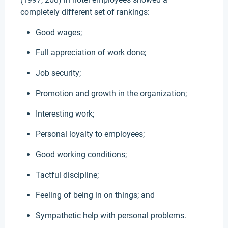
completely different set of rankings:
Good wages;
Full appreciation of work done;
Job security;
Promotion and growth in the organization;
Interesting work;
Personal loyalty to employees;
Good working conditions;
Tactful discipline;
Feeling of being in on things; and
Sympathetic help with personal problems.