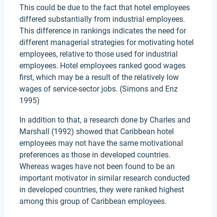
This could be due to the fact that hotel employees
differed substantially from industrial employees.
This difference in rankings indicates the need for
different managerial strategies for motivating hotel
employees, relative to those used for industrial
employees. Hotel employees ranked good wages
first, which may be a result of the relatively low
wages of service-sector jobs. (Simons and Enz
1995)
In addition to that, a research done by Charles and
Marshall (1992) showed that Caribbean hotel
employees may not have the same motivational
preferences as those in developed countries.
Whereas wages have not been found to be an
important motivator in similar research conducted
in developed countries, they were ranked highest
among this group of Caribbean employees.