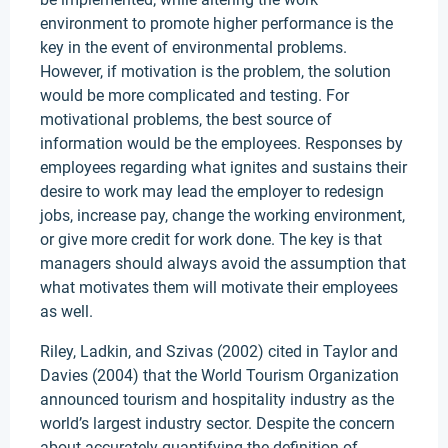
environment to promote higher performance is the
key in the event of environmental problems.
However, if motivation is the problem, the solution
would be more complicated and testing. For
motivational problems, the best source of
information would be the employees. Responses by
employees regarding what ignites and sustains their
desire to work may lead the employer to redesign
jobs, increase pay, change the working environment,
or give more credit for work done. The key is that
managers should always avoid the assumption that
what motivates them will motivate their employees
as well.
Riley, Ladkin, and Szivas (2002) cited in Taylor and
Davies (2004) that the World Tourism Organization
announced tourism and hospitality industry as the
world’s largest industry sector. Despite the concern
about accurately quantifying the definition of