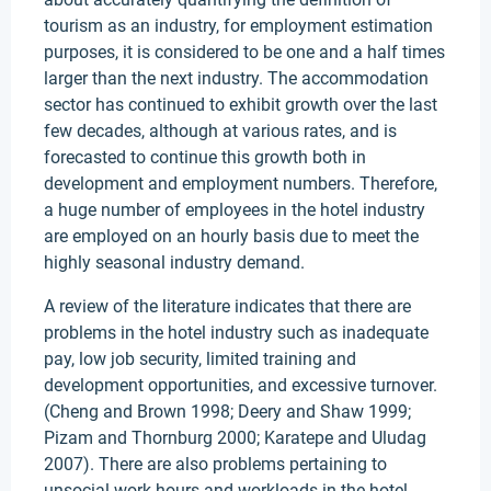
tourism as an industry, for employment estimation
purposes, it is considered to be one and a half times
larger than the next industry. The accommodation
sector has continued to exhibit growth over the last
few decades, although at various rates, and is
forecasted to continue this growth both in
development and employment numbers. Therefore,
a huge number of employees in the hotel industry
are employed on an hourly basis due to meet the
highly seasonal industry demand.
A review of the literature indicates that there are
problems in the hotel industry such as inadequate
pay, low job security, limited training and
development opportunities, and excessive turnover.
(Cheng and Brown 1998; Deery and Shaw 1999;
Pizam and Thornburg 2000; Karatepe and Uludag
2007). There are also problems pertaining to
unsocial work hours and workloads in the hotel