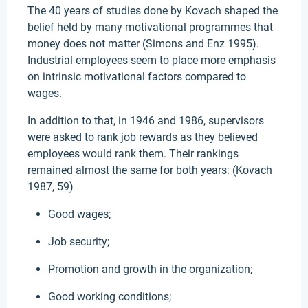
The 40 years of studies done by Kovach shaped the
belief held by many motivational programmes that
money does not matter (Simons and Enz 1995).
Industrial employees seem to place more emphasis
on intrinsic motivational factors compared to
wages.
In addition to that, in 1946 and 1986, supervisors
were asked to rank job rewards as they believed
employees would rank them. Their rankings
remained almost the same for both years: (Kovach
1987, 59)
Good wages;
Job security;
Promotion and growth in the organization;
Good working conditions;