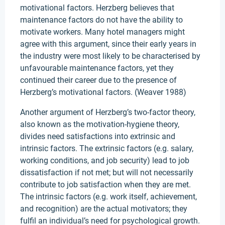
motivational factors. Herzberg believes that
maintenance factors do not have the ability to
motivate workers. Many hotel managers might
agree with this argument, since their early years in
the industry were most likely to be characterised by
unfavourable maintenance factors, yet they
continued their career due to the presence of
Herzberg’s motivational factors. (Weaver 1988)
Another argument of Herzberg’s two-factor theory,
also known as the motivation-hygiene theory,
divides need satisfactions into extrinsic and
intrinsic factors. The extrinsic factors (e.g. salary,
working conditions, and job security) lead to job
dissatisfaction if not met; but will not necessarily
contribute to job satisfaction when they are met.
The intrinsic factors (e.g. work itself, achievement,
and recognition) are the actual motivators; they
fulfil an individual’s need for psychological growth.