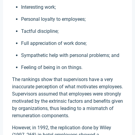
Interesting work;
Personal loyalty to employees;
Tactful discipline;
Full appreciation of work done;
Sympathetic help with personal problems; and
Feeling of being in on things.
The rankings show that supervisors have a very
inaccurate perception of what motivates employees.
Supervisors assumed that employees were strongly
motivated by the extrinsic factors and benefits given
by organizations, thus leading to a mismatch of
remuneration components.
However, in 1992, the replication done by Wiley
(1997, 268) in hotel employees showed a