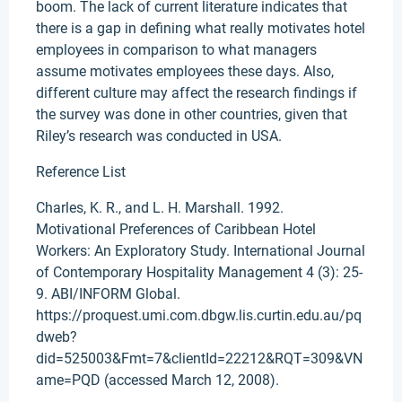
boom. The lack of current literature indicates that
there is a gap in defining what really motivates hotel
employees in comparison to what managers
assume motivates employees these days. Also,
different culture may affect the research findings if
the survey was done in other countries, given that
Riley’s research was conducted in USA.
Reference List
Charles, K. R., and L. H. Marshall. 1992.
Motivational Preferences of Caribbean Hotel
Workers: An Exploratory Study. International Journal
of Contemporary Hospitality Management 4 (3): 25-
9. ABI/INFORM Global.
https://proquest.umi.com.dbgw.lis.curtin.edu.au/pq
dweb?
did=525003&Fmt=7&clientId=22212&RQT=309&VN
ame=PQD (accessed March 12, 2008).