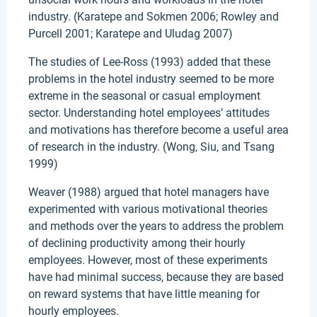
industry. (Karatepe and Sokmen 2006; Rowley and
Purcell 2001; Karatepe and Uludag 2007)
The studies of Lee-Ross (1993) added that these
problems in the hotel industry seemed to be more
extreme in the seasonal or casual employment
sector. Understanding hotel employees’ attitudes
and motivations has therefore become a useful area
of research in the industry. (Wong, Siu, and Tsang
1999)
Weaver (1988) argued that hotel managers have
experimented with various motivational theories
and methods over the years to address the problem
of declining productivity among their hourly
employees. However, most of these experiments
have had minimal success, because they are based
on reward systems that have little meaning for
hourly employees.