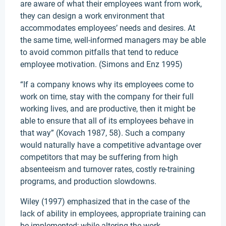
are aware of what their employees want from work,
they can design a work environment that
accommodates employees’ needs and desires. At
the same time, well-informed managers may be able
to avoid common pitfalls that tend to reduce
employee motivation. (Simons and Enz 1995)
“If a company knows why its employees come to
work on time, stay with the company for their full
working lives, and are productive, then it might be
able to ensure that all of its employees behave in
that way” (Kovach 1987, 58). Such a company
would naturally have a competitive advantage over
competitors that may be suffering from high
absenteeism and turnover rates, costly re-training
programs, and production slowdowns.
Wiley (1997) emphasized that in the case of the
lack of ability in employees, appropriate training can
be implemented; while altering the work