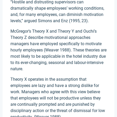
“Hostile and distrusting supervisors can
dramatically shape employees’ working conditions,
and, for many employees, can diminish motivation
levels,” argued Simons and Enz (1995, 23).
McGregor’s Theory X and Theory Y and Ouchi’s
Theory Z describe motivational approaches
managers have employed specifically to motivate
hourly employees (Weaver 1988). These theories are
most likely to be applicable in the hotel industry due
to its ever-changing, seasonal and labour-intensive
nature.
Theory X operates in the assumption that
employees are lazy and have a strong dislike for
work. Managers who agree with this view believe
that employees will not be productive unless they
are continually prompted and are punished by
disciplinary action or the threat of dismissal for low
productivity. (Weaver 1988)