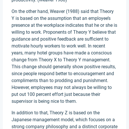
On the other hand, Weaver (1988) said that Theory
Y is based on the assumption that an employee’s
presence at the workplace indicates that he or she is
willing to work. Proponents of Theory Y believe that
guidance and positive feedback are sufficient to
motivate hourly workers to work well. In recent
years, many hotel groups have made a conscious
change from Theory X to Theory Y management.
This change should generally show positive results,
since people respond better to encouragement and
compliments than to prodding and punishment.
However, employees may not always be willing to
put out 100 percent effort just because their
supervisor is being nice to them.
In addition to that, Theory Z is based on the
Japanese management model, which focuses on a
strong company philosophy and a distinct corporate