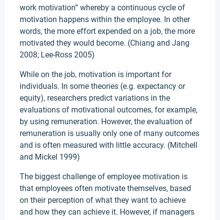
work motivation” whereby a continuous cycle of
motivation happens within the employee. In other
words, the more effort expended on a job, the more
motivated they would become. (Chiang and Jang
2008; Lee-Ross 2005)
While on the job, motivation is important for
individuals. In some theories (e.g. expectancy or
equity), researchers predict variations in the
evaluations of motivational outcomes, for example,
by using remuneration. However, the evaluation of
remuneration is usually only one of many outcomes
and is often measured with little accuracy. (Mitchell
and Mickel 1999)
The biggest challenge of employee motivation is
that employees often motivate themselves, based
on their perception of what they want to achieve
and how they can achieve it. However, if managers