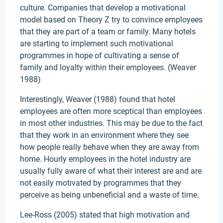
culture. Companies that develop a motivational
model based on Theory Z try to convince employees
that they are part of a team or family. Many hotels
are starting to implement such motivational
programmes in hope of cultivating a sense of
family and loyalty within their employees. (Weaver
1988)
Interestingly, Weaver (1988) found that hotel
employees are often more sceptical than employees
in most other industries. This may be due to the fact
that they work in an environment where they see
how people really behave when they are away from
home. Hourly employees in the hotel industry are
usually fully aware of what their interest are and are
not easily motivated by programmes that they
perceive as being unbeneficial and a waste of time.
Lee-Ross (2005) stated that high motivation and