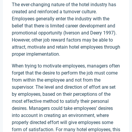
The ever-changing nature of the hotel industry has
created and reinforced a turnover culture.
Employees generally enter the industry with the
belief that there is limited career development and
promotional opportunity (Iverson and Deery 1997).
However, other job reward factors may be able to
attract, motivate and retain hotel employees through
proper implementation.
When trying to motivate employees, managers often
forget that the desire to perform the job must come
from within the employee and not from the
supervisor. The level and direction of effort are set
by employees, based on their perceptions of the
most effective method to satisfy their personal
desires. Managers could take employees’ desires
into account in creating an environment, where
properly directed effort will give employees some
form of satisfaction. For many hotel employees, this