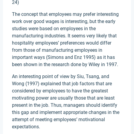
24)
The concept that employees may prefer interesting
work over good wages is interesting, but the early
studies were based on employees in the
manufacturing industries. It seems very likely that
hospitality employees’ preferences would differ
from those of manufacturing employees in
important ways (Simons and Enz 1995) as it has
been shown in the research done by Wiley in 1997.
An interesting point of view by Siu, Tsang, and
Wong (1997) explained that job factors that are
considered by employees to have the greatest
motivating power are usually those that are least
present in the job. Thus, managers should identify
this gap and implement appropriate changes in the
attempt of meeting employees’ motivational
expectations.