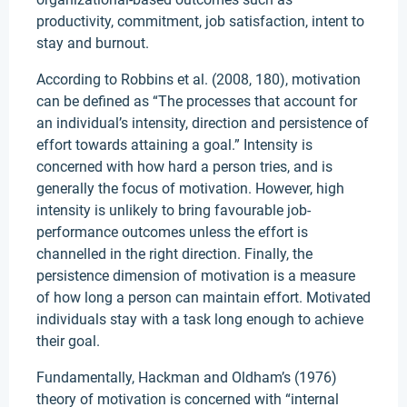
productivity, commitment, job satisfaction, intent to
stay and burnout.
According to Robbins et al. (2008, 180), motivation
can be defined as “The processes that account for
an individual’s intensity, direction and persistence of
effort towards attaining a goal.” Intensity is
concerned with how hard a person tries, and is
generally the focus of motivation. However, high
intensity is unlikely to bring favourable job-
performance outcomes unless the effort is
channelled in the right direction. Finally, the
persistence dimension of motivation is a measure
of how long a person can maintain effort. Motivated
individuals stay with a task long enough to achieve
their goal.
Fundamentally, Hackman and Oldham’s (1976)
theory of motivation is concerned with “internal