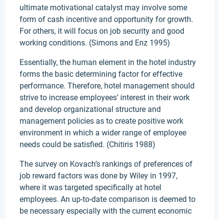
ultimate motivational catalyst may involve some
form of cash incentive and opportunity for growth.
For others, it will focus on job security and good
working conditions. (Simons and Enz 1995)
Essentially, the human element in the hotel industry
forms the basic determining factor for effective
performance. Therefore, hotel management should
strive to increase employees’ interest in their work
and develop organizational structure and
management policies as to create positive work
environment in which a wider range of employee
needs could be satisfied. (Chitiris 1988)
The survey on Kovach’s rankings of preferences of
job reward factors was done by Wiley in 1997,
where it was targeted specifically at hotel
employees. An up-to-date comparison is deemed to
be necessary especially with the current economic