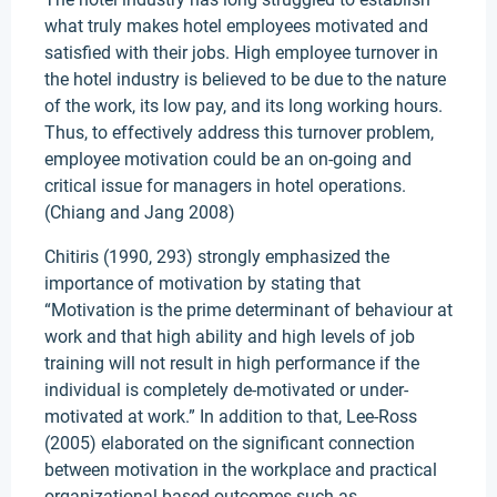
what truly makes hotel employees motivated and
satisfied with their jobs. High employee turnover in
the hotel industry is believed to be due to the nature
of the work, its low pay, and its long working hours.
Thus, to effectively address this turnover problem,
employee motivation could be an on-going and
critical issue for managers in hotel operations.
(Chiang and Jang 2008)
Chitiris (1990, 293) strongly emphasized the
importance of motivation by stating that
“Motivation is the prime determinant of behaviour at
work and that high ability and high levels of job
training will not result in high performance if the
individual is completely de-motivated or under-
motivated at work.” In addition to that, Lee-Ross
(2005) elaborated on the significant connection
between motivation in the workplace and practical
organizational-based outcomes such as