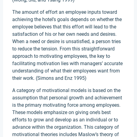
The amount of effort an employee inputs toward
achieving the hotel’s goals depends on whether the
employee believes that this effort will lead to the
satisfaction of his or her own needs and desires.
When a need or desire is unsatisfied, a person tries
to reduce the tension. From this straightforward
approach to motivating employees, the key to
facilitating motivation lies with managers’ accurate
understanding of what their employees want from
their work. (Simons and Enz 1995)
A category of motivational models is based on the
assumption that personal growth and achievement
is the primary motivating force among employees.
These models emphasize on giving one’s best
efforts to grow and develop as an individual or to
advance within the organization. This category of
motivational theories includes Maslow’s theory of