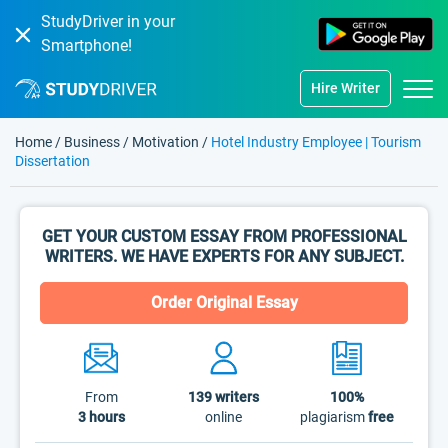
StudyDriver in your
Smartphone!
Hire Writer
Home
/
Business
/
Motivation
/
Hotel Industry Employee | Tourism
Dissertation
GET YOUR CUSTOM ESSAY FROM PROFESSIONAL
WRITERS. WE HAVE EXPERTS FOR ANY SUBJECT.
Order Original Essay
From
139
writers
100%
3 hours
online
plagiarism
free