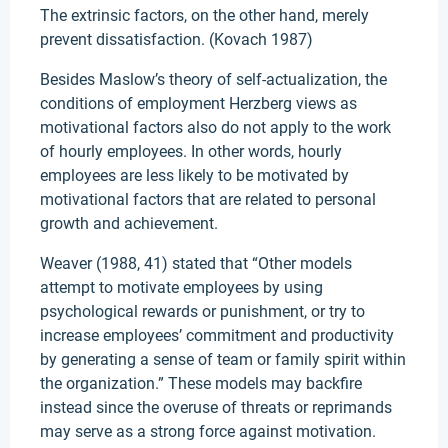
The extrinsic factors, on the other hand, merely
prevent dissatisfaction. (Kovach 1987)
Besides Maslow’s theory of self-actualization, the
conditions of employment Herzberg views as
motivational factors also do not apply to the work
of hourly employees. In other words, hourly
employees are less likely to be motivated by
motivational factors that are related to personal
growth and achievement.
Weaver (1988, 41) stated that “Other models
attempt to motivate employees by using
psychological rewards or punishment, or try to
increase employees’ commitment and productivity
by generating a sense of team or family spirit within
the organization.” These models may backfire
instead since the overuse of threats or reprimands
may serve as a strong force against motivation.