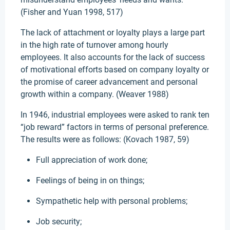
(Fisher and Yuan 1998, 517)
The lack of attachment or loyalty plays a large part
in the high rate of turnover among hourly
employees. It also accounts for the lack of success
of motivational efforts based on company loyalty or
the promise of career advancement and personal
growth within a company. (Weaver 1988)
In 1946, industrial employees were asked to rank ten
“job reward” factors in terms of personal preference.
The results were as follows: (Kovach 1987, 59)
Full appreciation of work done;
Feelings of being in on things;
Sympathetic help with personal problems;
Job security;