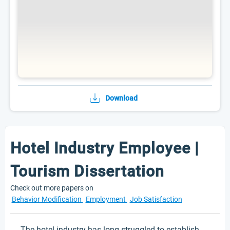
Download
Hotel Industry Employee |
Tourism Dissertation
Check out more papers on
Behavior Modification
Employment
Job Satisfaction
The hotel industry has long struggled to establish