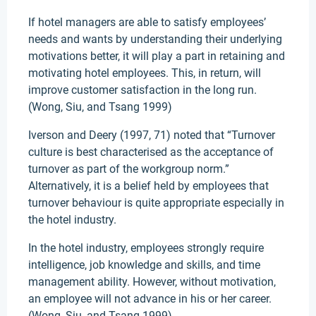
If hotel managers are able to satisfy employees’
needs and wants by understanding their underlying
motivations better, it will play a part in retaining and
motivating hotel employees. This, in return, will
improve customer satisfaction in the long run.
(Wong, Siu, and Tsang 1999)
Iverson and Deery (1997, 71) noted that “Turnover
culture is best characterised as the acceptance of
turnover as part of the workgroup norm.”
Alternatively, it is a belief held by employees that
turnover behaviour is quite appropriate especially in
the hotel industry.
In the hotel industry, employees strongly require
intelligence, job knowledge and skills, and time
management ability. However, without motivation,
an employee will not advance in his or her career.
(Wong, Siu, and Tsang 1999)