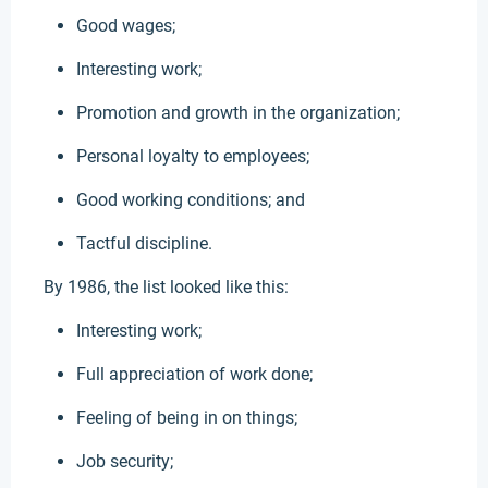
Good wages;
Interesting work;
Promotion and growth in the organization;
Personal loyalty to employees;
Good working conditions; and
Tactful discipline.
By 1986, the list looked like this:
Interesting work;
Full appreciation of work done;
Feeling of being in on things;
Job security;