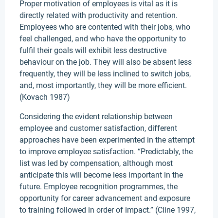
Proper motivation of employees is vital as it is
directly related with productivity and retention.
Employees who are contented with their jobs, who
feel challenged, and who have the opportunity to
fulfil their goals will exhibit less destructive
behaviour on the job. They will also be absent less
frequently, they will be less inclined to switch jobs,
and, most importantly, they will be more efficient.
(Kovach 1987)
Considering the evident relationship between
employee and customer satisfaction, different
approaches have been experimented in the attempt
to improve employee satisfaction. “Predictably, the
list was led by compensation, although most
anticipate this will become less important in the
future. Employee recognition programmes, the
opportunity for career advancement and exposure
to training followed in order of impact.” (Cline 1997,