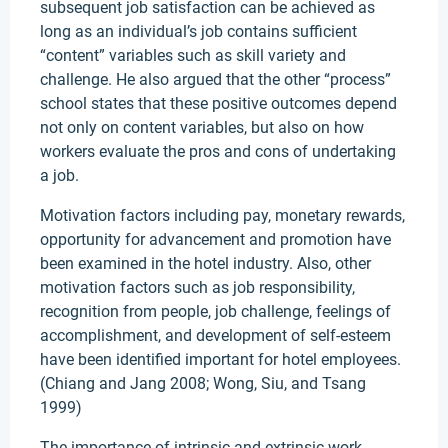
subsequent job satisfaction can be achieved as
long as an individual’s job contains sufficient
“content” variables such as skill variety and
challenge. He also argued that the other “process”
school states that these positive outcomes depend
not only on content variables, but also on how
workers evaluate the pros and cons of undertaking
a job.
Motivation factors including pay, monetary rewards,
opportunity for advancement and promotion have
been examined in the hotel industry. Also, other
motivation factors such as job responsibility,
recognition from people, job challenge, feelings of
accomplishment, and development of self-esteem
have been identified important for hotel employees.
(Chiang and Jang 2008; Wong, Siu, and Tsang
1999)
The importance of intrinsic and extrinsic work