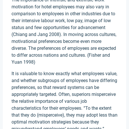
motivation for hotel employees may also vary in
comparison to employees in other industries due to
their intensive labour work, low pay, image of low
status and few opportunities for advancement
(Chiang and Jang 2008). In moving across cultures,
motivational preferences become even more
diverse. The preferences of employees are expected
to differ across nations and cultures. (Fisher and
Yuan 1998)
It is valuable to know exactly what employees value,
and whether subgroups of employees have differing
preferences, so that reward systems can be
appropriately targeted. Often, superiors misperceive
the relative importance of various job
characteristics for their employees. “To the extent
that they do (misperceive), they may adopt less than
optimal motivation strategies because they
misunderstand employees’ needs and wants.”