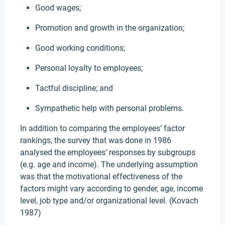
Good wages;
Promotion and growth in the organization;
Good working conditions;
Personal loyalty to employees;
Tactful discipline; and
Sympathetic help with personal problems.
In addition to comparing the employees’ factor
rankings, the survey that was done in 1986
analysed the employees’ responses by subgroups
(e.g. age and income). The underlying assumption
was that the motivational effectiveness of the
factors might vary according to gender, age, income
level, job type and/or organizational level. (Kovach
1987)