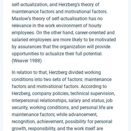
self-actualization, and Herzberg’s theory of
maintenance factors and motivational factors.
Maslow’s theory of self-actualisation has no
relevance in the work environment of hourly
employees. On the other hand, career-oriented and
salaried employees are more likely to be motivated
by assurances that the organization will provide
opportunities to actualize their full potential.
(Weaver 1988)
In relation to that, Herzberg divided working
conditions into two sets of factors: maintenance
factors and motivational factors. According to
Herzberg, company policies, technical supervision,
interpersonal relationships, salary and status, job
security, working conditions, and personal life are
maintenance factors; while advancement,
recognition, achievement, possibility for personal
growth, responsibility, and the work itself are