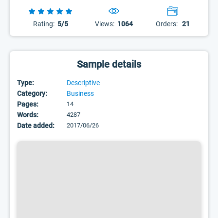
Rating:
5/5
Views:
1064
Orders:
21
Sample details
Type:
Descriptive
Category:
Business
Pages:
14
Words:
4287
Date added:
2017/06/26