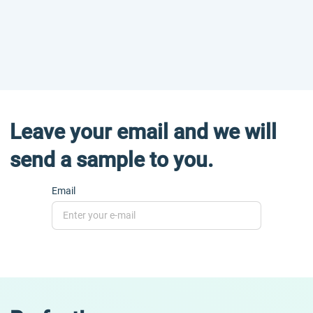
Leave your email and we will
send a sample to you.
Email