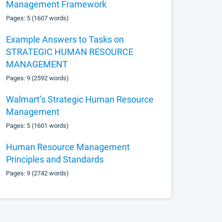
Management Framework
Pages: 5 (1607 words)
Example Answers to Tasks on
STRATEGIC HUMAN RESOURCE
MANAGEMENT
Pages: 9 (2592 words)
Walmart’s Strategic Human Resource
Management
Pages: 5 (1601 words)
Human Resource Management
Principles and Standards
Pages: 9 (2742 words)