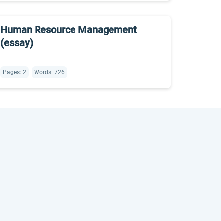
Human Resource Management
(essay)
Pages: 2
Words: 726