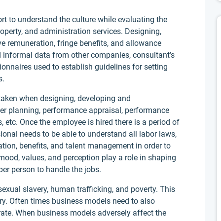
t to understand the culture while evaluating the
operty, and administration services. Designing,
ve remuneration, fringe benefits, and allowance
d informal data from other companies, consultant’s
ionnaires used to establish guidelines for setting
s.
p taken when designing, developing and
wer planning, performance appraisal, performance
tc. Once the employee is hired there is a period of
onal needs to be able to understand all labor laws,
tion, benefits, and talent management in order to
mood, values, and perception play a role in shaping
er person to handle the jobs.
sexual slavery, human trafficking, and poverty. This
try. Often times business models need to also
ate. When business models adversely affect the