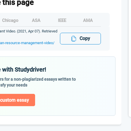
e this page
Chicago
ASA
IEEE
AMA
 Video. (2021, Apr 07). Retrieved
Copy
uman-resource-management-video/
 with Studydriver!
ers for a non-plagiarized essays written to
isfy your needs
 custom essay