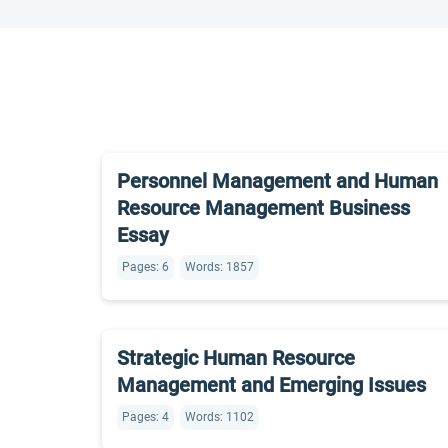
Personnel Management and Human
Resource Management Business
Essay
Pages: 6
Words: 1857
Strategic Human Resource
Management and Emerging Issues
Pages: 4
Words: 1102