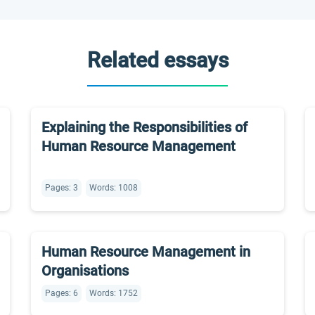
Related essays
Explaining the Responsibilities of
Human Resource Management
Pages: 3
Words: 1008
Human Resource Management in
Organisations
Pages: 6
Words: 1752