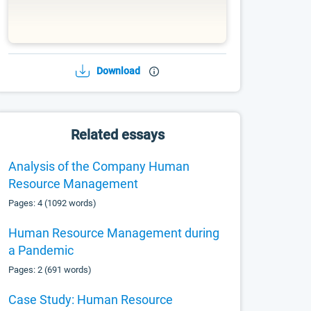
Download
Related essays
Analysis of the Company Human
Resource Management
Pages: 4 (1092 words)
Human Resource Management during
a Pandemic
Pages: 2 (691 words)
Case Study: Human Resource