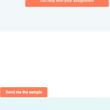
Get help with your assignment
Send me the sample