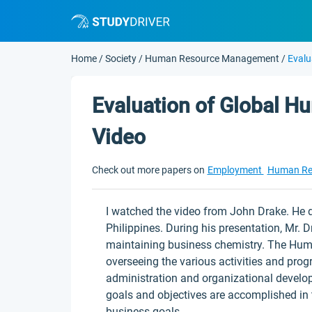
Home
/
Society
/
Human Resource Management
/
Evalu
Evaluation of Global 
Video
Check out more papers on
Employment
Human Re
I watched the video from John Drake. He d
Philippines. During his presentation, Mr. 
maintaining business chemistry. The Hum
overseeing the various activities and pr
administration and organizational develo
goals and objectives are accomplished in 
business goals.