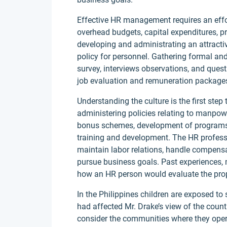
Effective HR management requires an effor
overhead budgets, capital expenditures, pr
developing and administrating an attracti
policy for personnel. Gathering formal an
survey, interviews observations, and quest
job evaluation and remuneration package
Understanding the culture is the first ste
administering policies relating to manpo
bonus schemes, development of programs, e
training and development. The HR professi
maintain labor relations, handle compensa
pursue business goals. Past experiences, 
how an HR person would evaluate the prop
In the Philippines children are exposed to 
had affected Mr. Drake’s view of the coun
consider the communities where they oper