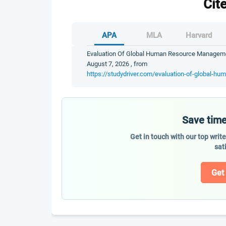
Cit
APA
MLA
Harvard
Evaluation Of Global Human Resource Management
August 7, 2026 , from
https://studydriver.com/evaluation-of-global-h
Save time
Get in touch with our top writ
sat
Get