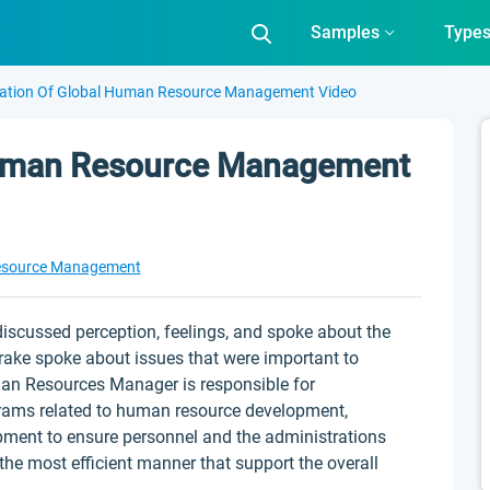
Samples
Type
ation Of Global Human Resource Management Video
Human Resource Management
source Management
iscussed perception, feelings, and spoke about the
Drake spoke about issues that were important to
an Resources Manager is responsible for
ograms related to human resource development,
pment to ensure personnel and the administrations
the most efficient manner that support the overall