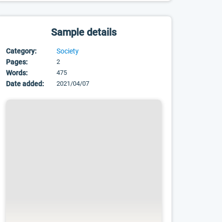
Sample details
Category:
Society
Pages:
2
Words:
475
Date added:
2021/04/07