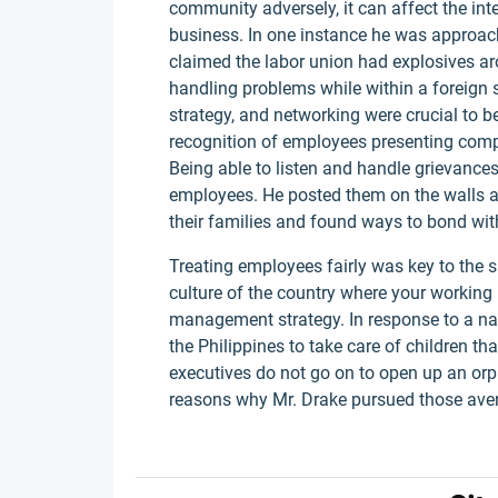
community adversely, it can affect the int
business. In one instance he was approach
claimed the labor union had explosives aro
handling problems while within a foreign s
strategy, and networking were crucial to be
recognition of employees presenting compl
Being able to listen and handle grievances
employees. He posted them on the walls a
their families and found ways to bond wi
Treating employees fairly was key to the 
culture of the country where your working 
management strategy. In response to a na
the Philippines to take care of children t
executives do not go on to open up an orp
reasons why Mr. Drake pursued those a