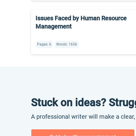
Issues Faced by Human Resource
Management
Pages: 6
Words: 1656
Stuck on ideas? Strug
A professional writer will make a clear