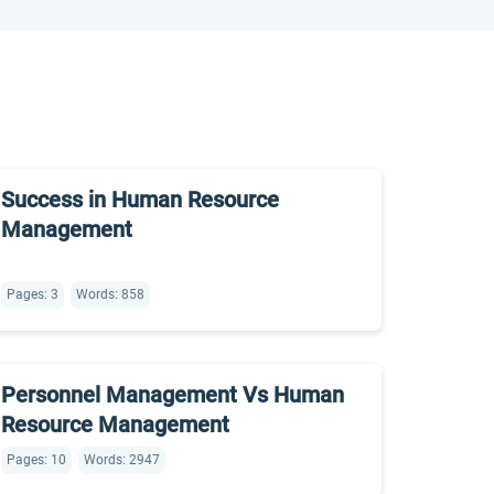
Success in Human Resource
Management
Pages: 3
Words: 858
Personnel Management Vs Human
Resource Management
Pages: 10
Words: 2947