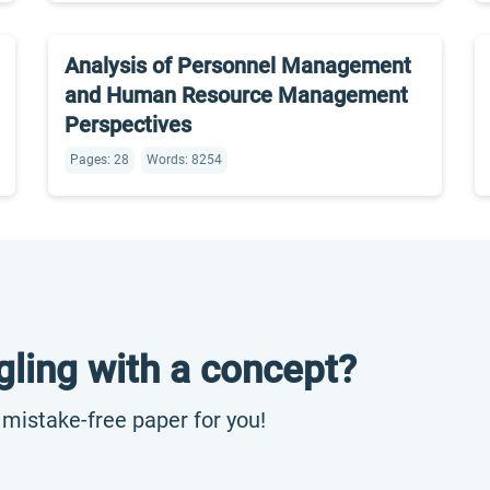
Analysis of Personnel Management
and Human Resource Management
Perspectives
Pages: 28
Words: 8254
gling with a concept?
, mistake-free paper for you!