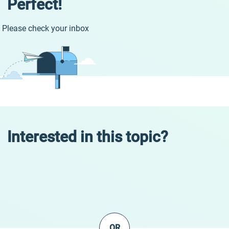
Perfect!
Please check your inbox
Interested in this topic?
OR