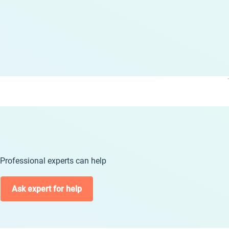
Professional experts can help
Ask expert for help