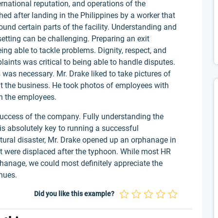
ernational reputation, and operations of the
ed after landing in the Philippines by a worker that
und certain parts of the facility. Understanding and
etting can be challenging. Preparing an exit
ing able to tackle problems. Dignity, respect, and
aints was critical to being able to handle disputes.
 was necessary. Mr. Drake liked to take pictures of
t the business. He took photos of employees with
th the employees.
success of the company. Fully understanding the
is absolutely key to running a successful
tural disaster, Mr. Drake opened up an orphanage in
hat were displaced after the typhoon. While most HR
hanage, we could most definitely appreciate the
venues.
Did you like this example?