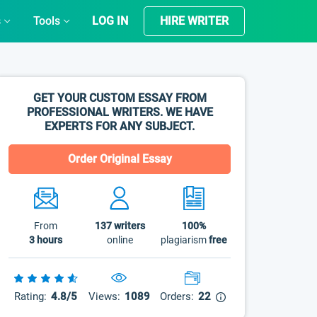
s
Tools
LOG IN
HIRE WRITER
GET YOUR CUSTOM ESSAY FROM
PROFESSIONAL WRITERS. WE HAVE
EXPERTS FOR ANY SUBJECT.
Order Original Essay
From
137
writers
100%
3 hours
online
plagiarism
free
Rating:
4.8/5
Views:
1089
Orders:
22