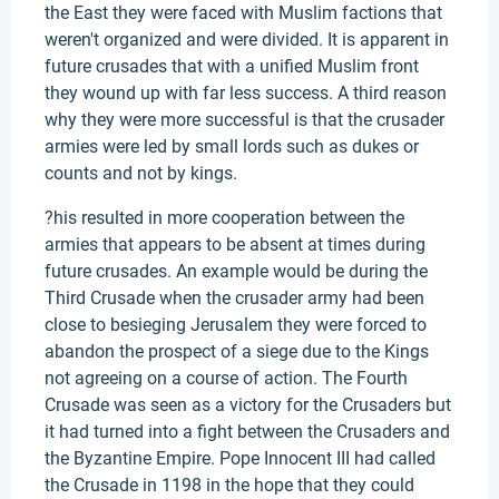
the East they were faced with Muslim factions that
weren't organized and were divided. It is apparent in
future crusades that with a unified Muslim front
they wound up with far less success. A third reason
why they were more successful is that the crusader
armies were led by small lords such as dukes or
counts and not by kings.
?his resulted in more cooperation between the
armies that appears to be absent at times during
future crusades. An example would be during the
Third Crusade when the crusader army had been
close to besieging Jerusalem they were forced to
abandon the prospect of a siege due to the Kings
not agreeing on a course of action. The Fourth
Crusade was seen as a victory for the Crusaders but
it had turned into a fight between the Crusaders and
the Byzantine Empire. Pope Innocent III had called
the Crusade in 1198 in the hope that they could