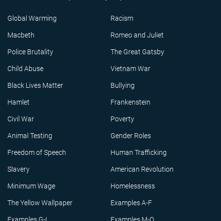
Global Warming
Racism
Macbeth
Romeo and Juliet
Police Brutality
The Great Gatsby
Child Abuse
Vietnam War
Black Lives Matter
Bullying
Hamlet
Frankenstein
Civil War
Poverty
Animal Testing
Gender Roles
Freedom of Speech
Human Trafficking
Slavery
American Revolution
Minimum Wage
Homelessness
The Yellow Wallpaper
Examples A-F
Examples G-L
Examples M-Q