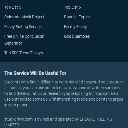
Top List 5
Top List 6
Colorado Mask Project
Popular Topics
Essay Editing Service
Fix my Essay
Free Online Conclusion
Good Samples
Generator
Top 500 Trend Essays
The Service Will Be Useful For
Students who find it difficult to write detailed essays. If you are such
a student, you can use our extensive database of written samples
to find the inspiration or research you’re looking for. You can also
use our tools to come up with interesting topics and points to argue
in your paper.
studydriver.com is owned and operated by EFLAME HOLDING
LIMITED