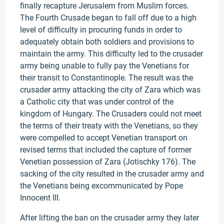
finally recapture Jerusalem from Muslim forces.
The Fourth Crusade began to fall off due to a high
level of difficulty in procuring funds in order to
adequately obtain both soldiers and provisions to
maintain the army. This difficulty led to the crusader
army being unable to fully pay the Venetians for
their transit to Constantinople. The result was the
crusader army attacking the city of Zara which was
a Catholic city that was under control of the
kingdom of Hungary. The Crusaders could not meet
the terms of their treaty with the Venetians, so they
were compelled to accept Venetian transport on
revised terms that included the capture of former
Venetian possession of Zara (Jotischky 176). The
sacking of the city resulted in the crusader army and
the Venetians being excommunicated by Pope
Innocent III.
After lifting the ban on the crusader army they later