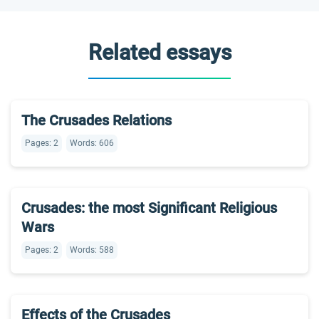
Related essays
The Crusades Relations
Pages: 2
Words: 606
Crusades: the most Significant Religious
Wars
Pages: 2
Words: 588
Effects of the Crusades