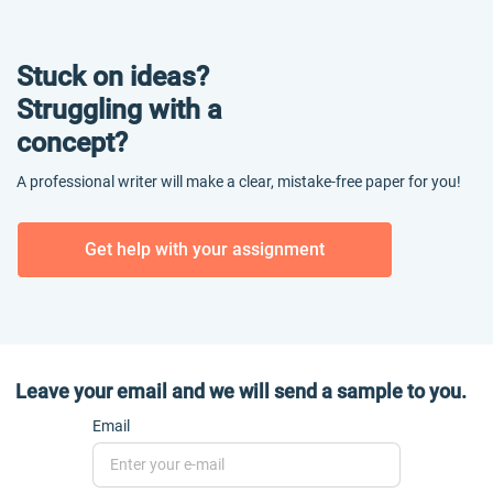
Stuck on ideas?
Struggling with a
concept?
A professional writer will make a clear, mistake-free paper for you!
Get help with your assignment
Leave your email and we will send a sample to you.
Email