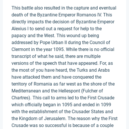
This battle also resulted in the capture and eventual
death of the Byzantine Emperor Romanos IV. This
directly impacts the decision of Byzantine Emperor
Alexius I to send out a request for help to the
papacy and the West. This wound up being
addressed by Pope Urban II during the Council of
Clermont in the year 1095. While there is no official
transcript of what he said, there are multiple
versions of the speech that have appeared. For, as
the most of you have heard, the Turks and Arabs
have attacked them and have conquered the
territory of Romania as far west as the shore of the
Mediterranean and the Hellespont (Fulcher of
Chartres). This call to arms led to the First Crusade
which officially began in 1095 and ended in 1099
with the establishment of the Crusader States and
the Kingdom of Jerusalem. The reason why the First
Crusade was so successful is because of a couple