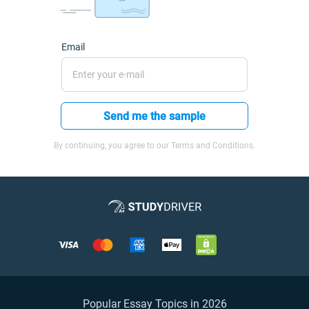
Email
Send me the sample
By continuing, you agree to our Terms and Conditions.
Popular Essay Topics in 2026