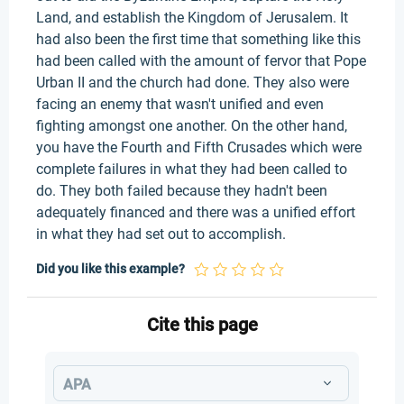
Land, and establish the Kingdom of Jerusalem. It
had also been the first time that something like this
had been called with the amount of fervor that Pope
Urban II and the church had done. They also were
facing an enemy that wasn't unified and even
fighting amongst one another. On the other hand,
you have the Fourth and Fifth Crusades which were
complete failures in what they had been called to
do. They both failed because they hadn't been
adequately financed and there was a unified effort
in what they had set out to accomplish.
Did you like this example?
Cite this page
APA