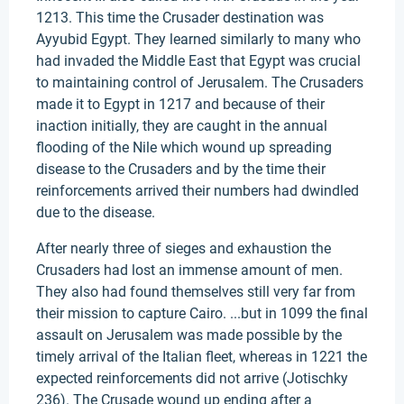
1213. This time the Crusader destination was
Ayyubid Egypt. They learned similarly to many who
had invaded the Middle East that Egypt was crucial
to maintaining control of Jerusalem. The Crusaders
made it to Egypt in 1217 and because of their
inaction initially, they are caught in the annual
flooding of the Nile which wound up spreading
disease to the Crusaders and by the time their
reinforcements arrived their numbers had dwindled
due to the disease.
After nearly three of sieges and exhaustion the
Crusaders had lost an immense amount of men.
They also had found themselves still very far from
their mission to capture Cairo. ...but in 1099 the final
assault on Jerusalem was made possible by the
timely arrival of the Italian fleet, whereas in 1221 the
expected reinforcements did not arrive (Jotischky
236). The Crusade wound up ending after a