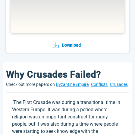
Download
Why Crusades Failed?
Check out more papers on
Byzantine Empire
Conflicts
Crusades
The First Crusade was during a transitional time in
Western Europe. It was during a period where
religion was an important construct for many
people, but it was also during a time where people
were starting to seek knowledge with the