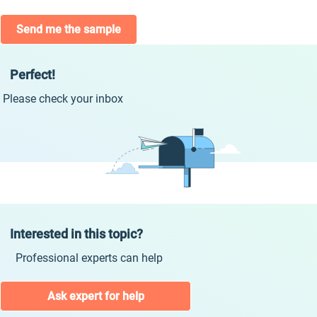
Send me the sample
Perfect!
Please check your inbox
Interested in this topic?
Professional experts can help
Ask expert for help