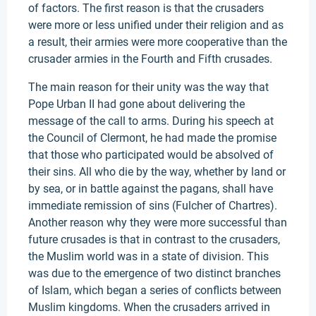
of factors. The first reason is that the crusaders
were more or less unified under their religion and as
a result, their armies were more cooperative than the
crusader armies in the Fourth and Fifth crusades.
The main reason for their unity was the way that
Pope Urban II had gone about delivering the
message of the call to arms. During his speech at
the Council of Clermont, he had made the promise
that those who participated would be absolved of
their sins. All who die by the way, whether by land or
by sea, or in battle against the pagans, shall have
immediate remission of sins (Fulcher of Chartres).
Another reason why they were more successful than
future crusades is that in contrast to the crusaders,
the Muslim world was in a state of division. This
was due to the emergence of two distinct branches
of Islam, which began a series of conflicts between
Muslim kingdoms. When the crusaders arrived in