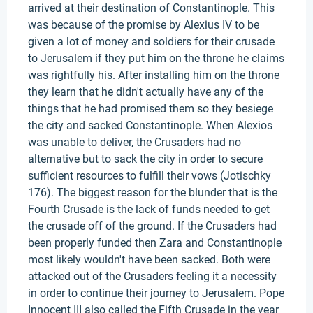
arrived at their destination of Constantinople. This
was because of the promise by Alexius IV to be
given a lot of money and soldiers for their crusade
to Jerusalem if they put him on the throne he claims
was rightfully his. After installing him on the throne
they learn that he didn't actually have any of the
things that he had promised them so they besiege
the city and sacked Constantinople. When Alexios
was unable to deliver, the Crusaders had no
alternative but to sack the city in order to secure
sufficient resources to fulfill their vows (Jotischky
176). The biggest reason for the blunder that is the
Fourth Crusade is the lack of funds needed to get
the crusade off of the ground. If the Crusaders had
been properly funded then Zara and Constantinople
most likely wouldn't have been sacked. Both were
attacked out of the Crusaders feeling it a necessity
in order to continue their journey to Jerusalem. Pope
Innocent III also called the Fifth Crusade in the year