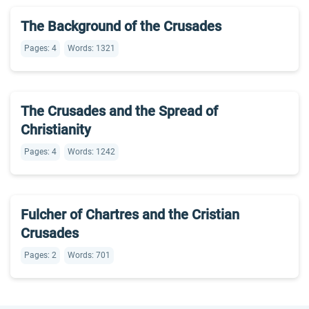
The Background of the Crusades
Pages: 4
Words: 1321
The Crusades and the Spread of
Christianity
Pages: 4
Words: 1242
Fulcher of Chartres and the Cristian
Crusades
Pages: 2
Words: 701