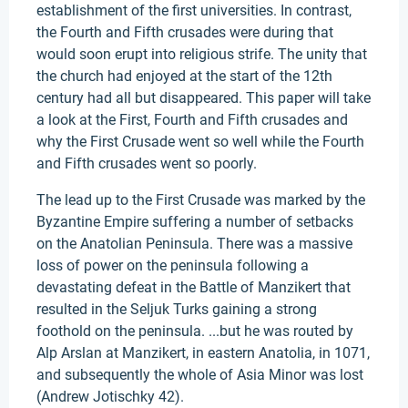
establishment of the first universities. In contrast,
the Fourth and Fifth crusades were during that
would soon erupt into religious strife. The unity that
the church had enjoyed at the start of the 12th
century had all but disappeared. This paper will take
a look at the First, Fourth and Fifth crusades and
why the First Crusade went so well while the Fourth
and Fifth crusades went so poorly.
The lead up to the First Crusade was marked by the
Byzantine Empire suffering a number of setbacks
on the Anatolian Peninsula. There was a massive
loss of power on the peninsula following a
devastating defeat in the Battle of Manzikert that
resulted in the Seljuk Turks gaining a strong
foothold on the peninsula. ...but he was routed by
Alp Arslan at Manzikert, in eastern Anatolia, in 1071,
and subsequently the whole of Asia Minor was lost
(Andrew Jotischky 42).