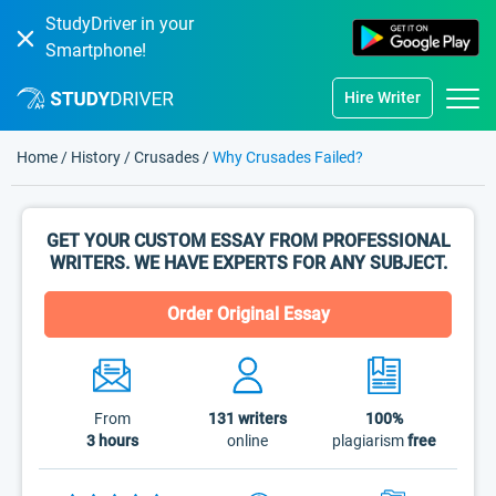
StudyDriver in your
Smartphone!
Hire Writer
Home
/
History
/
Crusades
/
Why Crusades Failed?
GET YOUR CUSTOM ESSAY FROM PROFESSIONAL
WRITERS. WE HAVE EXPERTS FOR ANY SUBJECT.
Order Original Essay
From
131
writers
100%
3 hours
online
plagiarism
free