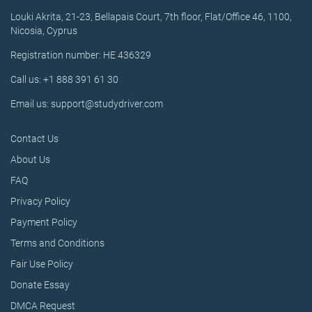
Louki Akrita, 21-23, Bellapais Court, 7th floor, Flat/Office 46, 1100,
Nicosia, Cyprus
Registration number: HE 436329
Call us: +1 888 391 61 30
Email us: support@studydriver.com
Contact Us
About Us
FAQ
Privacy Policy
Payment Policy
Terms and Conditions
Fair Use Policy
Donate Essay
DMCA Request