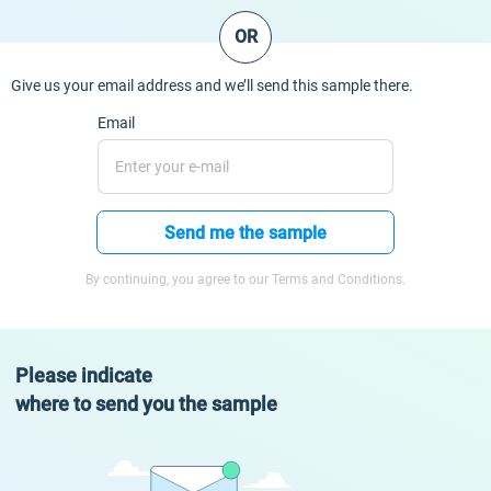
OR
Give us your email address and we’ll send this sample there.
Email
Send me the sample
By continuing, you agree to our Terms and Conditions.
Please indicate
where to send you the sample