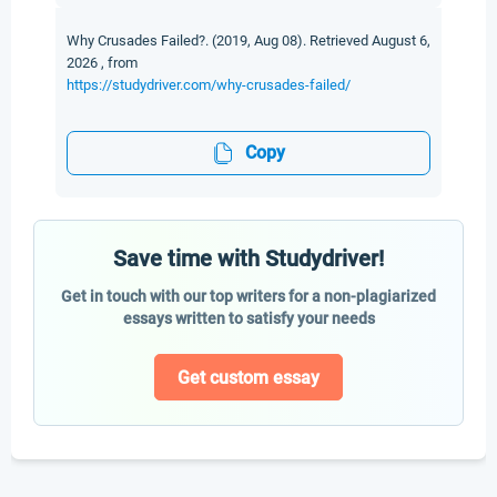
Why Crusades Failed?. (2019, Aug 08). Retrieved August 6,
2026 , from
https://studydriver.com/why-crusades-failed/
Copy
Save time with Studydriver!
Get in touch with our top writers for a non-plagiarized
essays written to satisfy your needs
Get custom essay