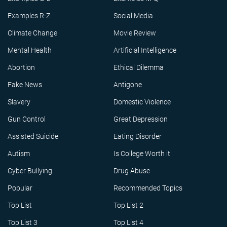
Examples R-Z
Social Media
Climate Change
Movie Review
Mental Health
Artificial Intelligence
Abortion
Ethical Dilemma
Fake News
Antigone
Slavery
Domestic Violence
Gun Control
Great Depression
Assisted Suicide
Eating Disorder
Autism
Is College Worth it
Cyber Bullying
Drug Abuse
Popular
Recommended Topics
Top List
Top List 2
Top List 3
Top List 4