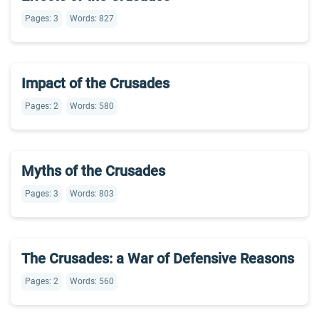
Pages: 3
Words: 827
Impact of the Crusades
Pages: 2
Words: 580
Myths of the Crusades
Pages: 3
Words: 803
The Crusades: a War of Defensive Reasons
Pages: 2
Words: 560