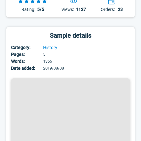
Rating:
5/5
Views:
1127
Orders:
23
Sample details
Category:
History
Pages:
5
Words:
1356
Date added:
2019/08/08