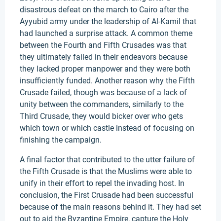
disastrous defeat on the march to Cairo after the
Ayyubid army under the leadership of Al-Kamil that
had launched a surprise attack. A common theme
between the Fourth and Fifth Crusades was that
they ultimately failed in their endeavors because
they lacked proper manpower and they were both
insufficiently funded. Another reason why the Fifth
Crusade failed, though was because of a lack of
unity between the commanders, similarly to the
Third Crusade, they would bicker over who gets
which town or which castle instead of focusing on
finishing the campaign.
A final factor that contributed to the utter failure of
the Fifth Crusade is that the Muslims were able to
unify in their effort to repel the invading host. In
conclusion, the First Crusade had been successful
because of the main reasons behind it. They had set
out to aid the Byzantine Empire, capture the Holy