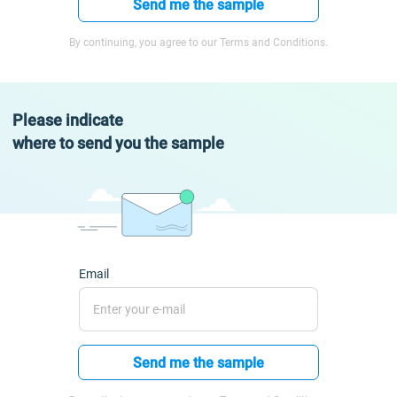
Send me the sample
By continuing, you agree to our Terms and Conditions.
Please indicate
where to send you the sample
Email
Send me the sample