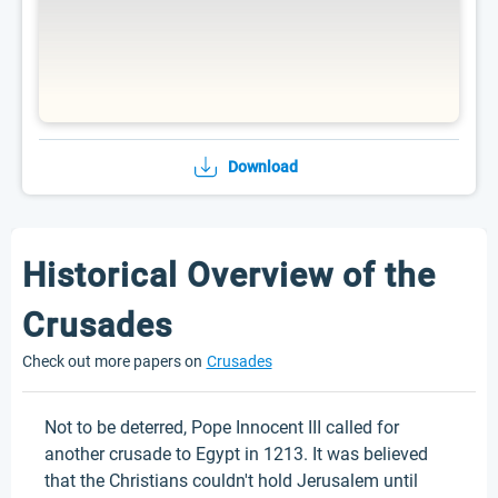
Download
Historical Overview of the
Crusades
Check out more papers on
Crusades
Not to be deterred, Pope Innocent III called for
another crusade to Egypt in 1213. It was believed
that the Christians couldn't hold Jerusalem until