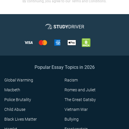
By continuing, you agree to our Terms and Conditions.
Popular Essay Topics in 2026
Global Warming
Racism
Macbeth
Romeo and Juliet
Police Brutality
The Great Gatsby
Child Abuse
Vietnam War
Black Lives Matter
Bullying