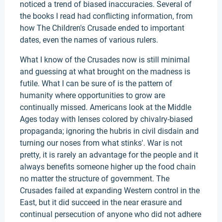
noticed a trend of biased inaccuracies. Several of
the books I read had conflicting information, from
how The Children's Crusade ended to important
dates, even the names of various rulers.
What I know of the Crusades now is still minimal
and guessing at what brought on the madness is
futile. What I can be sure of is the pattern of
humanity where opportunities to grow are
continually missed. Americans look at the Middle
Ages today with lenses colored by chivalry-biased
propaganda; ignoring the hubris in civil disdain and
turning our noses from what stinks'. War is not
pretty, it is rarely an advantage for the people and it
always benefits someone higher up the food chain
no matter the structure of government. The
Crusades failed at expanding Western control in the
East, but it did succeed in the near erasure and
continual persecution of anyone who did not adhere