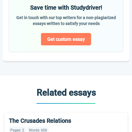
Save time with Studydriver!
Get in touch with our top writers for a non-plagiarized
essays written to satisfy your needs
Get custom essay
Related essays
The Crusades Relations
Pages: 2
Words: 606