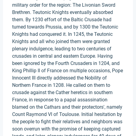
military order for the region: The Livonian Sword
Brethren. Teutonic Knights eventually absorbed
them. By 1230 effort of the Baltic Crusade had
turned towards Prussia, and by 1300 the Teutonic
Knights had conquered it. In 1245, the Teutonic
Knights and all who joined them were granted
plenary indulgence, leading to two centuries of
crusades in central and eastern Europe. Having
been ignored by the Fourth Crusaders in 1204, and
King Phillip II of France on multiple occasions, Pope
Innocent III directly addressed the Nobility of
Northern France in 1208. He called on them to
crusade against the Cather heretics in southern
France, in response to a papal assassination
blamed on the Cathars and their protectors', namely
Count Raymond VI of Toulouse. Initial hesitation by
the people to fight their relatives and neighbors was
soon overrun with the promise of keeping captured