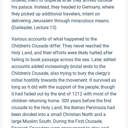
ordered them to disperse after they arrived outside
his palace. Instead, they headed to Germany, where
they picked up additional travelers, intent on
delivering Jerusalem through miraculous means.
(Daileader, Lecture 13)
Various accounts of what happened to the
Children's Crusade differ. They never reached the
Holy Land, and their efforts were likely halted after
failing to book passage across the sea. Later, edited
accounts added increasingly brutal ends to the
Children's Crusade, also trying to bury the clergy's
initial hostility towards the movement. It survived as
long as it did with the support of the people, though
it had faded out by the end of 1212 with most of the
children returning home. 300 years before the first
crusade to the Holy Land, the Iberian Peninsula had
been divided into a small Christian North and a
large Muslim South. During the First Crusade,