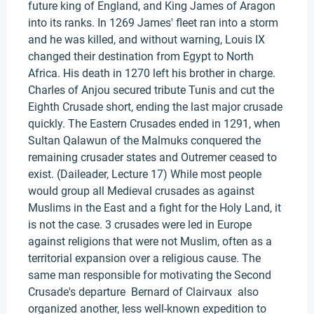
future king of England, and King James of Aragon
into its ranks. In 1269 James' fleet ran into a storm
and he was killed, and without warning, Louis IX
changed their destination from Egypt to North
Africa. His death in 1270 left his brother in charge.
Charles of Anjou secured tribute Tunis and cut the
Eighth Crusade short, ending the last major crusade
quickly. The Eastern Crusades ended in 1291, when
Sultan Qalawun of the Malmuks conquered the
remaining crusader states and Outremer ceased to
exist. (Daileader, Lecture 17) While most people
would group all Medieval crusades as against
Muslims in the East and a fight for the Holy Land, it
is not the case. 3 crusades were led in Europe
against religions that were not Muslim, often as a
territorial expansion over a religious cause. The
same man responsible for motivating the Second
Crusade's departure Bernard of Clairvaux also
organized another, less well-known expedition to