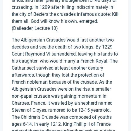
lands, and later plenary indulgences for 40 days of
crusading. In 1209 after killing indiscriminately in
the city of Beziers the crusades infamous quote: Kill
them all. God will know his own. emerged.
(Daileader, Lecture 13)
The Albigensian Crusades would last another two
decades and see the death of two kings. By 1229
Count Raymond VI surrendered, leaving his lands to
his daughter who would marry a French Royal. The
Cathar sect survived at least another century
afterwards, though they lost the protection of
French nobleman because of the crusade. As the
Albigensian Crusades were on the rise, a smaller
non-papal crusade was gaining momentum in
Chartres, France. It was led by a shepherd named
Steven of Cloyes, rumored to be 12-15 years old.
The Children's Crusade was composed of youths
ages 6-14. In early 1212, King Phillip II of France