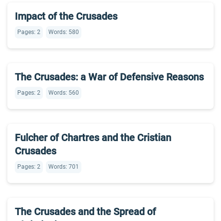
Impact of the Crusades
Pages: 2
Words: 580
The Crusades: a War of Defensive Reasons
Pages: 2
Words: 560
Fulcher of Chartres and the Cristian
Crusades
Pages: 2
Words: 701
The Crusades and the Spread of