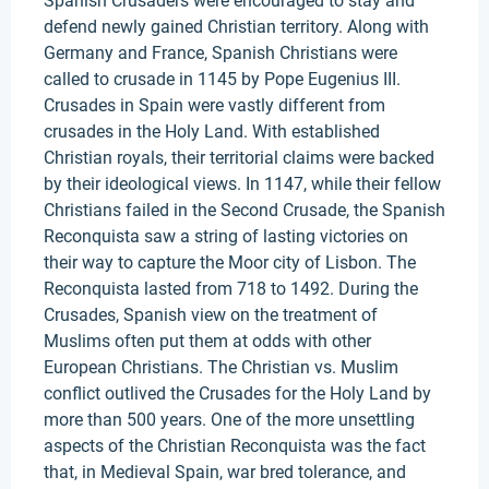
Spanish Crusaders were encouraged to stay and
defend newly gained Christian territory. Along with
Germany and France, Spanish Christians were
called to crusade in 1145 by Pope Eugenius III.
Crusades in Spain were vastly different from
crusades in the Holy Land. With established
Christian royals, their territorial claims were backed
by their ideological views. In 1147, while their fellow
Christians failed in the Second Crusade, the Spanish
Reconquista saw a string of lasting victories on
their way to capture the Moor city of Lisbon. The
Reconquista lasted from 718 to 1492. During the
Crusades, Spanish view on the treatment of
Muslims often put them at odds with other
European Christians. The Christian vs. Muslim
conflict outlived the Crusades for the Holy Land by
more than 500 years. One of the more unsettling
aspects of the Christian Reconquista was the fact
that, in Medieval Spain, war bred tolerance, and