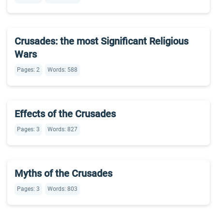
Crusades: the most Significant Religious
Wars
Pages: 2
Words: 588
Effects of the Crusades
Pages: 3
Words: 827
Myths of the Crusades
Pages: 3
Words: 803