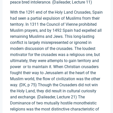
peace bred intolerance. (Daileader, Lecture 11)
With the 1291 end of the Holy Land Crusades, Spain
had seen a partial expulsion of Muslims from their
territory. In 1311 the Council of Vienne prohibited
Muslim prayers, and by 1492 Spain had expelled all
remaining Muslims and Jews. This long-lasting
conflict is largely misrepresented or ignored in
modern discussion of the crusades. The loudest
motivator for the crusades was a religious one, but
ultimately, they were attempts to gain territory and
power or to maintain it. When Christian crusaders
fought their way to Jerusalem at the heart of the
Muslim world, the flow of civilization was the other
way. (DK, p 75) Though the Crusaders did not win
the Holy Land, they did result in cultural curiosity
and exchange. (Daileader, Lecture 21) The
Dominance of two mutually hostile monotheistic
religions was the most distinctive characteristic of