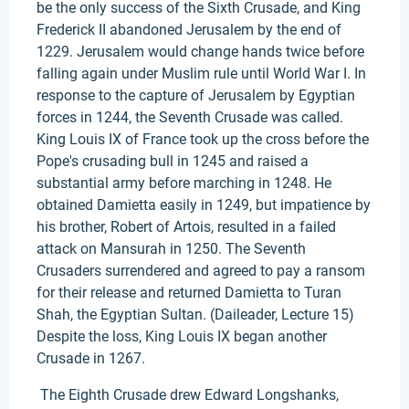
be the only success of the Sixth Crusade, and King
Frederick II abandoned Jerusalem by the end of
1229. Jerusalem would change hands twice before
falling again under Muslim rule until World War I. In
response to the capture of Jerusalem by Egyptian
forces in 1244, the Seventh Crusade was called.
King Louis IX of France took up the cross before the
Pope's crusading bull in 1245 and raised a
substantial army before marching in 1248. He
obtained Damietta easily in 1249, but impatience by
his brother, Robert of Artois, resulted in a failed
attack on Mansurah in 1250. The Seventh
Crusaders surrendered and agreed to pay a ransom
for their release and returned Damietta to Turan
Shah, the Egyptian Sultan. (Daileader, Lecture 15)
Despite the loss, King Louis IX began another
Crusade in 1267.
The Eighth Crusade drew Edward Longshanks,