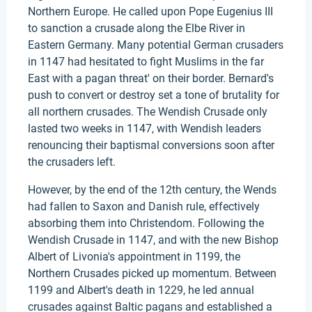
Northern Europe. He called upon Pope Eugenius III
to sanction a crusade along the Elbe River in
Eastern Germany. Many potential German crusaders
in 1147 had hesitated to fight Muslims in the far
East with a pagan threat' on their border. Bernard's
push to convert or destroy set a tone of brutality for
all northern crusades. The Wendish Crusade only
lasted two weeks in 1147, with Wendish leaders
renouncing their baptismal conversions soon after
the crusaders left.
However, by the end of the 12th century, the Wends
had fallen to Saxon and Danish rule, effectively
absorbing them into Christendom. Following the
Wendish Crusade in 1147, and with the new Bishop
Albert of Livonia's appointment in 1199, the
Northern Crusades picked up momentum. Between
1199 and Albert's death in 1229, he led annual
crusades against Baltic pagans and established a