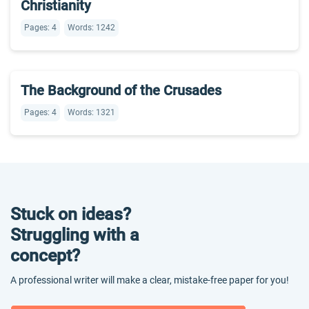
Christianity
Pages: 4
Words: 1242
The Background of the Crusades
Pages: 4
Words: 1321
Stuck on ideas?
Struggling with a
concept?
A professional writer will make a clear, mistake-free paper for you!