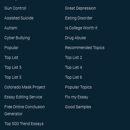
Gun Control
Great Depression
Assisted Suicide
Eating Disorder
Autism
Is College Worth it
Cyber Bullying
Drug Abuse
Popular
Recommended Topics
Top List
Top List 2
Top List 3
Top List 4
Top List 5
Top List 6
Colorado Mask Project
Popular Topics
Essay Editing Service
Fix my Essay
Free Online Conclusion
Good Samples
Generator
Top 500 Trend Essays