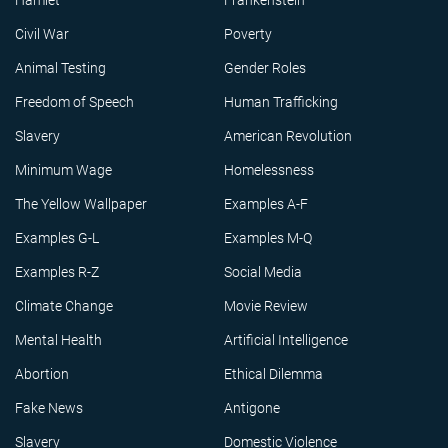
Hamlet
Frankenstein
Civil War
Poverty
Animal Testing
Gender Roles
Freedom of Speech
Human Trafficking
Slavery
American Revolution
Minimum Wage
Homelessness
The Yellow Wallpaper
Examples A-F
Examples G-L
Examples M-Q
Examples R-Z
Social Media
Climate Change
Movie Review
Mental Health
Artificial Intelligence
Abortion
Ethical Dilemma
Fake News
Antigone
Slavery
Domestic Violence