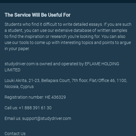
The Service Will Be Useful For
Students who find it difficult to write detailed essays. If you are such
a student, you can use our extensive database of written samples
to find the inspiration or research you’re looking for. You can also
use our tools to come up with interesting topics and points to argue
in your paper.
studydriver.com is owned and operated by EFLAME HOLDING
LIMITED
Louki Akrita, 21-23, Bellapais Court, 7th floor, Flat/Office 46, 1100,
Nicosia, Cyprus
Registration number: HE 436329
Call us: +1 888 391 61 30
Email us: support@studydriver.com
Contact Us