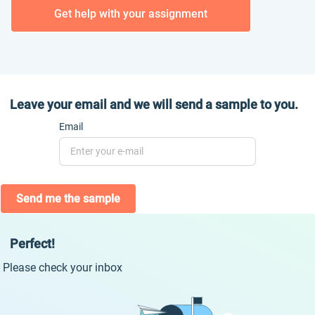
Get help with your assignment
Leave your email and we will send a sample to you.
Email
Send me the sample
Perfect!
Please check your inbox