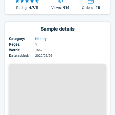
Rating:
4.7/5
Views:
916
Orders:
18
Sample details
Category:
History
Pages:
5
Words:
1562
Date added:
2020/02/26