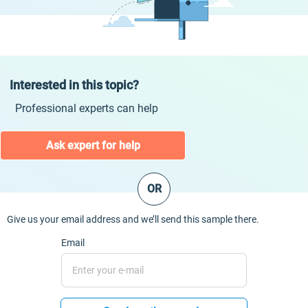
Interested in this topic?
Professional experts can help
Ask expert for help
OR
Give us your email address and we’ll send this sample there.
Email