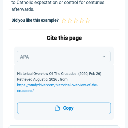
to Catholic expectation or control for centuries
afterwards.
Did you like this example?
Cite this page
APA
Historical Overview Of The Crusades. (2020, Feb 26).
Retrieved August 6, 2026 , from
https://studydriver.com/historical-overview-of-the-
crusades/
Copy