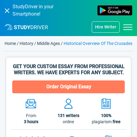
StudyDriver in your
Smartphone!
Hire Writer
Home
/
History
/
Middle Ages
/
Historical Overview Of The Crusades
GET YOUR CUSTOM ESSAY FROM PROFESSIONAL
WRITERS. WE HAVE EXPERTS FOR ANY SUBJECT.
Order Original Essay
From
131
writers
100%
3 hours
online
plagiarism
free