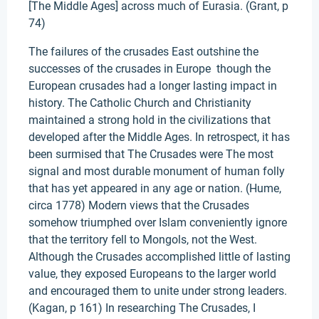
[The Middle Ages] across much of Eurasia. (Grant, p
74)
The failures of the crusades East outshine the
successes of the crusades in Europe though the
European crusades had a longer lasting impact in
history. The Catholic Church and Christianity
maintained a strong hold in the civilizations that
developed after the Middle Ages. In retrospect, it has
been surmised that The Crusades were The most
signal and most durable monument of human folly
that has yet appeared in any age or nation. (Hume,
circa 1778) Modern views that the Crusades
somehow triumphed over Islam conveniently ignore
that the territory fell to Mongols, not the West.
Although the Crusades accomplished little of lasting
value, they exposed Europeans to the larger world
and encouraged them to unite under strong leaders.
(Kagan, p 161) In researching The Crusades, I