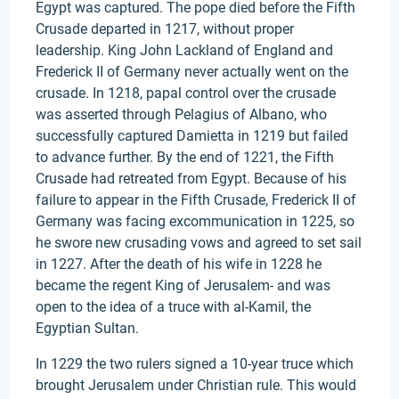
Egypt was captured. The pope died before the Fifth
Crusade departed in 1217, without proper
leadership. King John Lackland of England and
Frederick II of Germany never actually went on the
crusade. In 1218, papal control over the crusade
was asserted through Pelagius of Albano, who
successfully captured Damietta in 1219 but failed
to advance further. By the end of 1221, the Fifth
Crusade had retreated from Egypt. Because of his
failure to appear in the Fifth Crusade, Frederick II of
Germany was facing excommunication in 1225, so
he swore new crusading vows and agreed to set sail
in 1227. After the death of his wife in 1228 he
became the regent King of Jerusalem- and was
open to the idea of a truce with al-Kamil, the
Egyptian Sultan.
In 1229 the two rulers signed a 10-year truce which
brought Jerusalem under Christian rule. This would