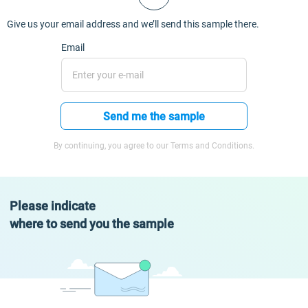
Give us your email address and we’ll send this sample there.
Email
Send me the sample
By continuing, you agree to our Terms and Conditions.
Please indicate
where to send you the sample