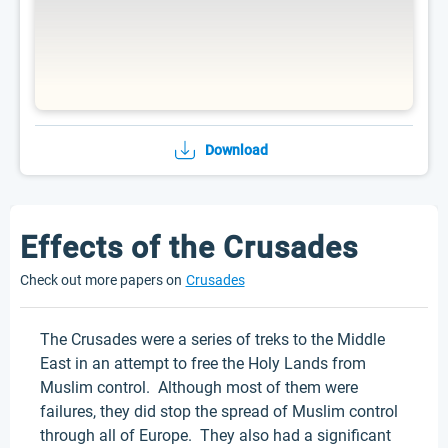
Download
Effects of the Crusades
Check out more papers on
Crusades
The Crusades were a series of treks to the Middle
East in an attempt to free the Holy Lands from
Muslim control. Although most of them were
failures, they did stop the spread of Muslim control
through all of Europe. They also had a significant