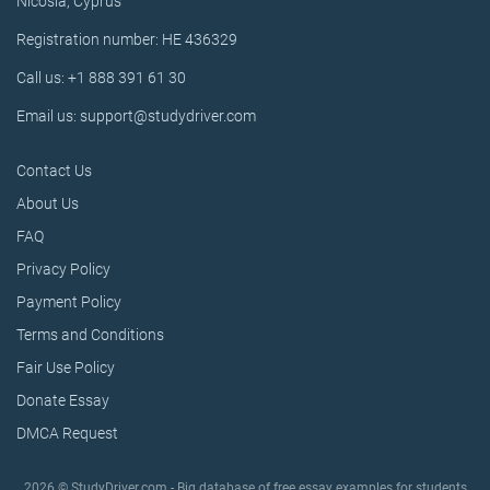
Nicosia, Cyprus
Registration number: HE 436329
Call us: +1 888 391 61 30
Email us: support@studydriver.com
Contact Us
About Us
FAQ
Privacy Policy
Payment Policy
Terms and Conditions
Fair Use Policy
Donate Essay
DMCA Request
2026 © StudyDriver.com - Big database of free essay examples for students