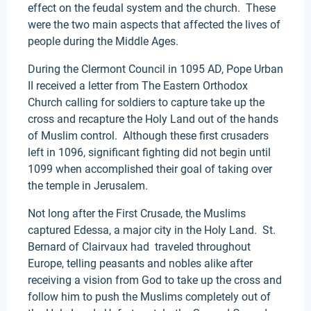
effect on the feudal system and the church. These
were the two main aspects that affected the lives of
people during the Middle Ages.
During the Clermont Council in 1095 AD, Pope Urban
II received a letter from The Eastern Orthodox
Church calling for soldiers to capture take up the
cross and recapture the Holy Land out of the hands
of Muslim control. Although these first crusaders
left in 1096, significant fighting did not begin until
1099 when accomplished their goal of taking over
the temple in Jerusalem.
Not long after the First Crusade, the Muslims
captured Edessa, a major city in the Holy Land. St.
Bernard of Clairvaux had traveled throughout
Europe, telling peasants and nobles alike after
receiving a vision from God to take up the cross and
follow him to push the Muslims completely out of