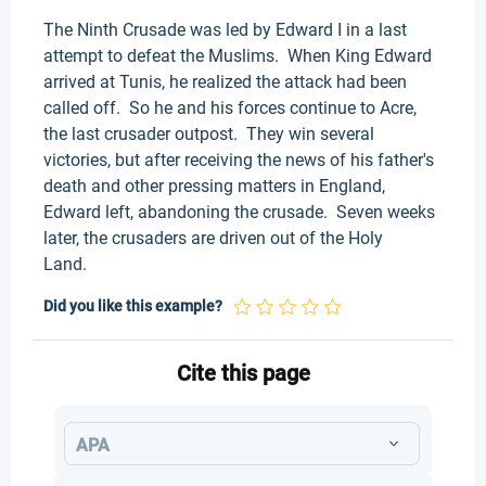
The Ninth Crusade was led by Edward I in a last
attempt to defeat the Muslims. When King Edward
arrived at Tunis, he realized the attack had been
called off. So he and his forces continue to Acre,
the last crusader outpost. They win several
victories, but after receiving the news of his father's
death and other pressing matters in England,
Edward left, abandoning the crusade. Seven weeks
later, the crusaders are driven out of the Holy
Land.
Did you like this example?
Cite this page
APA