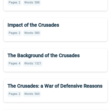
Pages: 2
Words: 588
Impact of the Crusades
Pages: 2
Words: 580
The Background of the Crusades
Pages: 4
Words: 1321
The Crusades: a War of Defensive Reasons
Pages: 2
Words: 560