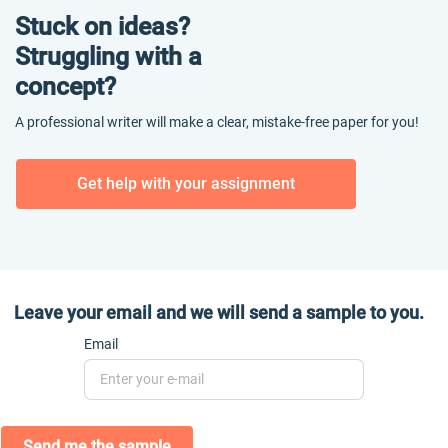
Stuck on ideas?
Struggling with a
concept?
A professional writer will make a clear, mistake-free paper for you!
Get help with your assignment
Leave your email and we will send a sample to you.
Email
Send me the sample