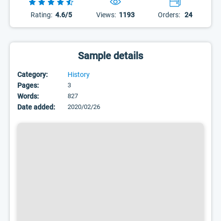
Rating:
4.6/5
Views:
1193
Orders:
24
Sample details
Category:
History
Pages:
3
Words:
827
Date added:
2020/02/26