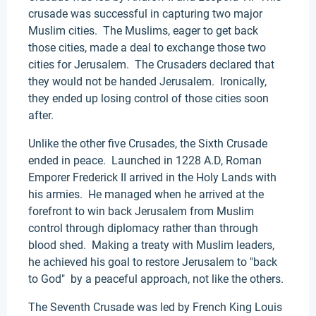
crusade was successful in capturing two major
Muslim cities. The Muslims, eager to get back
those cities, made a deal to exchange those two
cities for Jerusalem. The Crusaders declared that
they would not be handed Jerusalem. Ironically,
they ended up losing control of those cities soon
after.
Unlike the other five Crusades, the Sixth Crusade
ended in peace. Launched in 1228 A.D, Roman
Emporer Frederick II arrived in the Holy Lands with
his armies. He managed when he arrived at the
forefront to win back Jerusalem from Muslim
control through diplomacy rather than through
blood shed. Making a treaty with Muslim leaders,
he achieved his goal to restore Jerusalem to "back
to God" by a peaceful approach, not like the others.
The Seventh Crusade was led by French King Louis