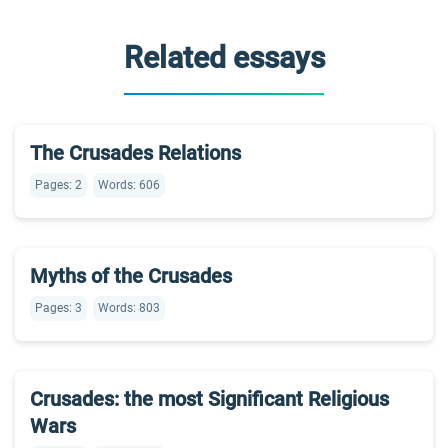
Related essays
The Crusades Relations
Pages: 2
Words: 606
Myths of the Crusades
Pages: 3
Words: 803
Crusades: the most Significant Religious
Wars