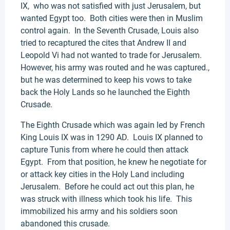
IX, who was not satisfied with just Jerusalem, but
wanted Egypt too. Both cities were then in Muslim
control again. In the Seventh Crusade, Louis also
tried to recaptured the cites that Andrew II and
Leopold Vi had not wanted to trade for Jerusalem.
However, his army was routed and he was captured.,
but he was determined to keep his vows to take
back the Holy Lands so he launched the Eighth
Crusade.
The Eighth Crusade which was again led by French
King Louis IX was in 1290 AD. Louis IX planned to
capture Tunis from where he could then attack
Egypt. From that position, he knew he negotiate for
or attack key cities in the Holy Land including
Jerusalem. Before he could act out this plan, he
was struck with illness which took his life. This
immobilized his army and his soldiers soon
abandoned this crusade.