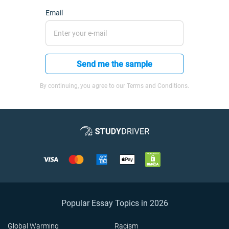
Email
Send me the sample
By continuing, you agree to our Terms and Conditions.
Popular Essay Topics in 2026
Global Warming
Racism