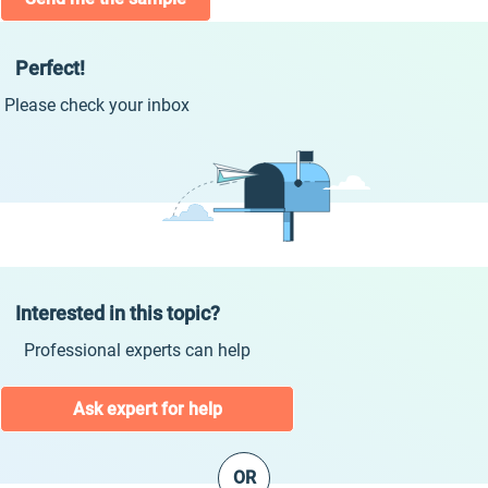
Perfect!
Please check your inbox
Interested in this topic?
Professional experts can help
Ask expert for help
OR