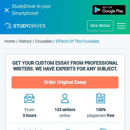
StudyDriver in your
Smartphone!
Hire Writer
Home
/
History
/
Crusades
/
Effects Of The Crusades
GET YOUR CUSTOM ESSAY FROM PROFESSIONAL
WRITERS. WE HAVE EXPERTS FOR ANY SUBJECT.
Order Original Essay
From
133
writers
100%
3 hours
online
plagiarism
free