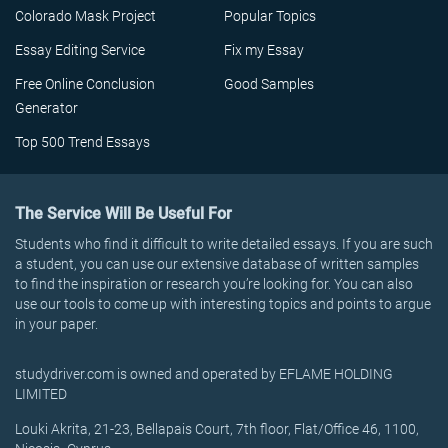
Colorado Mask Project
Popular Topics
Essay Editing Service
Fix my Essay
Free Online Conclusion
Good Samples
Generator
Top 500 Trend Essays
The Service Will Be Useful For
Students who find it difficult to write detailed essays. If you are such
a student, you can use our extensive database of written samples
to find the inspiration or research you’re looking for. You can also
use our tools to come up with interesting topics and points to argue
in your paper.
studydriver.com is owned and operated by EFLAME HOLDING
LIMITED
Louki Akrita, 21-23, Bellapais Court, 7th floor, Flat/Office 46, 1100,