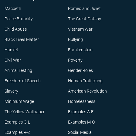
Macbeth
Romeo and Juliet
Police Brutality
The Great Gatsby
Child Abuse
Vietnam War
Black Lives Matter
Bullying
Hamlet
Frankenstein
Civil War
Poverty
Animal Testing
Gender Roles
Freedom of Speech
Human Trafficking
Slavery
American Revolution
Minimum Wage
Homelessness
The Yellow Wallpaper
Examples A-F
Examples G-L
Examples M-Q
Examples R-Z
Social Media