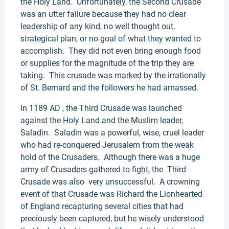
the Holy Land. Unfortunately, the Second Crusade
was an utter failure because they had no clear
leadership of any kind, no well thought out,
strategical plan, or no goal of what they wanted to
accomplish. They did not even bring enough food
or supplies for the magnitude of the trip they are
taking. This crusade was marked by the irrationally
of St. Bernard and the followers he had amassed.
In 1189 AD , the Third Crusade was launched
against the Holy Land and the Muslim leader,
Saladin. Saladin was a powerful, wise, cruel leader
who had re-conquered Jerusalem from the weak
hold of the Crusaders. Although there was a huge
army of Crusaders gathered to fight, the Third
Crusade was also very unsuccessful. A crowning
event of that Crusade was Richard the Lionhearted
of England recapturing several cities that had
preciously been captured, but he wisely understood