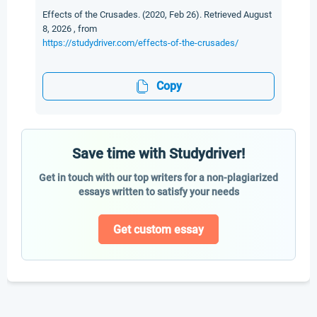
Effects of the Crusades. (2020, Feb 26). Retrieved August
8, 2026 , from
https://studydriver.com/effects-of-the-crusades/
Copy
Save time with Studydriver!
Get in touch with our top writers for a non-plagiarized
essays written to satisfy your needs
Get custom essay