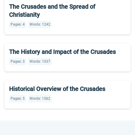
The Crusades and the Spread of
Christianity
Pages: 4
Words: 1242
The History and Impact of the Crusades
Pages: 3
Words: 1037
Historical Overview of the Crusades
Pages: 5
Words: 1562