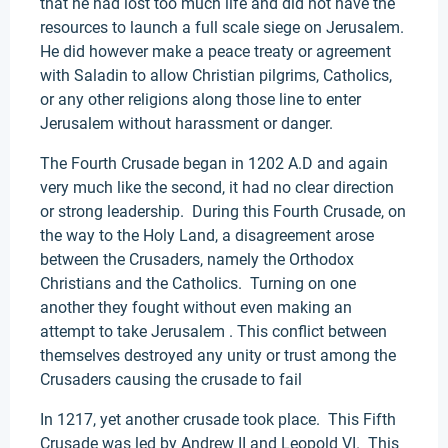
that he had lost too much life and did not have the
resources to launch a full scale siege on Jerusalem.
He did however make a peace treaty or agreement
with Saladin to allow Christian pilgrims, Catholics,
or any other religions along those line to enter
Jerusalem without harassment or danger.
The Fourth Crusade began in 1202 A.D and again
very much like the second, it had no clear direction
or strong leadership. During this Fourth Crusade, on
the way to the Holy Land, a disagreement arose
between the Crusaders, namely the Orthodox
Christians and the Catholics. Turning on one
another they fought without even making an
attempt to take Jerusalem . This conflict between
themselves destroyed any unity or trust among the
Crusaders causing the crusade to fail
In 1217, yet another crusade took place. This Fifth
Crusade was led by Andrew II and Leopold VI. This