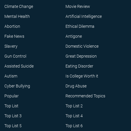
Climate Change
Movie Review
Mental Health
Artificial Intelligence
Abortion
Ethical Dilemma
Fake News
Antigone
Slavery
Domestic Violence
Gun Control
Great Depression
Assisted Suicide
Eating Disorder
Autism
Is College Worth it
Cyber Bullying
Drug Abuse
Popular
Recommended Topics
Top List
Top List 2
Top List 3
Top List 4
Top List 5
Top List 6