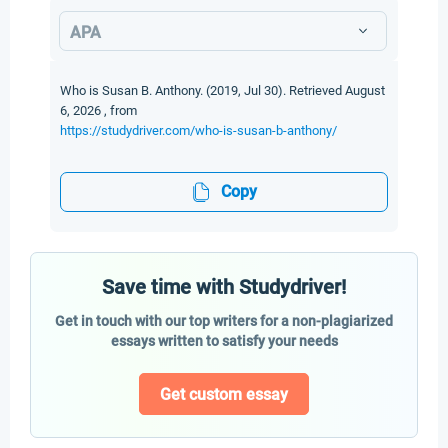
APA
Who is Susan B. Anthony. (2019, Jul 30). Retrieved August
6, 2026 , from
https://studydriver.com/who-is-susan-b-anthony/
Copy
Save time with Studydriver!
Get in touch with our top writers for a non-plagiarized
essays written to satisfy your needs
Get custom essay