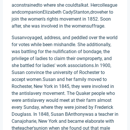
aconstrainedto where she couldtalkat. Hercolleague
andcompanionElizabeth CadyStanton,droveher to
join the women's rights movement in 1852. Soon
after, she was involved in the womensuffrage.
Susanvoyaged, address, and peddled over the world
for votes while been mishandle. She additionally,
was battling for the nullification of bondage, the
privilege of ladies to claim their ownproperty, and
she battled for ladies' work associations.In 1900,
Susan convince the university of Rochester to
accept women.Susan and her family moved to
Rochester, New York in 1845, they were involved in
the antislavery movement. The Quaker people who
were antislavery would meet at their farm almost
every Sunday, where they were joined by Frederick
Douglass. In 1848, Susan BAnthonywas a teacher in
Canajoharie, New York and became elaborate with
theteacher'sunion when she found out that male