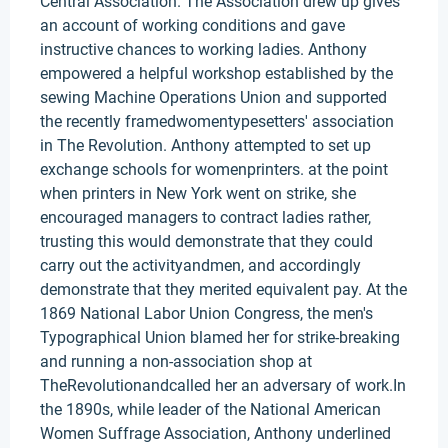
Central Association. The Association drew up gives
an account of working conditions and gave
instructive chances to working ladies. Anthony
empowered a helpful workshop established by the
sewing Machine Operations Union and supported
the recently framedwomentypesetters' association
in The Revolution. Anthony attempted to set up
exchange schools for womenprinters. at the point
when printers in New York went on strike, she
encouraged managers to contract ladies rather,
trusting this would demonstrate that they could
carry out the activityandmen, and accordingly
demonstrate that they merited equivalent pay. At the
1869 National Labor Union Congress, the men's
Typographical Union blamed her for strike-breaking
and running a non-association shop at
TheRevolutionandcalled her an adversary of work.In
the 1890s, while leader of the National American
Women Suffrage Association, Anthony underlined