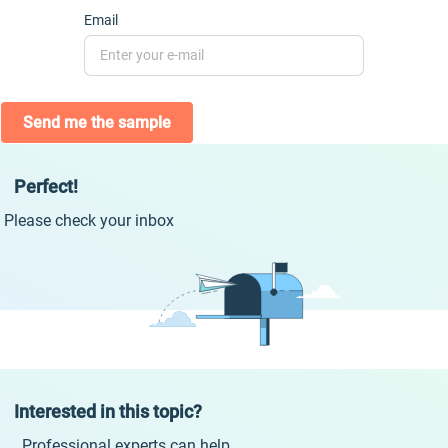
Email
Send me the sample
Perfect!
Please check your inbox
Interested in this topic?
Professional experts can help