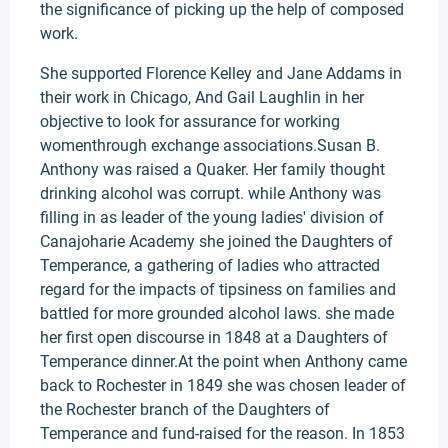
the significance of picking up the help of composed
work.
She supported Florence Kelley and Jane Addams in
their work in Chicago, And Gail Laughlin in her
objective to look for assurance for working
womenthrough exchange associations.Susan B.
Anthony was raised a Quaker. Her family thought
drinking alcohol was corrupt. while Anthony was
filling in as leader of the young ladies' division of
Canajoharie Academy she joined the Daughters of
Temperance, a gathering of ladies who attracted
regard for the impacts of tipsiness on families and
battled for more grounded alcohol laws. she made
her first open discourse in 1848 at a Daughters of
Temperance dinner.At the point when Anthony came
back to Rochester in 1849 she was chosen leader of
the Rochester branch of the Daughters of
Temperance and fund-raised for the reason. In 1853