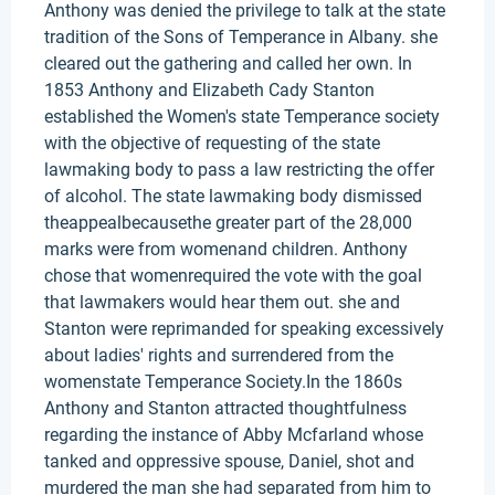
Anthony was denied the privilege to talk at the state
tradition of the Sons of Temperance in Albany. she
cleared out the gathering and called her own. In
1853 Anthony and Elizabeth Cady Stanton
established the Women's state Temperance society
with the objective of requesting of the state
lawmaking body to pass a law restricting the offer
of alcohol. The state lawmaking body dismissed
theappealbecausethe greater part of the 28,000
marks were from womenand children. Anthony
chose that womenrequired the vote with the goal
that lawmakers would hear them out. she and
Stanton were reprimanded for speaking excessively
about ladies' rights and surrendered from the
womenstate Temperance Society.In the 1860s
Anthony and Stanton attracted thoughtfulness
regarding the instance of Abby Mcfarland whose
tanked and oppressive spouse, Daniel, shot and
murdered the man she had separated from him to