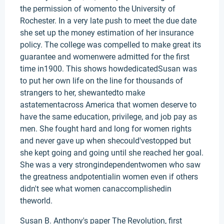
the permission of womento the University of
Rochester. In a very late push to meet the due date
she set up the money estimation of her insurance
policy. The college was compelled to make great its
guarantee and womenwere admitted for the first
time in1900. This shows howdedicatedSusan was
to put her own life on the line for thousands of
strangers to her, shewantedto make
astatementacross America that women deserve to
have the same education, privilege, and job pay as
men. She fought hard and long for women rights
and never gave up when shecould'vestopped but
she kept going and going until she reached her goal.
She was a very strongindependentwomen who saw
the greatness andpotentialin women even if others
didn't see what women canaccomplishedin
theworld.
Susan B. Anthony's paper The Revolution, first