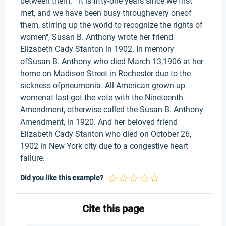
between them. " It is fifty-one years since we first
met, and we have been busy throughevery oneof
them, stirring up the world to recognize the rights of
women", Susan B. Anthony wrote her friend
Elizabeth Cady Stanton in 1902. In memory
ofSusan B. Anthony who died March 13,1906 at her
home on Madison Street in Rochester due to the
sickness ofpneumonia. All American grown-up
womenat last got the vote with the Nineteenth
Amendment, otherwise called the Susan B. Anthony
Amendment, in 1920. And her beloved friend
Elizabeth Cady Stanton who died on October 26,
1902 in New York city due to a congestive heart
failure.
Did you like this example?
Cite this page