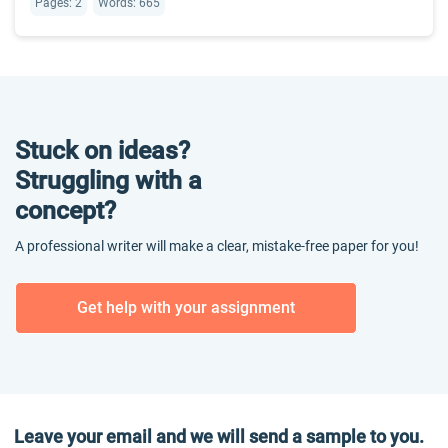
Pages: 2
Words: 665
Stuck on ideas?
Struggling with a
concept?
A professional writer will make a clear, mistake-free paper for you!
Get help with your assignment
Leave your email and we will send a sample to you.