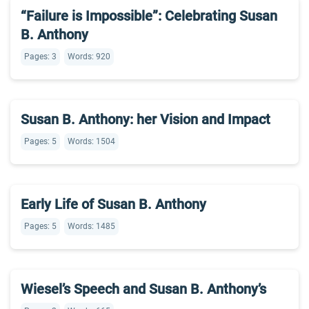
“Failure is Impossible”: Celebrating Susan
B. Anthony
Pages: 3
Words: 920
Susan B. Anthony: her Vision and Impact
Pages: 5
Words: 1504
Early Life of Susan B. Anthony
Pages: 5
Words: 1485
Wiesel’s Speech and Susan B. Anthony’s