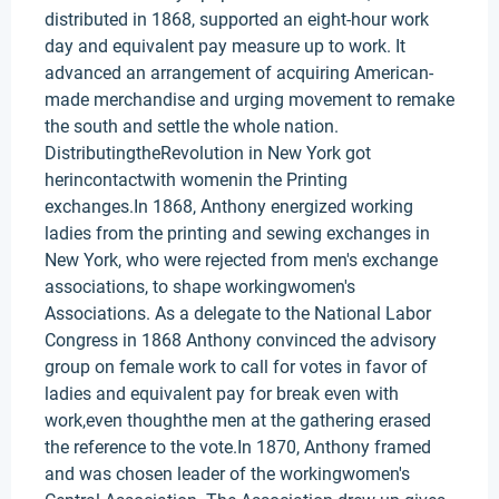
distributed in 1868, supported an eight-hour work
day and equivalent pay measure up to work. It
advanced an arrangement of acquiring American-
made merchandise and urging movement to remake
the south and settle the whole nation.
DistributingtheRevolution in New York got
herincontactwith womenin the Printing
exchanges.In 1868, Anthony energized working
ladies from the printing and sewing exchanges in
New York, who were rejected from men's exchange
associations, to shape workingwomen's
Associations. As a delegate to the National Labor
Congress in 1868 Anthony convinced the advisory
group on female work to call for votes in favor of
ladies and equivalent pay for break even with
work,even thoughthe men at the gathering erased
the reference to the vote.In 1870, Anthony framed
and was chosen leader of the workingwomen's