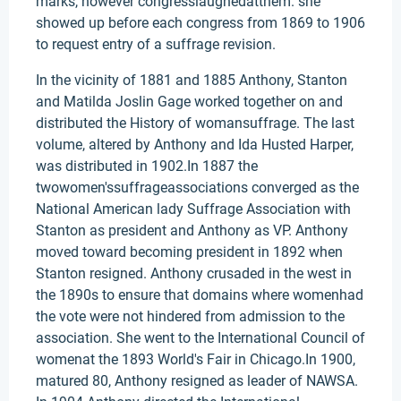
marks, however congresslaughedatthem. she
showed up before each congress from 1869 to 1906
to request entry of a suffrage revision.
In the vicinity of 1881 and 1885 Anthony, Stanton
and Matilda Joslin Gage worked together on and
distributed the History of womansuffrage. The last
volume, altered by Anthony and Ida Husted Harper,
was distributed in 1902.In 1887 the
twowomen'ssuffrageassociations converged as the
National American lady Suffrage Association with
Stanton as president and Anthony as VP. Anthony
moved toward becoming president in 1892 when
Stanton resigned. Anthony crusaded in the west in
the 1890s to ensure that domains where womenhad
the vote were not hindered from admission to the
association. She went to the International Council of
womenat the 1893 World's Fair in Chicago.In 1900,
matured 80, Anthony resigned as leader of NAWSA.