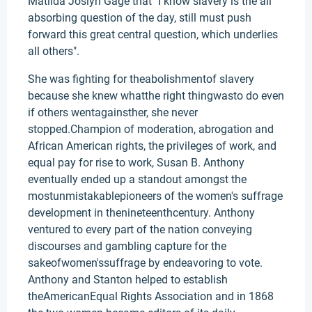
Matilda Joslyn Gage that" I know slavery is the all
absorbing question of the day, still must push
forward this great central question, which underlies
all others".
She was fighting for theabolishmentof slavery
because she knew whatthe right thingwasto do even
if others wentagainsther, she never
stopped.Champion of moderation, abrogation and
African American rights, the privileges of work, and
equal pay for rise to work, Susan B. Anthony
eventually ended up a standout amongst the
mostunmistakablepioneers of the women's suffrage
development in thenineteenthcentury. Anthony
ventured to every part of the nation conveying
discourses and gambling capture for the
sakeofwomen'ssuffrage by endeavoring to vote.
Anthony and Stanton helped to establish
theAmericanEqual Rights Association and in 1868