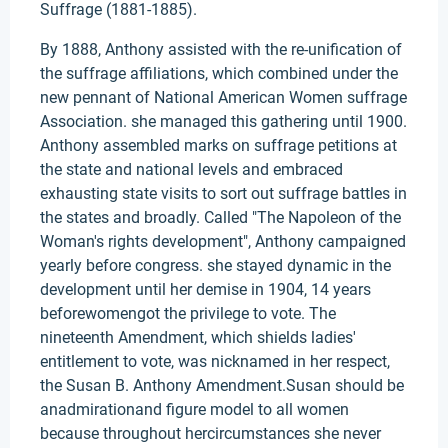
Suffrage (1881-1885).
By 1888, Anthony assisted with the re-unification of
the suffrage affiliations, which combined under the
new pennant of National American Women suffrage
Association. she managed this gathering until 1900.
Anthony assembled marks on suffrage petitions at
the state and national levels and embraced
exhausting state visits to sort out suffrage battles in
the states and broadly. Called "The Napoleon of the
Woman's rights development", Anthony campaigned
yearly before congress. she stayed dynamic in the
development until her demise in 1904, 14 years
beforewomengot the privilege to vote. The
nineteenth Amendment, which shields ladies'
entitlement to vote, was nicknamed in her respect,
the Susan B. Anthony Amendment.Susan should be
anadmirationand figure model to all women
because throughout hercircumstances she never