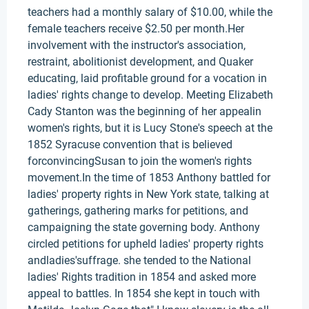
teachers had a monthly salary of $10.00, while the
female teachers receive $2.50 per month.Her
involvement with the instructor's association,
restraint, abolitionist development, and Quaker
educating, laid profitable ground for a vocation in
ladies' rights change to develop. Meeting Elizabeth
Cady Stanton was the beginning of her appealin
women's rights, but it is Lucy Stone's speech at the
1852 Syracuse convention that is believed
forconvincingSusan to join the women's rights
movement.In the time of 1853 Anthony battled for
ladies' property rights in New York state, talking at
gatherings, gathering marks for petitions, and
campaigning the state governing body. Anthony
circled petitions for upheld ladies' property rights
andladies'suffrage. she tended to the National
ladies' Rights tradition in 1854 and asked more
appeal to battles. In 1854 she kept in touch with