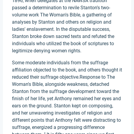
1896, when delegates at the NAWSA tradition
passed a determination to revile Stanton's two-
volume work The Woman's Bible, a gathering of
analyses by Stanton and others on religion and
ladies' enslavement. In the disputable success,
Stanton broke down sacred texts and refuted the
individuals who utilized the book of scriptures to
legitimize denying women rights.
Some moderate individuals from the suffrage
affiliation objected to the book, and others thought it
reduced their suffrage objective.Response to The
Woman's Bible, alongside weakness, detached
Stanton from the suffrage development toward the
finish of her life, yet Anthony remained her eyes and
ears on the ground. Stanton kept on composing,
and her unwavering investigates of religion and
different points that Anthony felt were distracting to
suffrage, energized a progressing difference