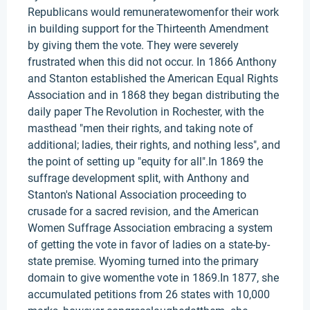
Republicans would remuneratewomenfor their work
in building support for the Thirteenth Amendment
by giving them the vote. They were severely
frustrated when this did not occur. In 1866 Anthony
and Stanton established the American Equal Rights
Association and in 1868 they began distributing the
daily paper The Revolution in Rochester, with the
masthead "men their rights, and taking note of
additional; ladies, their rights, and nothing less", and
the point of setting up "equity for all".In 1869 the
suffrage development split, with Anthony and
Stanton's National Association proceeding to
crusade for a sacred revision, and the American
Women Suffrage Association embracing a system
of getting the vote in favor of ladies on a state-by-
state premise. Wyoming turned into the primary
domain to give womenthe vote in 1869.In 1877, she
accumulated petitions from 26 states with 10,000