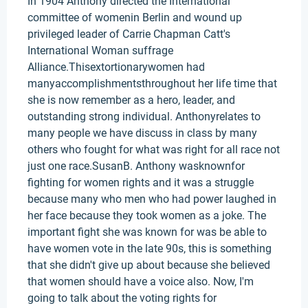
In 1904 Anthony directed the International
committee of womenin Berlin and wound up
privileged leader of Carrie Chapman Catt's
International Woman suffrage
Alliance.Thisextortionarywomen had
manyaccomplishmentsthroughout her life time that
she is now remember as a hero, leader, and
outstanding strong individual. Anthonyrelates to
many people we have discuss in class by many
others who fought for what was right for all race not
just one race.SusanB. Anthony wasknownfor
fighting for women rights and it was a struggle
because many who men who had power laughed in
her face because they took women as a joke. The
important fight she was known for was be able to
have women vote in the late 90s, this is something
that she didn't give up about because she believed
that women should have a voice also. Now, I'm
going to talk about the voting rights for