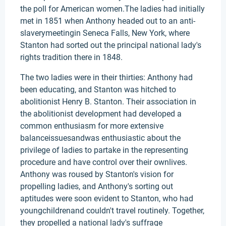
the poll for American women.The ladies had initially
met in 1851 when Anthony headed out to an anti-
slaverymeetingin Seneca Falls, New York, where
Stanton had sorted out the principal national lady's
rights tradition there in 1848.
The two ladies were in their thirties: Anthony had
been educating, and Stanton was hitched to
abolitionist Henry B. Stanton. Their association in
the abolitionist development had developed a
common enthusiasm for more extensive
balanceissuesandwas enthusiastic about the
privilege of ladies to partake in the representing
procedure and have control over their ownlives.
Anthony was roused by Stanton's vision for
propelling ladies, and Anthony's sorting out
aptitudes were soon evident to Stanton, who had
youngchildrenand couldn't travel routinely. Together,
they propelled a national lady's suffrage