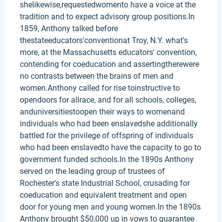
shelikewise,requestedwomento have a voice at the
tradition and to expect advisory group positions.In
1859, Anthony talked before
thestateeducators'conventionat Troy, N.Y. what's
more, at the Massachusetts educators' convention,
contending for coeducation and assertingtherewere
no contrasts between the brains of men and
women.Anthony called for rise toinstructive to
opendoors for allrace, and for all schools, colleges,
anduniversitiestoopen their ways to womenand
individuals who had been enslavedshe additionally
battled for the privilege of offspring of individuals
who had been enslavedto have the capacity to go to
government funded schools.In the 1890s Anthony
served on the leading group of trustees of
Rochester's state Industrial School, crusading for
coeducation and equivalent treatment and open
door for young men and young women.In the 1890s
Anthony brought $50,000 up in vows to guarantee