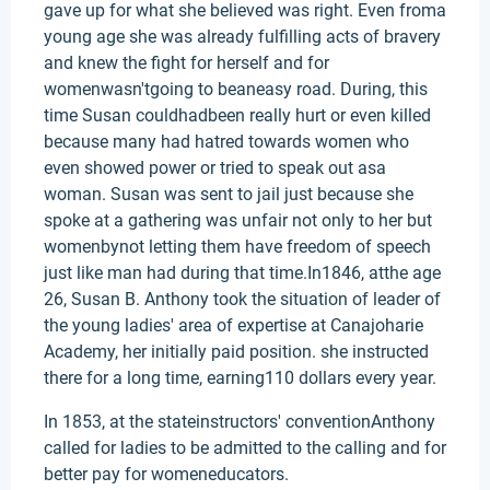
gave up for what she believed was right. Even froma
young age she was already fulfilling acts of bravery
and knew the fight for herself and for
womenwasn'tgoing to beaneasy road. During, this
time Susan couldhadbeen really hurt or even killed
because many had hatred towards women who
even showed power or tried to speak out asa
woman. Susan was sent to jail just because she
spoke at a gathering was unfair not only to her but
womenbynot letting them have freedom of speech
just like man had during that time.In1846, atthe age
26, Susan B. Anthony took the situation of leader of
the young ladies' area of expertise at Canajoharie
Academy, her initially paid position. she instructed
there for a long time, earning110 dollars every year.
In 1853, at the stateinstructors' conventionAnthony
called for ladies to be admitted to the calling and for
better pay for womeneducators.