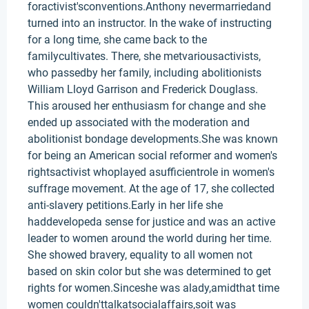
foractivist'sconventions.Anthony nevermarriedand
turned into an instructor. In the wake of instructing
for a long time, she came back to the
familycultivates. There, she metvariousactivists,
who passedby her family, including abolitionists
William Lloyd Garrison and Frederick Douglass.
This aroused her enthusiasm for change and she
ended up associated with the moderation and
abolitionist bondage developments.She was known
for being an American social reformer and women's
rightsactivist whoplayed asufficientrole in women's
suffrage movement. At the age of 17, she collected
anti-slavery petitions.Early in her life she
haddevelopeda sense for justice and was an active
leader to women around the world during her time.
She showed bravery, equality to all women not
based on skin color but she was determined to get
rights for women.Sinceshe was alady,amidthat time
women couldn'ttalkatsocialaffairs,soit was