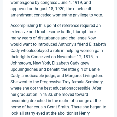
women,gone by congress June 4, 1919, and
approved on August 18, 1920, the nineteenth
amendment conceded womenthe privilege to vote.
Accomplishing this point of reference required an
extensive and troublesome battle; triumph took
many years of disturbance and challenge.Now, I
would want to introduced Anthony's friend Elizabeth
Cady whoalsoplayed a role in helping women gain
their rights.Conceived on November 12, 1815, in
Johnstown, New York, Elizabeth Cady grew
upduringriches and benefit, the little girl of Daniel
Cady, a noticeable judge, and Margaret Livingston.
She went to the Progressive Troy female Seminary,
where she got the best educationaccessible. After
her graduation in 1833, she moved toward
becoming drenched in the realm of change at the
home of her cousin Gerrit Smith. There she began to
look all starry eyed at the abolitionist Henry