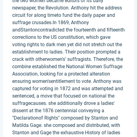
the two women became editors of its daily
newspaper, the Revolution. Anthony hit the address
circuit for along timeto fund the daily paper and
suffrage crusades.In 1869, Anthony
andStantoncontradicted the fourteenth and fifteenth
corrections to the US constitution, which gave
voting rights to dark men yet did not stretch out the
establishment to ladies. Their position prompted a
crack with otherwomen's' suffragists. Therefore, the
combine established the National Women Suffrage
Association, looking for a protected alteration
ensuring women'sentitlement to vote. Anthony was
captured for voting in 1872 and was attempted and
sentenced, a move that focused on national the
suffragecauses. she additionally drove a ladies'
dissent at the 1876 centennial conveying a
"Declarationof Rights" composed by Stanton and
Matilda Gage. she composed and distributed, with
Stanton and Gage the exhaustive History of ladies