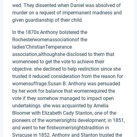
wed. They dissented when Daniel was absolved of
murder on a request of impermanent madness and
given guardianship of their child.
In the 1870s Anthony bolstered the
Rochesterwomenassociationof the
ladies'ChristianTemperance
association,althoughshe disclosed to them that
womenneed to get the vote to achieve their
objective. she declined to help restriction since she
trusted it reduced consideration from the reason for
womensuffrage.Susan B. Anthony was persuaded
by her work for balance that womenrequired the
vote if they somehow managed to impact open
undertakings. she was acquainted by Amelia
Bloomer with Elizabeth Cady Stanton, one of the
pioneers of the women'srights development, in 1851,
and went to her firstwomen'srightstradition in
Syracuse in 1852. Anthony and Stanton trusted the