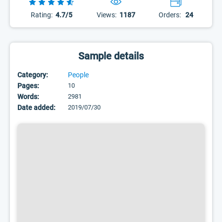
Rating:
4.7/5
Views:
1187
Orders:
24
Sample details
Category:
People
Pages:
10
Words:
2981
Date added:
2019/07/30