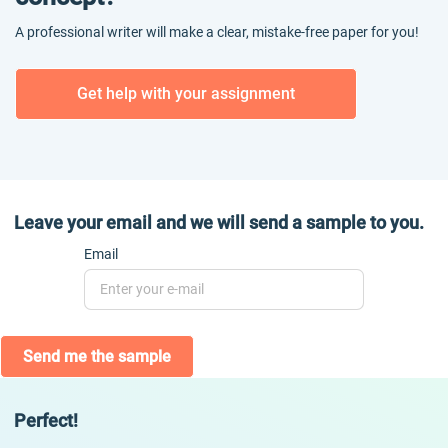
A professional writer will make a clear, mistake-free paper for you!
Get help with your assignment
Leave your email and we will send a sample to you.
Email
Send me the sample
Perfect!