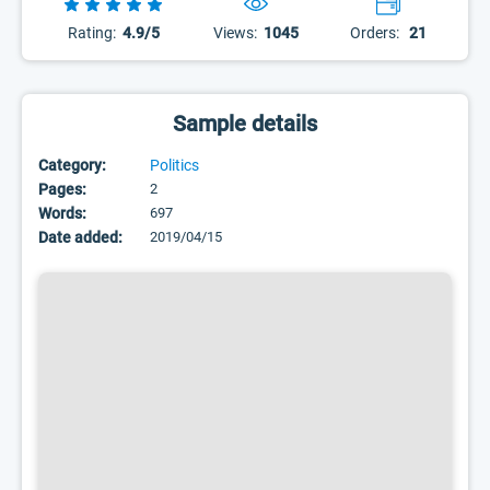
Rating:
4.9/5
Views:
1045
Orders:
21
Sample details
Category:
Politics
Pages:
2
Words:
697
Date added:
2019/04/15