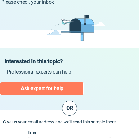
Please check your inbox
Interested in this topic?
Professional experts can help
Ask expert for help
OR
Give us your email address and we’ll send this sample there.
Email