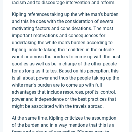
racism and to discourage intervention and reform.
Kipling references taking up the white man’s burden
and this he does with the consideration of several
motivating factors and considerations. The most
important motivations and consequences for
undertaking the white man’s burden according to
Kipling include taking their children in the outside
world or across the borders to come up with the best
goodies as well as be in charge of the other people
for as long as it takes. Based on his perception, this
is all about power and thus the people taking up the
white man’s burden are to come up with full
advantages that include resources, profits, control,
power and independence or the best practices that
might be associated with the travels abroad.
At the same time, Kipling criticizes the assumption
of the burden and in a way mentions that this is a