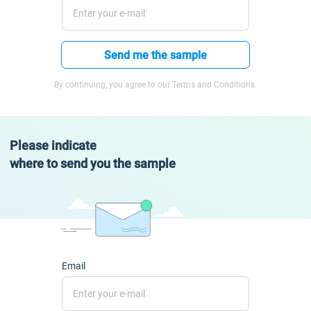
Send me the sample
By continuing, you agree to our Terms and Conditions.
Please indicate
where to send you the sample
Email