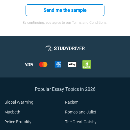
Send me the sample
By continuing, you agree to our Terms and Conditions.
Popular Essay Topics in 2026
Global Warming
Racism
Macbeth
Romeo and Juliet
Police Brutality
The Great Gatsby