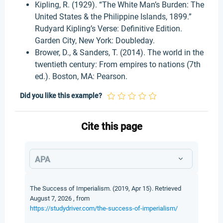
Kipling, R. (1929). “The White Man’s Burden: The
United States & the Philippine Islands, 1899.”
Rudyard Kipling’s Verse: Definitive Edition.
Garden City, New York: Doubleday.
Brower, D., & Sanders, T. (2014). The world in the
twentieth century: From empires to nations (7th
ed.). Boston, MA: Pearson.
Did you like this example?
Cite this page
APA
The Success of Imperialism. (2019, Apr 15). Retrieved
August 7, 2026 , from
https://studydriver.com/the-success-of-imperialism/