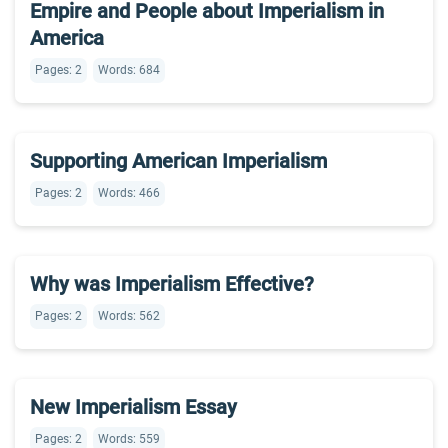
Empire and People about Imperialism in
America
Pages: 2
Words: 684
Supporting American Imperialism
Pages: 2
Words: 466
Why was Imperialism Effective?
Pages: 2
Words: 562
New Imperialism Essay
Pages: 2
Words: 559