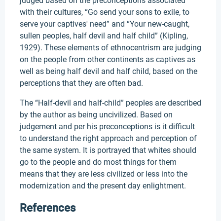
judged based on the preconceptions associated
with their cultures, “Go send your sons to exile, to
serve your captives' need” and “Your new-caught,
sullen peoples, half devil and half child” (Kipling,
1929). These elements of ethnocentrism are judging
on the people from other continents as captives as
well as being half devil and half child, based on the
perceptions that they are often bad.
The “Half-devil and half-child” peoples are described
by the author as being uncivilized. Based on
judgement and per his preconceptions is it difficult
to understand the right approach and perception of
the same system. It is portrayed that whites should
go to the people and do most things for them
means that they are less civilized or less into the
modernization and the present day enlightment.
References