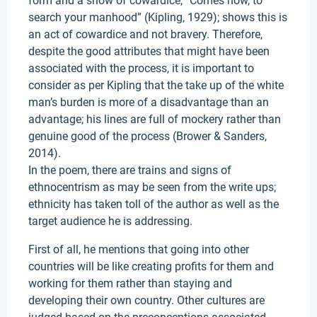
form and a show of cowardice, “Comes now, to
search your manhood” (Kipling, 1929); shows this is
an act of cowardice and not bravery. Therefore,
despite the good attributes that might have been
associated with the process, it is important to
consider as per Kipling that the take up of the white
man’s burden is more of a disadvantage than an
advantage; his lines are full of mockery rather than
genuine good of the process (Brower & Sanders,
2014).
In the poem, there are trains and signs of
ethnocentrism as may be seen from the write ups;
ethnicity has taken toll of the author as well as the
target audience he is addressing.
First of all, he mentions that going into other
countries will be like creating profits for them and
working for them rather than staying and
developing their own country. Other cultures are