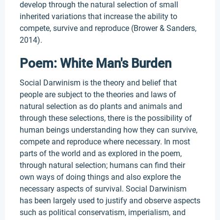
develop through the natural selection of small
inherited variations that increase the ability to
compete, survive and reproduce (Brower & Sanders,
2014).
Poem: White Man's Burden
Social Darwinism is the theory and belief that
people are subject to the theories and laws of
natural selection as do plants and animals and
through these selections, there is the possibility of
human beings understanding how they can survive,
compete and reproduce where necessary. In most
parts of the world and as explored in the poem,
through natural selection; humans can find their
own ways of doing things and also explore the
necessary aspects of survival. Social Darwinism
has been largely used to justify and observe aspects
such as political conservatism, imperialism, and