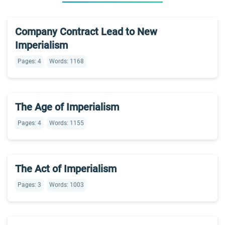
Company Contract Lead to New
Imperialism
Pages: 4
Words: 1168
The Age of Imperialism
Pages: 4
Words: 1155
The Act of Imperialism
Pages: 3
Words: 1003