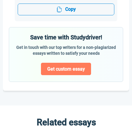
Copy
Save time with Studydriver!
Get in touch with our top writers for a non-plagiarized
essays written to satisfy your needs
Get custom essay
Related essays