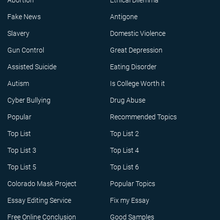
Abortion
Ethical Dilemma
Fake News
Antigone
Slavery
Domestic Violence
Gun Control
Great Depression
Assisted Suicide
Eating Disorder
Autism
Is College Worth it
Cyber Bullying
Drug Abuse
Popular
Recommended Topics
Top List
Top List 2
Top List 3
Top List 4
Top List 5
Top List 6
Colorado Mask Project
Popular Topics
Essay Editing Service
Fix my Essay
Free Online Conclusion
Good Samples