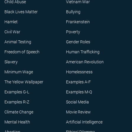
Child Abuse
Vietnam War
Black Lives Matter
Bullying
Hamlet
Frankenstein
Civil War
Poverty
Animal Testing
Gender Roles
Freedom of Speech
Human Trafficking
Slavery
American Revolution
Minimum Wage
Homelessness
The Yellow Wallpaper
Examples A-F
Examples G-L
Examples M-Q
Examples R-Z
Social Media
Climate Change
Movie Review
Mental Health
Artificial Intelligence