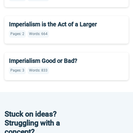
Imperialism is the Act of a Larger
Pages: 2
Words: 664
Imperialism Good or Bad?
Pages: 3
Words: 833
Stuck on ideas?
Struggling with a
concept?