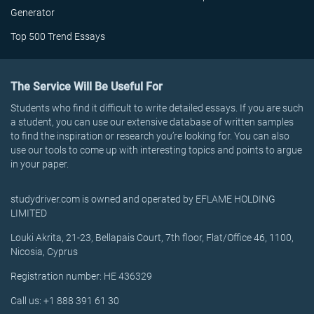
Generator
Top 500 Trend Essays
The Service Will Be Useful For
Students who find it difficult to write detailed essays. If you are such
a student, you can use our extensive database of written samples
to find the inspiration or research you’re looking for. You can also
use our tools to come up with interesting topics and points to argue
in your paper.
studydriver.com is owned and operated by EFLAME HOLDING
LIMITED
Louki Akrita, 21-23, Bellapais Court, 7th floor, Flat/Office 46, 1100,
Nicosia, Cyprus
Registration number: HE 436329
Call us: +1 888 391 61 30