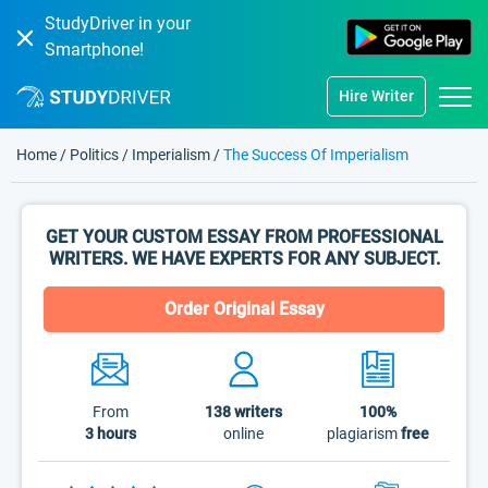
StudyDriver in your
Smartphone!
Hire Writer
Home
/
Politics
/
Imperialism
/
The Success Of Imperialism
GET YOUR CUSTOM ESSAY FROM PROFESSIONAL
WRITERS. WE HAVE EXPERTS FOR ANY SUBJECT.
Order Original Essay
From
138
writers
100%
3 hours
online
plagiarism
free