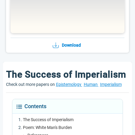
Download
The Success of Imperialism
Check out more papers on
Epistemology
Human
Imperialism
Contents
The Success of Imperialism
Poem: White Man's Burden