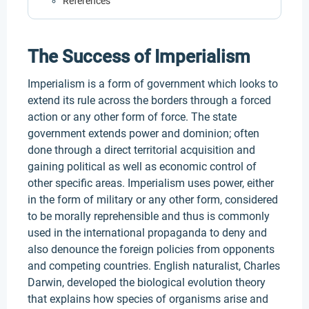
References
The Success of Imperialism
Imperialism is a form of government which looks to
extend its rule across the borders through a forced
action or any other form of force. The state
government extends power and dominion; often
done through a direct territorial acquisition and
gaining political as well as economic control of
other specific areas. Imperialism uses power, either
in the form of military or any other form, considered
to be morally reprehensible and thus is commonly
used in the international propaganda to deny and
also denounce the foreign policies from opponents
and competing countries. English naturalist, Charles
Darwin, developed the biological evolution theory
that explains how species of organisms arise and