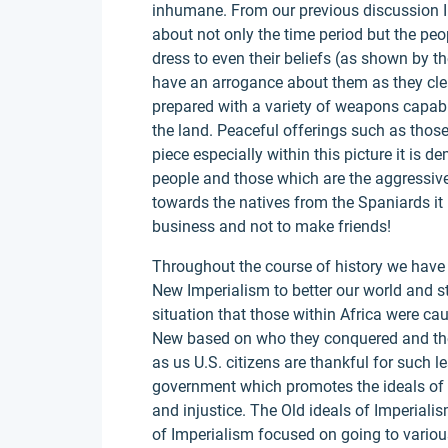
inhumane. From our previous discussion I 
about not only the time period but the peo
dress to even their beliefs (as shown by 
have an arrogance about them as they cle
prepared with a variety of weapons capabl
the land. Peaceful offerings such as those 
piece especially within this picture it is 
people and those which are the aggressi
towards the natives from the Spaniards it is
business and not to make friends!
Throughout the course of history we have 
New Imperialism to better our world and st
situation that those within Africa were ca
New based on who they conquered and the 
as us U.S. citizens are thankful for such 
government which promotes the ideals of l
and injustice. The Old ideals of Imperial
of Imperialism focused on going to variou