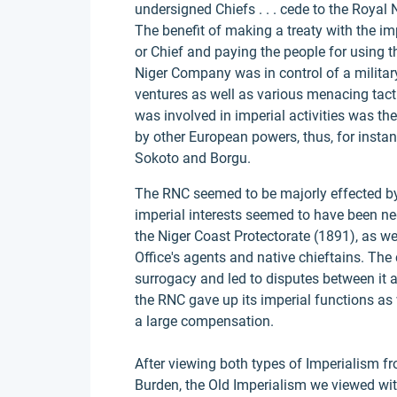
undersigned Chiefs . . . cede to the Royal 
The benefit of making a treaty with the im
or Chief and paying the people for using 
Niger Company was in control of a military
ventures as well as various menacing tac
was involved in imperial activities was the
by other European powers, thus, for insta
Sokoto and Borgu.
The RNC seemed to be majorly effected by
imperial interests seemed to have been neg
the Niger Coast Protectorate (1891), as wel
Office's agents and native chieftains. The
surrogacy and led to disputes between it an
the RNC gave up its imperial functions as 
a large compensation.
After viewing both types of Imperialism 
Burden, the Old Imperialism we viewed with