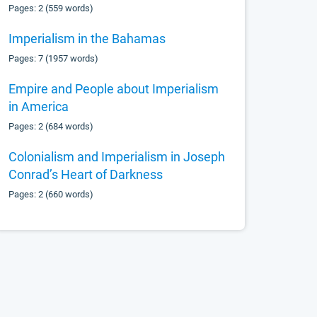
Pages: 2 (559 words)
Imperialism in the Bahamas
Pages: 7 (1957 words)
Empire and People about Imperialism
in America
Pages: 2 (684 words)
Colonialism and Imperialism in Joseph
Conrad’s Heart of Darkness
Pages: 2 (660 words)