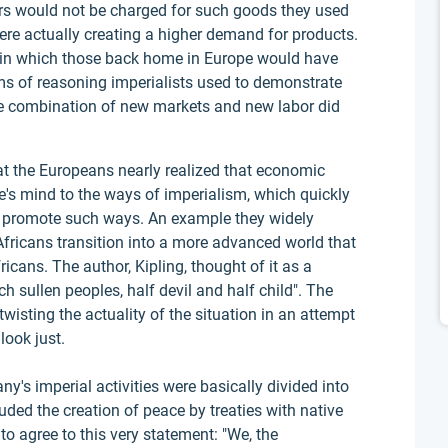
rs would not be charged for such goods they used
ere actually creating a higher demand for products.
 in which those back home in Europe would have
rms of reasoning imperialists used to demonstrate
The combination of new markets and new labor did
hat the Europeans nearly realized that economic
e's mind to the ways of imperialism, which quickly
o promote such ways. An example they widely
fricans transition into a more advanced world that
icans. The author, Kipling, thought of it as a
h sullen peoples, half devil and half child". The
twisting the actuality of the situation in an attempt
look just.
's imperial activities were basically divided into
uded the creation of peace by treaties with native
 to agree to this very statement: "We, the