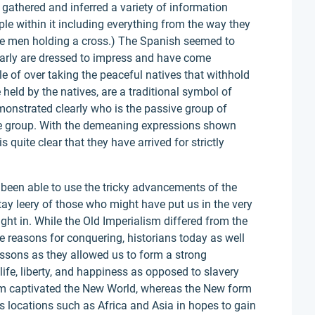
gathered and inferred a variety of information
ple within it including everything from the way they
the men holding a cross.) The Spanish seemed to
arly are dressed to impress and have come
e of over taking the peaceful natives that withhold
held by the natives, are a traditional symbol of
demonstrated clearly who is the passive group of
ve group. With the demeaning expressions shown
 quite clear that they have arrived for strictly
been able to use the tricky advancements of the
ay leery of those who might have put us in the very
ught in. While the Old Imperialism differed from the
reasons for conquering, historians today as well
lessons as they allowed us to form a strong
ife, liberty, and happiness as opposed to slavery
ism captivated the New World, whereas the New form
s locations such as Africa and Asia in hopes to gain