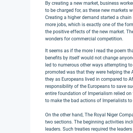
By creating a new market, business worke
to be charged for, as these new markets w
Creating a higher demand started a chain
more jobs, which is exactly one of the fo
the positive effects of the new market. 
wonders for commercial competition.
It seems as if the more I read the poem t
benefits by itself would not change anyon
led to numerous other ways attempting t
promoted was that they were helping the A
they as Europeans lived in compared to Afr
responsibility of the Europeans to save suc
entire foundation of Imperialism relied on 
to make the bad actions of Imperialists to 
On the other hand, The Royal Niger Company
two sections. The beginning activities incl
leaders. Such treaties required the leaders