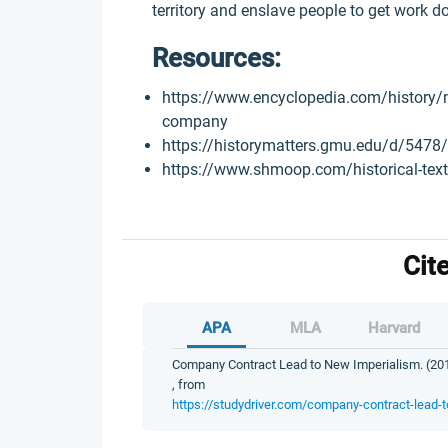
territory and enslave people to get work do
Resources:
https://www.encyclopedia.com/history/n
company
https://historymatters.gmu.edu/d/5478/
https://www.shmoop.com/historical-tex
Cit
APA
MLA
Harvard
Company Contract Lead to New Imperialism. (2019
, from
https://studydriver.com/company-contract-lead-