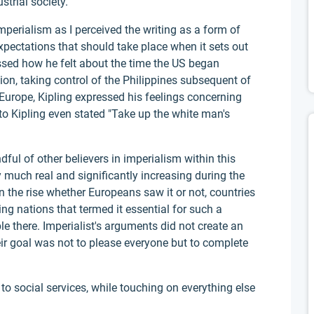
trial society.
perialism as I perceived the writing as a form of
xpectations that should take place when it sets out
ssed how he felt about the time the US began
tion, taking control of the Philippines subsequent of
Europe, Kipling expressed his feelings concerning
to Kipling even stated "Take up the white man's
ul of other believers in imperialism within this
 much real and significantly increasing during the
 the rise whether Europeans saw it or not, countries
 nations that termed it essential for such a
ple there. Imperialist's arguments did not create an
r goal was not to please everyone but to complete
o social services, while touching on everything else