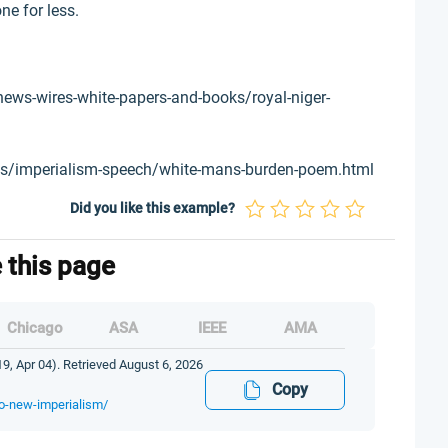
ne for less.
ews-wires-white-papers-and-books/royal-niger-
ts/imperialism-speech/white-mans-burden-poem.html
Did you like this example?
e this page
Chicago
ASA
IEEE
AMA
, Apr 04). Retrieved August 6, 2026
Copy
to-new-imperialism/