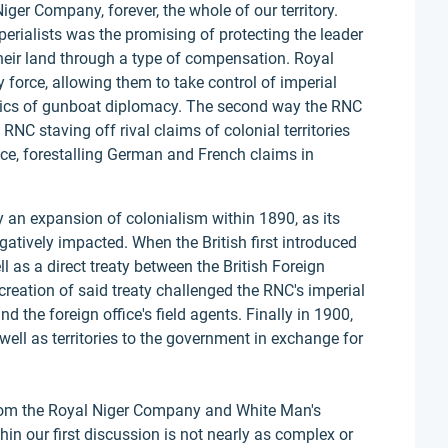
Niger Company, forever, the whole of our territory.
perialists was the promising of protecting the leader
their land through a type of compensation. Royal
 force, allowing them to take control of imperial
tics of gunboat diplomacy. The second way the RNC
 RNC staving off rival claims of colonial territories
nce, forestalling German and French claims in
 an expansion of colonialism within 1890, as its
atively impacted. When the British first introduced
l as a direct treaty between the British Foreign
 creation of said treaty challenged the RNC's imperial
d the foreign office's field agents. Finally in 1900,
well as territories to the government in exchange for
from the Royal Niger Company and White Man's
in our first discussion is not nearly as complex or