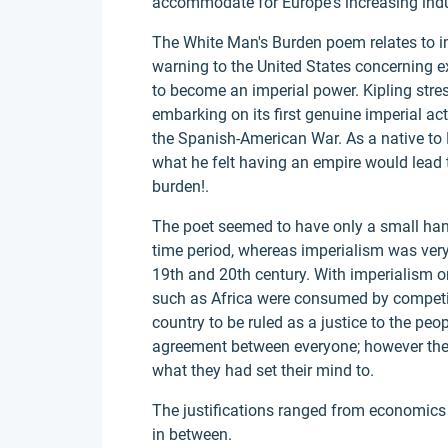
accommodate for Europe's increasing indus
The White Man's Burden poem relates to im
warning to the United States concerning e
to become an imperial power. Kipling stre
embarking on its first genuine imperial ac
the Spanish-American War. As a native to 
what he felt having an empire would lead 
burden!.
The poet seemed to have only a small handf
time period, whereas imperialism was very
19th and 20th century. With imperialism on
such as Africa were consumed by competing
country to be ruled as a justice to the peo
agreement between everyone; however thei
what they had set their mind to.
The justifications ranged from economics t
in between.