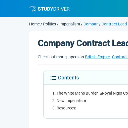
Home
/
Politics
/
Imperialism
/
Company Contract Lead 
Company Contract Lead
Check out more papers on
British Empire
Contrac
Contents
The White Man's Burden &Royal Niger C
New Imperialism
Resources: