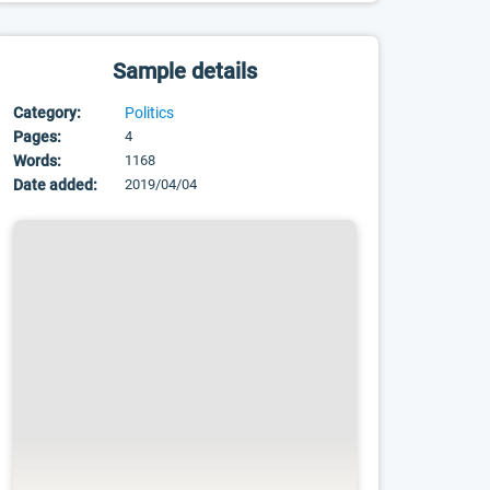
Sample details
Category:
Politics
Pages:
4
Words:
1168
Date added:
2019/04/04