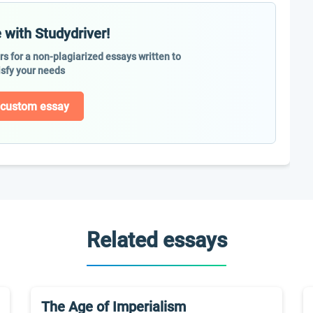
 with Studydriver!
ers for a non-plagiarized essays written to
isfy your needs
 custom essay
Related essays
The Age of Imperialism