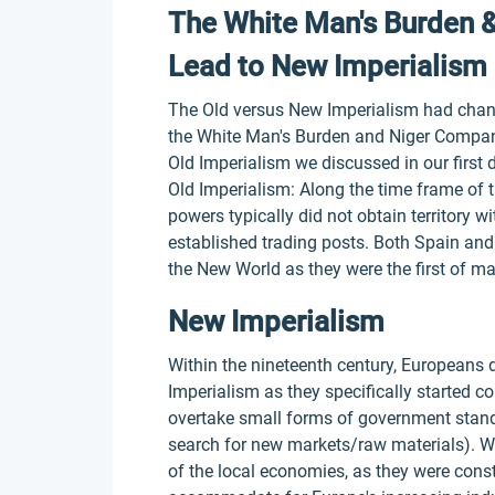
The White Man's Burden 
Lead to New Imperialism
The Old versus New Imperialism had change
the White Man's Burden and Niger Company
Old Imperialism we discussed in our first 
Old Imperialism: Along the time frame of t
powers typically did not obtain territory wi
established trading posts. Both Spain and
the New World as they were the first of ma
New Imperialism
Within the nineteenth century, Europeans d
Imperialism as they specifically started co
overtake small forms of government stand
search for new markets/raw materials). W
of the local economies, as they were const