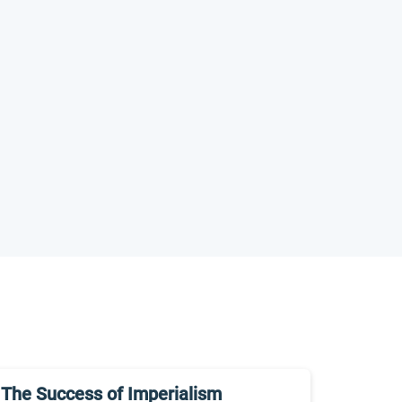
The Success of Imperialism