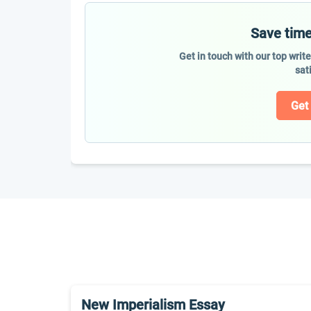
Save time
Get in touch with our top writ
sat
Get
New Imperialism Essay