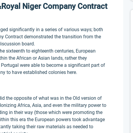
&Royal Niger Company Contract
d significantly in a series of various ways; both
 Contract demonstrated the transition from the
discussion board.
he sixteenth to eighteenth centuries, European
thin the African or Asian lands, rather they
 Portugal were able to become a significant part of
ny to have established colonies here.
id the opposite of what was in the Old version of
lonizing Africa, Asia, and even the military power to
ing in their way (those which were promoting the
ithin this era the European powers took advantage
antly taking their raw materials as needed to