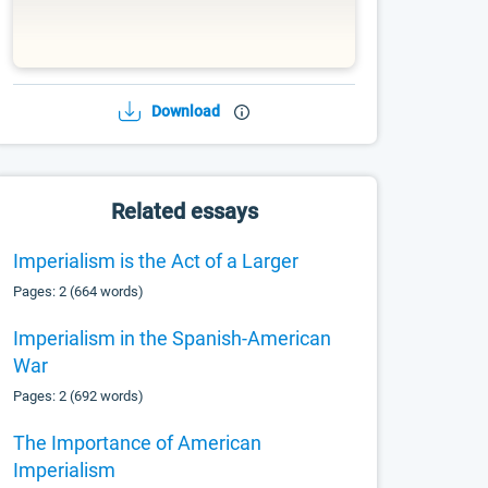
Download
Related essays
Imperialism is the Act of a Larger
Pages: 2 (664 words)
Imperialism in the Spanish-American
War
Pages: 2 (692 words)
The Importance of American
Imperialism