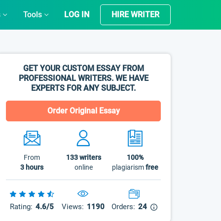
s
Tools
LOG IN
HIRE WRITER
GET YOUR CUSTOM ESSAY FROM
PROFESSIONAL WRITERS. WE HAVE
EXPERTS FOR ANY SUBJECT.
Order Original Essay
From
133
writers
100%
3 hours
online
plagiarism
free
Rating:
4.6/5
Views:
1190
Orders:
24