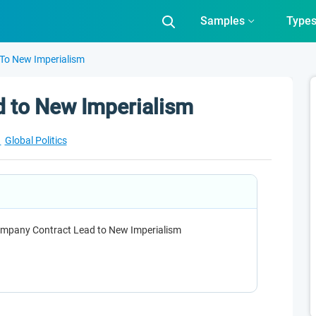
Samples
Type
To New Imperialism
 to New Imperialism
t
Global Politics
ompany Contract Lead to New Imperialism