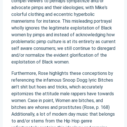
compel viewers to perhaps sympathize and/or
advocate pimps and their ideologies; with Mike's
colorful clothing and eccentric hyperbolic
mannerisms for instance. This misleading portrayal
wholly ignores the legitimate exploitation of Black
women by pimps and instead of acknowledging how
problematic pimp culture is at its entirety as current
self aware consumers; we still continue to disregard
and/or normalize the evident glorification of the
exploitation of Black women.
Furthermore, Rose highlights these conceptions by
referencing the infamous Snoop Dogg lyric Bitches
ain't shit but hoes and tricks, which accurately
epitomizes the attitude male rappers have towards
women. Case in point, Women are bitches, and
bitches are whores and prostitutes (Rose, p. 168)
Additionally, a lot of modern day music that belongs
to and/or stems from the Hip Hop genre