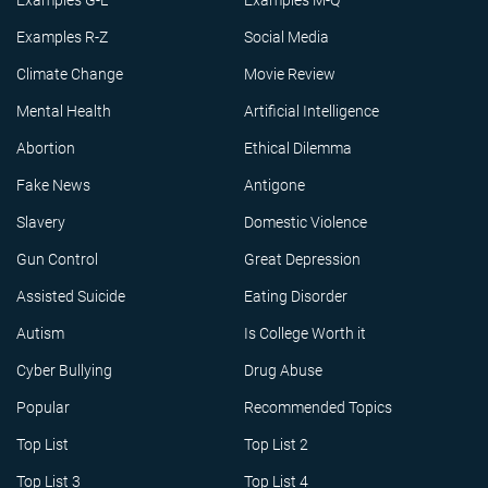
Examples G-L
Examples M-Q
Examples R-Z
Social Media
Climate Change
Movie Review
Mental Health
Artificial Intelligence
Abortion
Ethical Dilemma
Fake News
Antigone
Slavery
Domestic Violence
Gun Control
Great Depression
Assisted Suicide
Eating Disorder
Autism
Is College Worth it
Cyber Bullying
Drug Abuse
Popular
Recommended Topics
Top List
Top List 2
Top List 3
Top List 4