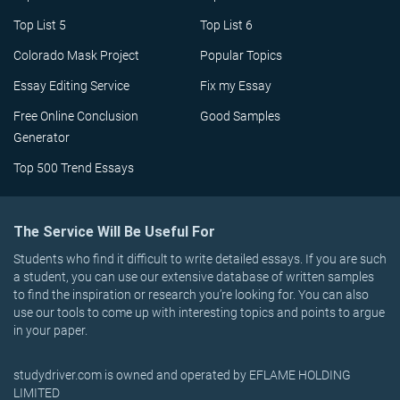
Top List 5
Top List 6
Colorado Mask Project
Popular Topics
Essay Editing Service
Fix my Essay
Free Online Conclusion
Good Samples
Generator
Top 500 Trend Essays
The Service Will Be Useful For
Students who find it difficult to write detailed essays. If you are such
a student, you can use our extensive database of written samples
to find the inspiration or research you’re looking for. You can also
use our tools to come up with interesting topics and points to argue
in your paper.
studydriver.com is owned and operated by EFLAME HOLDING
LIMITED