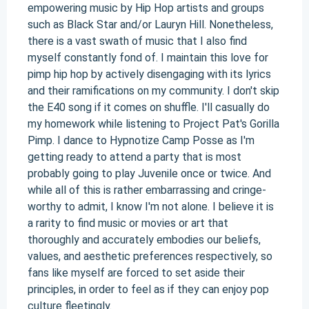
empowering music by Hip Hop artists and groups
such as Black Star and/or Lauryn Hill. Nonetheless,
there is a vast swath of music that I also find
myself constantly fond of. I maintain this love for
pimp hip hop by actively disengaging with its lyrics
and their ramifications on my community. I don't skip
the E40 song if it comes on shuffle. I'll casually do
my homework while listening to Project Pat's Gorilla
Pimp. I dance to Hypnotize Camp Posse as I'm
getting ready to attend a party that is most
probably going to play Juvenile once or twice. And
while all of this is rather embarrassing and cringe-
worthy to admit, I know I'm not alone. I believe it is
a rarity to find music or movies or art that
thoroughly and accurately embodies our beliefs,
values, and aesthetic preferences respectively, so
fans like myself are forced to set aside their
principles, in order to feel as if they can enjoy pop
culture fleetingly.