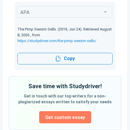
APA
The Pimp Sexism Sells. (2019, Jun 24). Retrieved August
8, 2026 , from
https://studydriver.com/the-pimp-sexism-sells/
Copy
Save time with Studydriver!
Get in touch with our top writers for a non-
plagiarized essays written to satisfy your needs
Get custom essay