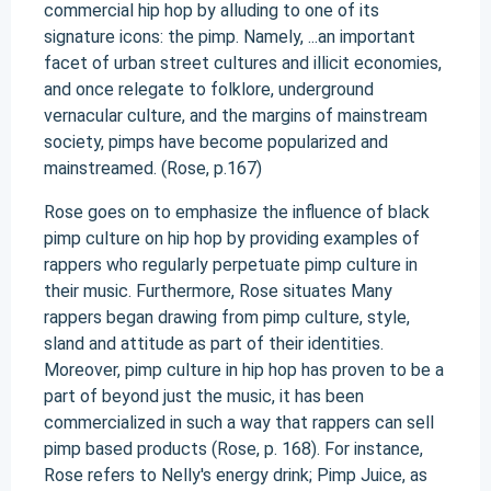
commercial hip hop by alluding to one of its
signature icons: the pimp. Namely, ...an important
facet of urban street cultures and illicit economies,
and once relegate to folklore, underground
vernacular culture, and the margins of mainstream
society, pimps have become popularized and
mainstreamed. (Rose, p.167)
Rose goes on to emphasize the influence of black
pimp culture on hip hop by providing examples of
rappers who regularly perpetuate pimp culture in
their music. Furthermore, Rose situates Many
rappers began drawing from pimp culture, style,
sland and attitude as part of their identities.
Moreover, pimp culture in hip hop has proven to be a
part of beyond just the music, it has been
commercialized in such a way that rappers can sell
pimp based products (Rose, p. 168). For instance,
Rose refers to Nelly's energy drink; Pimp Juice, as