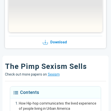
Download
The Pimp Sexism Sells
Check out more papers on
Sexism
Contents
How Hip-hop communicates the lived experience
of people living in Urban America