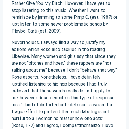
Rather Give You My Bitch. However, I have yet to
stop listening to this music. Whether I want to
reminisce by jamming to some Pimp C, (est. 1987) or
just listen to some newer problematic songs by
Playboi Carti (est. 2009).
Nevertheless, I always find a way to justify my
actions which Rose also tackles in the reading.
Likewise, Many women and girls say that since they
are not "bitches and hoes," these rappers are "not
talking about me" because I don't "behave that way"
Rose asserts. Nonetheless, I have definitely
justified listening to hip hop because I had truly
believed that those words really did not apply to
me, however Rose describes this type of response
as a "...kind of distorted self-defense...a valiant but
tragic effort to pretend that such labeling is not
hurtful to all women no matter how one acts".
(Rose, 177) and I agree, I compartmentalize. I love