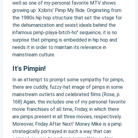
well as one of my personal favorite MTV shows
growing up: Xzibits' Pimp My Ride. Originating from
the 1980s hip hop structure that set the stage for
the dehumanization and sexist ideals behind the
infamous pimp-playa-bitch-ho" sequence, it is no
surprise that pimping is embedded in hip hop and
needs it in order to maintain its relevance in
mainstream culture.
It's Pimpin!
In an attempt to prompt some sympathy for pimps,
there are cuddly, fuzzy-hat image of pimps in some
mainstream outlets and celebrated films (Rose, p.
168) Again, this includes one of my personal favorite
movie franchises of all time, Friday, in which there
are pimps present in all three movies, respectively.
Moreover, Friday After Next' Money Mike is a pimp
strategically portrayed in such a way that can