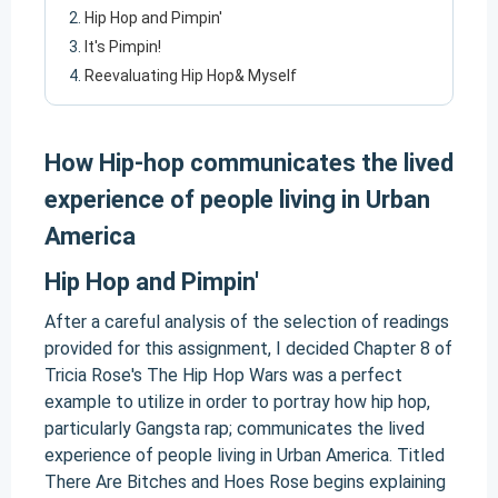
Hip Hop and Pimpin'
It's Pimpin!
Reevaluating Hip Hop& Myself
How Hip-hop communicates the lived
experience of people living in Urban
America
Hip Hop and Pimpin'
After a careful analysis of the selection of readings
provided for this assignment, I decided Chapter 8 of
Tricia Rose's The Hip Hop Wars was a perfect
example to utilize in order to portray how hip hop,
particularly Gangsta rap; communicates the lived
experience of people living in Urban America. Titled
There Are Bitches and Hoes Rose begins explaining