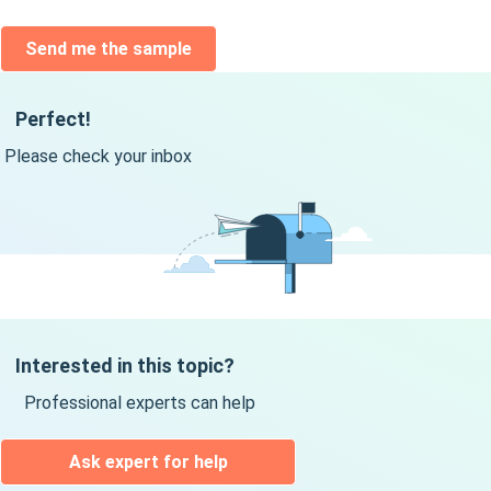
Send me the sample
Perfect!
Please check your inbox
Interested in this topic?
Professional experts can help
Ask expert for help