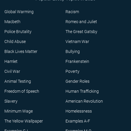
Global Warming
Racism
Macbeth
Romeo and Juliet
Police Brutality
The Great Gatsby
Child Abuse
Vietnam War
Black Lives Matter
Bullying
Hamlet
Frankenstein
Civil War
Poverty
Animal Testing
Gender Roles
Freedom of Speech
Human Trafficking
Slavery
American Revolution
Minimum Wage
Homelessness
The Yellow Wallpaper
Examples A-F