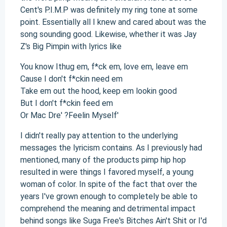
Cent's P.I.M.P was definitely my ring tone at some
point. Essentially all I knew and cared about was the
song sounding good. Likewise, whether it was Jay
Z's Big Pimpin with lyrics like
You know Ithug em, f*ck em, love em, leave em
Cause I don't f*ckin need em
Take em out the hood, keep em lookin good
But I don't f*ckin feed em
Or Mac Dre' ?Feelin Myself'
I didn't really pay attention to the underlying
messages the lyricism contains. As I previously had
mentioned, many of the products pimp hip hop
resulted in were things I favored myself, a young
woman of color. In spite of the fact that over the
years I've grown enough to completely be able to
comprehend the meaning and detrimental impact
behind songs like Suga Free's Bitches Ain't Shit or I'd