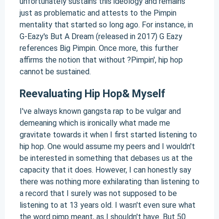
unfortunately sustains this ideology and remains
just as problematic and attests to the Pimpin
mentality that started so long ago. For instance, in
G-Eazy's But A Dream (released in 2017) G Eazy
references Big Pimpin. Once more, this further
affirms the notion that without ?Pimpin', hip hop
cannot be sustained.
Reevaluating Hip Hop& Myself
I've always known gangsta rap to be vulgar and
demeaning which is ironically what made me
gravitate towards it when I first started listening to
hip hop. One would assume my peers and I wouldn't
be interested in something that debases us at the
capacity that it does. However, I can honestly say
there was nothing more exhilarating than listening to
a record that I surely was not supposed to be
listening to at 13 years old. I wasn't even sure what
the word pimp meant, as I shouldn't have. But 50