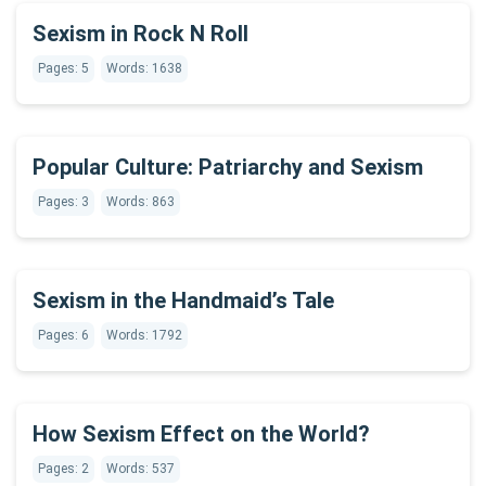
Sexism in Rock N Roll
Pages: 5
Words: 1638
Popular Culture: Patriarchy and Sexism
Pages: 3
Words: 863
Sexism in the Handmaid’s Tale
Pages: 6
Words: 1792
How Sexism Effect on the World?
Pages: 2
Words: 537