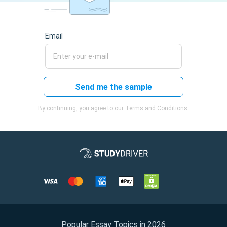
Email
Send me the sample
By continuing, you agree to our Terms and Conditions.
Popular Essay Topics in 2026