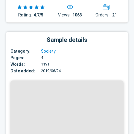
Rating:
4.7/5
Views:
1063
Orders:
21
Sample details
Category:
Society
Pages:
4
Words:
1191
Date added:
2019/06/24