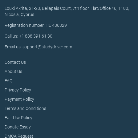
Louki Akrita, 21-23, Bellapais Court, 7th floor, Flat/Office 46, 1100,
Nicosia, Cyprus
Registration number: HE 436329
Call us: +1 888 391 61 30
Email us: support@studydriver.com
Contact Us
About Us
FAQ
Privacy Policy
Payment Policy
Terms and Conditions
Fair Use Policy
Donate Essay
DMCA Request