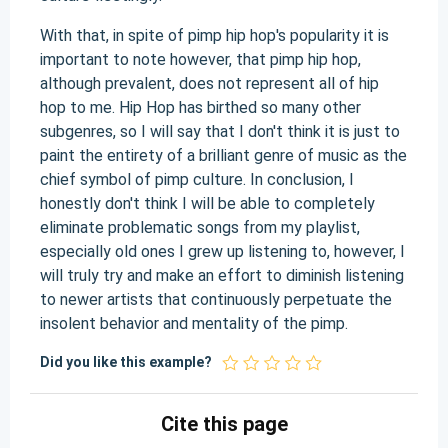
With that, in spite of pimp hip hop's popularity it is
important to note however, that pimp hip hop,
although prevalent, does not represent all of hip
hop to me. Hip Hop has birthed so many other
subgenres, so I will say that I don't think it is just to
paint the entirety of a brilliant genre of music as the
chief symbol of pimp culture. In conclusion, I
honestly don't think I will be able to completely
eliminate problematic songs from my playlist,
especially old ones I grew up listening to, however, I
will truly try and make an effort to diminish listening
to newer artists that continuously perpetuate the
insolent behavior and mentality of the pimp.
Did you like this example?
Cite this page