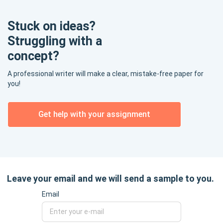
Stuck on ideas?
Struggling with a
concept?
A professional writer will make a clear, mistake-free paper for
you!
Get help with your assignment
Leave your email and we will send a sample to you.
Email