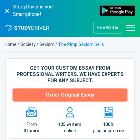
StudyDriver in your
Smartphone!
Hire Writer
Home
/
Society
/
Sexism
/
The Pimp Sexism Sells
GET YOUR CUSTOM ESSAY FROM
PROFESSIONAL WRITERS. WE HAVE EXPERTS
FOR ANY SUBJECT.
Order Original Essay
From
135
writers
100%
3 hours
online
plagiarism
free