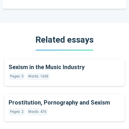
Related essays
Sexism in the Music Industry
Pages: 5
Words: 1608
Prostitution, Pornography and Sexism
Pages: 2
Words: 470