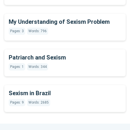
My Understanding of Sexism Problem
Pages: 3
Words: 796
Patriarch and Sexism
Pages: 1
Words: 344
Sexism in Brazil
Pages: 9
Words: 2685