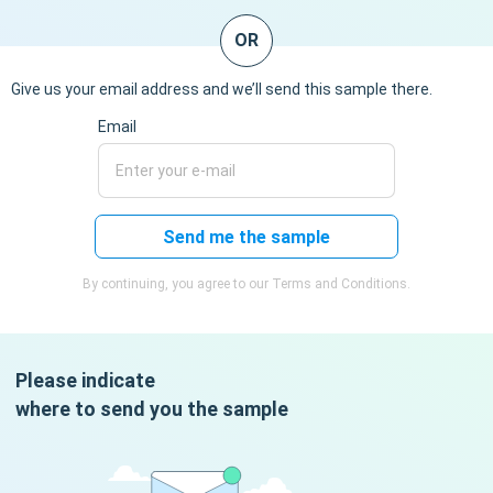
OR
Give us your email address and we’ll send this sample there.
Email
Send me the sample
By continuing, you agree to our Terms and Conditions.
Please indicate
where to send you the sample