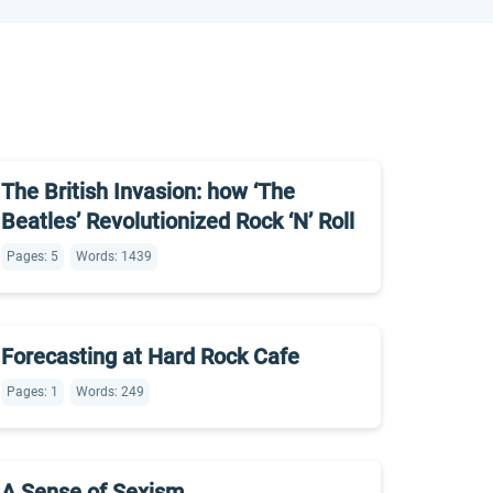
The British Invasion: how ‘The
Beatles’ Revolutionized Rock ‘N’ Roll
Pages: 5
Words: 1439
Forecasting at Hard Rock Cafe
Pages: 1
Words: 249
A Sense of Sexism