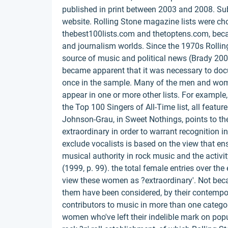
published in print between 2003 and 2008. Su
website. Rolling Stone magazine lists were chos
thebest100lists.com and thetoptens.com, becau
and journalism worlds. Since the 1970s Rolling
source of music and political news (Brady 2009
became apparent that it was necessary to do
once in the sample. Many of the men and women,
appear in one or more other lists. For exampl
the Top 100 Singers of All-Time list, all feature
Johnson-Grau, in Sweet Nothings, points to t
extraordinary in order to warrant recognition 
exclude vocalists is based on the view that ens
musical authority in rock music and the acti
(1999, p. 99). the total female entries over the
view these women as ?extraordinary'. Not beca
them have been considered, by their contempor
contributors to music in more than one category
women who've left their indelible mark on popu