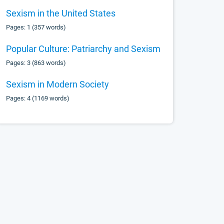
Sexism in the United States
Pages: 1 (357 words)
Popular Culture: Patriarchy and Sexism
Pages: 3 (863 words)
Sexism in Modern Society
Pages: 4 (1169 words)