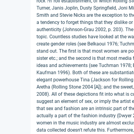
rock ?n' roll establishment, of which Rolling S
Turner, Janis Joplin, Dusty Springfield, Joni Mi
Smith and Stevie Nicks are the exception to the
a tendency to forget things that they dislike or t
authenticity (Johnson-Grau 2002, p. 203). The
topic. Countless studies have looked at the w
create gender roles (see Belkaoui 1976; Tuchm
stand out. The first is that most women are port
sister etc.; and the second is that most media 
ideas and achievements (see Tuchman 1978; B
Kaufman 1996). Both of these are substantiated
elegant powerhouse Tina (Jackson for Rolling 
Aretha (Rolling Stone 2004 [A]); and the sweet
2008). All of these depictions fit into what is 
suggest an element of sex, or imply the artist e
that sex and fashion are an intrinsic part of t
actually a part of the fashion industry (Dwyer
women in the music industry are almost exclu
data collected doesn't refute this. Furthermor