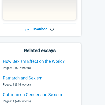
Download
Related essays
How Sexism Effect on the World?
Pages: 2 (537 words)
Patriarch and Sexism
Pages: 1 (344 words)
Goffman on Gender and Sexism
Pages: 1 (415 words)