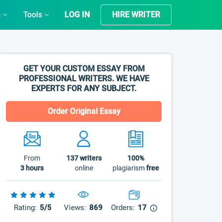
s
Tools
LOG IN
HIRE WRITER
GET YOUR CUSTOM ESSAY FROM
PROFESSIONAL WRITERS. WE HAVE
EXPERTS FOR ANY SUBJECT.
Order Original Essay
From
137
writers
100%
3 hours
online
plagiarism
free
Rating:
5/5
Views:
869
Orders:
17