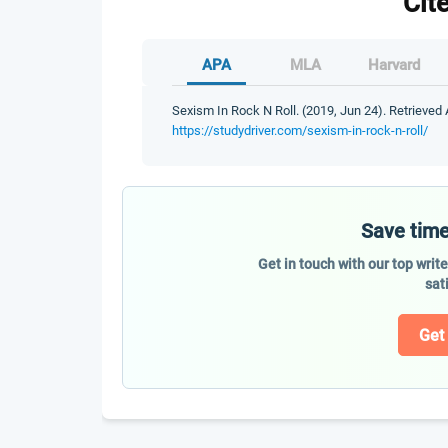
Cit
APA
MLA
Harvard
Sexism In Rock N Roll. (2019, Jun 24). Retrieved 
https://studydriver.com/sexism-in-rock-n-roll/
Save time
Get in touch with our top writ
sat
Get