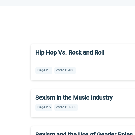
Hip Hop Vs. Rock and Roll
Pages: 1
Words: 400
Sexism in the Music Industry
Pages: 5
Words: 1608
Sexism and the Use of Gender Roles