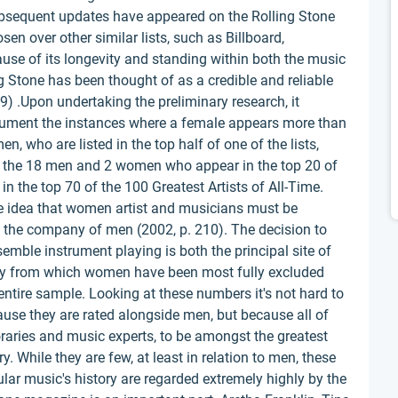
bsequent updates have appeared on the Rolling Stone
en over other similar lists, such as Billboard,
se of its longevity and standing within both the music
 Stone has been thought of as a credible and reliable
) .Upon undertaking the preliminary research, it
cument the instances where a female appears more than
 who are listed in the top half of one of the lists,
e, the 18 men and 2 women who appear in the top 20 of
 in the top 70 of the 100 Greatest Artists of All-Time.
he idea that women artist and musicians must be
in the company of men (2002, p. 210). The decision to
emble instrument playing is both the principal site of
vity from which women have been most fully excluded
 entire sample. Looking at these numbers it's not hard to
use they are rated alongside men, but because all of
aries and music experts, to be amongst the greatest
. While they are few, at least in relation to men, these
lar music's history are regarded extremely highly by the