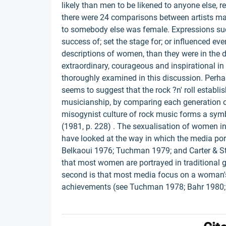
likely than men to be likened to anyone else, r
there were 24 comparisons between artists ma
to somebody else was female. Expressions such 
success of; set the stage for; or influenced 
descriptions of women, than they were in the 
extraordinary, courageous and inspirational i
thoroughly examined in this discussion. Perha
seems to suggest that the rock ?n' roll establi
musicianship, by comparing each generation of
misogynist culture of rock music forms a symbol
(1981, p. 228) . The sexualisation of women in
have looked at the way in which the media por
Belkaoui 1976; Tuchman 1979; and Carter & Ste
that most women are portrayed in traditional gen
second is that most media focus on a woman's 
achievements (see Tuchman 1978; Bahr 1980;