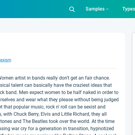
Samples
Type
exism
 Women artist in bands really don't get an fair chance.
cal talent can basically have the craziest ideas that
ock band. Men expect women to be half naked in order to
irselves and wear what they please without being judged
et that popular music, rock n' roll can be sexist and
, with Chuck Berry, Elvis and Little Richard, they all
ones and The Beatles took over the world. At the time
using war cry for a generation in transition, hypnotized