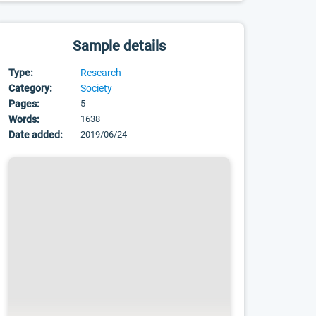
Sample details
Type:
Research
Category:
Society
Pages:
5
Words:
1638
Date added:
2019/06/24