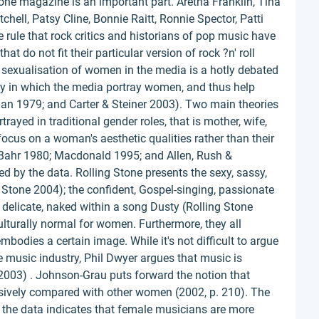
tone magazine is an important part. Aretha Franklin, Tina
tchell, Patsy Cline, Bonnie Raitt, Ronnie Spector, Patti
 rule that rock critics and historians of pop music have
hat do not fit their particular version of rock ?n' roll
 sexualisation of women in the media is a hotly debated
ay in which the media portray women, and thus help
an 1979; and Carter & Steiner 2003). Two main theories
rayed in traditional gender roles, that is mother, wife,
focus on a woman's aesthetic qualities rather than their
ahr 1980; Macdonald 1995; and Allen, Rush &
 by the data. Rolling Stone presents the sexy, sassy,
Stone 2004); the confident, Gospel-singing, passionate
, delicate, naked within a song Dusty (Rolling Stone
culturally normal for women. Furthermore, they all
mbodies a certain image. While it's not difficult to argue
he music industry, Phil Dwyer argues that music is
 2003) . Johnson-Grau puts forward the notion that
sively compared with other women (2002, p. 210). The
e, the data indicates that female musicians are more