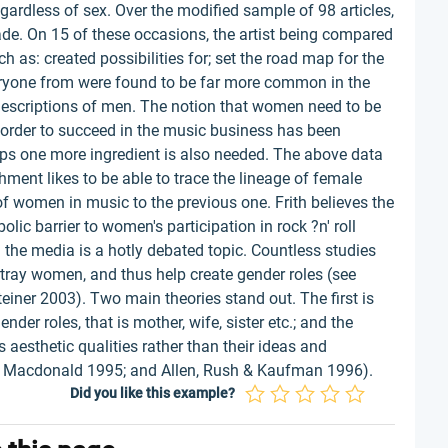
egardless of sex. Over the modified sample of 98 articles,
de. On 15 of these occasions, the artist being compared
as: created possibilities for; set the road map for the
everyone from were found to be far more common in the
descriptions of men. The notion that women need to be
n order to succeed in the music business has been
ps one more ingredient is also needed. The above data
shment likes to be able to trace the lineage of female
 women in music to the previous one. Frith believes the
ic barrier to women's participation in rock ?n' roll
 the media is a hotly debated topic. Countless studies
tray women, and thus help create gender roles (see
iner 2003). Two main theories stand out. The first is
der roles, that is mother, wife, sister etc.; and the
aesthetic qualities rather than their ideas and
 Macdonald 1995; and Allen, Rush & Kaufman 1996).
Did you like this example?