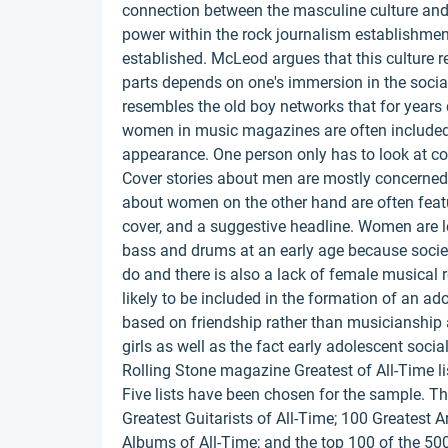
connection between the masculine culture and
power within the rock journalism establishme
established. McLeod argues that this culture r
parts depends on one's immersion in the social
resembles the old boy networks that for year
women in music magazines are often included
appearance. One person only has to look at cove
Cover stories about men are mostly concerned 
about women on the other hand are often featur
cover, and a suggestive headline. Women are les
bass and drums at an early age because socie
do and there is also a lack of female musical r
likely to be included in the formation of an a
based on friendship rather than musicianship a
girls as well as the fact early adolescent socia
Rolling Stone magazine Greatest of All-Time li
Five lists have been chosen for the sample. Th
Greatest Guitarists of All-Time; 100 Greatest Ar
Albums of All-Time; and the top 100 of the 500