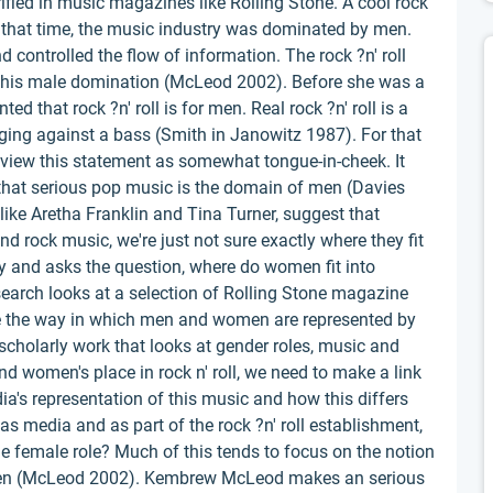
rified in music magazines like Rolling Stone. A cool rock
 that time, the music industry was dominated by men.
controlled the flow of information. The rock ?n' roll
d this male domination (McLeod 2002). Before she was a
 that rock ?n' roll is for men. Real rock ?n' roll is a
anging against a bass (Smith in Janowitz 1987). For that
 view this statement as somewhat tongue-in-cheek. It
 that serious pop music is the domain of men (Davies
like Aretha Franklin and Tina Turner, suggest that
 rock music, we're just not sure exactly where they fit
ory and asks the question, where do women fit into
search looks at a selection of Rolling Stone magazine
re the way in which men and women are represented by
in scholarly work that looks at gender roles, music and
ind women's place in rock n' roll, we need to make a link
's representation of this music and how this differs
 media and as part of the rock ?n' roll establishment,
he female role? Much of this tends to focus on the notion
men (McLeod 2002). Kembrew McLeod makes an serious