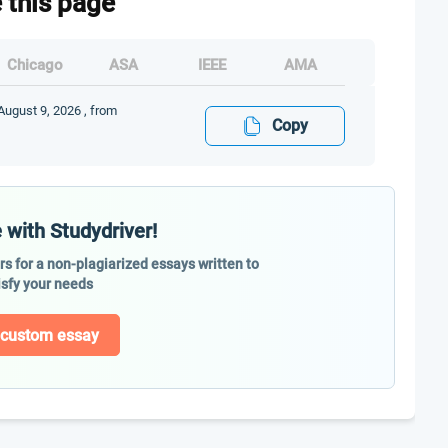
e this page
Chicago
ASA
IEEE
AMA
August 9, 2026 , from
Copy
 with Studydriver!
ers for a non-plagiarized essays written to
isfy your needs
 custom essay