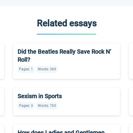
Related essays
Did the Beatles Really Save Rock N’
Roll?
Pages: 1
Words: 369
Sexism in Sports
Pages: 3
Words: 765
How does Ladies and Gentlemen