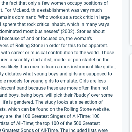
 the fact that only a few women occupy positions of
nt. For McLeod, this establishment was very much
emains dominant: "Who works as a rock critic in large
 sphere that rock critics inhabit, which in many ways
s dominated most businesses" (2002). Stories about
 because of and or focused on, the woman's
rs of Rolling Stone in order for this to be apparent.
with career or musical contribution to the world. Those
ed a scantily clad artist, model or pop starlet on the
s likely than men to learn a rock instrument like guitar,
ty dictates what young boys and girls are supposed to
ole models for young girls to emulate. Girls are less
dolescent band because these are more often than not
nd boys, being boys, will pick their ?buddy' over some
l life is gendered. The study looks at a selection of
sts, which can be found on the Rolling Stone website.
ey are: the 100 Greatest Singers of All-Time; 100
tists of All-Time; the top 100 of the 500 Greatest
 Greatest Songs of All-Time. The included lists were