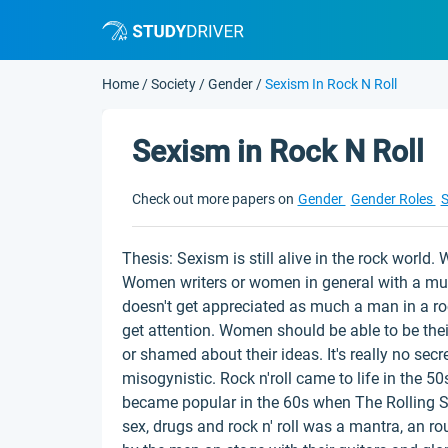
Home
/
Society
/
Gender
/
Sexism In Rock N Roll
Sexism in Rock N Roll
Check out more papers on
Gender
Gender Roles
S
Thesis: Sexism is still alive in the rock world.
Women writers or women in general with a musi
doesn't get appreciated as much a man in a r
get attention. Women should be able to be the
or shamed about their ideas. It's really no secr
misogynistic. Rock n'roll came to life in the 50s
became popular in the 60s when The Rolling St
sex, drugs and rock n' roll was a mantra, an ro