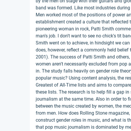
by the men on stage with their guitars and glo
band was formed. Like most industries during
Men worked most of the positions of power and 
establishment created a culture that reflecte
pioneering woman in rock, Patti Smith commented
man's job. I don't want to see no chick's tit b
Smith went on to achieve, in hindsight we can
does, however, reflect a commonly held belief
2001). The success of Patti Smith and others, 
women aren't necessarily excluded from pop and
in. The study falls heavily on gender role the
popular music? Using content analysis, the re
Greatest of All-Time lists and aims to compa
these lists. The research is to help fill a gap 
journalism at the same time. Also in order to f
between the music created by women, the media
from men. How does Rolling Stone magazine, as
construct gender roles in music, and what is t
that pop music journalism is dominated by 