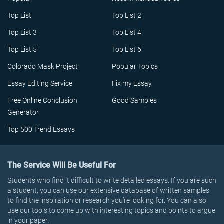
Top List
Top List 2
Top List 3
Top List 4
Top List 5
Top List 6
Colorado Mask Project
Popular Topics
Essay Editing Service
Fix my Essay
Free Online Conclusion
Good Samples
Generator
Top 500 Trend Essays
The Service Will Be Useful For
Students who find it difficult to write detailed essays. If you are such
a student, you can use our extensive database of written samples
to find the inspiration or research you’re looking for. You can also
use our tools to come up with interesting topics and points to argue
in your paper.