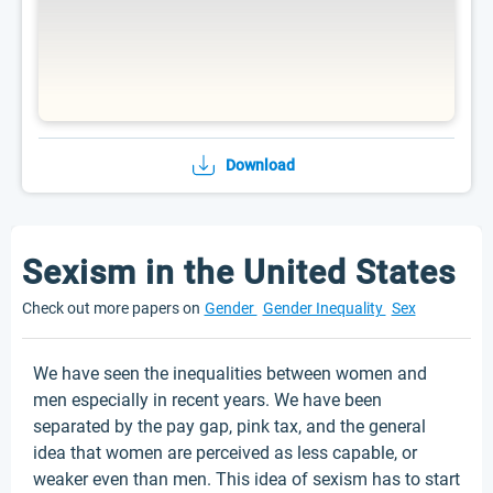
Download
Sexism in the United States
Check out more papers on
Gender
Gender Inequality
Sex
We have seen the inequalities between women and
men especially in recent years. We have been
separated by the pay gap, pink tax, and the general
idea that women are perceived as less capable, or
weaker even than men. This idea of sexism has to start