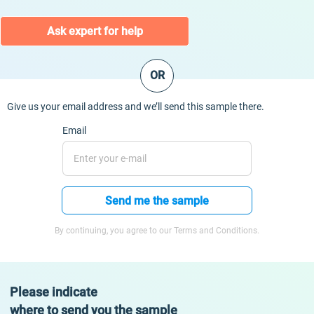
Ask expert for help
OR
Give us your email address and we’ll send this sample there.
Email
Send me the sample
By continuing, you agree to our Terms and Conditions.
Please indicate
where to send you the sample