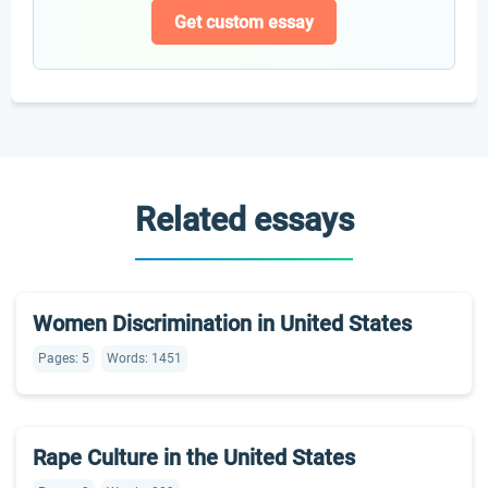
Get custom essay
Related essays
Women Discrimination in United States
Pages: 5
Words: 1451
Rape Culture in the United States