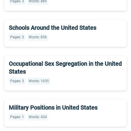
Pages: 3
Words: 889
Schools Around the United States
Pages: 3
Words: 856
Occupational Sex Segregation in the United
States
Pages: 3
Words: 1035
Military Positions in United States
Pages: 1
Words: 434