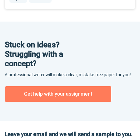
Stuck on ideas?
Struggling with a
concept?
A professional writer will make a clear, mistake-free paper for you!
Get help with your assignment
Leave your email and we will send a sample to you.