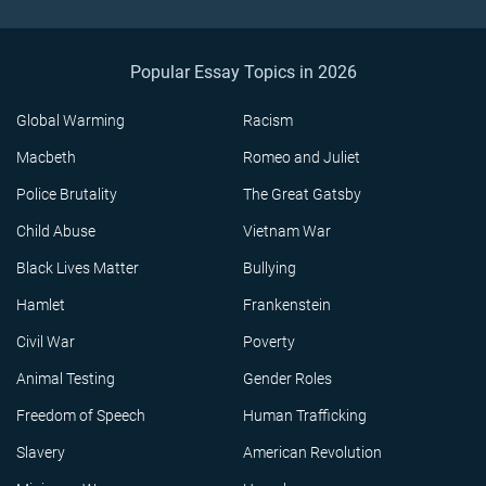
Popular Essay Topics in 2026
Global Warming
Racism
Macbeth
Romeo and Juliet
Police Brutality
The Great Gatsby
Child Abuse
Vietnam War
Black Lives Matter
Bullying
Hamlet
Frankenstein
Civil War
Poverty
Animal Testing
Gender Roles
Freedom of Speech
Human Trafficking
Slavery
American Revolution