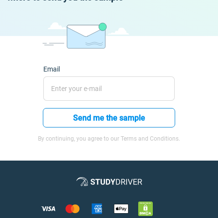
Email
Send me the sample
By continuing, you agree to our Terms and Conditions.