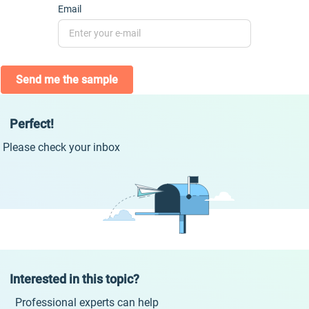
Email
Send me the sample
Perfect!
Please check your inbox
Interested in this topic?
Professional experts can help