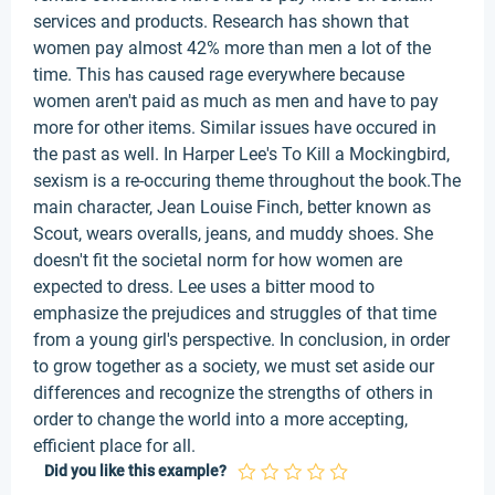
services and products. Research has shown that
women pay almost 42% more than men a lot of the
time. This has caused rage everywhere because
women aren't paid as much as men and have to pay
more for other items. Similar issues have occured in
the past as well. In Harper Lee's To Kill a Mockingbird,
sexism is a re-occuring theme throughout the book.The
main character, Jean Louise Finch, better known as
Scout, wears overalls, jeans, and muddy shoes. She
doesn't fit the societal norm for how women are
expected to dress. Lee uses a bitter mood to
emphasize the prejudices and struggles of that time
from a young girl's perspective. In conclusion, in order
to grow together as a society, we must set aside our
differences and recognize the strengths of others in
order to change the world into a more accepting,
efficient place for all.
Did you like this example?