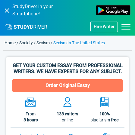
StudyDriver in your
Smartphone!
Hire Writer
Home
/
Society
/
Sexism
/
Sexism In The United States
GET YOUR CUSTOM ESSAY FROM PROFESSIONAL
WRITERS. WE HAVE EXPERTS FOR ANY SUBJECT.
Order Original Essay
From
133
writers
100%
3 hours
online
plagiarism
free