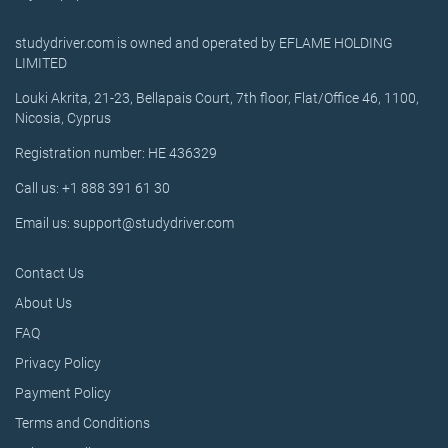
studydriver.com is owned and operated by EFLAME HOLDING
LIMITED
Louki Akrita, 21-23, Bellapais Court, 7th floor, Flat/Office 46, 1100,
Nicosia, Cyprus
Registration number: HE 436329
Call us: +1 888 391 61 30
Email us: support@studydriver.com
Contact Us
About Us
FAQ
Privacy Policy
Payment Policy
Terms and Conditions