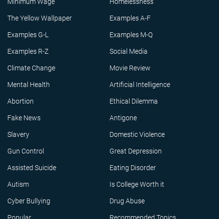
Minimum Wage
Homelessness
The Yellow Wallpaper
Examples A-F
Examples G-L
Examples M-Q
Examples R-Z
Social Media
Climate Change
Movie Review
Mental Health
Artificial Intelligence
Abortion
Ethical Dilemma
Fake News
Antigone
Slavery
Domestic Violence
Gun Control
Great Depression
Assisted Suicide
Eating Disorder
Autism
Is College Worth it
Cyber Bullying
Drug Abuse
Popular
Recommended Topics