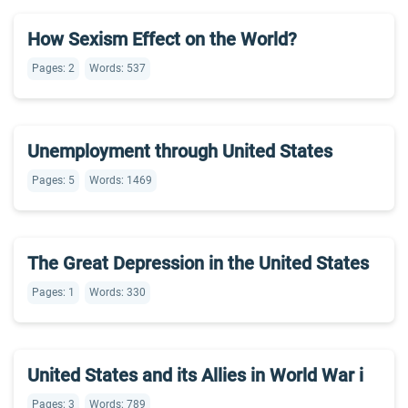
How Sexism Effect on the World?
Pages: 2
Words: 537
Unemployment through United States
Pages: 5
Words: 1469
The Great Depression in the United States
Pages: 1
Words: 330
United States and its Allies in World War i
Pages: 3
Words: 789