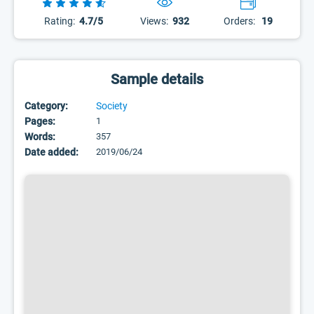
Rating:
4.7/5
Views:
932
Orders:
19
Sample details
Category:
Society
Pages:
1
Words:
357
Date added:
2019/06/24