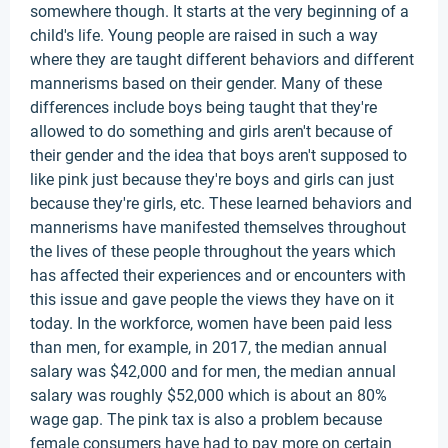
somewhere though. It starts at the very beginning of a
child's life. Young people are raised in such a way
where they are taught different behaviors and different
mannerisms based on their gender. Many of these
differences include boys being taught that they're
allowed to do something and girls aren't because of
their gender and the idea that boys aren't supposed to
like pink just because they're boys and girls can just
because they're girls, etc. These learned behaviors and
mannerisms have manifested themselves throughout
the lives of these people throughout the years which
has affected their experiences and or encounters with
this issue and gave people the views they have on it
today. In the workforce, women have been paid less
than men, for example, in 2017, the median annual
salary was $42,000 and for men, the median annual
salary was roughly $52,000 which is about an 80%
wage gap. The pink tax is also a problem because
female consumers have had to pay more on certain