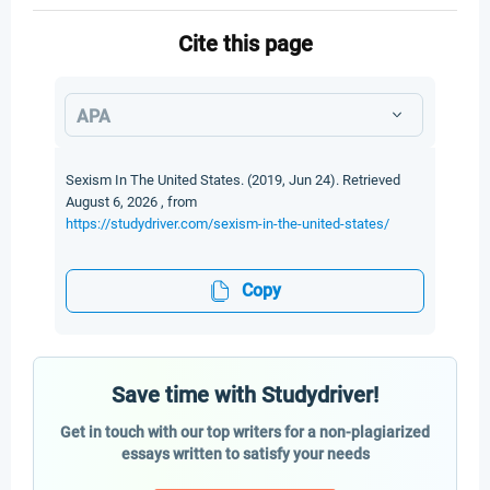
Cite this page
APA
Sexism In The United States. (2019, Jun 24). Retrieved
August 6, 2026 , from
https://studydriver.com/sexism-in-the-united-states/
Copy
Save time with Studydriver!
Get in touch with our top writers for a non-plagiarized
essays written to satisfy your needs