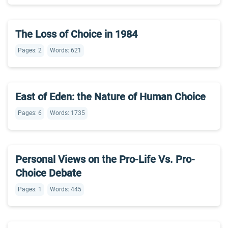
The Loss of Choice in 1984
Pages: 2
Words: 621
East of Eden: the Nature of Human Choice
Pages: 6
Words: 1735
Personal Views on the Pro-Life Vs. Pro-
Choice Debate
Pages: 1
Words: 445