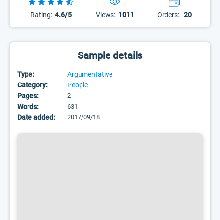
Rating:
4.6/5
Views:
1011
Orders:
20
Sample details
Type:
Argumentative
Category:
People
Pages:
2
Words:
631
Date added:
2017/09/18