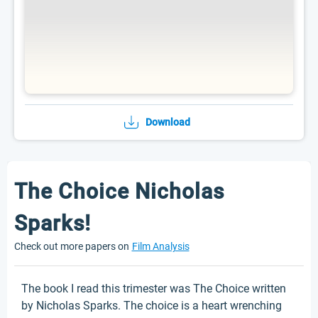
Download
The Choice Nicholas
Sparks!
Check out more papers on
Film Analysis
The book I read this trimester was The Choice written
by Nicholas Sparks. The choice is a heart wrenching