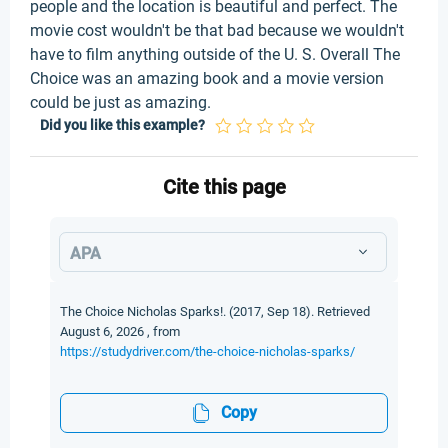
people and the location is beautiful and perfect. The
movie cost wouldn't be that bad because we wouldn't
have to film anything outside of the U. S. Overall The
Choice was an amazing book and a movie version
could be just as amazing.
Did you like this example?
Cite this page
APA
The Choice Nicholas Sparks!. (2017, Sep 18). Retrieved
August 6, 2026 , from
https://studydriver.com/the-choice-nicholas-sparks/
Copy