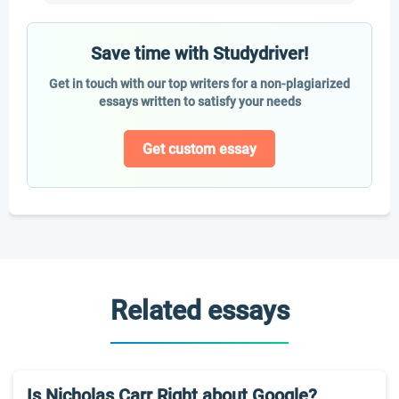
Save time with Studydriver!
Get in touch with our top writers for a non-plagiarized
essays written to satisfy your needs
Get custom essay
Related essays
Is Nicholas Carr Right about Google?