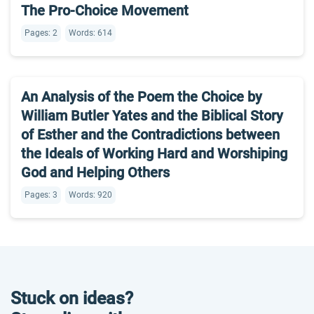
The Pro-Choice Movement
Pages: 2
Words: 614
An Analysis of the Poem the Choice by
William Butler Yates and the Biblical Story
of Esther and the Contradictions between
the Ideals of Working Hard and Worshiping
God and Helping Others
Pages: 3
Words: 920
Stuck on ideas?