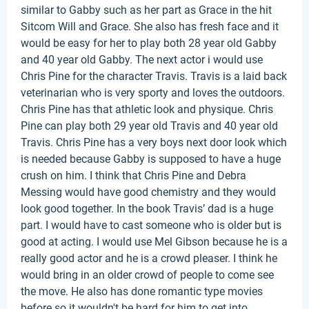
similar to Gabby such as her part as Grace in the hit
Sitcom Will and Grace. She also has fresh face and it
would be easy for her to play both 28 year old Gabby
and 40 year old Gabby. The next actor i would use
Chris Pine for the character Travis. Travis is a laid back
veterinarian who is very sporty and loves the outdoors.
Chris Pine has that athletic look and physique. Chris
Pine can play both 29 year old Travis and 40 year old
Travis. Chris Pine has a very boys next door look which
is needed because Gabby is supposed to have a huge
crush on him. I think that Chris Pine and Debra
Messing would have good chemistry and they would
look good together. In the book Travis’ dad is a huge
part. I would have to cast someone who is older but is
good at acting. I would use Mel Gibson because he is a
really good actor and he is a crowd pleaser. I think he
would bring in an older crowd of people to come see
the move. He also has done romantic type movies
before so it wouldn't be hard for him to get into