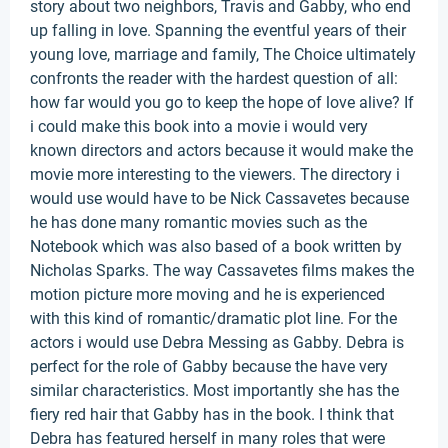
story about two neighbors, Travis and Gabby, who end
up falling in love. Spanning the eventful years of their
young love, marriage and family, The Choice ultimately
confronts the reader with the hardest question of all:
how far would you go to keep the hope of love alive? If
i could make this book into a movie i would very
known directors and actors because it would make the
movie more interesting to the viewers. The directory i
would use would have to be Nick Cassavetes because
he has done many romantic movies such as the
Notebook which was also based of a book written by
Nicholas Sparks. The way Cassavetes films makes the
motion picture more moving and he is experienced
with this kind of romantic/dramatic plot line. For the
actors i would use Debra Messing as Gabby. Debra is
perfect for the role of Gabby because the have very
similar characteristics. Most importantly she has the
fiery red hair that Gabby has in the book. I think that
Debra has featured herself in many roles that were