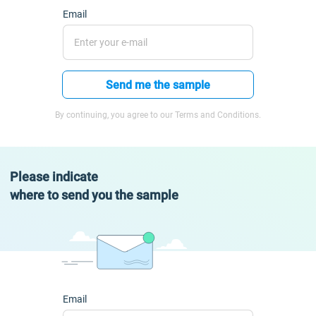
Email
Send me the sample
By continuing, you agree to our Terms and Conditions.
Please indicate
where to send you the sample
Email