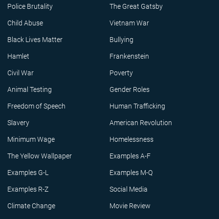
Police Brutality
The Great Gatsby
Child Abuse
Vietnam War
Black Lives Matter
Bullying
Hamlet
Frankenstein
Civil War
Poverty
Animal Testing
Gender Roles
Freedom of Speech
Human Trafficking
Slavery
American Revolution
Minimum Wage
Homelessness
The Yellow Wallpaper
Examples A-F
Examples G-L
Examples M-Q
Examples R-Z
Social Media
Climate Change
Movie Review