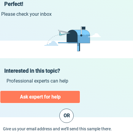
Perfect!
Please check your inbox
Interested in this topic?
Professional experts can help
Ask expert for help
OR
Give us your email address and we’ll send this sample there.