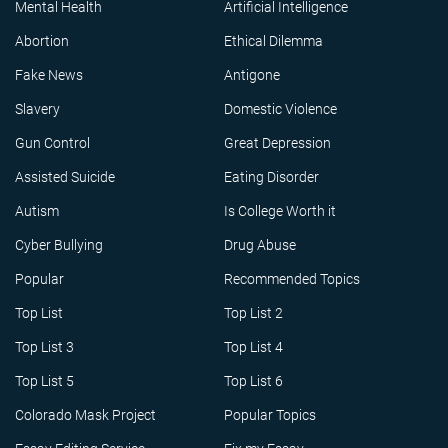
Mental Health
Artificial Intelligence
Abortion
Ethical Dilemma
Fake News
Antigone
Slavery
Domestic Violence
Gun Control
Great Depression
Assisted Suicide
Eating Disorder
Autism
Is College Worth it
Cyber Bullying
Drug Abuse
Popular
Recommended Topics
Top List
Top List 2
Top List 3
Top List 4
Top List 5
Top List 6
Colorado Mask Project
Popular Topics