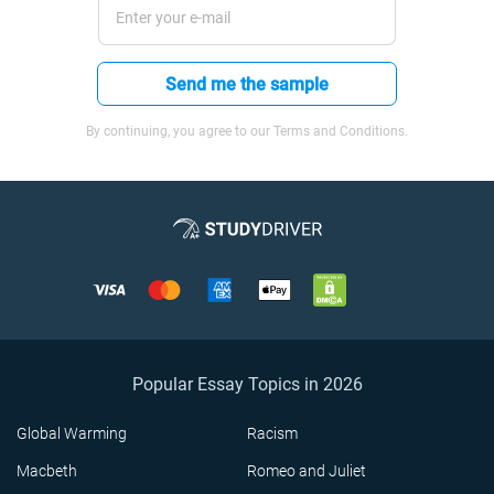
Send me the sample
By continuing, you agree to our Terms and Conditions.
Popular Essay Topics in 2026
Global Warming
Racism
Macbeth
Romeo and Juliet