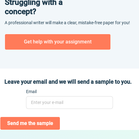
Struggling with a
concept?
A professional writer will make a clear, mistake-free paper for you!
Get help with your assignment
Leave your email and we will send a sample to you.
Email
Send me the sample