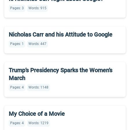
Pages: 3
Words: 915
Nicholas Carr and his Attitude to Google
Pages: 1
Words: 447
Trump’s Presidency Sparks the Women’s
March
Pages: 4
Words: 1148
My Choice of a Movie
Pages: 4
Words: 1219