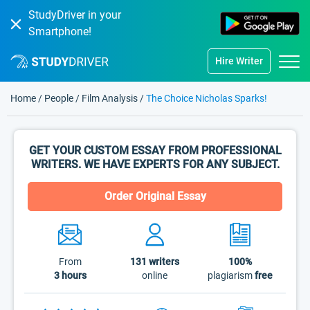
StudyDriver in your
Smartphone!
Hire Writer
Home
/
People
/
Film Analysis
/
The Choice Nicholas Sparks!
GET YOUR CUSTOM ESSAY FROM PROFESSIONAL
WRITERS. WE HAVE EXPERTS FOR ANY SUBJECT.
Order Original Essay
From
131
writers
100%
3 hours
online
plagiarism
free