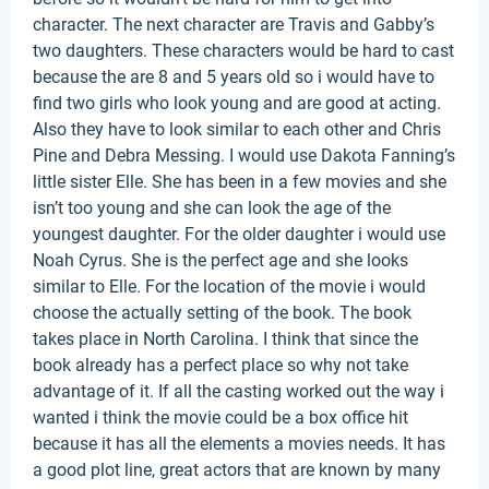
character. The next character are Travis and Gabby’s
two daughters. These characters would be hard to cast
because the are 8 and 5 years old so i would have to
find two girls who look young and are good at acting.
Also they have to look similar to each other and Chris
Pine and Debra Messing. I would use Dakota Fanning’s
little sister Elle. She has been in a few movies and she
isn’t too young and she can look the age of the
youngest daughter. For the older daughter i would use
Noah Cyrus. She is the perfect age and she looks
similar to Elle. For the location of the movie i would
choose the actually setting of the book. The book
takes place in North Carolina. I think that since the
book already has a perfect place so why not take
advantage of it. If all the casting worked out the way i
wanted i think the movie could be a box office hit
because it has all the elements a movies needs. It has
a good plot line, great actors that are known by many