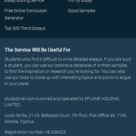
Essay Editing Service
Fix my Essay
Free Online Conclusion
Good Samples
Generator
Top 500 Trend Essays
The Service Will Be Useful For
Students who find it difficult to write detailed essays. If you are such
a student, you can use our extensive database of written samples
to find the inspiration or research you’re looking for. You can also
use our tools to come up with interesting topics and points to argue
in your paper.
studydriver.com is owned and operated by EFLAME HOLDING
LIMITED
Louki Akrita, 21-23, Bellapais Court, 7th floor, Flat/Office 46, 1100,
Nicosia, Cyprus
Registration number: HE 436329