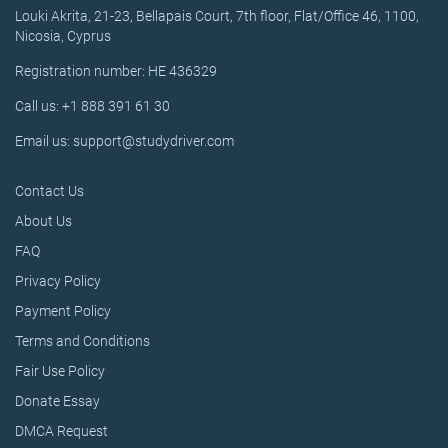
Louki Akrita, 21-23, Bellapais Court, 7th floor, Flat/Office 46, 1100,
Nicosia, Cyprus
Registration number: HE 436329
Call us: +1 888 391 61 30
Email us: support@studydriver.com
Contact Us
About Us
FAQ
Privacy Policy
Payment Policy
Terms and Conditions
Fair Use Policy
Donate Essay
DMCA Request