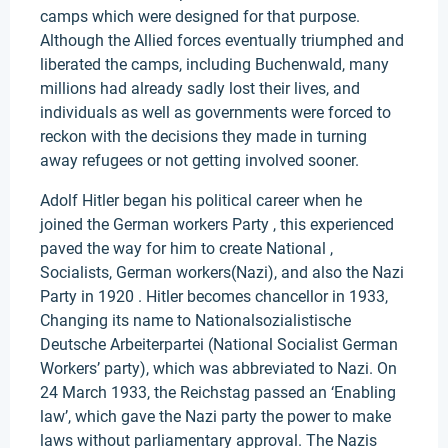
camps which were designed for that purpose.
Although the Allied forces eventually triumphed and
liberated the camps, including Buchenwald, many
millions had already sadly lost their lives, and
individuals as well as governments were forced to
reckon with the decisions they made in turning
away refugees or not getting involved sooner.
Adolf Hitler began his political career when he
joined the German workers Party , this experienced
paved the way for him to create National ,
Socialists, German workers(Nazi), and also the Nazi
Party in 1920 . Hitler becomes chancellor in 1933,
Changing its name to Nationalsozialistische
Deutsche Arbeiterpartei (National Socialist German
Workers’ party), which was abbreviated to Nazi. On
24 March 1933, the Reichstag passed an ‘Enabling
law’, which gave the Nazi party the power to make
laws without parliamentary approval. The Nazis