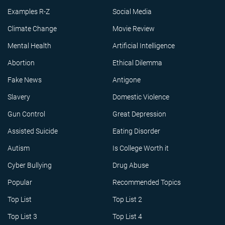
Examples R-Z
Social Media
Climate Change
Movie Review
Mental Health
Artificial Intelligence
Abortion
Ethical Dilemma
Fake News
Antigone
Slavery
Domestic Violence
Gun Control
Great Depression
Assisted Suicide
Eating Disorder
Autism
Is College Worth it
Cyber Bullying
Drug Abuse
Popular
Recommended Topics
Top List
Top List 2
Top List 3
Top List 4