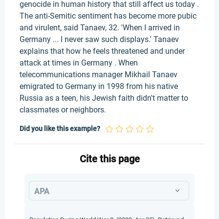
genocide in human history that still affect us today .
The anti-Semitic sentiment has become more pubic
and virulent, said Tanaev, 32. 'When I arrived in
Germany ... I never saw such displays.' Tanaev
explains that how he feels threatened and under
attack at times in Germany . When
telecommunications manager Mikhail Tanaev
emigrated to Germany in 1998 from his native
Russia as a teen, his Jewish faith didn't matter to
classmates or neighbors.
Did you like this example?
Cite this page
APA