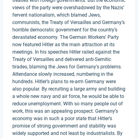
treaties with foreign governments. But the economic
views of the party were overshadowed by the Nazis’
fervent nationalism, which blamed Jews,
communists, the Treaty of Versailles and Germany’s
horrible democratic government for the country’s
devastated economy. The German Workers' Party
now featured Hitler as the main attraction at its
meetings. In his speeches Hitler railed against the
Treaty of Versailles and delivered anti-Semitic
tirades, blaming the Jews for Germany's problems.
Attendance slowly increased, numbering in the
hundreds. Hitler’s plans to re-arm Germany were
also popular. By recruiting a large army and building
a whole new navy and air force, he would be able to
reduce unemployment. With so many people out of
work, this was an appealing prospect. Germany’s
economy was in such a poor state that Hitler’s
promise of strong government and stability was
widely supported and not least by industrialists. By