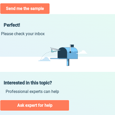
Send me the sample
Perfect!
Please check your inbox
Interested in this topic?
Professional experts can help
Ask expert for help