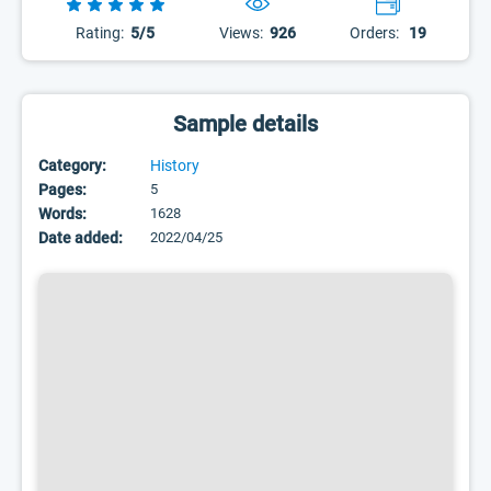
Rating:
5/5
Views:
926
Orders:
19
Sample details
Category:
History
Pages:
5
Words:
1628
Date added:
2022/04/25