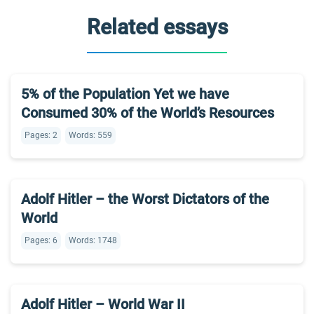
Related essays
5% of the Population Yet we have
Consumed 30% of the World’s Resources
Pages: 2
Words: 559
Adolf Hitler – the Worst Dictators of the
World
Pages: 6
Words: 1748
Adolf Hitler – World War II