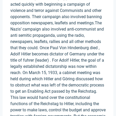
acted quickly with beginning a campaign of
violence and terror against Communists and other
opponents. Their campaign also involved banning
opposition newspapers, leaflets and meetings.The
Nazis’ campaign also involved anti-communist and
anti semitic propaganda, using the radio,
newspapers, leaflets, rallies and all other methods
that they could. Once Paul Von Hindenburg died ,
Adolf Hitler becomes dictator of Germany under the
title of fuhrer (leader) . For Adolf Hitler, the goal of a
legally established dictatorship was now within
reach. On March 15, 1933, a cabinet meeting was
held during which Hitler and Göring discussed how
to obstruct what was left of the democratic process
to get an Enabling Act passed by the Reichstag.
This law would hand over the constitutional
functions of the Reichstag to Hitler, including the
power to make laws, control the budget and approve