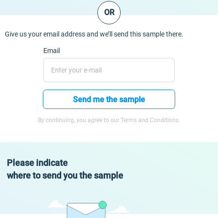
OR
Give us your email address and we’ll send this sample there.
Email
Send me the sample
By continuing, you agree to our Terms and Conditions.
Please indicate
where to send you the sample