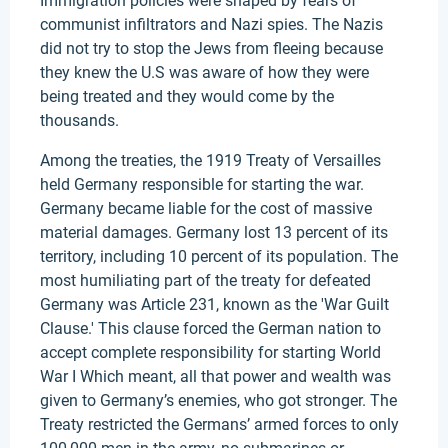
Immigration policies were shaped by fears of
communist infiltrators and Nazi spies. The Nazis
did not try to stop the Jews from fleeing because
they knew the U.S was aware of how they were
being treated and they would come by the
thousands.
Among the treaties, the 1919 Treaty of Versailles
held Germany responsible for starting the war.
Germany became liable for the cost of massive
material damages. Germany lost 13 percent of its
territory, including 10 percent of its population. The
most humiliating part of the treaty for defeated
Germany was Article 231, known as the 'War Guilt
Clause.' This clause forced the German nation to
accept complete responsibility for starting World
War I Which meant, all that power and wealth was
given to Germany’s enemies, who got stronger. The
Treaty restricted the Germans’ armed forces to only