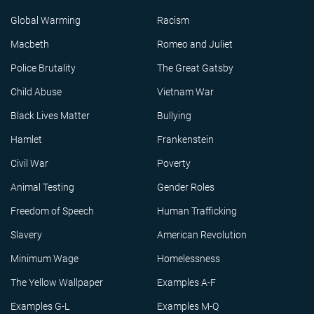
Global Warming
Racism
Macbeth
Romeo and Juliet
Police Brutality
The Great Gatsby
Child Abuse
Vietnam War
Black Lives Matter
Bullying
Hamlet
Frankenstein
Civil War
Poverty
Animal Testing
Gender Roles
Freedom of Speech
Human Trafficking
Slavery
American Revolution
Minimum Wage
Homelessness
The Yellow Wallpaper
Examples A-F
Examples G-L
Examples M-Q