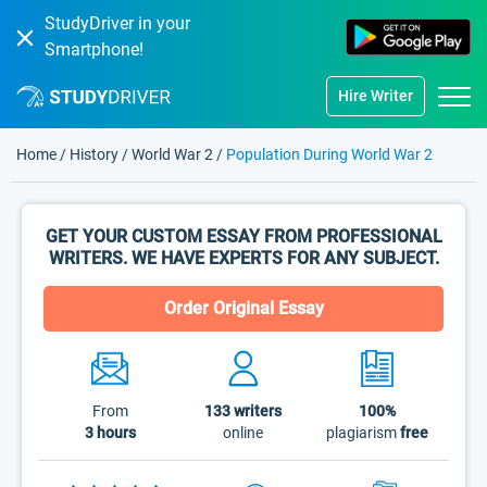
StudyDriver in your
Smartphone!
Hire Writer
Home
/
History
/
World War 2
/
Population During World War 2
GET YOUR CUSTOM ESSAY FROM PROFESSIONAL
WRITERS. WE HAVE EXPERTS FOR ANY SUBJECT.
Order Original Essay
From
133
writers
100%
3 hours
online
plagiarism
free