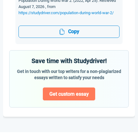
Population During World War 2. (2022, Apr 25). Retrieved
August 7, 2026 , from
https://studydriver.com/population-during-world-war-2/
Copy
Save time with Studydriver!
Get in touch with our top writers for a non-plagiarized
essays written to satisfy your needs
Get custom essay