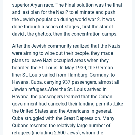
superior Aryan race. The Final solution was the final
and last plan for the Nazi? to eliminate and push
the Jewish population during world war 2. It was
done through a series of stages , first the star of
david , the ghettos, then the concentration camps.
After the Jewish community realized that the Nazis
were aiming to wipe out their people, they made
plans to leave Nazi occupied areas when they
boarded the St. Louis. In May 1939, the German
liner St. Louis sailed from Hamburg, Germany, to
Havana, Cuba, carrying 937 passengers, almost all
Jewish refugees.After the St. Louis arrived in
Havana, the passengers learned that the Cuban
government had canceled their landing permits .Like
the United States and the Americans in general,
Cuba struggled with the Great Depression. Many
Cubans resented the relatively large number of
refugees (including 2,500 Jews), whom the