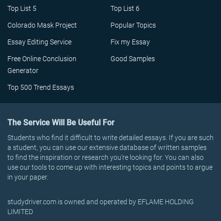
Top List 5
Top List 6
Colorado Mask Project
Popular Topics
Essay Editing Service
Fix my Essay
Free Online Conclusion
Good Samples
Generator
Top 500 Trend Essays
The Service Will Be Useful For
Students who find it difficult to write detailed essays. If you are such
a student, you can use our extensive database of written samples
to find the inspiration or research you’re looking for. You can also
use our tools to come up with interesting topics and points to argue
in your paper.
studydriver.com is owned and operated by EFLAME HOLDING
LIMITED