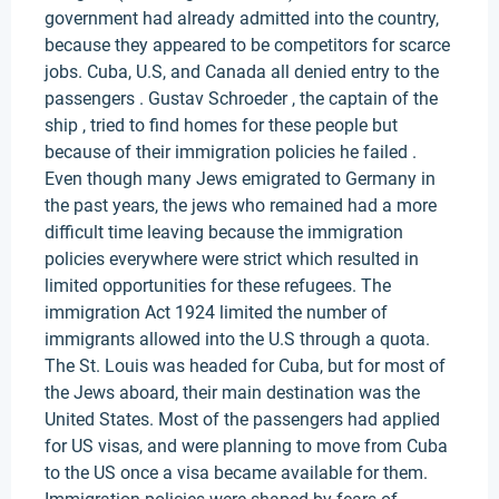
government had already admitted into the country,
because they appeared to be competitors for scarce
jobs. Cuba, U.S, and Canada all denied entry to the
passengers . Gustav Schroeder , the captain of the
ship , tried to find homes for these people but
because of their immigration policies he failed .
Even though many Jews emigrated to Germany in
the past years, the jews who remained had a more
difficult time leaving because the immigration
policies everywhere were strict which resulted in
limited opportunities for these refugees. The
immigration Act 1924 limited the number of
immigrants allowed into the U.S through a quota.
The St. Louis was headed for Cuba, but for most of
the Jews aboard, their main destination was the
United States. Most of the passengers had applied
for US visas, and were planning to move from Cuba
to the US once a visa became available for them.