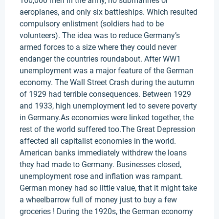
100,000 men in the army, no submarines or
aeroplanes, and only six battleships. Which resulted
compulsory enlistment (soldiers had to be
volunteers). The idea was to reduce Germany’s
armed forces to a size where they could never
endanger the countries roundabout. After WW1
unemployment was a major feature of the German
economy. The Wall Street Crash during the autumn
of 1929 had terrible consequences. Between 1929
and 1933, high unemployment led to severe poverty
in Germany.As economies were linked together, the
rest of the world suffered too.The Great Depression
affected all capitalist economies in the world.
American banks immediately withdrew the loans
they had made to Germany. Businesses closed,
unemployment rose and inflation was rampant.
German money had so little value, that it might take
a wheelbarrow full of money just to buy a few
groceries ! During the 1920s, the German economy