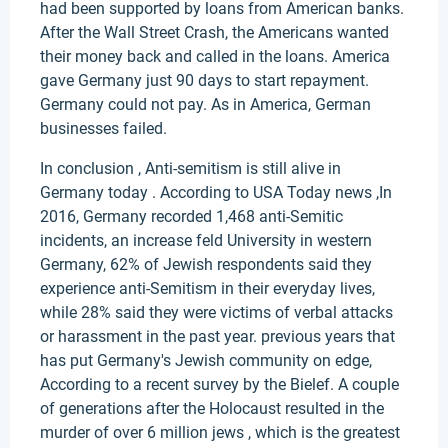
had been supported by loans from American banks.
After the Wall Street Crash, the Americans wanted
their money back and called in the loans. America
gave Germany just 90 days to start repayment.
Germany could not pay. As in America, German
businesses failed.
In conclusion , Anti-semitism is still alive in
Germany today . According to USA Today news ,In
2016, Germany recorded 1,468 anti-Semitic
incidents, an increase feld University in western
Germany, 62% of Jewish respondents said they
experience anti-Semitism in their everyday lives,
while 28% said they were victims of verbal attacks
or harassment in the past year. previous years that
has put Germany's Jewish community on edge,
According to a recent survey by the Bielef. A couple
of generations after the Holocaust resulted in the
murder of over 6 million jews , which is the greatest