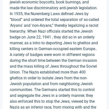
jewish economic boycotts, book burnings, and
made the law discriminatory anti-jewish legislation.
In 1935, the Nuremberg Laws defined Jews by
“blood” and ordered the total separation of so-called
'Aryans' and 'non-Aryans,” thereby legalizing a racist
hierarchy. When Nazi officials started the Jewish
badge on June 22, 1941 , they did so in an orderly
manner, as a intro to deporting Jews to ghettos and
killing centers in German-occupied eastern Europe..
A variety of badges were worn in different regions
during the short time between the German invasion
and the mass killing of Jews throughout the Soviet
Union. The Nazis established more than 400
ghettos in order to isolate Jews from the non-
Jewish population and from neighboring Jewish
communities. The Germans started this to control
and segregate the Jews in a orderly manner, they
also enforced this to stop the Jews, viewed by the
Nazis as an inferior race, from mixing with and the