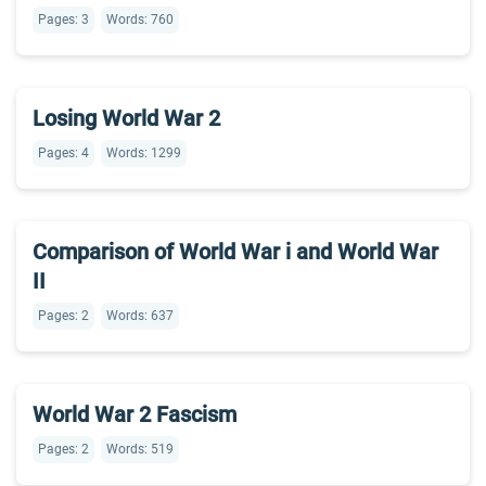
Pages: 3
Words: 760
Losing World War 2
Pages: 4
Words: 1299
Comparison of World War i and World War
II
Pages: 2
Words: 637
World War 2 Fascism
Pages: 2
Words: 519