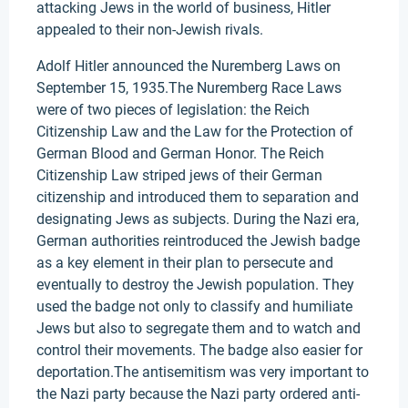
attacking Jews in the world of business, Hitler
appealed to their non-Jewish rivals.
Adolf Hitler announced the Nuremberg Laws on
September 15, 1935.The Nuremberg Race Laws
were of two pieces of legislation: the Reich
Citizenship Law and the Law for the Protection of
German Blood and German Honor. The Reich
Citizenship Law striped jews of their German
citizenship and introduced them to separation and
designating Jews as subjects. During the Nazi era,
German authorities reintroduced the Jewish badge
as a key element in their plan to persecute and
eventually to destroy the Jewish population. They
used the badge not only to classify and humiliate
Jews but also to segregate them and to watch and
control their movements. The badge also easier for
deportation.The antisemitism was very important to
the Nazi party because the Nazi party ordered anti-