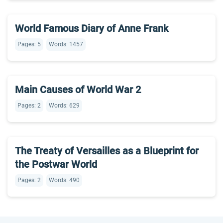
World Famous Diary of Anne Frank
Pages: 5
Words: 1457
Main Causes of World War 2
Pages: 2
Words: 629
The Treaty of Versailles as a Blueprint for
the Postwar World
Pages: 2
Words: 490