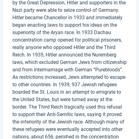
by the Great Depression, Hitler and supporters in the
Nazi party were able to seize control of Germany.
Hitler became Chancellor in 1933 and immediately
began enacting laws to support his ideas on the
superiority of the Aryan race. In 1933 Dachau
concentration camp opened for political prisoners,
really anyone who opposed Hitler and the Third
Reich. In 1935, Hitler announced the Nuremberg
laws, which excluded German Jews from citizenship
and from intermarriage with German “Purebloods”.
As restrictions increased, Jews attempted to escape
to other countries. In 1939, 937 Jewish refugees
boarded the St. Louis in an attempt to emigrate to
the United States, but were turned away at the
border. The Third Reich tragically used this refusal
to support their Anti-Semitic laws, saying it proved
the inferiority of the Jewish race. Although many of
these refugees were eventually accepted into other
nations, about 656, perished in the concentration