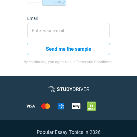
Email
Send me the sample
By continuing, you agree to our Terms and Conditions.
Popular Essay Topics in 2026