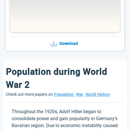
Download
Population during World
War 2
Check out more papers on
Population
War
World History
Throughout the 1920s, Adolf Hitler began to
consolidate power and gain popularity in Germany’s
Bavarian region. Due to economic instability caused