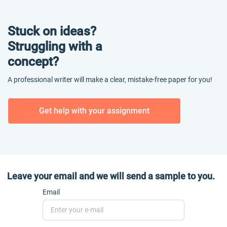
Stuck on ideas?
Struggling with a
concept?
A professional writer will make a clear, mistake-free paper for you!
Get help with your assignment
Leave your email and we will send a sample to you.
Email