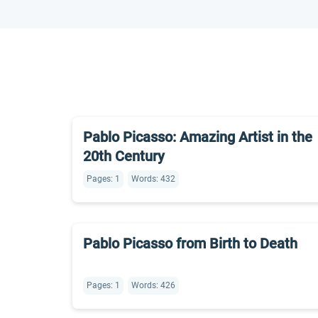
Pablo Picasso: Amazing Artist in the
20th Century
Pages: 1
Words: 432
Pablo Picasso from Birth to Death
Pages: 1
Words: 426