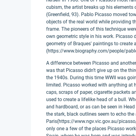
cubism, the artist breaks up his elements 
(Greenfield, 93). Pablo Picasso moved tow
objects of the real world while providing th
frame. The pioneers of this technique wer
own geometric style in his work. Picasso d
geometry of Braques' paintings to create a
(https://www.biography.com/people/pabl
A difference between Picasso and another
was that Picasso didn’t give up on the th
the 1940s. During this time WWII was goin
limited. Picasso worked with anything at 
caps, scraps of paper, cigarette packets 
used to create a lifelike head of a bull. 
and hardboard, or as can be seen in Hea
the stark, black outlines seem to echo the
Paris(https://www.ngv.vic.gov.au/picass
only one a few of the places Picasso wor
Spain, where he was born and was introduc