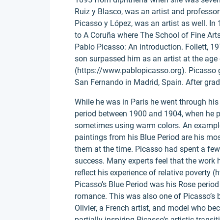
Ruiz y Blasco, was an artist and professor
Picasso y López, was an artist as well. In
to A Coruña where The School of Fine Arts 
Pablo Picasso: An introduction. Follett, 19
son surpassed him as an artist at the age 
(https://www.pablopicasso.org). Picasso 
San Fernando in Madrid, Spain. After grad
While he was in Paris he went through his 
period between 1900 and 1904, when he pa
sometimes using warm colors. An example o
paintings from his Blue Period are his mos
them at the time. Picasso had spent a few di
success. Many experts feel that the work 
reflect his experience of relative poverty 
Picasso’s Blue Period was his Rose period
romance. This was also one of Picasso’s b
Olivier, a French artist, and model who be
partially inspiring Picasso’s artistic trans