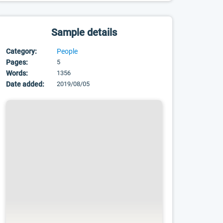
Sample details
Category:
People
Pages:
5
Words:
1356
Date added:
2019/08/05