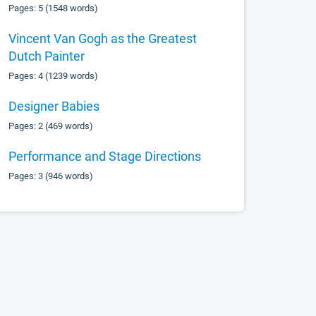
Pages: 5 (1548 words)
Vincent Van Gogh as the Greatest
Dutch Painter
Pages: 4 (1239 words)
Designer Babies
Pages: 2 (469 words)
Performance and Stage Directions
Pages: 3 (946 words)