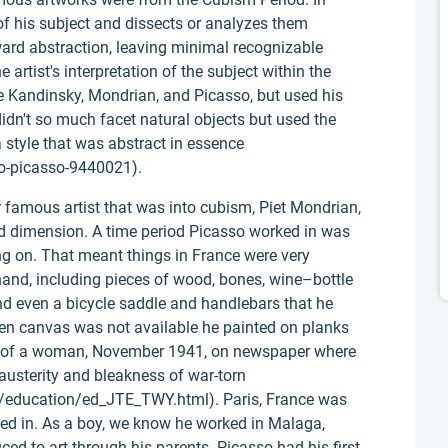
of his subject and dissects or analyzes them
ard abstraction, leaving minimal recognizable
e artist's interpretation of the subject within the
e Kandinsky, Mondrian, and Picasso, but used his
idn't so much facet natural objects but used the
 style that was abstract in essence
o-picasso-9440021).
 famous artist that was into cubism, Piet Mondrian,
ird dimension. A time period Picasso worked in was
g on. That meant things in France were very
hand, including pieces of wood, bones, wine–bottle
and even a bicycle saddle and handlebars that he
When canvas was not available he painted on planks
d of a woman, November 1941, on newspaper where
 austerity and bleakness of war-torn
o/education/ed_JTE_TWY.html). Paris, France was
ked in. As a boy, we know he worked in Malaga,
ed to art through his parents. Picasso had his first