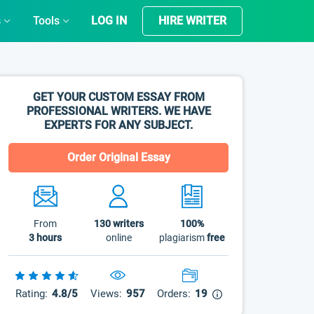
s
Tools
LOG IN
HIRE WRITER
GET YOUR CUSTOM ESSAY FROM
PROFESSIONAL WRITERS. WE HAVE
EXPERTS FOR ANY SUBJECT.
Order Original Essay
From
130
writers
100%
3 hours
online
plagiarism
free
Rating:
4.8/5
Views:
957
Orders:
19