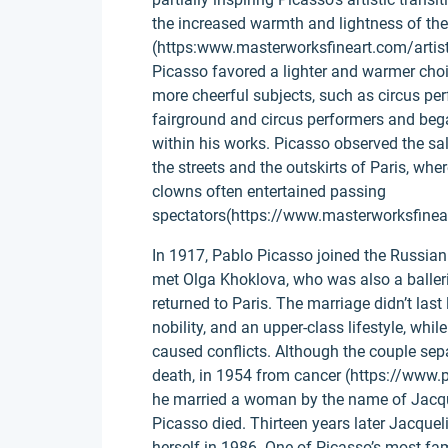
the increased warmth and lightness of th
(https:www.masterworksfineart.com/artist
Picasso favored a lighter and warmer choi
more cheerful subjects, such as circus pe
fairground and circus performers and beg
within his works. Picasso observed the sa
the streets and the outskirts of Paris, w
clowns often entertained passing
spectators(https://www.masterworksfinear
In 1917, Pablo Picasso joined the Russian 
met Olga Khoklova, who was also a baller
returned to Paris. The marriage didn’t las
nobility, and an upper-class lifestyle, whi
caused conflicts. Although the couple separ
death, in 1954 from cancer (https://www.p
he married a woman by the name of Jacqu
Picasso died. Thirteen years later Jacquel
herself in 1986. One of Picasso’s most f