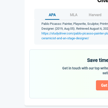
Cit
APA
MLA
Harvard
Pablo Picasso: Painter, Playwrite, Sculptor, Prin
Designer. (2019, Aug 05). Retrieved August 6, 202
https://studydriver.com/pablo-picasso-painter-pl
ceramicist-and-an-stage-designer/
Save time
Get in touch with our top writ
sat
Get