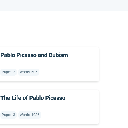
Pablo Picasso and Cubism
Pages: 2
Words: 605
The Life of Pablo Picasso
Pages: 3
Words: 1036