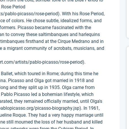
e Rose Period
s/pablo-picasso/rose-period). With his Rose Period,
ce of colors. He chose subtle, idealized forms, and
rformers. Picasso became fascinated with the
an to convey these saltimbanques and harlequins
ltimbanques firsthand at the Cirque Medrano and in
here a migrant community of acrobats, musicians, and
t.com/artists/pablo-picasso/rose-period).
Ballet, which toured in Rome; during this time he
ina. Picasso and Olga got married in 1918 and
t long and they split up in 1935. Olga came from
le Pablo Picasso led a bohemian lifestyle, which
ated, they remained officially married, until Olga's
ablopicasso.org/picasso-biography.jsp). In 1961,
eline Roque. They had a very happy marriage until
ine still mourned the loss of her husband and killed
amous artworks were from the Cubism Period. In