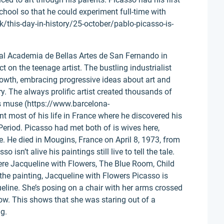
 school so that he could experiment full-time with
k/this-day-in-history/25-october/pablo-picasso-is-
al Academia de Bellas Artes de San Fernando in
 on the teenage artist. The bustling industrialist
rowth, embracing progressive ideas about art and
y. The always prolific artist created thousands of
is muse (https://www.barcelona-
t most of his life in France where he discovered his
Period. Picasso had met both of is wives here,
e. He died in Mougins, France on April 8, 1973, from
 isn’t alive his paintings still live to tell the tale.
ere Jacqueline with Flowers, The Blue Room, Child
 the painting, Jacqueline with Flowers Picasso is
ueline. She’s posing on a chair with her arms crossed
dow. This shows that she was staring out of a
g.