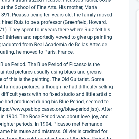
 at the School of Fine Arts. His mother, María
 1891, Picasso being ten years old, the family moved
hired Ruiz to be a professor (Greenfield, Howard.
71). They spent four years there where Ruiz felt his
of thirteen and reportedly vowed to give up painting
graduated from Real Academia de Bellas Artes de
uating, he moved to Paris, France.
Blue Period. The Blue Period of Picasso is the
inted pictures usually using blues and greens,
f this is the painting, The Old Guitarist. Some
t famous pictures, although he had difficulty selling
fficult years with no fixed studio and little artistic
he had produced during his Blue Period, seemed to
(https://www.pablopicasso.org/blue-period.jsp). After
 in 1904. The Rose Period was about love, joy, and
righter periods. In 1904, Picasso met Fernande
came his muse and mistress. Olivier is credited for
ition from the cold, somber tone of the Blue Period to