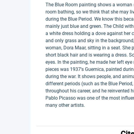
The Blue Room painting shows a woman sta
room bathing, so we think that she may li
during the Blue Period. We know this becaus
mainly just blue and green. The Child with 
a white dress holding a dove against her che
and only grass and sky in the background
woman, Dora Maar, sitting in a seat. She 
short black hair and is wearing a dress.
eyes. In the painting, he made her left eye
pieces was 1937's Guernica, painted duri
during the war. It shows people, and anima
different periods (such as the Blue Period
throughout his career, and he reinvented hi
Pablo Picasso was one of the most influent
many other artists.