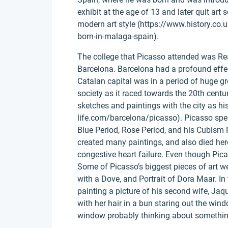
exhibit at the age of 13 and later quit art
modern art style (https://www.history.co.u
born-in-malaga-spain).
The college that Picasso attended was Re
Barcelona. Barcelona had a profound effect
Catalan capital was in a period of huge g
society as it raced towards the 20th centur
sketches and paintings with the city as h
life.com/barcelona/picasso). Picasso spen
Blue Period, Rose Period, and his Cubism 
created many paintings, and also died her
congestive heart failure. Even though Picasso
Some of Picasso’s biggest pieces of art w
with a Dove, and Portrait of Dora Maar. In
painting a picture of his second wife, Jaq
with her hair in a bun staring out the win
window probably thinking about somethin