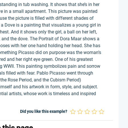
nding in tub washing. It shows that she’s in her
ve in a small apartment. This picture was painted
e the picture is filled with different shades of
a Dove is a painting that visualizes a young girl in
st. And it shows only the girl, a ball on her left,
, and the dove. The Portrait of Dora Maar shows a
poses with her one hand holding her head. She has
 Something Picasso did on purpose was the woman’s
 red and her right eye green. One of his greatest
ng WWII. This painting symbolizes pain and sorrow
ls filled with fear. Pablo Picasso went through
, the Rose Period, and the Cubism Period)
mself and his artwork in form, style, and subject.
ial artists, whose work is timeless and inspired
Did you like this example?