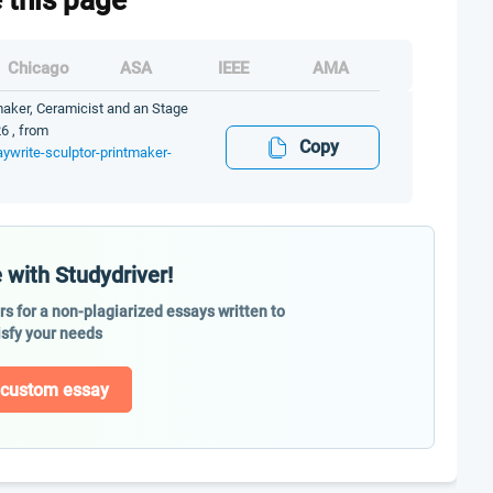
e this page
Chicago
ASA
IEEE
AMA
tmaker, Ceramicist and an Stage
6 , from
Copy
aywrite-sculptor-printmaker-
 with Studydriver!
ers for a non-plagiarized essays written to
isfy your needs
 custom essay