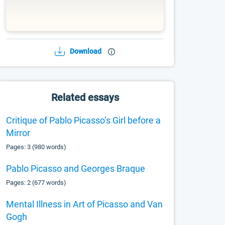
Download
Related essays
Critique of Pablo Picasso’s Girl before a
Mirror
Pages: 3 (980 words)
Pablo Picasso and Georges Braque
Pages: 2 (677 words)
Mental Illness in Art of Picasso and Van
Gogh