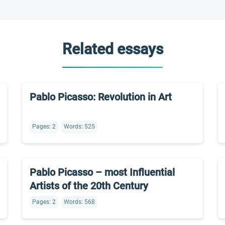
Related essays
Pablo Picasso: Revolution in Art
Pages: 2
Words: 525
Pablo Picasso – most Influential
Artists of the 20th Century
Pages: 2
Words: 568