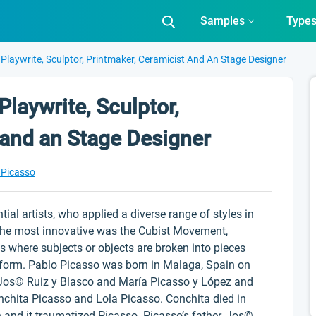
Samples
Type
 Playwrite, Sculptor, Printmaker, Ceramicist And An Stage Designer
Playwrite, Sculptor,
 and an Stage Designer
 Picasso
ial artists, who applied a diverse range of styles in
 the most innovative was the Cubist Movement,
s where subjects or objects are broken into pieces
t form. Pablo Picasso was born in Malaga, Spain on
 Jos© Ruiz y Blasco and María Picasso y López and
nchita Picasso and Lola Picasso. Conchita died in
and it traumatized Picasso. Picasso’s father, Jos©