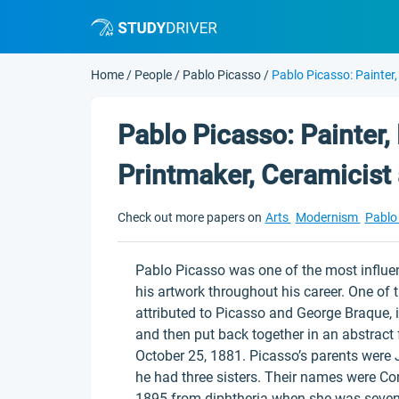
Home
/
People
/
Pablo Picasso
/
Pablo Picasso: Painter,
Pablo Picasso: Painter, 
Printmaker, Ceramicist
Check out more papers on
Arts
Modernism
Pablo
Pablo Picasso was one of the most influent
his artwork throughout his career. One of
attributed to Picasso and George Braque, i
and then put back together in an abstrac
October 25, 1881. Picasso’s parents were
he had three sisters. Their names were Co
1895 from diphtheria when she was seven 