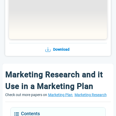
Download
Marketing Research and it
Use in a Marketing Plan
Check out more papers on
Marketing Plan
Marketing Research
Contents