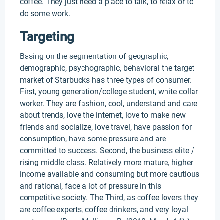
coffee. They just need a place to talk, to relax or to
do some work.
Targeting
Basing on the segmentation of geographic,
demographic, psychographic, behavioral the target
market of Starbucks has three types of consumer.
First, young generation/college student, white collar
worker. They are fashion, cool, understand and care
about trends, love the internet, love to make new
friends and socialize, love travel, have passion for
consumption, have some pressure and are
committed to success. Second, the business elite /
rising middle class. Relatively more mature, higher
income available and consuming but more cautious
and rational, face a lot of pressure in this
competitive society. The Third, as coffee lovers they
are coffee experts, coffee drinkers, and very loyal