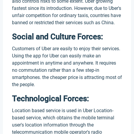
also controls risks to some extent. Uber growing
fastest since its introduction. However, due to Uber's
unfair competition for ordinary taxis, countries have
banned or restricted their services such as China.
Social and Culture Forces:
Customers of Uber are easily to enjoy their services.
Using the app for Uber can easily make an
appointment in anytime and anywhere. It requires
no commutation rather than a few step-in
smartphones. the cheaper price is attracting most of
the people.
Technological Forces:
Location based service is used in Uber Location-
based service, which obtains the mobile terminal
user's location information through the
telecommunication mobile operator's radio