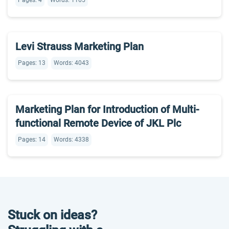
Pages: 4
Words: 1165
Levi Strauss Marketing Plan
Pages: 13
Words: 4043
Marketing Plan for Introduction of Multi-
functional Remote Device of JKL Plc
Pages: 14
Words: 4338
Stuck on ideas?