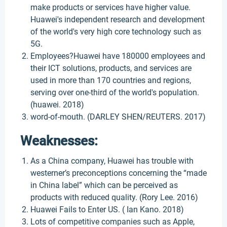
make products or services have higher value.
Huawei's independent research and development
of the world's very high core technology such as
5G.
Employees?Huawei have 180000 employees and
their ICT solutions, products, and services are
used in more than 170 countries and regions,
serving over one-third of the world's population.
(huawei. 2018)
word-of-mouth. (DARLEY SHEN/REUTERS. 2017)
Weaknesses:
As a China company, Huawei has trouble with
westerner’s preconceptions concerning the “made
in China label” which can be perceived as
products with reduced quality. (Rory Lee. 2016)
Huawei Fails to Enter US. ( Ian Kano. 2018)
Lots of competitive companies such as Apple,