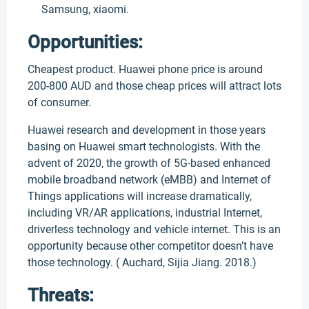
Samsung, xiaomi.
Opportunities:
Cheapest product. Huawei phone price is around
200-800 AUD and those cheap prices will attract lots
of consumer.
Huawei research and development in those years
basing on Huawei smart technologists. With the
advent of 2020, the growth of 5G-based enhanced
mobile broadband network (eMBB) and Internet of
Things applications will increase dramatically,
including VR/AR applications, industrial Internet,
driverless technology and vehicle internet. This is an
opportunity because other competitor doesn’t have
those technology. ( Auchard, Sijia Jiang. 2018.)
Threats: