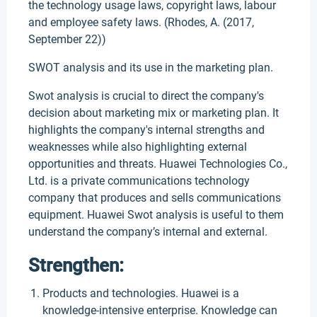
the technology usage laws, copyright laws, labour
and employee safety laws. (Rhodes, A. (2017,
September 22))
SWOT analysis and its use in the marketing plan.
Swot analysis is crucial to direct the company's
decision about marketing mix or marketing plan. It
highlights the company's internal strengths and
weaknesses while also highlighting external
opportunities and threats. Huawei Technologies Co.,
Ltd. is a private communications technology
company that produces and sells communications
equipment. Huawei Swot analysis is useful to them
understand the company’s internal and external.
Strengthen:
Products and technologies. Huawei is a
knowledge-intensive enterprise. Knowledge can