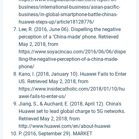
business/international-business/asian-pacific-
business/in-global-smartphone-battle-chinas-
huawei-steps-up/article18128776/
Lee, R. (2016, June 06). Dispelling the negative
perception of a 'China-made' phone. Retrieved
May 2, 2018, from
https://www.soyacincau.com/2016/06/06/dispe
lling-the-negative-perception-of-a-china-made-
phone/
Kano, I. (2018, January 10). Huawei Fails to Enter
US. Retrieved May 2, 2018, from
https://www.insidecatholic.com/2018/01/10/hu
awei-fails-to-enter-us/
Jiang, S., & Auchard, E. (2018, April 12). China's
Huawei set to lead global charge to 5G networks.
Retrieved May 2, 2018, from
http://www.huawei.com/en/about-huawei
P. (2016, September 29). MARKET