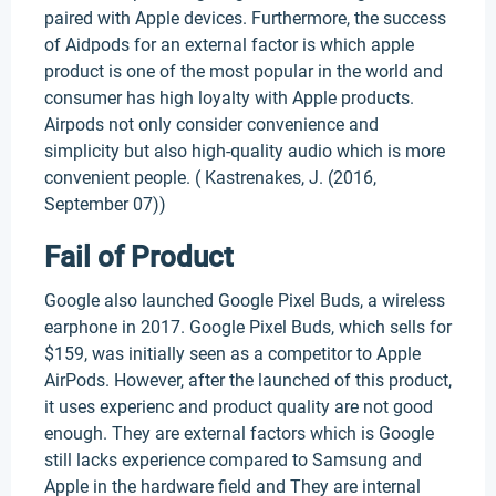
paired with Apple devices. Furthermore, the success
of Aidpods for an external factor is which apple
product is one of the most popular in the world and
consumer has high loyalty with Apple products.
Airpods not only consider convenience and
simplicity but also high-quality audio which is more
convenient people. ( Kastrenakes, J. (2016,
September 07))
Fail of Product
Google also launched Google Pixel Buds, a wireless
earphone in 2017. Google Pixel Buds, which sells for
$159, was initially seen as a competitor to Apple
AirPods. However, after the launched of this product,
it uses experienc and product quality are not good
enough. They are external factors which is Google
still lacks experience compared to Samsung and
Apple in the hardware field and They are internal