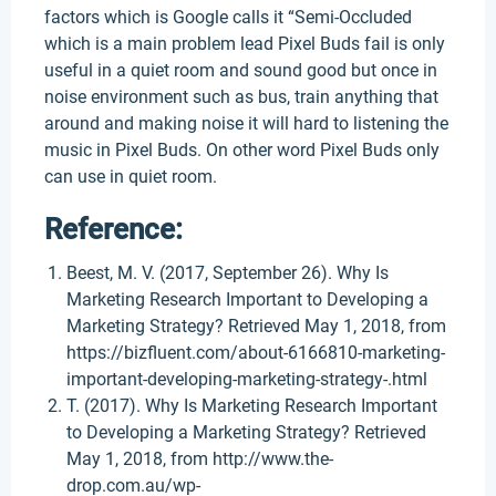
factors which is Google calls it “Semi-Occluded
which is a main problem lead Pixel Buds fail is only
useful in a quiet room and sound good but once in
noise environment such as bus, train anything that
around and making noise it will hard to listening the
music in Pixel Buds. On other word Pixel Buds only
can use in quiet room.
Reference:
Beest, M. V. (2017, September 26). Why Is
Marketing Research Important to Developing a
Marketing Strategy? Retrieved May 1, 2018, from
https://bizfluent.com/about-6166810-marketing-
important-developing-marketing-strategy-.html
T. (2017). Why Is Marketing Research Important
to Developing a Marketing Strategy? Retrieved
May 1, 2018, from http://www.the-
drop.com.au/wp-