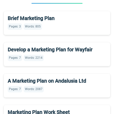
Brief Marketing Plan
Pages: 3
Words: 805
Develop a Marketing Plan for Wayfair
Pages: 7
Words: 2214
A Marketing Plan on Andalusia Ltd
Pages: 7
Words: 2087
Marketing Plan Work Sheet