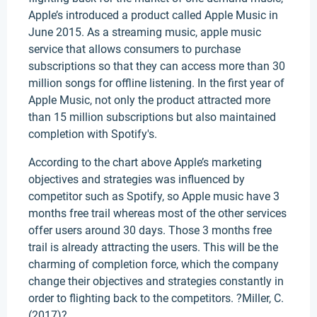
Apple’s introduced a product called Apple Music in
June 2015. As a streaming music, apple music
service that allows consumers to purchase
subscriptions so that they can access more than 30
million songs for offline listening. In the first year of
Apple Music, not only the product attracted more
than 15 million subscriptions but also maintained
completion with Spotify's.
According to the chart above Apple’s marketing
objectives and strategies was influenced by
competitor such as Spotify, so Apple music have 3
months free trail whereas most of the other services
offer users around 30 days. Those 3 months free
trail is already attracting the users. This will be the
charming of completion force, which the company
change their objectives and strategies constantly in
order to flighting back to the competitors. ?Miller, C.
(2017)?