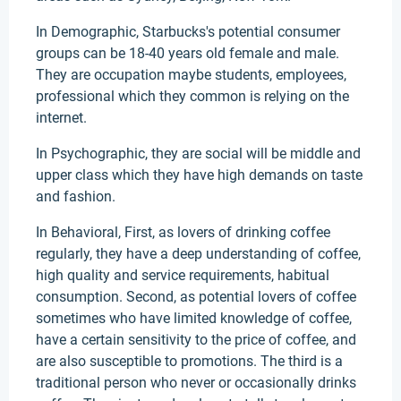
In Demographic, Starbucks's potential consumer
groups can be 18-40 years old female and male.
They are occupation maybe students, employees,
professional which they common is relying on the
internet.
In Psychographic, they are social will be middle and
upper class which they have high demands on taste
and fashion.
In Behavioral, First, as lovers of drinking coffee
regularly, they have a deep understanding of coffee,
high quality and service requirements, habitual
consumption. Second, as potential lovers of coffee
sometimes who have limited knowledge of coffee,
have a certain sensitivity to the price of coffee, and
are also susceptible to promotions. The third is a
traditional person who never or occasionally drinks