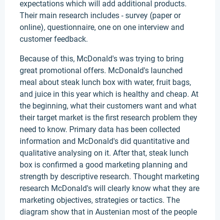
expectations which will add additional products.
Their main research includes - survey (paper or
online), questionnaire, one on one interview and
customer feedback.
Because of this, McDonald's was trying to bring
great promotional offers. McDonald's launched
meal about steak lunch box with water, fruit bags,
and juice in this year which is healthy and cheap. At
the beginning, what their customers want and what
their target market is the first research problem they
need to know. Primary data has been collected
information and McDonald's did quantitative and
qualitative analysing on it. After that, steak lunch
box is confirmed a good marketing planning and
strength by descriptive research. Thought marketing
research McDonald's will clearly know what they are
marketing objectives, strategies or tactics. The
diagram show that in Austenian most of the people