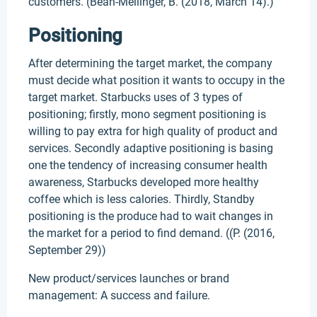
customers. (Bean-Mellinger, B. (2018, March 14).)
Positioning
After determining the target market, the company
must decide what position it wants to occupy in the
target market. Starbucks uses of 3 types of
positioning; firstly, mono segment positioning is
willing to pay extra for high quality of product and
services. Secondly adaptive positioning is basing
one the tendency of increasing consumer health
awareness, Starbucks developed more healthy
coffee which is less calories. Thirdly, Standby
positioning is the produce had to wait changes in
the market for a period to find demand. ((P. (2016,
September 29))
New product/services launches or brand
management: A success and failure.