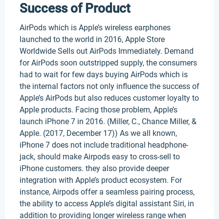
Success of Product
AirPods which is Apple’s wireless earphones
launched to the world in 2016, Apple Store
Worldwide Sells out AirPods Immediately. Demand
for AirPods soon outstripped supply, the consumers
had to wait for few days buying AirPods which is
the internal factors not only influence the success of
Apple’s AirPods but also reduces customer loyalty to
Apple products. Facing those problem, Apple’s
launch iPhone 7 in 2016. (Miller, C., Chance Miller, &
Apple. (2017, December 17)) As we all known,
iPhone 7 does not include traditional headphone-
jack, should make Airpods easy to cross-sell to
iPhone customers. they also provide deeper
integration with Apple’s product ecosystem. For
instance, Airpods offer a seamless pairing process,
the ability to access Apple’s digital assistant Siri, in
addition to providing longer wireless range when