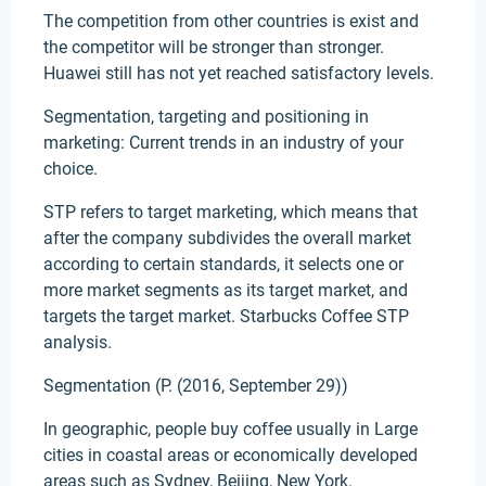
The competition from other countries is exist and
the competitor will be stronger than stronger.
Huawei still has not yet reached satisfactory levels.
Segmentation, targeting and positioning in
marketing: Current trends in an industry of your
choice.
STP refers to target marketing, which means that
after the company subdivides the overall market
according to certain standards, it selects one or
more market segments as its target market, and
targets the target market. Starbucks Coffee STP
analysis.
Segmentation (P. (2016, September 29))
In geographic, people buy coffee usually in Large
cities in coastal areas or economically developed
areas such as Sydney, Beijing, New York.