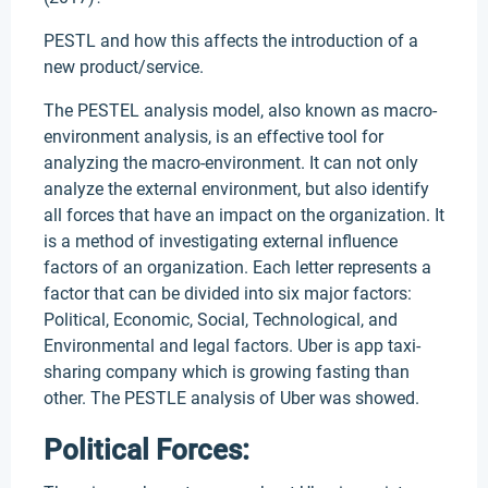
PESTL and how this affects the introduction of a
new product/service.
The PESTEL analysis model, also known as macro-
environment analysis, is an effective tool for
analyzing the macro-environment. It can not only
analyze the external environment, but also identify
all forces that have an impact on the organization. It
is a method of investigating external influence
factors of an organization. Each letter represents a
factor that can be divided into six major factors:
Political, Economic, Social, Technological, and
Environmental and legal factors. Uber is app taxi-
sharing company which is growing fasting than
other. The PESTLE analysis of Uber was showed.
Political Forces: