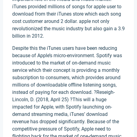
iTunes provided millions of songs for apple user to
download from their iTunes store which each song
cost customer around 2 dollar. apple not only
revolutionized the music industry but also gain a 3.9
billion in 2012.
Despite this the iTunes users have been reducing
because of Apple’s micro-environment. Spotify was
introduced to the market of on-demand music
service which their concept is providing a monthly
subscription to consumers, which provides around
millions of downloadable offline listening songs,
instead of paying for each download. ?Reseigh-
Lincoln, D. (2018, April 25) ?This will a huge
impacted for Apple, with Spotify launching on-
demand streaming media, iTunes’ download
revenue has dropped significantly. Because of the
competitive pressure of Spotify, Apple need to
flighting back for the market of one-demand music,