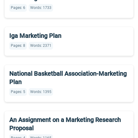
Pages: 6
Words: 1733
Iga Marketing Plan
Pages: 8
Words: 2371
National Basketball Association-Marketing
Plan
Pages: 5
Words: 1395
An Assignment on a Marketing Research
Proposal