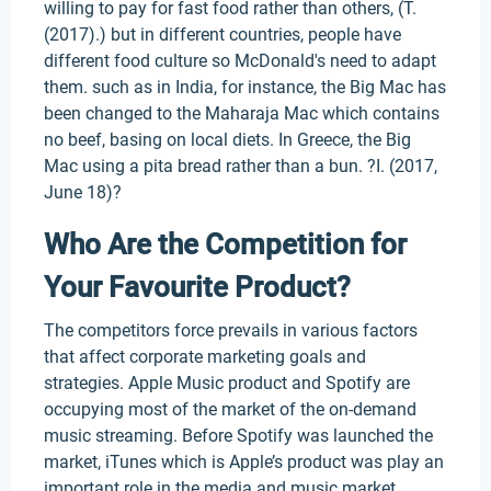
willing to pay for fast food rather than others, (T.
(2017).) but in different countries, people have
different food culture so McDonald's need to adapt
them. such as in India, for instance, the Big Mac has
been changed to the Maharaja Mac which contains
no beef, basing on local diets. In Greece, the Big
Mac using a pita bread rather than a bun. ?I. (2017,
June 18)?
Who Are the Competition for
Your Favourite Product?
The competitors force prevails in various factors
that affect corporate marketing goals and
strategies. Apple Music product and Spotify are
occupying most of the market of the on-demand
music streaming. Before Spotify was launched the
market, iTunes which is Apple’s product was play an
important role in the media and music market.