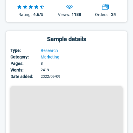
Rating:
4.6/5
Views:
1188
Orders:
24
Sample details
Type:
Research
Category:
Marketing
Pages:
8
Words:
2419
Date added:
2022/09/09