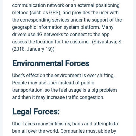
communication network or an external positioning
method (such as GPS), and provides the user with
the corresponding services under the support of the
geographic information system platform. Many
drivers use 4G networks to connect to the app
assess the location for the customer. (Srivastava, S.
(2018, January 19))
Environmental Forces
Uber’s effect on the environment is ever shifting,
People may use Uber instead of public
transportation, so the fuel usage is a big problem
and then it may increase traffic congestion.
Legal Forces:
Uber faces many criticisms, bans and attempts to
ban all over the world. Companies must abide by