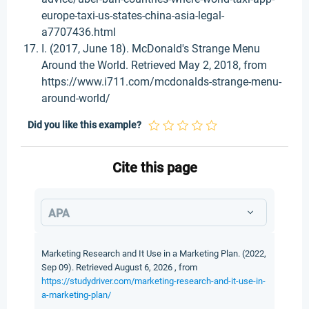
europe-taxi-us-states-china-asia-legal-
a7707436.html
I. (2017, June 18). McDonald's Strange Menu
Around the World. Retrieved May 2, 2018, from
https://www.i711.com/mcdonalds-strange-menu-
around-world/
Did you like this example?
Cite this page
APA
Marketing Research and It Use in a Marketing Plan. (2022,
Sep 09). Retrieved August 6, 2026 , from
https://studydriver.com/marketing-research-and-it-use-in-
a-marketing-plan/