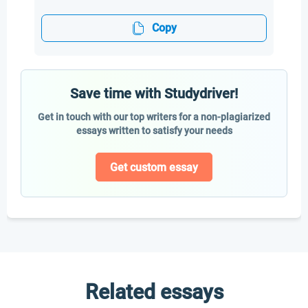
Copy
Save time with Studydriver!
Get in touch with our top writers for a non-plagiarized
essays written to satisfy your needs
Get custom essay
Related essays