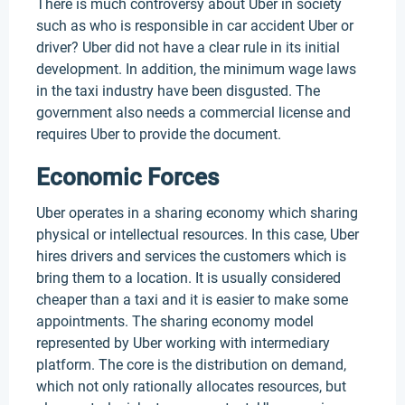
There is much controversy about Uber in society
such as who is responsible in car accident Uber or
driver? Uber did not have a clear rule in its initial
development. In addition, the minimum wage laws
in the taxi industry have been disgusted. The
government also needs a commercial license and
requires Uber to provide the document.
Economic Forces
Uber operates in a sharing economy which sharing
physical or intellectual resources. In this case, Uber
hires drivers and services the customers which is
bring them to a location. It is usually considered
cheaper than a taxi and it is easier to make some
appointments. The sharing economy model
represented by Uber working with intermediary
platform. The core is the distribution on demand,
which not only rationally allocates resources, but