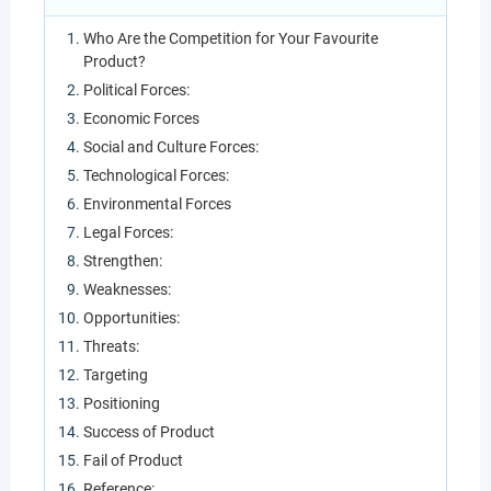
Who Are the Competition for Your Favourite
Product?
Political Forces:
Economic Forces
Social and Culture Forces:
Technological Forces:
Environmental Forces
Legal Forces:
Strengthen:
Weaknesses:
Opportunities:
Threats:
Targeting
Positioning
Success of Product
Fail of Product
Reference: