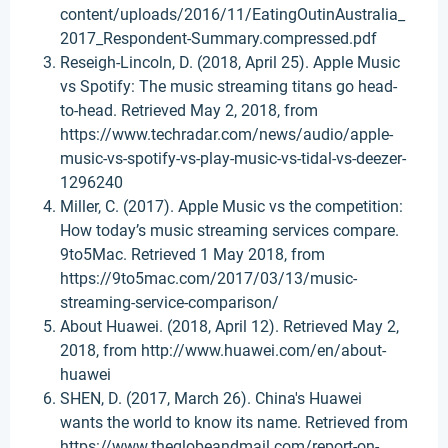
content/uploads/2016/11/EatingOutinAustralia_
2017_Respondent-Summary.compressed.pdf
Reseigh-Lincoln, D. (2018, April 25). Apple Music
vs Spotify: The music streaming titans go head-
to-head. Retrieved May 2, 2018, from
https://www.techradar.com/news/audio/apple-
music-vs-spotify-vs-play-music-vs-tidal-vs-deezer-
1296240
Miller, C. (2017). Apple Music vs the competition:
How today’s music streaming services compare.
9to5Mac. Retrieved 1 May 2018, from
https://9to5mac.com/2017/03/13/music-
streaming-service-comparison/
About Huawei. (2018, April 12). Retrieved May 2,
2018, from http://www.huawei.com/en/about-
huawei
SHEN, D. (2017, March 26). China's Huawei
wants the world to know its name. Retrieved from
https://www.theglobeandmail.com/report-on-