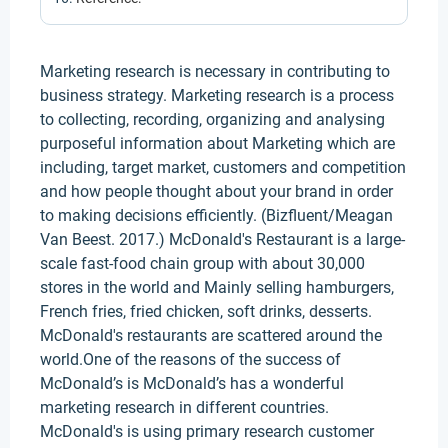
Marketing research is necessary in contributing to
business strategy. Marketing research is a process
to collecting, recording, organizing and analysing
purposeful information about Marketing which are
including, target market, customers and competition
and how people thought about your brand in order
to making decisions efficiently. (Bizfluent/Meagan
Van Beest. 2017.) McDonald's Restaurant is a large-
scale fast-food chain group with about 30,000
stores in the world and Mainly selling hamburgers,
French fries, fried chicken, soft drinks, desserts.
McDonald's restaurants are scattered around the
world.One of the reasons of the success of
McDonald’s is McDonald’s has a wonderful
marketing research in different countries.
McDonald's is using primary research customer