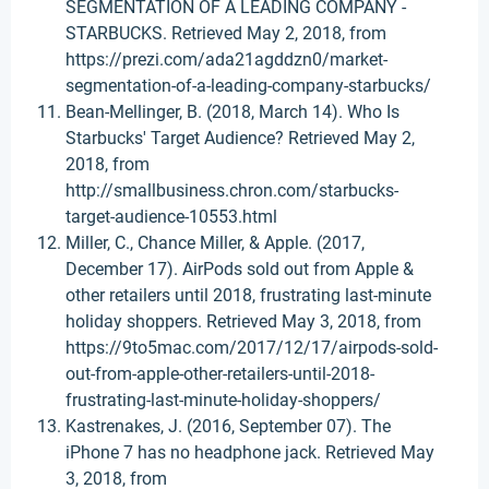
SEGMENTATION OF A LEADING COMPANY -
STARBUCKS. Retrieved May 2, 2018, from
https://prezi.com/ada21agddzn0/market-
segmentation-of-a-leading-company-starbucks/
Bean-Mellinger, B. (2018, March 14). Who Is
Starbucks' Target Audience? Retrieved May 2,
2018, from
http://smallbusiness.chron.com/starbucks-
target-audience-10553.html
Miller, C., Chance Miller, & Apple. (2017,
December 17). AirPods sold out from Apple &
other retailers until 2018, frustrating last-minute
holiday shoppers. Retrieved May 3, 2018, from
https://9to5mac.com/2017/12/17/airpods-sold-
out-from-apple-other-retailers-until-2018-
frustrating-last-minute-holiday-shoppers/
Kastrenakes, J. (2016, September 07). The
iPhone 7 has no headphone jack. Retrieved May
3, 2018, from