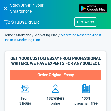
StudyDriver in your
Smartphone!
Hire Writer
Home
/
Marketing
/
Marketing Plan
/
Marketing Research And It
Use In A Marketing Plan
GET YOUR CUSTOM ESSAY FROM PROFESSIONAL
WRITERS. WE HAVE EXPERTS FOR ANY SUBJECT.
Order Original Essay
From
132
writers
100%
3 hours
online
plagiarism
free