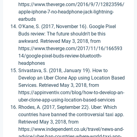
https://www.theverge.com/2016/9/7/12823596/
apple-iphone-7-no-headphone-jack-lightning-
earbuds
O'Kane, S. (2017, November 16). Google Pixel
Buds review: The future shouldn't be this
awkward. Retrieved May 3, 2018, from
https://www.theverge.com/2017/11/16/166593
14/google-pixel-buds-review-bluetooth-
headphones
Srivastava, S. (2018, January 19). How to
Develop an Uber Clone App using Location Based
Services. Retrieved May 3, 2018, from
https://appinventiv.com/blog/how-to-develop-an-
uber-clone-app-using-location-based-services
Rhodes, A. (2017, September 22). Uber: Which
countries have banned the controversial taxi app.
Retrieved May 3, 2018, from
https://www.independent.co.uk/travel/news-and-
advice/uber-ban-countries-where-world-taxi-app-