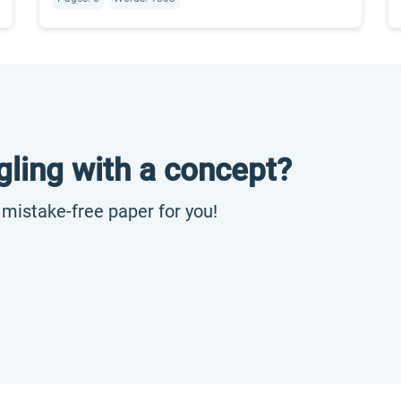
gling with a concept?
, mistake-free paper for you!