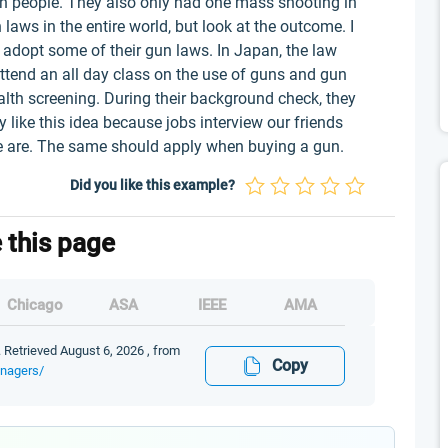
on people. They also only had one mass shooting in
laws in the entire world, but look at the outcome. I
 adopt some of their gun laws. In Japan, the law
ttend an all day class on the use of guns and gun
alth screening. During their background check, they
ly like this idea because jobs interview our friends
we are. The same should apply when buying a gun.
Did you like this example?
e this page
Chicago
ASA
IEEE
AMA
 Retrieved August 6, 2026 , from
Copy
enagers/