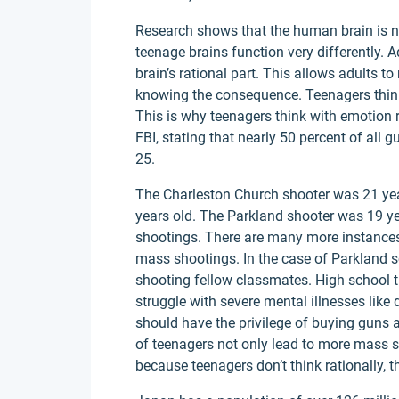
Research shows that the human brain is no
teenage brains function very differently. Ad
brain’s rational part. This allows adults t
knowing the consequence. Teenagers think
This is why teenagers think with emotion ra
FBI, stating that nearly 50 percent of all
25.
The Charleston Church shooter was 21 yea
years old. The Parkland shooter was 19 ye
shootings. There are many more instance
mass shootings. In the case of Parkland s
shooting fellow classmates. High school th
struggle with severe mental illnesses like 
should have the privilege of buying guns at
of teenagers not only lead to more mass s
because teenagers don’t think rationally, t