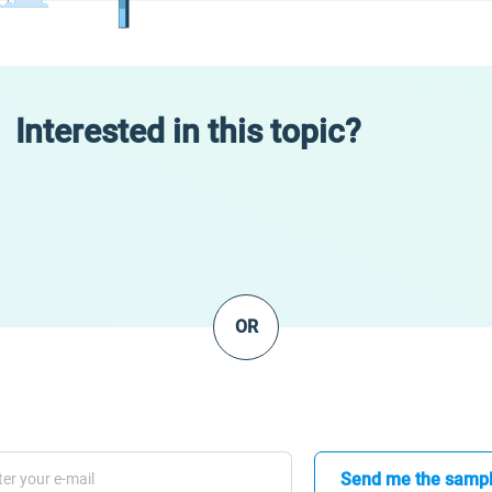
Interested in this topic?
OR
Send me the samp