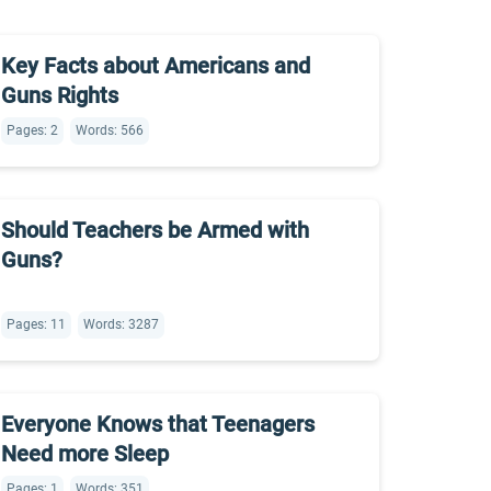
Key Facts about Americans and
Guns Rights
Pages: 2
Words: 566
Should Teachers be Armed with
Guns?
Pages: 11
Words: 3287
Everyone Knows that Teenagers
Need more Sleep
Pages: 1
Words: 351