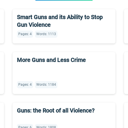
Smart Guns and its Ability to Stop
Gun Violence
Pages: 4
Words: 1113
More Guns and Less Crime
Pages: 4
Words: 1184
Guns: the Root of all Violence?
Pages: 6
Words: 1808