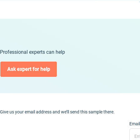
Professional experts can help
Ask expert for help
Give us your email address and we’ll send this sample there.
Email