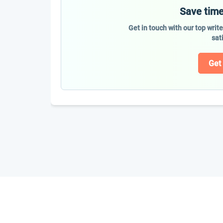
Save time
Get in touch with our top writ
sat
Get