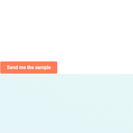
Send me the sample