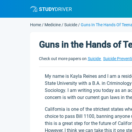
Home
/
Medicine
/
Suicide
/
Guns In The Hands Of Teen
Guns in the Hands of T
Check out more papers on
Suicide
Suicide Prevent
My name is Kayla Reines and I am a resid
State University with a B.A. in Criminolog
Sociology. I am writing you today as an ad
concern is with our current gun laws in the
California is one of the strictest states wh
choice to pass Bill 1100, banning anyone u
this is a great step for the future of Calif
However, I think we can take this it one ste