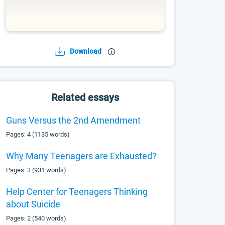
Download
Related essays
Guns Versus the 2nd Amendment
Pages: 4 (1135 words)
Why Many Teenagers are Exhausted?
Pages: 3 (931 words)
Help Center for Teenagers Thinking
about Suicide
Pages: 2 (540 words)