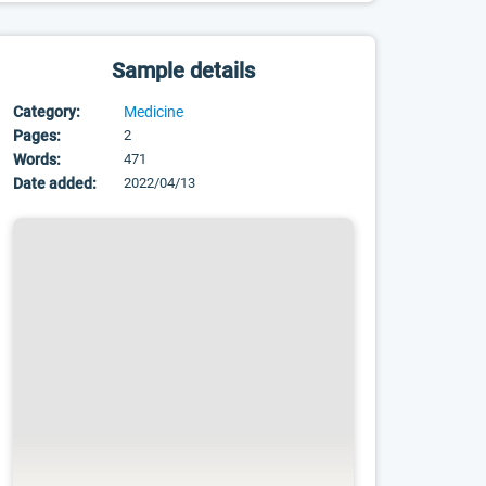
Sample details
Category:
Medicine
Pages:
2
Words:
471
Date added:
2022/04/13