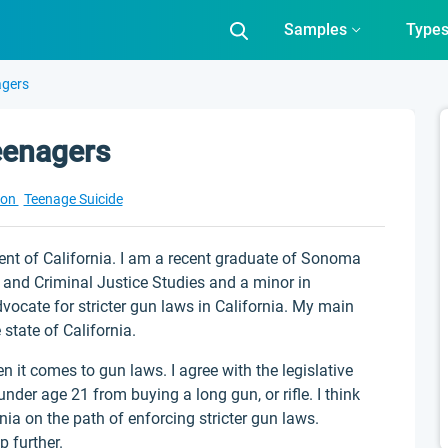
Samples
Type
agers
eenagers
ion
Teenage Suicide
ent of California. I am a recent graduate of Sonoma
y and Criminal Justice Studies and a minor in
vocate for stricter gun laws in California. My main
 state of California.
en it comes to gun laws. I agree with the legislative
nder age 21 from buying a long gun, or rifle. I think
ornia on the path of enforcing stricter gun laws.
p further.