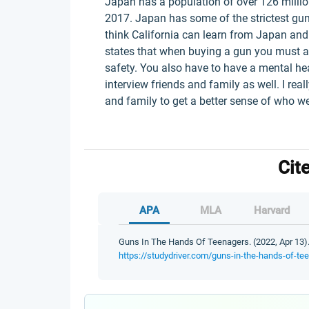
Japan has a population of over 126 milli
2017. Japan has some of the strictest gun 
think California can learn from Japan and
states that when buying a gun you must a
safety. You also have to have a mental he
interview friends and family as well. I real
and family to get a better sense of who 
Cit
APA
MLA
Harvard
Guns In The Hands Of Teenagers. (2022, Apr 13).
https://studydriver.com/guns-in-the-hands-of-te