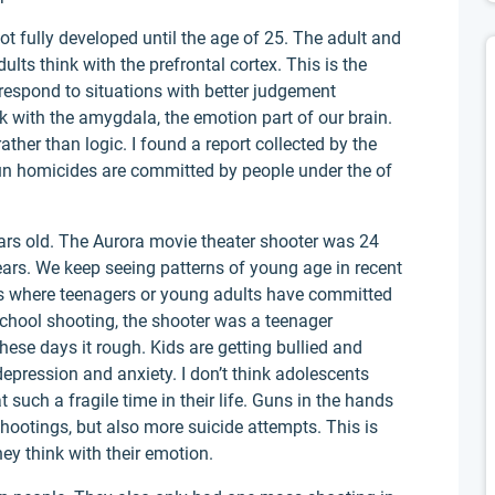
t fully developed until the age of 25. The adult and
ults think with the prefrontal cortex. This is the
o respond to situations with better judgement
 with the amygdala, the emotion part of our brain.
ther than logic. I found a report collected by the
 gun homicides are committed by people under the of
rs old. The Aurora movie theater shooter was 24
ars. We keep seeing patterns of young age in recent
s where teenagers or young adults have committed
chool shooting, the shooter was a teenager
ese days it rough. Kids are getting bullied and
depression and anxiety. I don’t think adolescents
 such a fragile time in their life. Guns in the hands
hootings, but also more suicide attempts. This is
hey think with their emotion.