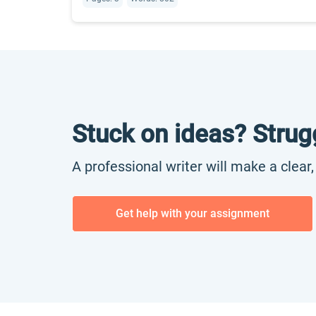
Stuck on ideas? Strug
A professional writer will make a clear
Get help with your assignment