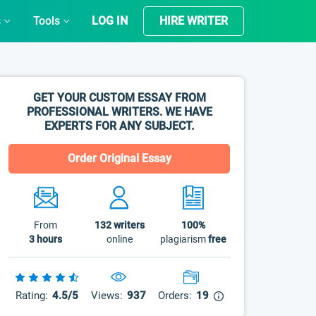
s
Tools
LOG IN
HIRE WRITER
GET YOUR CUSTOM ESSAY FROM
PROFESSIONAL WRITERS. WE HAVE
EXPERTS FOR ANY SUBJECT.
Order Original Essay
From
132
writers
100%
3 hours
online
plagiarism
free
Rating:
4.5/5
Views:
937
Orders:
19