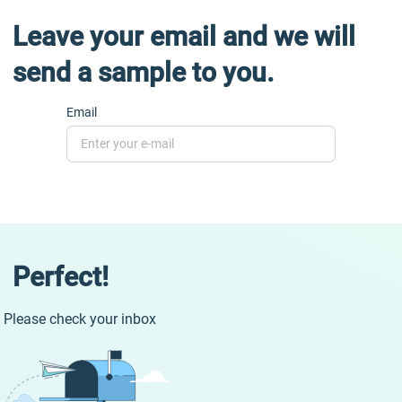
Leave your email and we will
send a sample to you.
Email
Perfect!
Please check your inbox