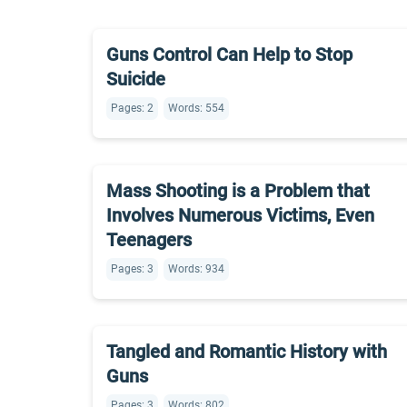
Guns Control Can Help to Stop
Suicide
Pages: 2
Words: 554
Mass Shooting is a Problem that
Involves Numerous Victims, Even
Teenagers
Pages: 3
Words: 934
Tangled and Romantic History with
Guns
Pages: 3
Words: 802