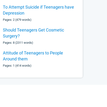
To Attempt Suicide if Teenagers have
Depression
Pages: 2 (479 words)
Should Teenagers Get Cosmetic
Surgery?
Pages: 8 (2311 words)
Attitude of Teenagers to People
Around them
Pages: 1 (414 words)