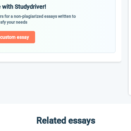
 with Studydriver!
ers for a non-plagiarized essays written to
isfy your needs
 custom essay
Related essays