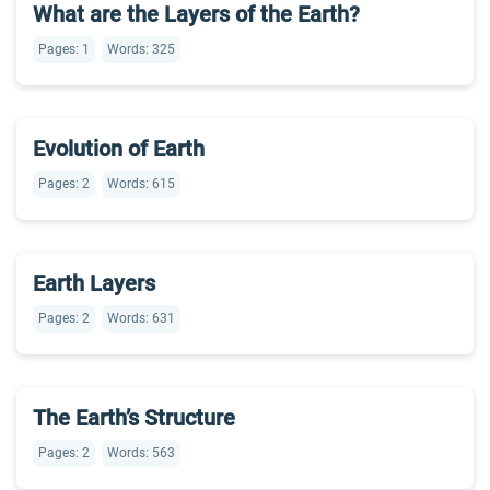
What are the Layers of the Earth?
Pages: 1
Words: 325
Evolution of Earth
Pages: 2
Words: 615
Earth Layers
Pages: 2
Words: 631
The Earth’s Structure
Pages: 2
Words: 563