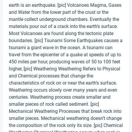
earth is an earthquake. [pic] Volcanoes Magma, Gases
and Water from the lower part of the crust or the
mantle collect underground chambers. Eventually the
materials pour out of a crack into the earth’s surface.
Most Volcanoes are found along the tectonic plate
boundaries. [pic] Tsunami Some Earthquakes causes a
tsunami a giant wave in the ocean. A tsunami can
travel from the epicenter of a quake at speeds of up to
450 miles per hour, producing waves of 50 to 100 feet
higher, [pic] Weathering Weathering Refers to Physical
and Chemical processes that change the
characteristics of rock on or near the earth’s surface.
Weathering occurs slowly over many years and even
centuries. Weathering process create smaller and
smaller pieces of rock called sediment. [pic]
Mechanical Weathering Processes that break rock into
smaller pieces. Mechanical weathering doesn’t change
the composition of the rock only its size. [pic] Chemical