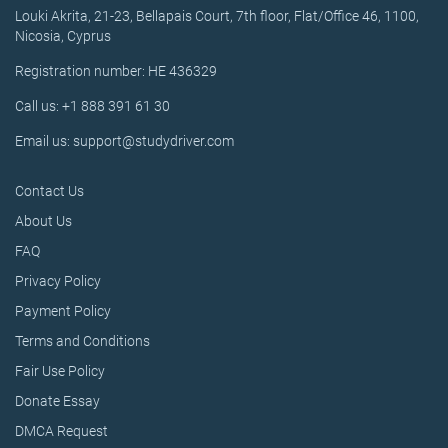
Louki Akrita, 21-23, Bellapais Court, 7th floor, Flat/Office 46, 1100,
Nicosia, Cyprus
Registration number: HE 436329
Call us: +1 888 391 61 30
Email us: support@studydriver.com
Contact Us
About Us
FAQ
Privacy Policy
Payment Policy
Terms and Conditions
Fair Use Policy
Donate Essay
DMCA Request