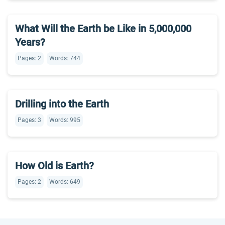
What Will the Earth be Like in 5,000,000
Years?
Pages: 2
Words: 744
Drilling into the Earth
Pages: 3
Words: 995
How Old is Earth?
Pages: 2
Words: 649