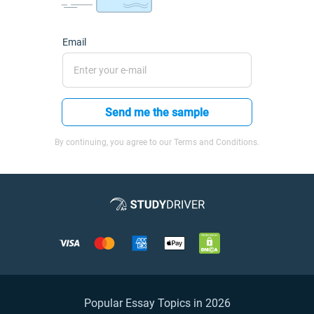
Email
Send me the sample
By continuing, you agree to our Terms and Conditions.
Popular Essay Topics in 2026