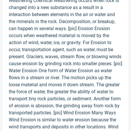
Weathering Chemical Weathering occurs when rock is
changed into a new substance as a result in a
interaction between elements in the air or water and
the minerals in the rock. Decomposition, or breakup,
can happen in several ways. [pic] Erosion Erosion
occurs when weathered material is moved by the
action of wind, water, ice, or gravity. For Erosion to
occur, transportation agent, such as water, must be
present. Glaciers, waves, stream flow, or blowing winds
cause erosion by grinding rock into smaller pieces. [pic]
Water Erosion One form of Water Erosion as water
flows in a stream or river. The motion picks up the
loose material and moves it down stream. The greater
the force of water, the greater the ability of water to
transport tiny rock particles, or sediment. Another form
of erosion is abrasion, the grinding away from rock by
transported particles. [pic] Wind Erosion Many Ways
Wind Erosion is similar to water erosion because the
wind transports and deposits in other locations. Wind