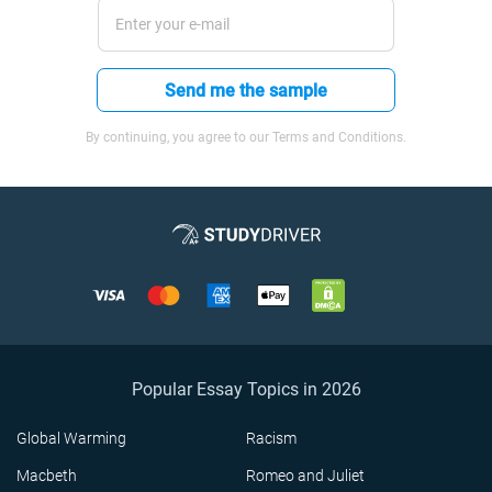
Send me the sample
By continuing, you agree to our Terms and Conditions.
Popular Essay Topics in 2026
Global Warming
Racism
Macbeth
Romeo and Juliet