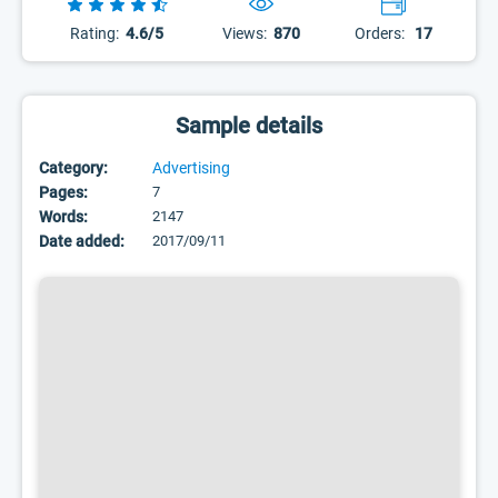
Rating:
4.6/5
Views:
870
Orders:
17
Sample details
Category:
Advertising
Pages:
7
Words:
2147
Date added:
2017/09/11