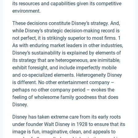
its resources and capabilities given its competitive
environment.
These decisions constitute Disney’s strategy. And,
while Disney’s strategic decision-making record is
not perfect, it is strikingly superior to most firms. 1
As with enduring market leaders in other industries,
Disney’s sustainability is explained by elements of
its strategy that are heterogeneous, are inimitable,
exhibit foresight, and include imperfectly mobile
and co-specialized elements. Heterogeneity Disney
is different. No other entertainment company –
perhaps no other company period – evokes the
feeling of wholesome family goodness that does
Disney.
Disney has taken extreme care from its early roots
under founder Walt Disney in 1928 to ensure that its
image is fun, imaginative, clean, and appeals to