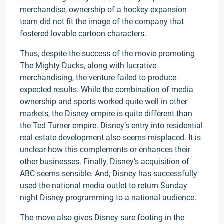
merchandise, ownership of a hockey expansion
team did not fit the image of the company that
fostered lovable cartoon characters.
Thus, despite the success of the movie promoting
The Mighty Ducks, along with lucrative
merchandising, the venture failed to produce
expected results. While the combination of media
ownership and sports worked quite well in other
markets, the Disney empire is quite different than
the Ted Turner empire. Disney’s entry into residential
real estate development also seems misplaced. It is
unclear how this complements or enhances their
other businesses. Finally, Disney’s acquisition of
ABC seems sensible. And, Disney has successfully
used the national media outlet to return Sunday
night Disney programming to a national audience.
The move also gives Disney sure footing in the