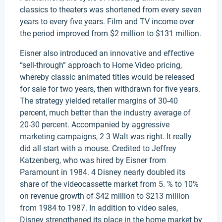
classics to theaters was shortened from every seven
years to every five years. Film and TV income over
the period improved from $2 million to $131 million.
Eisner also introduced an innovative and effective
“sell-through” approach to Home Video pricing,
whereby classic animated titles would be released
for sale for two years, then withdrawn for five years.
The strategy yielded retailer margins of 30-40
percent, much better than the industry average of
20-30 percent. Accompanied by aggressive
marketing campaigns, 2 3 Walt was right. It really
did all start with a mouse. Credited to Jeffrey
Katzenberg, who was hired by Eisner from
Paramount in 1984. 4 Disney nearly doubled its
share of the videocassette market from 5. % to 10%
on revenue growth of $42 million to $213 million
from 1984 to 1987. In addition to video sales,
Disney strengthened its place in the home market by