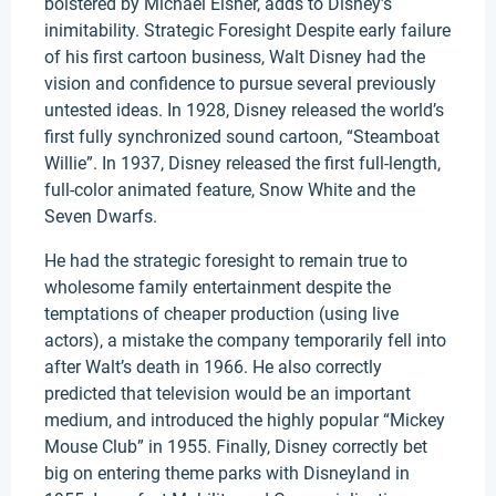
bolstered by Michael Eisner, adds to Disney’s
inimitability. Strategic Foresight Despite early failure
of his first cartoon business, Walt Disney had the
vision and confidence to pursue several previously
untested ideas. In 1928, Disney released the world’s
first fully synchronized sound cartoon, “Steamboat
Willie”. In 1937, Disney released the first full-length,
full-color animated feature, Snow White and the
Seven Dwarfs.
He had the strategic foresight to remain true to
wholesome family entertainment despite the
temptations of cheaper production (using live
actors), a mistake the company temporarily fell into
after Walt’s death in 1966. He also correctly
predicted that television would be an important
medium, and introduced the highly popular “Mickey
Mouse Club” in 1955. Finally, Disney correctly bet
big on entering theme parks with Disneyland in