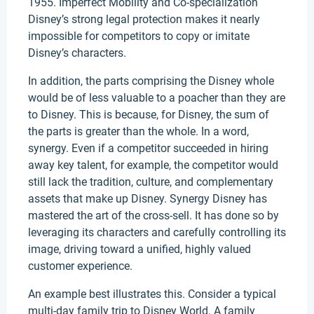
1955. Imperfect Mobility and Co-specialization
Disney’s strong legal protection makes it nearly
impossible for competitors to copy or imitate
Disney’s characters.
In addition, the parts comprising the Disney whole
would be of less valuable to a poacher than they are
to Disney. This is because, for Disney, the sum of
the parts is greater than the whole. In a word,
synergy. Even if a competitor succeeded in hiring
away key talent, for example, the competitor would
still lack the tradition, culture, and complementary
assets that make up Disney. Synergy Disney has
mastered the art of the cross-sell. It has done so by
leveraging its characters and carefully controlling its
image, driving toward a unified, highly valued
customer experience.
An example best illustrates this. Consider a typical
multi-day family trip to Disney World. A family