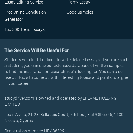
Essay Editing Service
Fix my Essay
Free Online Conclusion
Good Samples
Generator
Top 500 Trend Essays
The Service Will Be Useful For
Students who find it difficult to write detailed essays. If you are such
a student, you can use our extensive database of written samples
to find the inspiration or research you’re looking for. You can also
use our tools to come up with interesting topics and points to argue
in your paper.
studydriver.com is owned and operated by EFLAME HOLDING
LIMITED
Louki Akrita, 21-23, Bellapais Court, 7th floor, Flat/Office 46, 1100,
Nicosia, Cyprus
Registration number: HE 436329