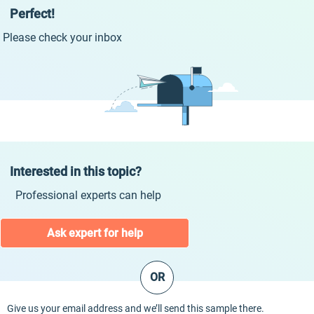
Perfect!
Please check your inbox
Interested in this topic?
Professional experts can help
Ask expert for help
OR
Give us your email address and we’ll send this sample there.