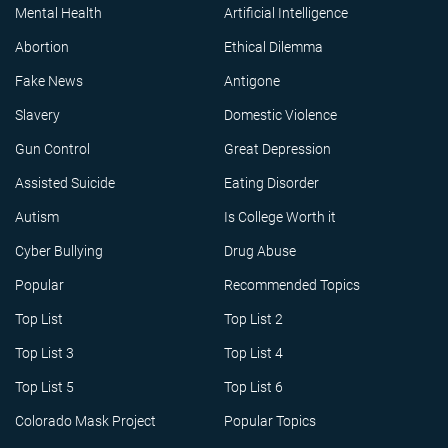
Mental Health
Artificial Intelligence
Abortion
Ethical Dilemma
Fake News
Antigone
Slavery
Domestic Violence
Gun Control
Great Depression
Assisted Suicide
Eating Disorder
Autism
Is College Worth it
Cyber Bullying
Drug Abuse
Popular
Recommended Topics
Top List
Top List 2
Top List 3
Top List 4
Top List 5
Top List 6
Colorado Mask Project
Popular Topics