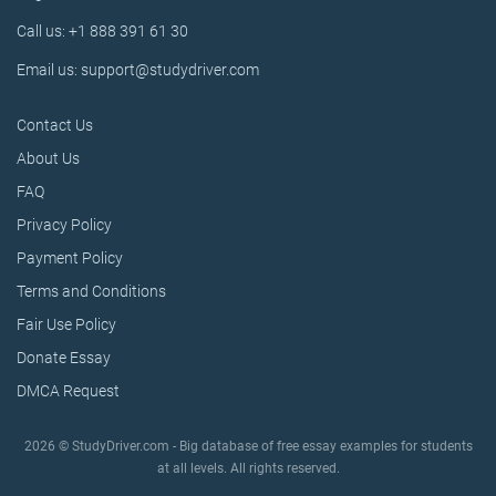
Call us: +1 888 391 61 30
Email us: support@studydriver.com
Contact Us
About Us
FAQ
Privacy Policy
Payment Policy
Terms and Conditions
Fair Use Policy
Donate Essay
DMCA Request
2026 © StudyDriver.com - Big database of free essay examples for students
at all levels. All rights reserved.