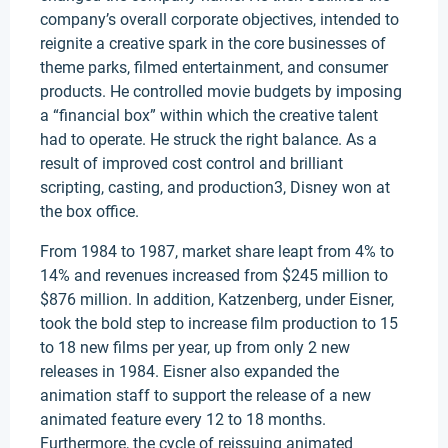
company’s overall corporate objectives, intended to
reignite a creative spark in the core businesses of
theme parks, filmed entertainment, and consumer
products. He controlled movie budgets by imposing
a “financial box” within which the creative talent
had to operate. He struck the right balance. As a
result of improved cost control and brilliant
scripting, casting, and production3, Disney won at
the box office.
From 1984 to 1987, market share leapt from 4% to
14% and revenues increased from $245 million to
$876 million. In addition, Katzenberg, under Eisner,
took the bold step to increase film production to 15
to 18 new films per year, up from only 2 new
releases in 1984. Eisner also expanded the
animation staff to support the release of a new
animated feature every 12 to 18 months.
Furthermore, the cycle of reissuing animated