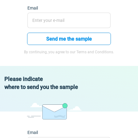
Email
Send me the sample
By continuing, you agree to our Terms and Conditions.
Please indicate
where to send you the sample
Email