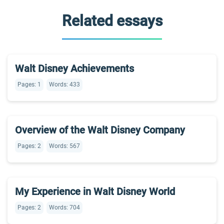
Related essays
Walt Disney Achievements
Pages: 1
Words: 433
Overview of the Walt Disney Company
Pages: 2
Words: 567
My Experience in Walt Disney World
Pages: 2
Words: 704