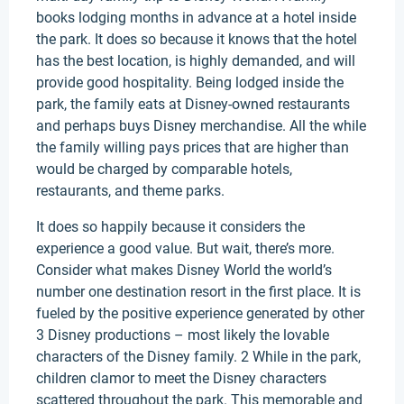
books lodging months in advance at a hotel inside
the park. It does so because it knows that the hotel
has the best location, is highly demanded, and will
provide good hospitality. Being lodged inside the
park, the family eats at Disney-owned restaurants
and perhaps buys Disney merchandise. All the while
the family willing pays prices that are higher than
would be charged by comparable hotels,
restaurants, and theme parks.
It does so happily because it considers the
experience a good value. But wait, there’s more.
Consider what makes Disney World the world’s
number one destination resort in the first place. It is
fueled by the positive experience generated by other
3 Disney productions – most likely the lovable
characters of the Disney family. 2 While in the park,
children clamor to meet the Disney characters
scattered throughout the park. This memorable and