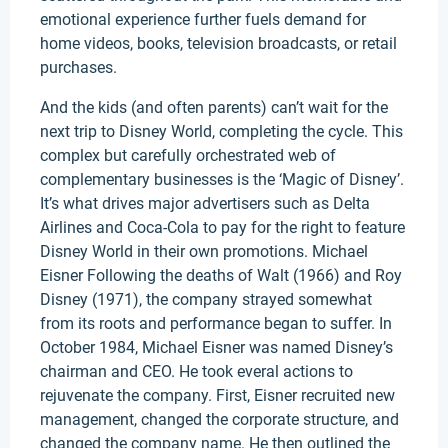
emotional experience further fuels demand for
home videos, books, television broadcasts, or retail
purchases.
And the kids (and often parents) can’t wait for the
next trip to Disney World, completing the cycle. This
complex but carefully orchestrated web of
complementary businesses is the ‘Magic of Disney’.
It’s what drives major advertisers such as Delta
Airlines and Coca-Cola to pay for the right to feature
Disney World in their own promotions. Michael
Eisner Following the deaths of Walt (1966) and Roy
Disney (1971), the company strayed somewhat
from its roots and performance began to suffer. In
October 1984, Michael Eisner was named Disney’s
chairman and CEO. He took everal actions to
rejuvenate the company. First, Eisner recruited new
management, changed the corporate structure, and
changed the company name. He then outlined the