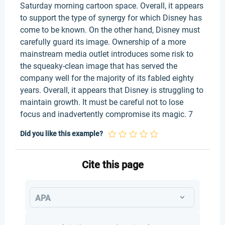
Saturday morning cartoon space. Overall, it appears
to support the type of synergy for which Disney has
come to be known. On the other hand, Disney must
carefully guard its image. Ownership of a more
mainstream media outlet introduces some risk to
the squeaky-clean image that has served the
company well for the majority of its fabled eighty
years. Overall, it appears that Disney is struggling to
maintain growth. It must be careful not to lose
focus and inadvertently compromise its magic. 7
Did you like this example?
Cite this page
APA