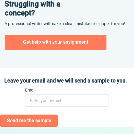
Struggling with a
concept?
A professional writer will make a clear, mistake-free paper for you!
Get help with your assignment
Leave your email and we will send a sample to you.
Email
Send me the sample