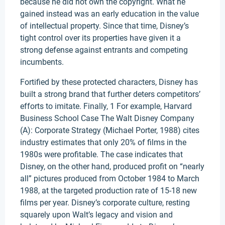
because he did not own the copyright. What he
gained instead was an early education in the value
of intellectual property. Since that time, Disney’s
tight control over its properties have given it a
strong defense against entrants and competing
incumbents.
Fortified by these protected characters, Disney has
built a strong brand that further deters competitors’
efforts to imitate. Finally, 1 For example, Harvard
Business School Case The Walt Disney Company
(A): Corporate Strategy (Michael Porter, 1988) cites
industry estimates that only 20% of films in the
1980s were profitable. The case indicates that
Disney, on the other hand, produced profit on “nearly
all” pictures produced from October 1984 to March
1988, at the targeted production rate of 15-18 new
films per year. Disney’s corporate culture, resting
squarely upon Walt’s legacy and vision and