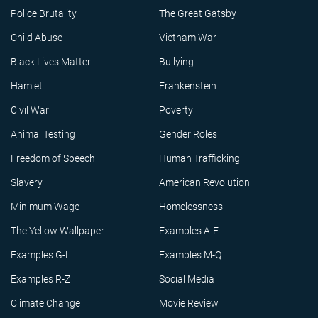
Police Brutality
The Great Gatsby
Child Abuse
Vietnam War
Black Lives Matter
Bullying
Hamlet
Frankenstein
Civil War
Poverty
Animal Testing
Gender Roles
Freedom of Speech
Human Trafficking
Slavery
American Revolution
Minimum Wage
Homelessness
The Yellow Wallpaper
Examples A-F
Examples G-L
Examples M-Q
Examples R-Z
Social Media
Climate Change
Movie Review