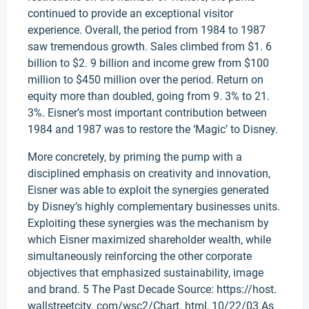
continued to provide an exceptional visitor
experience. Overall, the period from 1984 to 1987
saw tremendous growth. Sales climbed from $1. 6
billion to $2. 9 billion and income grew from $100
million to $450 million over the period. Return on
equity more than doubled, going from 9. 3% to 21.
3%. Eisner’s most important contribution between
1984 and 1987 was to restore the ‘Magic’ to Disney.
More concretely, by priming the pump with a
disciplined emphasis on creativity and innovation,
Eisner was able to exploit the synergies generated
by Disney’s highly complementary businesses units.
Exploiting these synergies was the mechanism by
which Eisner maximized shareholder wealth, while
simultaneously reinforcing the other corporate
objectives that emphasized sustainability, image
and brand. 5 The Past Decade Source: https://host.
wallstreetcity. com/wsc2/Chart. html, 10/22/03 As