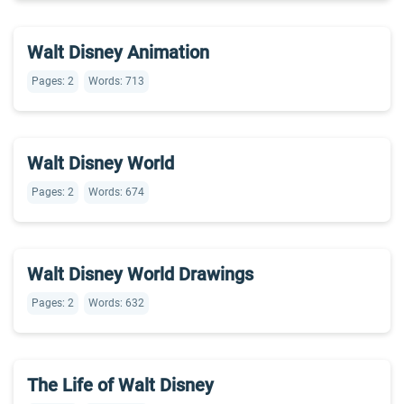
Walt Disney Animation
Pages: 2
Words: 713
Walt Disney World
Pages: 2
Words: 674
Walt Disney World Drawings
Pages: 2
Words: 632
The Life of Walt Disney