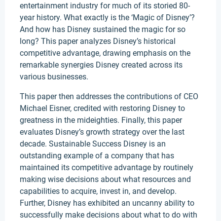
entertainment industry for much of its storied 80-
year history. What exactly is the ‘Magic of Disney’?
And how has Disney sustained the magic for so
long? This paper analyzes Disney’s historical
competitive advantage, drawing emphasis on the
remarkable synergies Disney created across its
various businesses.
This paper then addresses the contributions of CEO
Michael Eisner, credited with restoring Disney to
greatness in the mideighties. Finally, this paper
evaluates Disney’s growth strategy over the last
decade. Sustainable Success Disney is an
outstanding example of a company that has
maintained its competitive advantage by routinely
making wise decisions about what resources and
capabilities to acquire, invest in, and develop.
Further, Disney has exhibited an uncanny ability to
successfully make decisions about what to do with