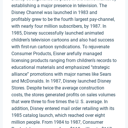
establishing a major presence in television. The
Disney Channel was launched in 1983 and
profitably grew to be the fourth largest pay-channel,
with nearly four million subscribers, by 1987. In
1985, Disney successfully launched animated
children’s television cartoons and also had success
with first-run cartoon syndications. To rejuvenate
Consumer Products, Eisner arefully managed
licensing products ranging from children’s records to
educational materials and emphasized “strategic
alliance” promotions with major names like Sears
and McDonalds. In 1987, Disney launched Disney
Stores. Despite twice the average construction
costs, the stores generated profits on sales volumes
that were three to five times the U. S. average. In
addition, Disney entered mail order retailing with its
1985 catalog launch, which reached over eight
million people. From 1984 to 1987, Consumer