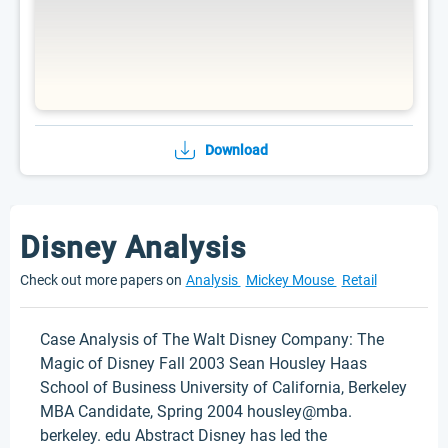
Download
Disney Analysis
Check out more papers on
Analysis
Mickey Mouse
Retail
Case Analysis of The Walt Disney Company: The
Magic of Disney Fall 2003 Sean Housley Haas
School of Business University of California, Berkeley
MBA Candidate, Spring 2004 housley@mba.
berkeley. edu Abstract Disney has led the