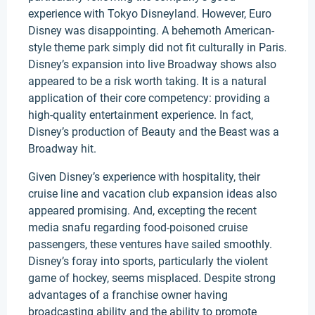
experience with Tokyo Disneyland. However, Euro
Disney was disappointing. A behemoth American-
style theme park simply did not fit culturally in Paris.
Disney’s expansion into live Broadway shows also
appeared to be a risk worth taking. It is a natural
application of their core competency: providing a
high-quality entertainment experience. In fact,
Disney’s production of Beauty and the Beast was a
Broadway hit.
Given Disney’s experience with hospitality, their
cruise line and vacation club expansion ideas also
appeared promising. And, excepting the recent
media snafu regarding food-poisoned cruise
passengers, these ventures have sailed smoothly.
Disney’s foray into sports, particularly the violent
game of hockey, seems misplaced. Despite strong
advantages of a franchise owner having
broadcasting ability and the ability to promote