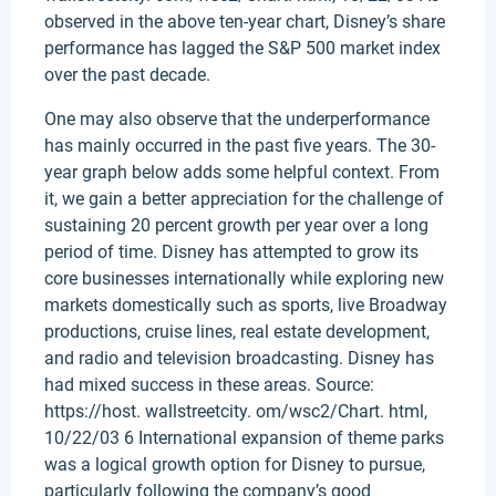
observed in the above ten-year chart, Disney’s share
performance has lagged the S&P 500 market index
over the past decade.
One may also observe that the underperformance
has mainly occurred in the past five years. The 30-
year graph below adds some helpful context. From
it, we gain a better appreciation for the challenge of
sustaining 20 percent growth per year over a long
period of time. Disney has attempted to grow its
core businesses internationally while exploring new
markets domestically such as sports, live Broadway
productions, cruise lines, real estate development,
and radio and television broadcasting. Disney has
had mixed success in these areas. Source:
https://host. wallstreetcity. om/wsc2/Chart. html,
10/22/03 6 International expansion of theme parks
was a logical growth option for Disney to pursue,
particularly following the company’s good