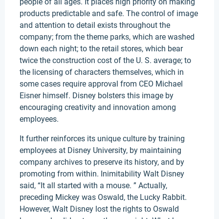
people of all ages. It places high priority on making
products predictable and safe. The control of image
and attention to detail exists throughout the
company; from the theme parks, which are washed
down each night; to the retail stores, which bear
twice the construction cost of the U. S. average; to
the licensing of characters themselves, which in
some cases require approval from CEO Michael
Eisner himself. Disney bolsters this image by
encouraging creativity and innovation among
employees.
It further reinforces its unique culture by training
employees at Disney University, by maintaining
company archives to preserve its history, and by
promoting from within. Inimitability Walt Disney
said, “It all started with a mouse. ” Actually,
preceding Mickey was Oswald, the Lucky Rabbit.
However, Walt Disney lost the rights to Oswald