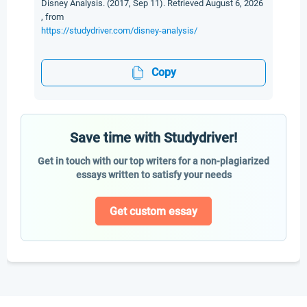
Disney Analysis. (2017, Sep 11). Retrieved August 6, 2026
, from
https://studydriver.com/disney-analysis/
Copy
Save time with Studydriver!
Get in touch with our top writers for a non-plagiarized
essays written to satisfy your needs
Get custom essay