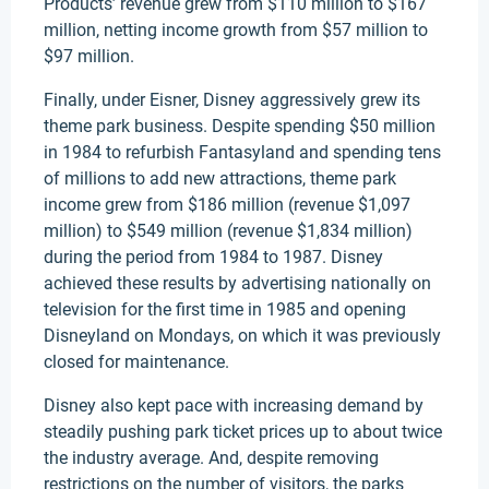
Products’ revenue grew from $110 million to $167
million, netting income growth from $57 million to
$97 million.
Finally, under Eisner, Disney aggressively grew its
theme park business. Despite spending $50 million
in 1984 to refurbish Fantasyland and spending tens
of millions to add new attractions, theme park
income grew from $186 million (revenue $1,097
million) to $549 million (revenue $1,834 million)
during the period from 1984 to 1987. Disney
achieved these results by advertising nationally on
television for the first time in 1985 and opening
Disneyland on Mondays, on which it was previously
closed for maintenance.
Disney also kept pace with increasing demand by
steadily pushing park ticket prices up to about twice
the industry average. And, despite removing
restrictions on the number of visitors, the parks