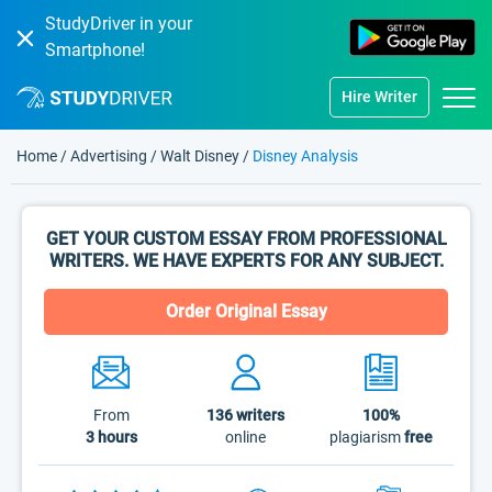
StudyDriver in your
Smartphone!
Hire Writer
Home
/
Advertising
/
Walt Disney
/
Disney Analysis
GET YOUR CUSTOM ESSAY FROM PROFESSIONAL
WRITERS. WE HAVE EXPERTS FOR ANY SUBJECT.
Order Original Essay
From
136
writers
100%
3 hours
online
plagiarism
free