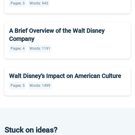
Pages: 3
Words: 943
A Brief Overview of the Walt Disney
Company
Pages: 4
Words: 1191
Walt Disney’s Impact on American Culture
Pages: 5
Words: 1499
Stuck on ideas?