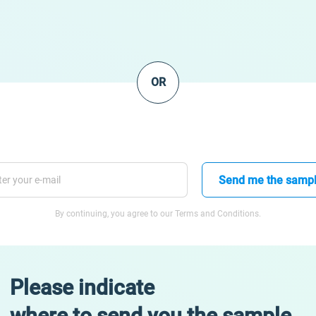
OR
Send me the samp
By continuing, you agree to our Terms and Conditions.
Please indicate
where to send you the sample