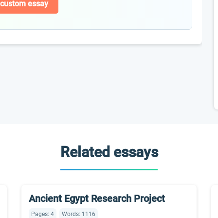
 custom essay
Related essays
Ancient Egypt Research Project
Pages: 4
Words: 1116