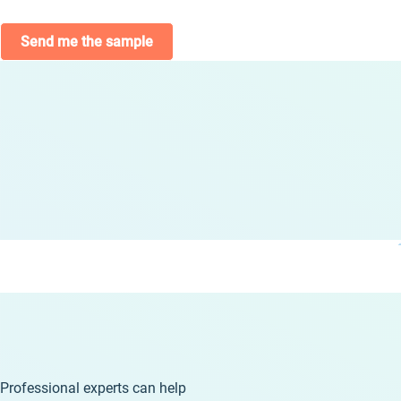
Send me the sample
Professional experts can help