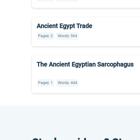
Ancient Egypt Trade
Pages: 2
Words: 564
The Ancient Egyptian Sarcophagus
Pages: 1
Words: 444