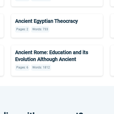
Ancient Egyptian Theocracy
Pages: 2
Words: 733
Ancient Rome: Education and its
Evolution Although Ancient
Pages: 6
Words: 1812