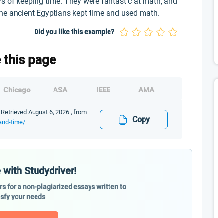
s of keeping time. They were fantastic at math, and
the ancient Egyptians kept time and used math.
Did you like this example?
e this page
Chicago
ASA
IEEE
AMA
 Retrieved August 6, 2026 , from
Copy
and-time/
 with Studydriver!
ers for a non-plagiarized essays written to
isfy your needs