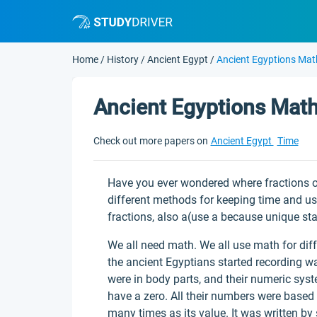
Home
/
History
/
Ancient Egypt
/
Ancient Egyptions Mat
Ancient Egyptions Mat
Check out more papers on
Ancient Egypt
Time
Have you ever wondered where fractions o
different methods for keeping time and u
fractions, also a(use a because unique sta
We all need math. We all use math for dif
the ancient Egyptians started recording
were in body parts, and their numeric syst
have a zero. All their numbers were base
many times as its value. It was written by