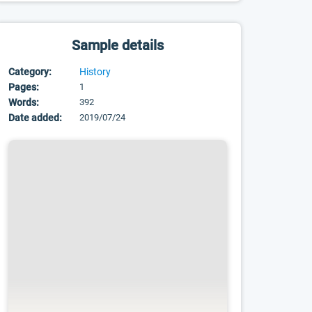
Sample details
Category:
History
Pages:
1
Words:
392
Date added:
2019/07/24