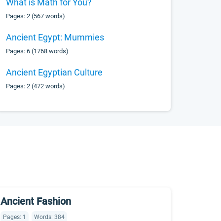
What is Math for You?
Pages: 2 (567 words)
Ancient Egypt: Mummies
Pages: 6 (1768 words)
Ancient Egyptian Culture
Pages: 2 (472 words)
Ancient Fashion
Pages: 1
Words: 384