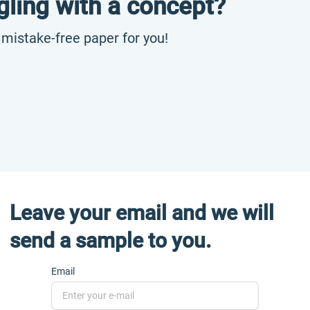
gling with a concept?
, mistake-free paper for you!
Leave your email and we will
send a sample to you.
Email