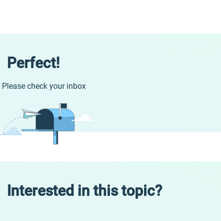
Perfect!
Please check your inbox
Interested in this topic?