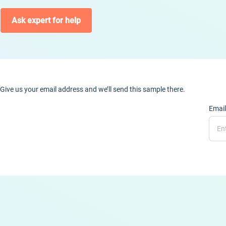
Ask expert for help
Give us your email address and we’ll send this sample there.
Email