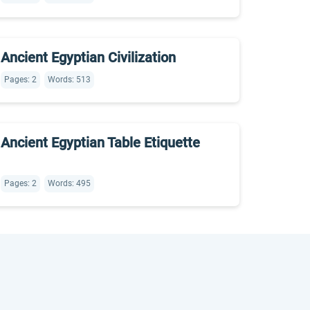
Ancient Egyptian Civilization
Pages: 2
Words: 513
Ancient Egyptian Table Etiquette
Pages: 2
Words: 495