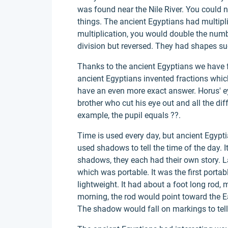
was found near the Nile River. You could no
things. The ancient Egyptians had multipl
multiplication, you would double the num
division but reversed. They had shapes su
Thanks to the ancient Egyptians we have f
ancient Egyptians invented fractions which
have an even more exact answer. Horus' ey
brother who cut his eye out and all the diff
example, the pupil equals ??.
Time is used every day, but ancient Egypt
used shadows to tell the time of the day. 
shadows, they each had their own story. 
which was portable. It was the first portab
lightweight. It had about a foot long rod, 
morning, the rod would point toward the Ea
The shadow would fall on markings to tell 