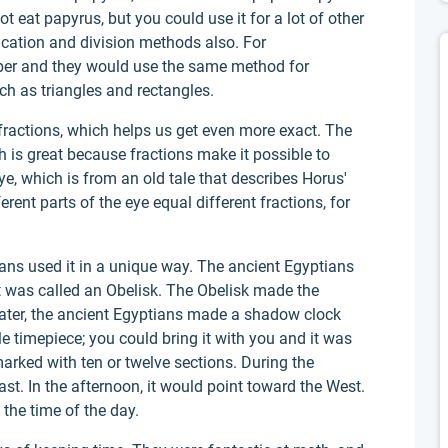
t eat papyrus, but you could use it for a lot of other
ication and division methods also. For
ber and they would use the same method for
ch as triangles and rectangles.
ractions, which helps us get even more exact. The
 is great because fractions make it possible to
e, which is from an old tale that describes Horus'
erent parts of the eye equal different fractions, for
ians used it in a unique way. The ancient Egyptians
It was called an Obelisk. The Obelisk made the
Later, the ancient Egyptians made a shadow clock
le timepiece; you could bring it with you and it was
marked with ten or twelve sections. During the
st. In the afternoon, it would point toward the West.
the time of the day.