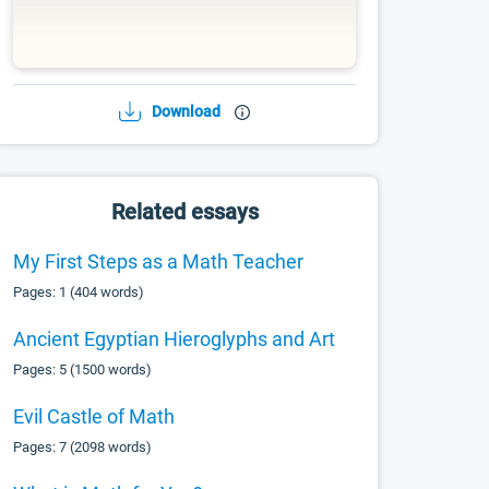
Download
Related essays
My First Steps as a Math Teacher
Pages: 1 (404 words)
Ancient Egyptian Hieroglyphs and Art
Pages: 5 (1500 words)
Evil Castle of Math
Pages: 7 (2098 words)