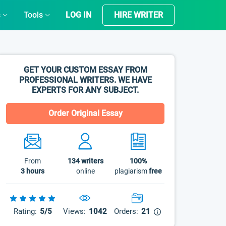
s
Tools
LOG IN
HIRE WRITER
GET YOUR CUSTOM ESSAY FROM
PROFESSIONAL WRITERS. WE HAVE
EXPERTS FOR ANY SUBJECT.
Order Original Essay
From
134
writers
100%
3 hours
online
plagiarism
free
Rating:
5/5
Views:
1042
Orders:
21