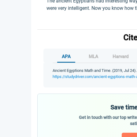
The ancient Egyptians had interesting way
were very intelligent. Now you know how 
Cit
APA
MLA
Harvard
Ancient Egyptions Math and Time. (2019, Jul 24).
https://studydriver.com/ancient-egyptions-math-
Save time
Get in touch with our top writ
sat