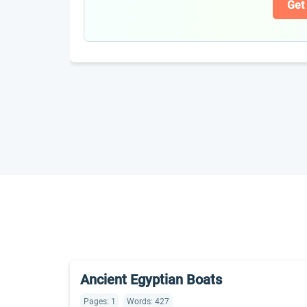
Get
Ancient Egyptian Boats
Pages: 1
Words: 427