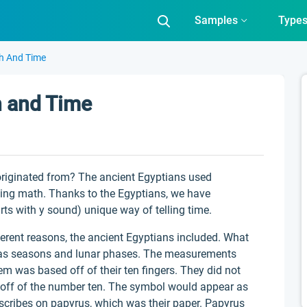
Samples
Type
h And Time
h and Time
riginated from? The ancient Egyptians used
sing math. Thanks to the Egyptians, we have
rts with y sound) unique way of telling time.
ferent reasons, the ancient Egyptians included. What
 was seasons and lunar phases. The measurements
em was based off of their ten fingers. They did not
d off of the number ten. The symbol would appear as
 scribes on papyrus, which was their paper. Papyrus