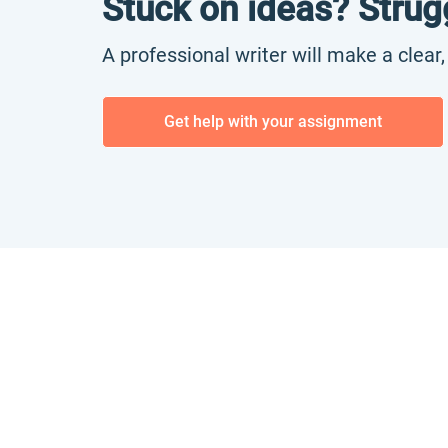
Stuck on ideas? Strug
A professional writer will make a clear
Get help with your assignment